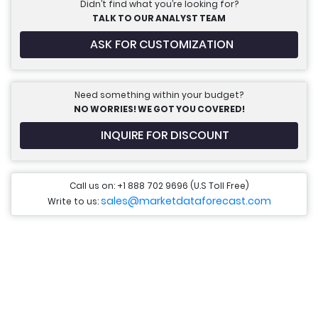
Didn’t find what you’re looking for?
TALK TO OUR ANALYST TEAM
ASK FOR CUSTOMIZATION
Need something within your budget?
NO WORRIES! WE GOT YOU COVERED!
INQUIRE FOR DISCOUNT
Call us on: +1 888 702 9696 (U.S Toll Free)
sales@marketdataforecast.com
Write to us: