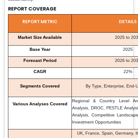
REPORT COVERAGE
REPORT METRIC
DETAILS
Market Size Available
2025 to 20
Base Year
2025
Forecast Period
2026 to 20
CAGR
22%
Segments Covered
By Type, Enterprise, End-
Regional & Country Level Ana
Various Analyses Covered
Analysis, DROC, PESTLE Analysis
Analysis, Competitive Landscap
Investment Opportunities
UK, France, Spain, Germany, It