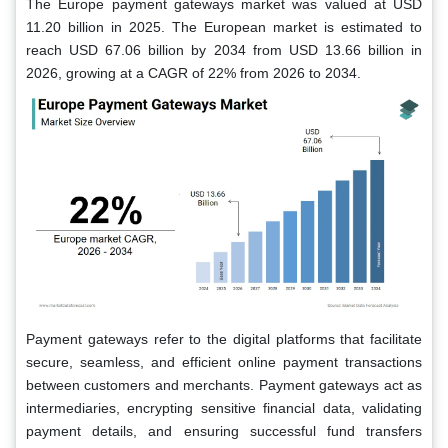
The Europe payment gateways market was valued at USD
11.20 billion in 2025. The European market is estimated to
reach USD 67.06 billion by 2034 from USD 13.66 billion in
2026, growing at a CAGR of 22% from 2026 to 2034.
Payment gateways refer to the digital platforms that facilitate
secure, seamless, and efficient online payment transactions
between customers and merchants. Payment gateways act as
intermediaries, encrypting sensitive financial data, validating
payment details, and ensuring successful fund transfers