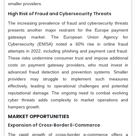
smaller providers.
High Risk of Fraud and Cybersecurity Threats
The increasing prevalence of fraud and cybersecurity threats
presents another major restraint for the Europe payment
gateways market. The European Union Agency for
Cybersecurity (ENISA) noted a 60% rise in online fraud
attempts in 2022, including phishing and payment card fraud.
These risks undermine consumer trust and impose additional
costs on payment gateway providers, who must invest in
advanced fraud detection and prevention systems. Smaller
providers may struggle to implement such measures
effectively, leading to operational challenges and potential
reputational damage. The ongoing need to combat evolving
cyber threats adds complexity to market operations and
hampers growth.
MARKET OPPORTUNITIES
Expansion of Cross-Border E-Commerce
The rapid growth of cross-border e-commerce offers a