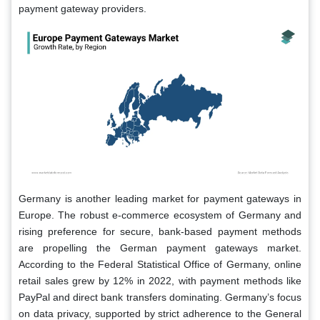
payment gateway providers.
Germany is another leading market for payment gateways in
Europe. The robust e-commerce ecosystem of Germany and
rising preference for secure, bank-based payment methods
are propelling the German payment gateways market.
According to the Federal Statistical Office of Germany, online
retail sales grew by 12% in 2022, with payment methods like
PayPal and direct bank transfers dominating. Germany’s focus
on data privacy, supported by strict adherence to the General