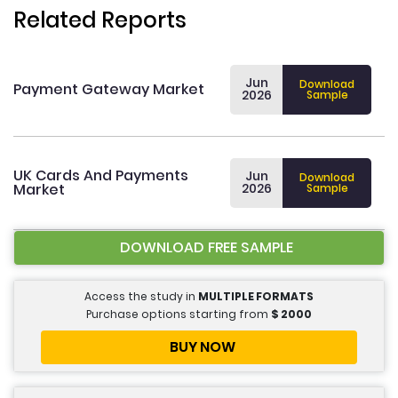
Related Reports
Jun
Download
Payment Gateway Market
2026
Sample
UK Cards And Payments
Jun
Download
Market
2026
Sample
DOWNLOAD FREE SAMPLE
Access the study in
MULTIPLE FORMATS
Purchase options starting from
$
2000
BUY NOW