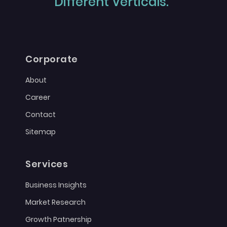
Different Verticals."
Corporate
About
Career
Contact
Sitemap
Services
Business Insights
Market Research
Growth Patnership