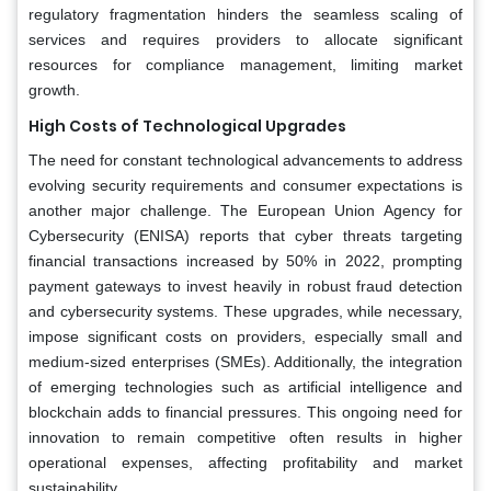
regulatory fragmentation hinders the seamless scaling of
services and requires providers to allocate significant
resources for compliance management, limiting market
growth.
High Costs of Technological Upgrades
The need for constant technological advancements to address
evolving security requirements and consumer expectations is
another major challenge. The European Union Agency for
Cybersecurity (ENISA) reports that cyber threats targeting
financial transactions increased by 50% in 2022, prompting
payment gateways to invest heavily in robust fraud detection
and cybersecurity systems. These upgrades, while necessary,
impose significant costs on providers, especially small and
medium-sized enterprises (SMEs). Additionally, the integration
of emerging technologies such as artificial intelligence and
blockchain adds to financial pressures. This ongoing need for
innovation to remain competitive often results in higher
operational expenses, affecting profitability and market
sustainability.