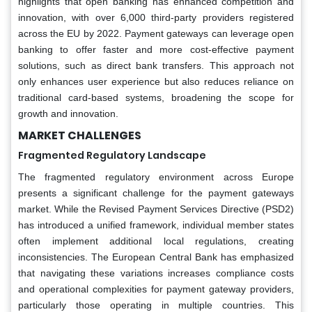
highlights that open banking has enhanced competition and
innovation, with over 6,000 third-party providers registered
across the EU by 2022. Payment gateways can leverage open
banking to offer faster and more cost-effective payment
solutions, such as direct bank transfers. This approach not
only enhances user experience but also reduces reliance on
traditional card-based systems, broadening the scope for
growth and innovation.
MARKET CHALLENGES
Fragmented Regulatory Landscape
The fragmented regulatory environment across Europe
presents a significant challenge for the payment gateways
market. While the Revised Payment Services Directive (PSD2)
has introduced a unified framework, individual member states
often implement additional local regulations, creating
inconsistencies. The European Central Bank has emphasized
that navigating these variations increases compliance costs
and operational complexities for payment gateway providers,
particularly those operating in multiple countries. This