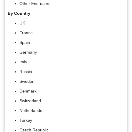
Other End-users
By Country
UK
France
Spain
Germany
Italy
Russia
Sweden
Denmark
Switzerland
Netherlands
Turkey
Czech Republic