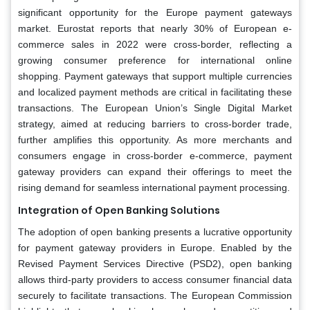
significant opportunity for the Europe payment gateways
market. Eurostat reports that nearly 30% of European e-
commerce sales in 2022 were cross-border, reflecting a
growing consumer preference for international online
shopping. Payment gateways that support multiple currencies
and localized payment methods are critical in facilitating these
transactions. The European Union’s Single Digital Market
strategy, aimed at reducing barriers to cross-border trade,
further amplifies this opportunity. As more merchants and
consumers engage in cross-border e-commerce, payment
gateway providers can expand their offerings to meet the
rising demand for seamless international payment processing.
Integration of Open Banking Solutions
The adoption of open banking presents a lucrative opportunity
for payment gateway providers in Europe. Enabled by the
Revised Payment Services Directive (PSD2), open banking
allows third-party providers to access consumer financial data
securely to facilitate transactions. The European Commission