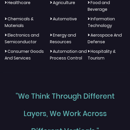
>
>
>
Healthcare
Agriculture
Food and
Beverage
>
>
>
Chemicals &
Automotive
Information
Materials
Technology
>
>
>
Electronics and
Energy and
Aerospace And
Semiconductor
Resources
Defense
>
>
>
Consumer Goods
Automation and
Hospitality &
And Services
Process Control
Tourism
"We Think Through Different
Layers, We Work Across