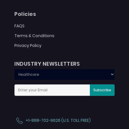
Policies
FAQS
Terms & Conditions
Privacy Policy
INDUSTRY NEWSLETTERS
Subscribe
+1-888-702-9626 (U.S. TOLL FREE)