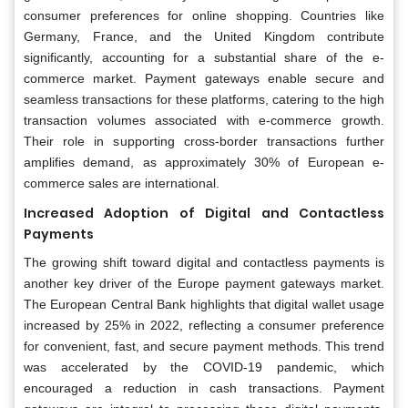
consumer preferences for online shopping. Countries like
Germany, France, and the United Kingdom contribute
significantly, accounting for a substantial share of the e-
commerce market. Payment gateways enable secure and
seamless transactions for these platforms, catering to the high
transaction volumes associated with e-commerce growth.
Their role in supporting cross-border transactions further
amplifies demand, as approximately 30% of European e-
commerce sales are international.
Increased Adoption of Digital and Contactless
Payments
The growing shift toward digital and contactless payments is
another key driver of the Europe payment gateways market.
The European Central Bank highlights that digital wallet usage
increased by 25% in 2022, reflecting a consumer preference
for convenient, fast, and secure payment methods. This trend
was accelerated by the COVID-19 pandemic, which
encouraged a reduction in cash transactions. Payment