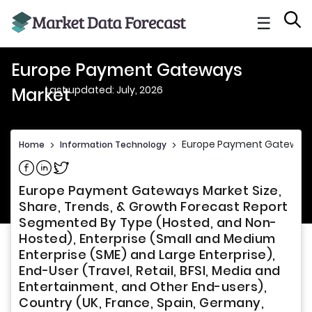
☰
Europe Payment Gateways
Last updated: July, 2026
Market
Europe Payment Gateway
Home
>
Information Technology
>
Share on Facebook
Share on Linkedin
Share on Twitter
Europe Payment Gateways Market Size,
Share, Trends, & Growth Forecast Report
Segmented By Type (Hosted, and Non-
Hosted), Enterprise (Small and Medium
Enterprise (SME) and Large Enterprise),
End-User (Travel, Retail, BFSI, Media and
Entertainment, and Other End-users),
Country (UK, France, Spain, Germany,