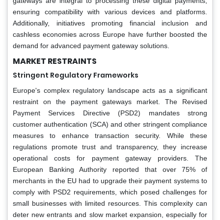
gateways are integral to processing these digital payments,
ensuring compatibility with various devices and platforms.
Additionally, initiatives promoting financial inclusion and
cashless economies across Europe have further boosted the
demand for advanced payment gateway solutions.
MARKET RESTRAINTS
Stringent Regulatory Frameworks
Europe's complex regulatory landscape acts as a significant
restraint on the payment gateways market. The Revised
Payment Services Directive (PSD2) mandates strong
customer authentication (SCA) and other stringent compliance
measures to enhance transaction security. While these
regulations promote trust and transparency, they increase
operational costs for payment gateway providers. The
European Banking Authority reported that over 75% of
merchants in the EU had to upgrade their payment systems to
comply with PSD2 requirements, which posed challenges for
small businesses with limited resources. This complexity can
deter new entrants and slow market expansion, especially for