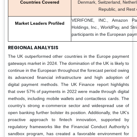
Countries Covered
Denmark, Switzerland, Nether
Republic, and Rest 
VERIFONE, INC., Amazon Pay
Market Leaders Profiled
Holdings, Inc., WorldPay, and Str
participants in the European pay
REGIONAL ANALYSIS
The UK outperformed other countries in the Europe payment
gateways market in 2024. The domination of the UK is likely to
continue in the European throughout the forecast period owing
its advanced financial infrastructure and high adoption of
digital payment methods. The UK Finance report highlights
that over 57% of payments in 2022 were made through digital
methods, including mobile wallets and contactless cards. The
country’s strong e-commerce sector and widespread use of
open banking further bolster its position. Additionally, the UK’s
proactive approach to fintech innovation, supported by
regulatory frameworks like the Financial Conduct Authority’s
sandbox program, has created a favorable environment for