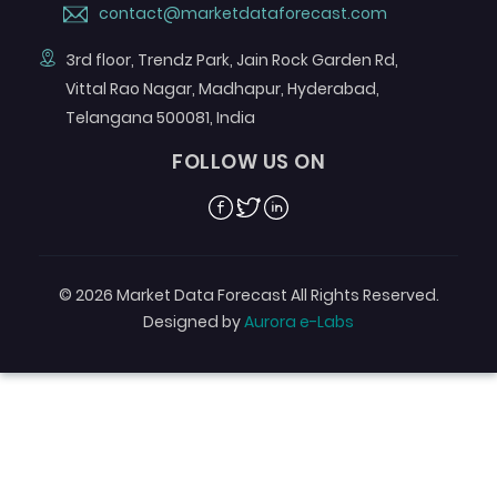
contact@marketdataforecast.com
3rd floor, Trendz Park, Jain Rock Garden Rd,
Vittal Rao Nagar, Madhapur, Hyderabad,
Telangana 500081, India
FOLLOW US ON
Facebook
Twitter
Linkedin
© 2026 Market Data Forecast All Rights Reserved.
Designed by
Aurora e-Labs