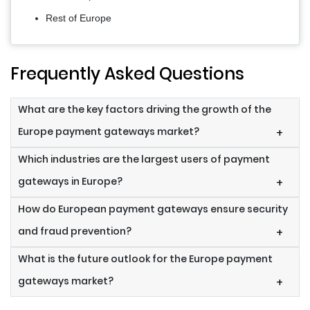
Rest of Europe
Frequently Asked Questions
What are the key factors driving the growth of the
Europe payment gateways market?
+
Which industries are the largest users of payment
gateways in Europe?
+
How do European payment gateways ensure security
and fraud prevention?
+
What is the future outlook for the Europe payment
gateways market?
+