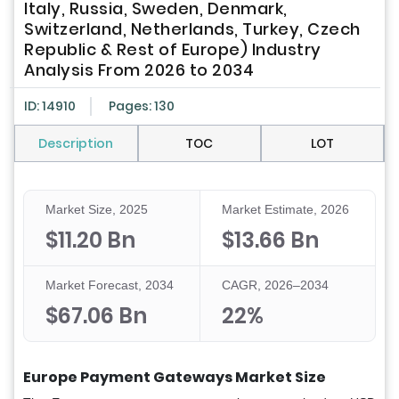
Italy, Russia, Sweden, Denmark,
Switzerland, Netherlands, Turkey, Czech
Republic & Rest of Europe) Industry
Analysis From 2026 to 2034
ID: 14910
Pages: 130
Description
TOC
LOT
Market Size, 2025
Market Estimate, 2026
$11.20 Bn
$13.66 Bn
Market Forecast, 2034
CAGR, 2026–2034
$67.06 Bn
22%
Europe Payment Gateways Market Size