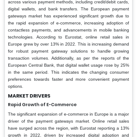
across various payment methods, including credit/debit cards,
digital wallets, and bank transfers. The European payment
gateways market has experienced significant growth due to
the rapid expansion of e-commerce, increasing adoption of
contactless payments, and advancements in mobile banking
technologies. According to Eurostat, online retail sales in
Europe grew by over 13% in 2022. This is increasing demand
for robust payment gateway solutions to handle growing
transaction volumes. Additionally, as per the reports of the
European Central Bank, that digital wallet usage rose by 25%
in the same period. This indicates the changing consumer
preferences towards faster and more convenient payment
options.
MARKET DRIVERS
Rapid Growth of E-Commerce
The significant expansion of e-commerce in Europe is a major
driver of the payment gateways market. Online retail sales
have surged across the region, with Eurostat reporting a 13%
growth in 2022, driven by increased digital adoption and