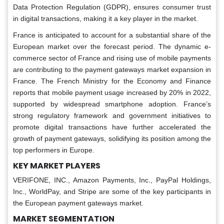
Data Protection Regulation (GDPR), ensures consumer trust
in digital transactions, making it a key player in the market.
France is anticipated to account for a substantial share of the
European market over the forecast period. The dynamic e-
commerce sector of France and rising use of mobile payments
are contributing to the payment gateways market expansion in
France. The French Ministry for the Economy and Finance
reports that mobile payment usage increased by 20% in 2022,
supported by widespread smartphone adoption. France’s
strong regulatory framework and government initiatives to
promote digital transactions have further accelerated the
growth of payment gateways, solidifying its position among the
top performers in Europe.
KEY MARKET PLAYERS
VERIFONE, INC., Amazon Payments, Inc., PayPal Holdings,
Inc., WorldPay, and Stripe are some of the key participants in
the European payment gateways market.
MARKET SEGMENTATION