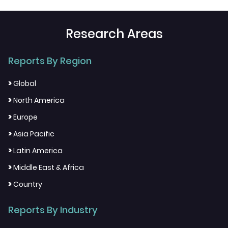
Research Areas
Reports By Region
>
Global
>
North America
>
Europe
>
Asia Pacific
>
Latin America
>
Middle East & Africa
>
Country
Reports By Industry