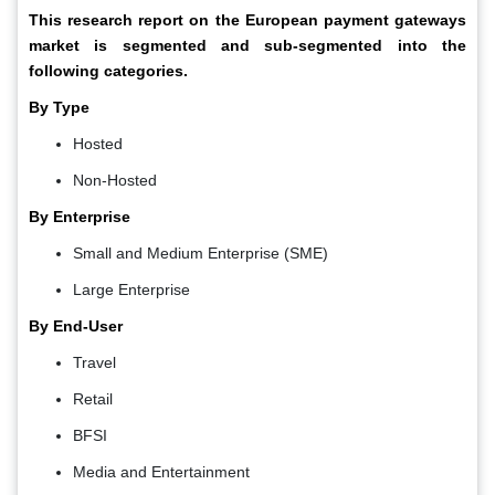
This research report on the European payment gateways
market is segmented and sub-segmented into the
following categories.
By Type
Hosted
Non-Hosted
By Enterprise
Small and Medium Enterprise (SME)
Large Enterprise
By End-User
Travel
Retail
BFSI
Media and Entertainment