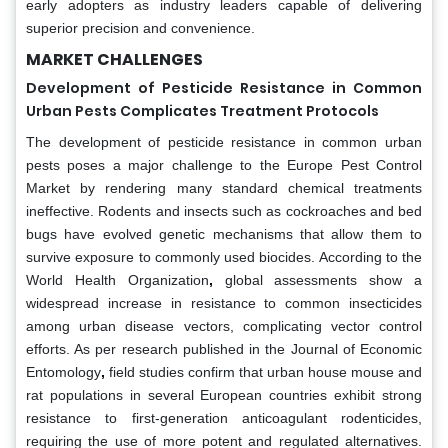
early adopters as industry leaders capable of delivering
superior precision and convenience.
MARKET CHALLENGES
Development of Pesticide Resistance in Common
Urban Pests Complicates Treatment Protocols
The development of pesticide resistance in common urban
pests poses a major challenge to the Europe Pest Control
Market by rendering many standard chemical treatments
ineffective. Rodents and insects such as cockroaches and bed
bugs have evolved genetic mechanisms that allow them to
survive exposure to commonly used biocides. According to the
World Health Organization
,
global assessments show a
widespread increase in resistance to common insecticides
among urban disease vectors, complicating vector control
efforts. As per research published in the Journal of Economic
Entomology
,
field studies confirm that urban house mouse and
rat populations in several European countries exhibit strong
resistance to first-generation anticoagulant rodenticides,
requiring the use of more potent and regulated alternatives.