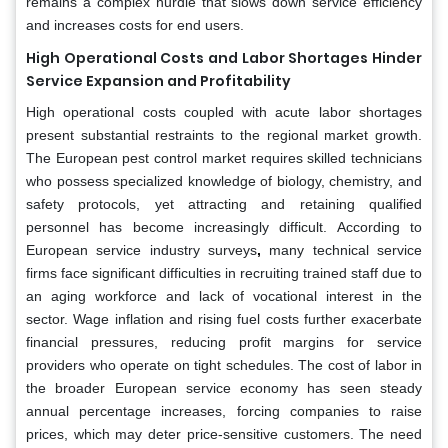
remains a complex hurdle that slows down service efficiency
and increases costs for end users.
High Operational Costs and Labor Shortages Hinder
Service Expansion and Profitability
High operational costs coupled with acute labor shortages
present substantial restraints to the regional market growth.
The European pest control market requires skilled technicians
who possess specialized knowledge of biology, chemistry, and
safety protocols, yet attracting and retaining qualified
personnel has become increasingly difficult. According to
European service industry surveys
,
many technical service
firms face significant difficulties in recruiting trained staff due to
an aging workforce and lack of vocational interest in the
sector. Wage inflation and rising fuel costs further exacerbate
financial pressures, reducing profit margins for service
providers who operate on tight schedules. The cost of labor in
the broader European service economy has seen steady
annual percentage increases, forcing companies to raise
prices, which may deter price-sensitive customers. The need