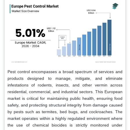
Pest control encompasses a broad spectrum of services and
products designed to manage, mitigate, and eliminate
infestations of rodents, insects, and other vermin across
residential, commercial, and industrial sectors. This European
market is critical for maintaining public health, ensuring food
safety, and protecting structural integrity from damage caused
by pests such as termites, bed bugs, and cockroaches. The
market operates within a highly regulated environment where
the use of chemical biocides is strictly monitored under