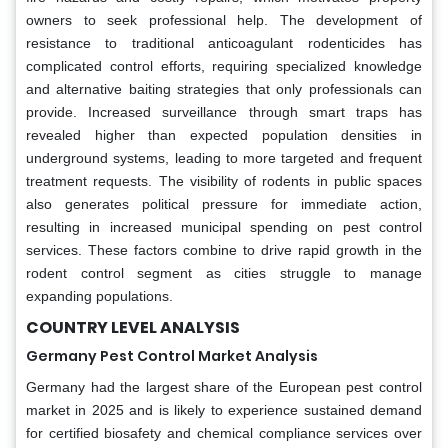
owners to seek professional help. The development of
resistance to traditional anticoagulant rodenticides has
complicated control efforts, requiring specialized knowledge
and alternative baiting strategies that only professionals can
provide. Increased surveillance through smart traps has
revealed higher than expected population densities in
underground systems, leading to more targeted and frequent
treatment requests. The visibility of rodents in public spaces
also generates political pressure for immediate action,
resulting in increased municipal spending on pest control
services. These factors combine to drive rapid growth in the
rodent control segment as cities struggle to manage
expanding populations.
COUNTRY LEVEL ANALYSIS
Germany Pest Control Market Analysis
Germany had the largest share of the European pest control
market in 2025 and is likely to experience sustained demand
for certified biosafety and chemical compliance services over