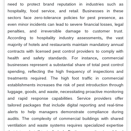
need to protect brand reputation in industries such as
hospitality, food service, and retail. Businesses in these
sectors face zero-tolerance policies for pest presence, as
even minor incidents can lead to severe financial losses, legal
penalties, and irreversible damage to customer trust.
According to hospitality industry assessments
,
the vast
majority of hotels and restaurants maintain mandatory annual
contracts with licensed pest control providers to comply with
health and safety standards. For instance
,
commercial
businesses represent a substantial share of total pest control
spending, reflecting the high frequency of inspections and
treatments required. The high foot traffic in commercial
establishments increases the risk of pest introduction through
luggage, goods, and waste, necessitating proactive monitoring
and rapid response capabilities. Service providers offer
tailored packages that include digital reporting and real-time
alerts to help managers demonstrate compliance during
audits. The complexity of commercial buildings with shared
ventilation and waste systems requires specialized expertise