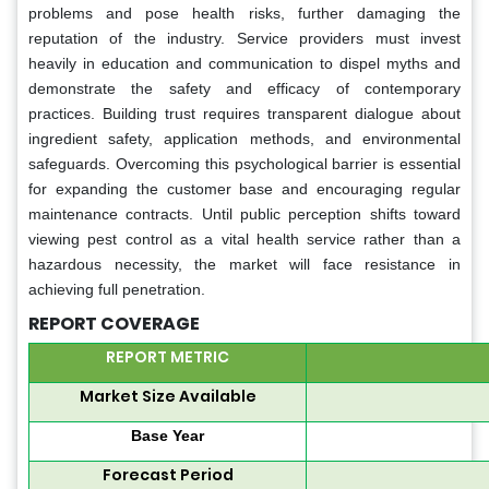
problems and pose health risks, further damaging the
reputation of the industry. Service providers must invest
heavily in education and communication to dispel myths and
demonstrate the safety and efficacy of contemporary
practices. Building trust requires transparent dialogue about
ingredient safety, application methods, and environmental
safeguards. Overcoming this psychological barrier is essential
for expanding the customer base and encouraging regular
maintenance contracts. Until public perception shifts toward
viewing pest control as a vital health service rather than a
hazardous necessity, the market will face resistance in
achieving full penetration.
REPORT COVERAGE
REPORT METRIC
Market Size Available
Base Year
Forecast Period