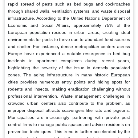
rapid spread of pests such as bed bugs and cockroaches
through shared walls, ventilation systems, and waste disposal
infrastructure. According to the United Nations Department of
Economic and Social Affairs
,
approximately 75% of the
European population resides in urban areas, creating ideal
environments for pests to thrive due to abundant food sources
and shelter. For instance
,
dense metropolitan centers across
Europe have experienced a notable resurgence in bed bug
incidents in apartment complexes during recent years,
highlighting the severity of the issue in densely populated
zones. The aging infrastructure in many historic European
cities provides numerous entry points and hiding spots for
rodents and insects, making eradication challenging without
professional intervention. Waste management challenges in
crowded urban centers also contribute to the problem, as
improper disposal attracts scavengers like rats and pigeons.
Municipalities are increasingly partnering with private pest
control firms to manage public spaces and advise residents on
prevention techniques. This trend is further accelerated by the