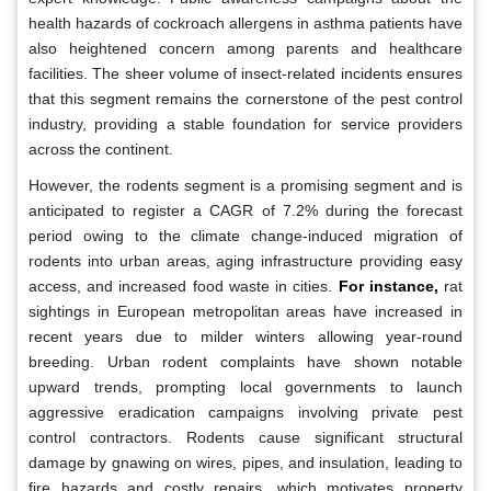
health hazards of cockroach allergens in asthma patients have
also heightened concern among parents and healthcare
facilities. The sheer volume of insect-related incidents ensures
that this segment remains the cornerstone of the pest control
industry, providing a stable foundation for service providers
across the continent.
However, the rodents segment is a promising segment and is
anticipated to register a CAGR of 7.2% during the forecast
period owing to the climate change-induced migration of
rodents into urban areas, aging infrastructure providing easy
access, and increased food waste in cities.
For instance,
rat
sightings in European metropolitan areas have increased in
recent years due to milder winters allowing year-round
breeding. Urban rodent complaints have shown notable
upward trends, prompting local governments to launch
aggressive eradication campaigns involving private pest
control contractors. Rodents cause significant structural
damage by gnawing on wires, pipes, and insulation, leading to
fire hazards and costly repairs, which motivates property