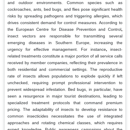
and outdoor environments. Common species such as
cockroaches, ants, bed bugs, and flies pose significant health
risks by spreading pathogens and triggering allergies, which
drives consistent demand for control measures. According to
the European Centre for Disease Prevention and Control
,
insect vectors are responsible for transmitting several
emerging diseases in Southern Europe, increasing the
urgency for effective management. For instance
,
insect-
related treatments constitute a major portion of all service calls
received by member companies, reflecting their prevalence in
both residential and commercial settings. The reproductive
rate of insects allows populations to explode quickly if left
unchecked, requiring prompt professional intervention to
prevent widespread infestation. Bed bugs, in particular, have
seen a resurgence in major tourist destinations, leading to
specialized treatment protocols that command premium
pricing. The adaptability of insects to develop resistance to
common insecticides necessitates the use of integrated
approaches and rotating chemical classes, which requires
expert knowledge. Public awareness campaigns about the