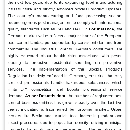
the next few years due to its expanding food manufacturing
infrastructure and strictly enforced biocidal product updates.
The country’s manufacturing and food processing sectors
require rigorous pest management to comply with international
quality standards such as ISO and HACCP.
For instance,
the
German market value reflects a major share of the European
pest control landscape, supported by consistent demand from
commercial and industrial clients. German consumers are
highly educated about health risks associated with pests,
leading to proactive residential spending on preventive
services. The implementation of the Biocidal Products
Regulation is strictly enforced in Germany, ensuring that only
certified professionals handle hazardous substances, which
limits DIY competition and boosts professional service
demand.
As per Destatis data,
the number of registered pest
control business entities has grown steadily over the last five
years, indicating a fragmented but growing market. Urban
centers like Berlin and Munich face increasing rodent and
insect pressures due to population density, driving municipal
contracts for public space management. The emphasis on