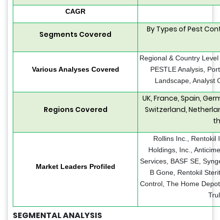
CAGR
By Types of Pest Cont
Segments Covered
Regional & Country Level
Various Analyses Covered
PESTLE Analysis, Port
Landscape, Analyst O
UK, France, Spain, Ger
Regions Covered
Switzerland, Netherla
t
Rollins Inc., Rentokil 
Holdings, Inc., Antici
Services, BASF SE, Synge
Market Leaders Profiled
B Gone, Rentokil Steri
Control, The Home Depot
Tru
SEGMENTAL ANALYSIS