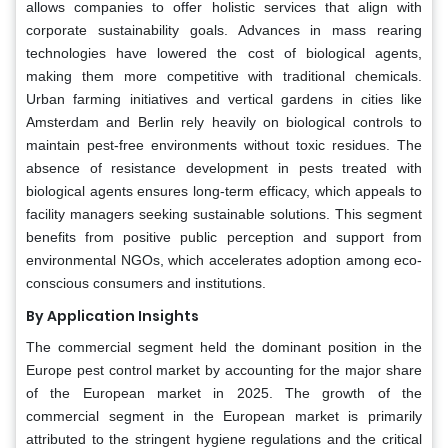
allows companies to offer holistic services that align with
corporate sustainability goals. Advances in mass rearing
technologies have lowered the cost of biological agents,
making them more competitive with traditional chemicals.
Urban farming initiatives and vertical gardens in cities like
Amsterdam and Berlin rely heavily on biological controls to
maintain pest-free environments without toxic residues. The
absence of resistance development in pests treated with
biological agents ensures long-term efficacy, which appeals to
facility managers seeking sustainable solutions. This segment
benefits from positive public perception and support from
environmental NGOs, which accelerates adoption among eco-
conscious consumers and institutions.
By Application Insights
The commercial segment held the dominant position in the
Europe pest control market by accounting for the major share
of the European market in 2025. The growth of the
commercial segment in the European market is primarily
attributed to the stringent hygiene regulations and the critical