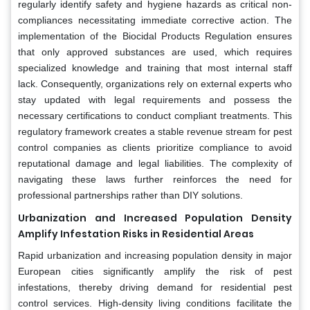
regularly identify safety and hygiene hazards as critical non-
compliances necessitating immediate corrective action. The
implementation of the Biocidal Products Regulation ensures
that only approved substances are used, which requires
specialized knowledge and training that most internal staff
lack. Consequently, organizations rely on external experts who
stay updated with legal requirements and possess the
necessary certifications to conduct compliant treatments. This
regulatory framework creates a stable revenue stream for pest
control companies as clients prioritize compliance to avoid
reputational damage and legal liabilities. The complexity of
navigating these laws further reinforces the need for
professional partnerships rather than DIY solutions.
Urbanization and Increased Population Density
Amplify Infestation Risks in Residential Areas
Rapid urbanization and increasing population density in major
European cities significantly amplify the risk of pest
infestations, thereby driving demand for residential pest
control services. High-density living conditions facilitate the