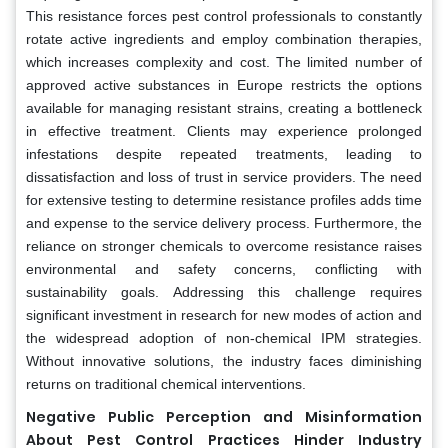
This resistance forces pest control professionals to constantly
rotate active ingredients and employ combination therapies,
which increases complexity and cost. The limited number of
approved active substances in Europe restricts the options
available for managing resistant strains, creating a bottleneck
in effective treatment. Clients may experience prolonged
infestations despite repeated treatments, leading to
dissatisfaction and loss of trust in service providers. The need
for extensive testing to determine resistance profiles adds time
and expense to the service delivery process. Furthermore, the
reliance on stronger chemicals to overcome resistance raises
environmental and safety concerns, conflicting with
sustainability goals. Addressing this challenge requires
significant investment in research for new modes of action and
the widespread adoption of non-chemical IPM strategies.
Without innovative solutions, the industry faces diminishing
returns on traditional chemical interventions.
Negative Public Perception and Misinformation
About Pest Control Practices Hinder Industry