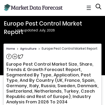
☰
Europe Pest Control Market
Last updated: July, 2026
Report
Europe Pest Control Market Report
Home
>
Agriculture
>
Share on Facebook
Share on Linkedin
Share on Twitter
Europe Pest Control Market Size, Share,
Trends & Growth Forecast Report,
Segmented By Type, Application, Pest
Type, And By Country (UK, France, Spain,
Germany, Italy, Russia, Sweden, Denmark,
Switzerland, Netherlands, Turkey, Czech
Republic and Rest of Europe), Industry
Analysis From 2026 To 2034