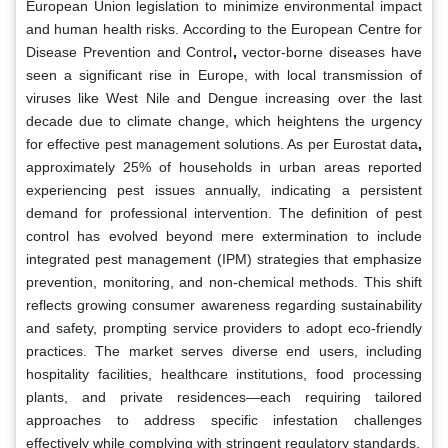
European Union legislation to minimize environmental impact
and human health risks. According to the European Centre for
Disease Prevention and Control
,
vector-borne diseases have
seen a significant rise in Europe, with local transmission of
viruses like West Nile and Dengue increasing over the last
decade due to climate change, which heightens the urgency
for effective pest management solutions. As per Eurostat data
,
approximately 25% of households in urban areas reported
experiencing pest issues annually, indicating a persistent
demand for professional intervention. The definition of pest
control has evolved beyond mere extermination to include
integrated pest management (IPM) strategies that emphasize
prevention, monitoring, and non-chemical methods. This shift
reflects growing consumer awareness regarding sustainability
and safety, prompting service providers to adopt eco-friendly
practices. The market serves diverse end users, including
hospitality facilities, healthcare institutions, food processing
plants, and private residences—each requiring tailored
approaches to address specific infestation challenges
effectively while complying with stringent regulatory standards.