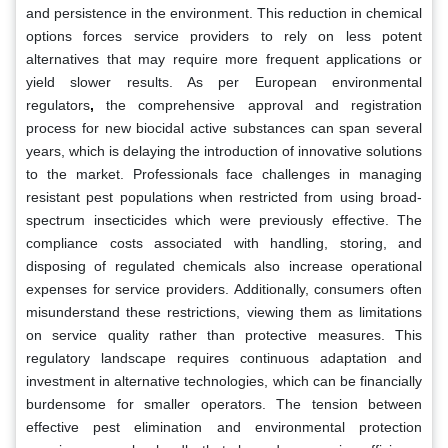
and persistence in the environment. This reduction in chemical
options forces service providers to rely on less potent
alternatives that may require more frequent applications or
yield slower results. As per European environmental
regulators
,
the comprehensive approval and registration
process for new biocidal active substances can span several
years, which is delaying the introduction of innovative solutions
to the market. Professionals face challenges in managing
resistant pest populations when restricted from using broad-
spectrum insecticides which were previously effective. The
compliance costs associated with handling, storing, and
disposing of regulated chemicals also increase operational
expenses for service providers. Additionally, consumers often
misunderstand these restrictions, viewing them as limitations
on service quality rather than protective measures. This
regulatory landscape requires continuous adaptation and
investment in alternative technologies, which can be financially
burdensome for smaller operators. The tension between
effective pest elimination and environmental protection