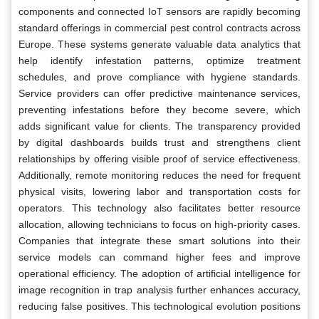
components and connected IoT sensors are rapidly becoming
standard offerings in commercial pest control contracts across
Europe. These systems generate valuable data analytics that
help identify infestation patterns, optimize treatment
schedules, and prove compliance with hygiene standards.
Service providers can offer predictive maintenance services,
preventing infestations before they become severe, which
adds significant value for clients. The transparency provided
by digital dashboards builds trust and strengthens client
relationships by offering visible proof of service effectiveness.
Additionally, remote monitoring reduces the need for frequent
physical visits, lowering labor and transportation costs for
operators. This technology also facilitates better resource
allocation, allowing technicians to focus on high-priority cases.
Companies that integrate these smart solutions into their
service models can command higher fees and improve
operational efficiency. The adoption of artificial intelligence for
image recognition in trap analysis further enhances accuracy,
reducing false positives. This technological evolution positions