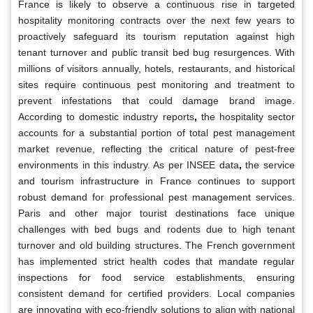
France is likely to observe a continuous rise in targeted
hospitality monitoring contracts over the next few years to
proactively safeguard its tourism reputation against high
tenant turnover and public transit bed bug resurgences. With
millions of visitors annually, hotels, restaurants, and historical
sites require continuous pest monitoring and treatment to
prevent infestations that could damage brand image.
According to domestic industry reports
,
the hospitality sector
accounts for a substantial portion of total pest management
market revenue, reflecting the critical nature of pest-free
environments in this industry. As per INSEE data
,
the service
and tourism infrastructure in France continues to support
robust demand for professional pest management services.
Paris and other major tourist destinations face unique
challenges with bed bugs and rodents due to high tenant
turnover and old building structures. The French government
has implemented strict health codes that mandate regular
inspections for food service establishments, ensuring
consistent demand for certified providers. Local companies
are innovating with eco-friendly solutions to align with national