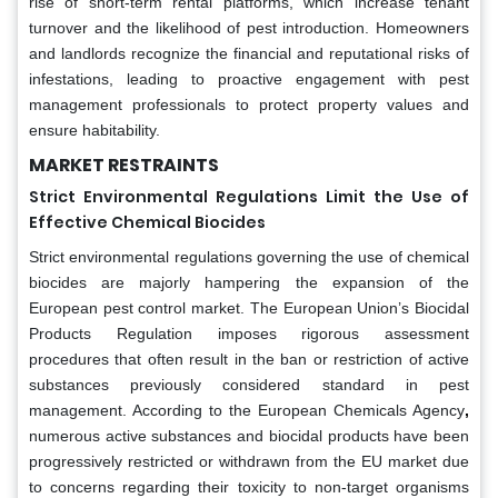
rise of short-term rental platforms, which increase tenant
turnover and the likelihood of pest introduction. Homeowners
and landlords recognize the financial and reputational risks of
infestations, leading to proactive engagement with pest
management professionals to protect property values and
ensure habitability.
MARKET RESTRAINTS
Strict Environmental Regulations Limit the Use of
Effective Chemical Biocides
Strict environmental regulations governing the use of chemical
biocides are majorly hampering the expansion of the
European pest control market. The European Union’s Biocidal
Products Regulation imposes rigorous assessment
procedures that often result in the ban or restriction of active
substances previously considered standard in pest
management. According to the European Chemicals Agency
,
numerous active substances and biocidal products have been
progressively restricted or withdrawn from the EU market due
to concerns regarding their toxicity to non-target organisms