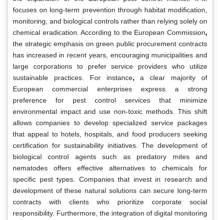
focuses on long-term prevention through habitat modification,
monitoring, and biological controls rather than relying solely on
chemical eradication. According to the European Commission
,
the strategic emphasis on green public procurement contracts
has increased in recent years, encouraging municipalities and
large corporations to prefer service providers who utilize
sustainable practices. For instance
,
a clear majority of
European commercial enterprises express a strong
preference for pest control services that minimize
environmental impact and use non-toxic methods. This shift
allows companies to develop specialized service packages
that appeal to hotels, hospitals, and food producers seeking
certification for sustainability initiatives. The development of
biological control agents such as predatory mites and
nematodes offers effective alternatives to chemicals for
specific pest types. Companies that invest in research and
development of these natural solutions can secure long-term
contracts with clients who prioritize corporate social
responsibility. Furthermore, the integration of digital monitoring