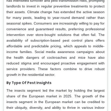
has intensified turnover and pest transmission risks, prompting
landlords to invest in regular preventive treatments to protect
their assets. Climate change has extended the active season
for many pests, leading to year-round demand rather than
seasonal spikes. Consumers are increasingly willing to pay for
convenience and guaranteed results, preferring professional
intervention over store-bought solutions that often fail. The
availability of subscription-based pest control plans offers
affordable and predictable pricing, which appeals to middle-
income families. Social media awareness campaigns about
the health dangers of cockroaches and mice have also
reduced stigma and encouraged proactive engagement with
service providers. These factors combine to drive robust
growth in the residential sector.
By Type Of Pest Insights
The insects segment led the market by holding the largest
share of the European market in 2025. The growth of the
insects segment in the European market can be credited to
their ubiquity, diversity, and ability to thrive in various indoor