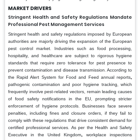
MARKET DRIVERS
Stringent Health and Safety Regulations Mandate
Professional Pest Management Services
Stringent health and safety regulations imposed by European
authorities are majorly driving the expansion of the European
pest control market. Industries such as food processing,
hospitality, and healthcare are subject to rigorous hygiene
standards that require zero tolerance for pest presence to
prevent contamination and disease transmission. According to
the Rapid Alert System for Food and Feed annual reports
,
pathogenic contamination and poor hygiene tracking, which
frequently involve pest-related vectors, remain leading causes
of food safety notifications in the EU, prompting stricter
enforcement of hygiene protocols. Businesses face severe
penalties, including fines and closure orders, if they fail to
comply with these regulations that drive consistent demand for
certified professional services. As per the Health and Safety
Executive in the United Kingdom
,
workplace inspections