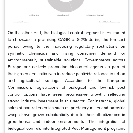
On the other end, the biological control segment is estimated
to showcase a promising CAGR of 9.2% during the forecast
period owing to the increasing regulatory restrictions on
synthetic chemicals and rising consumer demand for
environmentally sustainable solutions. Governments across
Europe are actively promoting biocontrol agents as part of
their green deal initiatives to reduce pesticide reliance in urban
and agricultural settings. According to the European
Commission
,
registrations of biological and low-risk pest
control options have seen progressive growth, reflecting
strong industry investment in this sector. For instance
,
global
sales of natural enemies such as predatory mites and parasitic
wasps have grown substantially due to their effectiveness in
greenhouse and indoor environments. The integration of
biological controls into Integrated Pest Management programs