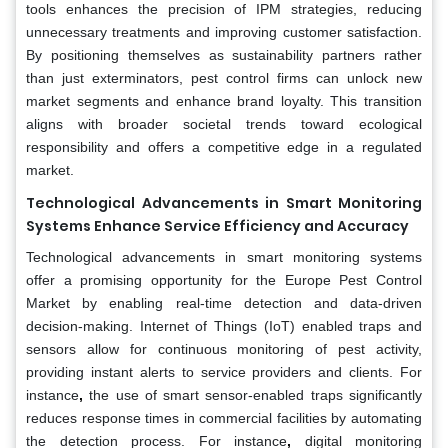
tools enhances the precision of IPM strategies, reducing
unnecessary treatments and improving customer satisfaction.
By positioning themselves as sustainability partners rather
than just exterminators, pest control firms can unlock new
market segments and enhance brand loyalty. This transition
aligns with broader societal trends toward ecological
responsibility and offers a competitive edge in a regulated
market.
Technological Advancements in Smart Monitoring
Systems Enhance Service Efficiency and Accuracy
Technological advancements in smart monitoring systems
offer a promising opportunity for the Europe Pest Control
Market by enabling real-time detection and data-driven
decision-making. Internet of Things (IoT) enabled traps and
sensors allow for continuous monitoring of pest activity,
providing instant alerts to service providers and clients. For
instance
,
the use of smart sensor-enabled traps significantly
reduces response times in commercial facilities by automating
the detection process. For instance
,
digital monitoring