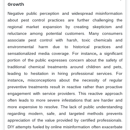
Growth
Negative public perception and widespread misinformation
about pest control practices are further challenging the
regional market expansion by creating skepticism and
reluctance among potential customers. Many consumers
associate pest control with harsh, toxic chemicals and
environmental harm due to historical practices and
sensationalized media coverage. For instance
,
a significant
portion of the public expresses concern about the safety of
traditional chemical treatments around children and pets,
leading to hesitation in hiring professional services.
For
instance
,
misconceptions about the necessity of regular
preventive treatments result in reactive rather than proactive
engagement with service providers. This reactive approach
often leads to more severe infestations that are harder and
more expensive to resolve. The lack of public understanding
regarding modern, safe, and targeted methods prevents
appreciation of the value provided by certified professionals.
DIY attempts fueled by online misinformation often exacerbate