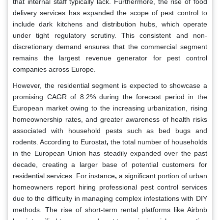
that internal staff typically lack. Furthermore, the rise of food
delivery services has expanded the scope of pest control to
include dark kitchens and distribution hubs, which operate
under tight regulatory scrutiny. This consistent and non-
discretionary demand ensures that the commercial segment
remains the largest revenue generator for pest control
companies across Europe.
However, the residential segment is expected to showcase a
promising CAGR of 8.2% during the forecast period in the
European market owing to the increasing urbanization, rising
homeownership rates, and greater awareness of health risks
associated with household pests such as bed bugs and
rodents. According to Eurostat
,
the total number of households
in the European Union has steadily expanded over the past
decade, creating a larger base of potential customers for
residential services. For instance
,
a significant portion of urban
homeowners report hiring professional pest control services
due to the difficulty in managing complex infestations with DIY
methods. The rise of short-term rental platforms like Airbnb