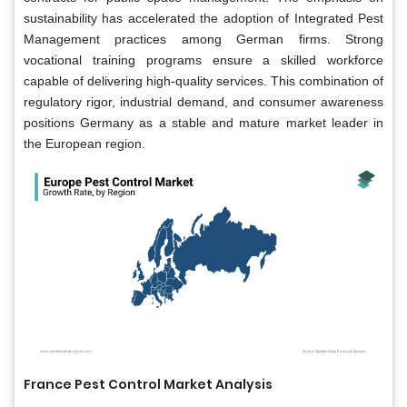
sustainability has accelerated the adoption of Integrated Pest
Management practices among German firms. Strong
vocational training programs ensure a skilled workforce
capable of delivering high-quality services. This combination of
regulatory rigor, industrial demand, and consumer awareness
positions Germany as a stable and mature market leader in
the European region.
France Pest Control Market Analysis