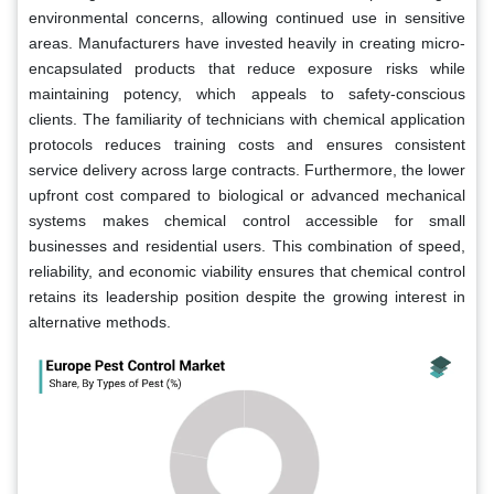
environmental concerns, allowing continued use in sensitive
areas. Manufacturers have invested heavily in creating micro-
encapsulated products that reduce exposure risks while
maintaining potency, which appeals to safety-conscious
clients. The familiarity of technicians with chemical application
protocols reduces training costs and ensures consistent
service delivery across large contracts. Furthermore, the lower
upfront cost compared to biological or advanced mechanical
systems makes chemical control accessible for small
businesses and residential users. This combination of speed,
reliability, and economic viability ensures that chemical control
retains its leadership position despite the growing interest in
alternative methods.