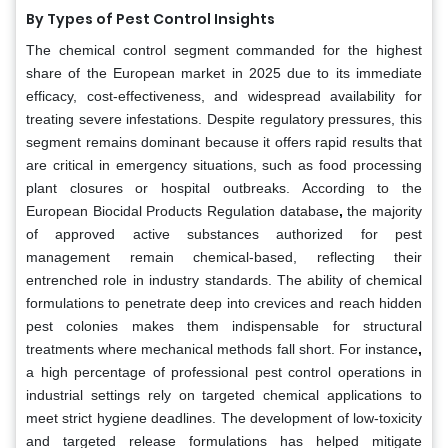
By Types of Pest Control Insights
The chemical control segment commanded for the highest
share of the European market in 2025 due to its immediate
efficacy, cost-effectiveness, and widespread availability for
treating severe infestations. Despite regulatory pressures, this
segment remains dominant because it offers rapid results that
are critical in emergency situations, such as food processing
plant closures or hospital outbreaks. According to the
European Biocidal Products Regulation database
,
the majority
of approved active substances authorized for pest
management remain chemical-based, reflecting their
entrenched role in industry standards. The ability of chemical
formulations to penetrate deep into crevices and reach hidden
pest colonies makes them indispensable for structural
treatments where mechanical methods fall short. For instance
,
a high percentage of professional pest control operations in
industrial settings rely on targeted chemical applications to
meet strict hygiene deadlines. The development of low-toxicity
and targeted release formulations has helped mitigate