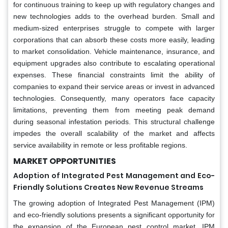
for continuous training to keep up with regulatory changes and
new technologies adds to the overhead burden. Small and
medium-sized enterprises struggle to compete with larger
corporations that can absorb these costs more easily, leading
to market consolidation. Vehicle maintenance, insurance, and
equipment upgrades also contribute to escalating operational
expenses. These financial constraints limit the ability of
companies to expand their service areas or invest in advanced
technologies. Consequently, many operators face capacity
limitations, preventing them from meeting peak demand
during seasonal infestation periods. This structural challenge
impedes the overall scalability of the market and affects
service availability in remote or less profitable regions.
MARKET OPPORTUNITIES
Adoption of Integrated Pest Management and Eco-
Friendly Solutions Creates New Revenue Streams
The growing adoption of Integrated Pest Management (IPM)
and eco-friendly solutions presents a significant opportunity for
the expansion of the European pest control market. IPM