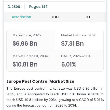
ID: 2800
Pages: 145
Description
TOC
LOT
Market Size, 2025
Market Estimate, 2026
$6.96 Bn
$7.31 Bn
Market Forecast, 2034
CAGR, 2026–2034
$10.81 Bn
5.01%
Europe Pest Control Market Size
The Europe pest control market size was USD 6.96 billion in
2025, and is anticipated to reach USD 7.31 billion in 2026 to
reach USD 10.81 billion by 2034, growing at a CAGR of 5.01%
during the forecast period from 2026 to 2034.