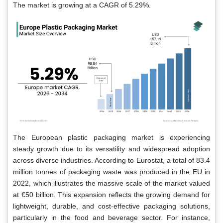
The market is growing at a CAGR of 5.29%.
The European plastic packaging market is experiencing
steady growth due to its versatility and widespread adoption
across diverse industries. According to Eurostat, a total of 83.4
million tonnes of packaging waste was produced in the EU in
2022, which illustrates the massive scale of the market valued
at €50 billion. This expansion reflects the growing demand for
lightweight, durable, and cost-effective packaging solutions,
particularly in the food and beverage sector. For instance,