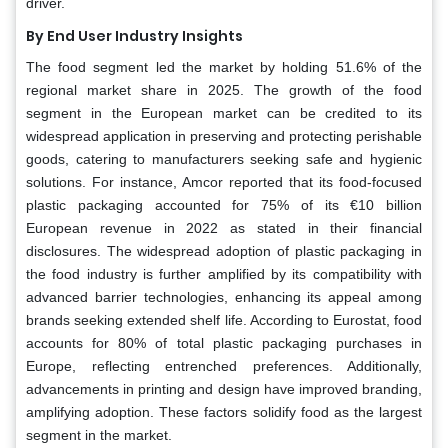
driver.
By End User Industry Insights
The food segment led the market by holding 51.6% of the
regional market share in 2025. The growth of the food
segment in the European market can be credited to its
widespread application in preserving and protecting perishable
goods, catering to manufacturers seeking safe and hygienic
solutions. For instance, Amcor reported that its food-focused
plastic packaging accounted for 75% of its €10 billion
European revenue in 2022 as stated in their financial
disclosures. The widespread adoption of plastic packaging in
the food industry is further amplified by its compatibility with
advanced barrier technologies, enhancing its appeal among
brands seeking extended shelf life. According to Eurostat, food
accounts for 80% of total plastic packaging purchases in
Europe, reflecting entrenched preferences. Additionally,
advancements in printing and design have improved branding,
amplifying adoption. These factors solidify food as the largest
segment in the market.