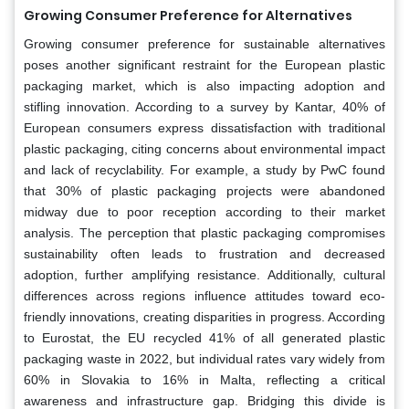
Growing Consumer Preference for Alternatives
Growing consumer preference for sustainable alternatives
poses another significant restraint for the European plastic
packaging market, which is also impacting adoption and
stifling innovation. According to a survey by Kantar, 40% of
European consumers express dissatisfaction with traditional
plastic packaging, citing concerns about environmental impact
and lack of recyclability. For example, a study by PwC found
that 30% of plastic packaging projects were abandoned
midway due to poor reception according to their market
analysis. The perception that plastic packaging compromises
sustainability often leads to frustration and decreased
adoption, further amplifying resistance. Additionally, cultural
differences across regions influence attitudes toward eco-
friendly innovations, creating disparities in progress. According
to Eurostat, the EU recycled 41% of all generated plastic
packaging waste in 2022, but individual rates vary widely from
60% in Slovakia to 16% in Malta, reflecting a critical
awareness and infrastructure gap. Bridging this divide is