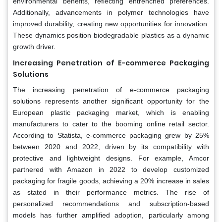
environmental benefits, reflecting entrenched preferences.
Additionally, advancements in polymer technologies have
improved durability, creating new opportunities for innovation.
These dynamics position biodegradable plastics as a dynamic
growth driver.
Increasing Penetration of E-commerce Packaging
Solutions
The increasing penetration of e-commerce packaging
solutions represents another significant opportunity for the
European plastic packaging market, which is enabling
manufacturers to cater to the booming online retail sector.
According to Statista, e-commerce packaging grew by 25%
between 2020 and 2022, driven by its compatibility with
protective and lightweight designs. For example, Amcor
partnered with Amazon in 2022 to develop customized
packaging for fragile goods, achieving a 20% increase in sales
as stated in their performance metrics. The rise of
personalized recommendations and subscription-based
models has further amplified adoption, particularly among