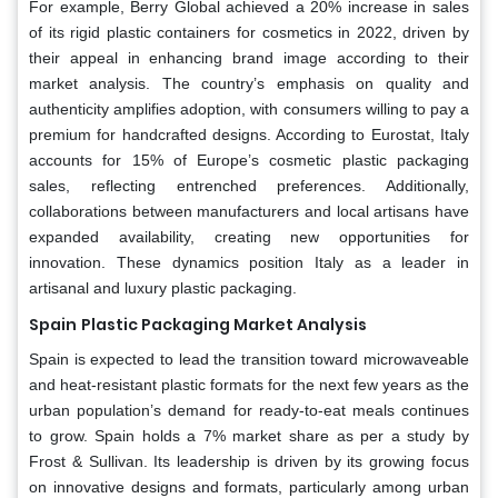
For example, Berry Global achieved a 20% increase in sales
of its rigid plastic containers for cosmetics in 2022, driven by
their appeal in enhancing brand image according to their
market analysis. The country’s emphasis on quality and
authenticity amplifies adoption, with consumers willing to pay a
premium for handcrafted designs. According to Eurostat, Italy
accounts for 15% of Europe’s cosmetic plastic packaging
sales, reflecting entrenched preferences. Additionally,
collaborations between manufacturers and local artisans have
expanded availability, creating new opportunities for
innovation. These dynamics position Italy as a leader in
artisanal and luxury plastic packaging.
Spain
Plastic Packaging Market Analysis
Spain is expected to lead the transition toward microwaveable
and heat-resistant plastic formats for the next few years as the
urban population’s demand for ready-to-eat meals continues
to grow. Spain holds a 7% market share as per a study by
Frost & Sullivan. Its leadership is driven by its growing focus
on innovative designs and formats, particularly among urban