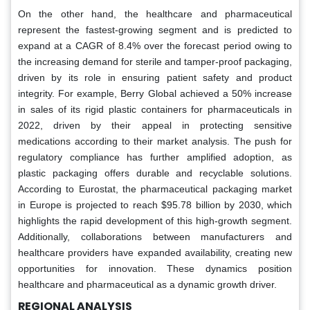
On the other hand, the healthcare and pharmaceutical
represent the fastest-growing segment and is predicted to
expand at a CAGR of 8.4% over the forecast period owing to
the increasing demand for sterile and tamper-proof packaging,
driven by its role in ensuring patient safety and product
integrity. For example, Berry Global achieved a 50% increase
in sales of its rigid plastic containers for pharmaceuticals in
2022, driven by their appeal in protecting sensitive
medications according to their market analysis. The push for
regulatory compliance has further amplified adoption, as
plastic packaging offers durable and recyclable solutions.
According to Eurostat, the pharmaceutical packaging market
in Europe is projected to reach $95.78 billion by 2030, which
highlights the rapid development of this high-growth segment.
Additionally, collaborations between manufacturers and
healthcare providers have expanded availability, creating new
opportunities for innovation. These dynamics position
healthcare and pharmaceutical as a dynamic growth driver.
REGIONAL ANALYSIS