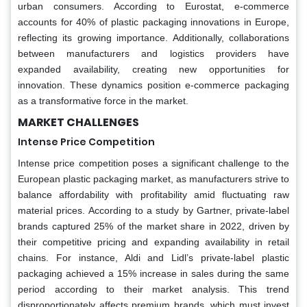
urban consumers. According to Eurostat, e-commerce
accounts for 40% of plastic packaging innovations in Europe,
reflecting its growing importance. Additionally, collaborations
between manufacturers and logistics providers have
expanded availability, creating new opportunities for
innovation. These dynamics position e-commerce packaging
as a transformative force in the market.
MARKET CHALLENGES
Intense Price Competition
Intense price competition poses a significant challenge to the
European plastic packaging market, as manufacturers strive to
balance affordability with profitability amid fluctuating raw
material prices. According to a study by Gartner, private-label
brands captured 25% of the market share in 2022, driven by
their competitive pricing and expanding availability in retail
chains. For instance, Aldi and Lidl’s private-label plastic
packaging achieved a 15% increase in sales during the same
period according to their market analysis. This trend
disproportionately affects premium brands, which must invest