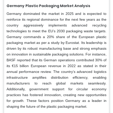
Germany
Plastic Packaging Market Analysis
Germany dominated the market in 2025 and is expected to
reinforce its regional dominance for the next few years as the
country aggressively implements advanced recycling
technologies to meet the EU’s 2030 packaging waste targets.
Germany commands a 20% share of the European plastic
packaging market as per a study by Eurostat. Its leadership is
driven by its robust manufacturing base and strong emphasis
on innovation in sustainable packaging solutions. For instance,
BASF reported that its German operations contributed 30% of
its €15 billion European revenue in 2022 as stated in their
annual performance review. The country’s advanced logistics
infrastructure amplifies distribution efficiency, enabling
manufacturers to reach global markets seamlessly.
Additionally, government support for circular economy
practices has fostered innovation, creating new opportunities
for growth. These factors position Germany as a leader in
shaping the future of the plastic packaging market.