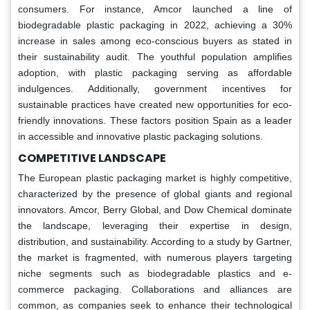
consumers. For instance, Amcor launched a line of
biodegradable plastic packaging in 2022, achieving a 30%
increase in sales among eco-conscious buyers as stated in
their sustainability audit. The youthful population amplifies
adoption, with plastic packaging serving as affordable
indulgences. Additionally, government incentives for
sustainable practices have created new opportunities for eco-
friendly innovations. These factors position Spain as a leader
in accessible and innovative plastic packaging solutions.
COMPETITIVE LANDSCAPE
The European plastic packaging market is highly competitive,
characterized by the presence of global giants and regional
innovators. Amcor, Berry Global, and Dow Chemical dominate
the landscape, leveraging their expertise in design,
distribution, and sustainability. According to a study by Gartner,
the market is fragmented, with numerous players targeting
niche segments such as biodegradable plastics and e-
commerce packaging. Collaborations and alliances are
common, as companies seek to enhance their technological