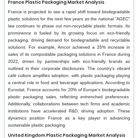
France Plastic Packaging Market Analysis
France is projected to see a rapid shift toward biodegradable
plastic solutions for the next few years as the national "AGEC"
law continues to phase out non-recyclable plastic formats. Its
prominence is fueled by its growing focus on eco-friendly
packaging, driving demand for biodegradable and recyclable
solutions. For example, Amcor achieved a 25% increase in
sales of its compostable packaging solutions in France during
2022, driven by partnerships with eco-friendly brands as
outlined in their corporate disclosures. The country’s vibrant
café culture amplifies adoption, with plastic packaging playing
a central role in food and beverage applications. According to
Eurostat, France accounts for 20% of Europe’s biodegradable
plastic packaging sales, reflecting entrenched preferences.
Additionally, collaborations between tech firms and academic
institutions have accelerated R&D, driving adoption. These
dynamics position France as a key player in advancing
sustainable plastic packaging.
United Kingdom Plastic Packaging Market Analysis