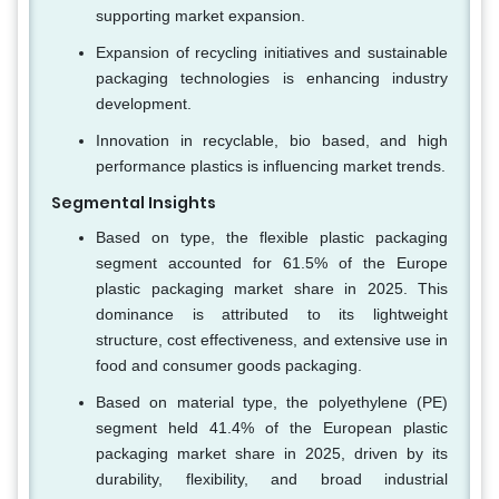
supporting market expansion.
Expansion of recycling initiatives and sustainable
packaging technologies is enhancing industry
development.
Innovation in recyclable, bio based, and high
performance plastics is influencing market trends.
Segmental Insights
Based on type, the flexible plastic packaging
segment accounted for 61.5% of the Europe
plastic packaging market share in 2025. This
dominance is attributed to its lightweight
structure, cost effectiveness, and extensive use in
food and consumer goods packaging.
Based on material type, the polyethylene (PE)
segment held 41.4% of the European plastic
packaging market share in 2025, driven by its
durability, flexibility, and broad industrial