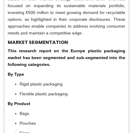
focused on expanding its sustainable materials portfolio,
investing €500 million to meet growing demand for recyclable
options, as highlighted in their corporate disclosures. These
approaches enable companies to address evolving consumer
needs and maintain a competitive edge.
MARKET SEGMENTATION
This research report on the Europe plastic packaging
market has been segmented and sub-segmented into the
following categories.
By Type
Rigid plastic packaging
Flexible plastic packaging
By Product
Bags
Pouches
Cans