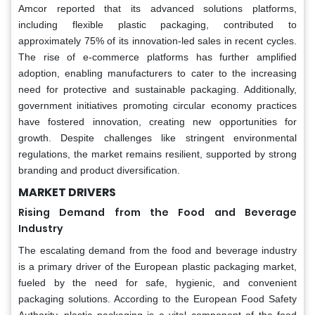
Amcor reported that its advanced solutions platforms,
including flexible plastic packaging, contributed to
approximately 75% of its innovation-led sales in recent cycles.
The rise of e-commerce platforms has further amplified
adoption, enabling manufacturers to cater to the increasing
need for protective and sustainable packaging. Additionally,
government initiatives promoting circular economy practices
have fostered innovation, creating new opportunities for
growth. Despite challenges like stringent environmental
regulations, the market remains resilient, supported by strong
branding and product diversification.
MARKET DRIVERS
Rising Demand from the Food and Beverage
Industry
The escalating demand from the food and beverage industry
is a primary driver of the European plastic packaging market,
fueled by the need for safe, hygienic, and convenient
packaging solutions. According to the European Food Safety
Authority, plastic packaging is a vital component of the food