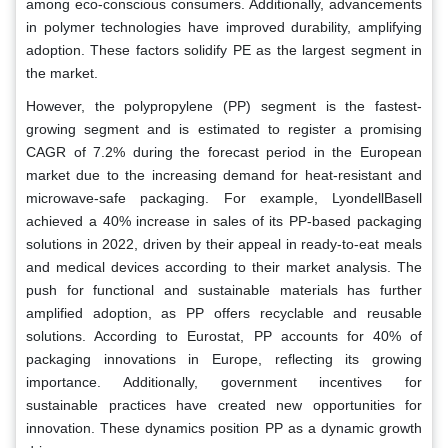
among eco-conscious consumers. Additionally, advancements
in polymer technologies have improved durability, amplifying
adoption. These factors solidify PE as the largest segment in
the market.
However, the polypropylene (PP) segment is the fastest-
growing segment and is estimated to register a promising
CAGR of 7.2% during the forecast period in the European
market due to the increasing demand for heat-resistant and
microwave-safe packaging. For example, LyondellBasell
achieved a 40% increase in sales of its PP-based packaging
solutions in 2022, driven by their appeal in ready-to-eat meals
and medical devices according to their market analysis. The
push for functional and sustainable materials has further
amplified adoption, as PP offers recyclable and reusable
solutions. According to Eurostat, PP accounts for 40% of
packaging innovations in Europe, reflecting its growing
importance. Additionally, government incentives for
sustainable practices have created new opportunities for
innovation. These dynamics position PP as a dynamic growth