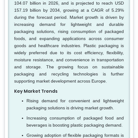
104.07 billion in 2026, and is projected to reach USD
157.19 billion by 2034, growing at a CAGR of 5.29%
during the forecast period. Market growth is driven by
increasing demand for lightweight and durable
packaging solutions, rising consumption of packaged
foods, and expanding applications across consumer
goods and healthcare industries. Plastic packaging is
widely preferred due to its cost efficiency, flexibility,
moisture resistance, and convenience in transportation
and storage. The growing focus on sustainable
packaging and recycling technologies is further
supporting market development across Europe.
Key Market Trends
Rising demand for convenient and lightweight
packaging solutions is driving market growth.
Increasing consumption of packaged food and
beverages is boosting plastic packaging demand.
Growing adoption of flexible packaging formats is