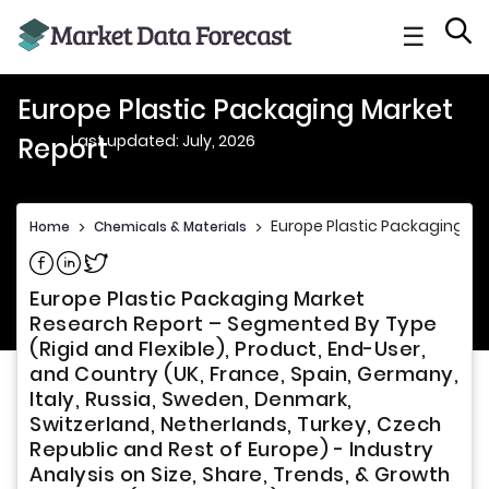
☰
Europe Plastic Packaging Market
Last updated: July, 2026
Report
Europe Plastic Packaging Ma
Home
>
Chemicals & Materials
>
Share on Facebook
Share on Linkedin
Share on Twitter
Europe Plastic Packaging Market
Research Report – Segmented By Type
(Rigid and Flexible), Product, End-User,
and Country (UK, France, Spain, Germany,
Italy, Russia, Sweden, Denmark,
Switzerland, Netherlands, Turkey, Czech
Republic and Rest of Europe) - Industry
Analysis on Size, Share, Trends, & Growth