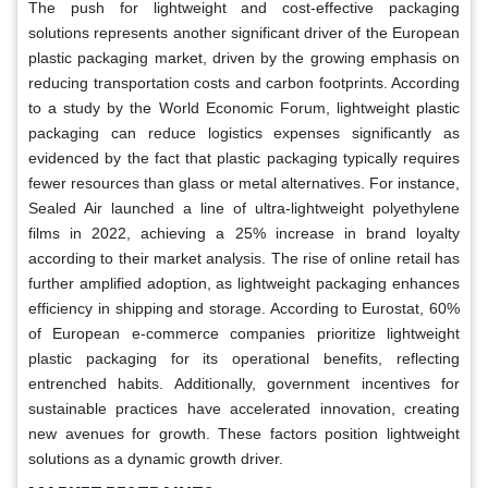
The push for lightweight and cost-effective packaging
solutions represents another significant driver of the European
plastic packaging market, driven by the growing emphasis on
reducing transportation costs and carbon footprints. According
to a study by the World Economic Forum, lightweight plastic
packaging can reduce logistics expenses significantly as
evidenced by the fact that plastic packaging typically requires
fewer resources than glass or metal alternatives. For instance,
Sealed Air launched a line of ultra-lightweight polyethylene
films in 2022, achieving a 25% increase in brand loyalty
according to their market analysis. The rise of online retail has
further amplified adoption, as lightweight packaging enhances
efficiency in shipping and storage. According to Eurostat, 60%
of European e-commerce companies prioritize lightweight
plastic packaging for its operational benefits, reflecting
entrenched habits. Additionally, government incentives for
sustainable practices have accelerated innovation, creating
new avenues for growth. These factors position lightweight
solutions as a dynamic growth driver.