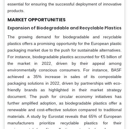
essential for ensuring the successful deployment of innovative
products.
MARKET OPPORTUNITIES
Expansion of Biodegradable and Recyclable Plastics
The growing demand for biodegradable and recyclable
plastics offers a promising opportunity for the European plastic
packaging market due to the push for sustainable alternatives.
For instance, biodegradable plastics accounted for €5 billion of
the market in 2022, driven by their appeal among
environmentally conscious consumers. For instance, BASF
achieved a 35% increase in sales of its compostable
packaging solutions in 2022, driven by partnerships with eco-
friendly brands as highlighted in their market strategy
document. The push for circular economy initiatives has
further amplified adoption, as biodegradable plastics offer a
renewable and cost-effective solution compared to traditional
materials. A study by Eurostat reveals that 65% of European
manufacturers prioritize recyclable plastics for their