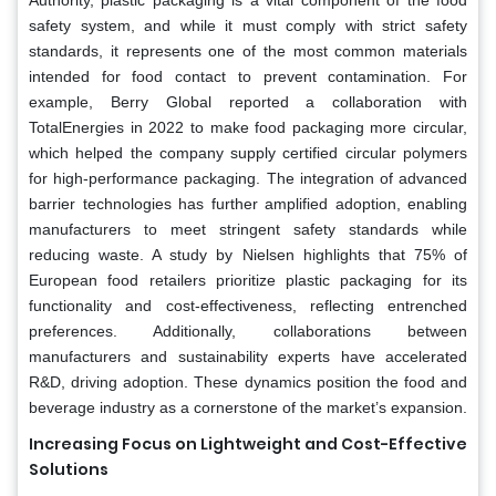
safety system, and while it must comply with strict safety
standards, it represents one of the most common materials
intended for food contact to prevent contamination. For
example, Berry Global reported a collaboration with
TotalEnergies in 2022 to make food packaging more circular,
which helped the company supply certified circular polymers
for high-performance packaging. The integration of advanced
barrier technologies has further amplified adoption, enabling
manufacturers to meet stringent safety standards while
reducing waste. A study by Nielsen highlights that 75% of
European food retailers prioritize plastic packaging for its
functionality and cost-effectiveness, reflecting entrenched
preferences. Additionally, collaborations between
manufacturers and sustainability experts have accelerated
R&D, driving adoption. These dynamics position the food and
beverage industry as a cornerstone of the market’s expansion.
Increasing Focus on Lightweight and Cost-Effective
Solutions