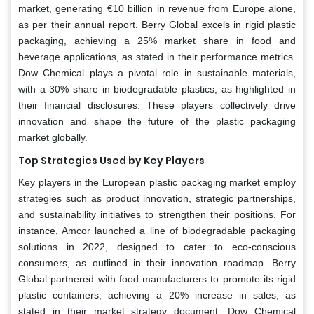
market, generating €10 billion in revenue from Europe alone,
as per their annual report. Berry Global excels in rigid plastic
packaging, achieving a 25% market share in food and
beverage applications, as stated in their performance metrics.
Dow Chemical plays a pivotal role in sustainable materials,
with a 30% share in biodegradable plastics, as highlighted in
their financial disclosures. These players collectively drive
innovation and shape the future of the plastic packaging
market globally.
Top Strategies Used by Key Players
Key players in the European plastic packaging market employ
strategies such as product innovation, strategic partnerships,
and sustainability initiatives to strengthen their positions. For
instance, Amcor launched a line of biodegradable packaging
solutions in 2022, designed to cater to eco-conscious
consumers, as outlined in their innovation roadmap. Berry
Global partnered with food manufacturers to promote its rigid
plastic containers, achieving a 20% increase in sales, as
stated in their market strategy document. Dow Chemical