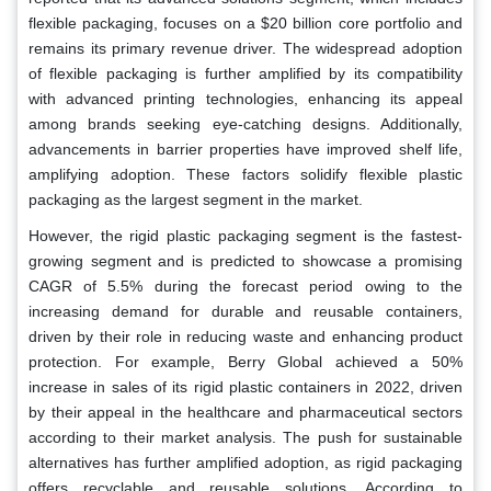
flexible packaging, focuses on a $20 billion core portfolio and
remains its primary revenue driver. The widespread adoption
of flexible packaging is further amplified by its compatibility
with advanced printing technologies, enhancing its appeal
among brands seeking eye-catching designs. Additionally,
advancements in barrier properties have improved shelf life,
amplifying adoption. These factors solidify flexible plastic
packaging as the largest segment in the market.
However, the rigid plastic packaging segment is the fastest-
growing segment and is predicted to showcase a promising
CAGR of 5.5% during the forecast period owing to the
increasing demand for durable and reusable containers,
driven by their role in reducing waste and enhancing product
protection. For example, Berry Global achieved a 50%
increase in sales of its rigid plastic containers in 2022, driven
by their appeal in the healthcare and pharmaceutical sectors
according to their market analysis. The push for sustainable
alternatives has further amplified adoption, as rigid packaging
offers recyclable and reusable solutions. According to