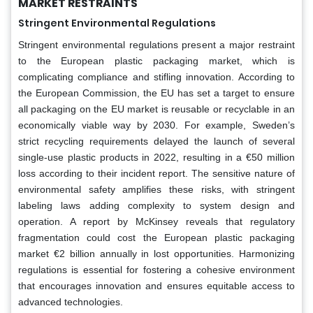
MARKET RESTRAINTS
Stringent Environmental Regulations
Stringent environmental regulations present a major restraint
to the European plastic packaging market, which is
complicating compliance and stifling innovation. According to
the European Commission, the EU has set a target to ensure
all packaging on the EU market is reusable or recyclable in an
economically viable way by 2030. For example, Sweden’s
strict recycling requirements delayed the launch of several
single-use plastic products in 2022, resulting in a €50 million
loss according to their incident report. The sensitive nature of
environmental safety amplifies these risks, with stringent
labeling laws adding complexity to system design and
operation. A report by McKinsey reveals that regulatory
fragmentation could cost the European plastic packaging
market €2 billion annually in lost opportunities. Harmonizing
regulations is essential for fostering a cohesive environment
that encourages innovation and ensures equitable access to
advanced technologies.