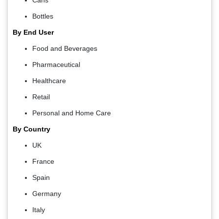
Bottles
By End User
Food and Beverages
Pharmaceutical
Healthcare
Retail
Personal and Home Care
By Country
UK
France
Spain
Germany
Italy