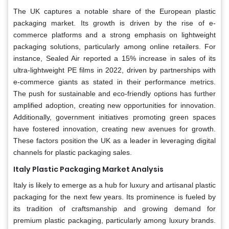
The UK captures a notable share of the European plastic
packaging market. Its growth is driven by the rise of e-
commerce platforms and a strong emphasis on lightweight
packaging solutions, particularly among online retailers. For
instance, Sealed Air reported a 15% increase in sales of its
ultra-lightweight PE films in 2022, driven by partnerships with
e-commerce giants as stated in their performance metrics.
The push for sustainable and eco-friendly options has further
amplified adoption, creating new opportunities for innovation.
Additionally, government initiatives promoting green spaces
have fostered innovation, creating new avenues for growth.
These factors position the UK as a leader in leveraging digital
channels for plastic packaging sales.
Italy Plastic Packaging Market Analysis
Italy is likely to emerge as a hub for luxury and artisanal plastic
packaging for the next few years. Its prominence is fueled by
its tradition of craftsmanship and growing demand for
premium plastic packaging, particularly among luxury brands.