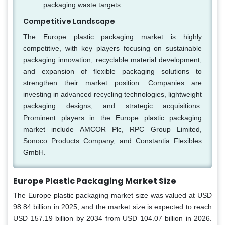
packaging waste targets.
Competitive Landscape
The Europe plastic packaging market is highly
competitive, with key players focusing on sustainable
packaging innovation, recyclable material development,
and expansion of flexible packaging solutions to
strengthen their market position. Companies are
investing in advanced recycling technologies, lightweight
packaging designs, and strategic acquisitions.
Prominent players in the Europe plastic packaging
market include AMCOR Plc, RPC Group Limited,
Sonoco Products Company, and Constantia Flexibles
GmbH.
Europe Plastic Packaging Market Size
The Europe plastic packaging market size was valued at USD
98.84 billion in 2025, and the market size is expected to reach
USD 157.19 billion by 2034 from USD 104.07 billion in 2026.