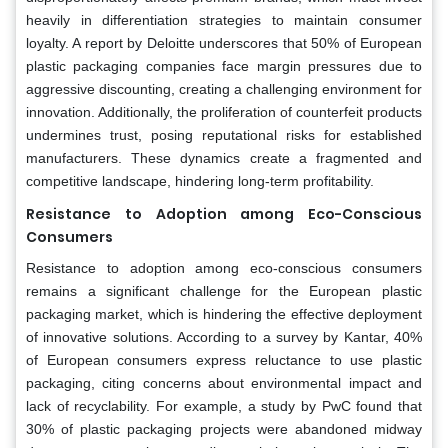
heavily in differentiation strategies to maintain consumer
loyalty. A report by Deloitte underscores that 50% of European
plastic packaging companies face margin pressures due to
aggressive discounting, creating a challenging environment for
innovation. Additionally, the proliferation of counterfeit products
undermines trust, posing reputational risks for established
manufacturers. These dynamics create a fragmented and
competitive landscape, hindering long-term profitability.
Resistance to Adoption among Eco-Conscious
Consumers
Resistance to adoption among eco-conscious consumers
remains a significant challenge for the European plastic
packaging market, which is hindering the effective deployment
of innovative solutions. According to a survey by Kantar, 40%
of European consumers express reluctance to use plastic
packaging, citing concerns about environmental impact and
lack of recyclability. For example, a study by PwC found that
30% of plastic packaging projects were abandoned midway