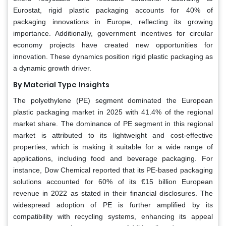
Eurostat, rigid plastic packaging accounts for 40% of
packaging innovations in Europe, reflecting its growing
importance. Additionally, government incentives for circular
economy projects have created new opportunities for
innovation. These dynamics position rigid plastic packaging as
a dynamic growth driver.
By Material Type
Insights
The polyethylene (PE) segment dominated the European
plastic packaging market in 2025 with 41.4% of the regional
market share. The dominance of PE segment in this regional
market is attributed to its lightweight and cost-effective
properties, which is making it suitable for a wide range of
applications, including food and beverage packaging. For
instance, Dow Chemical reported that its PE-based packaging
solutions accounted for 60% of its €15 billion European
revenue in 2022 as stated in their financial disclosures. The
widespread adoption of PE is further amplified by its
compatibility with recycling systems, enhancing its appeal