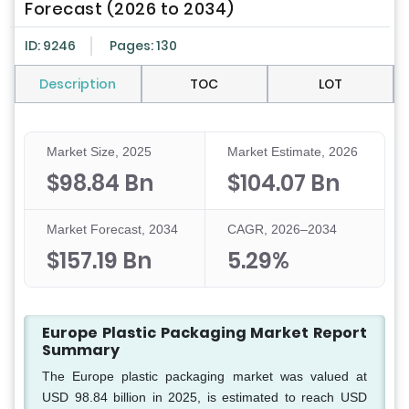
Forecast (2026 to 2034)
ID: 9246
Pages: 130
Description
TOC
LOT
Market Size, 2025
Market Estimate, 2026
$98.84 Bn
$104.07 Bn
Market Forecast, 2034
CAGR, 2026–2034
$157.19 Bn
5.29%
Europe Plastic Packaging Market Report
Summary
The Europe plastic packaging market was valued at
USD 98.84 billion in 2025, is estimated to reach USD