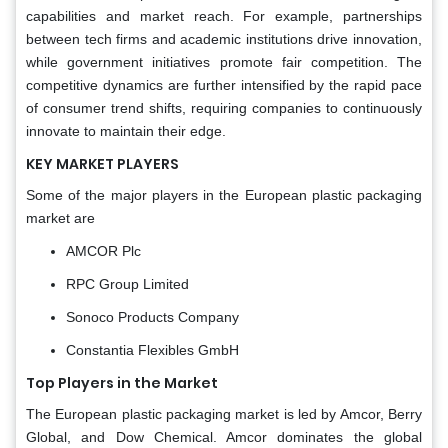
capabilities and market reach. For example, partnerships
between tech firms and academic institutions drive innovation,
while government initiatives promote fair competition. The
competitive dynamics are further intensified by the rapid pace
of consumer trend shifts, requiring companies to continuously
innovate to maintain their edge.
KEY MARKET PLAYERS
Some of the major players in the European plastic packaging
market are
AMCOR Plc
RPC Group Limited
Sonoco Products Company
Constantia Flexibles GmbH
Top Players in the Market
The European plastic packaging market is led by Amcor, Berry
Global, and Dow Chemical. Amcor dominates the global