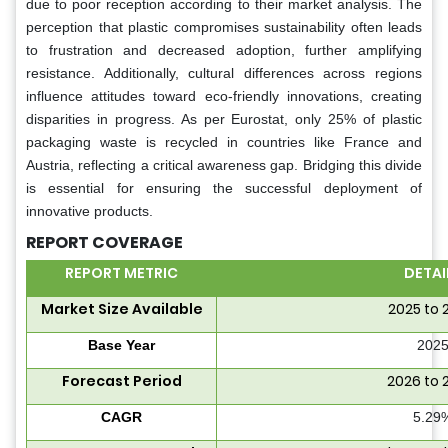
due to poor reception according to their market analysis. The
perception that plastic compromises sustainability often leads
to frustration and decreased adoption, further amplifying
resistance. Additionally, cultural differences across regions
influence attitudes toward eco-friendly innovations, creating
disparities in progress. As per Eurostat, only 25% of plastic
packaging waste is recycled in countries like France and
Austria, reflecting a critical awareness gap. Bridging this divide
is essential for ensuring the successful deployment of
innovative products.
REPORT COVERAGE
REPORT METRIC
DETAI
Market Size Available
2025 to 
Base Year
202
Forecast Period
2026 to 
CAGR
5.29