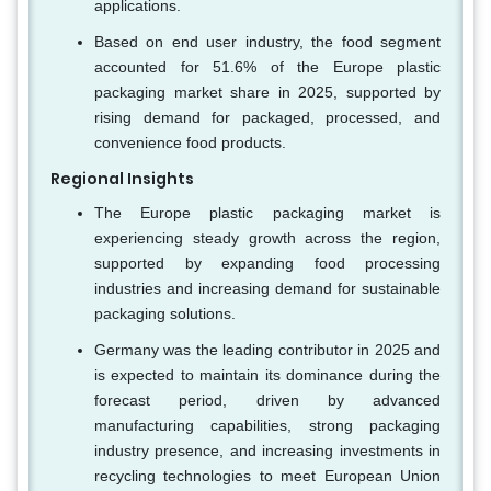
applications.
Based on end user industry, the food segment
accounted for 51.6% of the Europe plastic
packaging market share in 2025, supported by
rising demand for packaged, processed, and
convenience food products.
Regional Insights
The Europe plastic packaging market is
experiencing steady growth across the region,
supported by expanding food processing
industries and increasing demand for sustainable
packaging solutions.
Germany was the leading contributor in 2025 and
is expected to maintain its dominance during the
forecast period, driven by advanced
manufacturing capabilities, strong packaging
industry presence, and increasing investments in
recycling technologies to meet European Union