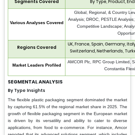
Segments Covered
By Type, Product, End
Global, Regional, & Country Le
Analysis; DROC, PESTLE Analysis; 
Various Analyses Covered
Competitive Landscape; Analy
Opportun
UK, France, Spain, Germany, Ita
Regions Covered
Switzerland, Netherlands, Turk
AMCOR Plc, RPC Group Limited, S
Market Leaders Profiled
Constantia Fle
SEGMENTAL ANALYSIS
By Type
Insights
The flexible plastic packaging segment dominated the market
by capturing 61.5% of the regional market share in 2025. The
growth of flexible packaging segment in the European market
is driven by its versatility and ability to cater to diverse
applications, from food to e-commerce. For instance, Amcor
reported that its advanced solutions segment, which includes