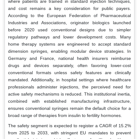
where patients are trained in standard injection techniques,
and cost remains a key consideration for public payers.
According to the European Federation of Pharmaceutical
Industries and Associations, originator biologics launched
before 2020 used conventional designs due to simpler
regulatory pathways and lower development costs. Many
home therapy systems are engineered to accept standard
dimension syringes, enabling modular device strategies. In
Germany and France, national health insurers reimburse
drugs and devices separately, often favoring lower-cost
conventional formats unless safety features are clinically
mandated. Additionally, in hospital settings where healthcare
professionals administer injections, the perceived need for
active safety mechanisms is reduced. This institutional inertia,
combined with established manufacturing infrastructure,
ensures conventional syringes remain the default choice for a
broad range of therapies from insulin to fertility hormones.
The safety segment is expected to register a CAGR of 15.2%
from 2025 to 2033, with stringent EU mandates to prevent