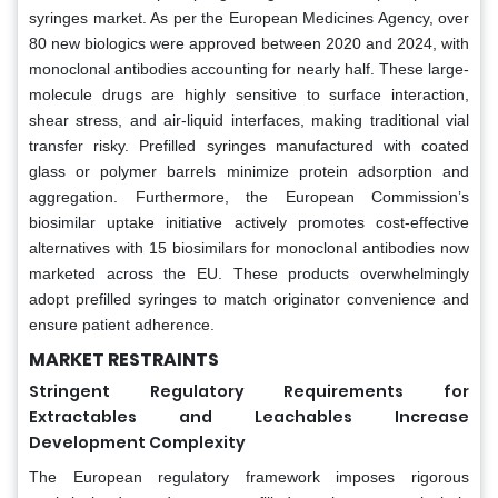
syringes market. As per the European Medicines Agency, over
80 new biologics were approved between 2020 and 2024, with
monoclonal antibodies accounting for nearly half. These large-
molecule drugs are highly sensitive to surface interaction,
shear stress, and air-liquid interfaces, making traditional vial
transfer risky. Prefilled syringes manufactured with coated
glass or polymer barrels minimize protein adsorption and
aggregation. Furthermore, the European Commission’s
biosimilar uptake initiative actively promotes cost-effective
alternatives with 15 biosimilars for monoclonal antibodies now
marketed across the EU. These products overwhelmingly
adopt prefilled syringes to match originator convenience and
ensure patient adherence.
MARKET RESTRAINTS
Stringent Regulatory Requirements for
Extractables and Leachables Increase
Development Complexity
The European regulatory framework imposes rigorous