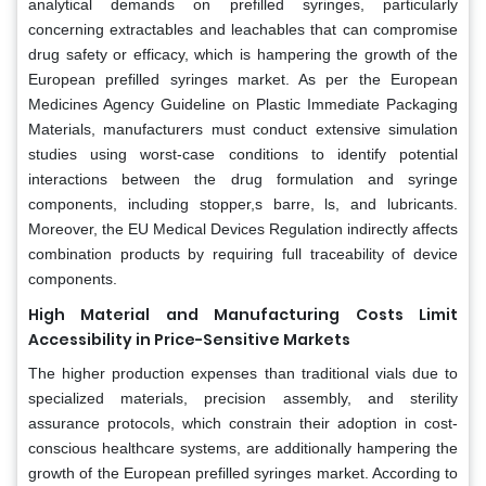
analytical demands on prefilled syringes, particularly
concerning extractables and leachables that can compromise
drug safety or efficacy, which is hampering the growth of the
European prefilled syringes market. As per the European
Medicines Agency Guideline on Plastic Immediate Packaging
Materials, manufacturers must conduct extensive simulation
studies using worst-case conditions to identify potential
interactions between the drug formulation and syringe
components, including stopper,s barre, ls, and lubricants.
Moreover, the EU Medical Devices Regulation indirectly affects
combination products by requiring full traceability of device
components.
High Material and Manufacturing Costs Limit
Accessibility in Price-Sensitive Markets
The higher production expenses than traditional vials due to
specialized materials, precision assembly, and sterility
assurance protocols, which constrain their adoption in cost-
conscious healthcare systems, are additionally hampering the
growth of the European prefilled syringes market. According to