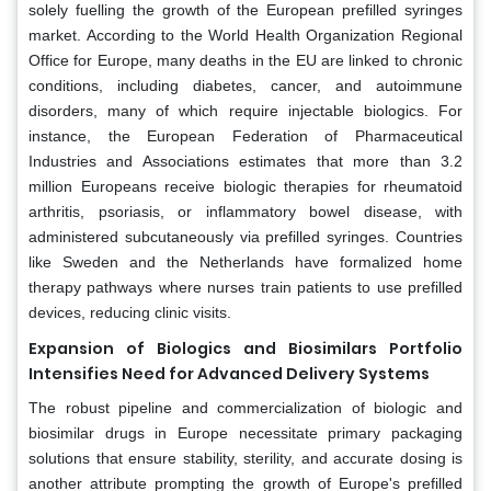
solely fuelling the growth of the European prefilled syringes
market. According to the World Health Organization Regional
Office for Europe, many deaths in the EU are linked to chronic
conditions, including diabetes, cancer, and autoimmune
disorders, many of which require injectable biologics. For
instance, the European Federation of Pharmaceutical
Industries and Associations estimates that more than 3.2
million Europeans receive biologic therapies for rheumatoid
arthritis, psoriasis, or inflammatory bowel disease, with
administered subcutaneously via prefilled syringes. Countries
like Sweden and the Netherlands have formalized home
therapy pathways where nurses train patients to use prefilled
devices, reducing clinic visits.
Expansion of Biologics and Biosimilars Portfolio
Intensifies Need for Advanced Delivery Systems
The robust pipeline and commercialization of biologic and
biosimilar drugs in Europe necessitate primary packaging
solutions that ensure stability, sterility, and accurate dosing is
another attribute prompting the growth of Europe's prefilled