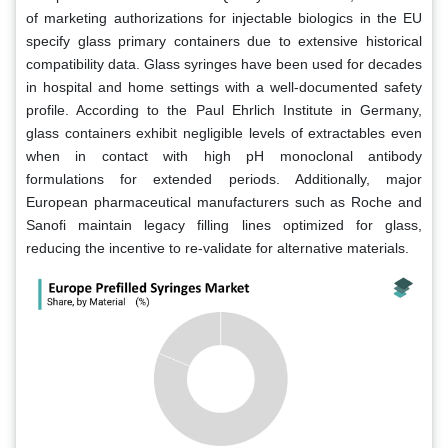
of marketing authorizations for injectable biologics in the EU
specify glass primary containers due to extensive historical
compatibility data. Glass syringes have been used for decades
in hospital and home settings with a well-documented safety
profile. According to the Paul Ehrlich Institute in Germany,
glass containers exhibit negligible levels of extractables even
when in contact with high pH monoclonal antibody
formulations for extended periods. Additionally, major
European pharmaceutical manufacturers such as Roche and
Sanofi maintain legacy filling lines optimized for glass,
reducing the incentive to re-validate for alternative materials.