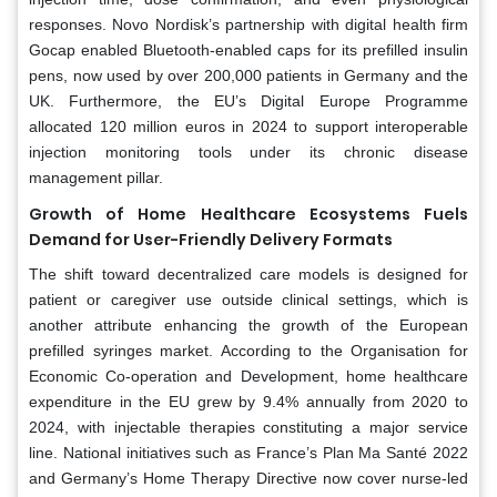
responses. Novo Nordisk’s partnership with digital health firm
Gocap enabled Bluetooth-enabled caps for its prefilled insulin
pens, now used by over 200,000 patients in Germany and the
UK. Furthermore, the EU’s Digital Europe Programme
allocated 120 million euros in 2024 to support interoperable
injection monitoring tools under its chronic disease
management pillar.
Growth of Home Healthcare Ecosystems Fuels
Demand for User-Friendly Delivery Formats
The shift toward decentralized care models is designed for
patient or caregiver use outside clinical settings, which is
another attribute enhancing the growth of the European
prefilled syringes market. According to the Organisation for
Economic Co-operation and Development, home healthcare
expenditure in the EU grew by 9.4% annually from 2020 to
2024, with injectable therapies constituting a major service
line. National initiatives such as France’s Plan Ma Santé 2022
and Germany’s Home Therapy Directive now cover nurse-led