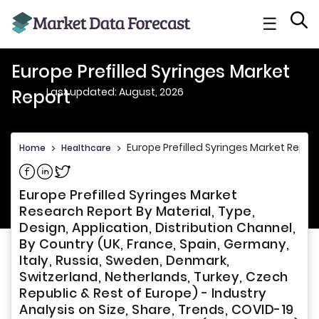
☰
Europe Prefilled Syringes Market
Last updated: August, 2026
Report
Europe Prefilled Syringes Market Repor
Home
>
Healthcare
>
Share on Facebook
Share on Linkedin
Share on Twitter
Europe Prefilled Syringes Market
Research Report By Material, Type,
Design, Application, Distribution Channel,
By Country (UK, France, Spain, Germany,
Italy, Russia, Sweden, Denmark,
Switzerland, Netherlands, Turkey, Czech
Republic & Rest of Europe) - Industry
Analysis on Size, Share, Trends, COVID-19