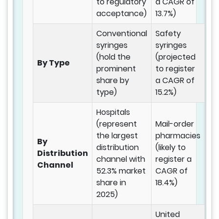
to regulatory
a CAGR of
acceptance)
13.7%)
Conventional
Safety
syringes
syringes
(hold the
(projected
By Type
prominent
to register
share by
a CAGR of
type)
15.2%)
Hospitals
(represent
Mail-order
the largest
pharmacies
By
distribution
(likely to
Distribution
channel with
register a
Channel
52.3% market
CAGR of
share in
18.4%)
2025)
United