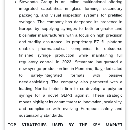
Stevanato Group is an Italian multinational offering
integrated capabilities in glass forming, secondary
packaging, and visual inspection systems for prefilled
syringes. The company has deepened its presence in
Europe by supplying syringes to both originator and
biosimilar manufacturers with a focus on high precision
and sterility assurance. Its proprietary EZ fill platform
enables pharmaceutical companies to outsource
finished syringe production while maintaining full
regulatory control. In 2023, Stevanato inaugurated a
new syringe production line in Piombino, Italy, dedicated
to safety-integrated formats with passive
needleshielding. The company also partnered with a
leading Nordic biotech firm to co-develop a polymer
syringe for a novel GLP-1 agonist. These strategic
moves highlight its commitment to innovation, scalability,
and compliance with evolving European safety and
sustainability standards.
TOP STRATEGIES USED BY THE KEY MARKET