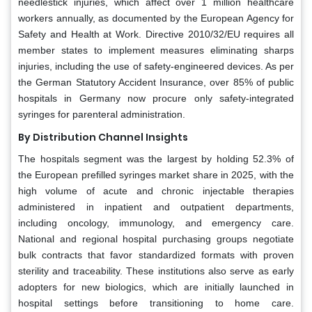
needlestick injuries, which affect over 1 million healthcare
workers annually, as documented by the European Agency for
Safety and Health at Work. Directive 2010/32/EU requires all
member states to implement measures eliminating sharps
injuries, including the use of safety-engineered devices. As per
the German Statutory Accident Insurance, over 85% of public
hospitals in Germany now procure only safety-integrated
syringes for parenteral administration.
By Distribution Channel Insights
The hospitals segment was the largest by holding 52.3% of
the European prefilled syringes market share in 2025, with the
high volume of acute and chronic injectable therapies
administered in inpatient and outpatient departments,
including oncology, immunology, and emergency care.
National and regional hospital purchasing groups negotiate
bulk contracts that favor standardized formats with proven
sterility and traceability. These institutions also serve as early
adopters for new biologics, which are initially launched in
hospital settings before transitioning to home care.