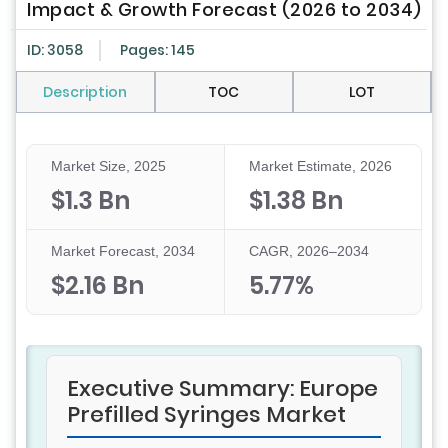
Impact & Growth Forecast (2026 to 2034)
ID: 3058
Pages: 145
Description
TOC
LOT
Market Size, 2025
Market Estimate, 2026
$1.3 Bn
$1.38 Bn
Market Forecast, 2034
CAGR, 2026–2034
$2.16 Bn
5.77%
Executive Summary: Europe
Prefilled Syringes Market