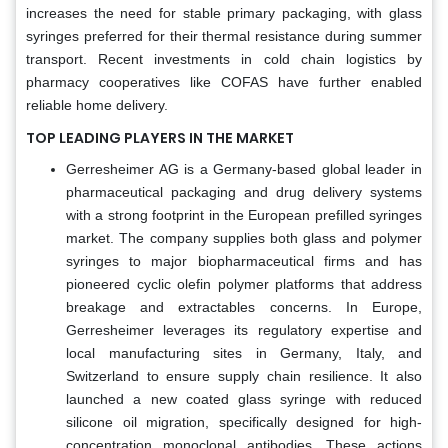
increases the need for stable primary packaging, with glass
syringes preferred for their thermal resistance during summer
transport. Recent investments in cold chain logistics by
pharmacy cooperatives like COFAS have further enabled
reliable home delivery.
TOP LEADING PLAYERS IN THE MARKET
Gerresheimer AG is a Germany-based global leader in
pharmaceutical packaging and drug delivery systems
with a strong footprint in the European prefilled syringes
market. The company supplies both glass and polymer
syringes to major biopharmaceutical firms and has
pioneered cyclic olefin polymer platforms that address
breakage and extractables concerns. In Europe,
Gerresheimer leverages its regulatory expertise and
local manufacturing sites in Germany, Italy, and
Switzerland to ensure supply chain resilience. It also
launched a new coated glass syringe with reduced
silicone oil migration, specifically designed for high-
concentration monoclonal antibodies. These actions