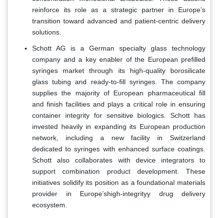
reinforce its role as a strategic partner in Europe’s
transition toward advanced and patient-centric delivery
solutions.
Schott AG is a German specialty glass technology
company and a key enabler of the European prefilled
syringes market through its high-quality borosilicate
glass tubing and ready-to-fill syringes. The company
supplies the majority of European pharmaceutical fill
and finish facilities and plays a critical role in ensuring
container integrity for sensitive biologics. Schott has
invested heavily in expanding its European production
network, including a new facility in Switzerland
dedicated to syringes with enhanced surface coatings.
Schott also collaborates with device integrators to
support combination product development. These
initiatives solidify its position as a foundational materials
provider in Europe’shigh-integrityy drug delivery
ecosystem.