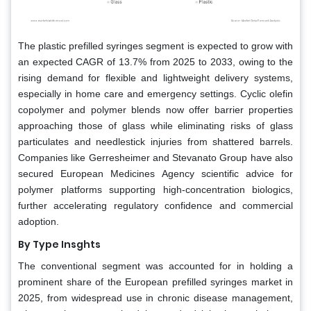
The plastic prefilled syringes segment is expected to grow with
an expected CAGR of 13.7% from 2025 to 2033, owing to the
rising demand for flexible and lightweight delivery systems,
especially in home care and emergency settings. Cyclic olefin
copolymer and polymer blends now offer barrier properties
approaching those of glass while eliminating risks of glass
particulates and needlestick injuries from shattered barrels.
Companies like Gerresheimer and Stevanato Group have also
secured European Medicines Agency scientific advice for
polymer platforms supporting high-concentration biologics,
further accelerating regulatory confidence and commercial
adoption.
By Type Insghts
The conventional segment was accounted for in holding a
prominent share of the European prefilled syringes market in
2025, from widespread use in chronic disease management,