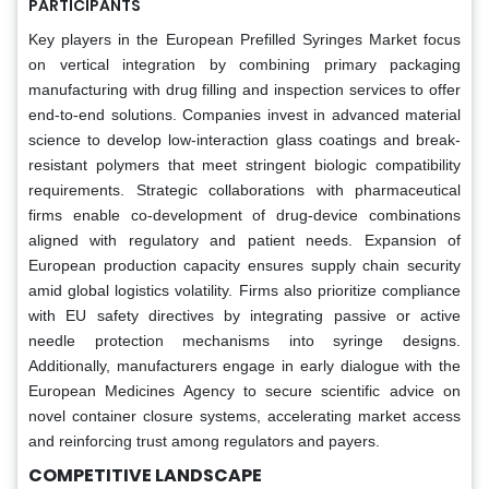
PARTICIPANTS
Key players in the European Prefilled Syringes Market focus
on vertical integration by combining primary packaging
manufacturing with drug filling and inspection services to offer
end-to-end solutions. Companies invest in advanced material
science to develop low-interaction glass coatings and break-
resistant polymers that meet stringent biologic compatibility
requirements. Strategic collaborations with pharmaceutical
firms enable co-development of drug-device combinations
aligned with regulatory and patient needs. Expansion of
European production capacity ensures supply chain security
amid global logistics volatility. Firms also prioritize compliance
with EU safety directives by integrating passive or active
needle protection mechanisms into syringe designs.
Additionally, manufacturers engage in early dialogue with the
European Medicines Agency to secure scientific advice on
novel container closure systems, accelerating market access
and reinforcing trust among regulators and payers.
COMPETITIVE LANDSCAPE