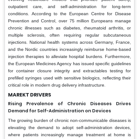
outpatient care, and self-administration for long-term
conditions. According to the European Centre for Disease
Prevention and Control, over 75 million Europeans manage
chronic illnesses such as diabetes, rheumatoid arthritis, or
multiple sclerosis, often requiring regular subcutaneous
injections. National health systems across Germany, France,
and the Nordic countries increasingly reimburse home-based
injection therapies to alleviate hospital burdens. Furthermore,
the European Medicines Agency has issued specific guidelines
for container closure integrity and extractables testing for
prefilled syringes used with sensitive biologics, reflecting their
critical role in modern drug delivery infrastructure.
MAREKT DRIVERS
Rising Prevalence of Chronic Diseases Drives
Demand for Self-Administration on Devices
The growing burden of chronic non-communicable diseases is
elevating the demand to adopt self-administration devices,
where patients increasingly manage treatment at home is