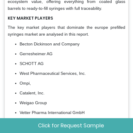
ecosystem value, offering everything from coated glass
barrels to ready-to-fill syringes with full traceability.
KEY MARKET PLAYERS
The key market players that dominate the europe prefilled
syringes market are analysed in this report.
Becton Dickinson and Company
Gerresheimer AG
SCHOTT AG
West Pharmaceutical Services, Inc.
Ompi,
Catalent, Inc.
Weigao Group
Vetter Pharma International GmbH
Nipro Corporation
Click for Request Sample
MedPro Inc.