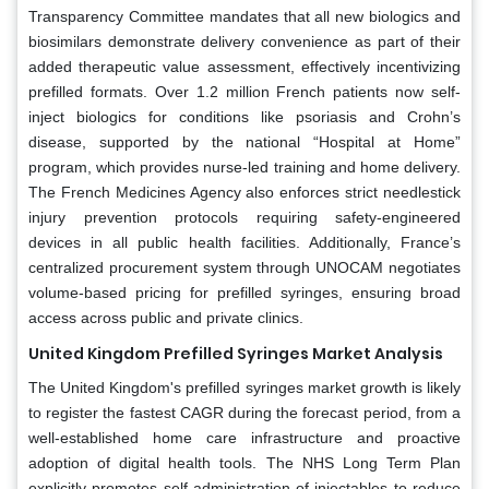
Transparency Committee mandates that all new biologics and
biosimilars demonstrate delivery convenience as part of their
added therapeutic value assessment, effectively incentivizing
prefilled formats. Over 1.2 million French patients now self-
inject biologics for conditions like psoriasis and Crohn’s
disease, supported by the national “Hospital at Home”
program, which provides nurse-led training and home delivery.
The French Medicines Agency also enforces strict needlestick
injury prevention protocols requiring safety-engineered
devices in all public health facilities. Additionally, France’s
centralized procurement system through UNOCAM negotiates
volume-based pricing for prefilled syringes, ensuring broad
access across public and private clinics.
United Kingdom Prefilled Syringes Market Analysis
The United Kingdom's prefilled syringes market growth is likely
to register the fastest CAGR during the forecast period, from a
well-established home care infrastructure and proactive
adoption of digital health tools. The NHS Long Term Plan
explicitly promotes self-administration of injectables to reduce