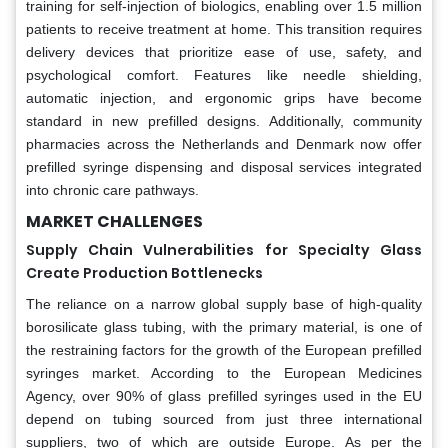
training for self-injection of biologics, enabling over 1.5 million
patients to receive treatment at home. This transition requires
delivery devices that prioritize ease of use, safety, and
psychological comfort. Features like needle shielding,
automatic injection, and ergonomic grips have become
standard in new prefilled designs. Additionally, community
pharmacies across the Netherlands and Denmark now offer
prefilled syringe dispensing and disposal services integrated
into chronic care pathways.
MARKET CHALLENGES
Supply Chain Vulnerabilities for Specialty Glass
Create Production Bottlenecks
The reliance on a narrow global supply base of high-quality
borosilicate glass tubing, with the primary material, is one of
the restraining factors for the growth of the European prefilled
syringes market. According to the European Medicines
Agency, over 90% of glass prefilled syringes used in the EU
depend on tubing sourced from just three international
suppliers, two of which are outside Europe. As per the