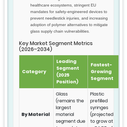
healthcare ecosystems, stringent EU
mandates for safety-engineered devices to
prevent needlestick injuries, and increasing
adoption of polymer alternatives to mitigate
glass supply chain vulnerabilities.
Key Market Segment Metrics
(2026–2034)
Leading
Fastest-
Segment
Category
Growing
(2025
Segment
Position)
Glass
Plastic
(remains the
prefilled
largest
syringes
By Material
material
(projected
segment due
to grow at