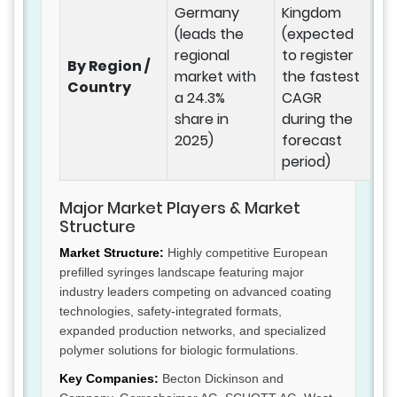
Germany
Kingdom
(leads the
(expected
regional
to register
By Region /
market with
the fastest
Country
a 24.3%
CAGR
share in
during the
2025)
forecast
period)
Major Market Players & Market
Structure
Market Structure:
Highly competitive European
prefilled syringes landscape featuring major
industry leaders competing on advanced coating
technologies, safety-integrated formats,
expanded production networks, and specialized
polymer solutions for biologic formulations.
Key Companies:
Becton Dickinson and