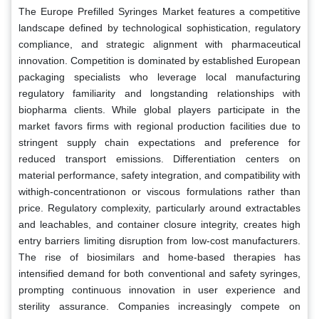
The Europe Prefilled Syringes Market features a competitive
landscape defined by technological sophistication, regulatory
compliance, and strategic alignment with pharmaceutical
innovation. Competition is dominated by established European
packaging specialists who leverage local manufacturing
regulatory familiarity and longstanding relationships with
biopharma clients. While global players participate in the
market favors firms with regional production facilities due to
stringent supply chain expectations and preference for
reduced transport emissions. Differentiation centers on
material performance, safety integration, and compatibility with
withigh-concentrationon or viscous formulations rather than
price. Regulatory complexity, particularly around extractables
and leachables, and container closure integrity, creates high
entry barriers limiting disruption from low-cost manufacturers.
The rise of biosimilars and home-based therapies has
intensified demand for both conventional and safety syringes,
prompting continuous innovation in user experience and
sterility assurance. Companies increasingly compete on