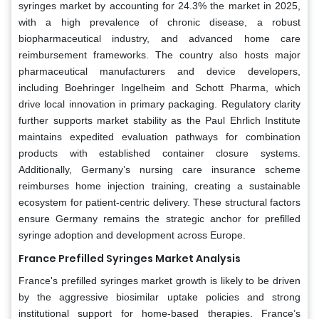
syringes market by accounting for 24.3% the market in 2025,
with a high prevalence of chronic disease, a robust
biopharmaceutical industry, and advanced home care
reimbursement frameworks. The country also hosts major
pharmaceutical manufacturers and device developers,
including Boehringer Ingelheim and Schott Pharma, which
drive local innovation in primary packaging. Regulatory clarity
further supports market stability as the Paul Ehrlich Institute
maintains expedited evaluation pathways for combination
products with established container closure systems.
Additionally, Germany’s nursing care insurance scheme
reimburses home injection training, creating a sustainable
ecosystem for patient-centric delivery. These structural factors
ensure Germany remains the strategic anchor for prefilled
syringe adoption and development across Europe.
France Prefilled Syringes Market Analysis
France's prefilled syringes market growth is likely to be driven
by the aggressive biosimilar uptake policies and strong
institutional support for home-based therapies. France’s