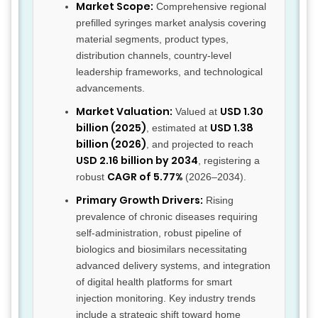
Market Scope:
Comprehensive regional
prefilled syringes market analysis covering
material segments, product types,
distribution channels, country-level
leadership frameworks, and technological
advancements.
Market Valuation:
USD 1.30
Valued at
billion (2025)
USD 1.38
, estimated at
billion (2026)
, and projected to reach
USD 2.16 billion by 2034
, registering a
CAGR of 5.77%
robust
(2026–2034).
Primary Growth Drivers:
Rising
prevalence of chronic diseases requiring
self-administration, robust pipeline of
biologics and biosimilars necessitating
advanced delivery systems, and integration
of digital health platforms for smart
injection monitoring. Key industry trends
include a strategic shift toward home