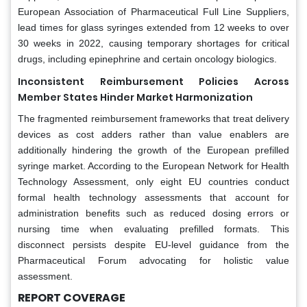
European Association of Pharmaceutical Full Line Suppliers,
lead times for glass syringes extended from 12 weeks to over
30 weeks in 2022, causing temporary shortages for critical
drugs, including epinephrine and certain oncology biologics.
Inconsistent Reimbursement Policies Across
Member States Hinder Market Harmonization
The fragmented reimbursement frameworks that treat delivery
devices as cost adders rather than value enablers are
additionally hindering the growth of the European prefilled
syringe market. According to the European Network for Health
Technology Assessment, only eight EU countries conduct
formal health technology assessments that account for
administration benefits such as reduced dosing errors or
nursing time when evaluating prefilled formats. This
disconnect persists despite EU-level guidance from the
Pharmaceutical Forum advocating for holistic value
assessment.
REPORT COVERAGE