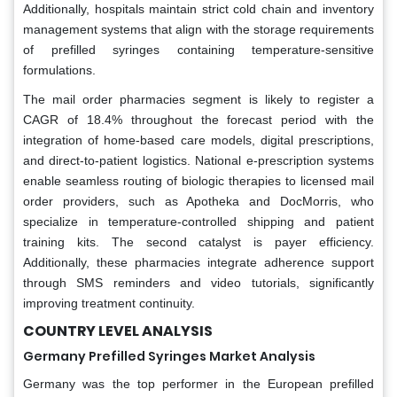
Additionally, hospitals maintain strict cold chain and inventory
management systems that align with the storage requirements
of prefilled syringes containing temperature-sensitive
formulations.
The mail order pharmacies segment is likely to register a
CAGR of 18.4% throughout the forecast period with the
integration of home-based care models, digital prescriptions,
and direct-to-patient logistics. National e-prescription systems
enable seamless routing of biologic therapies to licensed mail
order providers, such as Apotheka and DocMorris, who
specialize in temperature-controlled shipping and patient
training kits. The second catalyst is payer efficiency.
Additionally, these pharmacies integrate adherence support
through SMS reminders and video tutorials, significantly
improving treatment continuity.
COUNTRY LEVEL ANALYSIS
Germany Prefilled Syringes Market Analysis
Germany was the top performer in the European prefilled