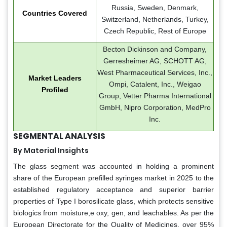
Russia, Sweden, Denmark,
Countries Covered
Switzerland, Netherlands, Turkey,
Czech Republic, Rest of Europe
Becton Dickinson and Company,
Gerresheimer AG, SCHOTT AG,
West Pharmaceutical Services, Inc.,
Market Leaders
Ompi, Catalent, Inc., Weigao
Profiled
Group, Vetter Pharma International
GmbH, Nipro Corporation, MedPro
Inc.
SEGMENTAL ANALYSIS
By Material Insights
The glass segment was accounted in holding a prominent
share of the European prefilled syringes market in 2025 to the
established regulatory acceptance and superior barrier
properties of Type I borosilicate glass, which protects sensitive
biologics from moisture,e oxy, gen, and leachables. As per the
European Directorate for the Quality of Medicines, over 95%