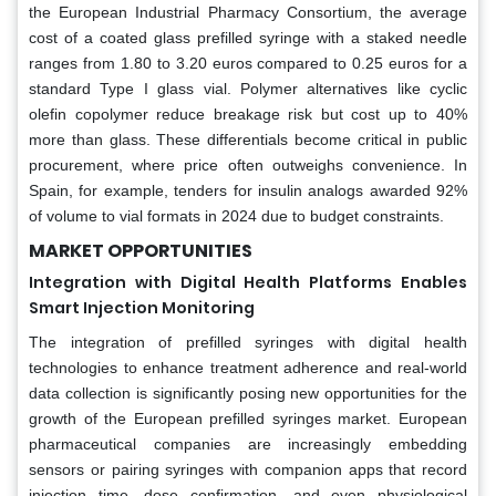
the European Industrial Pharmacy Consortium, the average
cost of a coated glass prefilled syringe with a staked needle
ranges from 1.80 to 3.20 euros compared to 0.25 euros for a
standard Type I glass vial. Polymer alternatives like cyclic
olefin copolymer reduce breakage risk but cost up to 40%
more than glass. These differentials become critical in public
procurement, where price often outweighs convenience. In
Spain, for example, tenders for insulin analogs awarded 92%
of volume to vial formats in 2024 due to budget constraints.
MARKET OPPORTUNITIES
Integration with Digital Health Platforms Enables
Smart Injection Monitoring
The integration of prefilled syringes with digital health
technologies to enhance treatment adherence and real-world
data collection is significantly posing new opportunities for the
growth of the European prefilled syringes market. European
pharmaceutical companies are increasingly embedding
sensors or pairing syringes with companion apps that record
injection time, dose confirmation, and even physiological