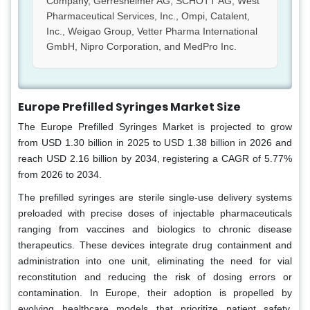
Company, Gerresheimer AG, SCHOTT AG, West
Pharmaceutical Services, Inc., Ompi, Catalent,
Inc., Weigao Group, Vetter Pharma International
GmbH, Nipro Corporation, and MedPro Inc.
Europe Prefilled Syringes Market Size
The Europe Prefilled Syringes Market is projected to grow
from USD 1.30 billion in 2025 to USD 1.38 billion in 2026 and
reach USD 2.16 billion by 2034, registering a CAGR of 5.77%
from 2026 to 2034.
The prefilled syringes are sterile single-use delivery systems
preloaded with precise doses of injectable pharmaceuticals
ranging from vaccines and biologics to chronic disease
therapeutics. These devices integrate drug containment and
administration into one unit, eliminating the need for vial
reconstitution and reducing the risk of dosing errors or
contamination. In Europe, their adoption is propelled by
evolving healthcare models that prioritize patient safety,