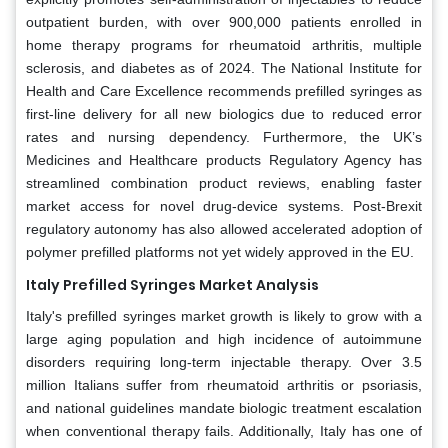
outpatient burden, with over 900,000 patients enrolled in
home therapy programs for rheumatoid arthritis, multiple
sclerosis, and diabetes as of 2024. The National Institute for
Health and Care Excellence recommends prefilled syringes as
first-line delivery for all new biologics due to reduced error
rates and nursing dependency. Furthermore, the UK’s
Medicines and Healthcare products Regulatory Agency has
streamlined combination product reviews, enabling faster
market access for novel drug-device systems. Post-Brexit
regulatory autonomy has also allowed accelerated adoption of
polymer prefilled platforms not yet widely approved in the EU.
Italy Prefilled Syringes Market Analysis
Italy's prefilled syringes market growth is likely to grow with a
large aging population and high incidence of autoimmune
disorders requiring long-term injectable therapy. Over 3.5
million Italians suffer from rheumatoid arthritis or psoriasis,
and national guidelines mandate biologic treatment escalation
when conventional therapy fails. Additionally, Italy has one of