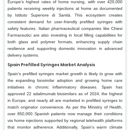
Europe’s highest rates of home nursing, with over 420,000
patients receiving weekly injections at home as documented
by Istituto Superiore di Sanità. This ecosystem creates
consistent demand for user-friendly prefilled syringes with
safety features. Italian pharmaceutical companies like Chiesi
Farmaceutici are also investing in local filling capabilities for
both glass and polymer formats, enhancing supply chain
resilience and supporting domestic innovation in advanced
delivery systems.
Spain Prefilled Syringes Market Analysis
Spain's prefilled syringes market growth is likely to grow with
the expanding biosimilar adoption and growing home care
initiatives in chronic inflammatory diseases. Spain has
approved 22 adalimumab biosimilars as of 2024, the highest
in Europe, and nearly all are marketed in prefilled syringes to
match originator convenience. As per the Ministry of Health,
over 850,000 Spanish patients now manage their conditions
via home injections supported by regional telehealth platforms
that monitor adherence. Additionally, Spain’s warm climate