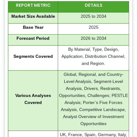
REPORT METRIC
DETAILS
Market Size Available
2025 to 2034
Base Year
2025
Forecast Period
2026 to 2034
By Material, Type, Design,
Segments Covered
Application, Distribution Channel,
and Region.
Global, Regional, and Country-
Level Analysis, Segment-Level
Analysis, Drivers, Restraints,
Various Analyses
Opportunities, Challenges; PESTLE
Covered
Analysis; Porter’s Five Forces
Analysis, Competitive Landscape,
Analyst Overview of Investment
Opportunities
UK, France, Spain, Germany, Italy,