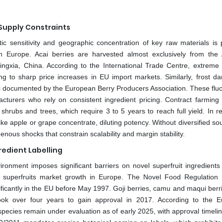
 Supply Constraints
tic sensitivity and geographic concentration of key raw materials is p
n Europe. Acai berries are harvested almost exclusively from th
m Ningxia, China. According to the International Trade Centre, extreme
ng to sharp price increases in EU import markets. Similarly, frost d
s documented by the European Berry Producers Association. These fluc
cturers who rely on consistent ingredient pricing. Contract farming
 shrubs and trees, which require 3 to 5 years to reach full yield. In 
ke apple or grape concentrate, diluting potency. Without diversified so
enous shocks that constrain scalability and margin stability.
redient Labelling
ironment imposes significant barriers on novel superfruit ingredients
d superfruits market growth in Europe. The Novel Food Regulation 
nificantly in the EU before May 1997. Goji berries, camu and maqui berr
took over four years to gain approval in 2017. According to the 
pecies remain under evaluation as of early 2025, with approval timelin