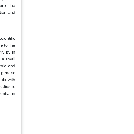
ure, the
tion and
cientific
e to the
ly by in
 a small
cale and
 generic
els with
udies is
ential in