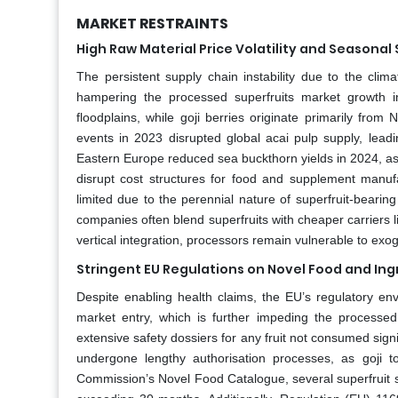
MARKET RESTRAINTS
High Raw Material Price Volatility and Seasonal
The persistent supply chain instability due to the clima
hampering the processed superfruits market growth i
floodplains, while goji berries originate primarily fro
events in 2023 disrupted global acai pulp supply, leadi
Eastern Europe reduced sea buckthorn yields in 2024, a
disrupt cost structures for food and supplement manufa
limited due to the perennial nature of superfruit‑bearing
companies often blend superfruits with cheaper carriers li
vertical integration, processors remain vulnerable to exog
Stringent EU Regulations on Novel Food and Ing
Despite enabling health claims, the EU’s regulatory env
market entry, which is further impeding the processe
extensive safety dossiers for any fruit not consumed sig
undergone lengthy authorisation processes, as goji 
Commission’s Novel Food Catalogue, several superfruit s