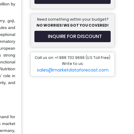
llion by
Need something within your budget?
y, goji,
NO WORRIES! WE GOT YOU COVERED!
ules and
eptional
INQUIRE FOR DISCOUNT
ammatory
European
s strong
Call us on: +1 888 702 9696 (U.S Toll Free)
nctional
Write to us:
utrition
sales@marketdataforecast.com
 role in
rity, and
mand for
s market
Germany,