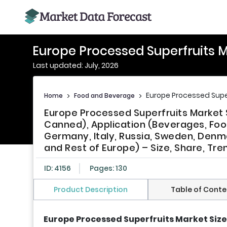
Europe Processed Superfruits 
Last updated: July, 2026
Europe Processed Supe
Home
>
Food and Beverage
>
Europe Processed Superfruits Market 
Canned), Application (Beverages, Foo
Germany, Italy, Russia, Sweden, Denma
and Rest of Europe) – Size, Share, Tr
ID: 4156
Pages: 130
Product Description
Table of Conte
Europe Processed Superfruits Market Size