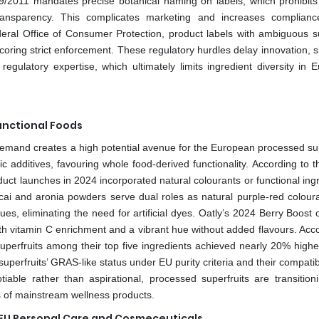
9/2011 mandates precise botanical naming on labels, which prohibits
t transparency. This complicates marketing and increases complianc
deral Office of Consumer Protection, product labels with ambiguous su
coring strict enforcement. These regulatory hurdles delay innovation, 
egulatory expertise, which ultimately limits ingredient diversity in 
unctional Foods
emand creates a high potential avenue for the European processed sup
c additives, favouring whole food-derived functionality. According to 
uct launches in 2024 incorporated natural colourants or functional ing
cai and aronia powders serve dual roles as natural purple‑red colour
s, eliminating the need for artificial dyes. Oatly’s 2024 Berry Boost o
both vitamin C enrichment and a vibrant hue without added flavours. Acc
superfruits among their top five ingredients achieved nearly 20% highe
perfruits’ GRAS‑like status under EU purity criteria and their compatibi
iable rather than aspirational, processed superfruits are transition
ts of mainstream wellness products.
n EU Personal Care and Cosmeceuticals