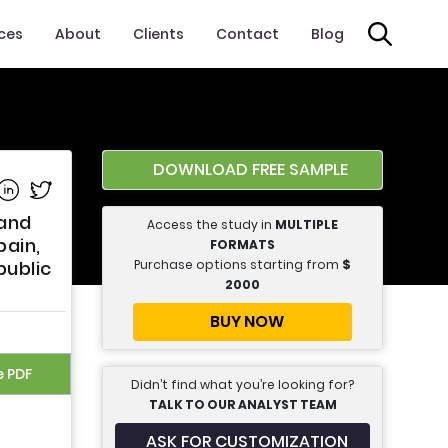
ices
About
Clients
Contact
Blog
DOWNLOAD FREE SAMPLE
e on Facebook
Share on Linkedin
Share on Twitter
 and
Access the study in
MULTIPLE
pain,
FORMATS
Purchase options starting from
$
public
2000
BUY NOW
e PDF
Didn’t find what you’re looking for?
TALK TO OUR ANALYST TEAM
ASK FOR CUSTOMIZATION