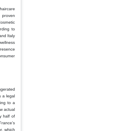
haircare
t proven
Cosmetic
rding to
nd Italy
wellness
presence
consumer
ggerated
 a legal
ing to a
w actual
 half of
France’s
r, which