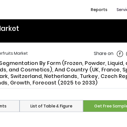
Reports
Serv
Market
Shar
Share on
rfruits Market
Segmentation By Form (Frozen, Powder, Liquid,
ds, and Cosmetics), And Country (UK, France, S
rk, Switzerland, Netherlands, Turkey, Czech Re
ends, Growth, Forecast (2025 to 2033)
nts
List of Table & Figure
Get Free Sampl