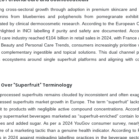
ng cross-sectoral growth through adoption in premium skincare and 
nins from blueberries and polyphenols from pomegranate exhibi
idated by clinical dermocosmetic research. According to the European 
lighted in INCI labelling if purity and safety are documented. Acco
re industry reached €104 billion in retail sales in 2024, with France a
 Beauty and Personal Care Trends, consumers increasingly prioritise 
 complementary ingestible and topical solutions. This dual channel 
 ecosystems around single superfruit platforms and aligning with 
Over “Superfruit” Terminology
 processed superfruits remains clouded by inconsistent and often exa
cessed superfruits market growth in Europe. The term “superfruit” lacks
it to products with negligible active compound concentrations. Accord
y supermarket beverages marketed as “superfruit-enriched” contain lo
bases and added sugar. As per a 2024 YouGov consumer survey, nearly
 of a marketing tactic than a genuine health indicator. According to 
 in 2024 against misleading labelling practices in the beverage secto