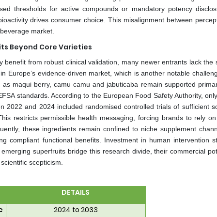
dised thresholds for active compounds or mandatory potency disclos
bioactivity drives consumer choice. This misalignment between percep
it beverage market.
its Beyond Core Varieties
 benefit from robust clinical validation, many newer entrants lack the s
g in Europe’s evidence-driven market, which is another notable challeng
h as maqui berry, camu camu and jabuticaba remain supported primari
 EFSA standards. According to the European Food Safety Authority, only
en 2022 and 2024 included randomised controlled trials of sufficient s
 This restricts permissible health messaging, forcing brands to rely on
nsequently, these ingredients remain confined to niche supplement chann
g compliant functional benefits. Investment in human intervention st
l emerging superfruits bridge this research divide, their commercial pot
cientific scepticism.
DETAILS
e
2024 to 2033