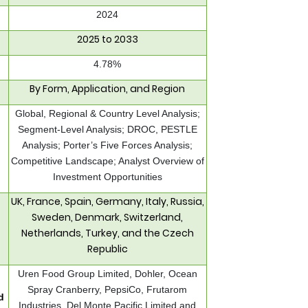
2024
2025 to 2033
4.78%
By Form, Application, and Region
Global, Regional & Country Level Analysis;
Segment-Level Analysis; DROC, PESTLE
Analysis; Porter’s Five Forces Analysis;
Competitive Landscape; Analyst Overview of
Investment Opportunities
UK, France, Spain, Germany, Italy, Russia,
Sweden, Denmark, Switzerland,
Netherlands, Turkey, and the Czech
Republic
Uren Food Group Limited, Dohler, Ocean
Spray Cranberry, PepsiCo, Frutarom
d
Industries, Del Monte Pacific Limited and