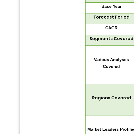
Base Year
Forecast Period
CAGR
Segments Covered
Various Analyses
Covered
Regions Covered
Market Leaders Profile