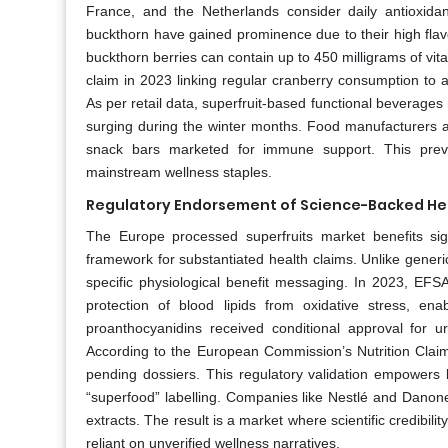
France, and the Netherlands consider daily antioxidant
buckthorn have gained prominence due to their high flav
buckthorn berries can contain up to 450 milligrams of v
claim in 2023 linking regular cranberry consumption to a r
As per retail data, superfruit‑based functional beverage
surging during the winter months. Food manufacturers ar
snack bars marketed for immune support. This preven
mainstream wellness staples.
Regulatory Endorsement of Science-Backed He
The Europe processed superfruits market benefits sig
framework for substantiated health claims. Unlike generi
specific physiological benefit messaging. In 2023, EFS
protection of blood lipids from oxidative stress, enab
proanthocyanidins received conditional approval for u
According to the European Commission’s Nutrition Claims
pending dossiers. This regulatory validation empowers 
“superfood” labelling. Companies like Nestlé and Danone
extracts. The result is a market where scientific credibil
reliant on unverified wellness narratives.