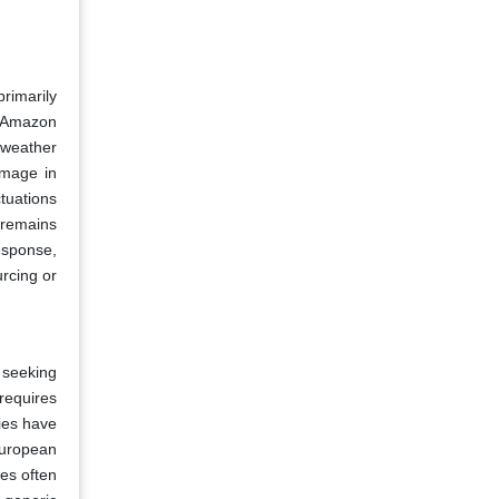
rimarily
e Amazon
 weather
amage in
tuations
 remains
response,
urcing or
 seeking
requires
ies have
European
es often