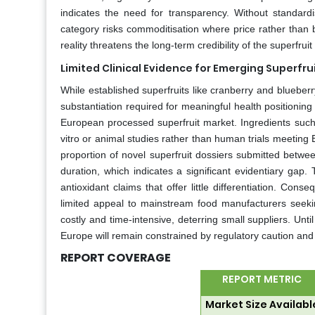
indicates the need for transparency. Without standar
category risks commoditisation where price rather than 
reality threatens the long-term credibility of the superfru
Limited Clinical Evidence for Emerging Superfru
While established superfruits like cranberry and blueberry
substantiation required for meaningful health positionin
European processed superfruit market. Ingredients suc
vitro or animal studies rather than human trials meeting
proportion of novel superfruit dossiers submitted betwe
duration, which indicates a significant evidentiary gap.
antioxidant claims that offer little differentiation. Co
limited appeal to mainstream food manufacturers seekin
costly and time-intensive, deterring small suppliers. Unti
Europe will remain constrained by regulatory caution and s
REPORT COVERAGE
REPORT METRIC
Market Size Availabl