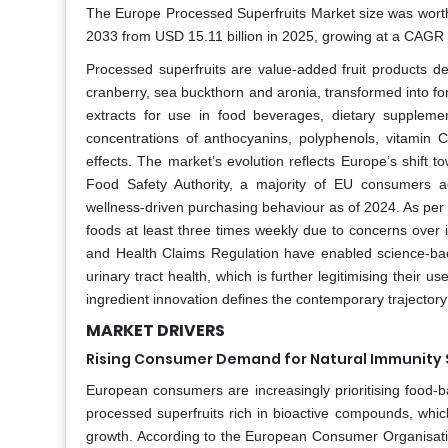
The Europe Processed Superfruits Market size was worth 
2033 from USD 15.11 billion in 2025, growing at a CAGR 
Processed superfruits are value-added fruit products der
cranberry, sea buckthorn and aronia, transformed into fo
extracts for use in food beverages, dietary supplemen
concentrations of anthocyanins, polyphenols, vitamin 
effects. The market’s evolution reflects Europe’s shift
Food Safety Authority, a majority of EU consumers act
wellness‑driven purchasing behaviour as of 2024. As per
foods at least three times weekly due to concerns over
and Health Claims Regulation have enabled science‑backe
urinary tract health, which is further legitimising their 
ingredient innovation defines the contemporary trajector
MARKET DRIVERS
Rising Consumer Demand for Natural Immunity 
European consumers are increasingly prioritising food-b
processed superfruits rich in bioactive compounds, whic
growth. According to the European Consumer Organisati