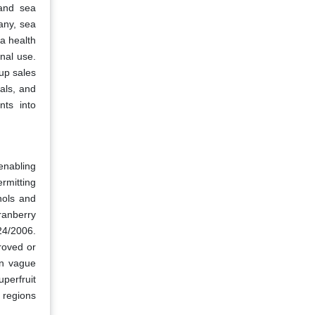
 and sea
any, sea
a health
onal use.
up sales
als, and
nts into
enabling
rmitting
nols and
ranberry
24/2006.
roved or
an vague
perfruit
m regions