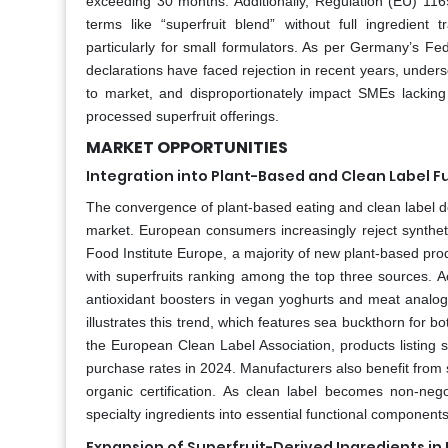
exceeding 30 months. Additionally, Regulation (EU) 116
terms like “superfruit blend” without full ingredien
particularly for small formulators. As per Germany’s Fe
declarations have faced rejection in recent years, unders
to market, and disproportionately impact SMEs lacking r
processed superfruit offerings.
MARKET OPPORTUNITIES
Integration into Plant-Based and Clean Label F
The convergence of plant-based eating and clean label d
market. European consumers increasingly reject syntheti
Food Institute Europe, a majority of new plant‑based prod
with superfruits ranking among the top three sources. A
antioxidant boosters in vegan yoghurts and meat analogue
illustrates this trend, which features sea buckthorn for 
the European Clean Label Association, products listing 
purchase rates in 2024. Manufacturers also benefit from su
organic certification. As clean label becomes non‑negot
specialty ingredients into essential functional componen
Expansion of Superfruit-Derived Ingredients i