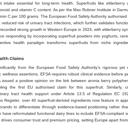
 intake essential for long‑term health. Superfruits like elderberry
onoid and vitamin C content. As per the Max Rubner Institute in Germ
itamin C per 100 grams. The European Food Safety Authority authorised 
educed risk of urinary tract infections, which further validates functi
s recorded strong growth in Western Europe in 2024, with elderberry syr
e responding by incorporating superfruit powders into yoghurts, cere
tive health paradigm transforms superfruits from niche ingredie
alth Claims
nificantly from the European Food Safety Authority’s rigorous yet 
c wellness assertions, EFSA requires robust clinical evidence before pe
A issued a positive opinion on the link between aronia berry polyphe
ling the first EU authorised claim for this superfruit. Similarly, c
rinary tract health support under Article 13.5 of Regulation EC 19
 Register, over 40 superfruit-derived ingredients now feature in app
brands to differentiate through evidence-based positioning rather th
 have reformulated functional dairy lines to include EFSA-compliant su
ity drives consumer trust and premium pricing, setting Europe apart fro