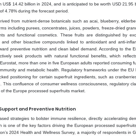
US$ 14.42 billion in 2024, and is anticipated to be worth USD 21.95 bi
of 4.78% during the forecast period.
ived from nutrient-dense botanicals such as acai, blueberry, elderberr
rms including purees, concentrates, juices, powders, freeze-dried gran
ts and functional cosmetics. These fruits are distinguished by exc
C and other bioactive compounds linked to antioxidant and anti-infl
 toward preventive nutrition and clean label demand. According to the 
ively seek products with natural functional benefits, which reflect
 Eurostat, more than one in five European adults reported consuming fu
 immunity and metabolic health. Regulatory frameworks under the EU N
d positioning for certain superfruit ingredients, such as cranberries’
use. This confluence of consumer wellness consciousness, regulatory cla
y of the Europe processed superfruits market.
Support and Preventive Nutrition
ased strategies to bolster immune resilience, directly accelerating de
h is one of the key factors driving the European processed superfruit
on’s 2024 Health and Wellness Survey, a majority of respondents in 