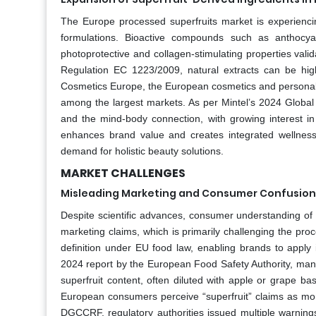
The Europe processed superfruits market is experienci
formulations. Bioactive compounds such as anthocya
photoprotective and collagen-stimulating properties val
Regulation EC 1223/2009, natural extracts can be high
Cosmetics Europe, the European cosmetics and personal ca
among the largest markets. As per Mintel’s 2024 Global
and the mind-body connection, with growing interest in
enhances brand value and creates integrated wellness
demand for holistic beauty solutions.
MARKET CHALLENGES
Misleading Marketing and Consumer Confusion 
Despite scientific advances, consumer understanding of
marketing claims, which is primarily challenging the pro
definition under EU food law, enabling brands to apply 
2024 report by the European Food Safety Authority, man
superfruit content, often diluted with apple or grape 
European consumers perceive “superfruit” claims as more
DGCCRF, regulatory authorities issued multiple warnings