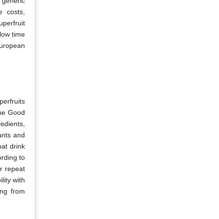
 generic
e costs,
perfruit
slow time
European
erfruits
the Good
redients,
ants and
at drink
ording to
r repeat
lity with
ing from