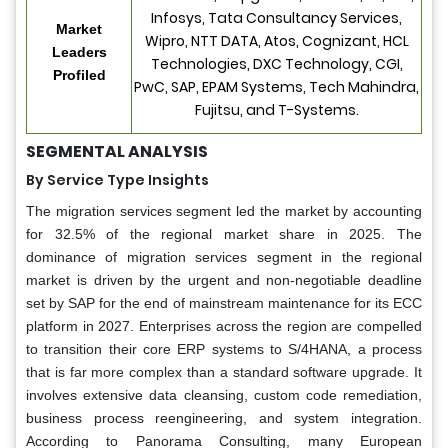
Infosys, Tata Consultancy Services,
Market
Wipro, NTT DATA, Atos, Cognizant, HCL
Leaders
Technologies, DXC Technology, CGI,
Profiled
PwC, SAP, EPAM Systems, Tech Mahindra,
Fujitsu, and T-Systems.
SEGMENTAL ANALYSIS
By Service Type Insights
The migration services segment led the market by accounting
for 32.5% of the regional market share in 2025. The
dominance of migration services segment in the regional
market is driven by the urgent and non-negotiable deadline
set by SAP for the end of mainstream maintenance for its ECC
platform in 2027. Enterprises across the region are compelled
to transition their core ERP systems to S/4HANA, a process
that is far more complex than a standard software upgrade. It
involves extensive data cleansing, custom code remediation,
business process reengineering, and system integration.
According to Panorama Consulting, many European