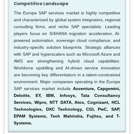
Competitive Landscape
The Europe SAP services market is highly competitive
and characterized by global system integrators, regional
consulting firms, and niche SAP specialists. Leading
players focus on S/4HANA migration acceleration, AI-
powered automation, sovereign cloud compliance, and
industry-specific solution blueprints. Strategic alliances
with SAP and hyperscalers such as Microsoft Azure and
AWS are strengthening hybrid cloud capabilities.
Workforce upskilling and AI-driven service innovation
are becoming key differentiators in a talent-constrained
environment. Major companies operating in the Europe
SAP services market include
Accenture, Capgemini,
Deloitte, EY, IBM, Infosys, Tata Consultancy
Services, Wipro, NTT DATA, Atos, Cognizant, HCL
Technologies, DXC Technology, CGI, PwC, SAP,
EPAM Systems, Tech Mahindra, Fujitsu, and T-
Systems.