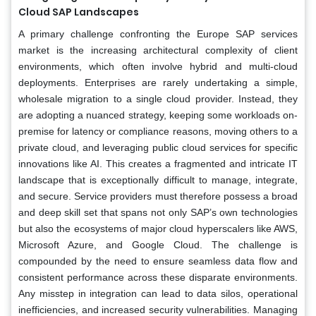
Cloud SAP Landscapes
A primary challenge confronting the Europe SAP services
market is the increasing architectural complexity of client
environments, which often involve hybrid and multi-cloud
deployments. Enterprises are rarely undertaking a simple,
wholesale migration to a single cloud provider. Instead, they
are adopting a nuanced strategy, keeping some workloads on-
premise for latency or compliance reasons, moving others to a
private cloud, and leveraging public cloud services for specific
innovations like AI. This creates a fragmented and intricate IT
landscape that is exceptionally difficult to manage, integrate,
and secure. Service providers must therefore possess a broad
and deep skill set that spans not only SAP’s own technologies
but also the ecosystems of major cloud hyperscalers like AWS,
Microsoft Azure, and Google Cloud. The challenge is
compounded by the need to ensure seamless data flow and
consistent performance across these disparate environments.
Any misstep in integration can lead to data silos, operational
inefficiencies, and increased security vulnerabilities. Managing