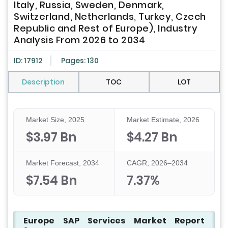
Italy, Russia, Sweden, Denmark,
Switzerland, Netherlands, Turkey, Czech
Republic and Rest of Europe), Industry
Analysis From 2026 to 2034
ID: 17912
Pages: 130
Description
TOC
LOT
Market Size, 2025
Market Estimate, 2026
$3.97 Bn
$4.27 Bn
Market Forecast, 2034
CAGR, 2026–2034
$7.54 Bn
7.37%
Europe SAP Services Market Report