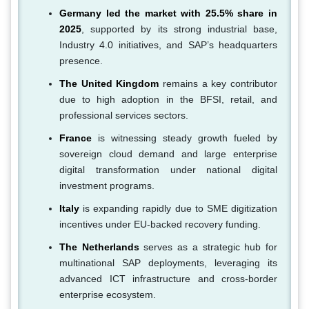
Germany led the market with 25.5% share in
2025
, supported by its strong industrial base,
Industry 4.0 initiatives, and SAP’s headquarters
presence.
The United Kingdom
remains a key contributor
due to high adoption in the BFSI, retail, and
professional services sectors.
France
is witnessing steady growth fueled by
sovereign cloud demand and large enterprise
digital transformation under national digital
investment programs.
Italy
is expanding rapidly due to SME digitization
incentives under EU-backed recovery funding.
The Netherlands
serves as a strategic hub for
multinational SAP deployments, leveraging its
advanced ICT infrastructure and cross-border
enterprise ecosystem.