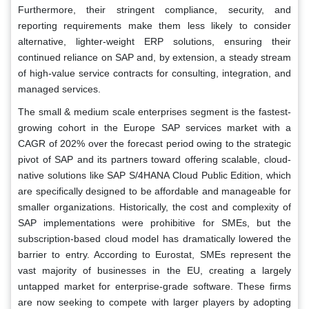
Furthermore, their stringent compliance, security, and
reporting requirements make them less likely to consider
alternative, lighter-weight ERP solutions, ensuring their
continued reliance on SAP and, by extension, a steady stream
of high-value service contracts for consulting, integration, and
managed services.
The small & medium scale enterprises segment is the fastest-
growing cohort in the Europe SAP services market with a
CAGR of 202% over the forecast period owing to the strategic
pivot of SAP and its partners toward offering scalable, cloud-
native solutions like SAP S/4HANA Cloud Public Edition, which
are specifically designed to be affordable and manageable for
smaller organizations. Historically, the cost and complexity of
SAP implementations were prohibitive for SMEs, but the
subscription-based cloud model has dramatically lowered the
barrier to entry. According to Eurostat, SMEs represent the
vast majority of businesses in the EU, creating a largely
untapped market for enterprise-grade software. These firms
are now seeking to compete with larger players by adopting