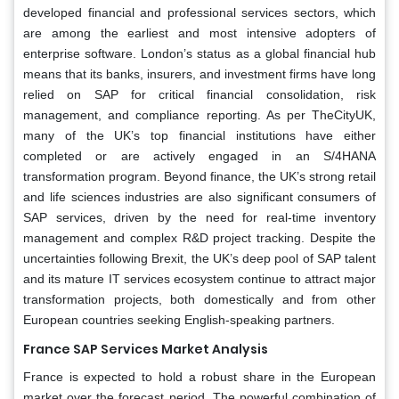
developed financial and professional services sectors, which
are among the earliest and most intensive adopters of
enterprise software. London’s status as a global financial hub
means that its banks, insurers, and investment firms have long
relied on SAP for critical financial consolidation, risk
management, and compliance reporting. As per TheCityUK,
many of the UK’s top financial institutions have either
completed or are actively engaged in an S/4HANA
transformation program. Beyond finance, the UK’s strong retail
and life sciences industries are also significant consumers of
SAP services, driven by the need for real-time inventory
management and complex R&D project tracking. Despite the
uncertainties following Brexit, the UK’s deep pool of SAP talent
and its mature IT services ecosystem continue to attract major
transformation projects, both domestically and from other
European countries seeking English-speaking partners.
France SAP Services Market Analysis
France is expected to hold a robust share in the European
market over the forecast period. The powerful combination of