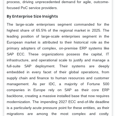
process, driving unprecedented demand for agile, outcome-
focused PoC service providers.
By Enterprise Size Insights
The large-scale enterprises segment commanded for the
highest share of 65.5% of the regional market in 2025. The
leading position of large-scale enterprises segment in the
European market is attributed to their historical role as the
primary adopters of complex, on-premise ERP systems like
SAP ECC. These organizations possess the capital, IT
infrastructure, and operational scale to justify and manage a
full-suite SAP deployment. Their systems are deeply
embedded in every facet of their global operations, from
supply chain and finance to human resources and customer
management. As per IDC, a majority of Fortune 500
companies in Europe rely on SAP as their core ERP
backbone, creating a massive installed base that now requires
modernization. The impending 2027 ECC end-of-life deadline
is a particularly acute pressure point for these entities, as their
migrations are among the most complex and costly.