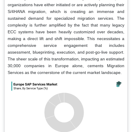
organizations have either initiated or are actively planning their
S/4HANA migration, which is creating an immense and
sustained demand for specialized migration services. The
complexity is further amplified by the fact that many legacy
ECC systems have been heavily customized over decades,
making a direct lift and shift impossible. This necessitates a
comprehensive service engagement that includes
assessment, blueprinting, execution, and post-go-live support.
The sheer scale of this transformation, impacting an estimated
30,000 companies in Europe alone, cements Migration
Services as the cornerstone of the current market landscape.