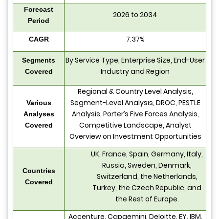
Forecast
2026 to 2034
Period
7.37%
CAGR
By Service Type, Enterprise Size, End-User
Segments
Industry and Region
Covered
Regional & Country Level Analysis,
Segment-Level Analysis, DROC, PESTLE
Various
Analysis, Porter’s Five Forces Analysis,
Analyses
Competitive Landscape, Analyst
Covered
Overview on Investment Opportunities
UK, France, Spain, Germany, Italy,
Russia, Sweden, Denmark,
Countries
Switzerland, the Netherlands,
Covered
Turkey, the Czech Republic, and
the Rest of Europe.
Accenture, Capgemini, Deloitte, EY, IBM,