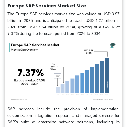
Europe SAP Services Market Size
The Europe SAP services market
size was valued at USD 3.97
billion in 2025 and is anticipated to reach USD 4.27 billion in
2026 from USD 7.54 billion by 2034, growing at a CAGR of
7.37% during the forecast period from 2026 to 2034.
SAP services include the provision of implementation,
customization, integration, support, and managed services for
SAP’s suite of enterprise software solutions, including its