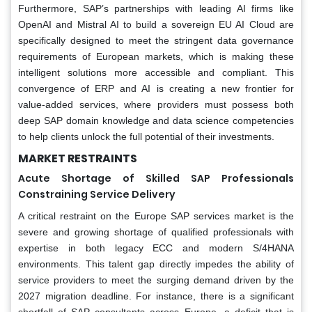
Furthermore, SAP’s partnerships with leading AI firms like
OpenAI and Mistral AI to build a sovereign EU AI Cloud are
specifically designed to meet the stringent data governance
requirements of European markets, which is making these
intelligent solutions more accessible and compliant. This
convergence of ERP and AI is creating a new frontier for
value-added services, where providers must possess both
deep SAP domain knowledge and data science competencies
to help clients unlock the full potential of their investments.
MARKET RESTRAINTS
Acute Shortage of Skilled SAP Professionals
Constraining Service Delivery
A critical restraint on the Europe SAP services market is the
severe and growing shortage of qualified professionals with
expertise in both legacy ECC and modern S/4HANA
environments. This talent gap directly impedes the ability of
service providers to meet the surging demand driven by the
2027 migration deadline. For instance, there is a significant
shortfall of SAP consultants across Europe, a deficit that is