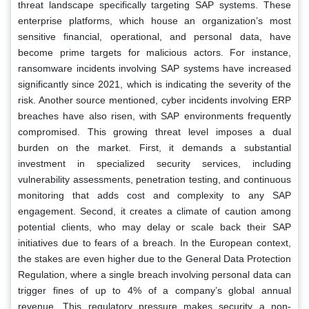
threat landscape specifically targeting SAP systems. These
enterprise platforms, which house an organization’s most
sensitive financial, operational, and personal data, have
become prime targets for malicious actors. For instance,
ransomware incidents involving SAP systems have increased
significantly since 2021, which is indicating the severity of the
risk. Another source mentioned, cyber incidents involving ERP
breaches have also risen, with SAP environments frequently
compromised. This growing threat level imposes a dual
burden on the market. First, it demands a substantial
investment in specialized security services, including
vulnerability assessments, penetration testing, and continuous
monitoring that adds cost and complexity to any SAP
engagement. Second, it creates a climate of caution among
potential clients, who may delay or scale back their SAP
initiatives due to fears of a breach. In the European context,
the stakes are even higher due to the General Data Protection
Regulation, where a single breach involving personal data can
trigger fines of up to 4% of a company’s global annual
revenue. This regulatory pressure makes security a non-