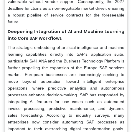
vulnerable without vendor support. Consequently, the 2027
deadline functions as a non-negotiable market driver, ensuring
a robust pipeline of service contracts for the foreseeable
future.
Deepening Integration of AI and Machine Learning
into Core SAP Workflows
The strategic embedding of artificial intelligence and machine
learning capabilities directly into SAP’s application suite,
particularly S/4HANA and the Business Technology Platform is
further propelling the expansion of the Europe SAP services
market. European businesses are increasingly seeking to
move beyond automation toward intelligent enterprise
operations, where predictive analytics and autonomous
processes enhance decision-making. SAP has responded by
integrating AI features for use cases such as automated
invoice processing, predictive maintenance, and dynamic
sales forecasting. According to industry surveys, many
enterprises now consider automating SAP processes as
important to their overarching digital transformation goals.