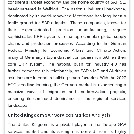
continent’s largest economy and the home country of SAP SE,
headquartered in Walldorf. The nation’s industrial backbone,
dominated by its world-renowned Mittelstand has long been a
fertile ground for SAP adoption. These companies, known for
their export-oriented precision manufacturing, require
sophisticated ERP systems to manage complex global supply
chains and production processes. According to the German
Federal Ministry for Economic Affairs and Climate Action,
many of Germany’s top industrial companies run SAP as their
core ERP system. The national push for Industry 4.0 has
further cemented this relationship, as SAP’s IoT and AI-driven
solutions are integral to building smart factories. With the 2027
ECC deadline looming, the German market is experiencing a
massive wave of migration and modernization projects,
ensuring its continued dominance in the regional services
landscape.
United Kingdom SAP Services Market Analysis
The United Kingdom is a pivotal player in the Europe SAP
services market and its strength is derived from its highly