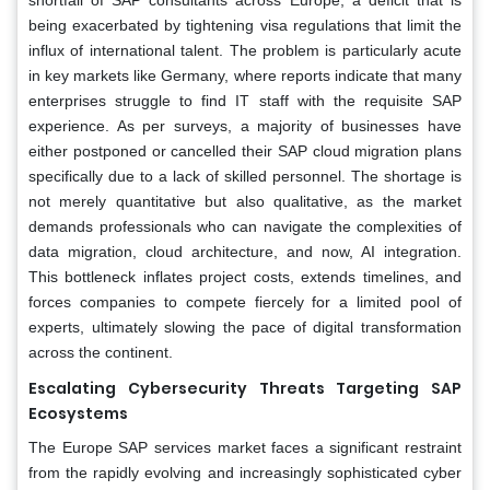
being exacerbated by tightening visa regulations that limit the
influx of international talent. The problem is particularly acute
in key markets like Germany, where reports indicate that many
enterprises struggle to find IT staff with the requisite SAP
experience. As per surveys, a majority of businesses have
either postponed or cancelled their SAP cloud migration plans
specifically due to a lack of skilled personnel. The shortage is
not merely quantitative but also qualitative, as the market
demands professionals who can navigate the complexities of
data migration, cloud architecture, and now, AI integration.
This bottleneck inflates project costs, extends timelines, and
forces companies to compete fiercely for a limited pool of
experts, ultimately slowing the pace of digital transformation
across the continent.
Escalating Cybersecurity Threats Targeting SAP
Ecosystems
The Europe SAP services market faces a significant restraint
from the rapidly evolving and increasingly sophisticated cyber