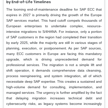
by End-of-Life Timelines
The looming end-of-maintenance deadline for SAP ECC that
expires in 2027 is primarily driving the growth of the Europe
SAP services market. This hard cutoff compels thousands of
European enterprises to undertake complex, resource-
intensive migrations to S/4HANA. For instance, only a portion
of SAP customers in the region had completed their transition
by early 2025, while the majority are still in various stages of
planning, execution, or postponement. As per SAP sources,
many ECC customers in Europe are facing this mandatory
upgrade, which is driving unprecedented demand for
professional services. The migration is not a simple lift and
shift operation, it demands comprehensive data cleansing,
process reengineering, and system integration, all of which
necessitate deep SAP expertise. This creates a sustained and
high-volume demand for consulting, implementation, and
managed services. The urgency is further amplified by the fact
that delaying migration increases technical debt and
cybersecurity risks, as legacy systems become increasingly