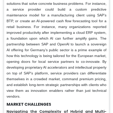
solutions that solve concrete business problems. For instance,
a service provider could build a custom predictive
maintenance model for a manufacturing client using SAP’s
BTP, or create an AI-powered cash flow forecasting tool for a
retail business. For instance, many organizations reported
improved productivity after implementing a cloud ERP system,
a foundation upon which AI can further amplify gains. The
partnership between SAP and OpenAI to launch a sovereign
AI offering for Germany’s public sector is a prime example of
how this technology is being tailored for the European market,
opening doors for local service partners to co-innovate. By
developing proprietary AI accelerators and intellectual property
on top of SAP’s platform, service providers can differentiate
themselves in a crowded market, command premium pricing,
and establish long-term strategic partnerships with clients who
view them as innovation enablers rather than just technical
vendors.
MARKET CHALLENGES
Navigating the Complexity of Hybrid and Multi-