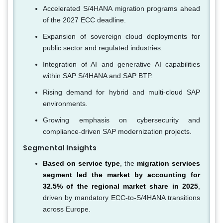
Accelerated S/4HANA migration programs ahead
of the 2027 ECC deadline.
Expansion of sovereign cloud deployments for
public sector and regulated industries.
Integration of AI and generative AI capabilities
within SAP S/4HANA and SAP BTP.
Rising demand for hybrid and multi-cloud SAP
environments.
Growing emphasis on cybersecurity and
compliance-driven SAP modernization projects.
Segmental Insights
Based on service type
, the
migration services
segment led the market by accounting for
32.5% of the regional market share in 2025
,
driven by mandatory ECC-to-S/4HANA transitions
across Europe.