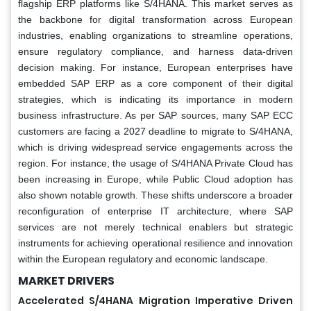
flagship ERP platforms like S/4HANA. This market serves as
the backbone for digital transformation across European
industries, enabling organizations to streamline operations,
ensure regulatory compliance, and harness data-driven
decision making. For instance, European enterprises have
embedded SAP ERP as a core component of their digital
strategies, which is indicating its importance in modern
business infrastructure. As per SAP sources, many SAP ECC
customers are facing a 2027 deadline to migrate to S/4HANA,
which is driving widespread service engagements across the
region. For instance, the usage of S/4HANA Private Cloud has
been increasing in Europe, while Public Cloud adoption has
also shown notable growth. These shifts underscore a broader
reconfiguration of enterprise IT architecture, where SAP
services are not merely technical enablers but strategic
instruments for achieving operational resilience and innovation
within the European regulatory and economic landscape.
MARKET DRIVERS
Accelerated S/4HANA Migration Imperative Driven