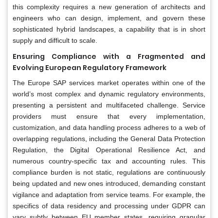
this complexity requires a new generation of architects and
engineers who can design, implement, and govern these
sophisticated hybrid landscapes, a capability that is in short
supply and difficult to scale.
Ensuring Compliance with a Fragmented and
Evolving European Regulatory Framework
The Europe SAP services market operates within one of the
world’s most complex and dynamic regulatory environments,
presenting a persistent and multifaceted challenge. Service
providers must ensure that every implementation,
customization, and data handling process adheres to a web of
overlapping regulations, including the General Data Protection
Regulation, the Digital Operational Resilience Act, and
numerous country-specific tax and accounting rules. This
compliance burden is not static, regulations are continuously
being updated and new ones introduced, demanding constant
vigilance and adaptation from service teams. For example, the
specifics of data residency and processing under GDPR can
vary subtly between EU member states, requiring granular