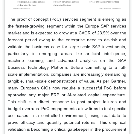
The proof of concept (PoC) services segment is emerging as
the fastest-growing segment within the Europe SAP services
market and is expected to grow at a CAGR of 23.5% over the
forecast period owing to the enterprise need to de-risk and
validate the business case for large-scale SAP investments,
particularly in emerging areas like artificial intelligence,
machine learning, and advanced analytics on the SAP
Business Technology Platform. Before committing to a full-
scale implementation, companies are increasingly demanding
tangible, small-scale demonstrations of value. As per Gartner,
many European CIOs now require a successful PoC before
approving any major ERP or AI-related capital expenditure.
This shift is a direct response to past project failures and
budget overruns. PoC engagements allow firms to test specific
use cases in a controlled environment, using real data to
prove efficacy and quantify potential returns. This empirical
validation is becoming a critical gatekeeper in the procurement