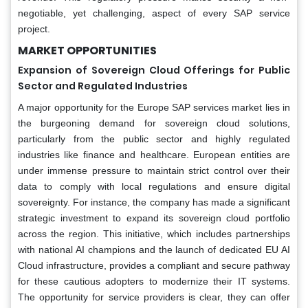
negotiable, yet challenging, aspect of every SAP service
project.
MARKET OPPORTUNITIES
Expansion of Sovereign Cloud Offerings for Public
Sector and Regulated Industries
A major opportunity for the Europe SAP services market lies in
the burgeoning demand for sovereign cloud solutions,
particularly from the public sector and highly regulated
industries like finance and healthcare. European entities are
under immense pressure to maintain strict control over their
data to comply with local regulations and ensure digital
sovereignty. For instance, the company has made a significant
strategic investment to expand its sovereign cloud portfolio
across the region. This initiative, which includes partnerships
with national AI champions and the launch of dedicated EU AI
Cloud infrastructure, provides a compliant and secure pathway
for these cautious adopters to modernize their IT systems.
The opportunity for service providers is clear, they can offer