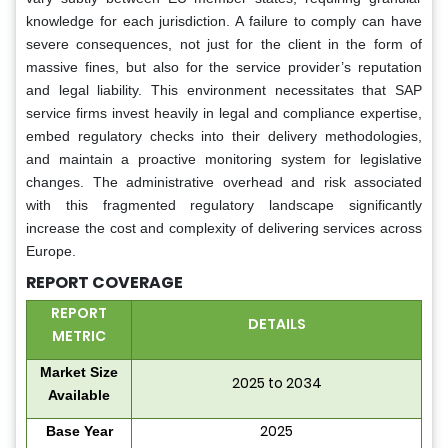
knowledge for each jurisdiction. A failure to comply can have
severe consequences, not just for the client in the form of
massive fines, but also for the service provider’s reputation
and legal liability. This environment necessitates that SAP
service firms invest heavily in legal and compliance expertise,
embed regulatory checks into their delivery methodologies,
and maintain a proactive monitoring system for legislative
changes. The administrative overhead and risk associated
with this fragmented regulatory landscape significantly
increase the cost and complexity of delivering services across
Europe.
REPORT COVERAGE
REPORT
DETAILS
METRIC
Market Size
2025 to 2034
Available
2025
Base Year