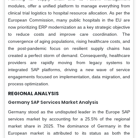
modules, offer a unified platform to manage everything from
clinical trial logistics to hospital resource allocation. As per the
European Commission, many public hospitals in the EU are
now prioritizing ERP modernization as a key strategic objective
to reduce costs and improve care coordination. The
convergence of aging populations, rising healthcare costs, and
the post-pandemic focus on resilient supply chains has
created a perfect storm of demand. Consequently, healthcare
providers are rapidly moving from legacy systems to
integrated SAP platforms, driving a new wave of service
engagements focused on implementation, data migration, and
process optimization.
REGIONAL ANALYSIS
Germany SAP Services Market Analysis
Germany stood as the undisputed leader in the Europe SAP
services market by accounting for a 25.5% of the regional
market share in 2025. The dominance of Germany in the
European market is attributed to its status as both the