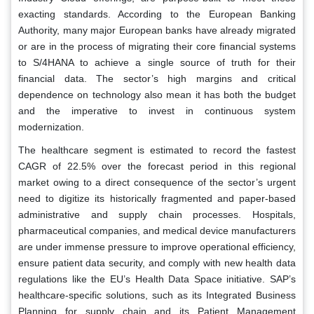
exacting standards. According to the European Banking
Authority, many major European banks have already migrated
or are in the process of migrating their core financial systems
to S/4HANA to achieve a single source of truth for their
financial data. The sector’s high margins and critical
dependence on technology also mean it has both the budget
and the imperative to invest in continuous system
modernization.
The healthcare segment is estimated to record the fastest
CAGR of 22.5% over the forecast period in this regional
market owing to a direct consequence of the sector’s urgent
need to digitize its historically fragmented and paper-based
administrative and supply chain processes. Hospitals,
pharmaceutical companies, and medical device manufacturers
are under immense pressure to improve operational efficiency,
ensure patient data security, and comply with new health data
regulations like the EU’s Health Data Space initiative. SAP’s
healthcare-specific solutions, such as its Integrated Business
Planning for supply chain and its Patient Management