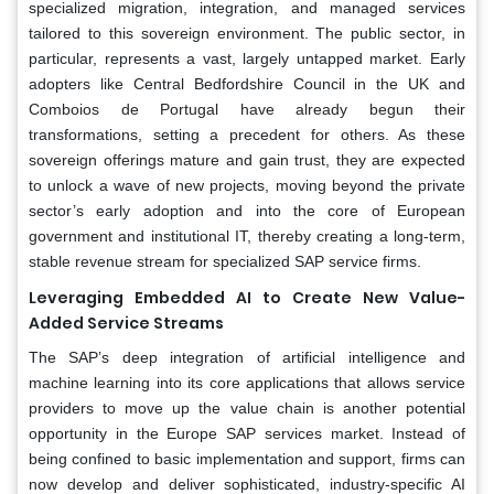
specialized migration, integration, and managed services
tailored to this sovereign environment. The public sector, in
particular, represents a vast, largely untapped market. Early
adopters like Central Bedfordshire Council in the UK and
Comboios de Portugal have already begun their
transformations, setting a precedent for others. As these
sovereign offerings mature and gain trust, they are expected
to unlock a wave of new projects, moving beyond the private
sector’s early adoption and into the core of European
government and institutional IT, thereby creating a long-term,
stable revenue stream for specialized SAP service firms.
Leveraging Embedded AI to Create New Value-
Added Service Streams
The SAP’s deep integration of artificial intelligence and
machine learning into its core applications that allows service
providers to move up the value chain is another potential
opportunity in the Europe SAP services market. Instead of
being confined to basic implementation and support, firms can
now develop and deliver sophisticated, industry-specific AI