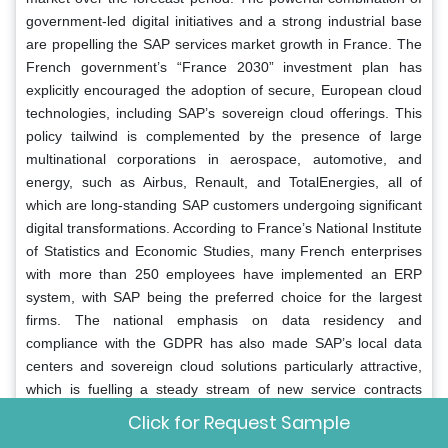
government-led digital initiatives and a strong industrial base
are propelling the SAP services market growth in France. The
French government’s “France 2030” investment plan has
explicitly encouraged the adoption of secure, European cloud
technologies, including SAP’s sovereign cloud offerings. This
policy tailwind is complemented by the presence of large
multinational corporations in aerospace, automotive, and
energy, such as Airbus, Renault, and TotalEnergies, all of
which are long-standing SAP customers undergoing significant
digital transformations. According to France’s National Institute
of Statistics and Economic Studies, many French enterprises
with more than 250 employees have implemented an ERP
system, with SAP being the preferred choice for the largest
firms. The national emphasis on data residency and
compliance with the GDPR has also made SAP’s local data
centers and sovereign cloud solutions particularly attractive,
which is fuelling a steady stream of new service contracts
across both the public and private sectors.
Click for Request Sample
Italy SAP Services Market Analysis