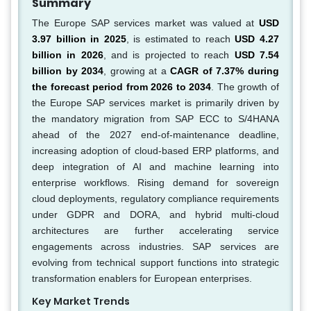
Summary
The Europe SAP services market was valued at
USD
3.97 billion in 2025
, is estimated to reach
USD 4.27
billion in 2026
, and is projected to reach
USD 7.54
billion by 2034
, growing at a
CAGR of 7.37% during
the forecast period from 2026 to 2034
. The growth of
the Europe SAP services market is primarily driven by
the mandatory migration from SAP ECC to S/4HANA
ahead of the 2027 end-of-maintenance deadline,
increasing adoption of cloud-based ERP platforms, and
deep integration of AI and machine learning into
enterprise workflows. Rising demand for sovereign
cloud deployments, regulatory compliance requirements
under GDPR and DORA, and hybrid multi-cloud
architectures are further accelerating service
engagements across industries. SAP services are
evolving from technical support functions into strategic
transformation enablers for European enterprises.
Key Market Trends