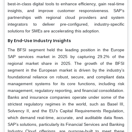
best-in-class digital tools to enhance efficiency, gain real-time
insights, and improve customer responsiveness. SAP’s
partnerships with regional cloud providers and system
integrators to deliver pre-configured, industry-specific
solutions for SMEs are accelerating this adoption.
By End-Use Industry Insights
The BFSI segment held the leading position in the Europe
SAP services market in 2025 by capturing 29.2% of the
regional market share in 2025. The growth of the BFSI
segment in the European market is driven by the industry’s
foundational reliance on robust, secure, and compliant data
management systems for its core functions, including risk
management, regulatory reporting, and financial consolidation.
Banks and insurance companies operate under some of the
strictest regulatory regimes in the world, such as Basel III,
Solvency II, and the EU’s Capital Requirements Regulation,
which demand real-time, accurate, and auditable data flows.
SAP’s solutions, particularly its Financial Services and Banking
Industry Cloud offerings, are purpose-built to meet these