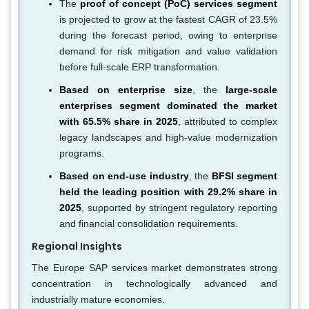
The
proof of concept (PoC) services segment
is projected to grow at the fastest CAGR of 23.5%
during the forecast period, owing to enterprise
demand for risk mitigation and value validation
before full-scale ERP transformation.
Based on enterprise size
, the
large-scale
enterprises segment dominated the market
with 65.5% share in 2025
, attributed to complex
legacy landscapes and high-value modernization
programs.
Based on end-use industry
, the
BFSI segment
held the leading position with 29.2% share in
2025
, supported by stringent regulatory reporting
and financial consolidation requirements.
Regional Insights
The Europe SAP services market demonstrates strong
concentration in technologically advanced and
industrially mature economies.