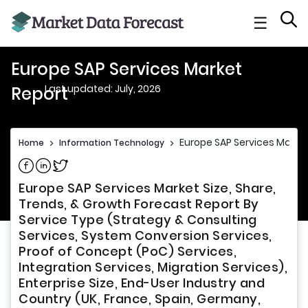
☰
Europe SAP Services Market
Last updated: July, 2026
Report
Europe SAP Services Marke
Home
>
Information Technology
>
Share on Facebook
Share on Linkedin
Share on Twitter
Europe SAP Services Market Size, Share,
Trends, & Growth Forecast Report By
Service Type (Strategy & Consulting
Services, System Conversion Services,
Proof of Concept (PoC) Services,
Integration Services, Migration Services),
Enterprise Size, End-User Industry and
Country (UK, France, Spain, Germany,