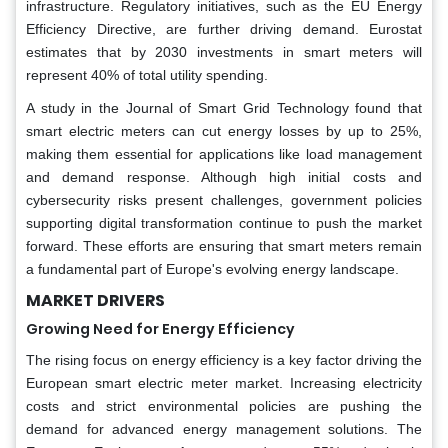
infrastructure. Regulatory initiatives, such as the EU Energy
Efficiency Directive, are further driving demand. Eurostat
estimates that by 2030 investments in smart meters will
represent 40% of total utility spending.
A study in the Journal of Smart Grid Technology found that
smart electric meters can cut energy losses by up to 25%,
making them essential for applications like load management
and demand response. Although high initial costs and
cybersecurity risks present challenges, government policies
supporting digital transformation continue to push the market
forward. These efforts are ensuring that smart meters remain
a fundamental part of Europe's evolving energy landscape.
MARKET DRIVERS
Growing Need for Energy Efficiency
The rising focus on energy efficiency is a key factor driving the
European smart electric meter market. Increasing electricity
costs and strict environmental policies are pushing the
demand for advanced energy management solutions. The