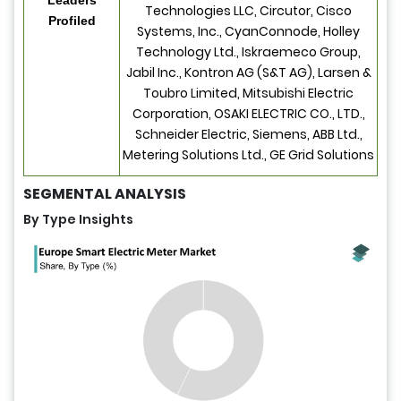
Technologies LLC, Circutor, Cisco
Profiled
Systems, Inc., CyanConnode, Holley
Technology Ltd., Iskraemeco Group,
Jabil Inc., Kontron AG (S&T AG), Larsen &
Toubro Limited, Mitsubishi Electric
Corporation, OSAKI ELECTRIC CO., LTD.,
Schneider Electric, Siemens, ABB Ltd.,
Metering Solutions Ltd., GE Grid Solutions
SEGMENTAL ANALYSIS
By Type Insights