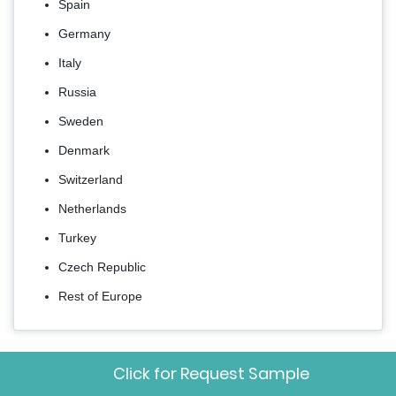
Spain
Germany
Italy
Russia
Sweden
Denmark
Switzerland
Netherlands
Turkey
Czech Republic
Rest of Europe
Frequently Asked Questions
Click for Request Sample