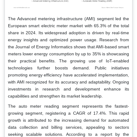
The Advanced metering infrastructure (AMI) segment led the
European smart electric meter market with 65.3% of the total
share in 2024. Its widespread adoption is driven by real-time
energy insights and optimized power usage. Research from
the Journal of Energy Informatics shows that AMI-based smart
meters lower energy consumption by up to 35% is showcasing
their practical benefits. The growing use of IoT-enabled
technologies further boosts demand. Public initiatives
promoting energy efficiency have accelerated implementation,
with AMI recognized for its accuracy and adaptability. Ongoing
investments in research and development enhance its
capabilities and strengthen its market leadership.
The auto meter reading segment represents the fastest-
growing segment, registering a CAGR of 17.4%. This rapid
growth is attributed to the increasing demand for automated
data collection and billing services, appealing to sectors
seeking scalable solutions. According to a report by the