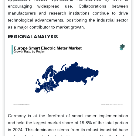
encouraging widespread use. Collaborations between
manufacturers and research institutions continue to drive
technological advancements, positioning the industrial sector
as a major contributor to market growth.
REGIONAL ANALYSIS
Germany is at the forefront of smart meter implementation
and held the largest market share of 19.8% of the total portion
in 2024. This dominance stems from its robust industrial base