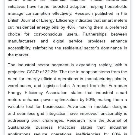
initiatives have further boosted adoption, helping households
manage consumption effectively. Research published in the
British Journal of Energy Efficiency indicates that smart meters
cut residential energy bills by 40%, making them a preferred
choice for cost-conscious users. Partnerships between
manufacturers and digital service providers enhance
accessibility, reinforcing the residential sector’s dominance in
the market.
The industrial sector segment is expanding rapidly, with a
projected CAGR of 22.2%. The rise in adoption stems from the
need for energy-efficient operations in manufacturing plants,
warehouses, and logistics hubs. A report from the European
Energy Efficiency Association states that industrial smart
meters enhance power optimization by 50%, making them a
valuable tool for businesses. Advances in modular designs
and seamless grid integration have improved functionality is
addressing prior challenges. Research from the Journal of
Sustainable Business Practices states that industrial
applications reduce operational inefficiencies by 60% is