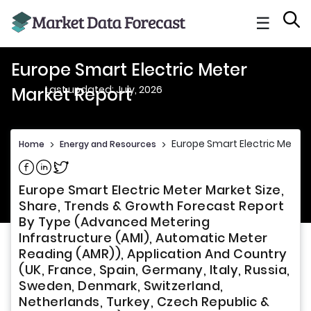
☰
Europe Smart Electric Meter
Last updated: July, 2026
Market Report
Europe Smart Electric Meter 
Home
>
Energy and Resources
>
Share on Facebook
Share on Linkedin
Share on Twitter
Europe Smart Electric Meter Market Size,
Share, Trends & Growth Forecast Report
By Type (Advanced Metering
Infrastructure (AMI), Automatic Meter
Reading (AMR)), Application And Country
(UK, France, Spain, Germany, Italy, Russia,
Sweden, Denmark, Switzerland,
Netherlands, Turkey, Czech Republic &