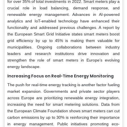
for over 35% of total investments in 2022. Smart meters play a
crucial role in load balancing, demand response, and
renewable energy management. Advances in AI-powered
analytics and IoT-enabled technology have enhanced their
functionality and addressed previous challenges. A report by
the European Smart Grid Initiative states smart meters boost
grid efficiency by up to 45% is making them valuable for
municipalities. Ongoing collaborations between industry
leaders and research institutions drive innovation and
strengthen the role of smart meters in Europe’s evolving
energy landscape.
Increasing Focus on Real-Time Energy Monitoring
The push for real-time energy tracking is another factor fueling
market expansion. Governments and private sector players
across Europe are prioritizing renewable energy integration,
increasing the need for smart metering solutions. Data from
the European Climate Foundation shows smart meters can cut
carbon emissions by up to 30% is reinforcing their importance
in energy management. Public initiatives promoting eco-