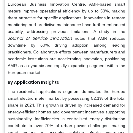
European Business Innovation Centre, AMR-based smart
meters improve operational efficiency by up to 50%, making
them attractive for specific applications. Innovations in remote
monitoring and predictive maintenance have further enhanced
usability, addressing previous limitations. A study in the
Journal of Service Innovation
notes that AMR reduces
downtime by 60%, driving adoption among leading
practitioners. Collaborative efforts between manufacturers and
academic institutions are accelerating innovation, positioning
AMR as a dynamic and rapidly expanding segment within the
European market
By Application Insights
The residential applications segment dominated the Europe
smart electric meter market by possessing 52.1% of the total
share in 2024. This growth is driven by increased demand for
energy-efficient homes and government incentives supporting
sustainability. Inefficiencies in centralized energy distribution
contribute to over 70% of urban power challenges, making
smart meters an essential solution. Public awareness