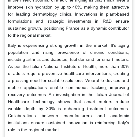
in the French Journal of Medicine highlights that smart meters
improve skin hydration by up to 40%, making them attractive
for leading dermatology clinics. Innovations in plant-based
formulations and strategic investments in R&D ensure
sustained growth, positioning France as a dynamic contributor
to the regional market.
Italy is experiencing strong growth in the market. It’s aging
population and rising prevalence of chronic conditions,
including arthritis and diabetes, fuel demand for smart meters.
As per the Italian National Institute of Health, more than 30%
of adults require preventive healthcare interventions, creating
a pressing need for scalable solutions. Wearable devices and
mobile applications enable continuous tracking, improving
recovery outcomes. An investigation in the Italian Journal of
Healthcare Technology shows that smart meters reduce
wrinkle depth by 30% is enhancing treatment outcomes.
Collaborations between manufacturers and academic
institutions ensure sustained innovation is reinforcing Italy's
role in the regional market.