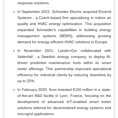
response solutions.
In September 2022, Schneider Electric acquired Enverid
Systems , a Czech-based firm specializing in indoor air
quality and HVAC energy optimization. This acquisition
expanded Schneider's capabilities in building energy
management systems (BEMS), addressing growing
demand for energy-efficient HVAC solutions in Europe.
In November 2021, Landis+Gyr collaborated with
Vattenfall , a Swedish energy company, to deploy AI-
driven predictive maintenance tools within its smart
meter offerings. This partnership improved operational
efficiency for industrial clients by reducing downtime by
up to 25%.
In February 2020, Itron invested €150 million in a state-
of-the-art R&D facility in Lyon, France, focusing on the
development of advanced IoT-enabled smart meter
solutions tailored for decentralized energy systems and
microgrid applications.