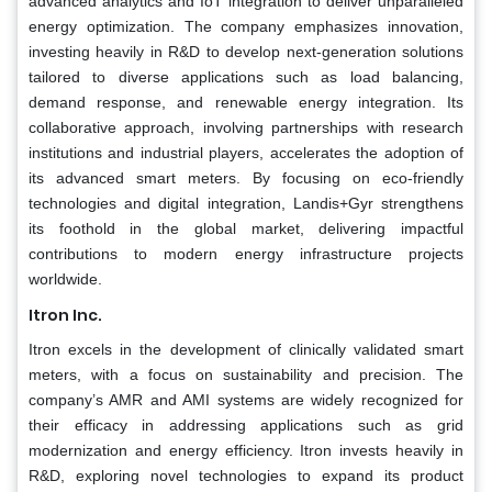
advanced analytics and IoT integration to deliver unparalleled
energy optimization. The company emphasizes innovation,
investing heavily in R&D to develop next-generation solutions
tailored to diverse applications such as load balancing,
demand response, and renewable energy integration. Its
collaborative approach, involving partnerships with research
institutions and industrial players, accelerates the adoption of
its advanced smart meters. By focusing on eco-friendly
technologies and digital integration, Landis+Gyr strengthens
its foothold in the global market, delivering impactful
contributions to modern energy infrastructure projects
worldwide.
Itron Inc.
Itron excels in the development of clinically validated smart
meters, with a focus on sustainability and precision. The
company’s AMR and AMI systems are widely recognized for
their efficacy in addressing applications such as grid
modernization and energy efficiency. Itron invests heavily in
R&D, exploring novel technologies to expand its product