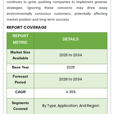
continues to grow, pushing companies to implement greener
strategies. Ignoring these concerns may drive away
environmentally conscious customers, potentially affecting
market position and long-term success.
REPORT COVERAGE
REPORT
DETAILS
METRIC
Market Size
2025 to 2034
Available
2025
Base Year
Forecast
2026 to 2034
Period
4.35%
CAGR
Segments
By Type, Application, And Region
Covered