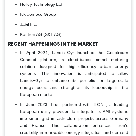
Holley Technology Ltd.
Iskraemeco Group
Jabil Inc.
Kontron AG (S&T AG)
RECENT HAPPENINGS IN THE MARKET
In April 2024, Landis+Gyr launched the Gridstream
Connect platform, a cloud-based smart metering
solution designed for high-efficiency urban energy
systems. This innovation is anticipated to allow
Landis+Gyr to enhance its portfolio for large-scale
energy users and strengthen its leadership in the
European market.
In June 2023, Itron partnered with E.ON , a leading
European utility provider, to integrate its AMI systems
into smart grid infrastructure projects across Germany
and France. This collaboration enhanced Itron's
credibility in renewable energy integration and demand