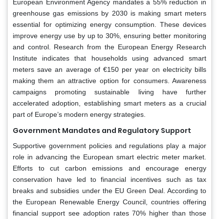
European Environment Agency mandates a 55% reduction in
greenhouse gas emissions by 2030 is making smart meters
essential for optimizing energy consumption. These devices
improve energy use by up to 30%, ensuring better monitoring
and control. Research from the European Energy Research
Institute indicates that households using advanced smart
meters save an average of €150 per year on electricity bills
making them an attractive option for consumers. Awareness
campaigns promoting sustainable living have further
accelerated adoption, establishing smart meters as a crucial
part of Europe’s modern energy strategies.
Government Mandates and Regulatory Support
Supportive government policies and regulations play a major
role in advancing the European smart electric meter market.
Efforts to cut carbon emissions and encourage energy
conservation have led to financial incentives such as tax
breaks and subsidies under the EU Green Deal. According to
the European Renewable Energy Council, countries offering
financial support see adoption rates 70% higher than those