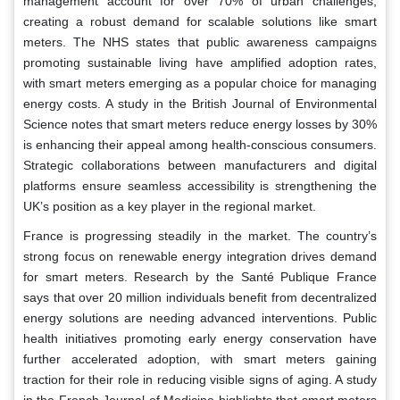
management account for over 70% of urban challenges,
creating a robust demand for scalable solutions like smart
meters. The NHS states that public awareness campaigns
promoting sustainable living have amplified adoption rates,
with smart meters emerging as a popular choice for managing
energy costs. A study in the British Journal of Environmental
Science notes that smart meters reduce energy losses by 30%
is enhancing their appeal among health-conscious consumers.
Strategic collaborations between manufacturers and digital
platforms ensure seamless accessibility is strengthening the
UK’s position as a key player in the regional market.
France is progressing steadily in the market. The country’s
strong focus on renewable energy integration drives demand
for smart meters. Research by the Santé Publique France
says that over 20 million individuals benefit from decentralized
energy solutions are needing advanced interventions. Public
health initiatives promoting early energy conservation have
further accelerated adoption, with smart meters gaining
traction for their role in reducing visible signs of aging. A study