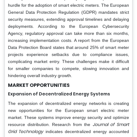
hurdle for the adoption of smart electric meters. The European
General Data Protection Regulation (GDPR) mandates strict
security measures, extending approval timelines and delaying
deployments. According to the European Cybersecurity
Agency, regulatory approval can take more than six months,
increasing implementation costs. A report from the European
Data Protection Board states that around 25% of smart meter
projects experience setbacks due to compliance issues,
complicating market entry. These challenges make it difficult
for smaller companies to compete, slowing innovation and
hindering overall industry growth.
MARKET OPPORTUNITIES
Expansion of Decentralized Energy Systems
The expansion of decentralized energy networks is creating
new opportunities for the European smart electric meter
market. These systems improve energy security and optimize
Journal of Smart
resource distribution. Research from the
Grid Technology
indicates decentralized energy accounted