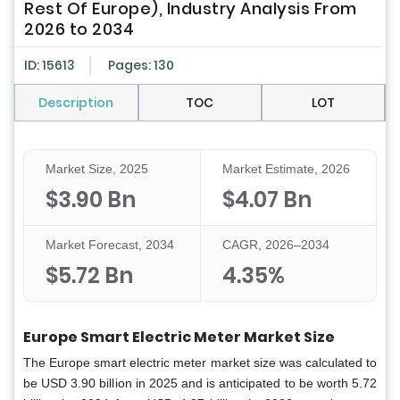
Rest Of Europe), Industry Analysis From
2026 to 2034
ID: 15613
Pages: 130
Description
TOC
LOT
Market Size, 2025
Market Estimate, 2026
$3.90 Bn
$4.07 Bn
Market Forecast, 2034
CAGR, 2026–2034
$5.72 Bn
4.35%
Europe Smart Electric Meter Market Size
The Europe smart electric meter market size was calculated to
be USD 3.90 billion in 2025 and is anticipated to be worth 5.72