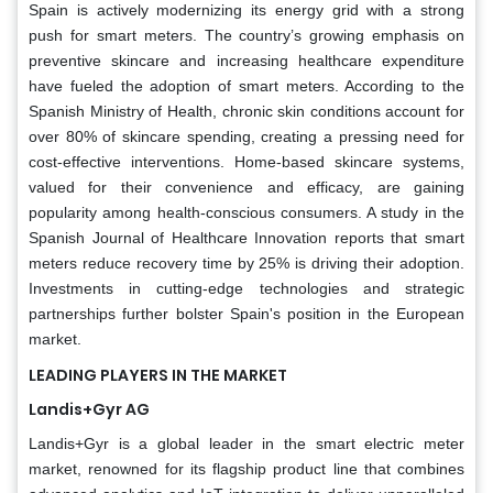
Spain is actively modernizing its energy grid with a strong
push for smart meters. The country’s growing emphasis on
preventive skincare and increasing healthcare expenditure
have fueled the adoption of smart meters. According to the
Spanish Ministry of Health, chronic skin conditions account for
over 80% of skincare spending, creating a pressing need for
cost-effective interventions. Home-based skincare systems,
valued for their convenience and efficacy, are gaining
popularity among health-conscious consumers. A study in the
Spanish Journal of Healthcare Innovation reports that smart
meters reduce recovery time by 25% is driving their adoption.
Investments in cutting-edge technologies and strategic
partnerships further bolster Spain's position in the European
market.
LEADING PLAYERS IN THE MARKET
Landis+Gyr AG
Landis+Gyr is a global leader in the smart electric meter
market, renowned for its flagship product line that combines