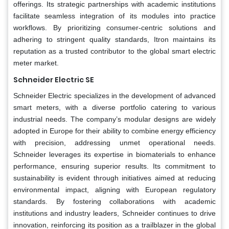
offerings. Its strategic partnerships with academic institutions
facilitate seamless integration of its modules into practice
workflows. By prioritizing consumer-centric solutions and
adhering to stringent quality standards, Itron maintains its
reputation as a trusted contributor to the global smart electric
meter market.
Schneider Electric SE
Schneider Electric specializes in the development of advanced
smart meters, with a diverse portfolio catering to various
industrial needs. The company’s modular designs are widely
adopted in Europe for their ability to combine energy efficiency
with precision, addressing unmet operational needs.
Schneider leverages its expertise in biomaterials to enhance
performance, ensuring superior results. Its commitment to
sustainability is evident through initiatives aimed at reducing
environmental impact, aligning with European regulatory
standards. By fostering collaborations with academic
institutions and industry leaders, Schneider continues to drive
innovation, reinforcing its position as a trailblazer in the global