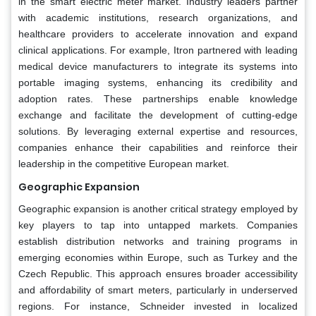
in the smart electric meter market. Industry leaders partner
with academic institutions, research organizations, and
healthcare providers to accelerate innovation and expand
clinical applications. For example, Itron partnered with leading
medical device manufacturers to integrate its systems into
portable imaging systems, enhancing its credibility and
adoption rates. These partnerships enable knowledge
exchange and facilitate the development of cutting-edge
solutions. By leveraging external expertise and resources,
companies enhance their capabilities and reinforce their
leadership in the competitive European market.
Geographic Expansion
Geographic expansion is another critical strategy employed by
key players to tap into untapped markets. Companies
establish distribution networks and training programs in
emerging economies within Europe, such as Turkey and the
Czech Republic. This approach ensures broader accessibility
and affordability of smart meters, particularly in underserved
regions. For instance, Schneider invested in localized