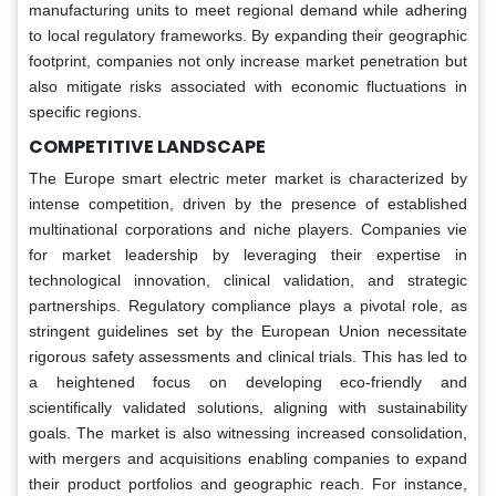
manufacturing units to meet regional demand while adhering
to local regulatory frameworks. By expanding their geographic
footprint, companies not only increase market penetration but
also mitigate risks associated with economic fluctuations in
specific regions.
COMPETITIVE LANDSCAPE
The Europe smart electric meter market is characterized by
intense competition, driven by the presence of established
multinational corporations and niche players. Companies vie
for market leadership by leveraging their expertise in
technological innovation, clinical validation, and strategic
partnerships. Regulatory compliance plays a pivotal role, as
stringent guidelines set by the European Union necessitate
rigorous safety assessments and clinical trials. This has led to
a heightened focus on developing eco-friendly and
scientifically validated solutions, aligning with sustainability
goals. The market is also witnessing increased consolidation,
with mergers and acquisitions enabling companies to expand
their product portfolios and geographic reach. For instance,