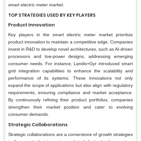
smart electric meter market.
TOP STRATEGIES USED BY KEY PLAYERS
Product Innovation
Key players in the smart electric meter market prioritize
product innovation to maintain a competitive edge. Companies
invest in R&D to develop novel architectures, such as AI-driven
processors and low-power designs, addressing emerging
consumer needs. For instance, Landis+Gyr introduced smart
grid integration capabilities to enhance the scalability and
performance of its systems. These innovations not only
expand the scope of applications but also align with regulatory
requirements, ensuring compliance and market acceptance.
By continuously refining their product portfolios, companies
strengthen their market position and cater to evolving
consumer demands.
Strategic Collaborations
Strategic collaborations are a cornerstone of growth strategies