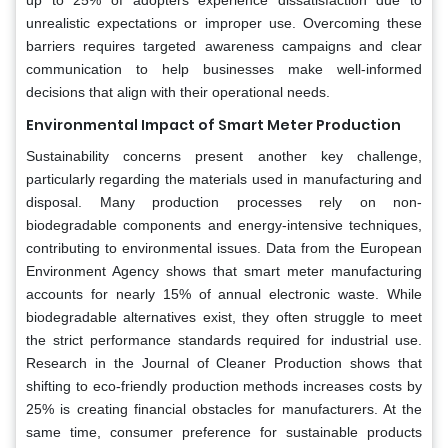
unrealistic expectations or improper use. Overcoming these
barriers requires targeted awareness campaigns and clear
communication to help businesses make well-informed
decisions that align with their operational needs.
Environmental Impact of Smart Meter Production
Sustainability concerns present another key challenge,
particularly regarding the materials used in manufacturing and
disposal. Many production processes rely on non-
biodegradable components and energy-intensive techniques,
contributing to environmental issues. Data from the European
Environment Agency shows that smart meter manufacturing
accounts for nearly 15% of annual electronic waste. While
biodegradable alternatives exist, they often struggle to meet
the strict performance standards required for industrial use.
Research in the Journal of Cleaner Production shows that
shifting to eco-friendly production methods increases costs by
25% is creating financial obstacles for manufacturers. At the
same time, consumer preference for sustainable products