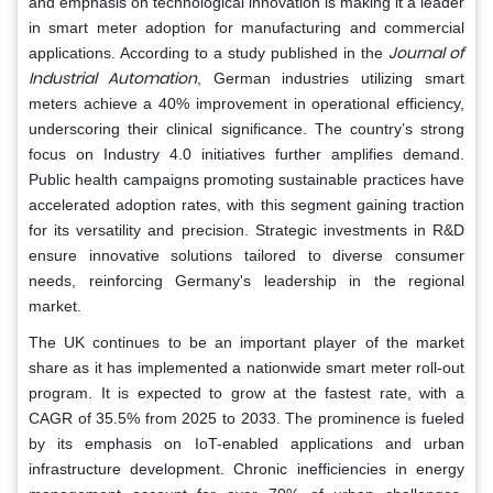
and emphasis on technological innovation is making it a leader
in smart meter adoption for manufacturing and commercial
Journal of
applications. According to a study published in the
Industrial Automation
, German industries utilizing smart
meters achieve a 40% improvement in operational efficiency,
underscoring their clinical significance. The country’s strong
focus on Industry 4.0 initiatives further amplifies demand.
Public health campaigns promoting sustainable practices have
accelerated adoption rates, with this segment gaining traction
for its versatility and precision. Strategic investments in R&D
ensure innovative solutions tailored to diverse consumer
needs, reinforcing Germany's leadership in the regional
market.
The UK continues to be an important player of the market
share as it has implemented a nationwide smart meter roll-out
program. It is expected to grow at the fastest rate, with a
CAGR of 35.5% from 2025 to 2033. The prominence is fueled
by its emphasis on IoT-enabled applications and urban
infrastructure development. Chronic inefficiencies in energy