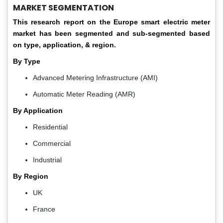
MARKET SEGMENTATION
This research report on the Europe smart electric meter
market has been segmented and sub-segmented based
on type, application, & region.
By Type
Advanced Metering Infrastructure (AMI)
Automatic Meter Reading (AMR)
By Application
Residential​
Commercial​
Industrial
By Region
UK
France