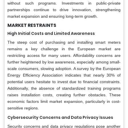
without such programs. Investments in public-private
partnerships continue to drive innovation, strengthening
market expansion and ensuring long-term growth.
MARKET RESTRAINTS
High Initial Costs and Limited Awareness
The steep cost of purchasing and installing smart meters
remains a key challenge in the European market are
restricting access for many users. Affordability concerns are
further heightened by low awareness, especially among small-
scale consumers, slowing adoption. A survey by the European
Energy Efficiency Association indicates that nearly 30% of
potential users hesitate to invest due to financial constraints.
Additionally, the absence of standardized training programs
raises installation costs, creating further obstacles. These
economic factors limit market expansion, particularly in cost-
sensitive regions.
Cybersecurity Concerns and Data Privacy Issues
Security concerns and data privacy regulations pose another