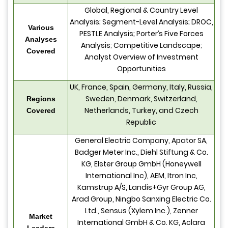
Global, Regional & Country Level
Analysis; Segment-Level Analysis; DROC,
Various
PESTLE Analysis; Porter’s Five Forces
Analyses
Analysis; Competitive Landscape;
Covered
Analyst Overview of Investment
Opportunities
UK, France, Spain, Germany, Italy, Russia,
Sweden, Denmark, Switzerland,
Regions
Netherlands, Turkey, and Czech
Covered
Republic
General Electric Company, Apator SA,
Badger Meter Inc., Diehl Stiftung & Co.
KG, Elster Group GmbH (Honeywell
International Inc), AEM, Itron Inc,
Kamstrup A/S, Landis+Gyr Group AG,
Arad Group, Ningbo Sanxing Electric Co.
Ltd., Sensus (Xylem Inc.), Zenner
Market
International GmbH & Co. KG, Aclara
Leaders