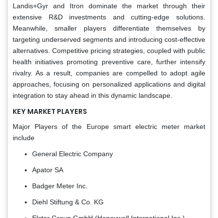
Landis+Gyr and Itron dominate the market through their
extensive R&D investments and cutting-edge solutions.
Meanwhile, smaller players differentiate themselves by
targeting underserved segments and introducing cost-effective
alternatives. Competitive pricing strategies, coupled with public
health initiatives promoting preventive care, further intensify
rivalry. As a result, companies are compelled to adopt agile
approaches, focusing on personalized applications and digital
integration to stay ahead in this dynamic landscape.
KEY MARKET PLAYERS
Major Players of the Europe smart electric meter market
include
General Electric Company
Apator SA
Badger Meter Inc.
Diehl Stiftung & Co. KG