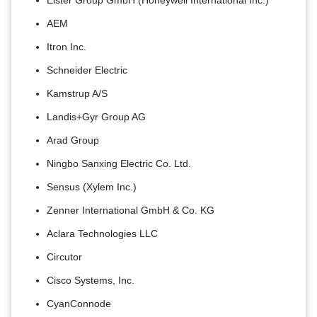
Elster Group GmbH (Honeywell International Inc.)
AEM
Itron Inc.
Schneider Electric
Kamstrup A/S
Landis+Gyr Group AG
Arad Group
Ningbo Sanxing Electric Co. Ltd.
Sensus (Xylem Inc.)
Zenner International GmbH & Co. KG
Aclara Technologies LLC
Circutor
Cisco Systems, Inc.
CyanConnode