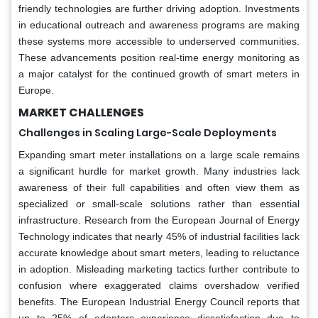
friendly technologies are further driving adoption. Investments
in educational outreach and awareness programs are making
these systems more accessible to underserved communities.
These advancements position real-time energy monitoring as
a major catalyst for the continued growth of smart meters in
Europe.
MARKET CHALLENGES
Challenges in Scaling Large-Scale Deployments
Expanding smart meter installations on a large scale remains
a significant hurdle for market growth. Many industries lack
awareness of their full capabilities and often view them as
specialized or small-scale solutions rather than essential
infrastructure. Research from the European Journal of Energy
Technology indicates that nearly 45% of industrial facilities lack
accurate knowledge about smart meters, leading to reluctance
in adoption. Misleading marketing tactics further contribute to
confusion where exaggerated claims overshadow verified
benefits. The European Industrial Energy Council reports that
up to 25% of adopters experience dissatisfaction due to