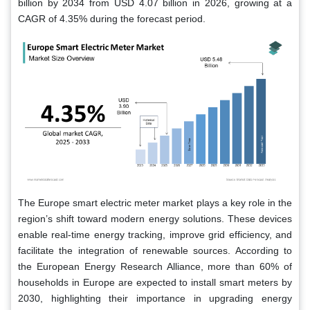
billion by 2034 from USD 4.07 billion in 2026, growing at a
CAGR of 4.35% during the forecast period.
The Europe smart electric meter market plays a key role in the
region’s shift toward modern energy solutions. These devices
enable real-time energy tracking, improve grid efficiency, and
facilitate the integration of renewable sources. According to
the European Energy Research Alliance, more than 60% of
households in Europe are expected to install smart meters by
2030, highlighting their importance in upgrading energy