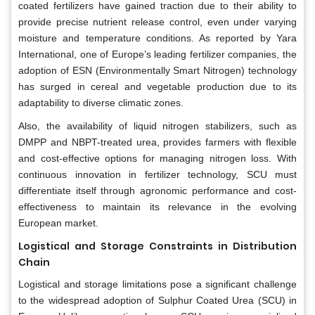
coated fertilizers have gained traction due to their ability to
provide precise nutrient release control, even under varying
moisture and temperature conditions. As reported by Yara
International, one of Europe’s leading fertilizer companies, the
adoption of ESN (Environmentally Smart Nitrogen) technology
has surged in cereal and vegetable production due to its
adaptability to diverse climatic zones.
Also, the availability of liquid nitrogen stabilizers, such as
DMPP and NBPT-treated urea, provides farmers with flexible
and cost-effective options for managing nitrogen loss. With
continuous innovation in fertilizer technology, SCU must
differentiate itself through agronomic performance and cost-
effectiveness to maintain its relevance in the evolving
European market.
Logistical and Storage Constraints in Distribution
Chain
Logistical and storage limitations pose a significant challenge
to the widespread adoption of Sulphur Coated Urea (SCU) in