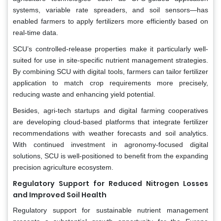
systems, variable rate spreaders, and soil sensors—has
enabled farmers to apply fertilizers more efficiently based on
real-time data.
SCU’s controlled-release properties make it particularly well-
suited for use in site-specific nutrient management strategies.
By combining SCU with digital tools, farmers can tailor fertilizer
application to match crop requirements more precisely,
reducing waste and enhancing yield potential.
Besides, agri-tech startups and digital farming cooperatives
are developing cloud-based platforms that integrate fertilizer
recommendations with weather forecasts and soil analytics.
With continued investment in agronomy-focused digital
solutions, SCU is well-positioned to benefit from the expanding
precision agriculture ecosystem.
Regulatory Support for Reduced Nitrogen Losses
and Improved Soil Health
Regulatory support for sustainable nutrient management