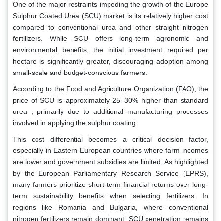
One of the major restraints impeding the growth of the Europe
Sulphur Coated Urea (SCU) market is its relatively higher cost
compared to conventional urea and other straight nitrogen
fertilizers. While SCU offers long-term agronomic and
environmental benefits, the initial investment required per
hectare is significantly greater, discouraging adoption among
small-scale and budget-conscious farmers.
According to the Food and Agriculture Organization (FAO), the
price of SCU is approximately 25–30% higher than standard
urea , primarily due to additional manufacturing processes
involved in applying the sulphur coating.
This cost differential becomes a critical decision factor,
especially in Eastern European countries where farm incomes
are lower and government subsidies are limited. As highlighted
by the European Parliamentary Research Service (EPRS),
many farmers prioritize short-term financial returns over long-
term sustainability benefits when selecting fertilizers. In
regions like Romania and Bulgaria, where conventional
nitrogen fertilizers remain dominant, SCU penetration remains