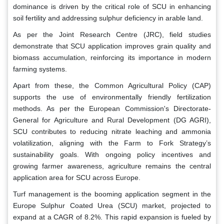
dominance is driven by the critical role of SCU in enhancing
soil fertility and addressing sulphur deficiency in arable land.
As per the Joint Research Centre (JRC), field studies
demonstrate that SCU application improves grain quality and
biomass accumulation, reinforcing its importance in modern
farming systems.
Apart from these, the Common Agricultural Policy (CAP)
supports the use of environmentally friendly fertilization
methods. As per the European Commission's Directorate-
General for Agriculture and Rural Development (DG AGRI),
SCU contributes to reducing nitrate leaching and ammonia
volatilization, aligning with the Farm to Fork Strategy’s
sustainability goals. With ongoing policy incentives and
growing farmer awareness, agriculture remains the central
application area for SCU across Europe.
Turf management is the booming application segment in the
Europe Sulphur Coated Urea (SCU) market, projected to
expand at a CAGR of 8.2%. This rapid expansion is fueled by