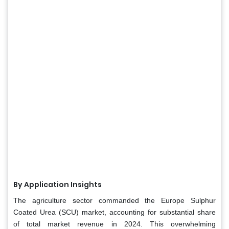
By Application Insights
The agriculture sector commanded the Europe Sulphur
Coated Urea (SCU) market, accounting for substantial share
of total market revenue in 2024. This overwhelming