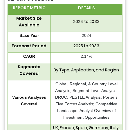
REPORT METRIC
DETAILS
Market Size
2024 to 2033
Available
Base Year
2024
Forecast Period
2025 to 2033
CAGR
2.14%
Segments
By Type, Application, and Region
Covered
Global, Regional, & Country Level
Analysis; Segment-Level Analysis;
Various Analyses
DROC; PESTLE Analysis; Porter’s
Covered
Five Forces Analysis; Competitive
Landscape; Analyst Overview of
Investment Opportunities
UK, France, Spain, Germany, Italy,