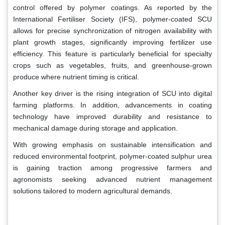
control offered by polymer coatings. As reported by the
International Fertiliser Society (IFS), polymer-coated SCU
allows for precise synchronization of nitrogen availability with
plant growth stages, significantly improving fertilizer use
efficiency. This feature is particularly beneficial for specialty
crops such as vegetables, fruits, and greenhouse-grown
produce where nutrient timing is critical.
Another key driver is the rising integration of SCU into digital
farming platforms. In addition, advancements in coating
technology have improved durability and resistance to
mechanical damage during storage and application.
With growing emphasis on sustainable intensification and
reduced environmental footprint, polymer-coated sulphur urea
is gaining traction among progressive farmers and
agronomists seeking advanced nutrient management
solutions tailored to modern agricultural demands.