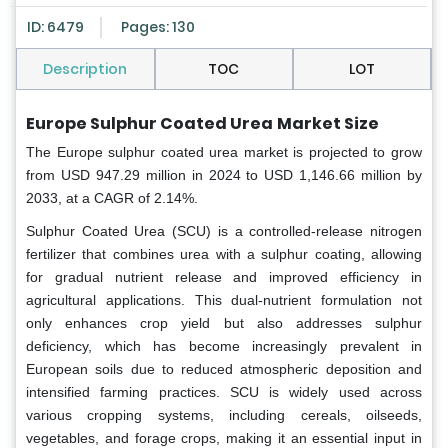
ID: 6479
Pages: 130
Description
TOC
LOT
Europe Sulphur Coated Urea
Market Size
The Europe sulphur coated urea market is projected to grow
from USD 947.29 million in 2024 to USD 1,146.66 million by
2033, at a CAGR of 2.14%.
Sulphur Coated Urea (SCU) is a controlled-release nitrogen
fertilizer that combines urea with a sulphur coating, allowing
for gradual nutrient release and improved efficiency in
agricultural applications. This dual-nutrient formulation not
only enhances crop yield but also addresses sulphur
deficiency, which has become increasingly prevalent in
European soils due to reduced atmospheric deposition and
intensified farming practices. SCU is widely used across
various cropping systems, including cereals, oilseeds,
vegetables, and forage crops, making it an essential input in