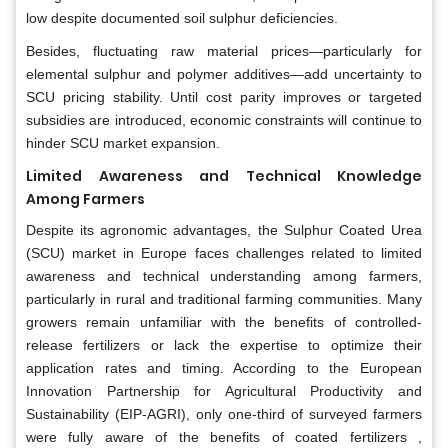
low despite documented soil sulphur deficiencies.
Besides, fluctuating raw material prices—particularly for
elemental sulphur and polymer additives—add uncertainty to
SCU pricing stability. Until cost parity improves or targeted
subsidies are introduced, economic constraints will continue to
hinder SCU market expansion.
Limited Awareness and Technical Knowledge
Among Farmers
Despite its agronomic advantages, the Sulphur Coated Urea
(SCU) market in Europe faces challenges related to limited
awareness and technical understanding among farmers,
particularly in rural and traditional farming communities. Many
growers remain unfamiliar with the benefits of controlled-
release fertilizers or lack the expertise to optimize their
application rates and timing. According to the European
Innovation Partnership for Agricultural Productivity and
Sustainability (EIP-AGRI), only one-third of surveyed farmers
were fully aware of the benefits of coated fertilizers ,