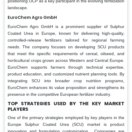
positioning OCP as a key participant in the evolving fertilization
landscape.
EuroChem Agro GmbH
EuroChem Agro GmbH is a prominent supplier of Sulphur
Coated Urea in Europe, known for delivering high-quality,
controlled-release fertilizers tailored for regional farming
needs. The company focuses on developing SCU products
that meet the specific requirements of cereal, oilseed, and
horticultural crops grown across Western and Central Europe.
EuroChem supports farmers through technical expertise,
product education, and customized nutrient planning tools. By
integrating SCU into broader crop nutrition programs,
EuroChem enhances its value proposition and strengthens its
presence in the competitive European fertilizer industry.
TOP STRATEGIES USED BY THE KEY MARKET
PLAYERS
One of the primary strategies employed by key players in the
Europe Sulphur Coated Urea (SCU) market is product
innovation and formulation customization . Companies are