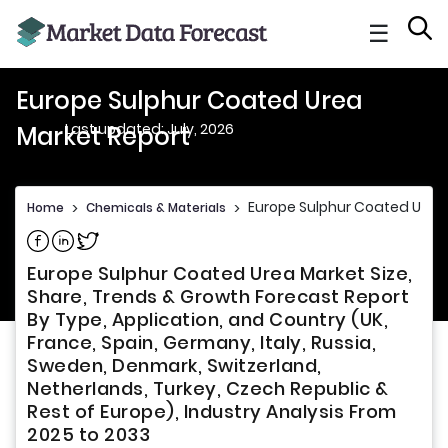
☰
Europe Sulphur Coated Urea
Last updated: July, 2026
Market Report
Europe Sulphur Coated Urea
Home
>
Chemicals & Materials
>
Share on Facebook
Share on Linkedin
Share on Twitter
Europe Sulphur Coated Urea Market Size,
Share, Trends & Growth Forecast Report
By Type, Application, and Country (UK,
France, Spain, Germany, Italy, Russia,
Sweden, Denmark, Switzerland,
Netherlands, Turkey, Czech Republic &
Rest of Europe), Industry Analysis From
2025 to 2033