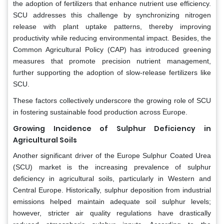
the adoption of fertilizers that enhance nutrient use efficiency.
SCU addresses this challenge by synchronizing nitrogen
release with plant uptake patterns, thereby improving
productivity while reducing environmental impact. Besides, the
Common Agricultural Policy (CAP) has introduced greening
measures that promote precision nutrient management,
further supporting the adoption of slow-release fertilizers like
SCU.
These factors collectively underscore the growing role of SCU
in fostering sustainable food production across Europe.
Growing Incidence of Sulphur Deficiency in
Agricultural Soils
Another significant driver of the Europe Sulphur Coated Urea
(SCU) market is the increasing prevalence of sulphur
deficiency in agricultural soils, particularly in Western and
Central Europe. Historically, sulphur deposition from industrial
emissions helped maintain adequate soil sulphur levels;
however, stricter air quality regulations have drastically