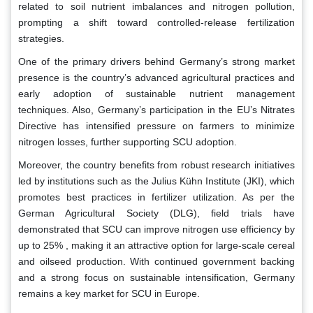
related to soil nutrient imbalances and nitrogen pollution,
prompting a shift toward controlled-release fertilization
strategies.
One of the primary drivers behind Germany’s strong market
presence is the country’s advanced agricultural practices and
early adoption of sustainable nutrient management
techniques. Also, Germany’s participation in the EU’s Nitrates
Directive has intensified pressure on farmers to minimize
nitrogen losses, further supporting SCU adoption.
Moreover, the country benefits from robust research initiatives
led by institutions such as the Julius Kühn Institute (JKI), which
promotes best practices in fertilizer utilization. As per the
German Agricultural Society (DLG), field trials have
demonstrated that SCU can improve nitrogen use efficiency by
up to 25% , making it an attractive option for large-scale cereal
and oilseed production. With continued government backing
and a strong focus on sustainable intensification, Germany
remains a key market for SCU in Europe.