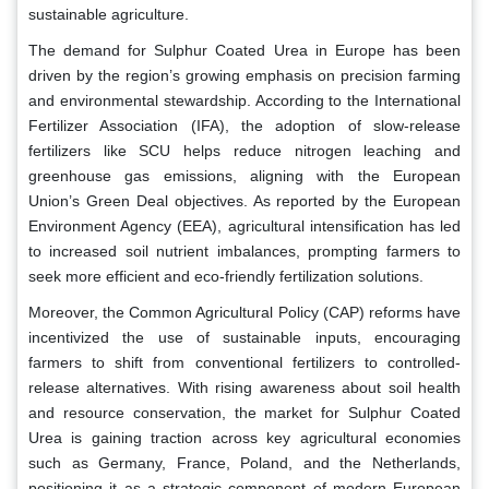
sustainable agriculture.
The demand for Sulphur Coated Urea in Europe has been
driven by the region’s growing emphasis on precision farming
and environmental stewardship. According to the International
Fertilizer Association (IFA), the adoption of slow-release
fertilizers like SCU helps reduce nitrogen leaching and
greenhouse gas emissions, aligning with the European
Union’s Green Deal objectives. As reported by the European
Environment Agency (EEA), agricultural intensification has led
to increased soil nutrient imbalances, prompting farmers to
seek more efficient and eco-friendly fertilization solutions.
Moreover, the Common Agricultural Policy (CAP) reforms have
incentivized the use of sustainable inputs, encouraging
farmers to shift from conventional fertilizers to controlled-
release alternatives. With rising awareness about soil health
and resource conservation, the market for Sulphur Coated
Urea is gaining traction across key agricultural economies
such as Germany, France, Poland, and the Netherlands,
positioning it as a strategic component of modern European