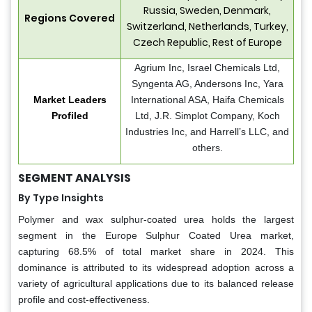
Russia, Sweden, Denmark,
Regions Covered
Switzerland, Netherlands, Turkey,
Czech Republic, Rest of Europe
Agrium Inc, Israel Chemicals Ltd,
Syngenta AG, Andersons Inc, Yara
Market Leaders
International ASA, Haifa Chemicals
Profiled
Ltd, J.R. Simplot Company, Koch
Industries Inc, and Harrell’s LLC, and
others.
SEGMENT ANALYSIS
By Type Insights
Polymer and wax sulphur-coated urea holds the largest
segment in the Europe Sulphur Coated Urea market,
capturing 68.5% of total market share in 2024. This
dominance is attributed to its widespread adoption across a
variety of agricultural applications due to its balanced release
profile and cost-effectiveness.