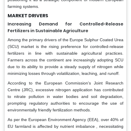
farming systems.
MARKET DRIVERS
Increasing Demand for Controlled-Release
Fertilizers in Sustainable Agriculture
Among the primary drivers of the Europe Sulphur Coated Urea
(SCU) market is the rising preference for controlled-release
fertilizers in line with sustainable agricultural practices.
Farmers across the continent are increasingly adopting SCU
due to its ability to provide a steady supply of nitrogen while
minimizing losses through volatilization, leaching, and runoff.
According to the European Commission's Joint Research
Centre (JRC), excessive nitrogen application has contributed
to nitrate pollution in water bodies and soil degradation,
prompting regulatory authorities to encourage the use of
environmentally friendly fertilization methods.
As per the European Environment Agency (EEA), over 40% of
EU farmland is affected by nutrient imbalance , necessitating