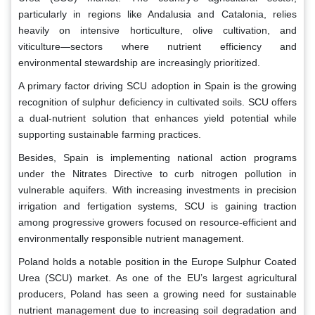
particularly in regions like Andalusia and Catalonia, relies
heavily on intensive horticulture, olive cultivation, and
viticulture—sectors where nutrient efficiency and
environmental stewardship are increasingly prioritized.
A primary factor driving SCU adoption in Spain is the growing
recognition of sulphur deficiency in cultivated soils. SCU offers
a dual-nutrient solution that enhances yield potential while
supporting sustainable farming practices.
Besides, Spain is implementing national action programs
under the Nitrates Directive to curb nitrogen pollution in
vulnerable aquifers. With increasing investments in precision
irrigation and fertigation systems, SCU is gaining traction
among progressive growers focused on resource-efficient and
environmentally responsible nutrient management.
Poland holds a notable position in the Europe Sulphur Coated
Urea (SCU) market. As one of the EU’s largest agricultural
producers, Poland has seen a growing need for sustainable
nutrient management due to increasing soil degradation and