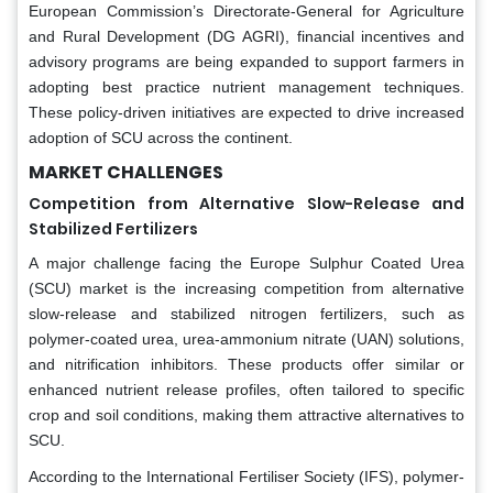
European Commission’s Directorate-General for Agriculture
and Rural Development (DG AGRI), financial incentives and
advisory programs are being expanded to support farmers in
adopting best practice nutrient management techniques.
These policy-driven initiatives are expected to drive increased
adoption of SCU across the continent.
MARKET CHALLENGES
Competition from Alternative Slow-Release and
Stabilized Fertilizers
A major challenge facing the Europe Sulphur Coated Urea
(SCU) market is the increasing competition from alternative
slow-release and stabilized nitrogen fertilizers, such as
polymer-coated urea, urea-ammonium nitrate (UAN) solutions,
and nitrification inhibitors. These products offer similar or
enhanced nutrient release profiles, often tailored to specific
crop and soil conditions, making them attractive alternatives to
SCU.
According to the International Fertiliser Society (IFS), polymer-