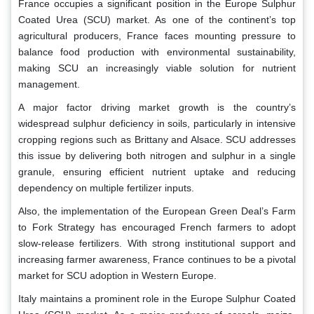
France occupies a significant position in the Europe Sulphur
Coated Urea (SCU) market. As one of the continent’s top
agricultural producers, France faces mounting pressure to
balance food production with environmental sustainability,
making SCU an increasingly viable solution for nutrient
management.
A major factor driving market growth is the country’s
widespread sulphur deficiency in soils, particularly in intensive
cropping regions such as Brittany and Alsace. SCU addresses
this issue by delivering both nitrogen and sulphur in a single
granule, ensuring efficient nutrient uptake and reducing
dependency on multiple fertilizer inputs.
Also, the implementation of the European Green Deal’s Farm
to Fork Strategy has encouraged French farmers to adopt
slow-release fertilizers. With strong institutional support and
increasing farmer awareness, France continues to be a pivotal
market for SCU adoption in Western Europe.
Italy maintains a prominent role in the Europe Sulphur Coated