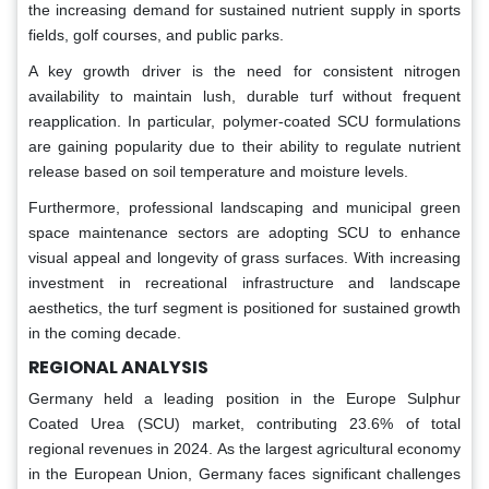
the increasing demand for sustained nutrient supply in sports
fields, golf courses, and public parks.
A key growth driver is the need for consistent nitrogen
availability to maintain lush, durable turf without frequent
reapplication. In particular, polymer-coated SCU formulations
are gaining popularity due to their ability to regulate nutrient
release based on soil temperature and moisture levels.
Furthermore, professional landscaping and municipal green
space maintenance sectors are adopting SCU to enhance
visual appeal and longevity of grass surfaces. With increasing
investment in recreational infrastructure and landscape
aesthetics, the turf segment is positioned for sustained growth
in the coming decade.
REGIONAL ANALYSIS
Germany held a leading position in the Europe Sulphur
Coated Urea (SCU) market, contributing 23.6% of total
regional revenues in 2024. As the largest agricultural economy
in the European Union, Germany faces significant challenges