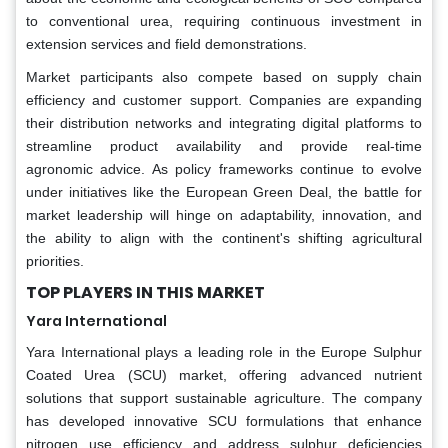
to conventional urea, requiring continuous investment in
extension services and field demonstrations.
Market participants also compete based on supply chain
efficiency and customer support. Companies are expanding
their distribution networks and integrating digital platforms to
streamline product availability and provide real-time
agronomic advice. As policy frameworks continue to evolve
under initiatives like the European Green Deal, the battle for
market leadership will hinge on adaptability, innovation, and
the ability to align with the continent's shifting agricultural
priorities.
TOP PLAYERS IN THIS MARKET
Yara International
Yara International plays a leading role in the Europe Sulphur
Coated Urea (SCU) market, offering advanced nutrient
solutions that support sustainable agriculture. The company
has developed innovative SCU formulations that enhance
nitrogen use efficiency and address sulphur deficiencies