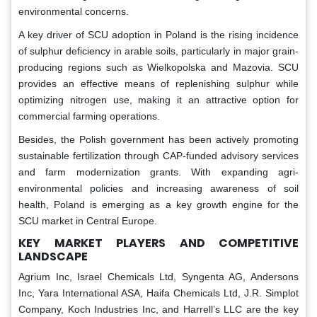
environmental concerns.
A key driver of SCU adoption in Poland is the rising incidence
of sulphur deficiency in arable soils, particularly in major grain-
producing regions such as Wielkopolska and Mazovia. SCU
provides an effective means of replenishing sulphur while
optimizing nitrogen use, making it an attractive option for
commercial farming operations.
Besides, the Polish government has been actively promoting
sustainable fertilization through CAP-funded advisory services
and farm modernization grants. With expanding agri-
environmental policies and increasing awareness of soil
health, Poland is emerging as a key growth engine for the
SCU market in Central Europe.
KEY MARKET PLAYERS AND COMPETITIVE
LANDSCAPE
Agrium Inc, Israel Chemicals Ltd, Syngenta AG, Andersons
Inc, Yara International ASA, Haifa Chemicals Ltd, J.R. Simplot
Company, Koch Industries Inc, and Harrell’s LLC are the key