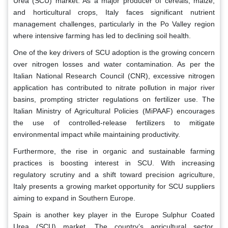
Urea (SCU) market. As a major producer of cereals, maize,
and horticultural crops, Italy faces significant nutrient
management challenges, particularly in the Po Valley region
where intensive farming has led to declining soil health.
One of the key drivers of SCU adoption is the growing concern
over nitrogen losses and water contamination. As per the
Italian National Research Council (CNR), excessive nitrogen
application has contributed to nitrate pollution in major river
basins, prompting stricter regulations on fertilizer use. The
Italian Ministry of Agricultural Policies (MiPAAF) encourages
the use of controlled-release fertilizers to mitigate
environmental impact while maintaining productivity.
Furthermore, the rise in organic and sustainable farming
practices is boosting interest in SCU. With increasing
regulatory scrutiny and a shift toward precision agriculture,
Italy presents a growing market opportunity for SCU suppliers
aiming to expand in Southern Europe.
Spain is another key player in the Europe Sulphur Coated
Urea (SCU) market. The country’s agricultural sector,