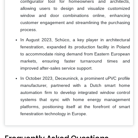
configurator tool for homeowners and architects,
allowing users to design and visualize customized
window and door combinations online, enhancing
customer engagement and streamlining the purchasing
process.
In August 2023, Schüco, a key player in architectural
fenestration, expanded its production facility in Poland
to accommodate rising demand from Eastern European
markets, ensuring faster turnaround times and
improved after-sales service support.
In October 2023, Deceuninck, a prominent uPVC profile
manufacturer, partnered with a Dutch smart home
automation firm to develop integrated window control
systems that sync with home energy management
platforms, positioning itself at the forefront of smart
fenestration technology in Europe.