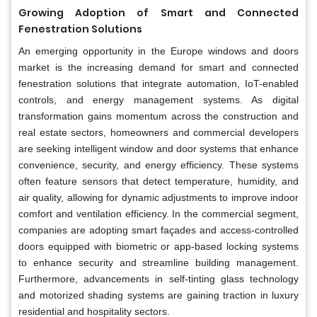
Growing Adoption of Smart and Connected
Fenestration Solutions
An emerging opportunity in the Europe windows and doors
market is the increasing demand for smart and connected
fenestration solutions that integrate automation, IoT-enabled
controls, and energy management systems. As digital
transformation gains momentum across the construction and
real estate sectors, homeowners and commercial developers
are seeking intelligent window and door systems that enhance
convenience, security, and energy efficiency. These systems
often feature sensors that detect temperature, humidity, and
air quality, allowing for dynamic adjustments to improve indoor
comfort and ventilation efficiency. In the commercial segment,
companies are adopting smart façades and access-controlled
doors equipped with biometric or app-based locking systems
to enhance security and streamline building management.
Furthermore, advancements in self-tinting glass technology
and motorized shading systems are gaining traction in luxury
residential and hospitality sectors.