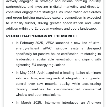
actively engaging in strategic acquisitions, forming industry
partnerships, and investing in digital marketing and direct-to-
consumer engagement strategies. As urbanization accelerates
and green building mandates expand competition is expected
to intensify further, driving greater specialization and value
addition within the European windows and doors landscape.
RECENT HAPPENINGS IN THE MARKET
In February 2025, VEKA launched a new line of ultra-
energy-efficient uPVC window systems designed
specifically for passive house certification, reinforcing its
leadership in sustainable fenestration and aligning with
tightening EU energy regulations.
In May 2025, AluK acquired a leading Italian aluminum
extrusion firm, enabling vertical integration and greater
control over raw material quality, while accelerating
delivery timelines for custom-designed commercial
window and door installations.
In March 2025, Internorm introduced an AI-driven