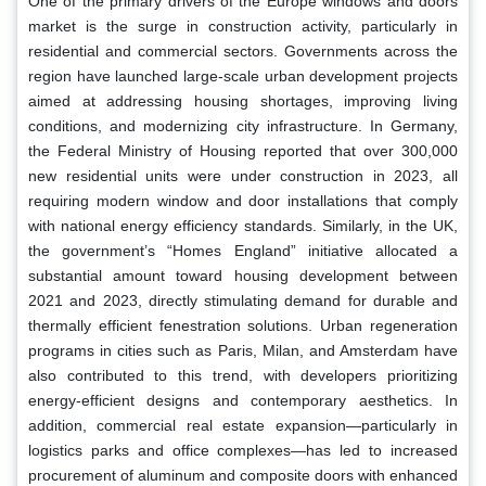
One of the primary drivers of the Europe windows and doors
market is the surge in construction activity, particularly in
residential and commercial sectors. Governments across the
region have launched large-scale urban development projects
aimed at addressing housing shortages, improving living
conditions, and modernizing city infrastructure. In Germany,
the Federal Ministry of Housing reported that over 300,000
new residential units were under construction in 2023, all
requiring modern window and door installations that comply
with national energy efficiency standards. Similarly, in the UK,
the government’s “Homes England” initiative allocated a
substantial amount toward housing development between
2021 and 2023, directly stimulating demand for durable and
thermally efficient fenestration solutions. Urban regeneration
programs in cities such as Paris, Milan, and Amsterdam have
also contributed to this trend, with developers prioritizing
energy-efficient designs and contemporary aesthetics. In
addition, commercial real estate expansion—particularly in
logistics parks and office complexes—has led to increased
procurement of aluminum and composite doors with enhanced