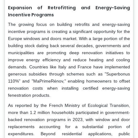
Expansion of Retrofitting and Energy-Saving
Incentive Programs
The growing focus on building retrofits and energy-saving
incentive programs is creating a significant opportunity for the
Europe windows and doors market. With a large portion of the
building stock dating back several decades, governments and
municipalities are promoting deep renovation initiatives to
improve energy efficiency and reduce heating and cooling
demands. Countries like Italy and France have implemented
generous subsidies through schemes such as "Superbonus
110%" and "MaPrimeRénov," enabling homeowners to offset
renovation costs when installing certified energy-saving
fenestration products.
As reported by the French Ministry of Ecological Transition,
more than 1.2 million households participated in government-
backed renovation programs in 2023, with window and door
replacements accounting for a substantial portion of
expenditures. Beyond residential applications, public