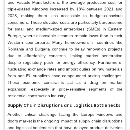
and Facade Manufacturers, the average production cost for
triple-glazed windows increased by 18% between 2021 and
2023, making them less accessible to budget-conscious
consumers. These elevated costs are particularly burdensome
for small and medium-sized enterprises (SMEs) in Eastern
Europe, where disposable incomes remain lower than in their
Western counterparts. Many homeowners in countries like
Romania and Bulgaria continue to delay renovation projects
due to affordability concerns, limiting market penetration
despite regulatory push for energy efficiency. Furthermore,
fluctuating exchange rates and import duties on raw materials
from non-EU suppliers have compounded pricing challenges.
These economic constraints act as a drag on market
expansion, especially in price-sensitive segments of the
residential construction industry.
Supply Chain Disruptions and Logistics Bottlenecks
Another critical challenge facing the Europe windows and
doors market is the ongoing impact of supply chain disruptions
and logistical bottlenecks that have delayed product deliveries