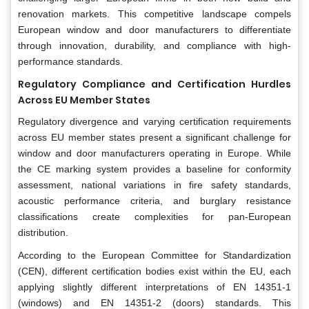
renovation markets. This competitive landscape compels
European window and door manufacturers to differentiate
through innovation, durability, and compliance with high-
performance standards.
Regulatory Compliance and Certification Hurdles
Across EU Member States
Regulatory divergence and varying certification requirements
across EU member states present a significant challenge for
window and door manufacturers operating in Europe. While
the CE marking system provides a baseline for conformity
assessment, national variations in fire safety standards,
acoustic performance criteria, and burglary resistance
classifications create complexities for pan-European
distribution.
According to the European Committee for Standardization
(CEN), different certification bodies exist within the EU, each
applying slightly different interpretations of EN 14351-1
(windows) and EN 14351-2 (doors) standards. This