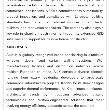
fenestration solutions tailored to both residential and
commercial applications. VEKA’s commitment to sustainability,
product innovation, and compliance with European building
standards has made it a preferred supplier for architects,
builders, and renovation specialists. The company also plays a
key role in shaping industry norms through its extensive R&D
initiatives and support for passive house construction.
AluK Group
AluK is a globally recognized brand specializing in aluminum
windows, doors, and curtain walling systems. With
manufacturing facilities and distribution networks across
multiple European countries, AluK serves a diverse clientele
ranging from luxury residential developers to large-scale
commercial infrastructure projects. Known for its sleek designs
and superior thermal performance, AluK continues to influence
architectural trends by introducing advanced glazing
technologies and custom-engineered solutions that meet
evolving energy efficiency demands across the continent.