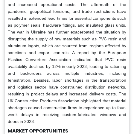
and increased operational costs. The aftermath of the
pandemic, geopolitical tensions, and trade restrictions have
resulted in extended lead times for essential components such
as polymer seals, hardware fittings, and insulated glass units.
The war in Ukraine has further exacerbated the situation by
disrupting the supply of raw materials such as PVC resin and
aluminum ingots, which are sourced from regions affected by
sanctions and export controls. A report by the European
Plastics Converters Association indicated that PVC resin
availability declined by 12% in early 2023, leading to rationing
and backorders across multiple industries, including
fenestration. Besides, labor shortages in the transportation
and logistics sector have constrained distribution networks,
resulting in project delays and increased delivery costs. The
UK Construction Products Association highlighted that material
shortages caused construction firms to experience up to four-
week delays in receiving custom-fabricated windows and
doors in 2023.
MARKET OPPORTUNITIES