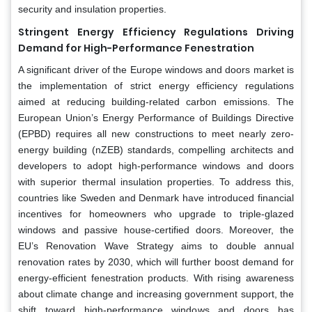
security and insulation properties.
Stringent Energy Efficiency Regulations Driving
Demand for High-Performance Fenestration
A significant driver of the Europe windows and doors market is
the implementation of strict energy efficiency regulations
aimed at reducing building-related carbon emissions. The
European Union’s Energy Performance of Buildings Directive
(EPBD) requires all new constructions to meet nearly zero-
energy building (nZEB) standards, compelling architects and
developers to adopt high-performance windows and doors
with superior thermal insulation properties. To address this,
countries like Sweden and Denmark have introduced financial
incentives for homeowners who upgrade to triple-glazed
windows and passive house-certified doors. Moreover, the
EU’s Renovation Wave Strategy aims to double annual
renovation rates by 2030, which will further boost demand for
energy-efficient fenestration products. With rising awareness
about climate change and increasing government support, the
shift toward high-performance windows and doors has