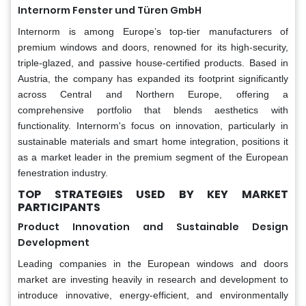
Internorm Fenster und Türen GmbH
Internorm is among Europe’s top-tier manufacturers of
premium windows and doors, renowned for its high-security,
triple-glazed, and passive house-certified products. Based in
Austria, the company has expanded its footprint significantly
across Central and Northern Europe, offering a
comprehensive portfolio that blends aesthetics with
functionality. Internorm's focus on innovation, particularly in
sustainable materials and smart home integration, positions it
as a market leader in the premium segment of the European
fenestration industry.
TOP STRATEGIES USED BY KEY MARKET
PARTICIPANTS
Product Innovation and Sustainable Design
Development
Leading companies in the European windows and doors
market are investing heavily in research and development to
introduce innovative, energy-efficient, and environmentally