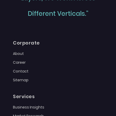
Different Verticals."
Corporate
About
Career
Contact
Sitemap
Services
Business Insights
Market Research