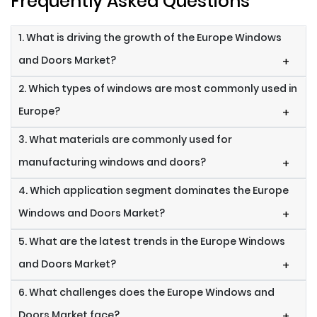
Frequently Asked Questions
1. What is driving the growth of the Europe Windows
and Doors Market?
+
2. Which types of windows are most commonly used in
Europe?
+
3. What materials are commonly used for
manufacturing windows and doors?
+
4. Which application segment dominates the Europe
Windows and Doors Market?
+
5. What are the latest trends in the Europe Windows
and Doors Market?
+
6. What challenges does the Europe Windows and
Doors Market face?
+