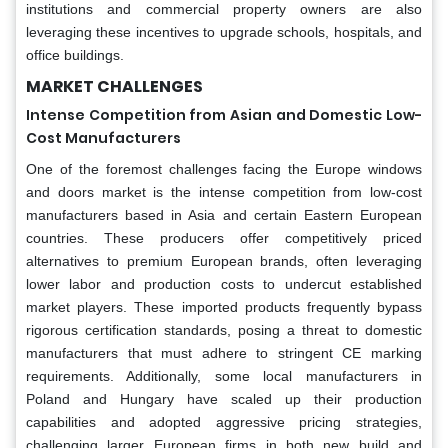
institutions and commercial property owners are also
leveraging these incentives to upgrade schools, hospitals, and
office buildings.
MARKET CHALLENGES
Intense Competition from Asian and Domestic Low-
Cost Manufacturers
One of the foremost challenges facing the Europe windows
and doors market is the intense competition from low-cost
manufacturers based in Asia and certain Eastern European
countries. These producers offer competitively priced
alternatives to premium European brands, often leveraging
lower labor and production costs to undercut established
market players. These imported products frequently bypass
rigorous certification standards, posing a threat to domestic
manufacturers that must adhere to stringent CE marking
requirements. Additionally, some local manufacturers in
Poland and Hungary have scaled up their production
capabilities and adopted aggressive pricing strategies,
challenging larger European firms in both new build and