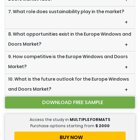
7. What role does sustainability play in the market?
+
8. What opportunities exist in the Europe Windows and
Doors Market?
+
9. How competitive is the Europe Windows and Doors
Market?
+
10. What is the future outlook for the Europe Windows
and Doors Market?
+
DOWNLOAD FREE SAMPLE
Access the study in
MULTIPLE FORMATS
Purchase options starting from
$
2000
BUY NOW