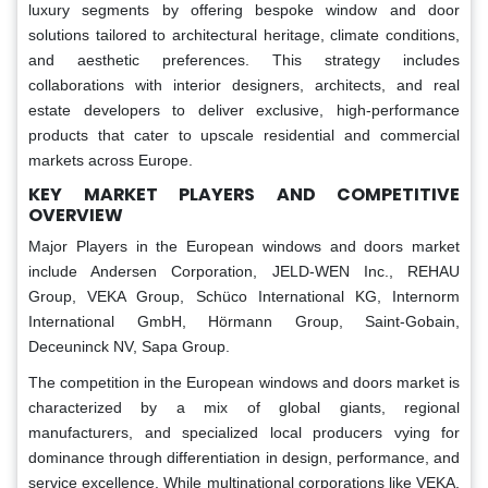
luxury segments by offering bespoke window and door
solutions tailored to architectural heritage, climate conditions,
and aesthetic preferences. This strategy includes
collaborations with interior designers, architects, and real
estate developers to deliver exclusive, high-performance
products that cater to upscale residential and commercial
markets across Europe.
KEY MARKET PLAYERS AND COMPETITIVE
OVERVIEW
Major Players in the European windows and doors market
include Andersen Corporation, JELD-WEN Inc., REHAU
Group, VEKA Group, Schüco International KG, Internorm
International GmbH, Hörmann Group, Saint-Gobain,
Deceuninck NV, Sapa Group.
The competition in the European windows and doors market is
characterized by a mix of global giants, regional
manufacturers, and specialized local producers vying for
dominance through differentiation in design, performance, and
service excellence. While multinational corporations like VEKA,