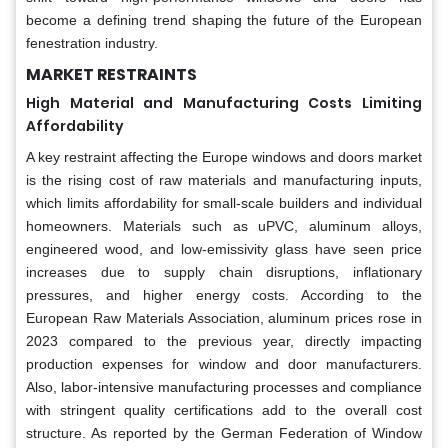
become a defining trend shaping the future of the European
fenestration industry.
MARKET RESTRAINTS
High Material and Manufacturing Costs Limiting
Affordability
A key restraint affecting the Europe windows and doors market
is the rising cost of raw materials and manufacturing inputs,
which limits affordability for small-scale builders and individual
homeowners. Materials such as uPVC, aluminum alloys,
engineered wood, and low-emissivity glass have seen price
increases due to supply chain disruptions, inflationary
pressures, and higher energy costs. According to the
European Raw Materials Association, aluminum prices rose in
2023 compared to the previous year, directly impacting
production expenses for window and door manufacturers.
Also, labor-intensive manufacturing processes and compliance
with stringent quality certifications add to the overall cost
structure. As reported by the German Federation of Window