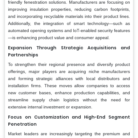
friendly fenestration solutions. Manufacturers are focusing on
improving insulation properties, reducing carbon footprints,
and incorporating recyclable materials into their product lines.
Additionally, the integration of smart technology—such as
automated opening systems and IoT-enabled security features
—is enhancing product value and consumer appeal.
Expansion Through Strategic Acquisitions and
Partnerships
To strengthen their regional presence and diversify product
offerings, major players are acquiring niche manufacturers
and forming strategic alliances with local distributors and
installation firms. These moves allow companies to access
new customer bases, enhance production capabilities, and
streamline supply chain logistics without the need for
extensive internal investment or expansion.
Focus on Customization and High-End Segment
Penetration
Market leaders are increasingly targeting the premium and