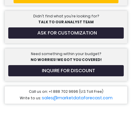
Didn’t find what you’re looking for?
TALK TO OUR ANALYST TEAM
ASK FOR CUSTOMIZATION
Need something within your budget?
NO WORRIES! WE GOT YOU COVERED!
INQUIRE FOR DISCOUNT
Call us on: +1 888 702 9696 (U.S Toll Free)
sales@marketdataforecast.com
Write to us: