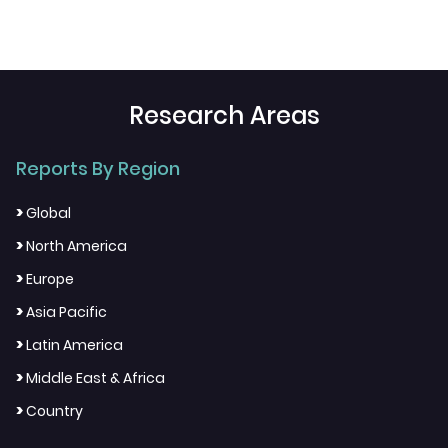
Research Areas
Reports By Region
>
Global
>
North America
>
Europe
>
Asia Pacific
>
Latin America
>
Middle East & Africa
>
Country