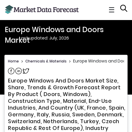
☰
Europe Windows and Doors
Last updated: July, 2026
Market
Europe Windows and Doors 
Home
>
Chemicals & Materials
>
Share on Facebook
Share on Linkedin
Share on Twitter
Europe Windows And Doors Market Size,
Share, Trends & Growth Forecast Report
By Product ( Doors, Windows),
Construction Type, Material, End-Use
Industries, And Country (UK, France, Spain,
Germany, Italy, Russia, Sweden, Denmark,
Switzerland, Netherlands, Turkey, Czech
Republic & Rest Of Europe), Industry