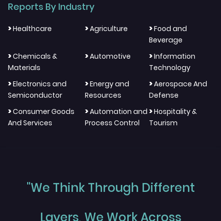
Reports By Industry
>
>
>
Healthcare
Agriculture
Food and
Beverage
>
>
>
Chemicals &
Automotive
Information
Materials
Technology
>
>
>
Electronics and
Energy and
Aerospace And
Semiconductor
Resources
Defense
>
>
>
Consumer Goods
Automation and
Hospitality &
And Services
Process Control
Tourism
"We Think Through Different
Layers, We Work Across