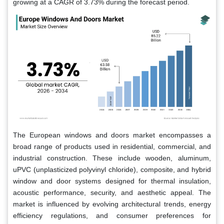
growing at a CAGR of 3.73% during the forecast period.
The European windows and doors market encompasses a
broad range of products used in residential, commercial, and
industrial construction. These include wooden, aluminum,
uPVC (unplasticized polyvinyl chloride), composite, and hybrid
window and door systems designed for thermal insulation,
acoustic performance, security, and aesthetic appeal. The
market is influenced by evolving architectural trends, energy
efficiency regulations, and consumer preferences for