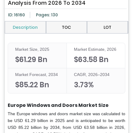
Analysis From 2026 To 2034
ID: 16160
Pages: 130
Description
TOC
LOT
Market Size, 2025
Market Estimate, 2026
$61.29 Bn
$63.58 Bn
Market Forecast, 2034
CAGR, 2026–2034
$85.22 Bn
3.73%
Europe Windows and Doors Market Size
The Europe windows and doors market size was calculated to
be USD 61.29 billion in 2025 and is anticipated to be worth
USD 85.22 billion by 2034, from USD 63.58 billion in 2026,