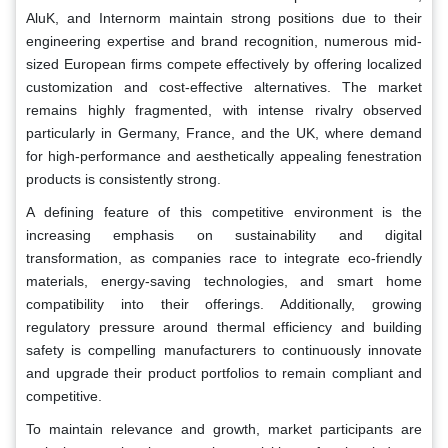
AluK, and Internorm maintain strong positions due to their
engineering expertise and brand recognition, numerous mid-
sized European firms compete effectively by offering localized
customization and cost-effective alternatives. The market
remains highly fragmented, with intense rivalry observed
particularly in Germany, France, and the UK, where demand
for high-performance and aesthetically appealing fenestration
products is consistently strong.
A defining feature of this competitive environment is the
increasing emphasis on sustainability and digital
transformation, as companies race to integrate eco-friendly
materials, energy-saving technologies, and smart home
compatibility into their offerings. Additionally, growing
regulatory pressure around thermal efficiency and building
safety is compelling manufacturers to continuously innovate
and upgrade their product portfolios to remain compliant and
competitive.
To maintain relevance and growth, market participants are