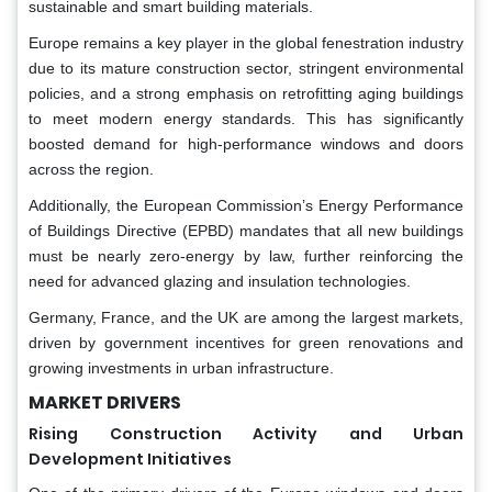
sustainable and smart building materials.
Europe remains a key player in the global fenestration industry
due to its mature construction sector, stringent environmental
policies, and a strong emphasis on retrofitting aging buildings
to meet modern energy standards. This has significantly
boosted demand for high-performance windows and doors
across the region.
Additionally, the European Commission’s Energy Performance
of Buildings Directive (EPBD) mandates that all new buildings
must be nearly zero-energy by law, further reinforcing the
need for advanced glazing and insulation technologies.
Germany, France, and the UK are among the largest markets,
driven by government incentives for green renovations and
growing investments in urban infrastructure.
MARKET DRIVERS
Rising Construction Activity and Urban
Development Initiatives