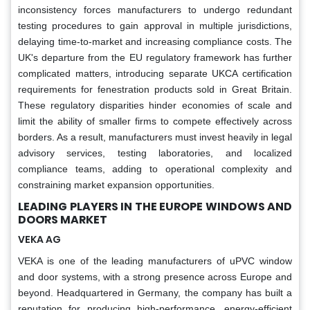
inconsistency forces manufacturers to undergo redundant
testing procedures to gain approval in multiple jurisdictions,
delaying time-to-market and increasing compliance costs. The
UK's departure from the EU regulatory framework has further
complicated matters, introducing separate UKCA certification
requirements for fenestration products sold in Great Britain.
These regulatory disparities hinder economies of scale and
limit the ability of smaller firms to compete effectively across
borders. As a result, manufacturers must invest heavily in legal
advisory services, testing laboratories, and localized
compliance teams, adding to operational complexity and
constraining market expansion opportunities.
LEADING PLAYERS IN THE EUROPE WINDOWS AND
DOORS MARKET
VEKA AG
VEKA is one of the leading manufacturers of uPVC window
and door systems, with a strong presence across Europe and
beyond. Headquartered in Germany, the company has built a
reputation for producing high-performance, energy-efficient