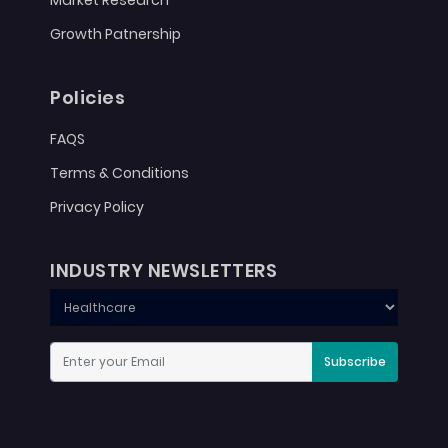
Growth Patnership
Policies
FAQS
Terms & Conditions
Privacy Policy
INDUSTRY NEWSLETTERS
Subscribe