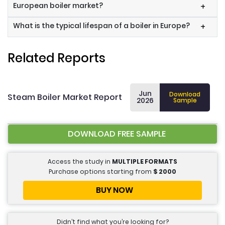
European boiler market?
+
What is the typical lifespan of a boiler in Europe?
+
Related Reports
Jun
Download
Steam Boiler Market Report
2026
Sample
DOWNLOAD FREE SAMPLE
Access the study in
MULTIPLE FORMATS
Purchase options starting from
$
2000
BUY NOW
Didn’t find what you’re looking for?