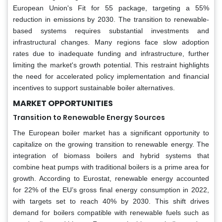
European Union's Fit for 55 package, targeting a 55%
reduction in emissions by 2030. The transition to renewable-
based systems requires substantial investments and
infrastructural changes. Many regions face slow adoption
rates due to inadequate funding and infrastructure, further
limiting the market's growth potential. This restraint highlights
the need for accelerated policy implementation and financial
incentives to support sustainable boiler alternatives.
MARKET OPPORTUNITIES
Transition to Renewable Energy Sources
The European boiler market has a significant opportunity to
capitalize on the growing transition to renewable energy. The
integration of biomass boilers and hybrid systems that
combine heat pumps with traditional boilers is a prime area for
growth. According to Eurostat, renewable energy accounted
for 22% of the EU’s gross final energy consumption in 2022,
with targets set to reach 40% by 2030. This shift drives
demand for boilers compatible with renewable fuels such as