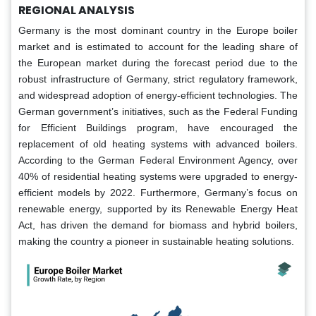
REGIONAL ANALYSIS
Germany is the most dominant country in the Europe boiler
market and is estimated to account for the leading share of
the European market during the forecast period due to the
robust infrastructure of Germany, strict regulatory framework,
and widespread adoption of energy-efficient technologies. The
German government’s initiatives, such as the Federal Funding
for Efficient Buildings program, have encouraged the
replacement of old heating systems with advanced boilers.
According to the German Federal Environment Agency, over
40% of residential heating systems were upgraded to energy-
efficient models by 2022. Furthermore, Germany’s focus on
renewable energy, supported by its Renewable Energy Heat
Act, has driven the demand for biomass and hybrid boilers,
making the country a pioneer in sustainable heating solutions.