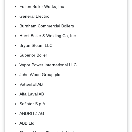
Fulton Boiler Works, Inc.
General Electric
Burnham Commercial Boilers
Hurst Boiler & Welding Co, Inc.
Bryan Steam LLC
Superior Boiler
Vapor Power International LLC
John Wood Group plc
Vattenfall AB
Alfa Laval AB
Sofinter S.p.A
ANDRITZ AG
ABB Ltd