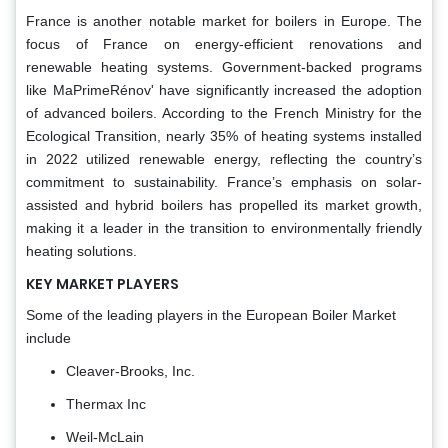
France is another notable market for boilers in Europe. The
focus of France on energy-efficient renovations and
renewable heating systems. Government-backed programs
like MaPrimeRénov' have significantly increased the adoption
of advanced boilers. According to the French Ministry for the
Ecological Transition, nearly 35% of heating systems installed
in 2022 utilized renewable energy, reflecting the country’s
commitment to sustainability. France’s emphasis on solar-
assisted and hybrid boilers has propelled its market growth,
making it a leader in the transition to environmentally friendly
heating solutions.
KEY MARKET PLAYERS
Some of the leading players in the European Boiler Market
include
Cleaver-Brooks, Inc.
Thermax Inc
Weil-McLain