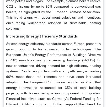
wood pellets and biogas. For example, biomass boilers reduce
CO2 emissions by up to 90% compared to conventional gas
boilers, as highlighted by the European Biomass Association.
This trend aligns with government subsidies and incentives,
encouraging widespread adoption of sustainable heating
solutions.
Increasing Energy Efficiency Standards
Stricter energy efficiency standards across Europe present a
growth opportunity for advanced boiler technologies. The
European Union’s Energy Performance of Buildings Directive
(EPBD) mandates nearly zero-energy buildings (NZEBs) for
new constructions, driving demand for high-efficiency heating
systems. Condensing boilers, with energy efficiency exceeding
90%, meet these requirements and have seen increased
adoption. The European Commission reported in 2023 that
energy renovations accounted for 35% of total building
projects, with boilers being a key component of upgrades.
Financial incentives, such as Germany's Federal Funding for
Efficient Buildings program, further support this trend by