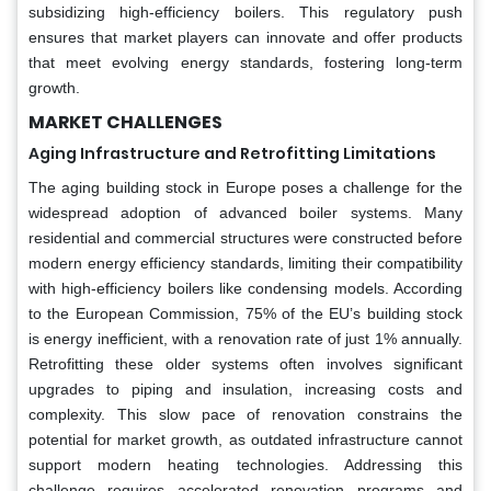
subsidizing high-efficiency boilers. This regulatory push
ensures that market players can innovate and offer products
that meet evolving energy standards, fostering long-term
growth.
MARKET CHALLENGES
Aging Infrastructure and Retrofitting Limitations
The aging building stock in Europe poses a challenge for the
widespread adoption of advanced boiler systems. Many
residential and commercial structures were constructed before
modern energy efficiency standards, limiting their compatibility
with high-efficiency boilers like condensing models. According
to the European Commission, 75% of the EU’s building stock
is energy inefficient, with a renovation rate of just 1% annually.
Retrofitting these older systems often involves significant
upgrades to piping and insulation, increasing costs and
complexity. This slow pace of renovation constrains the
potential for market growth, as outdated infrastructure cannot
support modern heating technologies. Addressing this
challenge requires accelerated renovation programs and