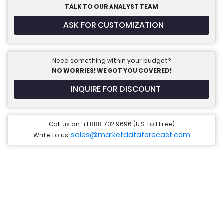
TALK TO OUR ANALYST TEAM
ASK FOR CUSTOMIZATION
Need something within your budget?
NO WORRIES! WE GOT YOU COVERED!
INQUIRE FOR DISCOUNT
Call us on: +1 888 702 9696 (U.S Toll Free)
sales@marketdataforecast.com
Write to us: