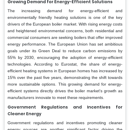
Growing Demand for Energy-Efficient Solutions
The increasing demand for energy-efficient and
environmentally friendly heating solutions is one of the key
drivers of the European boiler market. With rising energy costs
and heightened environmental concerns, both residential and
commercial consumers are seeking boilers that offer improved
energy performance. The European Union has set ambitious
goals under its Green Deal to reduce carbon emissions by
55% by 2030, encouraging the adoption of energy-efficient
technologies. According to Eurostat, the share of energy-
efficient heating systems in European homes has increased by
15% over the past five years, demonstrating the shift towards
more sustainable options. This growing demand for energy-
efficient systems directly drives the boiler market's growth as
manufacturers innovate to meet these requirements.
Government Regulations and Incentives for
Cleaner Energy
Government regulations and incentives promoting cleaner
energy sources are another significant factor driving the