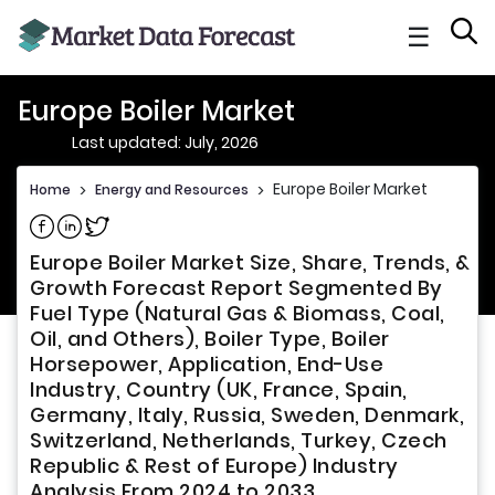
☰
Europe Boiler Market
Last updated: July, 2026
Europe Boiler Market
Home
>
Energy and Resources
>
Share on Facebook
Share on Linkedin
Share on Twitter
Europe Boiler Market Size, Share, Trends, &
Growth Forecast Report Segmented By
Fuel Type (Natural Gas & Biomass, Coal,
Oil, and Others), Boiler Type, Boiler
Horsepower, Application, End-Use
Industry, Country (UK, France, Spain,
Germany, Italy, Russia, Sweden, Denmark,
Switzerland, Netherlands, Turkey, Czech
Republic & Rest of Europe) Industry
Analysis From 2024 to 2033