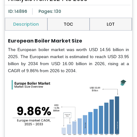
ID: 14896
Pages: 130
Description
TOC
LOT
European Boiler Market
Size
The European boiler market was worth USD 14.56 billion in
2025. The European market is estimated to reach USD 33.95
billion by 2034 from USD 16.00 billion in 2026, rising at a
CAGR of 9.86% from 2026 to 2034.