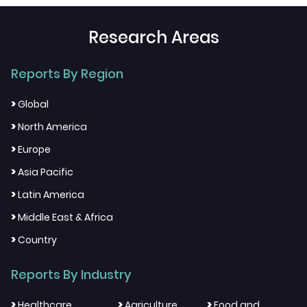
Research Areas
Reports By Region
>
Global
>
North America
>
Europe
>
Asia Pacific
>
Latin America
>
Middle East & Africa
>
Country
Reports By Industry
>
>
>
Healthcare
Agriculture
Food and