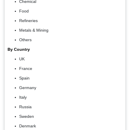
Chemical
Food
Refineries
Metals & Mining
Others
By Country
UK
France
Spain
Germany
Italy
Russia
Sweden
Denmark