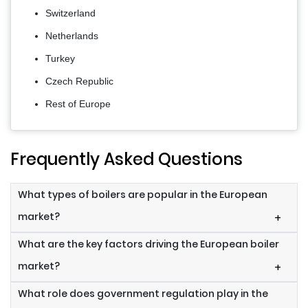
Switzerland
Netherlands
Turkey
Czech Republic
Rest of Europe
Frequently Asked Questions
What types of boilers are popular in the European
market?
+
What are the key factors driving the European boiler
market?
+
What role does government regulation play in the