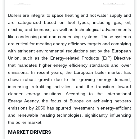
Boilers are integral to space heating and hot water supply and
are categorized based on fuel types, including gas, oil,
electric, and biomass, as well as technological advancements
like condensing and non-condensing systems. These systems
are critical for meeting energy efficiency targets and complying
with stringent environmental regulations set by the European
Union, such as the Energy-related Products (ErP) Directive
that mandates higher energy efficiency standards and lower
emissions. In recent years, the European boiler market has
shown robust growth due to the growing energy demand,
increasing retrofitting activities, and the transition toward
cleaner energy solutions. According to the International
Energy Agency, the focus of Europe on achieving net-zero
emissions by 2050 has spurred investment in energy-efficient
and renewable heating technologies, significantly influencing
the boiler market.
MARKET DRIVERS