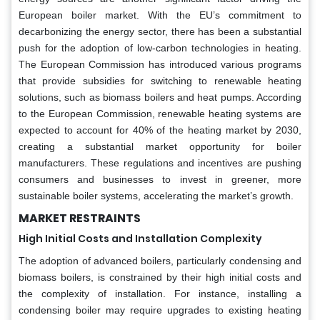
European boiler market. With the EU’s commitment to
decarbonizing the energy sector, there has been a substantial
push for the adoption of low-carbon technologies in heating.
The European Commission has introduced various programs
that provide subsidies for switching to renewable heating
solutions, such as biomass boilers and heat pumps. According
to the European Commission, renewable heating systems are
expected to account for 40% of the heating market by 2030,
creating a substantial market opportunity for boiler
manufacturers. These regulations and incentives are pushing
consumers and businesses to invest in greener, more
sustainable boiler systems, accelerating the market’s growth.
MARKET RESTRAINTS
High Initial Costs and Installation Complexity
The adoption of advanced boilers, particularly condensing and
biomass boilers, is constrained by their high initial costs and
the complexity of installation. For instance, installing a
condensing boiler may require upgrades to existing heating