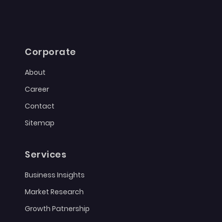
Corporate
About
Career
Contact
Sitemap
Services
Business Insights
Market Research
Growth Patnership