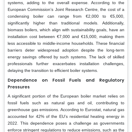
systems, adding to the overall expense. According to the
European Commission’s Joint Research Centre, the cost of a
condensing boiler can range from €2,000 to €5,000,
significantly higher than traditional models. Additionally,
biomass boilers, which align with sustainability goals, have an
installation cost between €7,000 and €15,000, making them
less accessible to middle-income households. These financial
barriers deter widespread adoption despite the long-term
energy savings offered by such systems. The lack of skilled
professionals further exacerbates installation challenges,
delaying the transition to efficient boiler systems.
Dependence on Fossil Fuels and Regulatory
Pressures
A significant portion of the European boiler market relies on
fossil fuels such as natural gas and oil, contributing to
greenhouse gas emissions. According to Eurostat, natural gas
accounted for 42% of the EU’s residential heating energy in
2022. This dependence poses a challenge as governments
enforce stringent regulations to reduce emissions, such as the