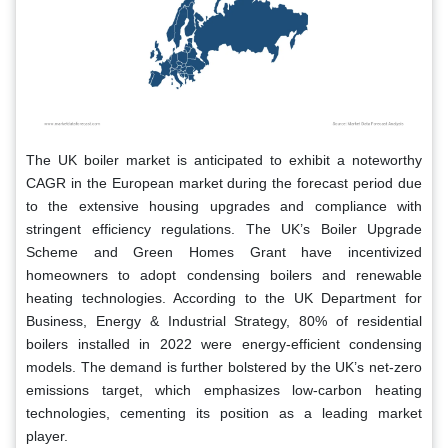
The UK boiler market is anticipated to exhibit a noteworthy
CAGR in the European market during the forecast period due
to the extensive housing upgrades and compliance with
stringent efficiency regulations. The UK’s Boiler Upgrade
Scheme and Green Homes Grant have incentivized
homeowners to adopt condensing boilers and renewable
heating technologies. According to the UK Department for
Business, Energy & Industrial Strategy, 80% of residential
boilers installed in 2022 were energy-efficient condensing
models. The demand is further bolstered by the UK’s net-zero
emissions target, which emphasizes low-carbon heating
technologies, cementing its position as a leading market
player.