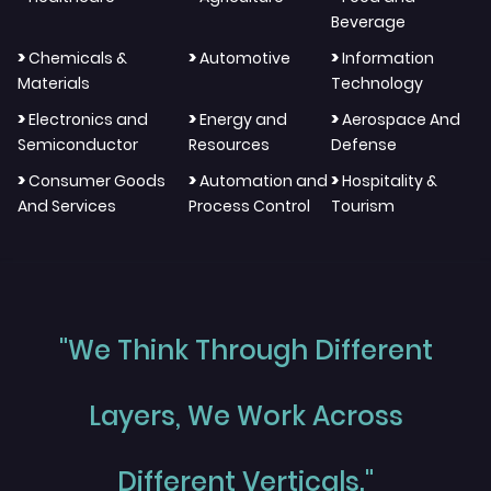
Beverage
>
>
>
Chemicals &
Automotive
Information
Materials
Technology
>
>
>
Electronics and
Energy and
Aerospace And
Semiconductor
Resources
Defense
>
>
>
Consumer Goods
Automation and
Hospitality &
And Services
Process Control
Tourism
"We Think Through Different
Layers, We Work Across
Different Verticals."