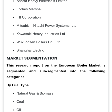
Bharat Heavy Electricals Limited
Forbes Marshall
IHI Corporation
Mitsubishi Hitachi Power Systems, Ltd.
Kawasaki Heavy Industries Ltd
Wuxi Zozen Boilers Co., Ltd
Shanghai Electric
MARKET SEGMENTATION
This research report on the European Boiler Market is
segmented and sub-segmented into the following
categories.
By Fuel Type
Natural Gas & Biomass
Coal
Oil