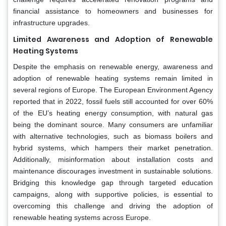
financial assistance to homeowners and businesses for
infrastructure upgrades.
Limited Awareness and Adoption of Renewable
Heating Systems
Despite the emphasis on renewable energy, awareness and
adoption of renewable heating systems remain limited in
several regions of Europe. The European Environment Agency
reported that in 2022, fossil fuels still accounted for over 60%
of the EU’s heating energy consumption, with natural gas
being the dominant source. Many consumers are unfamiliar
with alternative technologies, such as biomass boilers and
hybrid systems, which hampers their market penetration.
Additionally, misinformation about installation costs and
maintenance discourages investment in sustainable solutions.
Bridging this knowledge gap through targeted education
campaigns, along with supportive policies, is essential to
overcoming this challenge and driving the adoption of
renewable heating systems across Europe.