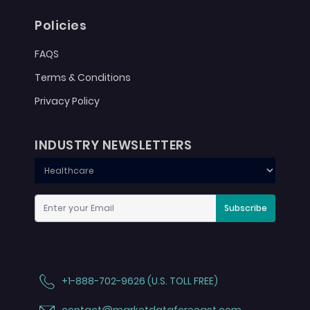
Policies
FAQS
Terms & Conditions
Privacy Policy
INDUSTRY NEWSLETTERS
Subscribe
+1-888-702-9626 (U.S. TOLL FREE)
contact@marketdataforecast.com