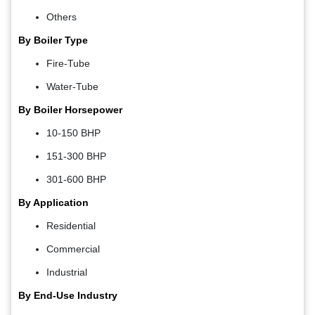
Others
By Boiler Type
Fire-Tube
Water-Tube
By Boiler Horsepower
10-150 BHP
151-300 BHP
301-600 BHP
By Application
Residential
Commercial
Industrial
By End-Use Industry