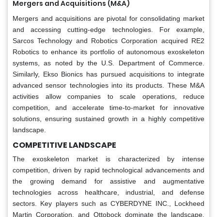
Mergers and Acquisitions (M&A)
Mergers and acquisitions are pivotal for consolidating market
and accessing cutting-edge technologies. For example,
Sarcos Technology and Robotics Corporation acquired RE2
Robotics to enhance its portfolio of autonomous exoskeleton
systems, as noted by the U.S. Department of Commerce.
Similarly, Ekso Bionics has pursued acquisitions to integrate
advanced sensor technologies into its products. These M&A
activities allow companies to scale operations, reduce
competition, and accelerate time-to-market for innovative
solutions, ensuring sustained growth in a highly competitive
landscape.
COMPETITIVE LANDSCAPE
The exoskeleton market is characterized by intense
competition, driven by rapid technological advancements and
the growing demand for assistive and augmentative
technologies across healthcare, industrial, and defense
sectors. Key players such as CYBERDYNE INC., Lockheed
Martin Corporation, and Ottobock dominate the landscape,