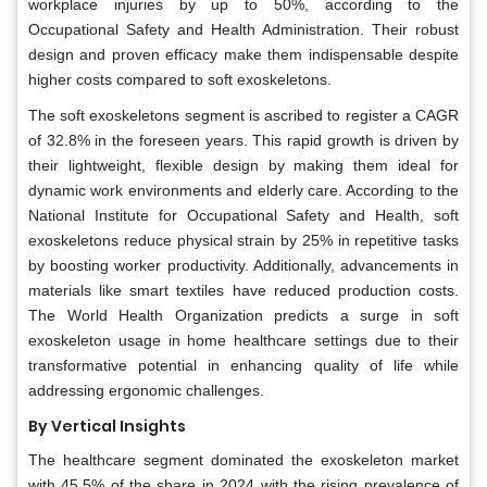
workplace injuries by up to 50%, according to the
Occupational Safety and Health Administration. Their robust
design and proven efficacy make them indispensable despite
higher costs compared to soft exoskeletons.
The soft exoskeletons segment is ascribed to register a CAGR
of 32.8% in the foreseen years. This rapid growth is driven by
their lightweight, flexible design by making them ideal for
dynamic work environments and elderly care. According to the
National Institute for Occupational Safety and Health, soft
exoskeletons reduce physical strain by 25% in repetitive tasks
by boosting worker productivity. Additionally, advancements in
materials like smart textiles have reduced production costs.
The World Health Organization predicts a surge in soft
exoskeleton usage in home healthcare settings due to their
transformative potential in enhancing quality of life while
addressing ergonomic challenges.
By Vertical Insights
The healthcare segment dominated the exoskeleton market
with 45.5% of the share in 2024 with the rising prevalence of