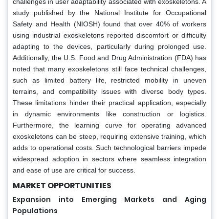
challenges in user adaptability associated with exoskeletons. A
study published by the National Institute for Occupational
Safety and Health (NIOSH) found that over 40% of workers
using industrial exoskeletons reported discomfort or difficulty
adapting to the devices, particularly during prolonged use.
Additionally, the U.S. Food and Drug Administration (FDA) has
noted that many exoskeletons still face technical challenges,
such as limited battery life, restricted mobility in uneven
terrains, and compatibility issues with diverse body types.
These limitations hinder their practical application, especially
in dynamic environments like construction or logistics.
Furthermore, the learning curve for operating advanced
exoskeletons can be steep, requiring extensive training, which
adds to operational costs. Such technological barriers impede
widespread adoption in sectors where seamless integration
and ease of use are critical for success.
MARKET OPPORTUNITIES
Expansion into Emerging Markets and Aging
Populations