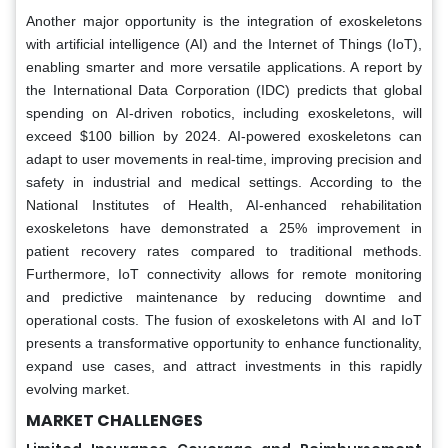
Another major opportunity is the integration of exoskeletons
with artificial intelligence (AI) and the Internet of Things (IoT),
enabling smarter and more versatile applications. A report by
the International Data Corporation (IDC) predicts that global
spending on AI-driven robotics, including exoskeletons, will
exceed $100 billion by 2024. AI-powered exoskeletons can
adapt to user movements in real-time, improving precision and
safety in industrial and medical settings. According to the
National Institutes of Health, AI-enhanced rehabilitation
exoskeletons have demonstrated a 25% improvement in
patient recovery rates compared to traditional methods.
Furthermore, IoT connectivity allows for remote monitoring
and predictive maintenance by reducing downtime and
operational costs. The fusion of exoskeletons with AI and IoT
presents a transformative opportunity to enhance functionality,
expand use cases, and attract investments in this rapidly
evolving market.
MARKET CHALLENGES