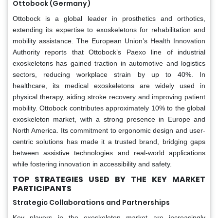
Ottobock (Germany)
Ottobock is a global leader in prosthetics and orthotics,
extending its expertise to exoskeletons for rehabilitation and
mobility assistance. The European Union’s Health Innovation
Authority reports that Ottobock’s Paexo line of industrial
exoskeletons has gained traction in automotive and logistics
sectors, reducing workplace strain by up to 40%. In
healthcare, its medical exoskeletons are widely used in
physical therapy, aiding stroke recovery and improving patient
mobility. Ottobock contributes approximately 10% to the global
exoskeleton market, with a strong presence in Europe and
North America. Its commitment to ergonomic design and user-
centric solutions has made it a trusted brand, bridging gaps
between assistive technologies and real-world applications
while fostering innovation in accessibility and safety.
TOP STRATEGIES USED BY THE KEY MARKET
PARTICIPANTS
Strategic Collaborations and Partnerships
Key players in the exoskeleton market are increasingly