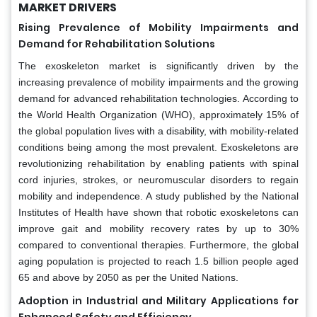
MARKET DRIVERS
Rising Prevalence of Mobility Impairments and
Demand for Rehabilitation Solutions
The exoskeleton market is significantly driven by the
increasing prevalence of mobility impairments and the growing
demand for advanced rehabilitation technologies. According to
the World Health Organization (WHO), approximately 15% of
the global population lives with a disability, with mobility-related
conditions being among the most prevalent. Exoskeletons are
revolutionizing rehabilitation by enabling patients with spinal
cord injuries, strokes, or neuromuscular disorders to regain
mobility and independence. A study published by the National
Institutes of Health have shown that robotic exoskeletons can
improve gait and mobility recovery rates by up to 30%
compared to conventional therapies. Furthermore, the global
aging population is projected to reach 1.5 billion people aged
65 and above by 2050 as per the United Nations.
Adoption in Industrial and Military Applications for
Enhanced Safety and Efficiency