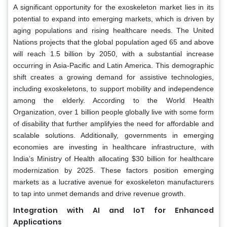
A significant opportunity for the exoskeleton market lies in its
potential to expand into emerging markets, which is driven by
aging populations and rising healthcare needs. The United
Nations projects that the global population aged 65 and above
will reach 1.5 billion by 2050, with a substantial increase
occurring in Asia-Pacific and Latin America. This demographic
shift creates a growing demand for assistive technologies,
including exoskeletons, to support mobility and independence
among the elderly. According to the World Health
Organization, over 1 billion people globally live with some form
of disability that further amplifyies the need for affordable and
scalable solutions. Additionally, governments in emerging
economies are investing in healthcare infrastructure, with
India’s Ministry of Health allocating $30 billion for healthcare
modernization by 2025. These factors position emerging
markets as a lucrative avenue for exoskeleton manufacturers
to tap into unmet demands and drive revenue growth.
Integration with AI and IoT for Enhanced
Applications