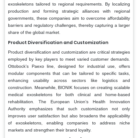
exoskeletons tailored to regional requirements. By localizing
production and forming strategic alliances with regional
governments, these companies aim to overcome affordability
barriers and regulatory challenges, thereby capturing a larger
share of the global market.
Product Diversification and Customization
Product diversification and customization are critical strategies
employed by key players to meet varied customer demands.
Ottobock’s Paexo line, designed for industrial use, offers
modular components that can be tailored to specific tasks,
enhancing usability across sectors like logistics and
construction. Meanwhile, BIONIK focuses on creating scalable
medical exoskeletons for both clinical and home-based
rehabilitation. The European Union’s Health Innovation
Authority emphasizes that such customization not only
improves user satisfaction but also broadens the applicability
of exoskeletons, enabling companies to address niche
markets and strengthen their brand loyalty.