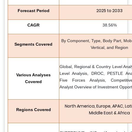
2025 to 2033
Forecast Period
CAGR
38.56%
By Component, Type, Body Part, Mobili
Segments Covered
Vertical, and Region
Global, Regional & Country Level Anal
Level Analysis, DROC, PESTLE Analy
Various Analyses
Five Forces Analysis, Competiti
Covered
Analyst Overview of Investment Opport
North America, Europe, APAC, Lat
Regions Covered
Middle East & Africa