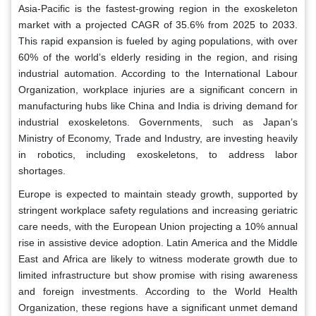
Asia-Pacific is the fastest-growing region in the exoskeleton
market with a projected CAGR of 35.6% from 2025 to 2033.
This rapid expansion is fueled by aging populations, with over
60% of the world’s elderly residing in the region, and rising
industrial automation. According to the International Labour
Organization, workplace injuries are a significant concern in
manufacturing hubs like China and India is driving demand for
industrial exoskeletons. Governments, such as Japan’s
Ministry of Economy, Trade and Industry, are investing heavily
in robotics, including exoskeletons, to address labor
shortages.
Europe is expected to maintain steady growth, supported by
stringent workplace safety regulations and increasing geriatric
care needs, with the European Union projecting a 10% annual
rise in assistive device adoption. Latin America and the Middle
East and Africa are likely to witness moderate growth due to
limited infrastructure but show promise with rising awareness
and foreign investments. According to the World Health
Organization, these regions have a significant unmet demand