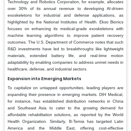
Technology and Robotics Corporation, for example, allocates
over 30% of its annual revenue to developing AI-driven
exoskeletons for industrial and defense applications, as
highlighted by the National Institutes of Health. Ekso Bionics
focuses on enhancing its medical-grade exoskeletons with
machine learning algorithms to improve patient recovery
outcomes. The U.S. Department of Commerce notes that such
R&D investments have led to breakthroughs like lightweight
materials, extended battery life, and real-time motion
adaptability by enabling companies to address unmet needs in
healthcare, defense, and industrial sectors.
Expansion into Emerging Markets
To capitalize on untapped opportunities, leading players are
expanding their presence in emerging markets. DIH Medical,
for instance, has established distribution networks in China
and Southeast Asia to cater to the growing demand for
affordable rehabilitation solutions, as reported by the World
Health Organization. Similarly, B-Temia has targeted Latin
America and the Middle East, offering cost-effective