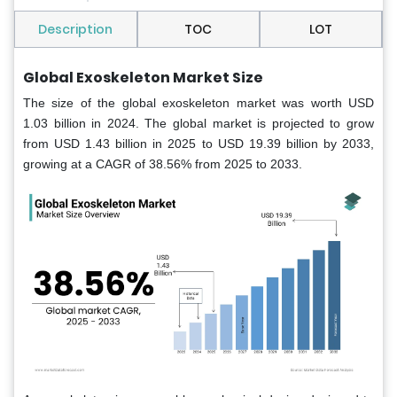
Description
TOC
LOT
Global Exoskeleton Market
Size
The size of the global exoskeleton market was worth USD
1.03 billion in 2024. The global market is projected to grow
from USD 1.43 billion in 2025 to USD 19.39 billion by 2033,
growing at a CAGR of 38.56% from 2025 to 2033.