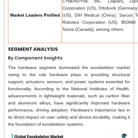
CYBERDYNE INC. (Japan), Lock
Corporation (US), Ottobock (Germany)
Market Leaders Profiled
(US), DIH Medical (China), Sarcos 
Robotics Corporation (US), BIONIK
Temia (Canada), among others.
SEGMENT ANALYSIS
By Component Insights
The hardware segment dominated the exoskeleton market
owing to the role hardware plays in providing structural
support, actuators, sensors, and power systems essential for
functionality. According to the National Institutes of Health,
advancements in lightweight materials, such as carbon fiber
and aluminum alloys, have significantly improved hardware
performance, driving adoption. Hardware's importance lies in
its direct impact on user safety and device durability, making it
the foundation of exoskeleton systems.