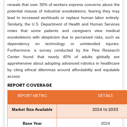
reveals that over 30% of workers express concerns about the
potential misuse of industrial exoskeletons, fearing they may
lead to increased workloads or replace human labor entirely.
Similarly, the U.S. Department of Health and Human Services
notes that some patients and caregivers view medical
exoskeletons with skepticism due to perceived risks, such as
dependency on technology or unintended injuries.
Furthermore, a survey conducted by the Pew Research
Center found that nearly 40% of adults globally are
apprehensive about adopting advanced robotics in healthcare
by citing ethical dilemmas around affordability and equitable
access.
REPORT COVERAGE
REPORT METRIC
DETAILS
2024 to 2033
Market Size Available
Base Year
2024