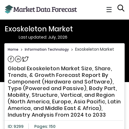
☰
Exoskeleton Market
Last updated: July, 2026
Exoskeleton Market
Home
>
Information Technology
>
Share on Facebook
Share on Linkedin
Share on Twitter
Global Exoskeleton Market Size, Share,
Trends, & Growth Forecast Report By
Component (Hardware and Software),
Type (Powered and Passive), Body Part,
Mobility, Structure, Vertical, and Region
(North America, Europe, Asia Pacific, Latin
America, and Middle East & Africa),
Industry Analysis From 2024 to 2033
ID: 9299
Pages: 150