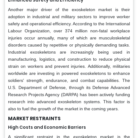
Another major driver of the exoskeleton market is their
adoption in industrial and military sectors to improve worker
safety and operational efficiency. According to the International
Labour Organization, over 374 million non-fatal workplace
injuries occur annually, many of which are musculoskeletal
disorders caused by repetitive or physically demanding tasks.
Industrial exoskeletons are increasingly being used in
manufacturing, logistics, and construction to reduce physical
strain on workers and prevent injuries. Additionally, militaries
worldwide are investing in powered exoskeletons to enhance
soldiers' strength, endurance, and combat capabilities. The
U.S. Department of Defense, through its Defense Advanced
Research Projects Agency (DARPA) has been actively funding
research into advanced exoskeleton systems. This factor is
also to fuel the growth of the market in the coming years.
MARKET RESTRAINTS
High Costs and Economic Barriers
A significant restraint in the exoskeleton market is the