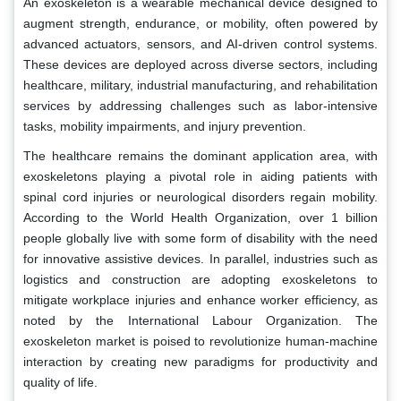
An exoskeleton is a wearable mechanical device designed to
augment strength, endurance, or mobility, often powered by
advanced actuators, sensors, and AI-driven control systems.
These devices are deployed across diverse sectors, including
healthcare, military, industrial manufacturing, and rehabilitation
services by addressing challenges such as labor-intensive
tasks, mobility impairments, and injury prevention.
The healthcare remains the dominant application area, with
exoskeletons playing a pivotal role in aiding patients with
spinal cord injuries or neurological disorders regain mobility.
According to the World Health Organization, over 1 billion
people globally live with some form of disability with the need
for innovative assistive devices. In parallel, industries such as
logistics and construction are adopting exoskeletons to
mitigate workplace injuries and enhance worker efficiency, as
noted by the International Labour Organization. The
exoskeleton market is poised to revolutionize human-machine
interaction by creating new paradigms for productivity and
quality of life.