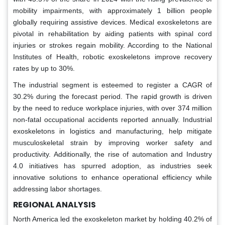
mobility impairments, with approximately 1 billion people
globally requiring assistive devices. Medical exoskeletons are
pivotal in rehabilitation by aiding patients with spinal cord
injuries or strokes regain mobility. According to the National
Institutes of Health, robotic exoskeletons improve recovery
rates by up to 30%.
The industrial segment is esteemed to register a CAGR of
30.2% during the forecast period. The rapid growth is driven
by the need to reduce workplace injuries, with over 374 million
non-fatal occupational accidents reported annually. Industrial
exoskeletons in logistics and manufacturing, help mitigate
musculoskeletal strain by improving worker safety and
productivity. Additionally, the rise of automation and Industry
4.0 initiatives has spurred adoption, as industries seek
innovative solutions to enhance operational efficiency while
addressing labor shortages.
REGIONAL ANALYSIS
North America led the exoskeleton market by holding 40.2% of