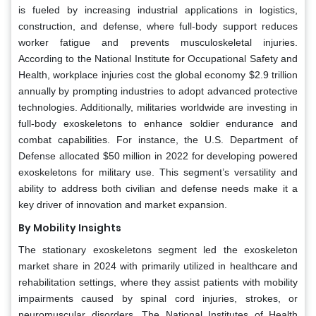
is fueled by increasing industrial applications in logistics,
construction, and defense, where full-body support reduces
worker fatigue and prevents musculoskeletal injuries.
According to the National Institute for Occupational Safety and
Health, workplace injuries cost the global economy $2.9 trillion
annually by prompting industries to adopt advanced protective
technologies. Additionally, militaries worldwide are investing in
full-body exoskeletons to enhance soldier endurance and
combat capabilities. For instance, the U.S. Department of
Defense allocated $50 million in 2022 for developing powered
exoskeletons for military use. This segment’s versatility and
ability to address both civilian and defense needs make it a
key driver of innovation and market expansion.
By Mobility Insights
The stationary exoskeletons segment led the exoskeleton
market share in 2024 with primarily utilized in healthcare and
rehabilitation settings, where they assist patients with mobility
impairments caused by spinal cord injuries, strokes, or
neuromuscular disorders. The National Institutes of Health