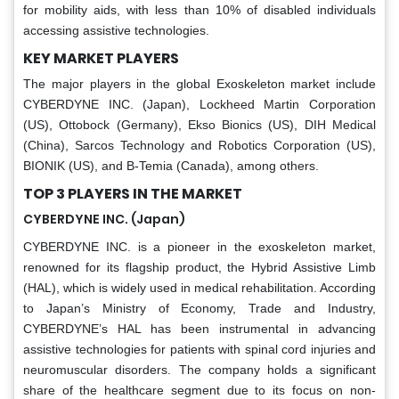
for mobility aids, with less than 10% of disabled individuals
accessing assistive technologies.
KEY MARKET PLAYERS
The major players in the global Exoskeleton market include
CYBERDYNE INC. (Japan), Lockheed Martin Corporation
(US), Ottobock (Germany), Ekso Bionics (US), DIH Medical
(China), Sarcos Technology and Robotics Corporation (US),
BIONIK (US), and B-Temia (Canada), among others.
TOP 3 PLAYERS IN THE MARKET
CYBERDYNE INC. (Japan)
CYBERDYNE INC. is a pioneer in the exoskeleton market,
renowned for its flagship product, the Hybrid Assistive Limb
(HAL), which is widely used in medical rehabilitation. According
to Japan’s Ministry of Economy, Trade and Industry,
CYBERDYNE’s HAL has been instrumental in advancing
assistive technologies for patients with spinal cord injuries and
neuromuscular disorders. The company holds a significant
share of the healthcare segment due to its focus on non-