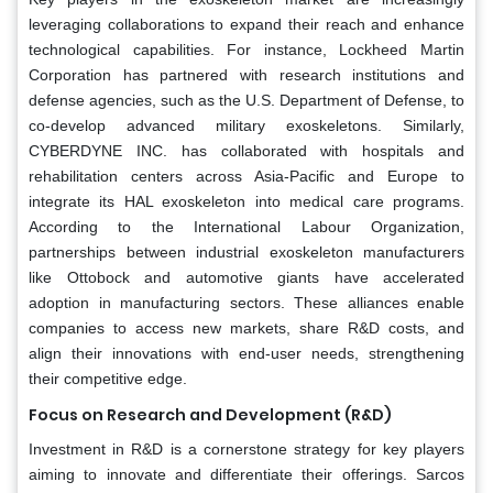
leveraging collaborations to expand their reach and enhance
technological capabilities. For instance, Lockheed Martin
Corporation has partnered with research institutions and
defense agencies, such as the U.S. Department of Defense, to
co-develop advanced military exoskeletons. Similarly,
CYBERDYNE INC. has collaborated with hospitals and
rehabilitation centers across Asia-Pacific and Europe to
integrate its HAL exoskeleton into medical care programs.
According to the International Labour Organization,
partnerships between industrial exoskeleton manufacturers
like Ottobock and automotive giants have accelerated
adoption in manufacturing sectors. These alliances enable
companies to access new markets, share R&D costs, and
align their innovations with end-user needs, strengthening
their competitive edge.
Focus on Research and Development (R&D)
Investment in R&D is a cornerstone strategy for key players
aiming to innovate and differentiate their offerings. Sarcos