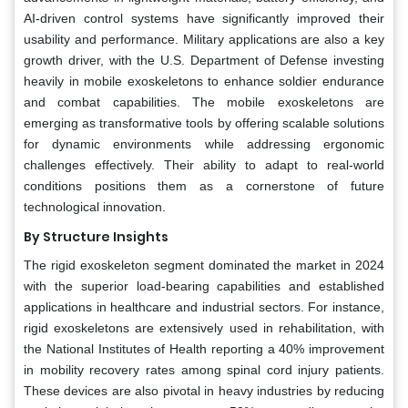
AI-driven control systems have significantly improved their
usability and performance. Military applications are also a key
growth driver, with the U.S. Department of Defense investing
heavily in mobile exoskeletons to enhance soldier endurance
and combat capabilities. The mobile exoskeletons are
emerging as transformative tools by offering scalable solutions
for dynamic environments while addressing ergonomic
challenges effectively. Their ability to adapt to real-world
conditions positions them as a cornerstone of future
technological innovation.
By Structure Insights
The rigid exoskeleton segment dominated the market in 2024
with the superior load-bearing capabilities and established
applications in healthcare and industrial sectors. For instance,
rigid exoskeletons are extensively used in rehabilitation, with
the National Institutes of Health reporting a 40% improvement
in mobility recovery rates among spinal cord injury patients.
These devices are also pivotal in heavy industries by reducing