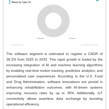
The software segment is estimated to register a CAGR of
28.2% from 2025 to 2033. This rapid growth is fueled by the
increasing integration of AI and machine learning algorithms
by enabling real-time motion tracking, predictive analytics, and
personalized user experiences. According to the U.S. Food
and Drug Administration, software innovations are pivotal in
enhancing rehabilitation outcomes, with AI-driven systems
improving recovery rates by up to 35%. Additionally, IoT
connectivity allows seamless data exchange by boosting
operational efficiency.