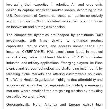
leveraging their expertise in robotics, AI, and ergonomic
design to capture significant market shares. According to the
U.S. Department of Commerce, these companies collectively
account for over 50% of the global market, with a strong focus
on innovation and strategic expansion.
The competitive dynamics are shaped by continuous R&D
investments, with firms striving to enhance product
capabilities, reduce costs, and address unmet needs. For
instance, CYBERDYNE’s HAL exoskeleton leads in medical
rehabilitation, while Lockheed Martin’s FORTIS dominates
industrial and military applications. Emerging players like Ekso
Bionics and Sarcos Technology are challenging incumbents by
targeting niche markets and offering customizable solutions.
The World Health Organization highlights that affordability and
accessibility remain key battlegrounds, particularly in emerging
markets, where smaller firms are gaining traction by providing
cost-effective alternatives.
Geographically, North America and Europe exhibit high