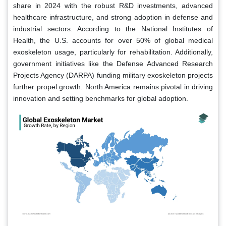
share in 2024 with the robust R&D investments, advanced
healthcare infrastructure, and strong adoption in defense and
industrial sectors. According to the National Institutes of
Health, the U.S. accounts for over 50% of global medical
exoskeleton usage, particularly for rehabilitation. Additionally,
government initiatives like the Defense Advanced Research
Projects Agency (DARPA) funding military exoskeleton projects
further propel growth. North America remains pivotal in driving
innovation and setting benchmarks for global adoption.