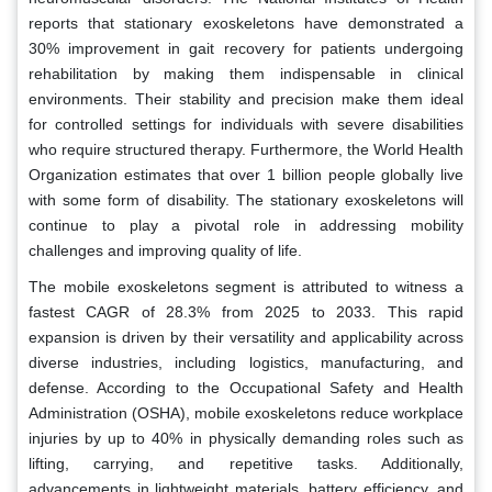
reports that stationary exoskeletons have demonstrated a
30% improvement in gait recovery for patients undergoing
rehabilitation by making them indispensable in clinical
environments. Their stability and precision make them ideal
for controlled settings for individuals with severe disabilities
who require structured therapy. Furthermore, the World Health
Organization estimates that over 1 billion people globally live
with some form of disability. The stationary exoskeletons will
continue to play a pivotal role in addressing mobility
challenges and improving quality of life.
The mobile exoskeletons segment is attributed to witness a
fastest CAGR of 28.3% from 2025 to 2033. This rapid
expansion is driven by their versatility and applicability across
diverse industries, including logistics, manufacturing, and
defense. According to the Occupational Safety and Health
Administration (OSHA), mobile exoskeletons reduce workplace
injuries by up to 40% in physically demanding roles such as
lifting, carrying, and repetitive tasks. Additionally,
advancements in lightweight materials, battery efficiency, and