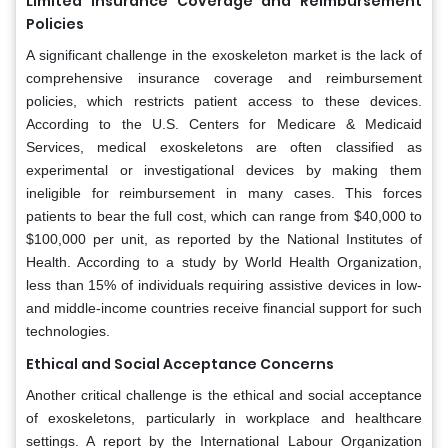
Limited Insurance Coverage and Reimbursement
Policies
A significant challenge in the exoskeleton market is the lack of
comprehensive insurance coverage and reimbursement
policies, which restricts patient access to these devices.
According to the U.S. Centers for Medicare & Medicaid
Services, medical exoskeletons are often classified as
experimental or investigational devices by making them
ineligible for reimbursement in many cases. This forces
patients to bear the full cost, which can range from $40,000 to
$100,000 per unit, as reported by the National Institutes of
Health. According to a study by World Health Organization,
less than 15% of individuals requiring assistive devices in low-
and middle-income countries receive financial support for such
technologies.
Ethical and Social Acceptance Concerns
Another critical challenge is the ethical and social acceptance
of exoskeletons, particularly in workplace and healthcare
settings. A report by the International Labour Organization