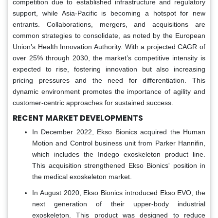
competition due to established infrastructure and regulatory
support, while Asia-Pacific is becoming a hotspot for new
entrants. Collaborations, mergers, and acquisitions are
common strategies to consolidate, as noted by the European
Union’s Health Innovation Authority. With a projected CAGR of
over 25% through 2030, the market’s competitive intensity is
expected to rise, fostering innovation but also increasing
pricing pressures and the need for differentiation. This
dynamic environment promotes the importance of agility and
customer-centric approaches for sustained success.
RECENT MARKET DEVELOPMENTS
In December 2022, Ekso Bionics acquired the Human
Motion and Control business unit from Parker Hannifin,
which includes the Indego exoskeleton product line.
This acquisition strengthened Ekso Bionics' position in
the medical exoskeleton market.
In August 2020, Ekso Bionics introduced Ekso EVO, the
next generation of their upper-body industrial
exoskeleton. This product was designed to reduce