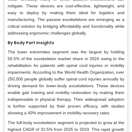
mitigate. These devices are cost-effective, lightweight, and
easy to deploy by making them ideal for logistics and
manufacturing. The passive exoskeletons are emerging as a
critical solution by bridging affordability and functionality while
addressing ergonomic challenges globally.
By Body Part Insights
The lower extremities segment was the largest by holding
56.5% of the exoskeleton market share in 2024 owing to the
rehabilitation for patients with spinal cord injuries or mobility
impairments. According to the World Health Organization, over
250,000 people globally suffer spinal cord injuries annually by
driving demand for lower-body exoskeletons. These devices
enable gait training and mobility restoration by making them
indispensable in physical therapy. Their widespread adoption
is further supported by their proven efficacy, with studies
showing a 40% improvement in mobility recovery rates.
The full-body exoskeleton segment is projected to grow at the
highest CAGR of 32.5% from 2025 to 2033. This rapid growth