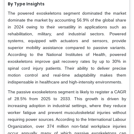
By Type Insights
The powered exoskeletons segment dominated the market
dominate the market by accounting 56.9% of the global share
in 2024 owing to their versatility in applications such as
rehabilitation, military, and industrial sectors. Powered
systems, equipped with actuators and sensors, provide
superior mobility assistance compared to passive variants.
According to the National Institutes of Health, powered
exoskeletons improve gait recovery rates by up to 30% in
spinal cord injury patients. Their ability to deliver precise
motion control and real-time adaptability makes them
indispensable in healthcare and high-intensity environments.
The passive exoskeletons segment is likely to register a CAGR
of 28.5% from 2025 to 2033. This growth is driven by
increasing adoption in industrial settings, where they reduce
worker fatigue and prevent musculoskeletal injuries without
requiring power sources. According to the International Labour
Organization, over 374 million non-fatal workplace injuries
occur annually, many of which passive exoskeletons can