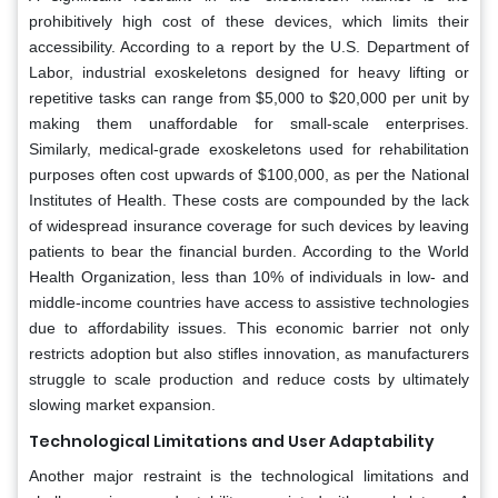
prohibitively high cost of these devices, which limits their
accessibility. According to a report by the U.S. Department of
Labor, industrial exoskeletons designed for heavy lifting or
repetitive tasks can range from $5,000 to $20,000 per unit by
making them unaffordable for small-scale enterprises.
Similarly, medical-grade exoskeletons used for rehabilitation
purposes often cost upwards of $100,000, as per the National
Institutes of Health. These costs are compounded by the lack
of widespread insurance coverage for such devices by leaving
patients to bear the financial burden. According to the World
Health Organization, less than 10% of individuals in low- and
middle-income countries have access to assistive technologies
due to affordability issues. This economic barrier not only
restricts adoption but also stifles innovation, as manufacturers
struggle to scale production and reduce costs by ultimately
slowing market expansion.
Technological Limitations and User Adaptability
Another major restraint is the technological limitations and