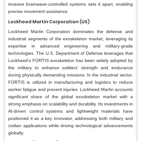
invasive brainwave-controlled systems sets it apart, enabling
precise movement assistance.
Lockheed Martin Corporation (US)
Lockheed Martin Corporation dominates the defense and
industrial segments of the exoskeleton market, leveraging its
expertise in advanced engineering and military-grade
technologies. The U.S. Department of Defense leverages that
Lockheed’s FORTIS exoskeleton has been widely adopted by
the military to enhance soldiers’ strength and endurance
during physically demanding missions. In the industrial sector,
FORTIS is utilized in manufacturing and logistics to reduce
worker fatigue and prevent injuries. Lockheed Martin accounts
significant share of the global exoskeleton market with a
strong emphasis on scalability and durability. Its investments in
AI-driven control systems and lightweight materials have
positioned it as a key innovator, addressing both military and
civilian applications while driving technological advancements
globally.