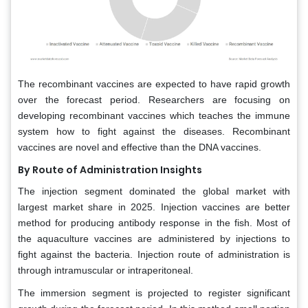
The recombinant vaccines are expected to have rapid growth
over the forecast period. Researchers are focusing on
developing recombinant vaccines which teaches the immune
system how to fight against the diseases. Recombinant
vaccines are novel and effective than the DNA vaccines.
By Route of Administration Insights
The injection segment dominated the global market with
largest market share in 2025. Injection vaccines are better
method for producing antibody response in the fish. Most of
the aquaculture vaccines are administered by injections to
fight against the bacteria. Injection route of administration is
through intramuscular or intraperitoneal.
The immersion segment is projected to register significant