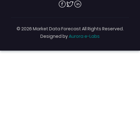
Facebook
Twitter
Linkedin
© 2026 Market Data Forecast All Rights Reserved.
Designed by
Aurora e-Labs