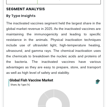
SEGMENT ANALYSIS
By Type Insights
The inactivated vaccines segment held the largest share in the
global market revenue in 2025. As the inactivated vaccines are
maintaining the immunogenicity and leading to specific
resistance in the animals. Physical inactivation techniques
include use of ultraviolet light, high-temperature heating,
ultrasound, and gamma rays. The chemical inactivation uses
the chemicals to breakdown the nucleic acids and proteins of
the bacteria. The inactivated vaccines have various
advantages as they are easy to prepare, store, and transport
as well as high level of safety and stability.