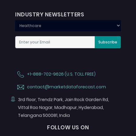
INDUSTRY NEWSLETTERS
Subscribe
+1-888-702-9626 (U.S. TOLL FREE)
contact@marketdataforecast.com
3rd floor, Trendz Park, Jain Rock Garden Rd,
Vittal Rao Nagar, Madhapur, Hyderabad,
Telangana 500081, India
FOLLOW US ON