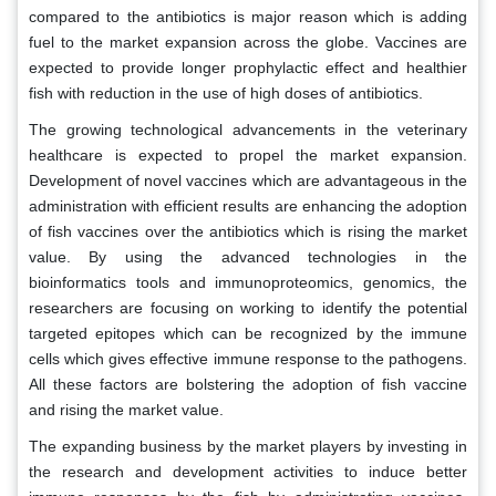
compared to the antibiotics is major reason which is adding
fuel to the market expansion across the globe. Vaccines are
expected to provide longer prophylactic effect and healthier
fish with reduction in the use of high doses of antibiotics.
The growing technological advancements in the veterinary
healthcare is expected to propel the market expansion.
Development of novel vaccines which are advantageous in the
administration with efficient results are enhancing the adoption
of fish vaccines over the antibiotics which is rising the market
value. By using the advanced technologies in the
bioinformatics tools and immunoproteomics, genomics, the
researchers are focusing on working to identify the potential
targeted epitopes which can be recognized by the immune
cells which gives effective immune response to the pathogens.
All these factors are bolstering the adoption of fish vaccine
and rising the market value.
The expanding business by the market players by investing in
the research and development activities to induce better