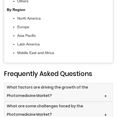
Others
By Region
North America
Europe
Asia Pacific
Latin America
Middle East and Africa
Frequently Asked Questions
What factors are driving the growth of the
Photomedicine Market?
+
What are some challenges faced by the
Photomedicine Market?
+