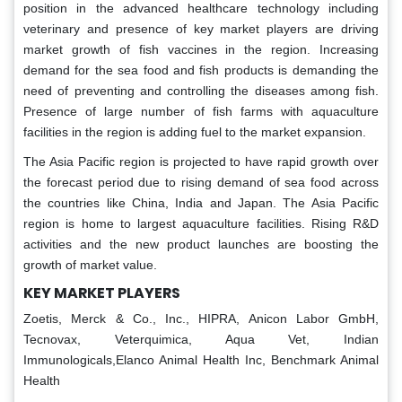
position in the advanced healthcare technology including
veterinary and presence of key market players are driving
market growth of fish vaccines in the region. Increasing
demand for the sea food and fish products is demanding the
need of preventing and controlling the diseases among fish.
Presence of large number of fish farms with aquaculture
facilities in the region is adding fuel to the market expansion.
The Asia Pacific region is projected to have rapid growth over
the forecast period due to rising demand of sea food across
the countries like China, India and Japan. The Asia Pacific
region is home to largest aquaculture facilities. Rising R&D
activities and the new product launches are boosting the
growth of market value.
KEY MARKET PLAYERS
Zoetis, Merck & Co., Inc., HIPRA, Anicon Labor GmbH,
Tecnovax, Veterquimica, Aqua Vet, Indian
Immunologicals,Elanco Animal Health Inc, Benchmark Animal
Health