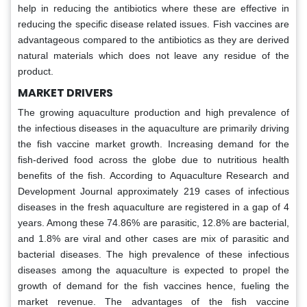
help in reducing the antibiotics where these are effective in
reducing the specific disease related issues. Fish vaccines are
advantageous compared to the antibiotics as they are derived
natural materials which does not leave any residue of the
product.
MARKET DRIVERS
The growing aquaculture production and high prevalence of
the infectious diseases in the aquaculture are primarily driving
the fish vaccine market growth. Increasing demand for the
fish-derived food across the globe due to nutritious health
benefits of the fish. According to Aquaculture Research and
Development Journal approximately 219 cases of infectious
diseases in the fresh aquaculture are registered in a gap of 4
years. Among these 74.86% are parasitic, 12.8% are bacterial,
and 1.8% are viral and other cases are mix of parasitic and
bacterial diseases. The high prevalence of these infectious
diseases among the aquaculture is expected to propel the
growth of demand for the fish vaccines hence, fueling the
market revenue. The advantages of the fish vaccine