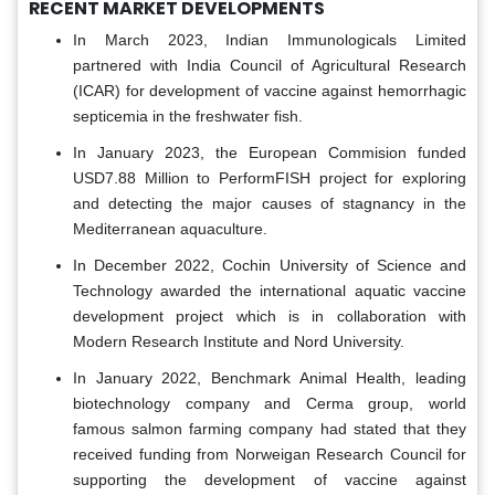
RECENT MARKET DEVELOPMENTS
In March 2023, Indian Immunologicals Limited
partnered with India Council of Agricultural Research
(ICAR) for development of vaccine against hemorrhagic
septicemia in the freshwater fish.
In January 2023, the European Commision funded
USD7.88 Million to PerformFISH project for exploring
and detecting the major causes of stagnancy in the
Mediterranean aquaculture.
In December 2022, Cochin University of Science and
Technology awarded the international aquatic vaccine
development project which is in collaboration with
Modern Research Institute and Nord University.
In January 2022, Benchmark Animal Health, leading
biotechnology company and Cerma group, world
famous salmon farming company had stated that they
received funding from Norweigan Research Council for
supporting the development of vaccine against