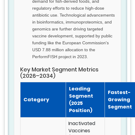
demand for fish-derived foods, and
regulatory efforts to reduce high-dose
antibiotic use. Technological advancements
in bioinformatics, immunoproteomics, and
genomics are further driving targeted
vaccine development, supported by public
funding like the European Commission's
USD 7.88 million allocation to the
PerformFISH project in 2023.
Key Market Segment Metrics
(2026–2034)
Leading
Fastest-
Segment
Category
Growing
(2025
Segment
Position)
Inactivated
Vaccines