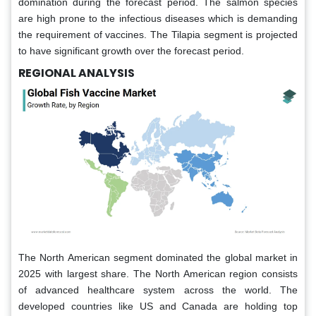
domination during the forecast period. The salmon species
are high prone to the infectious diseases which is demanding
the requirement of vaccines. The Tilapia segment is projected
to have significant growth over the forecast period.
REGIONAL ANALYSIS
The North American segment dominated the global market in
2025 with largest share. The North American region consists
of advanced healthcare system across the world. The
developed countries like US and Canada are holding top