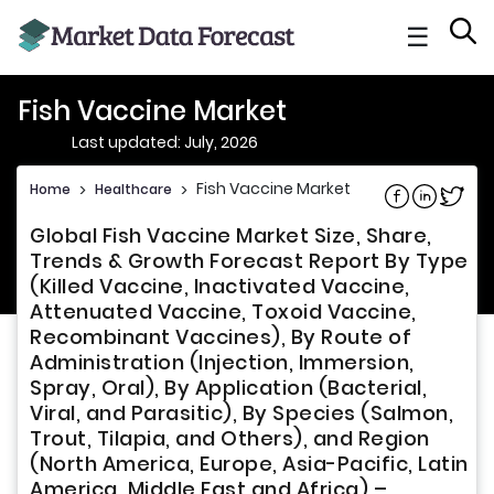
☰
Fish Vaccine Market
Last updated: July, 2026
Fish Vaccine Market
Home
>
Healthcare
>
Share on Fac
Share on L
Share 
Global Fish Vaccine Market Size, Share,
Trends & Growth Forecast Report By Type
(Killed Vaccine, Inactivated Vaccine,
Attenuated Vaccine, Toxoid Vaccine,
Recombinant Vaccines), By Route of
Administration (Injection, Immersion,
Spray, Oral), By Application (Bacterial,
Viral, and Parasitic), By Species (Salmon,
Trout, Tilapia, and Others), and Region
(North America, Europe, Asia-Pacific, Latin
America, Middle East and Africa) –