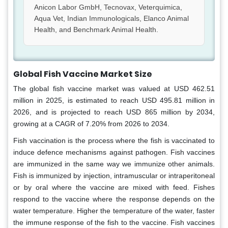
Anicon Labor GmbH, Tecnovax, Veterquimica,
Aqua Vet, Indian Immunologicals, Elanco Animal
Health, and Benchmark Animal Health.
Global Fish Vaccine Market Size
The global fish vaccine market was valued at USD 462.51
million in 2025, is estimated to reach USD 495.81 million in
2026, and is projected to reach USD 865 million by 2034,
growing at a CAGR of 7.20% from 2026 to 2034.
Fish vaccination is the process where the fish is vaccinated to
induce defence mechanisms against pathogen. Fish vaccines
are immunized in the same way we immunize other animals.
Fish is immunized by injection, intramuscular or intraperitoneal
or by oral where the vaccine are mixed with feed. Fishes
respond to the vaccine where the response depends on the
water temperature. Higher the temperature of the water, faster
the immune response of the fish to the vaccine. Fish vaccines