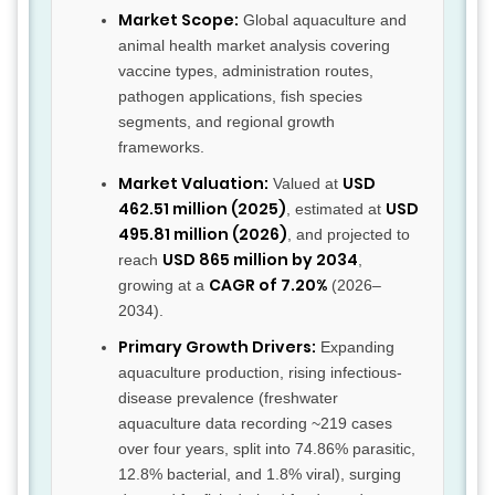
Market Scope:
Global aquaculture and
animal health market analysis covering
vaccine types, administration routes,
pathogen applications, fish species
segments, and regional growth
frameworks.
Market Valuation:
USD
Valued at
462.51 million (2025)
USD
, estimated at
495.81 million (2026)
, and projected to
USD 865 million by 2034
reach
,
CAGR of 7.20%
growing at a
(2026–
2034).
Primary Growth Drivers:
Expanding
aquaculture production, rising infectious-
disease prevalence (freshwater
aquaculture data recording ~219 cases
over four years, split into 74.86% parasitic,
12.8% bacterial, and 1.8% viral), surging