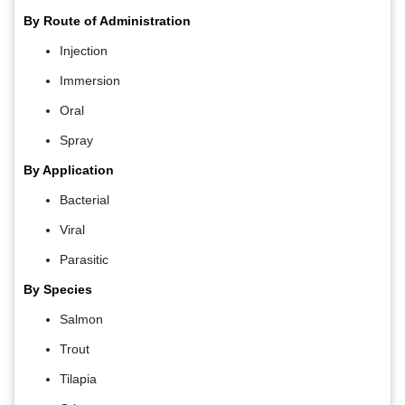
By Route of Administration
Injection
Immersion
Oral
Spray
By Application
Bacterial
Viral
Parasitic
By Species
Salmon
Trout
Tilapia