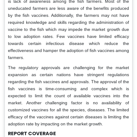
is lack of awareness among the fish farmers. Most of the
uneducated farmers are less aware of the benefits produced
by the fish vaccines. Additionally, the farmers may not have
required knowledge and skills regarding the administration of
vaccine to the fish which may impede the market growth due
to low adoption rates. Few vaccines have limited efficacy
towards certain infectious disease which reduce the
effectiveness and hamper the adoption of fish vaccines among
farmers.
The regulatory approvals are challenging for the market
expansion as certain nations have stringent regulations
regarding the fish vaccines and approvals. The approval of the
fish vaccines is time-consuming and complex which is
expected to limit the count of available vaccines into the
market. Another challenging factor is no availability of
customized vaccines for all the species, diseases. The limited
efficacy of the vaccines against certain diseases is limiting the
adoption rate by impacting on the market growth.
REPORT COVERAGE