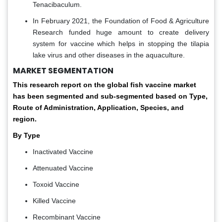
Tenacibaculum.
In February 2021, the Foundation of Food & Agriculture
Research funded huge amount to create delivery
system for vaccine which helps in stopping the tilapia
lake virus and other diseases in the aquaculture.
MARKET SEGMENTATION
This research report on the global fish vaccine market
has been segmented and sub-segmented based on Type,
Route of Administration, Application, Species, and
region.
By Type
Inactivated Vaccine
Attenuated Vaccine
Toxoid Vaccine
Killed Vaccine
Recombinant Vaccine