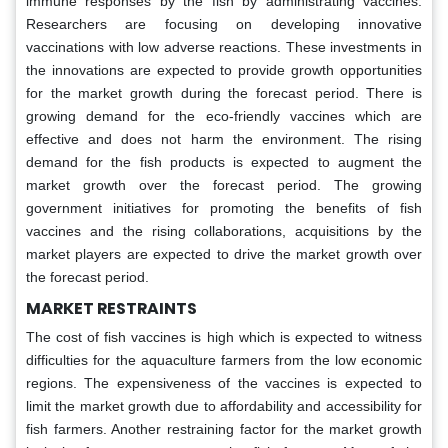
immune responses by the fish by administrating vaccines.
Researchers are focusing on developing innovative
vaccinations with low adverse reactions. These investments in
the innovations are expected to provide growth opportunities
for the market growth during the forecast period. There is
growing demand for the eco-friendly vaccines which are
effective and does not harm the environment. The rising
demand for the fish products is expected to augment the
market growth over the forecast period. The growing
government initiatives for promoting the benefits of fish
vaccines and the rising collaborations, acquisitions by the
market players are expected to drive the market growth over
the forecast period.
MARKET RESTRAINTS
The cost of fish vaccines is high which is expected to witness
difficulties for the aquaculture farmers from the low economic
regions. The expensiveness of the vaccines is expected to
limit the market growth due to affordability and accessibility for
fish farmers. Another restraining factor for the market growth