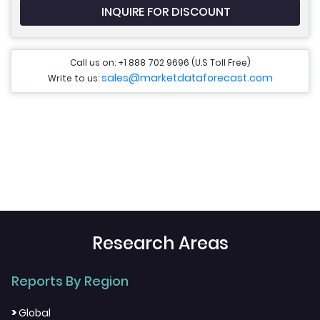
INQUIRE FOR DISCOUNT
Call us on: +1 888 702 9696 (U.S Toll Free)
sales@marketdataforecast.com
Write to us:
Research Areas
Reports By Region
>
Global