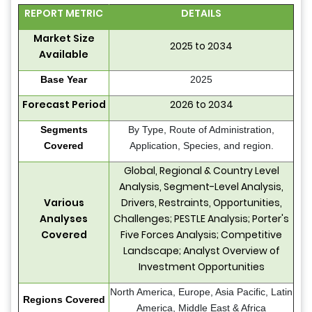
REPORT METRIC
DETAILS
Market Size
2025 to 2034
Available
Base Year
2025
Forecast Period
2026 to 2034
Segments
By Type, Route of Administration,
Covered
Application, Species, and region.
Global, Regional & Country Level
Analysis, Segment-Level Analysis,
Various
Drivers, Restraints, Opportunities,
Analyses
Challenges; PESTLE Analysis; Porter's
Covered
Five Forces Analysis; Competitive
Landscape; Analyst Overview of
Investment Opportunities
North America, Europe, Asia Pacific, Latin
Regions Covered
America, Middle East & Africa