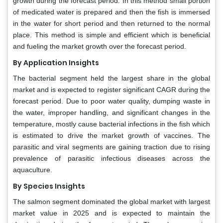
growth during the forecast period. In this method small portion
of medicated water is prepared and then the fish is immersed
in the water for short period and then returned to the normal
place. This method is simple and efficient which is beneficial
and fueling the market growth over the forecast period.
By Application Insights
The bacterial segment held the largest share in the global
market and is expected to register significant CAGR during the
forecast period. Due to poor water quality, dumping waste in
the water, improper handling, and significant changes in the
temperature, mostly cause bacterial infections in the fish which
is estimated to drive the market growth of vaccines. The
parasitic and viral segments are gaining traction due to rising
prevalence of parasitic infectious diseases across the
aquaculture.
By Species Insights
The salmon segment dominated the global market with largest
market value in 2025 and is expected to maintain the