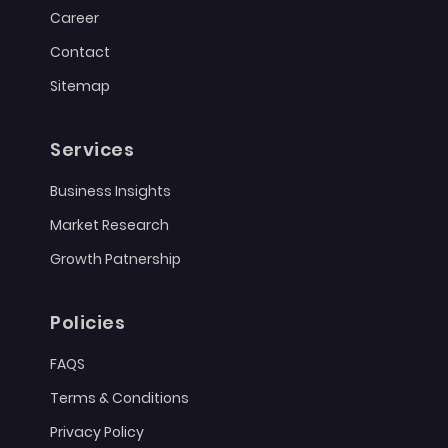
Career
Contact
Sitemap
Services
Business Insights
Market Research
Growth Patnership
Policies
FAQS
Terms & Conditions
Privacy Policy