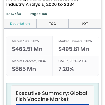
Industry Analysis, 2026 to 2034
ID: 14584
Pages: 150
Description
TOC
LOT
Market Size, 2025
Market Estimate, 2026
$462.51 Mn
$495.81 Mn
Market Forecast, 2034
CAGR, 2026–2034
$865 Mn
7.20%
Executive Summary: Global
Fish Vaccine Market