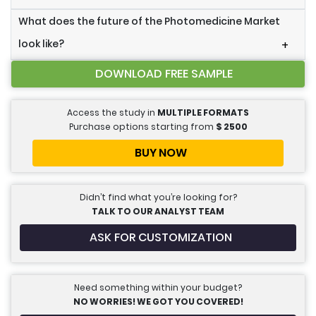
What does the future of the Photomedicine Market
look like?
+
DOWNLOAD FREE SAMPLE
Access the study in
MULTIPLE FORMATS
Purchase options starting from
$
2500
BUY NOW
Didn’t find what you’re looking for?
TALK TO OUR ANALYST TEAM
ASK FOR CUSTOMIZATION
Need something within your budget?
NO WORRIES! WE GOT YOU COVERED!