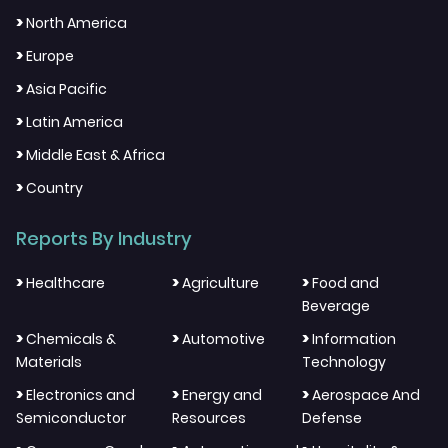
>
North America
>
Europe
>
Asia Pacific
>
Latin America
>
Middle East & Africa
>
Country
Reports By Industry
>
>
>
Healthcare
Agriculture
Food and
Beverage
>
>
>
Chemicals &
Automotive
Information
Materials
Technology
>
>
>
Electronics and
Energy and
Aerospace And
Semiconductor
Resources
Defense