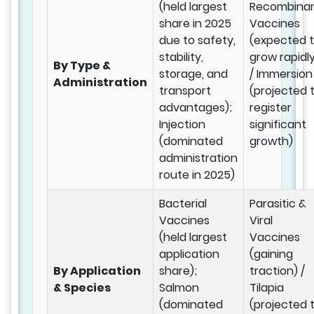
(held largest
Recombina
share in 2025
Vaccines
due to safety,
(expected 
stability,
grow rapidl
By Type &
storage, and
/ Immersion
Administration
transport
(projected 
advantages);
register
Injection
significant
(dominated
growth)
administration
route in 2025)
Bacterial
Parasitic &
Vaccines
Viral
(held largest
Vaccines
application
(gaining
By Application
share);
traction) /
& Species
Salmon
Tilapia
(dominated
(projected 