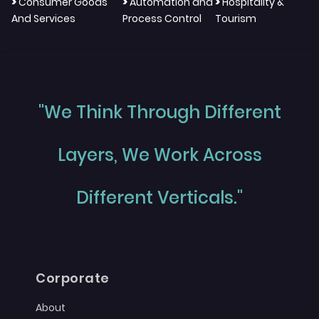
>
>
>
Consumer Goods
Automation and
Hospitality &
And Services
Process Control
Tourism
"We Think Through Different
Layers, We Work Across
Different Verticals."
Corporate
About