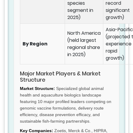
species
record
segment in
significant
2025)
growth)
Asia-Pacific
North America
(projected 
(held largest
By Region
experience
regional share
rapid
in 2025)
growth)
Major Market Players & Market
Structure
Market Structure:
Specialized global animal
health and aquaculture biologics landscape
featuring 10 major profiled leaders competing on
genomic vaccine formulations, delivery route
efficiency, disease prevention efficacy, and
sustainable fish-farming partnerships.
Key Companies:
Zoetis, Merck & Co., HIPRA,