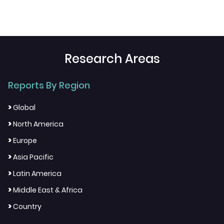
Research Areas
Reports By Region
>
Global
>
North America
>
Europe
>
Asia Pacific
>
Latin America
>
Middle East & Africa
>
Country