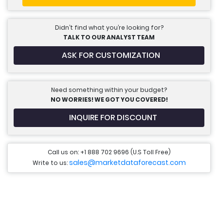
Didn’t find what you’re looking for?
TALK TO OUR ANALYST TEAM
ASK FOR CUSTOMIZATION
Need something within your budget?
NO WORRIES! WE GOT YOU COVERED!
INQUIRE FOR DISCOUNT
Call us on: +1 888 702 9696 (U.S Toll Free)
sales@marketdataforecast.com
Write to us: