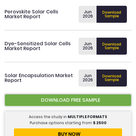
Perovskite Solar Cells
Jun
Download
Market Report
2026
Sample
Dye-Sensitized Solar Cells
Jun
Download
Market Report
2026
Sample
Solar Encapsulation Market
Jun
Download
Report
2026
Sample
DOWNLOAD FREE SAMPLE
Access the study in
MULTIPLE FORMATS
Purchase options starting from
$
2500
BUY NOW