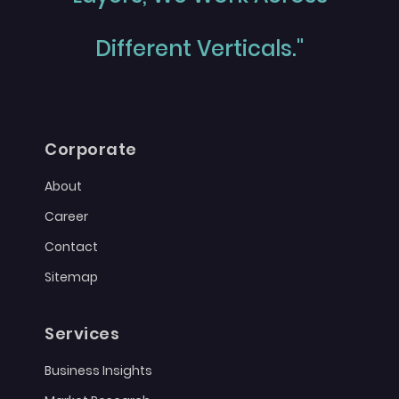
Different Verticals."
Corporate
About
Career
Contact
Sitemap
Services
Business Insights