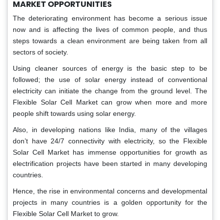
MARKET OPPORTUNITIES
The deteriorating environment has become a serious issue
now and is affecting the lives of common people, and thus
steps towards a clean environment are being taken from all
sectors of society.
Using cleaner sources of energy is the basic step to be
followed; the use of solar energy instead of conventional
electricity can initiate the change from the ground level. The
Flexible Solar Cell Market can grow when more and more
people shift towards using solar energy.
Also, in developing nations like India, many of the villages
don’t have 24/7 connectivity with electricity, so the Flexible
Solar Cell Market has immense opportunities for growth as
electrification projects have been started in many developing
countries.
Hence, the rise in environmental concerns and developmental
projects in many countries is a golden opportunity for the
Flexible Solar Cell Market to grow.