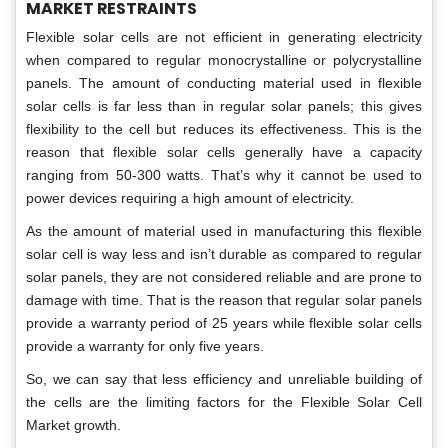
MARKET RESTRAINTS
Flexible solar cells are not efficient in generating electricity
when compared to regular monocrystalline or polycrystalline
panels. The amount of conducting material used in flexible
solar cells is far less than in regular solar panels; this gives
flexibility to the cell but reduces its effectiveness. This is the
reason that flexible solar cells generally have a capacity
ranging from 50-300 watts. That’s why it cannot be used to
power devices requiring a high amount of electricity.
As the amount of material used in manufacturing this flexible
solar cell is way less and isn’t durable as compared to regular
solar panels, they are not considered reliable and are prone to
damage with time. That is the reason that regular solar panels
provide a warranty period of 25 years while flexible solar cells
provide a warranty for only five years.
So, we can say that less efficiency and unreliable building of
the cells are the limiting factors for the Flexible Solar Cell
Market growth.