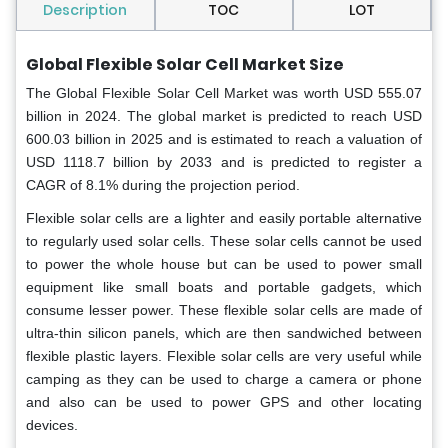
Description
TOC
LOT
Global
Flexible Solar Cell Market Size
The Global Flexible Solar Cell Market was worth USD 555.07
billion in 2024. The global market is predicted to reach USD
600.03 billion in 2025 and is estimated to reach a valuation of
USD 1118.7 billion by 2033 and is predicted to register a
CAGR of 8.1% during the projection period.
Flexible solar cells are a lighter and easily portable alternative
to regularly used solar cells. These solar cells cannot be used
to power the whole house but can be used to power small
equipment like small boats and portable gadgets, which
consume lesser power. These flexible solar cells are made of
ultra-thin silicon panels, which are then sandwiched between
flexible plastic layers. Flexible solar cells are very useful while
camping as they can be used to charge a camera or phone
and also can be used to power GPS and other locating
devices.