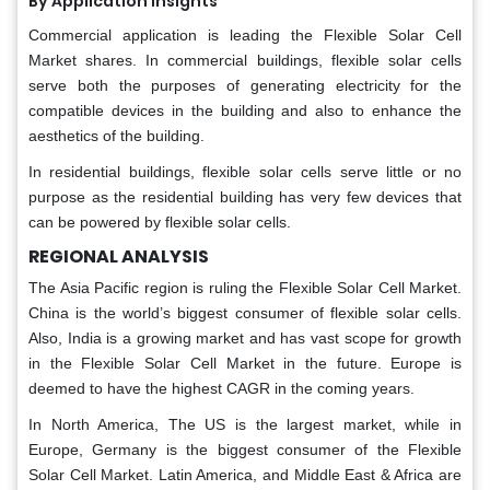
By Application Insights
Commercial application is leading the Flexible Solar Cell
Market shares. In commercial buildings, flexible solar cells
serve both the purposes of generating electricity for the
compatible devices in the building and also to enhance the
aesthetics of the building.
In residential buildings, flexible solar cells serve little or no
purpose as the residential building has very few devices that
can be powered by flexible solar cells.
REGIONAL ANALYSIS
The Asia Pacific region is ruling the Flexible Solar Cell Market.
China is the world’s biggest consumer of flexible solar cells.
Also, India is a growing market and has vast scope for growth
in the Flexible Solar Cell Market in the future. Europe is
deemed to have the highest CAGR in the coming years.
In North America, The US is the largest market, while in
Europe, Germany is the biggest consumer of the Flexible
Solar Cell Market. Latin America, and Middle East & Africa are