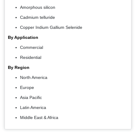
Amorphous silicon
Cadmium telluride
Copper Indium Gallium Selenide
By Application
Commercial
Residential
By Region
North America
Europe
Asia Pacific
Latin America
Middle East & Africa