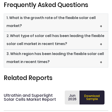
Frequently Asked Questions
1. What is the growth rate of the flexible solar cell
market?
+
2. What type of solar cell has been leading the flexible
solar cell market in recent times?
+
3. Which region has been leading the flexible solar cell
market in recent times?
+
Related Reports
Ultrathin and Superlight
Jun
Download
Solar Cells Market Report
2026
Sample