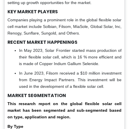
setting up growth opportunities for the market.
KEY MARKET PLAYERS
Companies playing a prominent role in the global flexible solar
cell market include Solbian, Filsom, MiaSole, Global Solar, Inc,
Renogy, Sunflare, Sungold, and Others.
RECENT MARKET HAPPENINGS
In May 2023, Solar Frontier started mass production of
their flexible solar cell, which is 16 % more efficient and
is made of Copper Indium Gallium Selenide.
In June 2023, Filsom received a $10 million investment
from Energy Impact Partners. This investment will be
used in the development of a flexible solar cell.
MARKET SEGMENTATION
This research report on the global
flexible solar cell
market has
been segmented and sub-segmented based
on type, application and region.
By Type