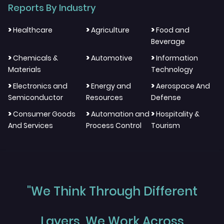
Reports By Industry
>
>
>
Healthcare
Agriculture
Food and
Beverage
>
>
>
Chemicals &
Automotive
Information
Materials
Technology
>
>
>
Electronics and
Energy and
Aerospace And
Semiconductor
Resources
Defense
>
>
>
Consumer Goods
Automation and
Hospitality &
And Services
Process Control
Tourism
"We Think Through Different
Layers, We Work Across