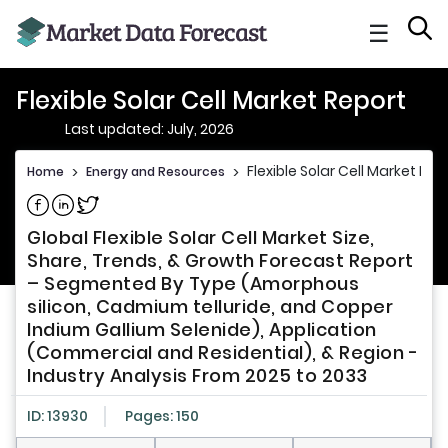
☰
Flexible Solar Cell Market Report
Last updated: July, 2026
Flexible Solar Cell Market Rep
Home
>
Energy and Resources
>
Share on Facebook
Share on Linkedin
Share on Twitter
Global Flexible Solar Cell Market Size,
Share, Trends, & Growth Forecast Report
– Segmented By Type (Amorphous
silicon, Cadmium telluride, and Copper
Indium Gallium Selenide), Application
(Commercial and Residential), & Region -
Industry Analysis From 2025 to 2033
ID: 13930
Pages: 150