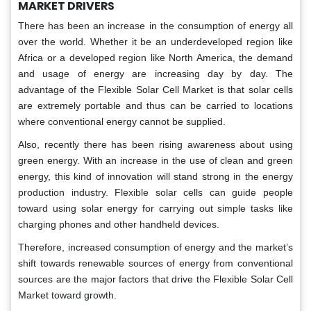
MARKET DRIVERS
There has been an increase in the consumption of energy all
over the world. Whether it be an underdeveloped region like
Africa or a developed region like North America, the demand
and usage of energy are increasing day by day. The
advantage of the Flexible Solar Cell Market is that solar cells
are extremely portable and thus can be carried to locations
where conventional energy cannot be supplied.
Also, recently there has been rising awareness about using
green energy. With an increase in the use of clean and green
energy, this kind of innovation will stand strong in the energy
production industry. Flexible solar cells can guide people
toward using solar energy for carrying out simple tasks like
charging phones and other handheld devices.
Therefore, increased consumption of energy and the market’s
shift towards renewable sources of energy from conventional
sources are the major factors that drive the Flexible Solar Cell
Market toward growth.