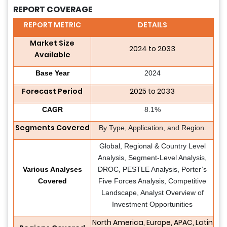
REPORT COVERAGE
REPORT METRIC
DETAILS
Market Size
2024 to 2033
Available
Base Year
2024
Forecast Period
2025 to 2033
CAGR
8.1%
Segments Covered
By Type, Application, and Region.
Global, Regional & Country Level
Analysis, Segment-Level Analysis,
Various Analyses
DROC, PESTLE Analysis, Porter’s
Covered
Five Forces Analysis, Competitive
Landscape, Analyst Overview of
Investment Opportunities
North America, Europe, APAC, Latin