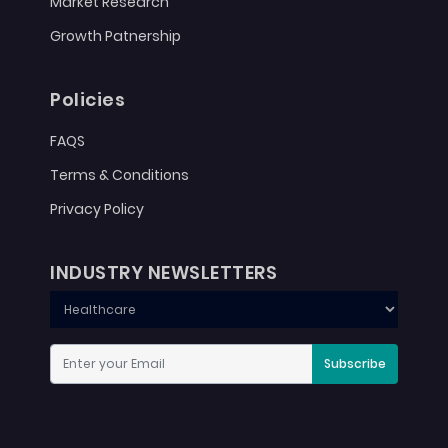
Market Research
Growth Patnership
Policies
FAQS
Terms & Conditions
Privacy Policy
INDUSTRY NEWSLETTERS
Subscribe