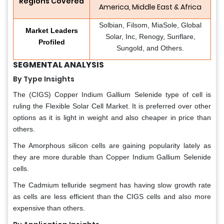
Regions Covered
America, Middle East & Africa
Solbian, Filsom, MiaSole, Global
Market Leaders
Solar, Inc, Renogy, Sunflare,
Profiled
Sungold, and Others.
SEGMENTAL ANALYSIS
By Type Insights
The (CIGS) Copper Indium Gallium Selenide type of cell is
ruling the Flexible Solar Cell Market. It is preferred over other
options as it is light in weight and also cheaper in price than
others.
The Amorphous silicon cells are gaining popularity lately as
they are more durable than Copper Indium Gallium Selenide
cells.
The Cadmium telluride segment has having slow growth rate
as cells are less efficient than the CIGS cells and also more
expensive than others.