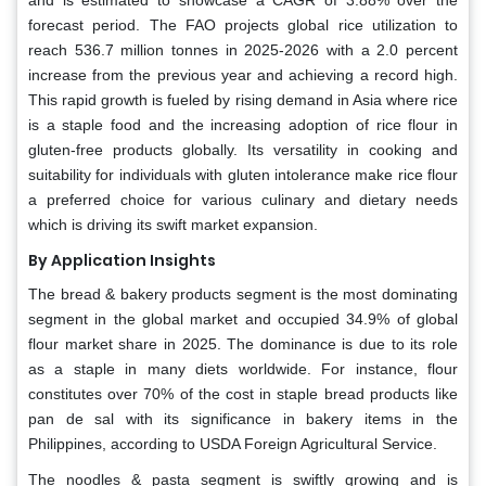
forecast period. The FAO projects global rice utilization to
reach 536.7 million tonnes in 2025-2026 with a 2.0 percent
increase from the previous year and achieving a record high.
This rapid growth is fueled by rising demand in Asia where rice
is a staple food and the increasing adoption of rice flour in
gluten-free products globally. Its versatility in cooking and
suitability for individuals with gluten intolerance make rice flour
a preferred choice for various culinary and dietary needs
which is driving its swift market expansion.
By Application Insights
The bread & bakery products segment is the most dominating
segment in the global market and occupied 34.9% of global
flour market share in 2025. The dominance is due to its role
as a staple in many diets worldwide. For instance, flour
constitutes over 70% of the cost in staple bread products like
pan de sal with its significance in bakery items in the
Philippines, according to USDA Foreign Agricultural Service.
The noodles & pasta segment is swiftly growing and is