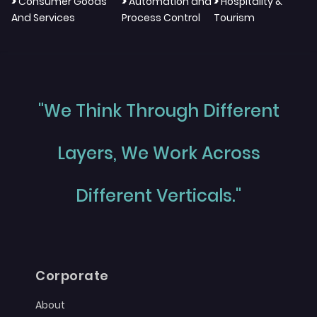
>
>
>
Consumer Goods
Automation and
Hospitality &
And Services
Process Control
Tourism
"We Think Through Different
Layers, We Work Across
Different Verticals."
Corporate
About