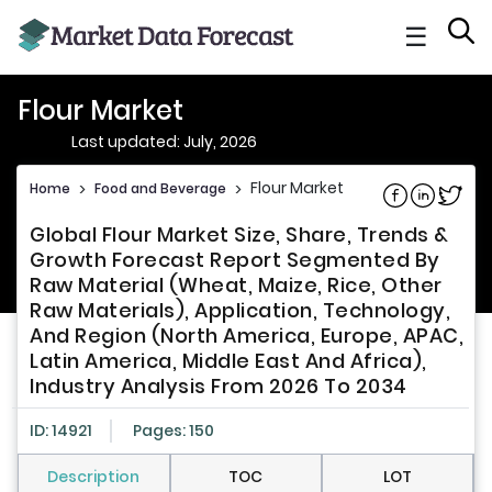
☰
Flour Market
Last updated: July, 2026
Flour Market
Home
>
Food and Beverage
>
Share on Fac
Share on L
Share 
Global Flour Market Size, Share, Trends &
Growth Forecast Report Segmented By
Raw Material (Wheat, Maize, Rice, Other
Raw Materials), Application, Technology,
And Region (North America, Europe, APAC,
Latin America, Middle East And Africa),
Industry Analysis From 2026 To 2034
ID: 14921
Pages: 150
Description
TOC
LOT