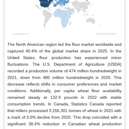
The North American region led the flour market worldwide and
captured 40.4% of the global market share in 2025. In the
United States, flour production has experienced minor
fluctuations. The U.S. Department of Agriculture (USDA)
recorded a production volume of 474 million hundredweight in
2021, down from 480 million hundredweight in 2020. This
decrease reflects shifts in consumer preferences and market
conditions. Additionally, per capita wheat flour availability
remained steady at 132.9 pounds in 2022 with stable
consumption trends. In Canada, Statistics Canada reported
that millers processed 3,156,301 tonnes of wheat in 2021 with
a mark of 3.0% decline from 2020. This drop coincided with a
significant 38.4% reduction in Canadian wheat production