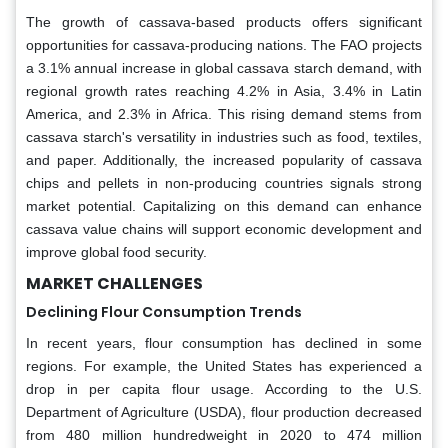
The growth of cassava-based products offers significant
opportunities for cassava-producing nations. The FAO projects
a 3.1% annual increase in global cassava starch demand, with
regional growth rates reaching 4.2% in Asia, 3.4% in Latin
America, and 2.3% in Africa. This rising demand stems from
cassava starch's versatility in industries such as food, textiles,
and paper. Additionally, the increased popularity of cassava
chips and pellets in non-producing countries signals strong
market potential. Capitalizing on this demand can enhance
cassava value chains will support economic development and
improve global food security.
MARKET CHALLENGES
Declining Flour Consumption Trends
In recent years, flour consumption has declined in some
regions. For example, the United States has experienced a
drop in per capita flour usage. According to the U.S.
Department of Agriculture (USDA), flour production decreased
from 480 million hundredweight in 2020 to 474 million