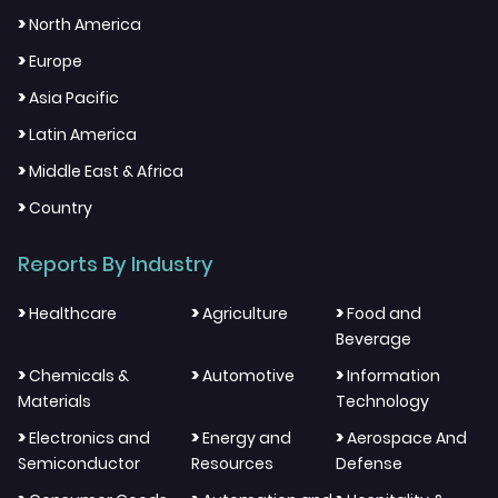
>
North America
>
Europe
>
Asia Pacific
>
Latin America
>
Middle East & Africa
>
Country
Reports By Industry
>
>
>
Healthcare
Agriculture
Food and
Beverage
>
>
>
Chemicals &
Automotive
Information
Materials
Technology
>
>
>
Electronics and
Energy and
Aerospace And
Semiconductor
Resources
Defense