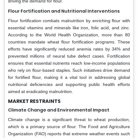
driving the demand for flour.
Flour Fortification and Nutritional Interventions
Flour fortification combats malnutrition by enriching flour with
essential vitamins and minerals like iron, folic acid, and zinc.
According to the World Health Organization, more than 80
countries mandate wheat flour fortification programs. These
efforts have significantly reduced anemia rates by 34% and
prevented millions of neural tube defect cases. Fortification
ensures that essential nutrients reach low-income populations
who rely on flour-based staples. Such initiatives drive demand
for fortified flour, making it a vital tool in addressing global
nutritional deficiencies and supporting public health efforts
aimed at eradicating malnutrition.
MARKET RESTRAINTS
Climate Change and Environmental Impact
Climate change is a significant threat to wheat production,
which is a primary source of flour. The Food and Agriculture
Organization (FAO) reports that extreme weather events such