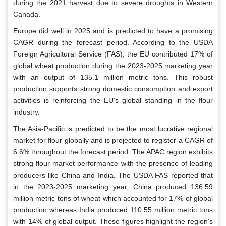
during the 2021 harvest due to severe droughts in Western
Canada.
Europe did well in 2025 and is predicted to have a promising
CAGR during the forecast period. According to the USDA
Foreign Agricultural Service (FAS), the EU contributed 17% of
global wheat production during the 2023-2025 marketing year
with an output of 135.1 million metric tons. This robust
production supports strong domestic consumption and export
activities is reinforcing the EU's global standing in the flour
industry.
The Asia-Pacific is predicted to be the most lucrative regional
market for flour globally and is projected to register a CAGR of
6.6% throughout the forecast period. The APAC region exhibits
strong flour market performance with the presence of leading
producers like China and India. The USDA FAS reported that
in the 2023-2025 marketing year, China produced 136.59
million metric tons of wheat which accounted for 17% of global
production whereas India produced 110.55 million metric tons
with 14% of global output. These figures highlight the region's