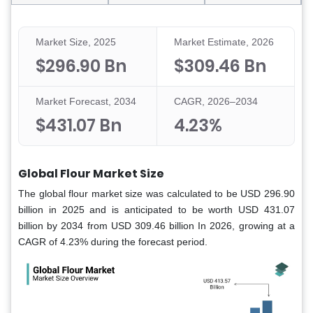
Market Size, 2025
Market Estimate, 2026
$296.90 Bn
$309.46 Bn
Market Forecast, 2034
CAGR, 2026–2034
$431.07 Bn
4.23%
Global Flour Market Size
The global flour market size was calculated to be USD 296.90
billion in 2025 and is anticipated to be worth USD 431.07
billion by 2034 from USD 309.46 billion In 2026, growing at a
CAGR of 4.23% during the forecast period.