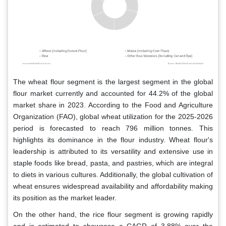
The wheat flour segment is the largest segment in the global
flour market currently and accounted for 44.2% of the global
market share in 2023. According to the Food and Agriculture
Organization (FAO), global wheat utilization for the 2025-2026
period is forecasted to reach 796 million tonnes. This
highlights its dominance in the flour industry. Wheat flour's
leadership is attributed to its versatility and extensive use in
staple foods like bread, pasta, and pastries, which are integral
to diets in various cultures. Additionally, the global cultivation of
wheat ensures widespread availability and affordability making
its position as the market leader.
On the other hand, the rice flour segment is growing rapidly
and is estimated to showcase a CAGR of 3.88% over the