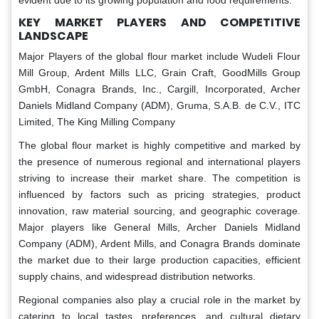
evident due to its growing population and food requirements.
KEY MARKET PLAYERS AND COMPETITIVE
LANDSCAPE
Major Players of the global flour market include Wudeli Flour
Mill Group, Ardent Mills LLC, Grain Craft, GoodMills Group
GmbH, Conagra Brands, Inc., Cargill, Incorporated, Archer
Daniels Midland Company (ADM), Gruma, S.A.B. de C.V., ITC
Limited, The King Milling Company
The global flour market is highly competitive and marked by
the presence of numerous regional and international players
striving to increase their market share. The competition is
influenced by factors such as pricing strategies, product
innovation, raw material sourcing, and geographic coverage.
Major players like General Mills, Archer Daniels Midland
Company (ADM), Ardent Mills, and Conagra Brands dominate
the market due to their large production capacities, efficient
supply chains, and widespread distribution networks.
Regional companies also play a crucial role in the market by
catering to local tastes, preferences, and cultural dietary