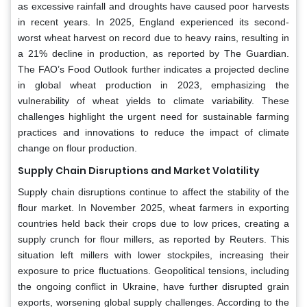
as excessive rainfall and droughts have caused poor harvests
in recent years. In 2025, England experienced its second-
worst wheat harvest on record due to heavy rains, resulting in
a 21% decline in production, as reported by The Guardian.
The FAO’s Food Outlook further indicates a projected decline
in global wheat production in 2023, emphasizing the
vulnerability of wheat yields to climate variability. These
challenges highlight the urgent need for sustainable farming
practices and innovations to reduce the impact of climate
change on flour production.
Supply Chain Disruptions and Market Volatility
Supply chain disruptions continue to affect the stability of the
flour market. In November 2025, wheat farmers in exporting
countries held back their crops due to low prices, creating a
supply crunch for flour millers, as reported by Reuters. This
situation left millers with lower stockpiles, increasing their
exposure to price fluctuations. Geopolitical tensions, including
the ongoing conflict in Ukraine, have further disrupted grain
exports, worsening global supply challenges. According to the