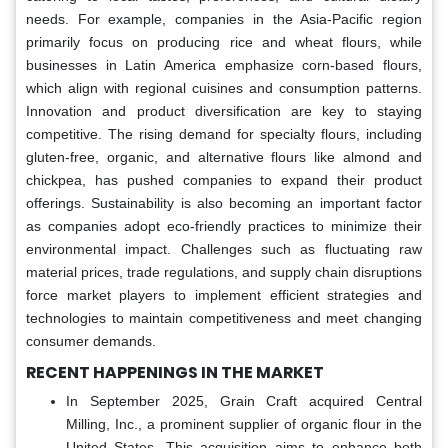
needs. For example, companies in the Asia-Pacific region
primarily focus on producing rice and wheat flours, while
businesses in Latin America emphasize corn-based flours,
which align with regional cuisines and consumption patterns.
Innovation and product diversification are key to staying
competitive. The rising demand for specialty flours, including
gluten-free, organic, and alternative flours like almond and
chickpea, has pushed companies to expand their product
offerings. Sustainability is also becoming an important factor
as companies adopt eco-friendly practices to minimize their
environmental impact. Challenges such as fluctuating raw
material prices, trade regulations, and supply chain disruptions
force market players to implement efficient strategies and
technologies to maintain competitiveness and meet changing
consumer demands.
RECENT HAPPENINGS IN THE MARKET
In September 2025, Grain Craft acquired Central
Milling, Inc., a prominent supplier of organic flour in the
United States. This acquisition aims to enhance both