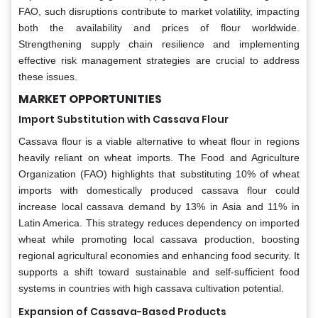
FAO, such disruptions contribute to market volatility, impacting
both the availability and prices of flour worldwide.
Strengthening supply chain resilience and implementing
effective risk management strategies are crucial to address
these issues.
MARKET OPPORTUNITIES
Import Substitution with Cassava Flour
Cassava flour is a viable alternative to wheat flour in regions
heavily reliant on wheat imports. The Food and Agriculture
Organization (FAO) highlights that substituting 10% of wheat
imports with domestically produced cassava flour could
increase local cassava demand by 13% in Asia and 11% in
Latin America. This strategy reduces dependency on imported
wheat while promoting local cassava production, boosting
regional agricultural economies and enhancing food security. It
supports a shift toward sustainable and self-sufficient food
systems in countries with high cassava cultivation potential.
Expansion of Cassava-Based Products