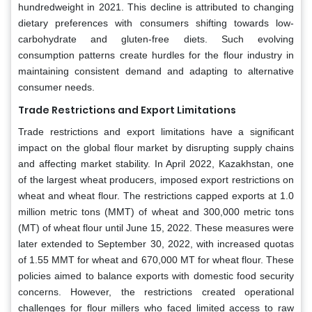
hundredweight in 2021. This decline is attributed to changing
dietary preferences with consumers shifting towards low-
carbohydrate and gluten-free diets. Such evolving
consumption patterns create hurdles for the flour industry in
maintaining consistent demand and adapting to alternative
consumer needs.
Trade Restrictions and Export Limitations
Trade restrictions and export limitations have a significant
impact on the global flour market by disrupting supply chains
and affecting market stability. In April 2022, Kazakhstan, one
of the largest wheat producers, imposed export restrictions on
wheat and wheat flour. The restrictions capped exports at 1.0
million metric tons (MMT) of wheat and 300,000 metric tons
(MT) of wheat flour until June 15, 2022. These measures were
later extended to September 30, 2022, with increased quotas
of 1.55 MMT for wheat and 670,000 MT for wheat flour. These
policies aimed to balance exports with domestic food security
concerns. However, the restrictions created operational
challenges for flour millers who faced limited access to raw