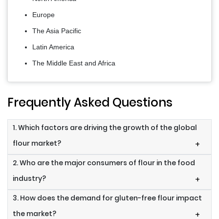
Europe
The Asia Pacific
Latin America
The Middle East and Africa
Frequently Asked Questions
1. Which factors are driving the growth of the global
flour market?
+
2. Who are the major consumers of flour in the food
industry?
+
3. How does the demand for gluten-free flour impact
the market?
+