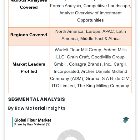
Forces Analysis, Competitive Landscape,
Covered
Analyst Overview of Investment
Opportunities
North America, Europe, APAC, Latin
Regions Covered
America, Middle East & Africa
Wudeli Flour Mill Group, Ardent Mills
LLC, Grain Craft, GoodMills Group
Market Leaders
GmbH, Conagra Brands, Inc., Cargill,
Profiled
Incorporated, Archer Daniels Midland
Company (ADM), Gruma, S.A.B. de C.V.,
ITC Limited, The King Milling Company
SEGMENTAL ANALYSIS
By Raw Material Insights