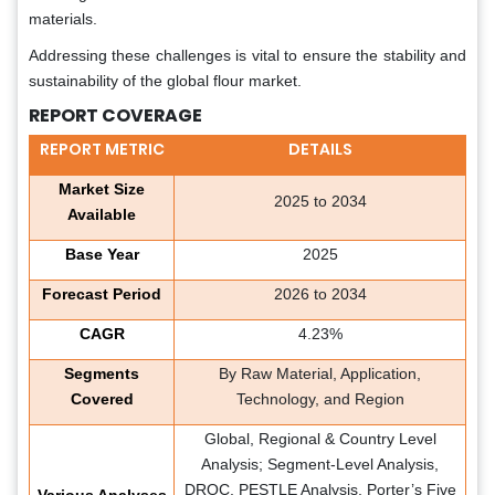
materials.
Addressing these challenges is vital to ensure the stability and
sustainability of the global flour market.
REPORT COVERAGE
REPORT METRIC
DETAILS
Market Size
2025 to 2034
Available
Base Year
2025
Forecast Period
2026 to 2034
CAGR
4.23%
Segments
By Raw Material, Application,
Covered
Technology, and Region
Global, Regional & Country Level
Analysis; Segment-Level Analysis,
DROC, PESTLE Analysis, Porter’s Five
Various Analyses