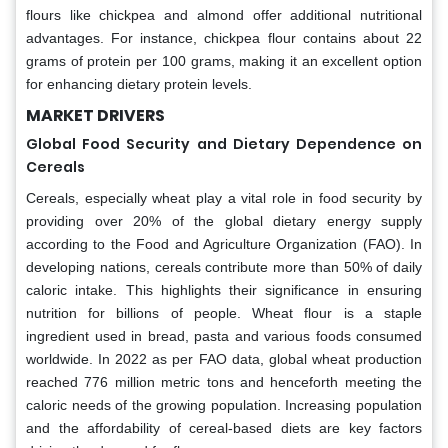
flours like chickpea and almond offer additional nutritional
advantages. For instance, chickpea flour contains about 22
grams of protein per 100 grams, making it an excellent option
for enhancing dietary protein levels.
MARKET DRIVERS
Global Food Security and Dietary Dependence on
Cereals
Cereals, especially wheat play a vital role in food security by
providing over 20% of the global dietary energy supply
according to the Food and Agriculture Organization (FAO). In
developing nations, cereals contribute more than 50% of daily
caloric intake. This highlights their significance in ensuring
nutrition for billions of people. Wheat flour is a staple
ingredient used in bread, pasta and various foods consumed
worldwide. In 2022 as per FAO data, global wheat production
reached 776 million metric tons and henceforth meeting the
caloric needs of the growing population. Increasing population
and the affordability of cereal-based diets are key factors