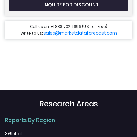
INQUIRE FOR DISCOUNT
Call us on: +1 888 702 9696 (U.S Toll Free)
sales@marketdataforecast.com
Write to us:
Research Areas
Reports By Region
>
Global