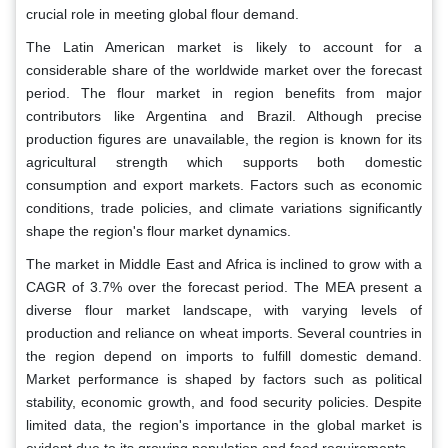
crucial role in meeting global flour demand.
The Latin American market is likely to account for a
considerable share of the worldwide market over the forecast
period. The flour market in region benefits from major
contributors like Argentina and Brazil. Although precise
production figures are unavailable, the region is known for its
agricultural strength which supports both domestic
consumption and export markets. Factors such as economic
conditions, trade policies, and climate variations significantly
shape the region's flour market dynamics.
The market in Middle East and Africa is inclined to grow with a
CAGR of 3.7% over the forecast period. The MEA present a
diverse flour market landscape, with varying levels of
production and reliance on wheat imports. Several countries in
the region depend on imports to fulfill domestic demand.
Market performance is shaped by factors such as political
stability, economic growth, and food security policies. Despite
limited data, the region's importance in the global market is