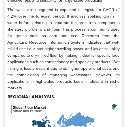
effectiveness and suitability for large-scale production.
The wet milling segment is expected to register a CAGR of
4.2% over the forecast period. It involves soaking grains in
water before grinding to separate the grain into components
like starch, protein, and fiber. This process is commonly used
for grains such as corn and rice. Research from the
Agricultural Resource Information System indicates that wet-
milled rice flour has higher swelling power and lower solubility
compared to dry-milled flour by making it ideal for specific food
applications such as confectionery and specialty products. Wet
milling is less prevalent due to its higher operational costs and
the complexities of managing wastewater. However, its
applications in high-value products keep it relevant in niche
markets.
REGIONAL ANALYSIS