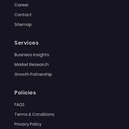
Career
Contact
Sitemap
Services
Business Insights
Market Research
Growth Patnership
Policies
FAQS
Terms & Conditions
Privacy Policy