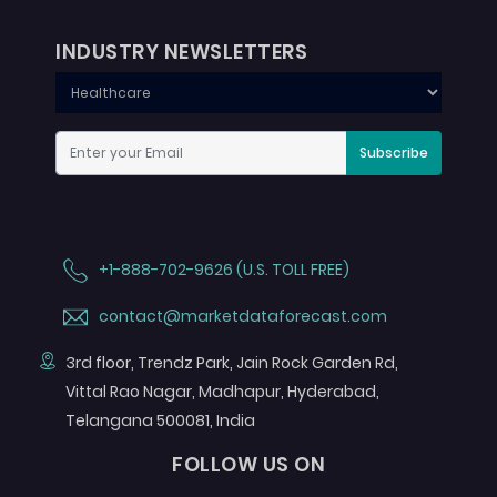
INDUSTRY NEWSLETTERS
Subscribe
+1-888-702-9626 (U.S. TOLL FREE)
contact@marketdataforecast.com
3rd floor, Trendz Park, Jain Rock Garden Rd,
Vittal Rao Nagar, Madhapur, Hyderabad,
Telangana 500081, India
FOLLOW US ON