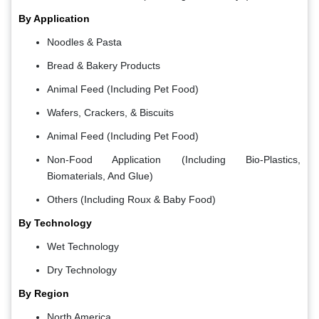
By Application
Noodles & Pasta
Bread & Bakery Products
Animal Feed (Including Pet Food)
Wafers, Crackers, & Biscuits
Animal Feed (Including Pet Food)
Non-Food Application (Including Bio-Plastics,
Biomaterials, And Glue)
Others (Including Roux & Baby Food)
By Technology
Wet Technology
Dry Technology
By Region
North America