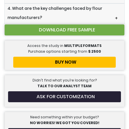
4. What are the key challenges faced by flour
manufacturers?
+
DOWNLOAD FREE SAMPLE
Access the study in
MULTIPLE FORMATS
Purchase options starting from
$
2500
BUY NOW
Didn’t find what you’re looking for?
TALK TO OUR ANALYST TEAM
ASK FOR CUSTOMIZATION
Need something within your budget?
NO WORRIES! WE GOT YOU COVERED!