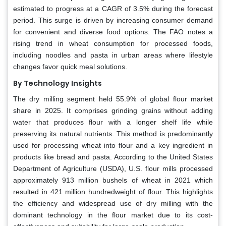
estimated to progress at a CAGR of 3.5% during the forecast
period. This surge is driven by increasing consumer demand
for convenient and diverse food options. The FAO notes a
rising trend in wheat consumption for processed foods,
including noodles and pasta in urban areas where lifestyle
changes favor quick meal solutions.
By Technology Insights
The dry milling segment held 55.9% of global flour market
share in 2025. It comprises grinding grains without adding
water that produces flour with a longer shelf life while
preserving its natural nutrients. This method is predominantly
used for processing wheat into flour and a key ingredient in
products like bread and pasta. According to the United States
Department of Agriculture (USDA), U.S. flour mills processed
approximately 913 million bushels of wheat in 2021 which
resulted in 421 million hundredweight of flour. This highlights
the efficiency and widespread use of dry milling with the
dominant technology in the flour market due to its cost-