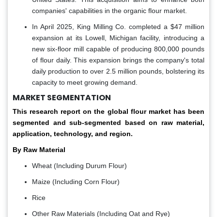
companies' capabilities in the organic flour market.
In April 2025, King Milling Co. completed a $47 million
expansion at its Lowell, Michigan facility, introducing a
new six-floor mill capable of producing 800,000 pounds
of flour daily. This expansion brings the company's total
daily production to over 2.5 million pounds, bolstering its
capacity to meet growing demand.
MARKET SEGMENTATION
This research report on the global flour market has been
segmented and sub-segmented based on raw material,
application, technology, and region.
By Raw Material
Wheat (Including Durum Flour)
Maize (Including Corn Flour)
Rice
Other Raw Materials (Including Oat and Rye)