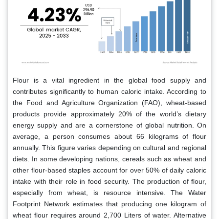
Flour is a vital ingredient in the global food supply and
contributes significantly to human caloric intake. According to
the Food and Agriculture Organization (FAO), wheat-based
products provide approximately 20% of the world’s dietary
energy supply and are a cornerstone of global nutrition. On
average, a person consumes about 66 kilograms of flour
annually. This figure varies depending on cultural and regional
diets. In some developing nations, cereals such as wheat and
other flour-based staples account for over 50% of daily caloric
intake with their role in food security. The production of flour,
especially from wheat, is resource intensive. The Water
Footprint Network estimates that producing one kilogram of
wheat flour requires around 2,700 Liters of water. Alternative