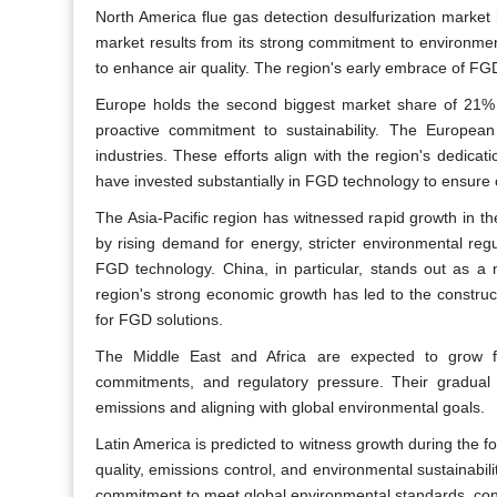
North America flue gas detection desulfurization market
market results from its strong commitment to environmen
to enhance air quality. The region's early embrace of FG
Europe holds the second biggest market share of 21% d
proactive commitment to sustainability. The Europea
industries. These efforts align with the region's dedic
have invested substantially in FGD technology to ensure c
The Asia-Pacific region has witnessed rapid growth in th
by rising demand for energy, stricter environmental reg
FGD technology. China, in particular, stands out as a 
region's strong economic growth has led to the construc
for FGD solutions.
The Middle East and Africa are expected to grow f
commitments, and regulatory pressure. Their gradual 
emissions and aligning with global environmental goals.
Latin America is predicted to witness growth during the f
quality, emissions control, and environmental sustainabil
commitment to meet global environmental standards, contr