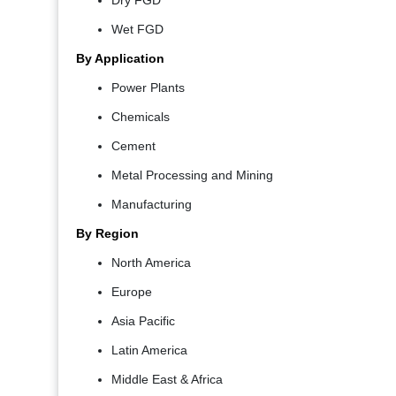
Dry FGD
Wet FGD
By Application
Power Plants
Chemicals
Cement
Metal Processing and Mining
Manufacturing
By Region
North America
Europe
Asia Pacific
Latin America
Middle East & Africa