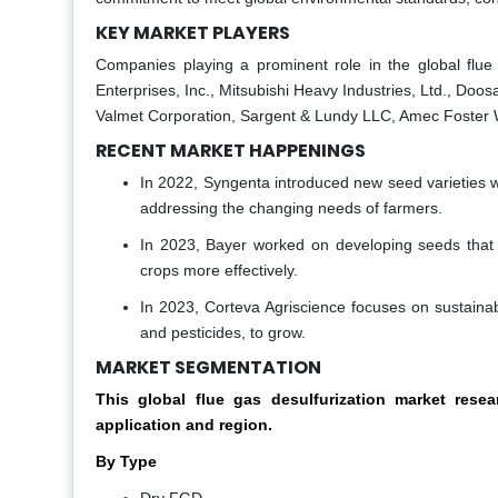
KEY MARKET PLAYERS
Companies playing a prominent role in the global flue
Enterprises, Inc., Mitsubishi Heavy Industries, Ltd., Doo
Valmet Corporation, Sargent & Lundy LLC, Amec Foster 
RECENT MARKET HAPPENINGS
In 2022, Syngenta introduced new seed varieties wi
addressing the changing needs of farmers.
In 2023, Bayer worked on developing seeds that in
crops more effectively.
In 2023, Corteva Agriscience focuses on sustainab
and pesticides, to grow.
MARKET SEGMENTATION
This global flue gas desulfurization market re
application and region.
By Type