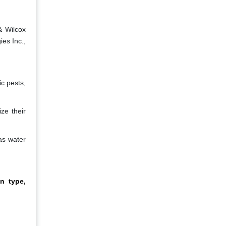
& Wilcox
ies Inc.,
c pests,
ze their
as water
n type,