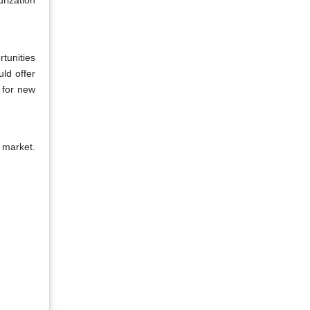
rization
tunities
ld offer
 for new
 market.