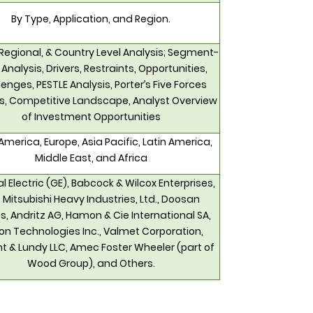
By Type, Application, and Region.
 Regional, & Country Level Analysis; Segment-
 Analysis, Drivers, Restraints, Opportunities,
enges, PESTLE Analysis, Porter’s Five Forces
is, Competitive Landscape, Analyst Overview
of Investment Opportunities
America, Europe, Asia Pacific, Latin America,
Middle East, and Africa
l Electric (GE), Babcock & Wilcox Enterprises,
., Mitsubishi Heavy Industries, Ltd., Doosan
s, Andritz AG, Hamon & Cie International SA,
n Technologies Inc., Valmet Corporation,
t & Lundy LLC, Amec Foster Wheeler (part of
Wood Group), and Others.