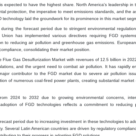
 is expected to have the highest share. North America's leadership in
tal protection, the imperative to meet emissions standards, and the as
D technology laid the groundwork for its prominence in this market seg
uring the forecast period due to stringent environmental regulatio
n Union has implemented various directives requiring FGD system
ation to reducing air pollution and greenhouse gas emissions. European
ompliance, consolidating their market position.
e Flue Gas Desulfurization Market with revenues of 12.5 billion in 2022
ulations, and the urgent need to combat air pollution. It has rapidly 
major contributor to the FGD market due to severe air pollution iss
tion of numerous coal-fired power plants, creating substantial marke
rom 2024 to 2032 due to growing environmental concerns, intern
adoption of FGD technologies reflects a commitment to reducing p
orecast period due to increasing investment in these technologies to ad
ity. Several Latin American countries are driven by regulatory complia
ibuting to their progress in adopting FGD solutions.