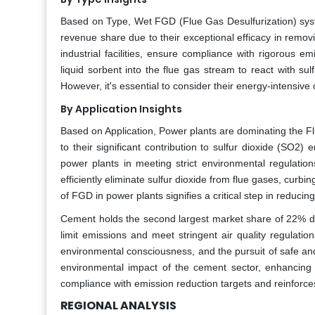
Based on Type, Wet FGD (Flue Gas Desulfurization) sys
revenue share due to their exceptional efficacy in remo
industrial facilities, ensure compliance with rigorous
liquid sorbent into the flue gas stream to react with sul
However, it's essential to consider their energy-intensiv
By Application Insights
Based on Application, Power plants are dominating the F
to their significant contribution to sulfur dioxide (SO
power plants in meeting strict environmental regulation
efficiently eliminate sulfur dioxide from flue gases, curb
of FGD in power plants signifies a critical step in reduc
Cement holds the second largest market share of 22% du
limit emissions and meet stringent air quality regulati
environmental consciousness, and the pursuit of safe an
environmental impact of the cement sector, enhancing
compliance with emission reduction targets and reinforces
REGIONAL ANALYSIS