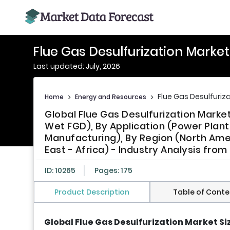
Flue Gas Desulfurization Marke
Last updated: July, 2026
Flue Gas Desulfuriz
Home
>
Energy and Resources
>
Global Flue Gas Desulfurization Mark
Wet FGD), By Application (Power Plant
Manufacturing), By Region (North Ameri
East - Africa) - Industry Analysis fro
ID: 10265
Pages: 175
Product Description
Table of Conte
Global Flue Gas Desulfurization Market Si