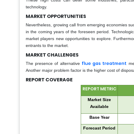
These high costs can deter some industries, particul
technology.
MARKET OPPORTUNITIES
Nevertheless, growing call from emerging economies such
in the coming years of the foreseen period. Technolog
market players new opportunities to explore. Furthermo
entrants to the market.
MARKET CHALLENGES
flue gas treatment
The presence of alternative
met
Another major problem factor is the higher cost of dispo
REPORT COVERAGE
REPORT METRIC
Market Size
Available
Base Year
Forecast Period