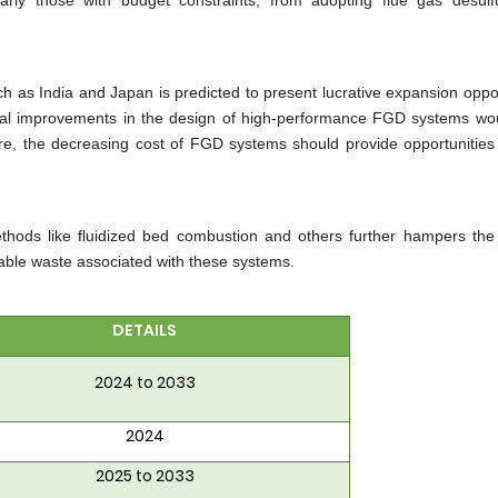
arly those with budget constraints, from adopting flue gas desulfu
 as India and Japan is predicted to present lucrative expansion oppor
ical improvements in the design of high-performance FGD systems wou
re, the decreasing cost of FGD systems should provide opportunities
hods like fluidized bed combustion and others further hampers the
sable waste associated with these systems.
DETAILS
2024 to 2033
2024
2025 to 2033