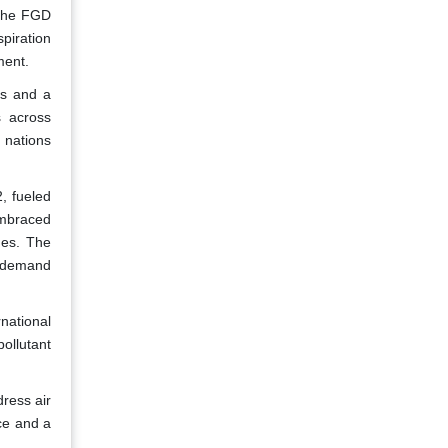
 the FGD
piration
ment.
ns and a
s across
 nations
, fueled
embraced
ues. The
t demand
ational
ollutant
dress air
nce and a