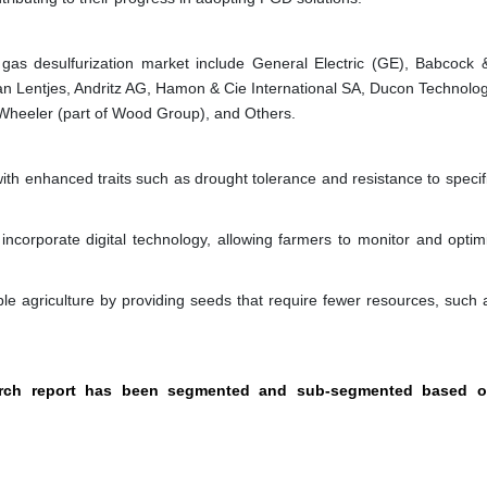
 gas desulfurization market include General Electric (GE), Babcock 
san Lentjes, Andritz AG, Hamon & Cie International SA, Ducon Technolog
Wheeler (part of Wood Group), and Others.
th enhanced traits such as drought tolerance and resistance to specifi
corporate digital technology, allowing farmers to monitor and optimi
le agriculture by providing seeds that require fewer resources, such 
search report has been segmented and sub-segmented based o