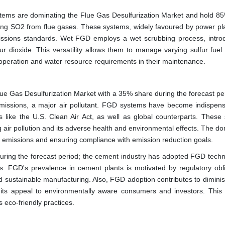
tems are dominating the Flue Gas Desulfurization Market and hold 85
ving SO2 from flue gases. These systems, widely favoured by power pl
 emissions standards. Wet FGD employs a wet scrubbing process, intro
fur dioxide. This versatility allows them to manage varying sulfur fuel
e operation and water resource requirements in their maintenance.
lue Gas Desulfurization Market with a 35% share during the forecast pe
2) emissions, a major air pollutant. FGD systems have become indispens
s like the U.S. Clean Air Act, as well as global counterparts. These
ing air pollution and its adverse health and environmental effects. The 
ing emissions and ensuring compliance with emission reduction goals.
ring the forecast period; the cement industry has adopted FGD techn
ons. FGD's prevalence in cement plants is motivated by regulatory obli
d sustainable manufacturing. Also, FGD adoption contributes to diminis
 its appeal to environmentally aware consumers and investors. This
 eco-friendly practices.