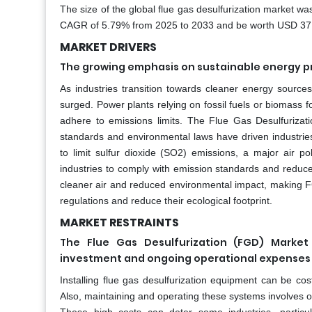
The size of the global flue gas desulfurization market wa
CAGR of 5.79% from 2025 to 2033 and be worth USD 37.63
MARKET DRIVERS
The growing emphasis on sustainable energy pr
As industries transition towards cleaner energy sour
surged. Power plants relying on fossil fuels or biomass
adhere to emissions limits. The Flue Gas Desulfurizat
standards and environmental laws have driven industrie
to limit sulfur dioxide (SO2) emissions, a major air po
industries to comply with emission standards and reduce
cleaner air and reduced environmental impact, making FGD
regulations and reduce their ecological footprint.
MARKET RESTRAINTS
The Flue Gas Desulfurization (FGD) Market 
investment and ongoing operational expenses 
Installing flue gas desulfurization equipment can be costl
Also, maintaining and operating these systems involves 