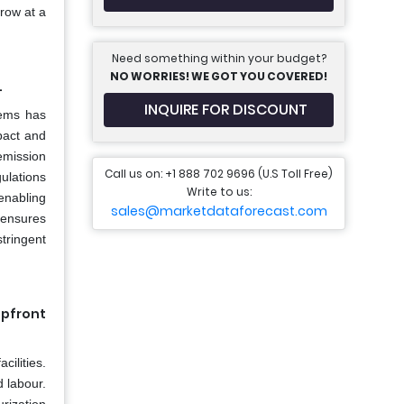
grow at a
Need something within your budget?
NO WORRIES! WE GOT YOU COVERED!
.
INQUIRE FOR DISCOUNT
tems has
pact and
emission
Call us on: +1 888 702 9696 (U.S Toll Free)
ulations
Write to us:
enabling
sales@marketdataforecast.com
 ensures
tringent
pfront
cilities.
 labour.