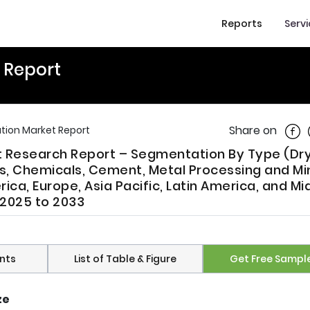
Reports
Serv
t Report
Shar
Share on
ation Market Report
et Research Report – Segmentation By Type (Dr
s, Chemicals, Cement, Metal Processing and Mi
ca, Europe, Asia Pacific, Latin America, and Mi
m 2025 to 2033
nts
List of Table & Figure
Get Free Sampl
ze