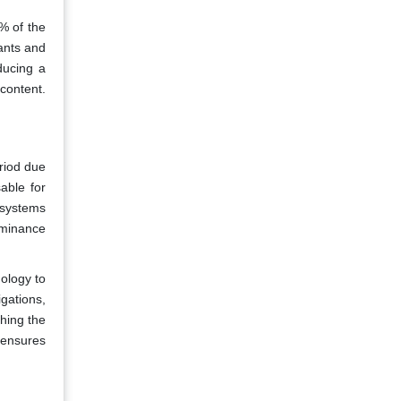
% of the
ants and
ducing a
 content.
riod due
able for
 systems
dominance
ology to
gations,
hing the
 ensures