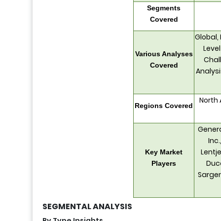
Segments
Covered
Global,
Level
Various Analyses
Chall
Covered
Analys
North 
Regions Covered
Genera
Inc
Lentje
Key Market
Duco
Players
Sargen
SEGMENTAL ANALYSIS
By Type Insights