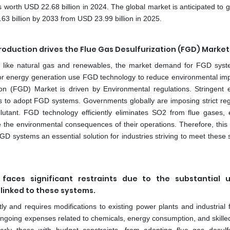
s worth USD 22.68 billion in 2024. The global market is anticipated to 
 billion by 2033 from USD 23.99 billion in 2025.
oduction drives the Flue Gas Desulfurization (FGD) Market
ces like natural gas and renewables, the market demand for FGD sys
 for energy generation use FGD technology to reduce environmental im
ion (FGD) Market is driven by Environmental regulations. Stringent 
s to adopt FGD systems. Governments globally are imposing strict reg
llutant. FGD technology efficiently eliminates SO2 from flue gases, 
 the environmental consequences of their operations. Therefore, this
 systems an essential solution for industries striving to meet these s
faces significant restraints due to the substantial u
linked to these systems.
y and requires modifications to existing power plants and industrial fa
ongoing expenses related to chemicals, energy consumption, and skilled