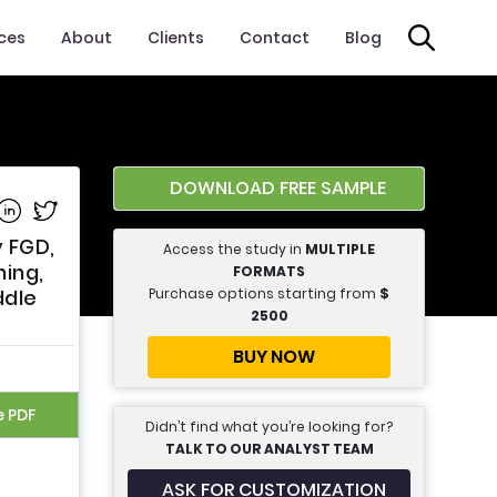
ices
About
Clients
Contact
Blog
DOWNLOAD FREE SAMPLE
e on Facebook
Share on Linkedin
Share on Twitter
y FGD,
Access the study in
MULTIPLE
ning,
FORMATS
Purchase options starting from
$
ddle
2500
BUY NOW
e PDF
Didn’t find what you’re looking for?
TALK TO OUR ANALYST TEAM
ASK FOR CUSTOMIZATION