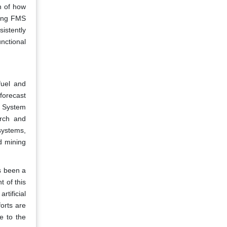
n of how
ling FMS
istently
unctional
fuel and
forecast
t System
rch and
systems,
d mining
as been a
t of this
tificial
orts are
e to the