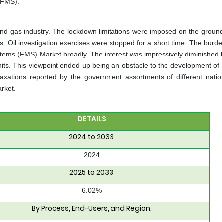
(FMS).
nd gas industry. The lockdown limitations were imposed on the ground
ses. Oil investigation exercises were stopped for a short time. The burde
stems (FMS) Market broadly. The interest was impressively diminished
nits. This viewpoint ended up being an obstacle to the development of 
ations reported by the government assortments of different nati
rket.
DETAILS
2024 to 2033
2024
2025 to 2033
6.02%
By Process, End-Users, and Region.