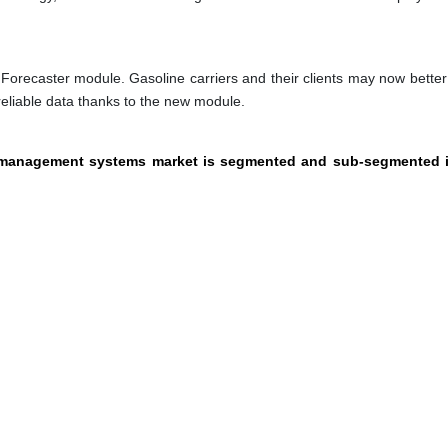
orecaster module. Gasoline carriers and their clients may now better
eliable data thanks to the new module.
el management systems market is segmented and sub-segmented i