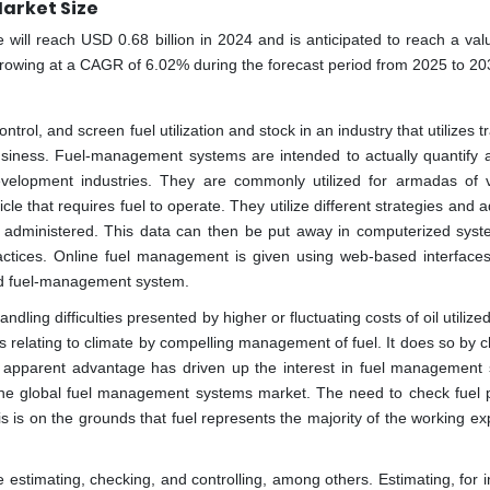
arket Size
ll reach USD 0.68 billion in 2024 and is anticipated to reach a valu
growing at a CAGR of 6.02% during the forecast period from 2025 to 20
rol, and screen fuel utilization and stock in an industry that utilizes t
f business. Fuel-management systems are intended to actually quantify 
 development industries. They are commonly utilized for armadas of v
icle that requires fuel to operate. They utilize different strategies and
uel administered. This data can then be put away in computerized sys
actices. Online fuel management is given using web-based interfaces
zed fuel-management system.
ing difficulties presented by higher or fluctuating costs of oil utilized
s relating to climate by compelling management of fuel. It does so by c
sting apparent advantage has driven up the interest in fuel management
 the global fuel management systems market. The need to check fuel p
his is on the grounds that fuel represents the majority of the working e
 estimating, checking, and controlling, among others. Estimating, for i