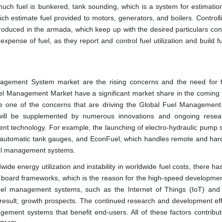
uch fuel is bunkered, tank sounding, which is a system for estimatio
ich estimate fuel provided to motors, generators, and boilers. Control
roduced in the armada, which keep up with the desired particulars cons
g expense of fuel, as they report and control fuel utilization and build f
nagement System market are the rising concerns and the need for 
el Management Market have a significant market share in the coming 
 are one of the concerns that are driving the Global Fuel Managemen
will be supplemented by numerous innovations and ongoing resea
rent technology. For example, the launching of electro-hydraulic pump 
utomatic tank gauges, and EconFuel, which handles remote and har
 fuel management systems.
ide energy utilization and instability in worldwide fuel costs, there h
at board frameworks, which is the reason for the high-speed developmen
uel management systems, such as the Internet of Things (IoT) and ar
a result, growth prospects. The continued research and development eff
gement systems that benefit end-users. All of these factors contribut