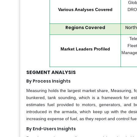
Glob
Various Analyses Covered
DROC
Regions Covered
North
Tel
Flee
Market Leaders Profiled
Managem
SEGMENT ANALYSIS
By Process Insights
Measuring holds the largest market share, Measuring, fo
bunkered, tank sounding, which is a framework for est
estimates fuel provided to motors, generators, and b
introduced in the armada, which keep up with the desired
increasing expense of fuel, as they report and control fuel 
By End-Users Insights