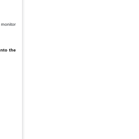
 monitor
nto the