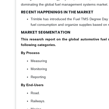
dominating the global fuel management systems market.
RECENT HAPPENINGS IN THE MARKET
Trimble has introduced the Fuel TMS Degree Day F
fuel consumption and organize supplies based on r
MARKET SEGMENTATION
This research report on the global automotive fu
following categories.
By Process
Measuring
Monitoring
Reporting
By End-Users
Road.
Railways.