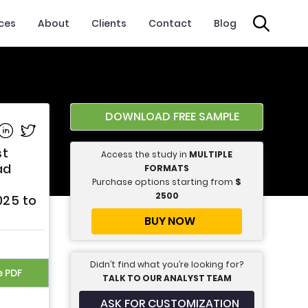
ices
About
Clients
Contact
Blog
DOWNLOAD FREE SAMPLE
e on Facebook
Share on Linkedin
Share on Twitter
st
Access the study in
MULTIPLE
ad
FORMATS
Purchase options starting from
$
2500
025 to
BUY NOW
Didn’t find what you’re looking for?
e PDF
TALK TO OUR ANALYST TEAM
ASK FOR CUSTOMIZATION