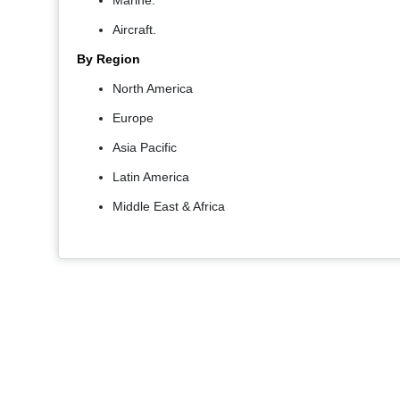
Marine.
Aircraft.
By Region
North America
Europe
Asia Pacific
Latin America
Middle East & Africa