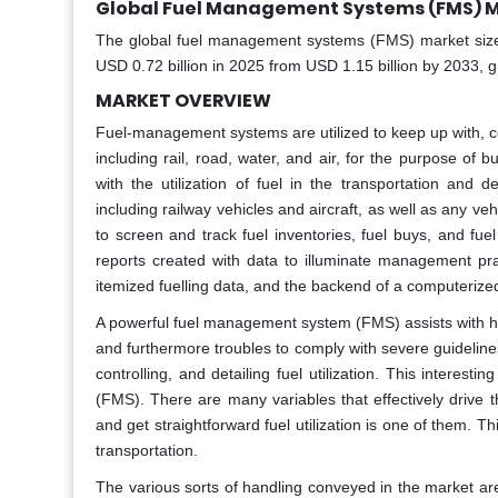
Global Fuel Management Systems (FMS) M
The global fuel management systems (FMS) market size wi
USD 0.72 billion in 2025 from USD 1.15 billion by 2033, 
MARKET OVERVIEW
Fuel-management systems are utilized to keep up with, cont
including rail, road, water, and air, for the purpose o
with the utilization of fuel in the transportation and
including railway vehicles and aircraft, as well as any veh
to screen and track fuel inventories, fuel buys, and f
reports created with data to illuminate management pr
itemized fuelling data, and the backend of a computeri
A powerful fuel management system (FMS) assists with handl
and furthermore troubles to comply with severe guideline
controlling, and detailing fuel utilization. This intere
(FMS). There are many variables that effectively drive
and get straightforward fuel utilization is one of them. T
transportation.
The various sorts of handling conveyed in the market are