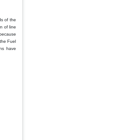
s of the
n of line
 because
the Fuel
ons have