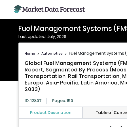
Fuel Management Systems (FM
Last updated: July, 2026
Fuel Management Systems (
Home
>
Automotive
>
Global Fuel Management Systems (FMS)
Report, Segmented By Process (Measur
Transportation, Rail Transportation, M
Europe, Asia-Pacific, Latin America, M
2033)
ID: 12807
Pages: 150
Product Description
Table of Conte