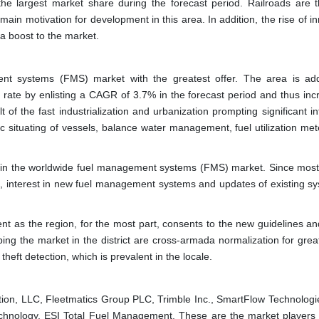
he largest market share during the forecast period. Railroads are t
ain motivation for development in this area. In addition, the rise of i
g a boost to the market.
t systems (FMS) market with the greatest offer. The area is addi
 rate by enlisting a CAGR of 3.7% in the forecast period and thus incr
of the fast industrialization and urbanization prompting significant in
situating of vessels, balance water management, fuel utilization met
 pie in the worldwide fuel management systems (FMS) market. Since most
ts, interest in new fuel management systems and updates of existing sy
ent as the region, for the most part, consents to the new guidelines a
ing the market in the district are cross-armada normalization for great
theft detection, which is prevalent in the locale.
tion, LLC, Fleetmatics Group PLC, Trimble Inc., SmartFlow Technologie
hnology, ESI Total Fuel Management. These are the market players 