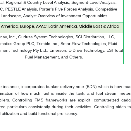
al, Regional & Country Level Analysis, Segment-Level Analysis,
, PESTLE Analysis, Porter’s Five Forces Analysis, Competitive
Landscape, Analyst Overview of Investment Opportunities
 America, Europe, APAC, Latin America, Middle East & Africa
enav, Inc., Guduza System Technologies, SCI Distribution, LLC,
tmatics Group PLC, Trimble Inc., SmartFlow Technologies, Fluid
ent Technology Pty Ltd., Emerson, E-Drive Technology, ESI Total
Fuel Management, and Others.
r instance, incorporates bunker delivery note (BDN) which is how much
imation of how much fuel is inside the tank, and fuel stream meter
oilers. Controlling FMS frameworks are explicit, computerized gadg
 particulars consistently during their activities. Controlling aides ta
utilization and build functional proficiency.