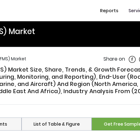
Reports
Serv
S) Market
Shar
Share on
FMS) Market
 Market Size, Share, Trends, & Growth Foreca
ing, Monitoring, and Reporting), End-User (Ro
arine, and Aircraft) And Region (North America,
iddle East And Africa), Industry Analysis From (2
nts
List of Table & Figure
Get Free Sampl