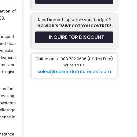
ation of
33.
Need something within your budget?
NO WORRIES! WE GOT YOU COVERED!
INQUIRE FOR DISCOUNT
ransport,
and deal
ehicles,
 advances
Call us on: +1 888 702 9696 (U.S Toll Free)
tems and
Write to us:
sales@marketdataforecast.com
 to give
 as fuel,
hecking,
 systems
ilferage
xpense in
nstance,