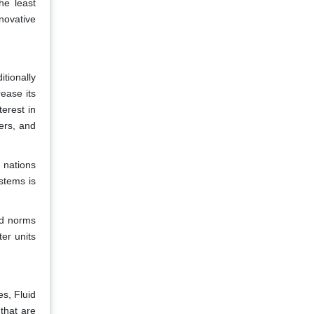
he least
nnovative
tionally
ease its
terest in
ers, and
 nations
stems is
nd norms
er units
s, Fluid
that are