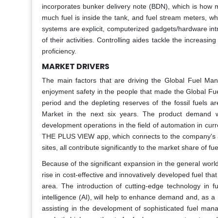
incorporates bunker delivery note (BDN), which is how m
much fuel is inside the tank, and fuel stream meters, wh
systems are explicit, computerized gadgets/hardware int
of their activities. Controlling aides tackle the increasin
proficiency.
MARKET DRIVERS
The main factors that are driving the Global Fuel Ma
enjoyment safety in the people that made the Global Fu
period and the depleting reserves of the fossil fuels
Market in the next six years. The product demand 
development operations in the field of automation in cur
THE PLUS VIEW app, which connects to the company's a
sites, all contribute significantly to the market share of
Because of the significant expansion in the general worldw
rise in cost-effective and innovatively developed fuel th
area. The introduction of cutting-edge technology in f
intelligence (AI), will help to enhance demand and, as 
assisting in the development of sophisticated fuel mana