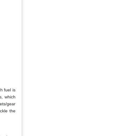
 fuel is
s, which
ets/gear
ckle the