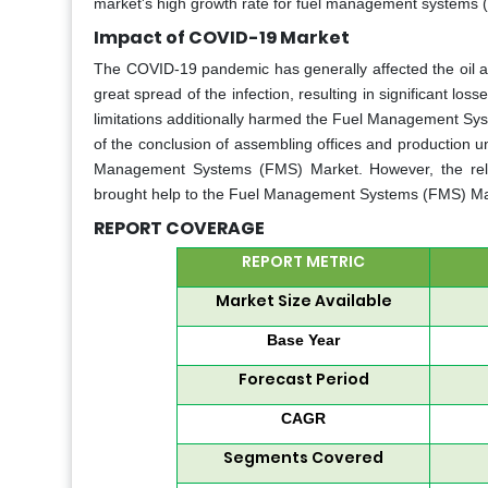
market's high growth rate for fuel management systems 
Impact of COVID-19 Market
The COVID-19 pandemic has generally affected the oil a
great spread of the infection, resulting in significant los
limitations additionally harmed the Fuel Management Sy
of the conclusion of assembling offices and production u
Management Systems (FMS) Market. However, the relax
brought help to the Fuel Management Systems (FMS) Ma
REPORT COVERAGE
REPORT METRIC
Market Size Available
Base Year
Forecast Period
CAGR
Segments Covered