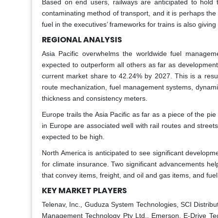
Based on end users, railways are anticipated to hold t
contaminating method of transport, and it is perhaps the m
fuel in the executives’ frameworks for trains is also givin
REGIONAL ANALYSIS
Asia Pacific overwhelms the worldwide fuel managemen
expected to outperform all others as far as development
current market share to 42.24% by 2027. This is a result 
route mechanization, fuel management systems, dynamic 
thickness and consistency meters.
Europe trails the Asia Pacific as far as a piece of the
in Europe are associated well with rail routes and stree
expected to be high.
North America is anticipated to see significant developm
for climate insurance. Two significant advancements help
that convey items, freight, and oil and gas items, and fuel 
KEY MARKET PLAYERS
Telenav, Inc., Guduza System Technologies, SCI Distribu
Management Technology Pty Ltd., Emerson, E-Drive Tec