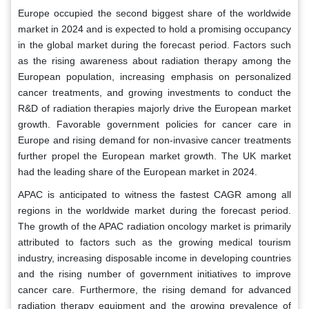
Europe occupied the second biggest share of the worldwide
market in 2024 and is expected to hold a promising occupancy
in the global market during the forecast period. Factors such
as the rising awareness about radiation therapy among the
European population, increasing emphasis on personalized
cancer treatments, and growing investments to conduct the
R&D of radiation therapies majorly drive the European market
growth. Favorable government policies for cancer care in
Europe and rising demand for non-invasive cancer treatments
further propel the European market growth. The UK market
had the leading share of the European market in 2024.
APAC is anticipated to witness the fastest CAGR among all
regions in the worldwide market during the forecast period.
The growth of the APAC radiation oncology market is primarily
attributed to factors such as the growing medical tourism
industry, increasing disposable income in developing countries
and the rising number of government initiatives to improve
cancer care. Furthermore, the rising demand for advanced
radiation therapy equipment and the growing prevalence of