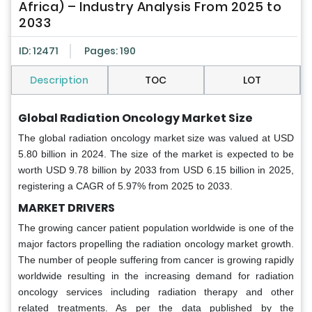
Africa) – Industry Analysis From 2025 to
2033
ID: 12471
Pages: 190
Description
TOC
LOT
Global Radiation Oncology Market Size
The global radiation oncology market size was valued at USD
5.80 billion in 2024. The size of the market is expected to be
worth USD 9.78 billion by 2033 from USD 6.15 billion in 2025,
registering a CAGR of 5.97% from 2025 to 2033.
MARKET DRIVERS
The growing cancer patient population worldwide is one of the
major factors propelling the radiation oncology market growth.
The number of people suffering from cancer is growing rapidly
worldwide resulting in the increasing demand for radiation
oncology services including radiation therapy and other
related treatments. As per the data published by the