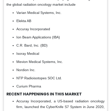
the global radiation oncology market include
Varian Medical Systems, Inc.
Elekta AB
Accuray Incorporated
Ion Beam Applications (IBA)
C.R. Bard, Inc. (BD)
Isoray Medical
Mevion Medical Systems, Inc.
Nordion Inc.
NTP Radioisotopes SOC Ltd.
Curium Pharma
RECENT HAPPENINGS IN THIS MARKET
Accuray Incorporated, a US-based radiation oncology
firm, launched the CyberKnife S7 System in June 2020,