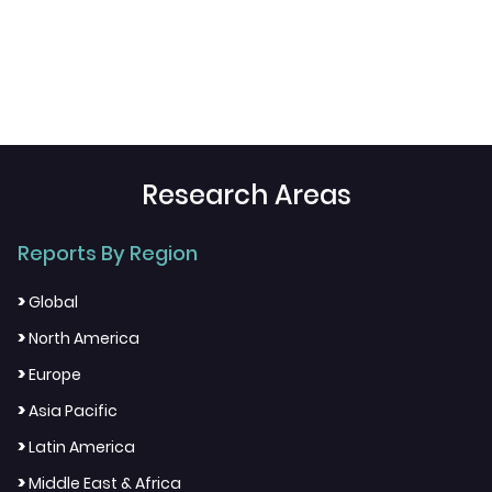
Research Areas
Reports By Region
>
Global
>
North America
>
Europe
>
Asia Pacific
>
Latin America
>
Middle East & Africa