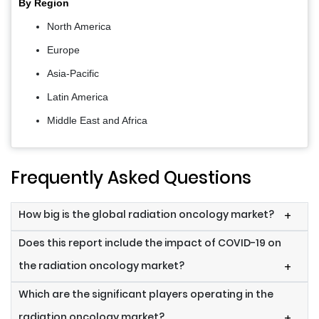
By Region
North America
Europe
Asia-Pacific
Latin America
Middle East and Africa
Frequently Asked Questions
How big is the global radiation oncology market?
+
Does this report include the impact of COVID-19 on
the radiation oncology market?
+
Which are the significant players operating in the
radiation oncology market?
+