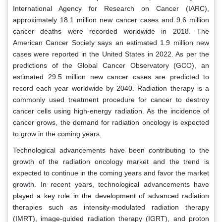
International Agency for Research on Cancer (IARC),
approximately 18.1 million new cancer cases and 9.6 million
cancer deaths were recorded worldwide in 2018. The
American Cancer Society says an estimated 1.9 million new
cases were reported in the United States in 2022. As per the
predictions of the Global Cancer Observatory (GCO), an
estimated 29.5 million new cancer cases are predicted to
record each year worldwide by 2040. Radiation therapy is a
commonly used treatment procedure for cancer to destroy
cancer cells using high-energy radiation. As the incidence of
cancer grows, the demand for radiation oncology is expected
to grow in the coming years.
Technological advancements have been contributing to the
growth of the radiation oncology market and the trend is
expected to continue in the coming years and favor the market
growth. In recent years, technological advancements have
played a key role in the development of advanced radiation
therapies such as intensity-modulated radiation therapy
(IMRT), image-guided radiation therapy (IGRT), and proton