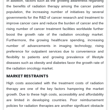
In addition, factors such as the growing awareness regarding
the benefits of radiation therapy among the cancer patient
population, the increasing number of initiatives by several
governments for the R&D of cancer research and treatment to
improve cancer care and reduce the burden of cancer and the
rising number of cancer treatment facilities worldwide further
boost the growth rate of the radiation oncology market.
Furthermore, the growing healthcare spending, increasing
number of advancements in imaging technology, rising
preference for outpatient services due to convenience and
flexibility to patients and growing prevalence of lifestyle
diseases such as obesity and diabetes favor the growth rate of
the radiation oncology market.
MARKET RESTRAINTS
High costs associated with the treatment costs of radiation
therapy are one of the key factors hampering the market
growth. Due to these high costs, accessibility and affordability
are limited in developing countries. Poor reimbursement
policies for radiation therapies are another significant obstacle