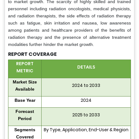
to market growth. The scarcity of highly skilled and trained
personnel including radiation oncologists, medical physicists,
and radiation therapists, the side effects of radiation therapy
such as fatigue, skin irritation and nausea, low awareness
among patients and healthcare providers of the benefits of
radiation therapy and the presence of alternative treatment
modalities further hinder the market growth.
REPORT COVERAGE
REPORT
DETAILS
METRIC
Market Size
2024 to 2033
Available
2024
Base Year
Forecast
2025 to 2033
Period
By Type, Application, End-User & Region
Segments
Covered