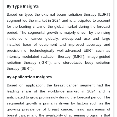
By Type Insights
Based on type, the external beam radiation therapy (EBRT)
segment led the market in 2024 and is anticipated to account
for the leading share of the global market during the forecast
period. The segmental growth is majorly driven by the rising
incidence of cancer globally, widespread use and large
installed base of equipment and improved accuracy and
precision of technologically well-advanced EBRT such as
intensity-modulated radiation therapy (IMRT), image-guided
radiation therapy (IGRT), and stereotactic body radiation
therapy (SBRT).
By Application Insights
Based on application, the breast cancer segment had the
leading share of the worldwide market in 2024 and is
anticipated to grow promisingly during the forecast period. The
segmental growth is primarily driven by factors such as the
growing prevalence of breast cancer, rising awareness of
breast cancer and the availability of screening programs that