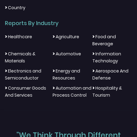
>
Country
Reports By Industry
>
>
>
Healthcare
Agriculture
Food and
Beverage
>
>
>
Chemicals &
Automotive
Information
Materials
Technology
>
>
>
Electronics and
Energy and
Aerospace And
Semiconductor
Resources
Defense
>
>
>
Consumer Goods
Automation and
Hospitality &
And Services
Process Control
Tourism
"We Think Through Different