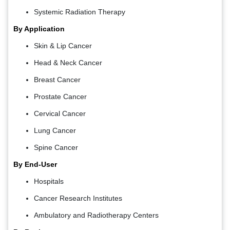
Systemic Radiation Therapy
By Application
Skin & Lip Cancer
Head & Neck Cancer
Breast Cancer
Prostate Cancer
Cervical Cancer
Lung Cancer
Spine Cancer
By End-User
Hospitals
Cancer Research Institutes
Ambulatory and Radiotherapy Centers