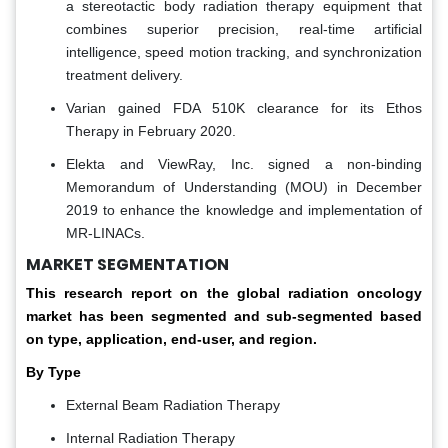
a stereotactic body radiation therapy equipment that
combines superior precision, real-time artificial
intelligence, speed motion tracking, and synchronization
treatment delivery.
Varian gained FDA 510K clearance for its Ethos
Therapy in February 2020.
Elekta and ViewRay, Inc. signed a non-binding
Memorandum of Understanding (MOU) in December
2019 to enhance the knowledge and implementation of
MR-LINACs.
MARKET SEGMENTATION
This research report on the global radiation oncology
market has been segmented and sub-segmented based
on type, application, end-user, and region.
By Type
External Beam Radiation Therapy
Internal Radiation Therapy