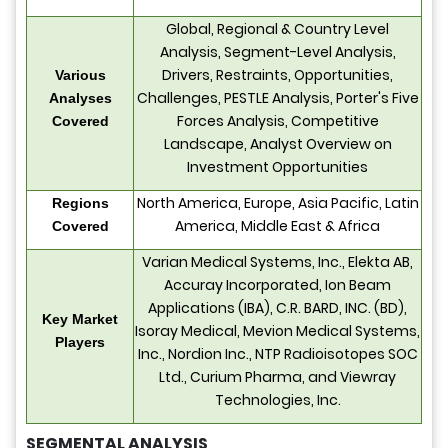
Global, Regional & Country Level
Analysis, Segment-Level Analysis,
Drivers, Restraints, Opportunities,
Various
Challenges, PESTLE Analysis, Porter's Five
Analyses
Forces Analysis, Competitive
Covered
Landscape, Analyst Overview on
Investment Opportunities
North America, Europe, Asia Pacific, Latin
Regions
America, Middle East & Africa
Covered
Varian Medical Systems, Inc., Elekta AB,
Accuray Incorporated, Ion Beam
Applications (IBA), C.R. BARD, INC. (BD),
Key Market
Isoray Medical, Mevion Medical Systems,
Players
Inc., Nordion Inc., NTP Radioisotopes SOC
Ltd., Curium Pharma, and Viewray
Technologies, Inc.
SEGMENTAL ANALYSIS