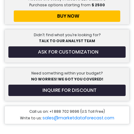
Purchase options starting from
$
2500
BUY NOW
Didn’t find what you’re looking for?
TALK TO OUR ANALYST TEAM
ASK FOR CUSTOMIZATION
Need something within your budget?
NO WORRIES! WE GOT YOU COVERED!
INQUIRE FOR DISCOUNT
Call us on: +1 888 702 9696 (U.S Toll Free)
sales@marketdataforecast.com
Write to us: