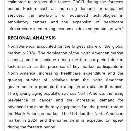
estimated to register the fastest CAGR during the forecast
period. Factors such as the rising demand for outpatient
services, the availability of advanced technologies in
ambulatory centers and the expansion of healthcare
infrastructure in emerging economies drive segmental growth.]
REGIONAL ANALYSIS
North America accounted for the largest share of the global
market in 2024. The domination of the North American market
is anticipated to continue during the forecast period due to
factors such as the presence of key market participants in
North America, increasing healthcare expenditure and the
growing number of initiatives from the North American
governments to promote the adoption of radiation therapies.
The growing aging population across North America, the rising
prevalence of cancer and the increasing demand for
advanced radiation therapy equipment fuel the growth rate of
the North American market. The U.S. led the North American
market in 2024 and the same trend is expected to repeat
during the forecast period.