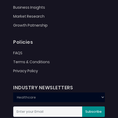
Business Insights
Market Research
Growth Patnership
Policies
FAQS
Terms & Conditions
Privacy Policy
INDUSTRY NEWSLETTERS
Subscribe