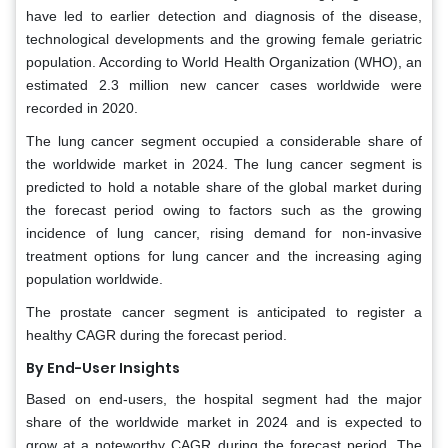
have led to earlier detection and diagnosis of the disease,
technological developments and the growing female geriatric
population. According to World Health Organization (WHO), an
estimated 2.3 million new cancer cases worldwide were
recorded in 2020.
The lung cancer segment occupied a considerable share of
the worldwide market in 2024. The lung cancer segment is
predicted to hold a notable share of the global market during
the forecast period owing to factors such as the growing
incidence of lung cancer, rising demand for non-invasive
treatment options for lung cancer and the increasing aging
population worldwide.
The prostate cancer segment is anticipated to register a
healthy CAGR during the forecast period.
By End-User Insights
Based on end-users, the hospital segment had the major
share of the worldwide market in 2024 and is expected to
grow at a noteworthy CAGR during the forecast period. The