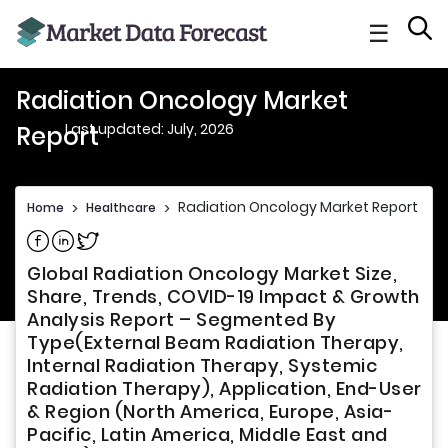
☰
Radiation Oncology Market
Last updated: July, 2026
Report
Radiation Oncology Market Report
Home
>
Healthcare
>
Share on Facebook
Share on Linkedin
Share on Twitter
Global Radiation Oncology Market Size,
Share, Trends, COVID-19 Impact & Growth
Analysis Report – Segmented By
Type(External Beam Radiation Therapy,
Internal Radiation Therapy, Systemic
Radiation Therapy), Application, End-User
& Region (North America, Europe, Asia-
Pacific, Latin America, Middle East and