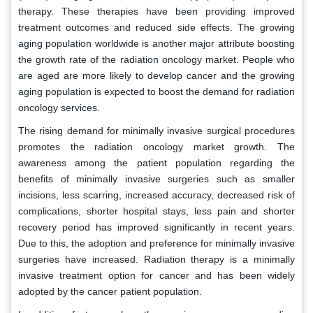
therapy. These therapies have been providing improved
treatment outcomes and reduced side effects. The growing
aging population worldwide is another major attribute boosting
the growth rate of the radiation oncology market. People who
are aged are more likely to develop cancer and the growing
aging population is expected to boost the demand for radiation
oncology services.
The rising demand for minimally invasive surgical procedures
promotes the radiation oncology market growth. The
awareness among the patient population regarding the
benefits of minimally invasive surgeries such as smaller
incisions, less scarring, increased accuracy, decreased risk of
complications, shorter hospital stays, less pain and shorter
recovery period has improved significantly in recent years.
Due to this, the adoption and preference for minimally invasive
surgeries have increased. Radiation therapy is a minimally
invasive treatment option for cancer and has been widely
adopted by the cancer patient population.