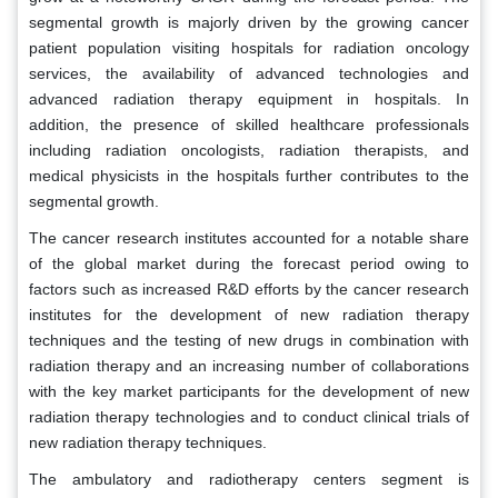
segmental growth is majorly driven by the growing cancer
patient population visiting hospitals for radiation oncology
services, the availability of advanced technologies and
advanced radiation therapy equipment in hospitals. In
addition, the presence of skilled healthcare professionals
including radiation oncologists, radiation therapists, and
medical physicists in the hospitals further contributes to the
segmental growth.
The cancer research institutes accounted for a notable share
of the global market during the forecast period owing to
factors such as increased R&D efforts by the cancer research
institutes for the development of new radiation therapy
techniques and the testing of new drugs in combination with
radiation therapy and an increasing number of collaborations
with the key market participants for the development of new
radiation therapy technologies and to conduct clinical trials of
new radiation therapy techniques.
The ambulatory and radiotherapy centers segment is