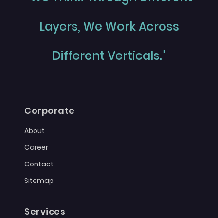
Layers, We Work Across
Different Verticals."
Corporate
About
Career
Contact
Sitemap
Services