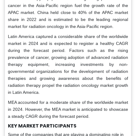
cancer in the Asia-Pacific region fuel the growth rate of the
APAC market. China held close to 40% of the APAC market
share in 2022 and is estimated to be the leading regional
market for radiation oncology in the Asia-Pacific region.
Latin America captured a considerable share of the worldwide
market in 2024 and is expected to register a healthy CAGR
during the forecast period. Factors such as the rising
prevalence of cancer, growing adoption of advanced radiation
therapy equipment, increasing investments by non-
governmental organizations for the development of radiation
therapies and growing awareness about the benefits of
radiation therapy propel the radiation oncology market growth
in Latin America.
MEA accounted for a moderate share of the worldwide market
in 2024. However, the MEA market is anticipated to showcase
a steady CAGR during the forecast period.
KEY MARKET PARTICIPANTS
Some of the companies that are playing a dominating role in