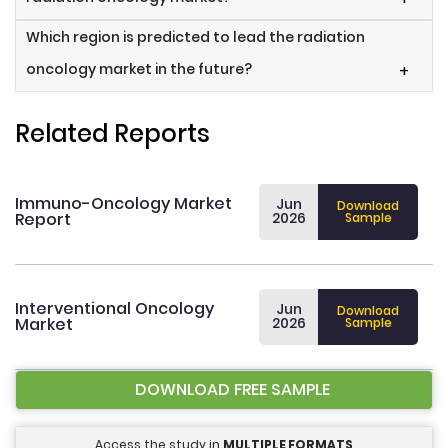
Which region is predicted to lead the radiation
oncology market in the future?
+
Related Reports
Immuno-Oncology Market
Jun
Download
Report
2026
Sample
Interventional Oncology
Jun
Download
Market
2026
Sample
DOWNLOAD FREE SAMPLE
Access the study in
MULTIPLE FORMATS