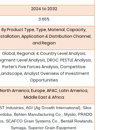
2024 to 2032
3.65%
By Product Type, Type, Material, Capacity,
nstallation, Application & Distribution Channel,
and Region
Global, Regional, & Country Level Analysis;
egment-Level Analysis, DROC. PESTLE Analysis,
Porter’s Five Forces Analysis, Competitive
Landscape, Analyst Overview of Investment
Opportunities
North America, Europe, APAC, Latin America,
Middle East & Africa
ST Industries, AGI (Ag Growth International), Silos
rdoba, Behlen Manufacturing Co., Mysilo, PRADO
los, SCAFCO Grain Systems Co., Bentall Rowlands,
Symaga, Superior Grain Equipment.