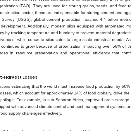
ganization (FAO). They are used for storing grains, seeds, and feed t
onstruction sector, these are indispensable for storing cement and agg
l Survey (USGS), global cement production reached 4.4 billion metric
re development. Additionally, modern silos equipped with automated mo
ncy by tracking temperature and humidity to prevent material degradati
tiveness, while concrete silos cater to large-scale industrial needs. A
 continues to grow because of urbanization impacting over 56% of th
nges in resource preservation and operational efficiency that contr
st-Harvest Losses
 Nations estimating that the world must increase food production by 60%
losses, which account for approximately 14% of food globally, drive th
spoilage. For example, in sub-Saharan Africa, improved grain storage
equipped with advanced climate control and pest management systems are
food supply challenges effectively.