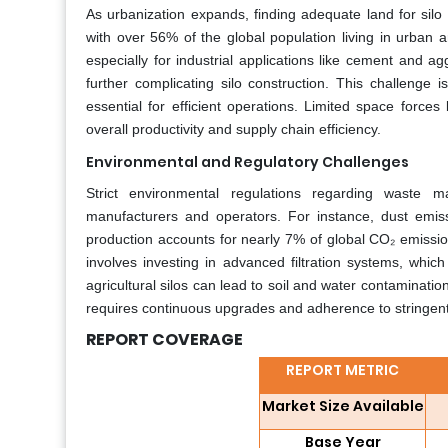
As urbanization expands, finding adequate land for silo
with over 56% of the global population living in urban area
especially for industrial applications like cement and ag
further complicating silo construction. This challenge is
essential for efficient operations. Limited space forces
overall productivity and supply chain efficiency.
Environmental and Regulatory Challenges
Strict environmental regulations regarding waste 
manufacturers and operators. For instance, dust emis
production accounts for nearly 7% of global CO₂ emissio
involves investing in advanced filtration systems, which
agricultural silos can lead to soil and water contamination
requires continuous upgrades and adherence to stringent 
REPORT COVERAGE
REPORT METRIC
Market Size Available
Base Year