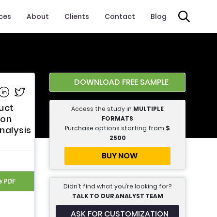
ices
About
Clients
Contact
Blog
DOWNLOAD FREE SAMPLE
e on Facebook
Share on Linkedin
Share on Twitter
uct
Access the study in
MULTIPLE
ion
FORMATS
Purchase options starting from
$
Analysis
2500
BUY NOW
e PDF
Didn’t find what you’re looking for?
TALK TO OUR ANALYST TEAM
ASK FOR CUSTOMIZATION