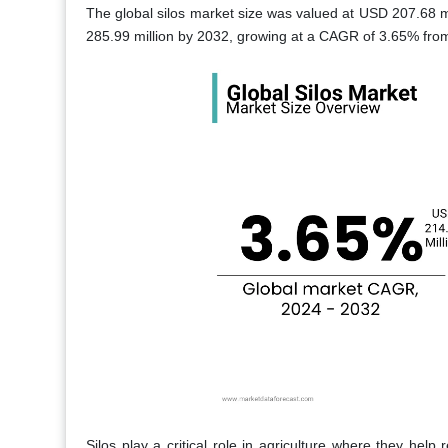
The global silos market size was valued at USD 207.68 m
285.99 million by 2032, growing at a CAGR of 3.65% fro
Silos play a critical role in agriculture where they hel