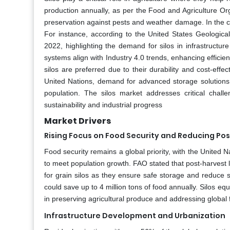
production annually, as per the Food and Agriculture Or
preservation against pests and weather damage. In the c
For instance, according to the United States Geologica
2022, highlighting the demand for silos in infrastructu
systems align with Industry 4.0 trends, enhancing efficie
silos are preferred due to their durability and cost-effec
United Nations, demand for advanced storage solutions
population. The silos market addresses critical challe
sustainability and industrial progress
Market Drivers
Rising Focus on Food Security and Reducing Po
Food security remains a global priority, with the United
to meet population growth. FAO stated that post-harvest 
for grain silos as they ensure safe storage and reduce 
could save up to 4 million tons of food annually. Silos 
in preserving agricultural produce and addressing global 
Infrastructure Development and Urbanization