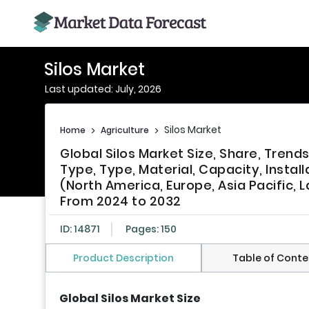
Silos Market
Last updated: July, 2026
Silos Market
Home
>
Agriculture
>
Global Silos Market Size, Share, Tre
Type, Type, Material, Capacity, Install
(North America, Europe, Asia Pacific, L
From 2024 to 2032
ID: 14871
Pages: 150
Product Description
Table of Conte
Global Silos Market Size