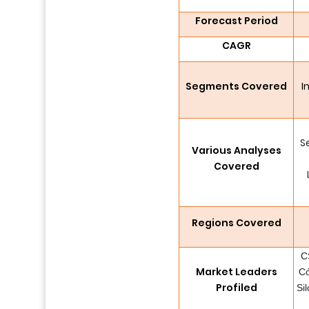
Forecast Period
CAGR
Segments Covered
I
S
Various Analyses
Covered
Regions Covered
C
Market Leaders
Có
Profiled
Si