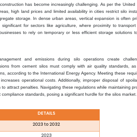
 construction has become increasingly challenging. As per the United 
s, high land prices and limited availability in cities restrict silo insta
gregate storage. In dense urban areas, vertical expansion is often pri
 significant for sectors like agriculture, where proximity to transpor
 businesses to rely on temporary or less efficient storage solutions t
management and emissions during silo operations create challen
sions from cement silos must comply with air quality standards, a
ns, according to the International Energy Agency. Meeting these requ
 increases operational costs. Additionally, improper disposal of spoil
 to attract penalties. Navigating these regulations while maintaining prof
compliance standards, posing a significant hurdle for the silos market.
DETAILS
2023 to 2032
2023