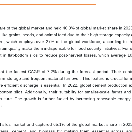
hare of the global market and held 40.9% of global market share in 202
s like grains, seeds, and animal feed due to their high storage capacity
lture, which employs over 27% of the global workforce, according to t
rain quality make them indispensable for food security initiatives. For
st in flat-bottom silos to reduce post-harvest losses, which average 1
at the fastest CAGR of 7.2% during the forecast period. Their coni
rm storage and frequent material turnover. This feature is crucial for i
 efficient discharge is essential. In 2022, global cement production 
ttom silos. Additionally, their suitability for smaller-scale farms an
griculture. The growth is further fueled by increasing renewable energy
s.
bal silos market and captured 65.1% of the global market share in 202
rains, cement, and biomass by making them essential across agri