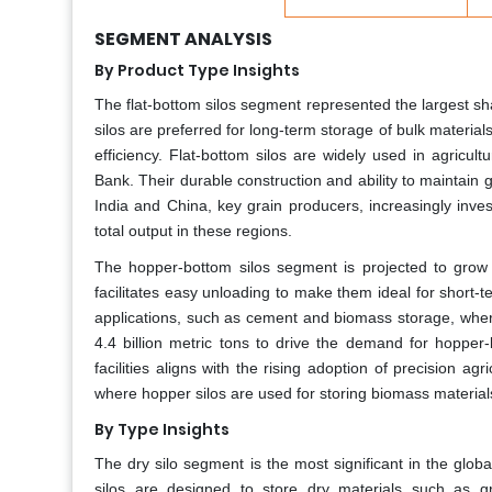
SEGMENT ANALYSIS
By Product Type Insights
The flat-bottom silos segment represented the largest s
silos are preferred for long-term storage of bulk material
efficiency. Flat-bottom silos are widely used in agricu
Bank. Their durable construction and ability to maintain g
India and China, key grain producers, increasingly inve
total output in these regions.
The hopper-bottom silos segment is projected to grow 
facilitates easy unloading to make them ideal for short-te
applications, such as cement and biomass storage, where
4.4 billion metric tons to drive the demand for hopper-bo
facilities aligns with the rising adoption of precision a
where hopper silos are used for storing biomass material
By Type Insights
The dry silo segment is the most significant in the glo
silos are designed to store dry materials such as g