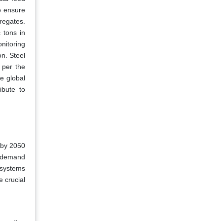
o ensure
regates.
 tons in
nitoring
on. Steel
s per the
e global
ibute to
 by 2050
e demand
 systems
 crucial