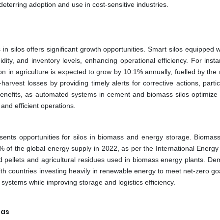
eterring adoption and use in cost-sensitive industries.
 silos offers significant growth opportunities. Smart silos equipped w
ity, and inventory levels, enhancing operational efficiency. For insta
n in agriculture is expected to grow by 10.1% annually, fuelled by the
rvest losses by providing timely alerts for corrective actions, partic
benefits, as automated systems in cement and biomass silos optimize 
 and efficient operations.
sents opportunities for silos in biomass and energy storage. Biomas
% of the global energy supply in 2022, as per the International Energy
wood pellets and agricultural residues used in biomass energy plants. D
 with countries investing heavily in renewable energy to meet net-zero go
 systems while improving storage and logistics efficiency.
eas