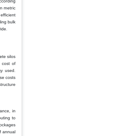
according
on metric
fficient
ling bulk
ide.
ete silos
 cost of
gy used.
se costs
tructure
ance, in
uting to
blockages
f annual