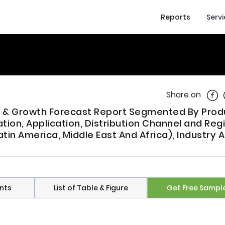
Reports
Serv
Shar
Share on
nds & Growth Forecast Report Segmented By Prod
ation, Application, Distribution Channel and Reg
atin America, Middle East And Africa), Industry 
nts
List of Table & Figure
Get Free Sampl