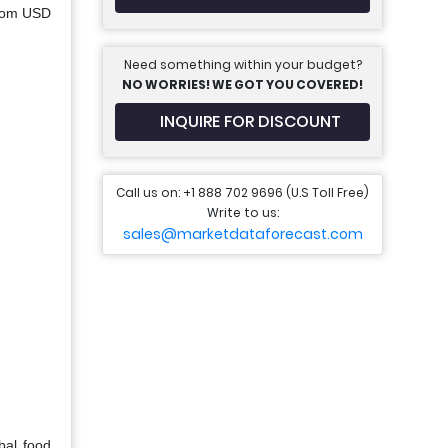
from USD
Need something within your budget?
NO WORRIES! WE GOT YOU COVERED!
INQUIRE FOR DISCOUNT
Call us on: +1 888 702 9696 (U.S Toll Free)
Write to us:
sales@marketdataforecast.com
bal food