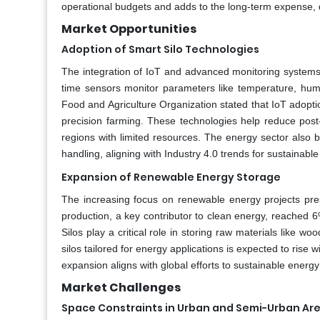
operational budgets and adds to the long-term expense, d
Market Opportunities
Adoption of Smart Silo Technologies
The integration of IoT and advanced monitoring systems in
time sensors monitor parameters like temperature, humid
Food and Agriculture Organization stated that IoT adoptio
precision farming. These technologies help reduce post-ha
regions with limited resources. The energy sector also 
handling, aligning with Industry 4.0 trends for sustainable
Expansion of Renewable Energy Storage
The increasing focus on renewable energy projects pre
production, a key contributor to clean energy, reached 6
Silos play a critical role in storing raw materials like 
silos tailored for energy applications is expected to rise
expansion aligns with global efforts to sustainable energy
Market Challenges
Space Constraints in Urban and Semi-Urban Ar