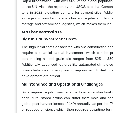
Rapid urbanization, with over 56% of the global population
to the UN. Also, the report by the USGS said that Cement 
tons in 2022, elevating demand for cement silos. Additio
storage solutions for materials like aggregates and bioma
storage and streamlined logistics, which makes them indis
Market Restraints
High Initial Investment Costs
The high initial costs associated with silo construction and
require substantial capital investment, which can be p
constructing a steel grain silo ranges from $25 to $
Additionally, advanced features like automated climate c
pose challenges for adoption in regions with limited fin
development are critical.
Maintenance and Operational Challenges
Silos require regular maintenance to ensure structural 
agriculture, stored grains can suffer from mold and pest
global post-harvest losses of 14% annually, as per the FA
or reduced efficiency which then requires downtime for 