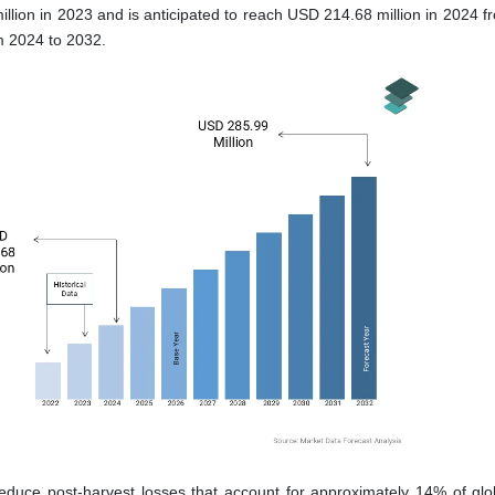
illion in 2023 and is anticipated to reach USD 214.68 million in 2024 
m 2024 to 2032.
p reduce post-harvest losses that account for approximately 14% of glo