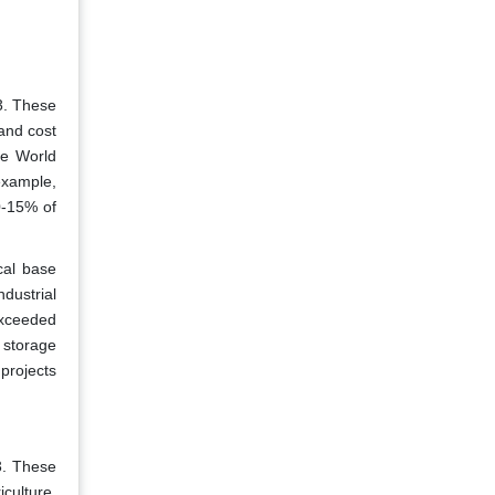
3. These
 and cost
he World
 example,
0-15% of
cal base
ndustrial
exceeded
d storage
 projects
3. These
culture,