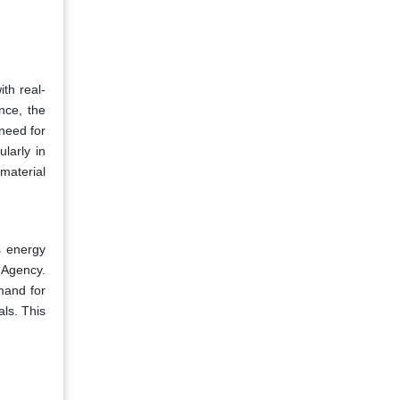
ith real-
nce, the
 need for
ularly in
material
s energy
 Agency.
emand for
als. This