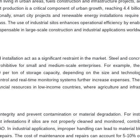
 living in urban areas, fuels construction and infrastructure projects, 
production is a critical component of urban growth, reaching 4.4 billi
nally, smart city projects and renewable energy installations require e
ss. The use of industrial silos enhances operational efficiency by enab
pensable in large-scale construction and industrial applications worldw
 installation act as a significant restraint in the market. Steel and concr
rohibitive for small and medium-scale enterprises. For example, the
30 per ton of storage capacity, depending on the size and technolo
ontrol and real-time monitoring systems further increase expenses. The
ancial resources in low-income countries, where agriculture and infras
integrity and prevent contamination or material degradation. For inst
 infestations if silos are not properly cleaned and monitored, contrib
O. In industrial applications, improper handling can lead to material 
repairs. The cost of maintenance and repairs can account for 5-10% o