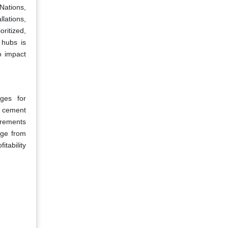
Nations,
llations,
oritized,
t hubs is
o impact
ges for
s cement
irements
age from
itability