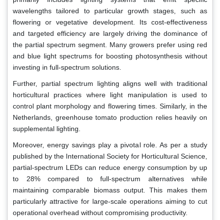
wavelengths tailored to particular growth stages, such as
flowering or vegetative development. Its cost-effectiveness
and targeted efficiency are largely driving the dominance of
the partial spectrum segment. Many growers prefer using red
and blue light spectrums for boosting photosynthesis without
investing in full-spectrum solutions.
Further, partial spectrum lighting aligns well with traditional
horticultural practices where light manipulation is used to
control plant morphology and flowering times. Similarly, in the
Netherlands, greenhouse tomato production relies heavily on
supplemental lighting.
Moreover, energy savings play a pivotal role. As per a study
published by the International Society for Horticultural Science,
partial-spectrum LEDs can reduce energy consumption by up
to 28% compared to full-spectrum alternatives while
maintaining comparable biomass output. This makes them
particularly attractive for large-scale operations aiming to cut
operational overhead without compromising productivity.