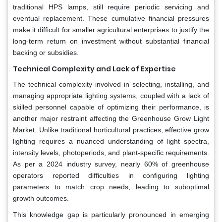
traditional HPS lamps, still require periodic servicing and
eventual replacement. These cumulative financial pressures
make it difficult for smaller agricultural enterprises to justify the
long-term return on investment without substantial financial
backing or subsidies.
Technical Complexity and Lack of Expertise
The technical complexity involved in selecting, installing, and
managing appropriate lighting systems, coupled with a lack of
skilled personnel capable of optimizing their performance, is
another major restraint affecting the Greenhouse Grow Light
Market. Unlike traditional horticultural practices, effective grow
lighting requires a nuanced understanding of light spectra,
intensity levels, photoperiods, and plant-specific requirements.
As per a 2024 industry survey, nearly 60% of greenhouse
operators reported difficulties in configuring lighting
parameters to match crop needs, leading to suboptimal
growth outcomes.
This knowledge gap is particularly pronounced in emerging