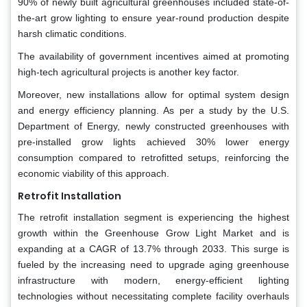
90% of newly built agricultural greenhouses included state-of-
the-art grow lighting to ensure year-round production despite
harsh climatic conditions.
The availability of government incentives aimed at promoting
high-tech agricultural projects is another key factor.
Moreover, new installations allow for optimal system design
and energy efficiency planning. As per a study by the U.S.
Department of Energy, newly constructed greenhouses with
pre-installed grow lights achieved 30% lower energy
consumption compared to retrofitted setups, reinforcing the
economic viability of this approach.
Retrofit Installation
The retrofit installation segment is experiencing the highest
growth within the Greenhouse Grow Light Market and is
expanding at a CAGR of 13.7% through 2033. This surge is
fueled by the increasing need to upgrade aging greenhouse
infrastructure with modern, energy-efficient lighting
technologies without necessitating complete facility overhauls