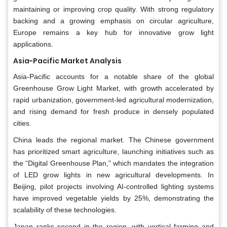
maintaining or improving crop quality. With strong regulatory
backing and a growing emphasis on circular agriculture,
Europe remains a key hub for innovative grow light
applications.
Asia-Pacific Market Analysis
Asia-Pacific accounts for a notable share of the global
Greenhouse Grow Light Market, with growth accelerated by
rapid urbanization, government-led agricultural modernization,
and rising demand for fresh produce in densely populated
cities.
China leads the regional market. The Chinese government
has prioritized smart agriculture, launching initiatives such as
the “Digital Greenhouse Plan,” which mandates the integration
of LED grow lights in new agricultural developments. In
Beijing, pilot projects involving AI-controlled lighting systems
have improved vegetable yields by 25%, demonstrating the
scalability of these technologies.
Japan ranks second in the region, with vertical farming and