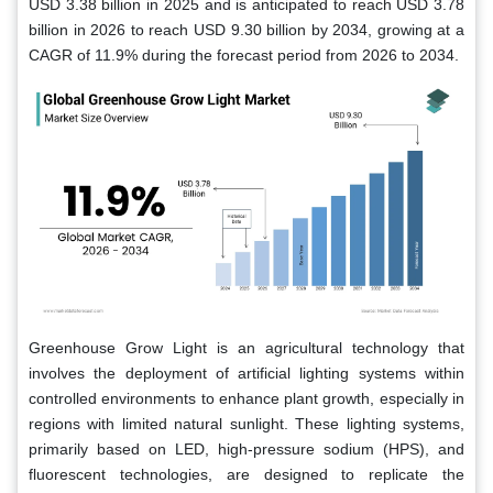
USD 3.38 billion in 2025 and is anticipated to reach USD 3.78
billion in 2026 to reach USD 9.30 billion by 2034, growing at a
CAGR of 11.9% during the forecast period from 2026 to 2034.
Greenhouse Grow Light is an agricultural technology that
involves the deployment of artificial lighting systems within
controlled environments to enhance plant growth, especially in
regions with limited natural sunlight. These lighting systems,
primarily based on LED, high-pressure sodium (HPS), and
fluorescent technologies, are designed to replicate the