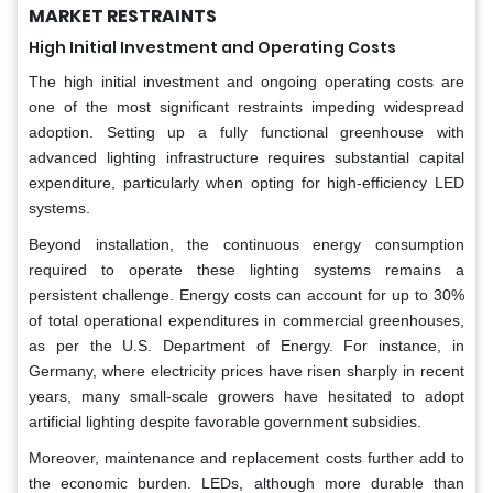
MARKET RESTRAINTS
High Initial Investment and Operating Costs
The high initial investment and ongoing operating costs are
one of the most significant restraints impeding widespread
adoption. Setting up a fully functional greenhouse with
advanced lighting infrastructure requires substantial capital
expenditure, particularly when opting for high-efficiency LED
systems.
Beyond installation, the continuous energy consumption
required to operate these lighting systems remains a
persistent challenge. Energy costs can account for up to 30%
of total operational expenditures in commercial greenhouses,
as per the U.S. Department of Energy. For instance, in
Germany, where electricity prices have risen sharply in recent
years, many small-scale growers have hesitated to adopt
artificial lighting despite favorable government subsidies.
Moreover, maintenance and replacement costs further add to
the economic burden. LEDs, although more durable than