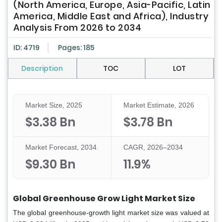
(North America, Europe, Asia-Pacific, Latin
America, Middle East and Africa), Industry
Analysis From 2026 to 2034
ID: 4719
Pages: 185
Description
TOC
LOT
Market Size, 2025
Market Estimate, 2026
$3.38 Bn
$3.78 Bn
Market Forecast, 2034
CAGR, 2026–2034
$9.30 Bn
11.9%
Global Greenhouse Grow Light Market Size
The global greenhouse-growth light market size was valued at