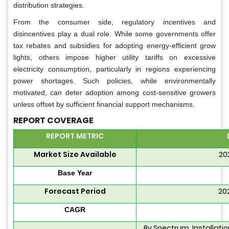
distribution strategies.
From the consumer side, regulatory incentives and
disincentives play a dual role. While some governments offer
tax rebates and subsidies for adopting energy-efficient grow
lights, others impose higher utility tariffs on excessive
electricity consumption, particularly in regions experiencing
power shortages. Such policies, while environmentally
motivated, can deter adoption among cost-sensitive growers
unless offset by sufficient financial support mechanisms.
REPORT COVERAGE
REPORT METRIC
Market Size Available
20
Base Year
Forecast Period
20
CAGR
By Spectrum, Installati