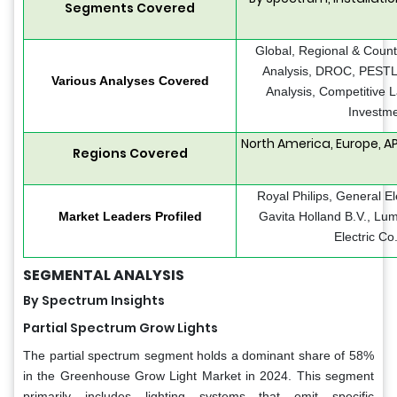
Segments Covered
Global, Regional & Count
Analysis, DROC, PESTLE
Various Analyses Covered
Analysis, Competitive 
Investme
North America, Europe, AP
Regions Covered
Royal Philips, General E
Market Leaders Profiled
Gavita Holland B.V., Lum
Electric Co.
SEGMENTAL ANALYSIS
By Spectrum Insights
Partial Spectrum Grow Lights
The partial spectrum segment holds a dominant share of 58%
in the Greenhouse Grow Light Market in 2024. This segment
primarily includes lighting systems that emit specific