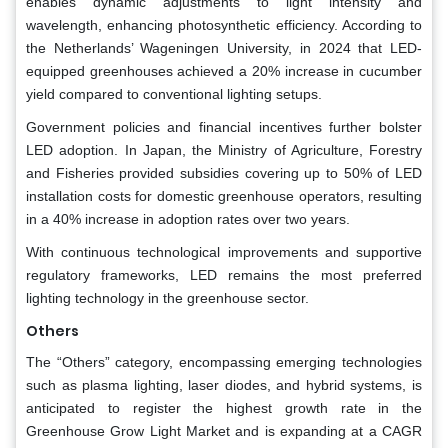
enables dynamic adjustments to light intensity and
wavelength, enhancing photosynthetic efficiency. According to
the Netherlands’ Wageningen University, in 2024 that LED-
equipped greenhouses achieved a 20% increase in cucumber
yield compared to conventional lighting setups.
Government policies and financial incentives further bolster
LED adoption. In Japan, the Ministry of Agriculture, Forestry
and Fisheries provided subsidies covering up to 50% of LED
installation costs for domestic greenhouse operators, resulting
in a 40% increase in adoption rates over two years.
With continuous technological improvements and supportive
regulatory frameworks, LED remains the most preferred
lighting technology in the greenhouse sector.
Others
The “Others” category, encompassing emerging technologies
such as plasma lighting, laser diodes, and hybrid systems, is
anticipated to register the highest growth rate in the
Greenhouse Grow Light Market and is expanding at a CAGR