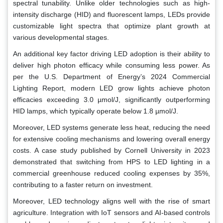
spectral tunability. Unlike older technologies such as high-
intensity discharge (HID) and fluorescent lamps, LEDs provide
customizable light spectra that optimize plant growth at
various developmental stages.
An additional key factor driving LED adoption is their ability to
deliver high photon efficacy while consuming less power. As
per the U.S. Department of Energy’s 2024 Commercial
Lighting Report, modern LED grow lights achieve photon
efficacies exceeding 3.0 µmol/J, significantly outperforming
HID lamps, which typically operate below 1.8 µmol/J.
Moreover, LED systems generate less heat, reducing the need
for extensive cooling mechanisms and lowering overall energy
costs. A case study published by Cornell University in 2023
demonstrated that switching from HPS to LED lighting in a
commercial greenhouse reduced cooling expenses by 35%,
contributing to a faster return on investment.
Moreover, LED technology aligns well with the rise of smart
agriculture. Integration with IoT sensors and AI-based controls