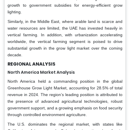
growth to government subsidies for energy-efficient grow
lighting.
Similarly, in the Middle East, where arable land is scarce and
water resources are limited, the UAE has invested heavily in
vertical farming. In addition, with urbanization accelerating
worldwide, the vertical farming segment is poised to drive
substantial growth in the grow light market over the coming
decade.
REGIONAL ANALYSIS
North America Market Analysis
North America held a commanding position in the global
Greenhouse Grow Light Market, accounting for 28.5% of total
revenue in 2024. The region’s leading position is attributed to
the presence of advanced agricultural technologies, robust
government support, and a growing emphasis on food security
through controlled environment agriculture.
The U.S. dominates the regional market, with states like