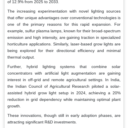
of 12.9% from 2025 to 2033.
The increasing experimentation with novel lighting sources
that offer unique advantages over conventional technologies is
one of the primary reasons for this rapid expansion. For
example, sulfur plasma lamps, known for their broad-spectrum
emission and high intensity, are gaining traction in specialized
horticulture applications. Similarly, laser-based grow lights are
being explored for their directional efficiency and minimal
thermal output.
Further, hybrid lighting systems that combine solar
concentrators with artificial light augmentation are gaining
interest in off-grid and remote agricultural settings. In India,
the Indian Council of Agricultural Research piloted a solar-
assisted hybrid grow light setup in 2024, achieving a 20%
reduction in grid dependency while maintaining optimal plant
growth.
These innovations, though still in early adoption phases, are
attracting significant R&D investments.