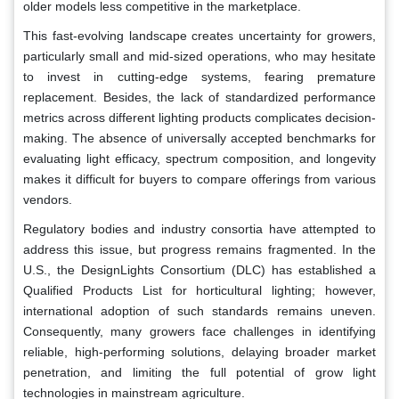
older models less competitive in the marketplace.
This fast-evolving landscape creates uncertainty for growers,
particularly small and mid-sized operations, who may hesitate
to invest in cutting-edge systems, fearing premature
replacement. Besides, the lack of standardized performance
metrics across different lighting products complicates decision-
making. The absence of universally accepted benchmarks for
evaluating light efficacy, spectrum composition, and longevity
makes it difficult for buyers to compare offerings from various
vendors.
Regulatory bodies and industry consortia have attempted to
address this issue, but progress remains fragmented. In the
U.S., the DesignLights Consortium (DLC) has established a
Qualified Products List for horticultural lighting; however,
international adoption of such standards remains uneven.
Consequently, many growers face challenges in identifying
reliable, high-performing solutions, delaying broader market
penetration, and limiting the full potential of grow light
technologies in mainstream agriculture.