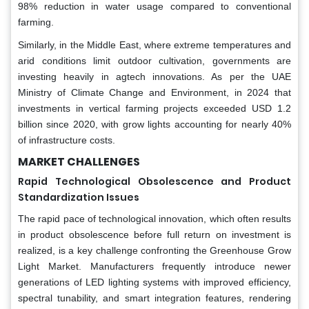
98% reduction in water usage compared to conventional
farming.
Similarly, in the Middle East, where extreme temperatures and
arid conditions limit outdoor cultivation, governments are
investing heavily in agtech innovations. As per the UAE
Ministry of Climate Change and Environment, in 2024 that
investments in vertical farming projects exceeded USD 1.2
billion since 2020, with grow lights accounting for nearly 40%
of infrastructure costs.
MARKET CHALLENGES
Rapid Technological Obsolescence and Product
Standardization Issues
The rapid pace of technological innovation, which often results
in product obsolescence before full return on investment is
realized, is a key challenge confronting the Greenhouse Grow
Light Market. Manufacturers frequently introduce newer
generations of LED lighting systems with improved efficiency,
spectral tunability, and smart integration features, rendering