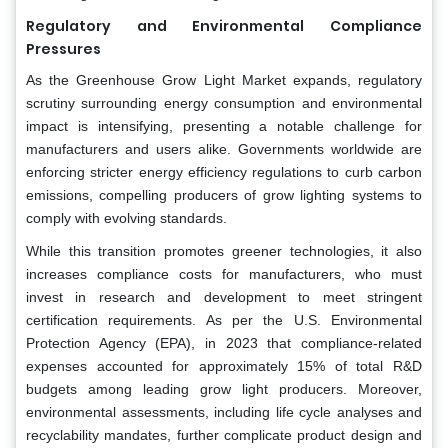
Regulatory and Environmental Compliance
Pressures
As the Greenhouse Grow Light Market expands, regulatory
scrutiny surrounding energy consumption and environmental
impact is intensifying, presenting a notable challenge for
manufacturers and users alike. Governments worldwide are
enforcing stricter energy efficiency regulations to curb carbon
emissions, compelling producers of grow lighting systems to
comply with evolving standards.
While this transition promotes greener technologies, it also
increases compliance costs for manufacturers, who must
invest in research and development to meet stringent
certification requirements. As per the U.S. Environmental
Protection Agency (EPA), in 2023 that compliance-related
expenses accounted for approximately 15% of total R&D
budgets among leading grow light producers. Moreover,
environmental assessments, including life cycle analyses and
recyclability mandates, further complicate product design and