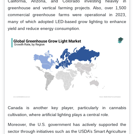
California, Arizona, and Colorado investing heavily in
greenhouse and vertical farming projects. Also, over 1,500
commercial greenhouse farms were operational in 2023,
many of which adopted LED-based grow lighting to enhance
yield and reduce energy consumption.
Canada is another key player, particularly in cannabis
cultivation, where artificial lighting plays a central role.
Moreover, the U.S. government has actively supported the
sector through initiatives such as the USDA’s Smart Agriculture