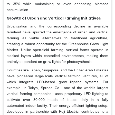
to 35% while maintaining or even enhancing biomass
accumulation.
Growth of Urban and Vertical Farming Initiatives
Urbanization and the corresponding decline in available
farmland have spurred the emergence of urban and vertical
farming as viable alternatives to traditional agriculture,
creating a robust opportunity for the Greenhouse Grow Light
Market. Unlike open-field farming, vertical farms operate in
stacked layers within controlled environments, making them
entirely dependent on grow lights for photosynthesis.
Countries like Japan, Singapore, and the United Arab Emirates
have pioneered large-scale vertical farming ventures, all of
which integrate LED-based grow lighting systems. For
example, in Tokyo, Spread Co.—one of the world’s largest
vertical farming companies—uses proprietary LED lighting to
cultivate over 30,000 heads of lettuce daily in a fully
automated indoor facility. Their energy-efficient lighting setup,
developed in partnership with Fuji Electric, contributes to a