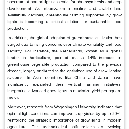
spectrum of natural light essential for photosynthesis and crop
development. As urbanization intensifies and arable land
availability declines, greenhouse farming supported by grow
lights is becoming a critical solution for sustainable food
production.
In addition, the global adoption of greenhouse cultivation has
surged due to rising concerns over climate variability and food
security. For instance, the Netherlands, known as a global
leader in horticulture, pointed out a 14% increase in
greenhouse vegetable production compared to the previous
decade, largely attributed to the optimized use of grow lighting
systems. In Asia, countries like China and Japan have
significantly expanded their vertical farming initiatives,
integrating advanced grow lights to maximize yield per square
meter.
Moreover, research from Wageningen University indicates that
optimal light conditions can improve crop yields by up to 30%,
reinforcing the strategic importance of grow lights in modern
agriculture. This technological shift reflects an evolving