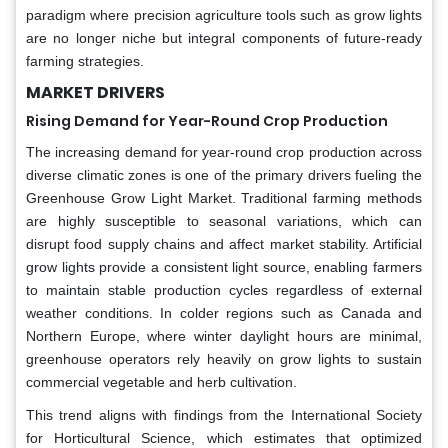
paradigm where precision agriculture tools such as grow lights
are no longer niche but integral components of future-ready
farming strategies.
MARKET DRIVERS
Rising Demand for Year-Round Crop Production
The increasing demand for year-round crop production across
diverse climatic zones is one of the primary drivers fueling the
Greenhouse Grow Light Market. Traditional farming methods
are highly susceptible to seasonal variations, which can
disrupt food supply chains and affect market stability. Artificial
grow lights provide a consistent light source, enabling farmers
to maintain stable production cycles regardless of external
weather conditions. In colder regions such as Canada and
Northern Europe, where winter daylight hours are minimal,
greenhouse operators rely heavily on grow lights to sustain
commercial vegetable and herb cultivation.
This trend aligns with findings from the International Society
for Horticultural Science, which estimates that optimized