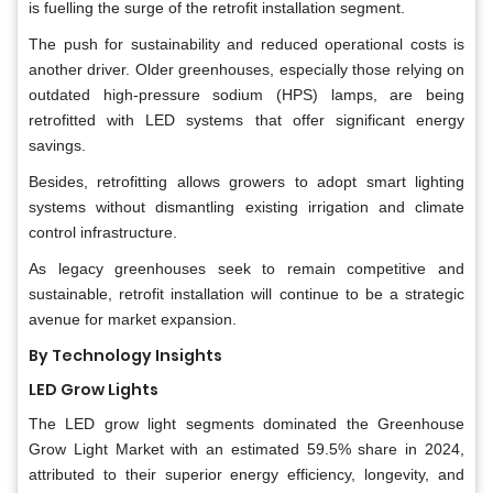
is fuelling the surge of the retrofit installation segment.
The push for sustainability and reduced operational costs is
another driver. Older greenhouses, especially those relying on
outdated high-pressure sodium (HPS) lamps, are being
retrofitted with LED systems that offer significant energy
savings.
Besides, retrofitting allows growers to adopt smart lighting
systems without dismantling existing irrigation and climate
control infrastructure.
As legacy greenhouses seek to remain competitive and
sustainable, retrofit installation will continue to be a strategic
avenue for market expansion.
By Technology Insights
LED Grow Lights
The LED grow light segments dominated the Greenhouse
Grow Light Market with an estimated 59.5% share in 2024,
attributed to their superior energy efficiency, longevity, and