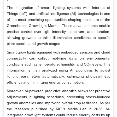
The integration of smart lighting systems with Internet of
Things (IoT) and artificial intelligence (AI) technologies is one
of the most promising opportunities shaping the future of the
Greenhouse Grow Light Market. These advancements enable
precise control over light intensity, spectrum, and duration,
allowing growers to tailor illumination conditions to specific
plant species and growth stages.
Smart grow lights equipped with embedded sensors and cloud
connectivity can collect real-time data on environmental
conditions such as temperature, humidity, and CO₂ levels. This
information is then analyzed using AI algorithms to adjust
lighting parameters automatically, optimizing photosynthetic
efficiency and minimizing energy consumption.
Moreover, AI-powered predictive analytics allows for proactive
adjustments in lighting schedules, preventing stress-induced
growth anomalies and improving overall crop resilience. As per
the research published by MIT’s Media Lab in 2023, AI-
integrated grow light systems could reduce energy costs by up