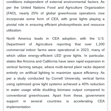
conditions independent of external environmental factors. As
per the United Nations Food and Agriculture Organization
(FAO), nearly 25% of global greenhouse operations now
incorporate some form of CEA, with grow lights playing a
pivotal role in ensuring efficient photosynthesis and resource
utilization.
North America leads in CEA adoption, with the U.S.
Department of Agriculture reporting that over 1,200
commercial indoor farms were operational in 2023, many of
which utilize energy-efficient LED grow lights. In particular,
states like Arizona and California have seen rapid expansion in
vertical farming setups, where multi-tiered plant racks depend
entirely on artificial lighting to maximize space efficiency. As
per a study conducted by Cornell University, vertical farms
using optimized grow light systems achieved a 40% reduction
in water usage while doubling biomass output compared to
conventional greenhouses. Apart from these, government
support in several countries is accelerating CEA
implementation.