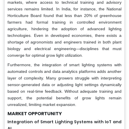
markets, where access to technical training and advisory
services remains limited. In India, for instance, the National
Horticulture Board found that less than 20% of greenhouse
farmers had formal training in controlled environment
agriculture, hindering the adoption of advanced lighting
technologies. Even in developed economies, there exists a
shortage of agronomists and engineers trained in both plant
biology and electrical engineering—disciplines that must
converge for optimal grow light utilization.
Furthermore, the integration of smart lighting systems with
automated controls and data analytics platforms adds another
layer of complexity. Many growers struggle with interpreting
sensor-generated data or adjusting light settings dynamically
based on real-time feedback. Without adequate training and
support, the potential benefits of grow lights remain
unrealized, limiting market expansion.
MARKET OPPORTUNITY
Integration of Smart Lighting Systems with IoT and
AI