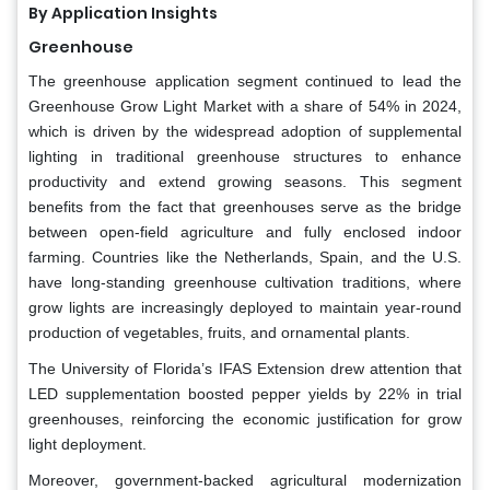
By Application Insights
Greenhouse
The greenhouse application segment continued to lead the
Greenhouse Grow Light Market with a share of 54% in 2024,
which is driven by the widespread adoption of supplemental
lighting in traditional greenhouse structures to enhance
productivity and extend growing seasons. This segment
benefits from the fact that greenhouses serve as the bridge
between open-field agriculture and fully enclosed indoor
farming. Countries like the Netherlands, Spain, and the U.S.
have long-standing greenhouse cultivation traditions, where
grow lights are increasingly deployed to maintain year-round
production of vegetables, fruits, and ornamental plants.
The University of Florida’s IFAS Extension drew attention that
LED supplementation boosted pepper yields by 22% in trial
greenhouses, reinforcing the economic justification for grow
light deployment.
Moreover, government-backed agricultural modernization