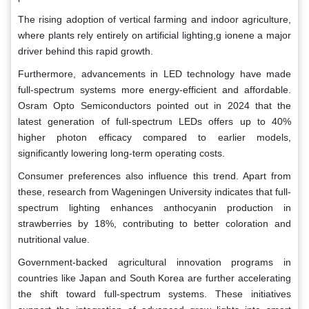
The rising adoption of vertical farming and indoor agriculture,
where plants rely entirely on artificial lighting,g ionene a major
driver behind this rapid growth.
Furthermore, advancements in LED technology have made
full-spectrum systems more energy-efficient and affordable.
Osram Opto Semiconductors pointed out in 2024 that the
latest generation of full-spectrum LEDs offers up to 40%
higher photon efficacy compared to earlier models,
significantly lowering long-term operating costs.
Consumer preferences also influence this trend. Apart from
these, research from Wageningen University indicates that full-
spectrum lighting enhances anthocyanin production in
strawberries by 18%, contributing to better coloration and
nutritional value.
Government-backed agricultural innovation programs in
countries like Japan and South Korea are further accelerating
the shift toward full-spectrum systems. These initiatives