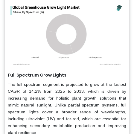
Full Spectrum Grow Lights
The full spectrum segment is projected to grow at the fastest
CAGR of 14.2% from 2025 to 2033, which is driven by
increasing demand for holistic plant growth solutions that
mimic natural sunlight. Unlike partial spectrum systems, full
spectrum lights cover a broader range of wavelengths,
including ultraviolet (UV) and far-red, which are essential for
enhancing secondary metabolite production and improving
plant resilience.