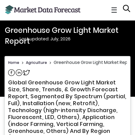
☰
Greenhouse Grow Light Market
Last updated: July, 2026
Report
Greenhouse Grow Light Market Report
Home
>
Agriculture
>
Share on Facebook
Share on Linkedin
Share on Twitter
Global Greenhouse Grow Light Market
Size, Share, Trends, & Growth Forecast
Report, Segmented By Spectrum (partial,
Full), Installation (new, Retrofit),
Technology (high-intensity Discharge,
Fluorescent, LED, Others), Application
(indoor Farming, Vertical Farming,
Greenhouse, Others) And By Region