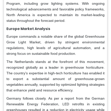
Program, including grow lighting systems. With ongoing
technological advancements and favorable policy frameworks,
North America is expected to maintain its market-leading
status throughout the forecast period.
Europe Market Analysis
Europe commands a notable share of the global Greenhouse
Grow Light Market, driven by stringent environmental
regulations, high levels of agricultural automation, and a
strong focus on sustainable food production.
The Netherlands stands at the forefront of this movement,
recognized globally as a leader in greenhouse horticulture.
The country's expertise in high-tech horticulture has enabled it
to export a substantial amount of greenhouse-grown
vegetables annually, supported by optimized lighting strategies
that enhance yield and resource efficiency.
Germany follows closely. As per a report from the German
Renewable Energy Federation, LED retrofits in existing
greenhouses resulted in a reduction in electricity usage while