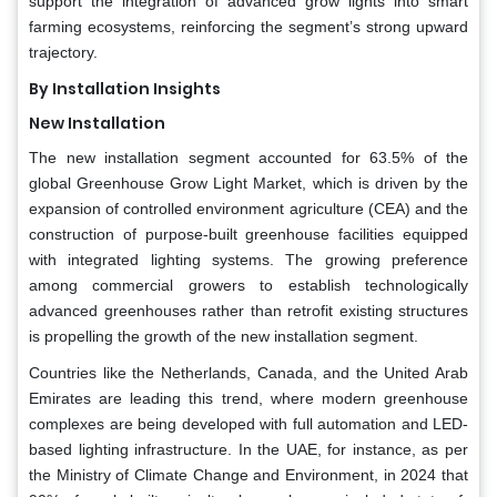
support the integration of advanced grow lights into smart
farming ecosystems, reinforcing the segment’s strong upward
trajectory.
By Installation Insights
New Installation
The new installation segment accounted for 63.5% of the
global Greenhouse Grow Light Market, which is driven by the
expansion of controlled environment agriculture (CEA) and the
construction of purpose-built greenhouse facilities equipped
with integrated lighting systems. The growing preference
among commercial growers to establish technologically
advanced greenhouses rather than retrofit existing structures
is propelling the growth of the new installation segment.
Countries like the Netherlands, Canada, and the United Arab
Emirates are leading this trend, where modern greenhouse
complexes are being developed with full automation and LED-
based lighting infrastructure. In the UAE, for instance, as per
the Ministry of Climate Change and Environment, in 2024 that