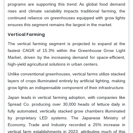
programs are supporting this trend. As global food demand
rises and climate variability impacts traditional farming, the
continued reliance on greenhouses equipped with grow lights
ensures this segment remains the largest in the market.
Vertical Farming
The vertical farming segment is projected to expand at the
fastest CAGR of 15.3% within the Greenhouse Grow Light
Market, driven by the increasing demand for space-efficient,
high-yield agricultural solutions in urban centers.
Unlike conventional greenhouses, vertical farms utilize stacked
layers of crops illuminated entirely by artificial lighting, making
grow lights an indispensable component of their infrastructure.
Japan leads in vertical farming adoption, with companies like
Spread Co. producing over 30,000 heads of lettuce daily in
fully automated, vertically stacked grow chambers illuminated
by proprietary LED systems. The Japanese Ministry of
Economy, Trade and Industry recorded a 25% increase in
vertical farm establishments in 2023, attributing much of this