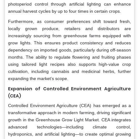
photoperiod control through artificial lighting can enhance
annual harvest cycles by up to four times in certain crops.
Furthermore, as consumer preferences shift toward fresh,
locally grown produce, retailers and distributors are
increasingly sourcing from greenhouse farms equipped with
grow lights. This ensures product consistency and reduces
dependency on imported goods, particularly during off-season
months. The ability to regulate flowering and fruiting phases
using tailored light recipes also supports high-value crop
cultivation, including cannabis and medicinal herbs, further
expanding the market’s scope.
Expansion of Controlled Environment Agriculture
(CEA)
Controlled Environment Agriculture (CEA) has emerged as a
transformative approach in modern farming, driving significant
growth in the Greenhouse Grow Light Market. CEA integrates
advanced technologies—including climate control,
hydroponics, and artificial lighting—to create optimal growing