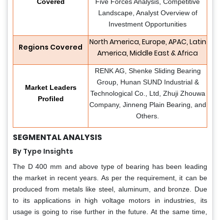
Covered
Five Forces Analysis, Competitive
Landscape, Analyst Overview of
Investment Opportunities
North America, Europe, APAC, Latin
Regions Covered
America, Middle East & Africa
RENK AG, Shenke Sliding Bearing
Group, Hunan SUND Industrial &
Market Leaders
Technological Co., Ltd, Zhuji Zhouwa
Profiled
Company, Jinneng Plain Bearing, and
Others.
SEGMENTAL ANALYSIS
By Type Insights
The D 400 mm and above type of bearing has been leading
the market in recent years. As per the requirement, it can be
produced from metals like steel, aluminum, and bronze. Due
to its applications in high voltage motors in industries, its
usage is going to rise further in the future. At the same time,