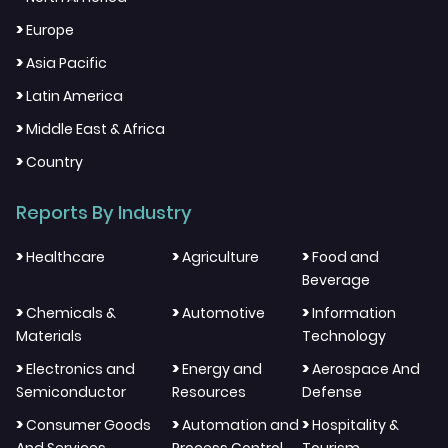
>
Europe
>
Asia Pacific
>
Latin America
>
Middle East & Africa
>
Country
Reports By Industry
>
>
>
Healthcare
Agriculture
Food and
Beverage
>
>
>
Chemicals &
Automotive
Information
Materials
Technology
>
>
>
Electronics and
Energy and
Aerospace And
Semiconductor
Resources
Defense
>
>
>
Consumer Goods
Automation and
Hospitality &