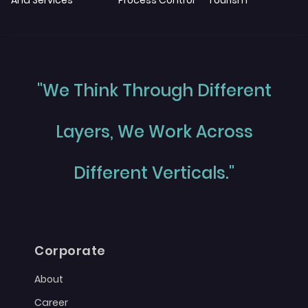
And Services
Process Control
Tourism
"We Think Through Different
Layers, We Work Across
Different Verticals."
Corporate
About
Career