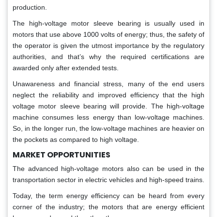
production.
The high-voltage motor sleeve bearing is usually used in
motors that use above 1000 volts of energy; thus, the safety of
the operator is given the utmost importance by the regulatory
authorities, and that’s why the required certifications are
awarded only after extended tests.
Unawareness and financial stress, many of the end users
neglect the reliability and improved efficiency that the high
voltage motor sleeve bearing will provide. The high-voltage
machine consumes less energy than low-voltage machines.
So, in the longer run, the low-voltage machines are heavier on
the pockets as compared to high voltage.
MARKET OPPORTUNITIES
The advanced high-voltage motors also can be used in the
transportation sector in electric vehicles and high-speed trains.
Today, the term energy efficiency can be heard from every
corner of the industry; the motors that are energy efficient