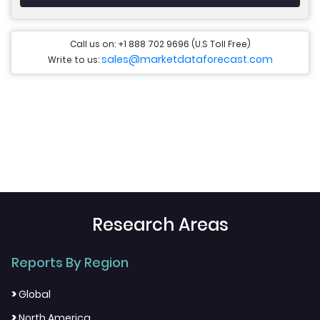
Call us on: +1 888 702 9696 (U.S Toll Free)
sales@marketdataforecast.com
Write to us:
Research Areas
Reports By Region
>
Global
>
North America