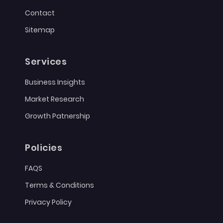
Contact
Sitemap
Services
Business Insights
Market Research
Growth Patnership
Policies
FAQS
Terms & Conditions
Privacy Policy