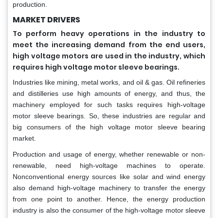
production.
MARKET DRIVERS
To perform heavy operations in the industry to
meet the increasing demand from the end users,
high voltage motors are used in the industry, which
requires high voltage motor sleeve bearings.
Industries like mining, metal works, and oil & gas. Oil refineries
and distilleries use high amounts of energy, and thus, the
machinery employed for such tasks requires high-voltage
motor sleeve bearings. So, these industries are regular and
big consumers of the high voltage motor sleeve bearing
market.
Production and usage of energy, whether renewable or non-
renewable, need high-voltage machines to operate.
Nonconventional energy sources like solar and wind energy
also demand high-voltage machinery to transfer the energy
from one point to another. Hence, the energy production
industry is also the consumer of the high-voltage motor sleeve