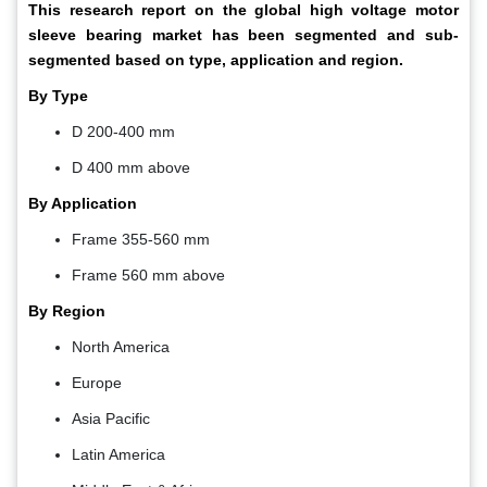
This research report on the global
high voltage motor
sleeve bearing market
has been segmented and sub-
segmented based on type, application and region.
By Type
D 200-400 mm
D 400 mm above
By Application
Frame 355-560 mm
Frame 560 mm above
By Region
North America
Europe
Asia Pacific
Latin America