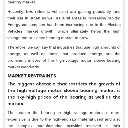
bearing market.
Recently, EVs (Electric Vehicles) are gaining popularity, and
their use in urban as well as rural areas is increasing rapidly.
Energy consumption has been increasing due to the Electric
Vehicles market growth, which ultimately helps the high
voltage motor sleeve bearing market to grow.
Therefore, we can say that industries that use high amounts of
energy, as well as those that produce energy, are the
prominent drivers of the high-voltage motor sleeve-bearing
market worldwide.
MARKET RESTRAINTS
The biggest obstacle that restricts the growth of
the high voltage motor sleeve bearing market is
the sky-high prices of the bearing as well as the
motors.
The reason the bearing in high voltage motors is more
expensive is due to the high-end raw material used and also
the complex manufacturing activities involved in their