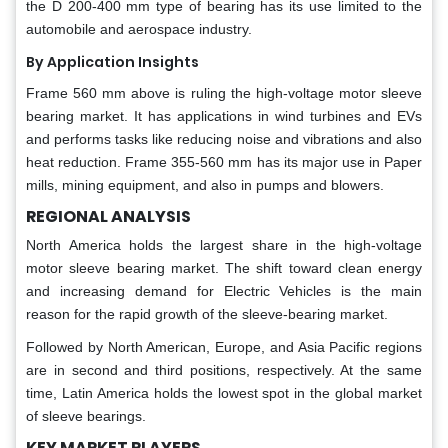
the D 200-400 mm type of bearing has its use limited to the
automobile and aerospace industry.
By Application Insights
Frame 560 mm above is ruling the high-voltage motor sleeve
bearing market. It has applications in wind turbines and EVs
and performs tasks like reducing noise and vibrations and also
heat reduction. Frame 355-560 mm has its major use in Paper
mills, mining equipment, and also in pumps and blowers.
REGIONAL ANALYSIS
North America holds the largest share in the high-voltage
motor sleeve bearing market. The shift toward clean energy
and increasing demand for Electric Vehicles is the main
reason for the rapid growth of the sleeve-bearing market.
Followed by North American, Europe, and Asia Pacific regions
are in second and third positions, respectively. At the same
time, Latin America holds the lowest spot in the global market
of sleeve bearings.
KEY MARKET PLAYERS