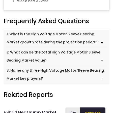
Middle East & Africa
Frequently Asked Questions
1. What is the High Voltage Motor Sleeve Bearing
Market growth rate during the projection period?
+
2. What can be the total High Voltage Motor Sleeve
Bearing Market value?
+
3. Name any three High Voltage Motor Sleeve Bearing
Market key players?
+
Related Reports
Hybrid Heat Pump Market
Jun
Download