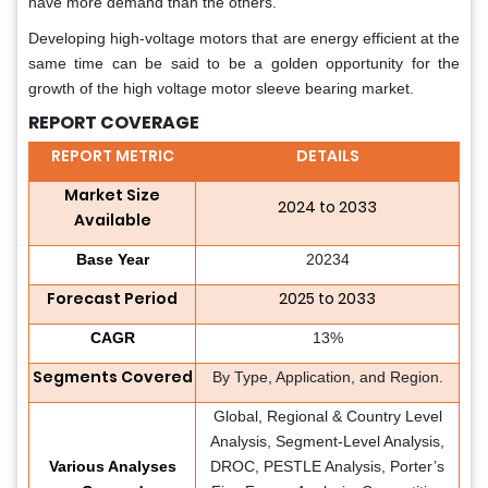
have more demand than the others.
Developing high-voltage motors that are energy efficient at the
same time can be said to be a golden opportunity for the
growth of the high voltage motor sleeve bearing market.
REPORT COVERAGE
REPORT METRIC
DETAILS
Market Size
2024 to 2033
Available
Base Year
20234
Forecast Period
2025 to 2033
CAGR
13%
Segments Covered
By Type, Application, and Region.
Global, Regional & Country Level
Analysis, Segment-Level Analysis,
Various Analyses
DROC, PESTLE Analysis, Porter’s