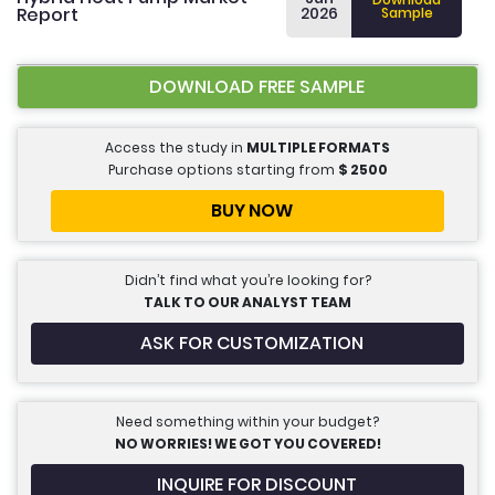
Report
2026
Sample
DOWNLOAD FREE SAMPLE
Access the study in
MULTIPLE FORMATS
Purchase options starting from
$
2500
BUY NOW
Didn’t find what you’re looking for?
TALK TO OUR ANALYST TEAM
ASK FOR CUSTOMIZATION
Need something within your budget?
NO WORRIES! WE GOT YOU COVERED!
INQUIRE FOR DISCOUNT