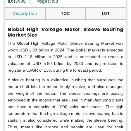
ID: 13986
Pages: 150
Description
TOC
LOT
Global
High Voltage Motor Sleeve Bearing
Market Size
The Global High Voltage Motor Sleeve Bearing Market was
worth USD 1.93 billion in 2024. The global market is expected
at USD 2.18 billion in 2025 and is anticipated to reach a
valuation of USD 5.80 billion by 2033 and is predicted to
register a CAGR of 13% during the forecast period.
A sleeve bearing is a cylindrical bushing that surrounds the
motor shaft lets the motor freely revolve, and also manages
the weight of the motor. The sleeve bearings are usually
employed in the motors that are used in manufacturing plants
and have a capacity of 1000 volts and above. The high
temperature that the high voltage motor sleeve bearing has to
sustain is also considered while making the sleeve bearing.
Thus, metals like bronze and babbitt are used for their