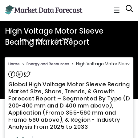
☰
High Voltage Motor Sleeve
Last updated: July, 2026
Bearing Market Report
High Voltage Motor Sleeve B
Home
>
Energy and Resources
>
Share on Facebook
Share on Linkedin
Share on Twitter
Global High Voltage Motor Sleeve Bearing
Market Size, Share, Trends, & Growth
Forecast Report – Segmented By Type (D
200-400 mm and D 400 mm above),
Application (Frame 355-560 mm and
Frame 560 above), & Region - Industry
Analysis From 2025 to 2033