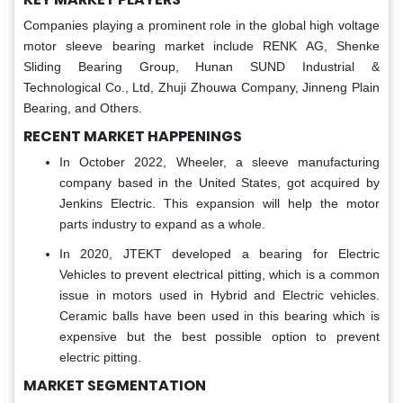
Companies playing a prominent role in the global high voltage
motor sleeve bearing market include RENK AG, Shenke
Sliding Bearing Group, Hunan SUND Industrial &
Technological Co., Ltd, Zhuji Zhouwa Company, Jinneng Plain
Bearing, and Others.
RECENT MARKET HAPPENINGS
In October 2022, Wheeler, a sleeve manufacturing
company based in the United States, got acquired by
Jenkins Electric. This expansion will help the motor
parts industry to expand as a whole.
In 2020, JTEKT developed a bearing for Electric
Vehicles to prevent electrical pitting, which is a common
issue in motors used in Hybrid and Electric vehicles.
Ceramic balls have been used in this bearing which is
expensive but the best possible option to prevent
electric pitting.
MARKET SEGMENTATION