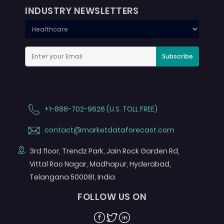
INDUSTRY NEWSLETTERS
Subscribe
+1-888-702-9626 (U.S. TOLL FREE)
contact@marketdataforecast.com
3rd floor, Trendz Park, Jain Rock Garden Rd,
Vittal Rao Nagar, Madhapur, Hyderabad,
Telangana 500081, India
FOLLOW US ON
Facebook
Twitter
Linkedin