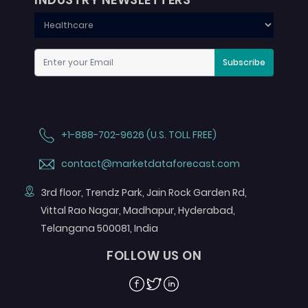
Subscribe
+1-888-702-9626 (U.S. TOLL FREE)
contact@marketdataforecast.com
3rd floor, Trendz Park, Jain Rock Garden Rd,
Vittal Rao Nagar, Madhapur, Hyderabad,
Telangana 500081, India
FOLLOW US ON
Facebook
Twitter
Linkedin