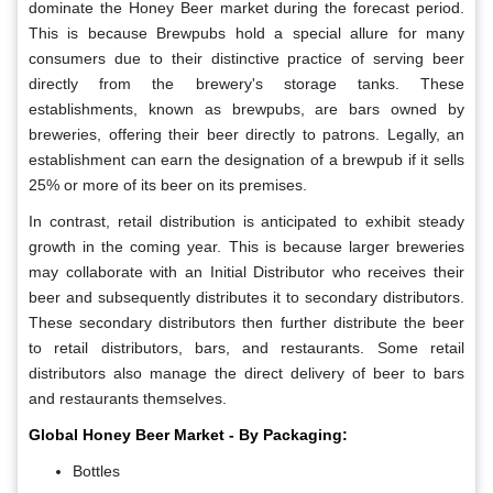
dominate the Honey Beer market during the forecast period.
This is because Brewpubs hold a special allure for many
consumers due to their distinctive practice of serving beer
directly from the brewery's storage tanks. These
establishments, known as brewpubs, are bars owned by
breweries, offering their beer directly to patrons. Legally, an
establishment can earn the designation of a brewpub if it sells
25% or more of its beer on its premises.
In contrast, retail distribution is anticipated to exhibit steady
growth in the coming year. This is because larger breweries
may collaborate with an Initial Distributor who receives their
beer and subsequently distributes it to secondary distributors.
These secondary distributors then further distribute the beer
to retail distributors, bars, and restaurants. Some retail
distributors also manage the direct delivery of beer to bars
and restaurants themselves.
Global Honey Beer Market - By Packaging:
Bottles