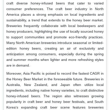
craft diverse honey-infused beers that cater to varied
consumer preferences. The craft beer industry in North
America places a strong emphasis on local ingredients and
sustainability, a trend that extends to the honey beer market.
Breweries frequently collaborate with local beekeepers and
honey producers, highlighting the use of locally sourced honey
to support communities and promote eco-friendly practices.
Many North American breweries introduce seasonal or limited-
edition honey beers, creating an air of exclusivity and
anticipation among consumers, especially during the spring
and summer months when lighter and more refreshing styles
are in demand.
Moreover, Asia Pacific is poised to record the fastest CAGR in
the Honey Beer Market in the foreseeable future. Breweries in
Australia, New Zealand, and Japan often utilize local
ingredients, including native honey varieties, to craft distinctive
honey-infused beers. The region also witnesses growing
popularity in craft beer and honey beer festivals, and South
Korea's expanding craft beer scene features breweries