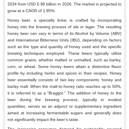
2034 from USD 0.98 billion in 2026. The market is projected to
grow at a CAGR of 1.85%.
Honey beer, a specialty brew, is crafted by incorporating
honey into the brewing process of ale or lager. The resulting
honey beer can vary in terms of its Alcohol by Volume (ABV)
and International Bitterness Units (IBU), depending on factors
such as the type and quantity of honey used and the specific
brewing techniques employed. These beers typically utilize
common grains, whether malted or unmalted, such as barley,
corn, or wheat. Some honey beers attain a distinctive flavor
profile by including herbs and spices in their recipes. Honey
beer essentially consists of two key components: honey and
barley malt. When the malt-to-honey ratio reaches up to 50%,
it is referred to as a "Braggot." The addition of honey to the
beer during the brewing process, typically in modest
quantities, serves as an adjunct or supplementary ingredient
aimed at increasing fermentable sugars and generally does
not significantly impact the beer's taste.