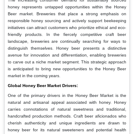
The increasing consumer demand for sustainably sourced
honey represents untapped opportunities within the Honey
Beer market. Breweries that place a strong emphasis on
responsible honey sourcing and actively support beekeeping
initiatives can attract customers who prioritize ethical and eco-
friendly products. In the fiercely competitive craft beer
landscape, breweries are continually searching for ways to
distinguish themselves. Honey beer presents a distinctive
avenue for innovation and differentiation, enabling breweries
to carve out a niche market segment. This strategic approach
is anticipated to bring new opportunities to the Honey Beer
market in the coming years.
Global Honey Beer Market Drivers:
One of the primary drivers in the Honey Beer Market is the
natural and artisanal appeal associated with honey. Honey
carries connotations of natural sweetness and traditional,
handcrafted production methods. Craft beer aficionados who
cherish authenticity and unique ingredients are drawn to
honey beer for its natural sweeteners and potential health