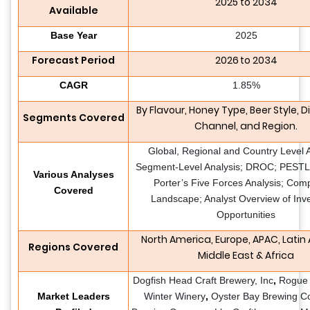
2025 to 2034
Available
Base Year
2025
Forecast Period
2026 to 2034
CAGR
1.85%
By Flavour, Honey Type, Beer Style
,
Di
Segments Covered
Channel,
and Region.
Global, Regional and Country Level A
Segment-Level Analysis; DROC; PESTLE
Various Analyses
Porter’s Five Forces Analysis; Comp
Covered
Landscape; Analyst Overview of Inv
Opportunities
North America, Europe, APAC, Latin
Regions Covered
Middle East & Africa
Dogfish Head Craft Brewery, Inc
,
Rogue 
Market Leaders
Winter Winery
,
Oyster Bay Brewing C