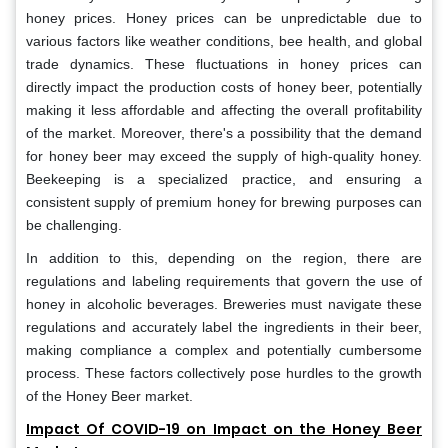
honey prices. Honey prices can be unpredictable due to
various factors like weather conditions, bee health, and global
trade dynamics. These fluctuations in honey prices can
directly impact the production costs of honey beer, potentially
making it less affordable and affecting the overall profitability
of the market. Moreover, there's a possibility that the demand
for honey beer may exceed the supply of high-quality honey.
Beekeeping is a specialized practice, and ensuring a
consistent supply of premium honey for brewing purposes can
be challenging.
In addition to this, depending on the region, there are
regulations and labeling requirements that govern the use of
honey in alcoholic beverages. Breweries must navigate these
regulations and accurately label the ingredients in their beer,
making compliance a complex and potentially cumbersome
process. These factors collectively pose hurdles to the growth
of the Honey Beer market.
Impact Of COVID-19 on Impact on the Honey Beer