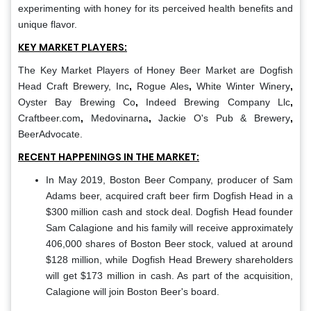
experimenting with honey for its perceived health benefits and
unique flavor.
KEY MARKET PLAYERS:
The Key Market Players of Honey Beer Market are
Dogfish
Head Craft Brewery, Inc
,
Rogue Ales
,
White Winter Winery
,
Oyster Bay Brewing Co
,
Indeed Brewing Company Llc
,
Craftbeer.com
,
Medovinarna
,
Jackie O's Pub & Brewery
,
BeerAdvocate.
RECENT HAPPENINGS IN THE MARKET:
In May 2019, Boston Beer Company, producer of Sam
Adams beer, acquired craft beer firm Dogfish Head in a
$300 million cash and stock deal. Dogfish Head founder
Sam Calagione and his family will receive approximately
406,000 shares of Boston Beer stock, valued at around
$128 million, while Dogfish Head Brewery shareholders
will get $173 million in cash. As part of the acquisition,
Calagione will join Boston Beer's board.