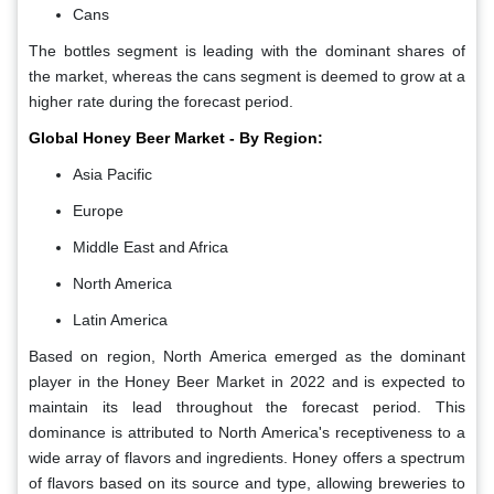
Cans
The bottles segment is leading with the dominant shares of
the market, whereas the cans segment is deemed to grow at a
higher rate during the forecast period.
Global Honey Beer Market - By Region:
Asia Pacific
Europe
Middle East and Africa
North America
Latin America
Based on region, North America emerged as the dominant
player in the Honey Beer Market in 2022 and is expected to
maintain its lead throughout the forecast period. This
dominance is attributed to North America's receptiveness to a
wide array of flavors and ingredients. Honey offers a spectrum
of flavors based on its source and type, allowing breweries to