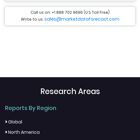
Call us on: +1 888 702 9696 (U.S Toll Free)
sales@marketdataforecast.com
Write to us:
Research Areas
Reports By Region
>
Global
>
North America