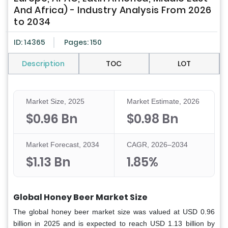
And Africa) - Industry Analysis From 2026
to 2034
ID: 14365
Pages: 150
Description
TOC
LOT
Market Size, 2025
Market Estimate, 2026
$0.96 Bn
$0.98 Bn
Market Forecast, 2034
CAGR, 2026–2034
$1.13 Bn
1.85%
Global Honey Beer Market Size
The global honey beer market size was valued at USD 0.96
billion in 2025 and is expected to reach USD 1.13 billion by