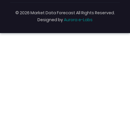
© 2026 Market Data Forecast All Rights Reserved.
Designed by
Aurora e-Labs