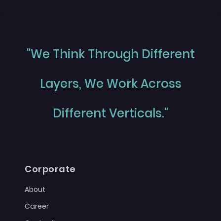
"We Think Through Different
Layers, We Work Across
Different Verticals."
Corporate
About
Career