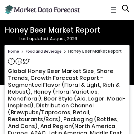
☰
Honey Beer Market Report
Last updated: August, 2026
Honey Beer Market Report
Home
>
Food and Beverage
>
Share on Facebook
Share on Linkedin
Share on Twitter
Global Honey Beer Market Size, Share,
Trends, Growth Forecast Report -
Segmented Flavor (Floral & Light, Rich &
Robust), Honey (Floral Varieties,
Monofloral), Beer Style (Ale, Lager, Mead-
Inspired), Distribution Channel
(Brewpubs/Taprooms, Retail,
Restaurants/Bars), Packaging (Bottles,
And Cans), And Region(North America,
Europe, APAC, Latin America, Middle East