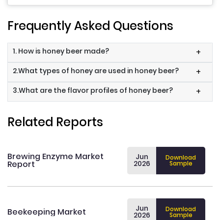
Frequently Asked Questions
1. How is honey beer made?
+
2.What types of honey are used in honey beer?
+
3.What are the flavor profiles of honey beer?
+
Related Reports
Brewing Enzyme Market
Jun
Download
Report
2026
Sample
Jun
Download
Beekeeping Market
2026
Sample