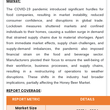
Market:
The COVID-19 pandemic introduced significant hurdles for
food companies, resulting in market instability, reduced
consumer confidence, and disruptions in global trade.
Lockdown measures shuttered markets and confined
individuals to their homes, causing a sudden surge in demand
that strained supply chains due to material shortages. Apart
from immediate market effects, supply chain challenges, and
supply-demand imbalances, the pandemic also imposed
financial strain on the food and beverage sector.
Manufacturers pivoted their focus to ensure the well-being of
their workforce, business processes, and supply chains,
resulting in a restructuring of operations to weather
disruptions. These shifts in the industry had broader
implications, partially affecting the Honey Beer Market.
REPORT COVERAGE
:
REPORT METRIC
DETAILS
Market Size