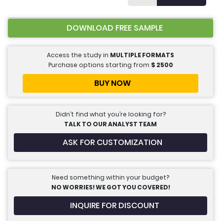
DOWNLOAD FREE SAMPLE
Access the study in
MULTIPLE FORMATS
Purchase options starting from
$
2500
BUY NOW
Didn’t find what you’re looking for?
TALK TO OUR ANALYST TEAM
ASK FOR CUSTOMIZATION
Need something within your budget?
NO WORRIES! WE GOT YOU COVERED!
INQUIRE FOR DISCOUNT