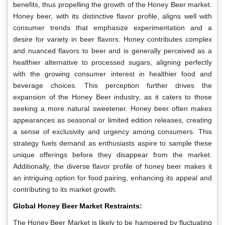
benefits, thus propelling the growth of the Honey Beer market.
Honey beer, with its distinctive flavor profile, aligns well with
consumer trends that emphasize experimentation and a
desire for variety in beer flavors. Honey contributes complex
and nuanced flavors to beer and is generally perceived as a
healthier alternative to processed sugars, aligning perfectly
with the growing consumer interest in healthier food and
beverage choices. This perception further drives the
expansion of the Honey Beer industry, as it caters to those
seeking a more natural sweetener. Honey beer often makes
appearances as seasonal or limited edition releases, creating
a sense of exclusivity and urgency among consumers. This
strategy fuels demand as enthusiasts aspire to sample these
unique offerings before they disappear from the market.
Additionally, the diverse flavor profile of honey beer makes it
an intriguing option for food pairing, enhancing its appeal and
contributing to its market growth.
Global Honey Beer Market Restraints:
The Honey Beer Market is likely to be hampered by fluctuating