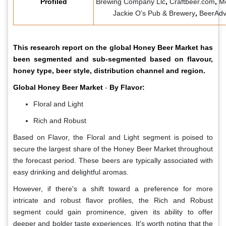
Profiled
Brewing Company Llc
,
Craftbeer.com
,
M
Jackie O's Pub & Brewery
,
BeerAdv
This research report on the global Honey Beer Market has
been segmented and sub-segmented based on flavour,
honey type, beer style, distribution channel and region.
Global Honey Beer Market
-
By Flavor:
Floral and Light
Rich and Robust
Based on Flavor, the Floral and Light segment is poised to
secure the largest share of the Honey Beer Market throughout
the forecast period. These beers are typically associated with
easy drinking and delightful aromas.
However, if there's a shift toward a preference for more
intricate and robust flavor profiles, the Rich and Robust
segment could gain prominence, given its ability to offer
deeper and bolder taste experiences. It's worth noting that the