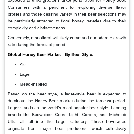
expected to drive greater market penetration for Honey Beer.
Consumers with a penchant for exploring diverse flavor
profiles and those desiring variety in their beer selections may
be particularly attracted to floral honey varieties due to their
complexity and distinctiveness.
Conversely, monofloral will likely command a moderate growth
rate during the forecast period.
Global Honey Beer Market - By Beer Style:
Ale
Lager
Mead-Inspired
Based on the beer style, a lager-style beer is expected to
dominate the Honey Beer market during the forecast period.
Lager stands as the world's most popular beer style. Leading
brands like Budweiser, Coors Light, Corona, and Michelob
Ultra all fall into the larger category. These beverages
originate from major beer producers, which collectively