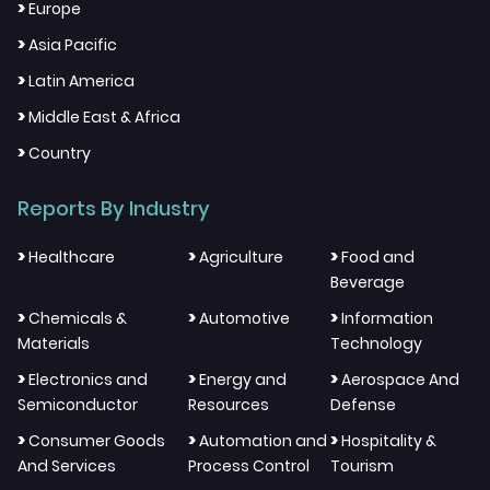
>
Europe
>
Asia Pacific
>
Latin America
>
Middle East & Africa
>
Country
Reports By Industry
>
>
>
Healthcare
Agriculture
Food and
Beverage
>
>
>
Chemicals &
Automotive
Information
Materials
Technology
>
>
>
Electronics and
Energy and
Aerospace And
Semiconductor
Resources
Defense
>
>
>
Consumer Goods
Automation and
Hospitality &
And Services
Process Control
Tourism