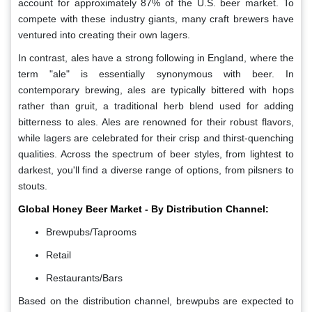
account for approximately 87% of the U.S. beer market. To
compete with these industry giants, many craft brewers have
ventured into creating their own lagers.
In contrast, ales have a strong following in England, where the
term "ale" is essentially synonymous with beer. In
contemporary brewing, ales are typically bittered with hops
rather than gruit, a traditional herb blend used for adding
bitterness to ales. Ales are renowned for their robust flavors,
while lagers are celebrated for their crisp and thirst-quenching
qualities. Across the spectrum of beer styles, from lightest to
darkest, you'll find a diverse range of options, from pilsners to
stouts.
Global Honey Beer Market - By Distribution Channel:
Brewpubs/Taprooms
Retail
Restaurants/Bars
Based on the distribution channel, brewpubs are expected to