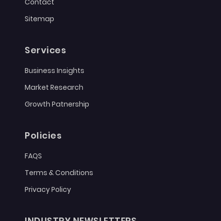
Contact
Sitemap
Services
Business Insights
Market Research
Growth Patnership
Policies
FAQS
Terms & Conditions
Privacy Policy
INDUSTRY NEWSLETTERS