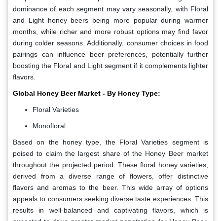
dominance of each segment may vary seasonally, with Floral
and Light honey beers being more popular during warmer
months, while richer and more robust options may find favor
during colder seasons. Additionally, consumer choices in food
pairings can influence beer preferences, potentially further
boosting the Floral and Light segment if it complements lighter
flavors.
Global Honey Beer Market - By Honey Type:
Floral Varieties
Monofloral
Based on the honey type, the Floral Varieties segment is
poised to claim the largest share of the Honey Beer market
throughout the projected period. These floral honey varieties,
derived from a diverse range of flowers, offer distinctive
flavors and aromas to the beer. This wide array of options
appeals to consumers seeking diverse taste experiences. This
results in well-balanced and captivating flavors, which is