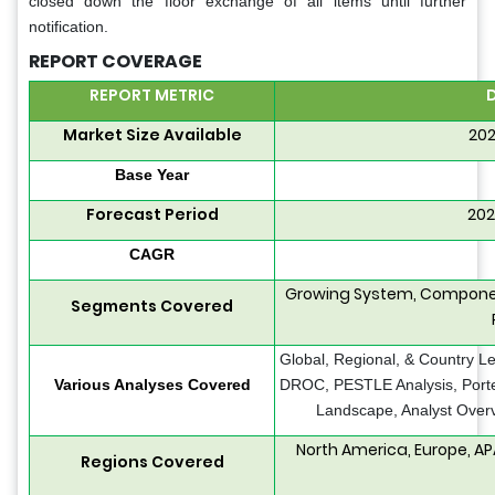
closed down the floor exchange of all items until further
notification.
REPORT COVERAGE
REPORT METRIC
D
Market Size Available
202
Base Year
Forecast Period
202
CAGR
Growing System, Component
Segments Covered
Global, Regional, & Country Le
Various Analyses Covered
DROC, PESTLE Analysis, Porter
Landscape, Analyst Overv
North America, Europe, AP
Regions Covered