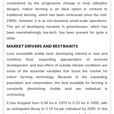
constrained by the progressive change in food utilization
designs. Indoor farming is an ideal option in contrast to
traditional farming, which has been embraced since the mid-
1900s; however, it is at non-business small-scale operations.
The act of developing harvests in greenhouses, which has
been overwhelmingly low-tech, has been present for quite a
while.
MARKET DRIVERS AND RESTRAINTS
Less accessible arable land, developing interest in new and
nutritious food, expanding appropriation of ensured
development, and less effect of outside climate conditions are
some of the essential variables that boost the market for
indoor farming technology. Because of the expanding
population and urbanization, the land available for farming is
constantly diminishing. Arable land per individual is
contracting.
It has dropped from 0.38 ha in 1970 to 0.23 ha in 2000, with
an anticipated decay to 0.15 ha per individual by 2050. In this