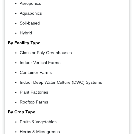
Aeroponics
Aquaponics
Soil-based
Hybrid
By Facility Type
Glass or Poly Greenhouses
Indoor Vertical Farms
Container Farms
Indoor Deep Water Culture (DWC) Systems
Plant Factories
Rooftop Farms
By Crop Type
Fruits & Vegetables
Herbs & Microgreens