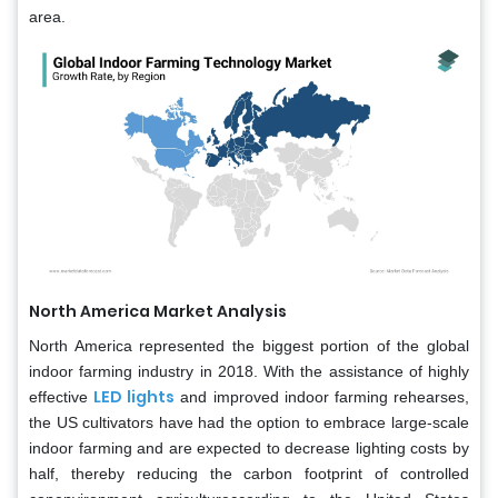
area.
North America Market Analysis
North America represented the biggest portion of the global
indoor farming industry in 2018. With the assistance of highly
LED lights
effective
and improved indoor farming rehearses,
the US cultivators have had the option to embrace large-scale
indoor farming and are expected to decrease lighting costs by
half, thereby reducing the carbon footprint of controlled