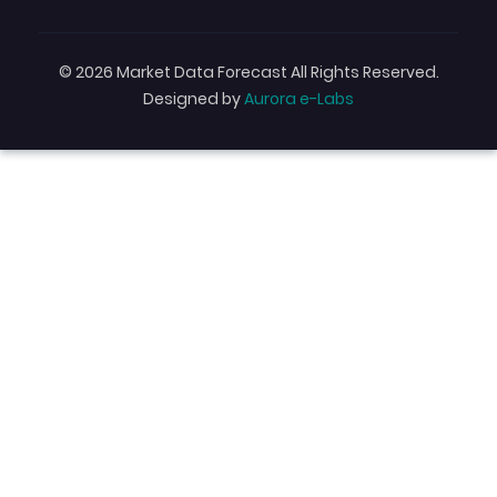
© 2026 Market Data Forecast All Rights Reserved.
Designed by
Aurora e-Labs