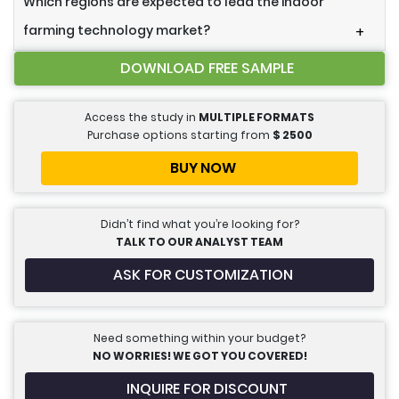
Which regions are expected to lead the indoor
farming technology market?
+
DOWNLOAD FREE SAMPLE
Access the study in
MULTIPLE FORMATS
Purchase options starting from
$
2500
BUY NOW
Didn’t find what you’re looking for?
TALK TO OUR ANALYST TEAM
ASK FOR CUSTOMIZATION
Need something within your budget?
NO WORRIES! WE GOT YOU COVERED!
INQUIRE FOR DISCOUNT