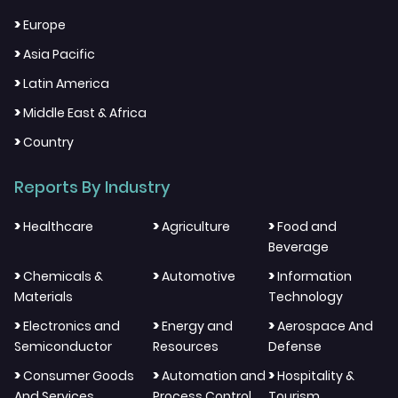
>
Europe
>
Asia Pacific
>
Latin America
>
Middle East & Africa
>
Country
Reports By Industry
>
>
>
Healthcare
Agriculture
Food and
Beverage
>
>
>
Chemicals &
Automotive
Information
Materials
Technology
>
>
>
Electronics and
Energy and
Aerospace And
Semiconductor
Resources
Defense
>
>
>
Consumer Goods
Automation and
Hospitality &
And Services
Process Control
Tourism