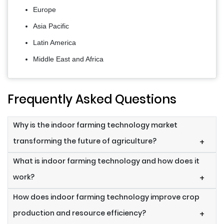
Europe
Asia Pacific
Latin America
Middle East and Africa
Frequently Asked Questions
Why is the indoor farming technology market
transforming the future of agriculture?
+
What is indoor farming technology and how does it
work?
+
How does indoor farming technology improve crop
production and resource efficiency?
+