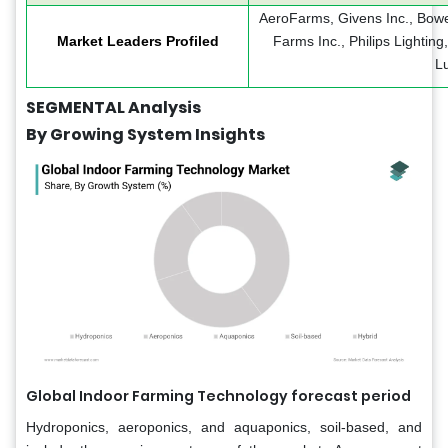
AeroFarms, Givens Inc., Bowe
Market Leaders Profiled
Farms Inc., Philips Lightin
L
SEGMENTAL Analysis
By Growing System Insights
Global Indoor Farming Technology forecast period
Hydroponics, aeroponics, and aquaponics, soil-based, and