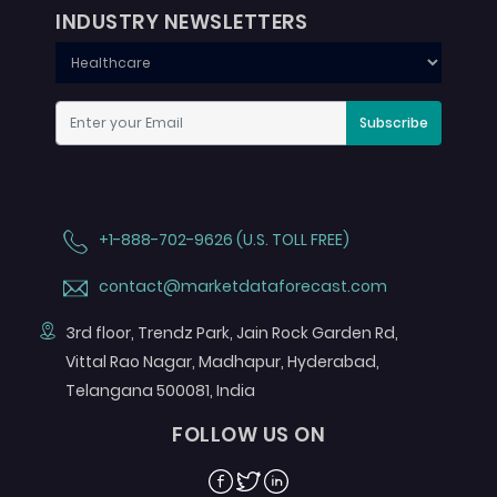
INDUSTRY NEWSLETTERS
Subscribe
+1-888-702-9626 (U.S. TOLL FREE)
contact@marketdataforecast.com
3rd floor, Trendz Park, Jain Rock Garden Rd,
Vittal Rao Nagar, Madhapur, Hyderabad,
Telangana 500081, India
FOLLOW US ON
Facebook
Twitter
Linkedin