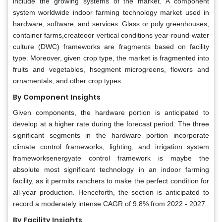
include the growing systems of the market. A component
system worldwide indoor farming technology market used in
hardware, software, and services. Glass or poly greenhouses,
container farms,createoor vertical conditions year-round-water
culture (DWC) frameworks are fragments based on facility
type. Moreover, given crop type, the market is fragmented into
fruits and vegetables, hsegment microgreens, flowers and
ornamentals, and other crop types.
By Component Insights
Given components, the hardware portion is anticipated to
develop at a higher rate during the forecast period. The three
significant segments in the hardware portion incorporate
climate control frameworks, lighting, and irrigation system
frameworksenergyate control framework is maybe the
absolute most significant technology in an indoor farming
facility, as it permits ranchers to make the perfect condition for
all-year production. Henceforth, the section is anticipated to
record a moderately intense CAGR of 9.8% from 2022 - 2027.
By Facility Insights