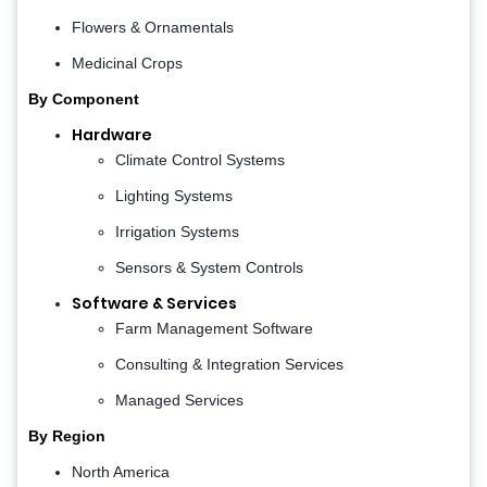
Flowers & Ornamentals
Medicinal Crops
By Component
Hardware
Climate Control Systems
Lighting Systems
Irrigation Systems
Sensors & System Controls
Software & Services
Farm Management Software
Consulting & Integration Services
Managed Services
By Region
North America