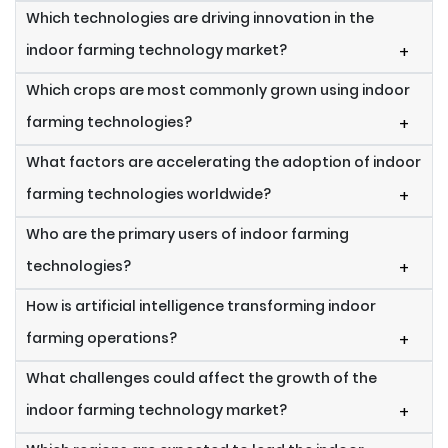
Which technologies are driving innovation in the
indoor farming technology market?
+
Which crops are most commonly grown using indoor
farming technologies?
+
What factors are accelerating the adoption of indoor
farming technologies worldwide?
+
Who are the primary users of indoor farming
technologies?
+
How is artificial intelligence transforming indoor
farming operations?
+
What challenges could affect the growth of the
indoor farming technology market?
+