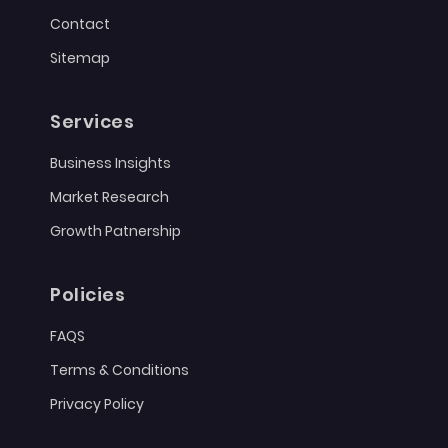
Contact
Sitemap
Services
Business Insights
Market Research
Growth Patnership
Policies
FAQS
Terms & Conditions
Privacy Policy