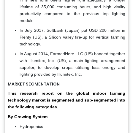
This new form offers higher light adequacy, a longer
lifetime of 35,000 consuming hours, and high vitality
productivity compared to the previous top lighting
module.
In July 2017, Softbank (Japan) put USD 200 million in
Plenty (US), a Silicon Valley fire-up for vertical farming
technology.
In August 2014, FarmedHere LLC (US) banded together
with Illumitex, Inc. (US), a main lighting arrangement
supplier, to develop crops utilizing less energy and
lighting provided by Illumitex, Inc.
MARKET SEGMENTATION
This research report on the global indoor farming
technology market is segmented and sub-segmented into
the following categories.
By Growing System
Hydroponics