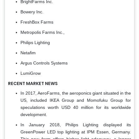
BrightFarms Inc.
Bowery Inc.
FreshBox Farms
Metropolis Farms Inc.,
Philips Lighting
Netafim
Argus Controls Systems
LumiGrow
RECENT MARKET NEWS
In 2017, AeroFarms, the aeroponics giant situated in the
US, included IKEA Group and Momofuku Group for
speculations worth USD 40 million for its worldwide
development.
In January 2018, Philips Lighting displayed its
GreenPower LED top lighting at IPM Essen, Germany.