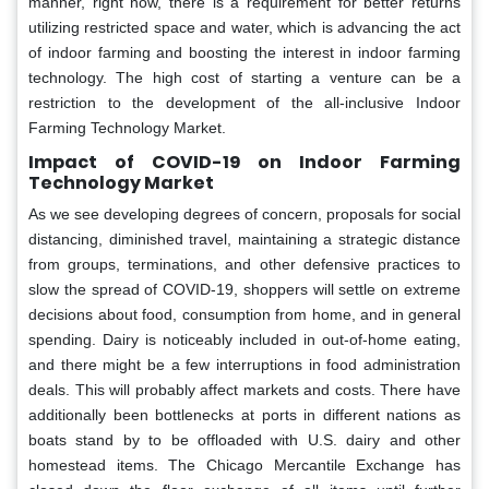
manner, right now, there is a requirement for better returns
utilizing restricted space and water, which is advancing the act
of indoor farming and boosting the interest in indoor farming
technology. The high cost of starting a venture can be a
restriction to the development of the all-inclusive Indoor
Farming Technology Market.
Impact of COVID-19 on Indoor Farming
Technology Market
As we see developing degrees of concern, proposals for social
distancing, diminished travel, maintaining a strategic distance
from groups, terminations, and other defensive practices to
slow the spread of COVID-19, shoppers will settle on extreme
decisions about food, consumption from home, and in general
spending. Dairy is noticeably included in out-of-home eating,
and there might be a few interruptions in food administration
deals. This will probably affect markets and costs. There have
additionally been bottlenecks at ports in different nations as
boats stand by to be offloaded with U.S. dairy and other
homestead items. The Chicago Mercantile Exchange has