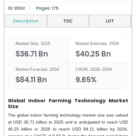
ID: 9592
Pages: 175
Description
TOC
LOT
Market Size, 2025
Market Estimate, 2026
$36.71 Bn
$40.25 Bn
Market Forecast, 2034
CAGR, 2026–2034
$84.11 Bn
9.65%
Global Indoor Farming Technology Market
Size
The global indoor farming technology market size was valued
at USD 36.71 billion in 2025 and is anticipated to reach USD
40.25 billion in 2026 to reach USD 84.11 billion by 2034,