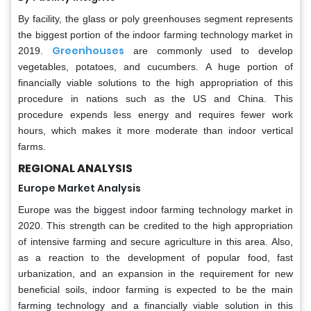
By facility, the glass or poly greenhouses segment represents
the biggest portion of the indoor farming technology market in
Greenhouses
2019.
are commonly used to develop
vegetables, potatoes, and cucumbers. A huge portion of
financially viable solutions to the high appropriation of this
procedure in nations such as the US and China. This
procedure expends less energy and requires fewer work
hours, which makes it more moderate than indoor vertical
farms.
REGIONAL ANALYSIS
Europe Market Analysis
Europe was the biggest indoor farming technology market in
2020. This strength can be credited to the high appropriation
of intensive farming and secure agriculture in this area. Also,
as a reaction to the development of popular food, fast
urbanization, and an expansion in the requirement for new
beneficial soils, indoor farming is expected to be the main
farming technology and a financially viable solution in this