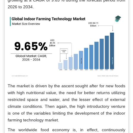
growing at a CAGR of 9.65 % during the forecast period from
2026 to 2034.
The market is driven by the ascent sought after for new foods
with high nutritional value, the need for better returns utilizing
restricted space and water, and the lesser effect of external
climate conditions. Then again, the high introductory venture
is one of the variables limiting the development of the indoor
farming technology market.
The worldwide food economy is, in effect, continuously