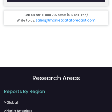
Call us on: +1 888 702 9696 (U.S Toll Free)
sales@marketdataforecast.com
Write to us:
Research Areas
Reports By Region
>
Global
>
North America