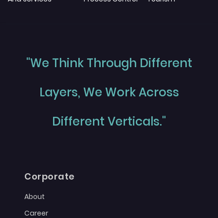
"We Think Through Different
Layers, We Work Across
Different Verticals."
Corporate
About
Career