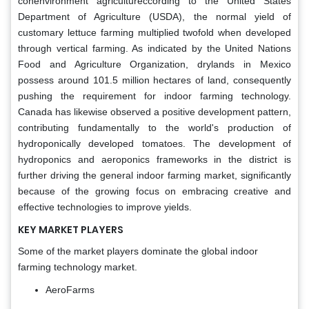
conenvironment agricultureccording to the United States
Department of Agriculture (USDA), the normal yield of
customary lettuce farming multiplied twofold when developed
through vertical farming. As indicated by the United Nations
Food and Agriculture Organization, drylands in Mexico
possess around 101.5 million hectares of land, consequently
pushing the requirement for indoor farming technology.
Canada has likewise observed a positive development pattern,
contributing fundamentally to the world's production of
hydroponically developed tomatoes. The development of
hydroponics and aeroponics frameworks in the district is
further driving the general indoor farming market, significantly
because of the growing focus on embracing creative and
effective technologies to improve yields.
KEY MARKET PLAYERS
Some of the market players dominate the global indoor
farming technology market.
AeroFarms