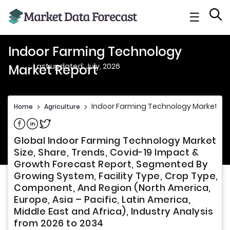
☰
Indoor Farming Technology
Last updated: July, 2026
Market Report
Indoor Farming Technology Market Re
Home
>
Agriculture
>
Share on Facebook
Share on Linkedin
Share on Twitter
Global Indoor Farming Technology Market
Size, Share, Trends, Covid-19 Impact &
Growth Forecast Report, Segmented By
Growing System, Facility Type, Crop Type,
Component, And Region (North America,
Europe, Asia – Pacific, Latin America,
Middle East and Africa), Industry Analysis
from 2026 to 2034