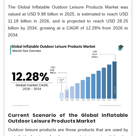
The Global Inflatable Outdoor Leisure Products Market was
valued at USD 9.98 billion in 2025, is estimated to reach USD
11.18 billion in 2026, and is projected to reach USD 28.25
billion by 2034, growing at a CAGR of 12.28% from 2026 to
2034.
Current Scenario of the Global Inflatable
Outdoor Leisure Products Market
Outdoor leisure products are those products that are used by