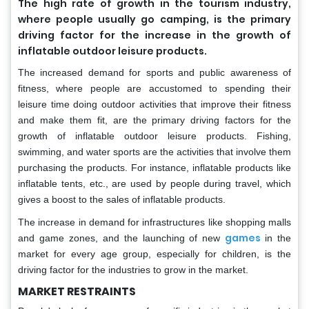
The high rate of growth in the tourism industry,
where people usually go camping, is the primary
driving factor for the increase in the growth of
inflatable outdoor leisure products.
The increased demand for sports and public awareness of
fitness, where people are accustomed to spending their
leisure time doing outdoor activities that improve their fitness
and make them fit, are the primary driving factors for the
growth of inflatable outdoor leisure products. Fishing,
swimming, and water sports are the activities that involve them
purchasing the products. For instance, inflatable products like
inflatable tents, etc., are used by people during travel, which
gives a boost to the sales of inflatable products.
The increase in demand for infrastructures like shopping malls
games
and game zones, and the launching of new
in the
market for every age group, especially for children, is the
driving factor for the industries to grow in the market.
MARKET RESTRAINTS