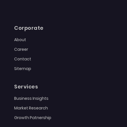
Corporate
About
Career
Contact
Sitemap
Services
Business Insights
Market Research
Growth Patnership