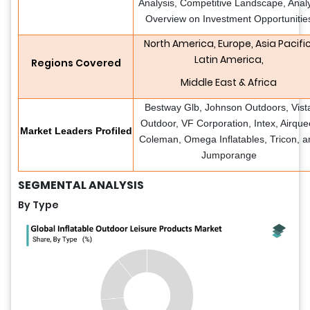
Analysis, Competitive Landscape, Anal
Overview on Investment Opportunitie
North America, Europe, Asia Pacific
Latin America,
Regions Covered
Middle East & Africa
Bestway Glb, Johnson Outdoors, Vist
Outdoor, VF Corporation, Intex, Airque
Market Leaders Profiled
Coleman, Omega Inflatables, Tricon, a
Jumporange
SEGMENTAL ANALYSIS
By Type