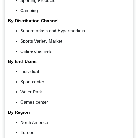
Sporting Products
Camping
By Distribution Channel
Supermarkets and Hypermarkets
Sports Variety Market
Online channels
By End-Users
Individual
Sport center
Water Park
Games center
By Region
North America
Europe