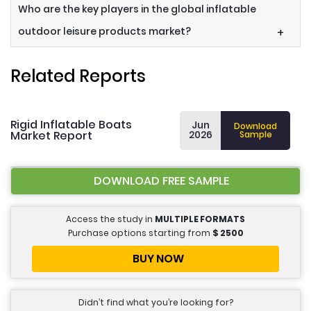
Who are the key players in the global inflatable
outdoor leisure products market?
+
Related Reports
Rigid Inflatable Boats
Jun
Download
Market Report
2026
Sample
DOWNLOAD FREE SAMPLE
Access the study in
MULTIPLE FORMATS
Purchase options starting from
$
2500
BUY NOW
Didn’t find what you’re looking for?