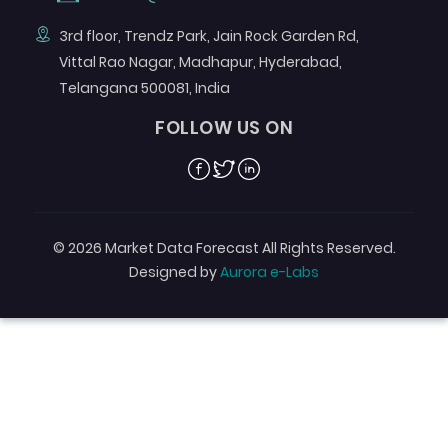
3rd floor, Trendz Park, Jain Rock Garden Rd,
Vittal Rao Nagar, Madhapur, Hyderabad,
Telangana 500081, India
FOLLOW US ON
Facebook
Twitter
Linkedin
© 2026 Market Data Forecast All Rights Reserved.
Designed by
Aurora e-Labs