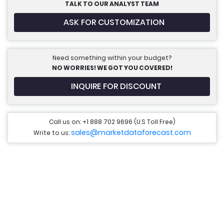
TALK TO OUR ANALYST TEAM
ASK FOR CUSTOMIZATION
Need something within your budget?
NO WORRIES! WE GOT YOU COVERED!
INQUIRE FOR DISCOUNT
Call us on: +1 888 702 9696 (U.S Toll Free)
sales@marketdataforecast.com
Write to us: