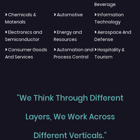
Beverage
>
>
>
Chemicals &
Automotive
Information
Materials
Technology
>
>
>
Electronics and
Energy and
Aerospace And
Semiconductor
Resources
Defense
>
>
>
Consumer Goods
Automation and
Hospitality &
And Services
Process Control
Tourism
"We Think Through Different
Layers, We Work Across
Different Verticals."