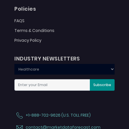
Policies
FAQS
Terms & Conditions
Privacy Policy
INDUSTRY NEWSLETTERS
Subscribe
+1-888-702-9626 (U.S. TOLL FREE)
contact@marketdataforecast.com