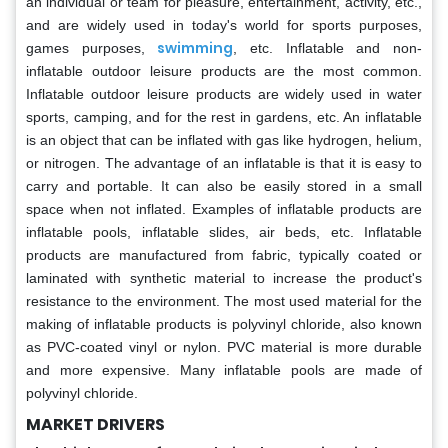
an individual or team for pleasure, entertainment, activity, etc.,
and are widely used in today's world for sports purposes,
swimming
games purposes,
, etc. Inflatable and non-
inflatable outdoor leisure products are the most common.
Inflatable outdoor leisure products are widely used in water
sports, camping, and for the rest in gardens, etc. An inflatable
is an object that can be inflated with gas like hydrogen, helium,
or nitrogen. The advantage of an inflatable is that it is easy to
carry and portable. It can also be easily stored in a small
space when not inflated. Examples of inflatable products are
inflatable pools, inflatable slides, air beds, etc. Inflatable
products are manufactured from fabric, typically coated or
laminated with synthetic material to increase the product's
resistance to the environment. The most used material for the
making of inflatable products is polyvinyl chloride, also known
as PVC-coated vinyl or nylon. PVC material is more durable
and more expensive. Many inflatable pools are made of
polyvinyl chloride.
MARKET DRIVERS