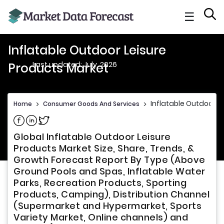
☰
Inflatable Outdoor Leisure
Last updated: July, 2026
Products Market
Inflatable Outdoor L
Home
>
Consumer Goods And Services
>
Share on Facebook
Share on Linkedin
Share on Twitter
Global Inflatable Outdoor Leisure
Products Market Size, Share, Trends, &
Growth Forecast Report By Type (Above
Ground Pools and Spas, Inflatable Water
Parks, Recreation Products, Sporting
Products, Camping), Distribution Channel
(Supermarket and Hypermarket, Sports
Variety Market, Online channels) and