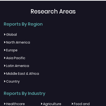
Research Areas
Reports By Region
>
Global
>
North America
>
Europe
>
Asia Pacific
>
Latin America
>
Middle East & Africa
>
Country
Reports By Industry
>
>
>
Healthcare
Agriculture
Food and