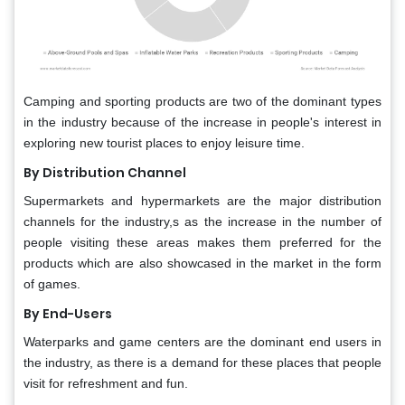
Camping and sporting products are two of the dominant types
in the industry because of the increase in people's interest in
exploring new tourist places to enjoy leisure time.
By Distribution Channel
Supermarkets and hypermarkets are the major distribution
channels for the industry,s as the increase in the number of
people visiting these areas makes them preferred for the
products which are also showcased in the market in the form
of games.
By End-Users
Waterparks and game centers are the dominant end users in
the industry, as there is a demand for these places that people
visit for refreshment and fun.