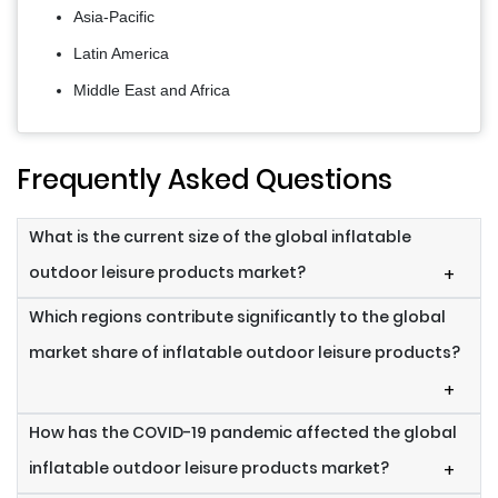
Asia-Pacific
Latin America
Middle East and Africa
Frequently Asked Questions
What is the current size of the global inflatable
outdoor leisure products market?
+
Which regions contribute significantly to the global
market share of inflatable outdoor leisure products?
+
How has the COVID-19 pandemic affected the global
inflatable outdoor leisure products market?
+