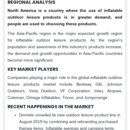
REGIONAL ANALYSIS
North America is a country where the use of inflatable
outdoor leisure products is in greater demand, and
people are used to choosing these products.
The Asia-Pacific region is the major expected growth region
for inflatable outdoor leisure products. As the region's
population and awareness of this industry's products increase,
the demand and growth opportunities in Asia-Pacific countries
become more significant.
KEY MARKET PLAYERS
Companies playing a major role in the global inflatable outdoor
leisure products market include Bestway Glb, Johnson
Outdoors, Vista Outdoor, VF Corporation, Intex, Airquee,
Coleman, Omega Inflatables, Tricon, and Jumporange.
RECENT HAPPENINGS IN THE MARKET
Dometic unveiled its new outdoor leisure product line in
August 2019 by combining and rebranding purchased
Kampa items. Inflatable awnings and camping tents,