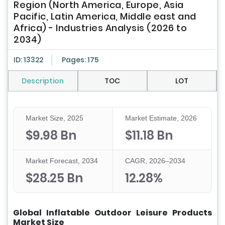
Region (North America, Europe, Asia
Pacific, Latin America, Middle east and
Africa) - Industries Analysis (2026 to
2034)
ID: 13322
Pages: 175
Description
TOC
LOT
Market Size, 2025
Market Estimate, 2026
$9.98 Bn
$11.18 Bn
Market Forecast, 2034
CAGR, 2026–2034
$28.25 Bn
12.28%
Global Inflatable Outdoor Leisure Products
Market Size