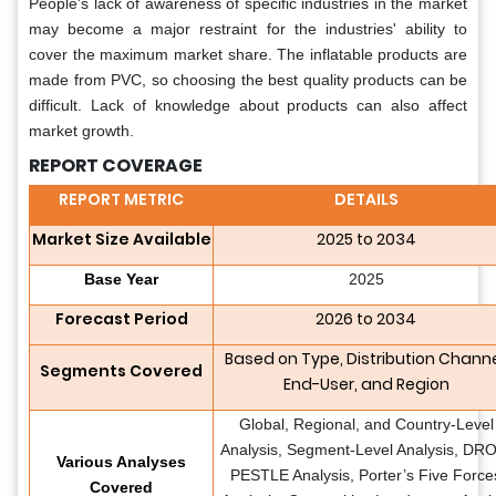
People's lack of awareness of specific industries in the market
may become a major restraint for the industries' ability to
cover the maximum market share. The inflatable products are
made from PVC, so choosing the best quality products can be
difficult. Lack of knowledge about products can also affect
market growth.
REPORT COVERAGE
REPORT METRIC
DETAILS
Market Size Available
2025 to 2034
Base Year
2025
Forecast Period
2026 to 2034
Based on Type, Distribution Channe
Segments Covered
End-User, and Region
Global, Regional, and Country-Level
Analysis, Segment-Level Analysis, DR
Various Analyses
PESTLE Analysis, Porter’s Five Force
Covered