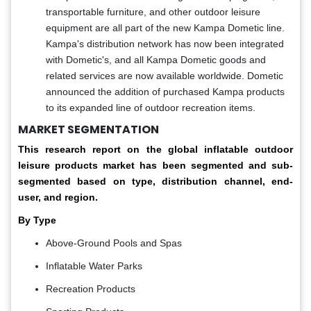
transportable furniture, and other outdoor leisure
equipment are all part of the new Kampa Dometic line.
Kampa's distribution network has now been integrated
with Dometic's, and all Kampa Dometic goods and
related services are now available worldwide. Dometic
announced the addition of purchased Kampa products
to its expanded line of outdoor recreation items.
MARKET SEGMENTATION
This research report on the global inflatable outdoor
leisure products market has been segmented and sub-
segmented based on type, distribution channel, end-
user, and region.
By Type
Above-Ground Pools and Spas
Inflatable Water Parks
Recreation Products