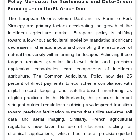
Policy Mandates for Sustainable and Data-Driven
Farming Under the EU Green Deal
The European Union’s Green Deal and its Farm to Fork
Strategy are primary factors accelerating the growth of the
intelligent agriculture market. European policy is shifting
toward a low-input agricultural model by mandating significant
decreases in chemical inputs and promoting the restoration of
natural biodiversity within farming landscapes. Achieving these
targets requires granular field-level data and precision
application technologies, core components of intelligent
agriculture. The Common Agricultural Policy now ties 25
percent of direct payments to eco scheme compliance, with
digital record keeping and satellite-based monitoring as
eligible practices. In the Netherlands, the pressure to meet
stringent nutrient regulations is driving a widespread transition
toward precision fertilization systems that utilize real-time soil
data and aerial imaging. Similarly, French agricultural
regulations now favor the use of electronic tracking for
chemical applications, which has made precision-guided