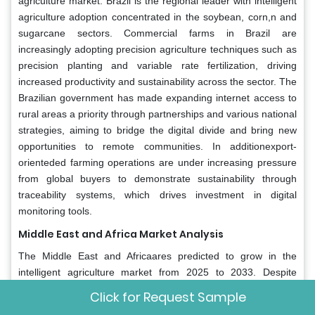
agriculture market. Brazil is the regional leader with intelligent
agriculture adoption concentrated in the soybean, corn,n and
sugarcane sectors. Commercial farms in Brazil are
increasingly adopting precision agriculture techniques such as
precision planting and variable rate fertilization, driving
increased productivity and sustainability across the sector. The
Brazilian government has made expanding internet access to
rural areas a priority through partnerships and various national
strategies, aiming to bridge the digital divide and bring new
opportunities to remote communities. In additionexport-
orienteded farming operations are under increasing pressure
from global buyers to demonstrate sustainability through
traceability systems, which drives investment in digital
monitoring tools.
Middle East and Africa Market Analysis
The Middle East and Africaares predicted to grow in the
intelligent agriculture market from 2025 to 2033. Despite
modest current penetration, the region exhibits high growth
Click for Request Sample
potential due to extreme climate challenges and food import