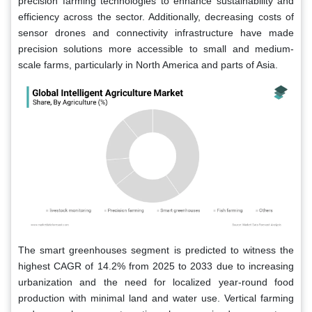
precision farming technologies to enhance sustainability and
efficiency across the sector. Additionally, decreasing costs of
sensor drones and connectivity infrastructure have made
precision solutions more accessible to small and medium-
scale farms, particularly in North America and parts of Asia.
The smart greenhouses segment is predicted to witness the
highest CAGR of 14.2% from 2025 to 2033 due to increasing
urbanization and the need for localized year-round food
production with minimal land and water use. Vertical farming