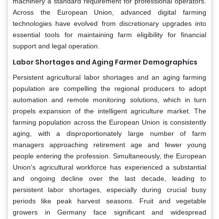
machinery a standard requirement for professional operators.
Across the European Union, advanced digital farming
technologies have evolved from discretionary upgrades into
essential tools for maintaining farm eligibility for financial
support and legal operation.
Labor Shortages and Aging Farmer Demographics
Persistent agricultural labor shortages and an aging farming
population are compelling the regional producers to adopt
automation and remote monitoring solutions, which in turn
propels expansion of the intelligent agriculture market. The
farming population across the European Union is consistently
aging, with a disproportionately large number of farm
managers approaching retirement age and fewer young
people entering the profession. Simultaneously, the European
Union's agricultural workforce has experienced a substantial
and ongoing decline over the last decade, leading to
persistent labor shortages, especially during crucial busy
periods like peak harvest seasons. Fruit and vegetable
growers in Germany face significant and widespread