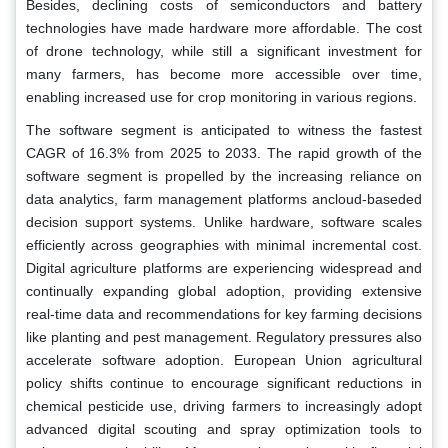
Besides, declining costs of semiconductors and battery
technologies have made hardware more affordable. The cost
of drone technology, while still a significant investment for
many farmers, has become more accessible over time,
enabling increased use for crop monitoring in various regions.
The software segment is anticipated to witness the fastest
CAGR of 16.3% from 2025 to 2033. The rapid growth of the
software segment is propelled by the increasing reliance on
data analytics, farm management platforms ancloud-baseded
decision support systems. Unlike hardware, software scales
efficiently across geographies with minimal incremental cost.
Digital agriculture platforms are experiencing widespread and
continually expanding global adoption, providing extensive
real-time data and recommendations for key farming decisions
like planting and pest management. Regulatory pressures also
accelerate software adoption. European Union agricultural
policy shifts continue to encourage significant reductions in
chemical pesticide use, driving farmers to increasingly adopt
advanced digital scouting and spray optimization tools to