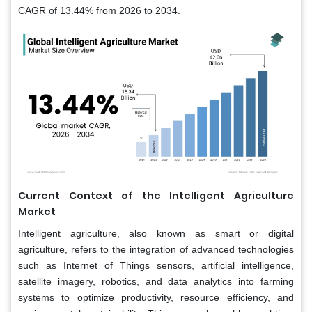
CAGR of 13.44% from 2026 to 2034.
Current Context of the Intelligent Agriculture
Market
Intelligent agriculture, also known as smart or digital
agriculture, refers to the integration of advanced technologies
such as Internet of Things sensors, artificial intelligence,
satellite imagery, robotics, and data analytics into farming
systems to optimize productivity, resource efficiency, and