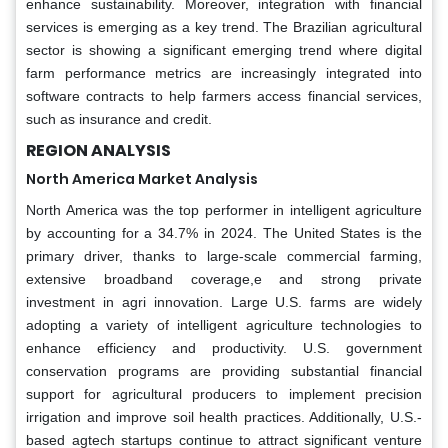
enhance sustainability. Moreover, integration with financial
services is emerging as a key trend. The Brazilian agricultural
sector is showing a significant emerging trend where digital
farm performance metrics are increasingly integrated into
software contracts to help farmers access financial services,
such as insurance and credit.
REGION ANALYSIS
North America Market Analysis
North America was the top performer in intelligent agriculture
by accounting for a 34.7% in 2024. The United States is the
primary driver, thanks to large-scale commercial farming,
extensive broadband coverage,e and strong private
investment in agri innovation. Large U.S. farms are widely
adopting a variety of intelligent agriculture technologies to
enhance efficiency and productivity. U.S. government
conservation programs are providing substantial financial
support for agricultural producers to implement precision
irrigation and improve soil health practices. Additionally, U.S.-
based agtech startups continue to attract significant venture