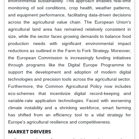
environmental sustainability. This approach enables real-time
monitoring of soil conditions, crop health, weather patterns,
and equipment performance, facilitating data-driven decisions
across the agricultural value chain. The European Union's
agricultural land area has remained relatively consistent in
size, while the sector faces growing demands to balance food
production needs with significant environmental impact
reductions as outlined in the Farm to Fork Strategy. Moreover,
the European Commission is increasingly funding initiatives
through programs like the Digital Europe Programme to
support the development and adoption of modern digital
technologies and precision tools across the agricultural sector.
Furthermore, the Common Agricultural Policy now includes
eco-schemes that incentivize digital record-keeping and
variable-rate application technologies. Faced with worsening
climate instability and a shrinking workforce, smart farming
has shifted from an efficiency tool to a vital strategy for
Europe's agricultural resilience and competitiveness.
MARKET DRIVERS