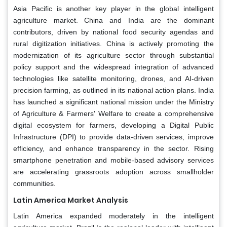
Asia Pacific is another key player in the global intelligent
agriculture market. China and India are the dominant
contributors, driven by national food security agendas and
rural digitization initiatives. China is actively promoting the
modernization of its agriculture sector through substantial
policy support and the widespread integration of advanced
technologies like satellite monitoring, drones, and AI-driven
precision farming, as outlined in its national action plans. India
has launched a significant national mission under the Ministry
of Agriculture & Farmers' Welfare to create a comprehensive
digital ecosystem for farmers, developing a Digital Public
Infrastructure (DPI) to provide data-driven services, improve
efficiency, and enhance transparency in the sector. Rising
smartphone penetration and mobile-based advisory services
are accelerating grassroots adoption across smallholder
communities.
Latin America Market Analysis
Latin America expanded moderately in the intelligent