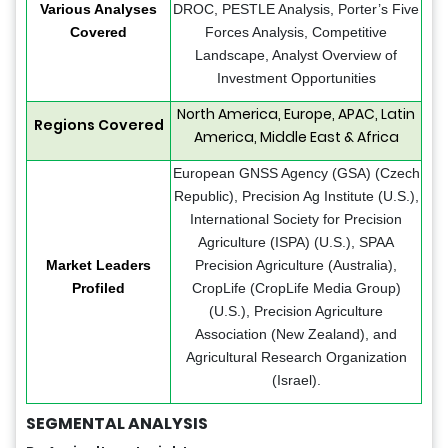
Various Analyses
DROC, PESTLE Analysis, Porter’s Five
Covered
Forces Analysis, Competitive
Landscape, Analyst Overview of
Investment Opportunities
North America, Europe, APAC, Latin
Regions Covered
America, Middle East & Africa
European GNSS Agency (GSA) (Czech
Republic), Precision Ag Institute (U.S.),
International Society for Precision
Agriculture (ISPA) (U.S.), SPAA
Market Leaders
Precision Agriculture (Australia),
Profiled
CropLife (CropLife Media Group)
(U.S.), Precision Agriculture
Association (New Zealand), and
Agricultural Research Organization
(Israel).
SEGMENTAL ANALYSIS