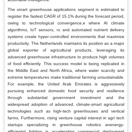
The smart greenhouse applications segment is estimated to
register the fastest CAGR of 15.1% during the forecast period,
owing to technological convergence,e where AI climate
algorithms, IoT sensors, rs and automated nutrient delivery
systems create hyper-controlled environments that maximize
productivity. The Netherlands maintains its position as a major
global exporter of agricultural products, leveraging its
advanced greenhouse infrastructure to produce high volumes
of food efficiently. This success model is being replicated in
the Middle East and North Africa, where water scarcity and
extreme temperatures make traditional farming unsustainable.
For example, the United Arab Emirates is aggressively
pursuing enhanced domestic food security and resilience
through substantial government investment and the
widespread adoption of advanced, climate-smart agricultural
technologies such as high-tech greenhouses and vertical
farms. Furthermore, rising venture capital interest in agri tech
startups specializing in greenhouse robotics anenergy-
efficientnt lighting is accelerating commercial deployment