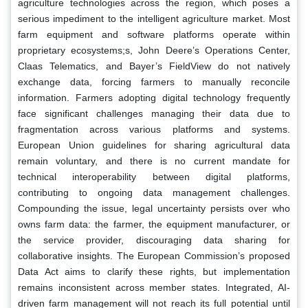
agriculture technologies across the region, which poses a
serious impediment to the intelligent agriculture market. Most
farm equipment and software platforms operate within
proprietary ecosystems;s, John Deere’s Operations Center,
Claas Telematics, and Bayer’s FieldView do not natively
exchange data, forcing farmers to manually reconcile
information. Farmers adopting digital technology frequently
face significant challenges managing their data due to
fragmentation across various platforms and systems.
European Union guidelines for sharing agricultural data
remain voluntary, and there is no current mandate for
technical interoperability between digital platforms,
contributing to ongoing data management challenges.
Compounding the issue, legal uncertainty persists over who
owns farm data: the farmer, the equipment manufacturer, or
the service provider, discouraging data sharing for
collaborative insights. The European Commission’s proposed
Data Act aims to clarify these rights, but implementation
remains inconsistent across member states. Integrated, AI-
driven farm management will not reach its full potential until