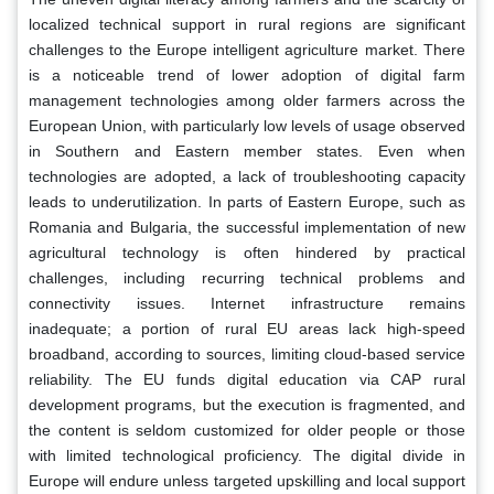
localized technical support in rural regions are significant
challenges to the Europe intelligent agriculture market. There
is a noticeable trend of lower adoption of digital farm
management technologies among older farmers across the
European Union, with particularly low levels of usage observed
in Southern and Eastern member states. Even when
technologies are adopted, a lack of troubleshooting capacity
leads to underutilization. In parts of Eastern Europe, such as
Romania and Bulgaria, the successful implementation of new
agricultural technology is often hindered by practical
challenges, including recurring technical problems and
connectivity issues. Internet infrastructure remains
inadequate; a portion of rural EU areas lack high-speed
broadband, according to sources, limiting cloud-based service
reliability. The EU funds digital education via CAP rural
development programs, but the execution is fragmented, and
the content is seldom customized for older people or those
with limited technological proficiency. The digital divide in
Europe will endure unless targeted upskilling and local support