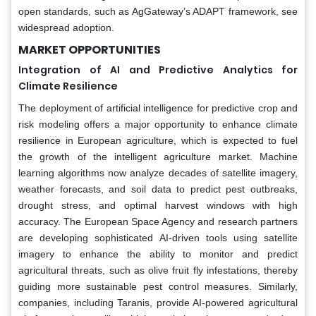
open standards, such as AgGateway’s ADAPT framework, see
widespread adoption.
MARKET OPPORTUNITIES
Integration of AI and Predictive Analytics for
Climate Resilience
The deployment of artificial intelligence for predictive crop and
risk modeling offers a major opportunity to enhance climate
resilience in European agriculture, which is expected to fuel
the growth of the intelligent agriculture market. Machine
learning algorithms now analyze decades of satellite imagery,
weather forecasts, and soil data to predict pest outbreaks,
drought stress, and optimal harvest windows with high
accuracy. The European Space Agency and research partners
are developing sophisticated AI-driven tools using satellite
imagery to enhance the ability to monitor and predict
agricultural threats, such as olive fruit fly infestations, thereby
guiding more sustainable pest control measures. Similarly,
companies, including Taranis, provide AI-powered agricultural