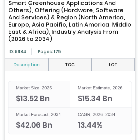
Smart Greenhouse Applications And
Others), Offering (Hardware, Software
And Services) & Region (North America,
Europe, Asia Pacific, Latin America, Middle
East & Africa), Industry Analysis From
(2026 to 2034)
ID: 5984
Pages: 175
Description
TOC
LOT
Market Size, 2025
Market Estimate, 2026
$13.52 Bn
$15.34 Bn
Market Forecast, 2034
CAGR, 2026–2034
$42.06 Bn
13.44%