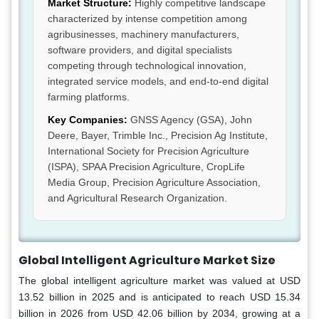
Market Structure:
Highly competitive landscape
characterized by intense competition among
agribusinesses, machinery manufacturers,
software providers, and digital specialists
competing through technological innovation,
integrated service models, and end-to-end digital
farming platforms.
Key Companies:
GNSS Agency (GSA), John
Deere, Bayer, Trimble Inc., Precision Ag Institute,
International Society for Precision Agriculture
(ISPA), SPAA Precision Agriculture, CropLife
Media Group, Precision Agriculture Association,
and Agricultural Research Organization.
Global Intelligent Agriculture Market Size
The global intelligent agriculture market was valued at USD
13.52 billion in 2025 and is anticipated to reach USD 15.34
billion in 2026 from USD 42.06 billion by 2034, growing at a