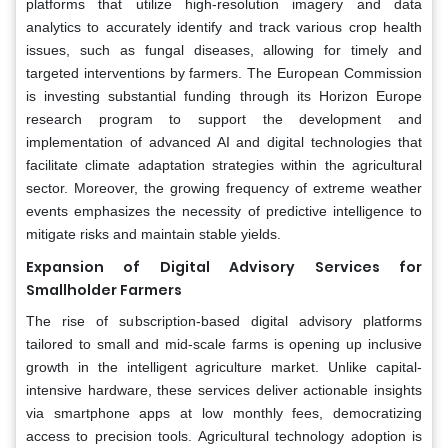
platforms that utilize high-resolution imagery and data
analytics to accurately identify and track various crop health
issues, such as fungal diseases, allowing for timely and
targeted interventions by farmers. The European Commission
is investing substantial funding through its Horizon Europe
research program to support the development and
implementation of advanced AI and digital technologies that
facilitate climate adaptation strategies within the agricultural
sector. Moreover, the growing frequency of extreme weather
events emphasizes the necessity of predictive intelligence to
mitigate risks and maintain stable yields.
Expansion of Digital Advisory Services for
Smallholder Farmers
The rise of subscription-based digital advisory platforms
tailored to small and mid-scale farms is opening up inclusive
growth in the intelligent agriculture market. Unlike capital-
intensive hardware, these services deliver actionable insights
via smartphone apps at low monthly fees, democratizing
access to precision tools. Agricultural technology adoption is