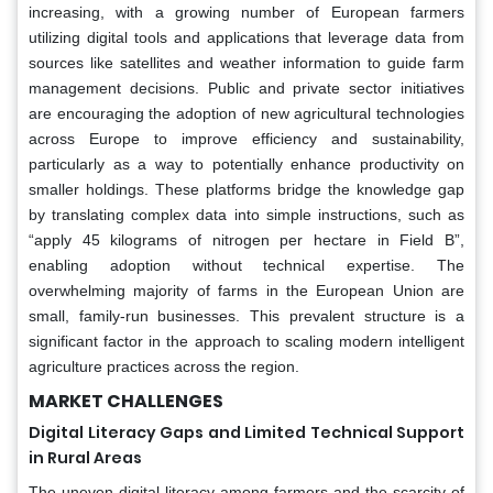
increasing, with a growing number of European farmers
utilizing digital tools and applications that leverage data from
sources like satellites and weather information to guide farm
management decisions. Public and private sector initiatives
are encouraging the adoption of new agricultural technologies
across Europe to improve efficiency and sustainability,
particularly as a way to potentially enhance productivity on
smaller holdings. These platforms bridge the knowledge gap
by translating complex data into simple instructions, such as
“apply 45 kilograms of nitrogen per hectare in Field B”,
enabling adoption without technical expertise. The
overwhelming majority of farms in the European Union are
small, family-run businesses. This prevalent structure is a
significant factor in the approach to scaling modern intelligent
agriculture practices across the region.
MARKET CHALLENGES
Digital Literacy Gaps and Limited Technical Support
in Rural Areas
The uneven digital literacy among farmers and the scarcity of