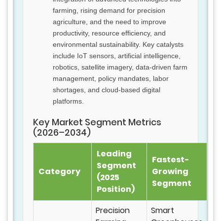
farming, rising demand for precision
agriculture, and the need to improve
productivity, resource efficiency, and
environmental sustainability. Key catalysts
include IoT sensors, artificial intelligence,
robotics, satellite imagery, data-driven farm
management, policy mandates, labor
shortages, and cloud-based digital
platforms.
Key Market Segment Metrics
(2026–2034)
Leading
Fastest-
Segment
Category
Growing
(2025
Segment
Position)
Precision
Smart