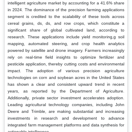
intelligent agriculture market by accounting for a 41.6% share
in 2024. The dominance of the precision farming applications
segment is credited to the scalability of these tools across
cereal grains, ds, ds, and row crops, which constitute a
significant share of global cultivated land, according to
research. These applications include yield monitoring,g soil
mapping, automated steering, and crop health analytics
powered by satellite and drone imagery. Farmers increasingly
rely on real-time field insights to optimize fertilizer and
pesticide application, thereby cutting costs and environmental
impact. The adoption of various precision agriculture
technologies on corn and soybean acres in the United States
has shown a clear and consistent upward trend in recent
years, as reported by the Department of Agriculture.
Additionally, private sector investment accelerates adoption.
Leading agricultural technology companies, including John
Deere and Trimble, are making substantial and increasing
investments in research and development to advance
integrated farm management platforms and data synthesis for
actionable intelligence.