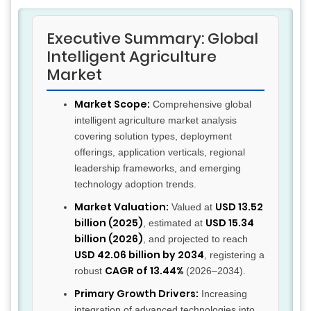
Executive Summary: Global
Intelligent Agriculture
Market
Market Scope:
Comprehensive global
intelligent agriculture market analysis
covering solution types, deployment
offerings, application verticals, regional
leadership frameworks, and emerging
technology adoption trends.
Market Valuation:
USD 13.52
Valued at
billion (2025)
USD 15.34
, estimated at
billion (2026)
, and projected to reach
USD 42.06 billion by 2034
, registering a
CAGR of 13.44%
robust
(2026–2034).
Primary Growth Drivers:
Increasing
integration of advanced technologies into