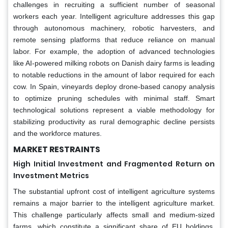
challenges in recruiting a sufficient number of seasonal
workers each year. Intelligent agriculture addresses this gap
through autonomous machinery, robotic harvesters, and
remote sensing platforms that reduce reliance on manual
labor. For example, the adoption of advanced technologies
like AI-powered milking robots on Danish dairy farms is leading
to notable reductions in the amount of labor required for each
cow. In Spain, vineyards deploy drone-based canopy analysis
to optimize pruning schedules with minimal staff. Smart
technological solutions represent a viable methodology for
stabilizing productivity as rural demographic decline persists
and the workforce matures.
MARKET RESTRAINTS
High Initial Investment and Fragmented Return on
Investment Metrics
The substantial upfront cost of intelligent agriculture systems
remains a major barrier to the intelligent agriculture market.
This challenge particularly affects small and medium-sized
farms, which constitute a significant share of EU holdings,