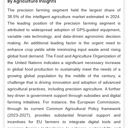
By Agriculture Insights
The precision farming segment held the largest share of
38.5% of the intelligent agriculture market estimated in 2024.
The leading position of the precision farming segment is
attributed to widespread adoption of GPS-guided equipment,
variable rate technology, and data-driven agronomic decision
making. An additional leading factor is the urgent need to
enhance crop yields while minimizing input waste amid rising
global food demand. The Food and Agriculture Organization of
the United Nations indicates a significant necessary increase
in global food production to sustainably meet the needs of a
growing global population by the middle of the century, a
challenge that is driving innovation and adoption of advanced
agricultural practices, including precision agriculture. A further
key driver is government support through subsidies and digital
farming initiatives. For instance, the European Commission,
through its current Common Agricultural Policy framework
(2023-2027), provides substantial financial support and
incentives for EU farmers to integrate digital tools and