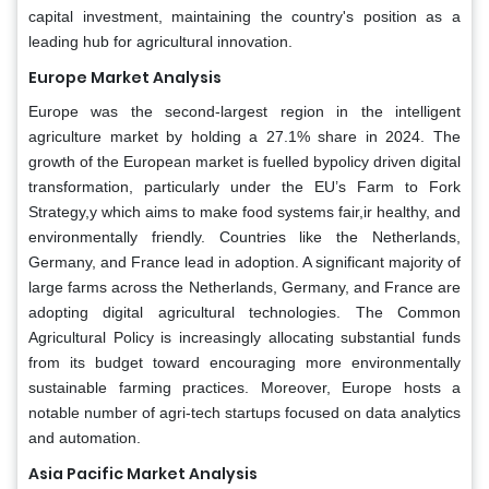
capital investment, maintaining the country's position as a
leading hub for agricultural innovation.
Europe Market Analysis
Europe was the second-largest region in the intelligent
agriculture market by holding a 27.1% share in 2024. The
growth of the European market is fuelled bypolicy driven digital
transformation, particularly under the EU’s Farm to Fork
Strategy,y which aims to make food systems fair,ir healthy, and
environmentally friendly. Countries like the Netherlands,
Germany, and France lead in adoption. A significant majority of
large farms across the Netherlands, Germany, and France are
adopting digital agricultural technologies. The Common
Agricultural Policy is increasingly allocating substantial funds
from its budget toward encouraging more environmentally
sustainable farming practices. Moreover, Europe hosts a
notable number of agri-tech startups focused on data analytics
and automation.
Asia Pacific Market Analysis