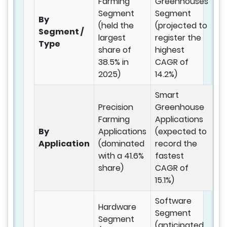
Farming
Greenhouses
Segment
Segment
By
(held the
(projected to
Segment /
largest
register the
Type
share of
highest
38.5% in
CAGR of
2025)
14.2%)
Smart
Precision
Greenhouse
Farming
Applications
By
Applications
(expected to
Application
(dominated
record the
with a 41.6%
fastest
share)
CAGR of
15.1%)
Software
Hardware
Segment
Segment
(anticipated