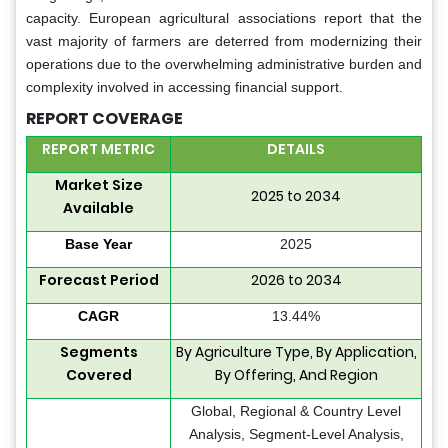
capacity. European agricultural associations report that the
vast majority of farmers are deterred from modernizing their
operations due to the overwhelming administrative burden and
complexity involved in accessing financial support.
REPORT COVERAGE
REPORT METRIC
DETAILS
Market Size
2025 to 2034
Available
Base Year
2025
Forecast Period
2026 to 2034
CAGR
13.44%
Segments
By Agriculture Type, By Application,
Covered
By Offering, And Region
Global, Regional & Country Level
Analysis, Segment-Level Analysis,