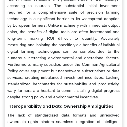
according to sources. The substantial initial investment
required for a comprehensive suite of precision farming
technology is a significant barrier to its widespread adoption
by European farmers. Unlike machinery with immediate output
gains, the benefits of digital tools are often incremental and
long-term, making ROI difficult to quantify. Accurately
measuring and isolating the specific yield benefits of individual
digital farming technologies can be complex due to the
numerous interacting environmental and operational factors.
Furthermore, many subsidies under the Common Agricultural
Policy cover equipment but not software subscriptions or data
services, creating imbalanced investment incentives. Lacking
standardized benchmarks for sustainability and productivity,
wary farmers are hesitant to commit, stalling digital progress
despite strong policy and environmental incentives.
Interoperability and Data Ownership Ambiguities
The lack of standardized data formats and unresolved
ownership rights hinders seamless integration of intelligent