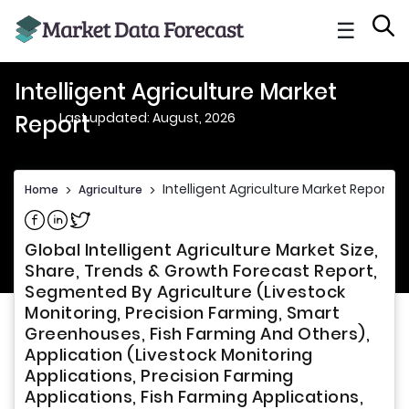
☰
Intelligent Agriculture Market
Last updated: August, 2026
Report
Intelligent Agriculture Market Report
Home
>
Agriculture
>
Share on Facebook
Share on Linkedin
Share on Twitter
Global Intelligent Agriculture Market Size,
Share, Trends & Growth Forecast Report,
Segmented By Agriculture (Livestock
Monitoring, Precision Farming, Smart
Greenhouses, Fish Farming And Others),
Application (Livestock Monitoring
Applications, Precision Farming
Applications, Fish Farming Applications,