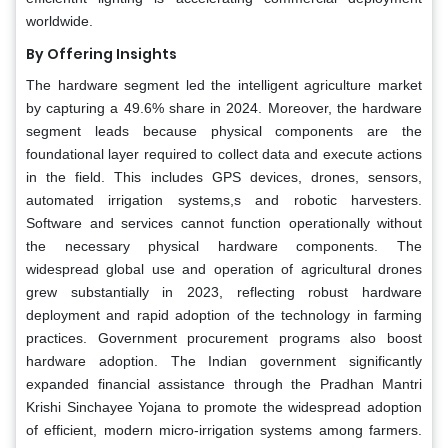
worldwide.
By Offering Insights
The hardware segment led the intelligent agriculture market
by capturing a 49.6% share in 2024. Moreover, the hardware
segment leads because physical components are the
foundational layer required to collect data and execute actions
in the field. This includes GPS devices, drones, sensors,
automated irrigation systems,s and robotic harvesters.
Software and services cannot function operationally without
the necessary physical hardware components. The
widespread global use and operation of agricultural drones
grew substantially in 2023, reflecting robust hardware
deployment and rapid adoption of the technology in farming
practices. Government procurement programs also boost
hardware adoption. The Indian government significantly
expanded financial assistance through the Pradhan Mantri
Krishi Sinchayee Yojana to promote the widespread adoption
of efficient, modern micro-irrigation systems among farmers.