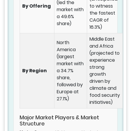
(led the
By Offering
to witness
market with
the fastest
a 49.6%
CAGR of
share)
16.3%)
Middle East
North
and Africa
America
(projected to
(largest
experience
market with
strong
By Region
a 34.7%
growth
share,
driven by
followed by
climate and
Europe at
food security
27.1%)
initiatives)
Major Market Players & Market
Structure