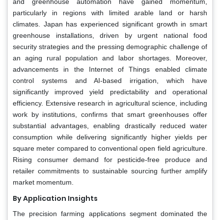
and greenhouse automation have gained momentum,
particularly in regions with limited arable land or harsh
climates. Japan has experienced significant growth in smart
greenhouse installations, driven by urgent national food
security strategies and the pressing demographic challenge of
an aging rural population and labor shortages. Moreover,
advancements in the Internet of Things enabled climate
control systems and AI-based irrigation, which have
significantly improved yield predictability and operational
efficiency. Extensive research in agricultural science, including
work by institutions, confirms that smart greenhouses offer
substantial advantages, enabling drastically reduced water
consumption while delivering significantly higher yields per
square meter compared to conventional open field agriculture.
Rising consumer demand for pesticide-free produce and
retailer commitments to sustainable sourcing further amplify
market momentum.
By Application Insights
The precision farming applications segment dominated the