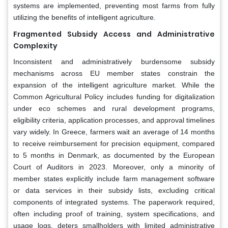
systems are implemented, preventing most farms from fully
utilizing the benefits of intelligent agriculture.
Fragmented Subsidy Access and Administrative
Complexity
Inconsistent and administratively burdensome subsidy
mechanisms across EU member states constrain the
expansion of the intelligent agriculture market. While the
Common Agricultural Policy includes funding for digitalization
under eco schemes and rural development programs,
eligibility criteria, application processes, and approval timelines
vary widely. In Greece, farmers wait an average of 14 months
to receive reimbursement for precision equipment, compared
to 5 months in Denmark, as documented by the European
Court of Auditors in 2023. Moreover, only a minority of
member states explicitly include farm management software
or data services in their subsidy lists, excluding critical
components of integrated systems. The paperwork required,
often including proof of training, system specifications, and
usage logs, deters smallholders with limited administrative