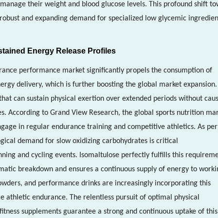
manage their weight and blood glucose levels. This profound shift t
 robust and expanding demand for specialized low glycemic ingredien
stained Energy Release Profiles
urance performance market significantly propels the consumption of
rgy delivery, which is further boosting the global market expansion.
 that can sustain physical exertion over extended periods without cau
es. According to Grand View Research, the global sports nutrition ma
gage in regular endurance training and competitive athletics. As per
ogical demand for slow oxidizing carbohydrates is critical
ing and cycling events. Isomaltulose perfectly fulfills this requirem
ymatic breakdown and ensures a continuous supply of energy to worki
wders, and performance drinks are increasingly incorporating this
e athletic endurance. The relentless pursuit of optimal physical
itness supplements guarantee a strong and continuous uptake of this