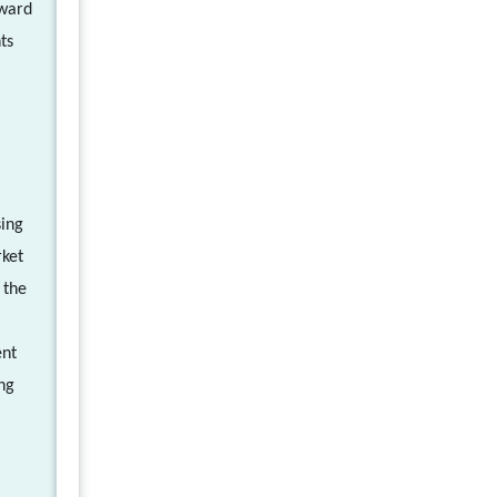
oward
ts
sing
rket
 the
ent
ng