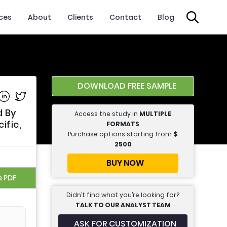
ices
About
Clients
Contact
Blog
DOWNLOAD FREE SAMPLE
e on Facebook
Share on Linkedin
Share on Twitter
d By
Access the study in
MULTIPLE
ific,
FORMATS
Purchase options starting from
$
2500
BUY NOW
e PDF
Didn’t find what you’re looking for?
TALK TO OUR ANALYST TEAM
ASK FOR CUSTOMIZATION