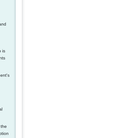
 and
 is
nts
ent's
al
 the
ption