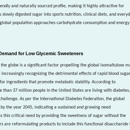
endly and naturally sourced profile, making it highly attractive for
lowly digested sugar into sports nutrition, clinical diets, and every
he global population approaches carbohydrate consumption and energy
e Demand for Low Glycemic Sweeteners
the globe is a significant factor propelling the global isomaltulose m
increasingly recognizing the detrimental effects of rapid blood suga
 for ingredients that promote metabolic stability. According to
 than 37 million people in the United States are living with diabetes,
challenge. As per the International Diabetes Federation, the global
n by the year 2045, indicating a sustained and growing need
s this critical need by providing the sweetness of sugar without the
s are reformulating products to include this functional disaccharide 