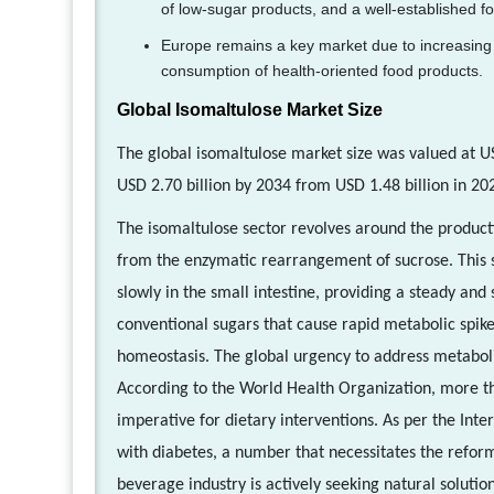
of low-sugar products, and a well-established f
Europe remains a key market due to increasing 
consumption of health-oriented food products.
Global Isomaltulose Market Size
The global isomaltulose market size was valued at US
USD 2.70 billion by 2034 from USD 1.48 billion in 20
The isomaltulose sector revolves around the product
from the enzymatic rearrangement of sucrose. This s
slowly in the small intestine, providing a steady and
conventional sugars that cause rapid metabolic spike
homeostasis. The global urgency to address metabolic
According to the World Health Organization, more tha
imperative for dietary interventions. As per the Inte
with diabetes, a number that necessitates the refor
beverage industry is actively seeking natural solutio