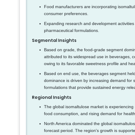
Food manufacturers are incorporating isomaltul
consumer preferences.
Expanding research and development activities 
pharmaceutical formulations.
Segmental Insights
Based on grade, the food-grade segment domina
attributed to its widespread use in beverages, c
owing to its favorable sweetness profile and hea
Based on end use, the beverages segment held t
dominance is driven by increasing demand for s
formulations that provide sustained energy re
Regional Insights
The global isomaltulose market is experiencing
food consumption, and rising demand for healthi
North America dominated the global isomaltulos
forecast period. The region's growth is suppor