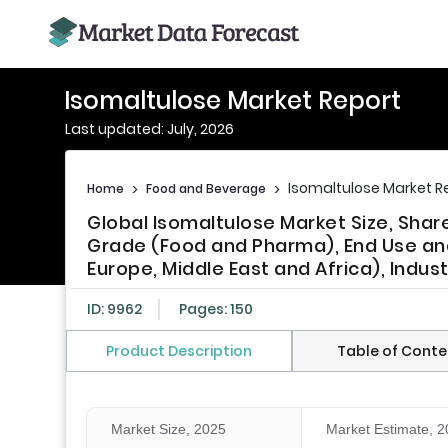
Isomaltulose Market Report
Last updated: July, 2026
Isomaltulose Market R
Home
>
Food and Beverage
>
Global Isomaltulose Market Size, Sha
Grade (Food and Pharma), End Use and 
Europe, Middle East and Africa), Indus
ID: 9962
Pages: 150
Product Description
Table of Conte
Market Size, 2025
Market Estimate, 