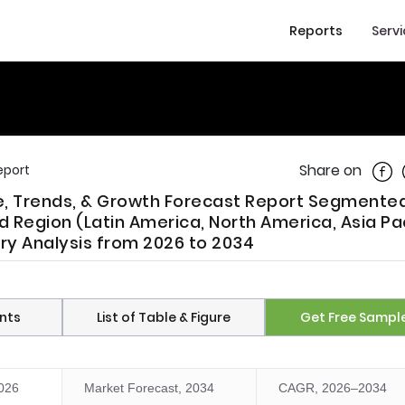
Reports
Serv
Shar
Share on
eport
re, Trends, & Growth Forecast Report Segmente
Region (Latin America, North America, Asia Pac
try Analysis from 2026 to 2034
nts
List of Table & Figure
Get Free Sampl
2026
Market Forecast, 2034
CAGR, 2026–2034