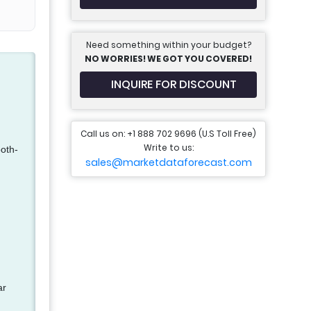
Need something within your budget?
NO WORRIES! WE GOT YOU COVERED!
INQUIRE FOR DISCOUNT
Call us on: +1 888 702 9696 (U.S Toll Free)
Write to us:
ooth-
sales@marketdataforecast.com
ar