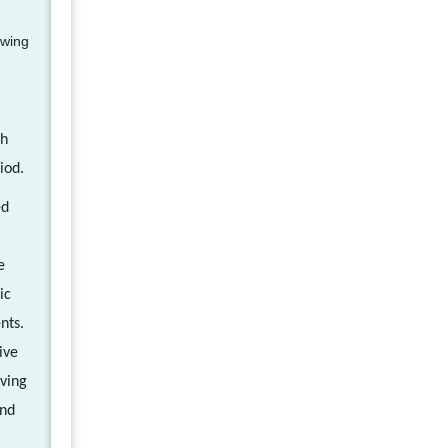
owing
ch
iod.
ed
e
ic
nts.
ive
iving
and