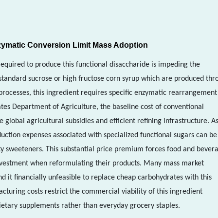
ymatic Conversion Limit Mass Adoption
required to produce this functional disaccharide is impeding the
 standard sucrose or high fructose corn syrup which are produced thr
 processes, this ingredient requires specific enzymatic rearrangement
tes Department of Agriculture, the baseline cost of conventional
lobal agricultural subsidies and efficient refining infrastructure. A
uction expenses associated with specialized functional sugars can be
ty sweeteners. This substantial price premium forces food and bever
investment when reformulating their products. Many mass market
d it financially unfeasible to replace cheap carbohydrates with this
turing costs restrict the commercial viability of this ingredient
ietary supplements rather than everyday grocery staples.