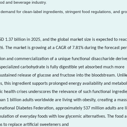
ood and beverage industry.
demand for clean-label ingredients, stringent food regulations, and gr
D 1.37 billion in 2025, and the global market size is expected to rea
26. The market is growing at a CAGR of 7.81% during the forecast per
ion and commercialization of a unique functional disaccharide deriv
pecialized carbohydrate is fully digestible yet absorbed much more
 sustained release of glucose and fructose into the bloodstream. Unlik
s, this ingredient supports prolonged energy availability and metabol
 health crises underscores the relevance of such functional ingredie
n 1 billion adults worldwide are living with obesity, creating a mass
rnational Diabetes Federation, approximately 537 million adults are l
mulation of everyday foods with low glycemic alternatives. The food 
ns to replace artificial sweeteners and