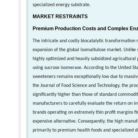
specialized energy substrate.
MARKET RESTRAINTS
Premium Production Costs and Complex Enz
The intricate and costly biocatalytic transformation 
expansion of the global isomaltulose market. Unlike
highly optimized and heavily subsidized agricultural
using sucrose isomerase. According to the United Sta
sweeteners remains exceptionally low due to massive g
the Journal of Food Science and Technology, the prod
significantly higher than those of standard commodi
manufacturers to carefully evaluate the return on 
brands operating on extremely thin profit margins fin
expensive alternative. Consequently, the high manufac
primarily to premium health foods and specialized d