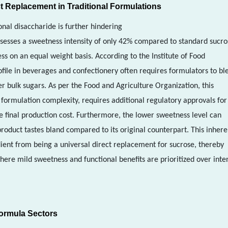
t Replacement in Traditional Formulations
onal disaccharide is further hindering
sesses a sweetness intensity of only 42% compared to standard sucro
s on an equal weight basis. According to the Institute of Food
ofile in beverages and confectionery often requires formulators to bl
er bulk sugars. As per the Food and Agriculture Organization, this
 formulation complexity, requires additional regulatory approvals fo
e final production cost. Furthermore, the lower sweetness level can
roduct tastes bland compared to its original counterpart. This inhere
ient from being a universal direct replacement for sucrose, thereby
where mild sweetness and functional benefits are prioritized over inte
Formula Sectors