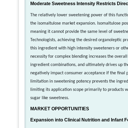
Moderate Sweetness Intensity Restricts Direc
The relatively lower sweetening power of this functi
the isomaltulose market expansion. Isomaltulose pos
meaning it cannot provide the same level of sweetnes
Technologists, achieving the desired organoleptic pr
this ingredient with high intensity sweeteners or oth
necessity for complex blending increases the overall
ingredient combinations, and ultimately drives up th
negatively impact consumer acceptance if the final p
limitation in sweetening potency prevents the ingred
limiting its application scope primarily to products 
sugar like sweetness.
MARKET OPPORTUNITIES
Expansion into Clinical Nutrition and Infant 