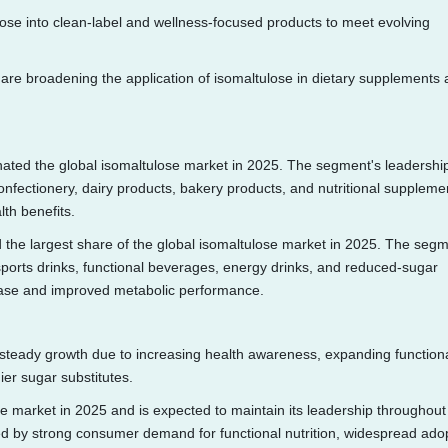
ose into clean-label and wellness-focused products to meet evolving
are broadening the application of isomaltulose in dietary supplements
ted the global isomaltulose market in 2025. The segment's leadership
onfectionery, dairy products, bakery products, and nutritional suppleme
lth benefits.
he largest share of the global isomaltulose market in 2025. The segm
ports drinks, functional beverages, energy drinks, and reduced-sugar
lease and improved metabolic performance.
 steady growth due to increasing health awareness, expanding function
er sugar substitutes.
e market in 2025 and is expected to maintain its leadership throughout
ted by strong consumer demand for functional nutrition, widespread ado