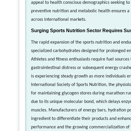
appeal to health conscious demographics seeking to 
preventive nutrition and metabolic health ensures a
across international markets.
Surging Sports Nutrition Sector Requires Su
The rapid expansion of the sports nutrition and end
specialized carbohydrates designed for prolonged ene
Athletes and fitness enthusiasts require fuel sources
gastrointestinal distress or subsequent energy crash
is experiencing steady growth as more individuals en
International Society of Sports Nutrition, the physiol
for maintaining glycogen stores during marathon runn
due to its unique molecular bond, which delays enz
muscles. Manufacturers of energy bars, hydration po
ingredient to differentiate their products and enhanc
performance and the growing commercialization of f