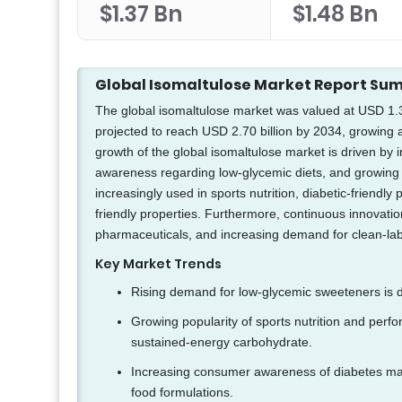
$1.37 Bn
$1.48 Bn
Global Isomaltulose Market Report S
The global isomaltulose market was valued at USD 1.37 
projected to reach USD 2.70 billion by 2034, growing
growth of the global isomaltulose market is driven by 
awareness regarding low-glycemic diets, and growing 
increasingly used in sports nutrition, diabetic-friendl
friendly properties. Furthermore, continuous innovatio
pharmaceuticals, and increasing demand for clean-lab
Key Market Trends
Rising demand for low-glycemic sweeteners is dr
Growing popularity of sports nutrition and perf
sustained-energy carbohydrate.
Increasing consumer awareness of diabetes man
food formulations.