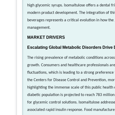
high glycemic syrups. Isomaltulose offers a dental fri
modern product development. The integration of this s
beverages represents a critical evolution in how t
management.
MARKET DRIVERS
Escalating Global Metabolic Disorders Driv
The rising prevalence of metabolic conditions across 
growth. Consumers and healthcare professionals are 
fluctuations, which is leading to a strong preference
the Centers for Disease Control and Prevention, more
highlighting the immense scale of this public health 
diabetic population is projected to reach 783 millio
for glycemic control solutions. Isomaltulose addresse
associated rapid insulin response. Food manufacturer