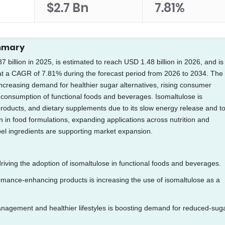
$2.7 Bn
7.81%
ummary
billion in 2025, is estimated to reach USD 1.48 billion in 2026, and is
 at a CAGR of 7.81% during the forecast period from 2026 to 2034. The
increasing demand for healthier sugar alternatives, rising consumer
consumption of functional foods and beverages. Isomaltulose is
y products, and dietary supplements due to its slow energy release and t
n in food formulations, expanding applications across nutrition and
el ingredients are supporting market expansion.
iving the adoption of isomaltulose in functional foods and beverages.
ormance-enhancing products is increasing the use of isomaltulose as a
agement and healthier lifestyles is boosting demand for reduced-sug