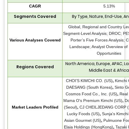
CAGR
5.13%
Segments Covered
By Type, Nature, End-Use, A
Global, Regional and Country Lev
Segment-Level Analysis; DROC; PE
Various Analyses Covered
Porter’s Five Forces Analysis; 
Landscape; Analyst Overview of
Opportunities
North America, Europe, APAC, La
Regions Covered
Middle East & Africa
CHOI'S KIMCHI CO. (US)
,
Kimchi 
DAESANG (South Korea)
,
Sinto G
Cosmos Food Co., Inc. (US)
,
Real 
Mama O's Premium Kimchi (US)
,
D
Market Leaders Profiled
(Seoul)
,
CJ CHEILJEDANG CORP (S
Lucky Foods (US)
,
Sunja's Kimchi
Asian Gourmet (US)
,
Pulmuone Fo
Elaia Holdings (HongKong)
,
Tazaki 