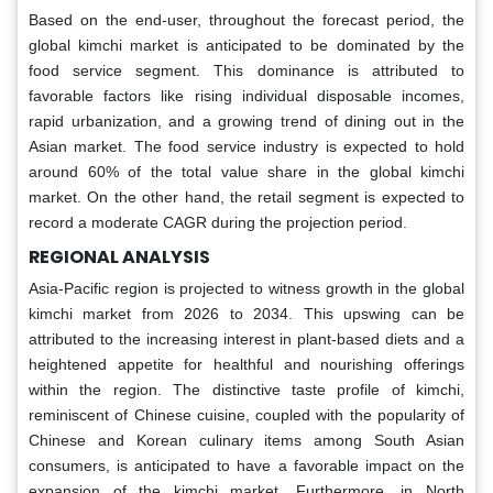
Based on the end-user, throughout the forecast period, the
global kimchi market is anticipated to be dominated by the
food service segment. This dominance is attributed to
favorable factors like rising individual disposable incomes,
rapid urbanization, and a growing trend of dining out in the
Asian market. The food service industry is expected to hold
around 60% of the total value share in the global kimchi
market. On the other hand, the retail segment is expected to
record a moderate CAGR during the projection period.
REGIONAL ANALYSIS
Asia-Pacific region is projected to witness growth in the global
kimchi market from 2026 to 2034. This upswing can be
attributed to the increasing interest in plant-based diets and a
heightened appetite for healthful and nourishing offerings
within the region. The distinctive taste profile of kimchi,
reminiscent of Chinese cuisine, coupled with the popularity of
Chinese and Korean culinary items among South Asian
consumers, is anticipated to have a favorable impact on the
expansion of the kimchi market. Furthermore, in North