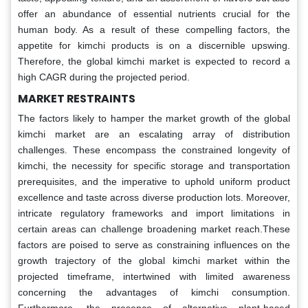
offer an abundance of essential nutrients crucial for the
human body. As a result of these compelling factors, the
appetite for kimchi products is on a discernible upswing.
Therefore, the global kimchi market is expected to record a
high CAGR during the projected period.
MARKET RESTRAINTS
The factors likely to hamper the market growth of the global
kimchi market are an escalating array of distribution
challenges. These encompass the constrained longevity of
kimchi, the necessity for specific storage and transportation
prerequisites, and the imperative to uphold uniform product
excellence and taste across diverse production lots. Moreover,
intricate regulatory frameworks and import limitations in
certain areas can challenge broadening market reach.These
factors are poised to serve as constraining influences on the
growth trajectory of the global kimchi market within the
projected timeframe, intertwined with limited awareness
concerning the advantages of kimchi consumption.