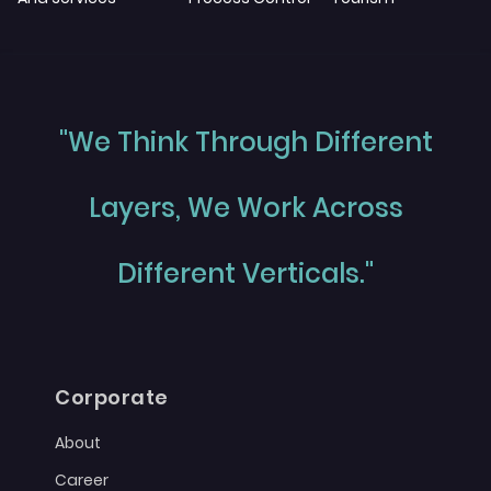
"We Think Through Different
Layers, We Work Across
Different Verticals."
Corporate
About
Career