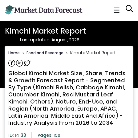
☰
Kimchi Market Report
Last updated: August, 2026
Kimchi Market Report
Home
>
Food and Beverage
>
Share on Facebook
Share on Linkedin
Share on Twitter
Global Kimchi Market Size, Share, Trends,
& Growth Forecast Report - Segmented
By Type (Kimchi Relish, Cabbage Kimchi,
Cucumber Kimchi, Red Mustard Leaf
Kimchi, Others), Nature, End-Use, and
Region (North America, Europe, APAC,
Latin America, Middle East And Africa) -
Industry Analysis From 2026 to 2034
ID: 14133
Pages: 150