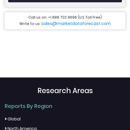
Call us on: +1 888 702 9696 (U.S Toll Free)
sales@marketdataforecast.com
Write to us:
Research Areas
Reports By Region
>
Global
>
North America