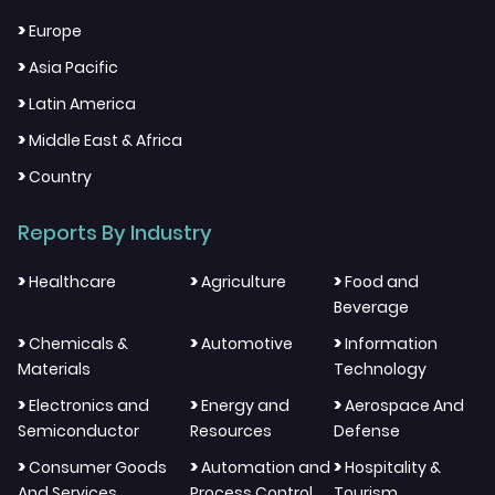
>
Europe
>
Asia Pacific
>
Latin America
>
Middle East & Africa
>
Country
Reports By Industry
>
>
>
Healthcare
Agriculture
Food and
Beverage
>
>
>
Chemicals &
Automotive
Information
Materials
Technology
>
>
>
Electronics and
Energy and
Aerospace And
Semiconductor
Resources
Defense
>
>
>
Consumer Goods
Automation and
Hospitality &
And Services
Process Control
Tourism