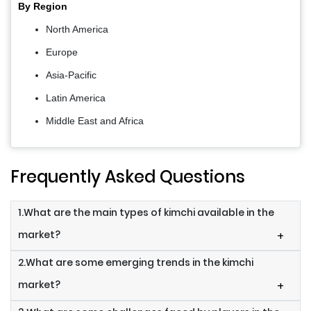
By Region
North America
Europe
Asia-Pacific
Latin America
Middle East and Africa
Frequently Asked Questions
1.What are the main types of kimchi available in the
market?
+
2.What are some emerging trends in the kimchi
market?
+