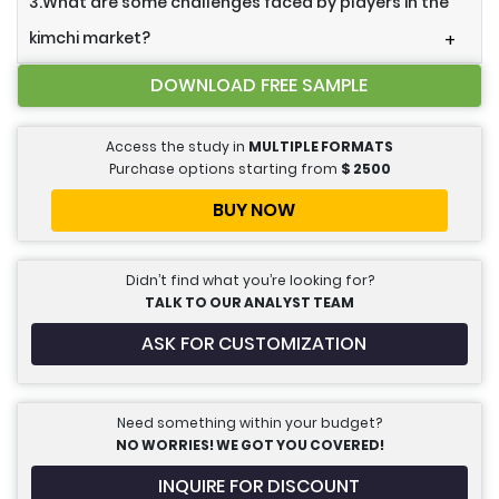
3.What are some challenges faced by players in the
kimchi market?
+
DOWNLOAD FREE SAMPLE
Access the study in
MULTIPLE FORMATS
Purchase options starting from
$
2500
BUY NOW
Didn’t find what you’re looking for?
TALK TO OUR ANALYST TEAM
ASK FOR CUSTOMIZATION
Need something within your budget?
NO WORRIES! WE GOT YOU COVERED!
INQUIRE FOR DISCOUNT