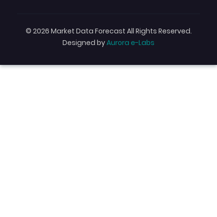
© 2026 Market Data Forecast All Rights Reserved.
Designed by
Aurora e-Labs