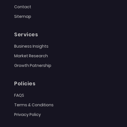
Contact
Sitemap
Services
Business Insights
Market Research
Growth Patnership
Policies
FAQS
Terms & Conditions
Privacy Policy