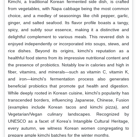
Kimchi, a traditional Korean fermented side dish, is crafted
from vegetables, with Napa cabbage being the most common
choice, and a medley of seasonings like chili pepper, garlic,
ginger, and salted seafood. Its flavor profile boasts a tangy,
spicy, and subtly sour essence, making it a distinctive and
delightful complement to various meals. This revered dish is
enjoyed independently or incorporated into soups, stews, and
rice dishes. Beyond its origins, kimchi's reputation as a
healthful food stems from its impressive nutritional content and
the presence of probiotics. Notably low in calories and high in
fiber, vitamins, and minerals—such as vitamin C, vitamin K,
and iron—kimchi's fermentation process also generates
beneficial probiotics that promote gut health and digestion.
While deeply rooted in Korean cuisine, kimchi's popularity has
transcended borders, influencing Japanese, Chinese, Fusion
(examples include Korean tacos and kimchi pizza), and
Vegetarian/Vegan culinary landscapes. Recognized by
UNESCO as a facet of Korea's Intangible Cultural Heritage,
every autumn, we witness Korean women congregating to
prepare ample kimchi batches for the winter months.