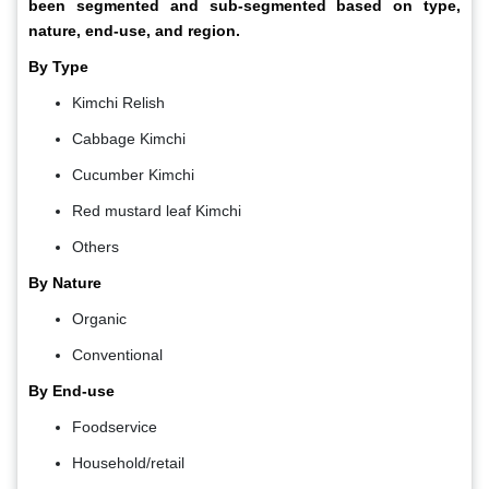
been segmented and sub-segmented based on type,
nature, end-use, and region.
By Type
Kimchi Relish
Cabbage Kimchi
Cucumber Kimchi
Red mustard leaf Kimchi
Others
By Nature
Organic
Conventional
By End-use
Foodservice
Household/retail