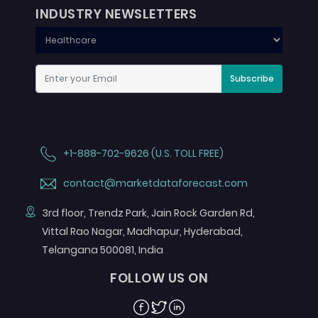
INDUSTRY NEWSLETTERS
Subscribe
+1-888-702-9626 (U.S. TOLL FREE)
contact@marketdataforecast.com
3rd floor, Trendz Park, Jain Rock Garden Rd,
Vittal Rao Nagar, Madhapur, Hyderabad,
Telangana 500081, India
FOLLOW US ON
Facebook
Twitter
Linkedin