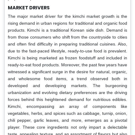
MARKET DRIVERS
The major market driver for the kimchi market growth is the
rising demand in urban regions for traditional and organic food
products. Kimchi is a traditional Korean side dish. Demand is
from those consumers who shift from the countryside to cities
and often find difficulty in preparing traditional cuisines. Also,
due to the fast-paced lifestyle, ready-to-use food is prevalent.
Kimchi is being marketed as frozen foodstuff and included in
ready-to-eat food products. Moreover, the past few years have
witnessed a significant surge in the desire for natural, organic,
and wholesome food items, a trend observed both in
developed and developing markets. The burgeoning
urbanization and evolving dietary preferences are the driving
forces behind this heightened demand for nutritious edibles.
Kimchi, encompassing an array of components like
vegetables, herbs, and spices such as cabbage, turnip, onion,
chili pepper, garlic leaves, and more, emerges as a pivotal
player. These core ingredients not only impart a delectable
taste, appealing texture, and an assortment of flavors but also