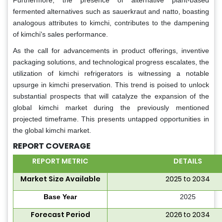
Furthermore, the presence of alternative plant-based
fermented alternatives such as sauerkraut and natto, boasting
analogous attributes to kimchi, contributes to the dampening
of kimchi's sales performance.
As the call for advancements in product offerings, inventive
packaging solutions, and technological progress escalates, the
utilization of kimchi refrigerators is witnessing a notable
upsurge in kimchi preservation. This trend is poised to unlock
substantial prospects that will catalyze the expansion of the
global kimchi market during the previously mentioned
projected timeframe. This presents untapped opportunities in
the global kimchi market.
REPORT COVERAGE
REPORT METRIC
DETAILS
Market Size Available
2025 to 2034
Base Year
2025
Forecast Period
2026 to 2034