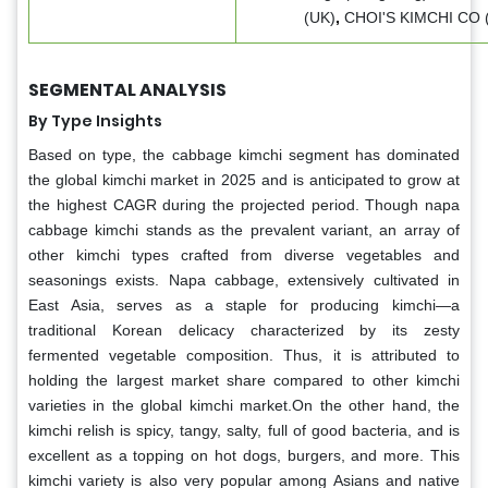
(UK)
,
CHOI'S KIMCHI CO 
SEGMENTAL ANALYSIS
By Type Insights
Based on type, the cabbage kimchi segment has dominated
the global kimchi market in 2025 and is anticipated to grow at
the highest CAGR during the projected period. Though napa
cabbage kimchi stands as the prevalent variant, an array of
other kimchi types crafted from diverse vegetables and
seasonings exists. Napa cabbage, extensively cultivated in
East Asia, serves as a staple for producing kimchi—a
traditional Korean delicacy characterized by its zesty
fermented vegetable composition. Thus, it is attributed to
holding the largest market share compared to other kimchi
varieties in the global kimchi market.On the other hand, the
kimchi relish is spicy, tangy, salty, full of good bacteria, and is
excellent as a topping on hot dogs, burgers, and more. This
kimchi variety is also very popular among Asians and native