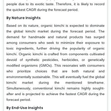
people due to its exotic taste. Therefore, it is likely to record
the quickest CAGR during the forecast period.
By Nature Insights
Based on its nature, organic kimchi is expected to dominate
the global kimchi market during the forecast period. The
demand for handmade and natural products has surged
among consumers who seek to minimize their exposure to
toxic ingredients, further driving the popularity of organic
kimchi. Organic kimchi is crafted from components cultivated
devoid of synthetic pesticides, herbicides, or genetically
modified organisms (GMOs). This resonates with consumers
who prioritize choices that are both natural and
environmentally sustainable. This will eventually fuel the global
kimchi market during the mentioned timeframe.
Simultaneously, conventional kimchi remains highly sought-
after and is projected to achieve the fastest CAGR during the
forecast period.
By End-Use Insights