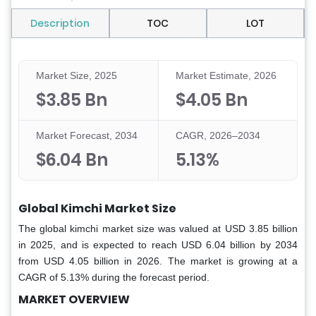
Description
TOC
LOT
Market Size, 2025
Market Estimate, 2026
$3.85 Bn
$4.05 Bn
Market Forecast, 2034
CAGR, 2026–2034
$6.04 Bn
5.13%
Global Kimchi Market Size
The global kimchi market size was valued at USD 3.85 billion
in 2025, and is expected to reach USD 6.04 billion by 2034
from USD 4.05 billion in 2026. The market is growing at a
CAGR of 5.13% during the forecast period.
MARKET OVERVIEW