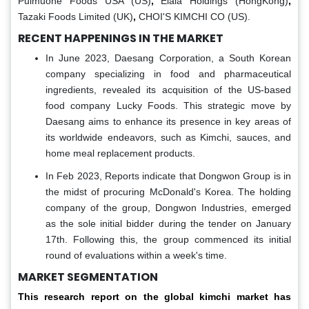
Pulmuone Foods USA (US)
,
Elaia Holdings (HongKong)
,
Tazaki Foods Limited (UK)
,
CHOI'S KIMCHI CO (US).
RECENT HAPPENINGS IN THE MARKET
In June 2023, Daesang Corporation, a South Korean
company specializing in food and pharmaceutical
ingredients, revealed its acquisition of the US-based
food company Lucky Foods. This strategic move by
Daesang aims to enhance its presence in key areas of
its worldwide endeavors, such as Kimchi, sauces, and
home meal replacement products.
In Feb 2023, Reports indicate that Dongwon Group is in
the midst of procuring McDonald's Korea. The holding
company of the group, Dongwon Industries, emerged
as the sole initial bidder during the tender on January
17th. Following this, the group commenced its initial
round of evaluations within a week's time.
MARKET SEGMENTATION
This research report on the global kimchi market has