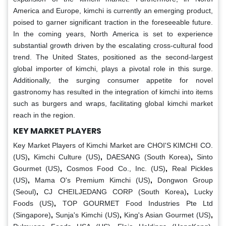
America and Europe, kimchi is currently an emerging product,
poised to garner significant traction in the foreseeable future.
In the coming years, North America is set to experience
substantial growth driven by the escalating cross-cultural food
trend. The United States, positioned as the second-largest
global importer of kimchi, plays a pivotal role in this surge.
Additionally, the surging consumer appetite for novel
gastronomy has resulted in the integration of kimchi into items
such as burgers and wraps, facilitating global kimchi market
reach in the region.
KEY MARKET PLAYERS
Key Market Players of Kimchi Market are CHOI'S KIMCHI CO.
(US)
,
Kimchi Culture (US)
,
DAESANG (South Korea)
,
Sinto
Gourmet (US)
,
Cosmos Food Co., Inc. (US)
,
Real Pickles
(US)
,
Mama O's Premium Kimchi (US)
,
Dongwon Group
(Seoul)
,
CJ CHEILJEDANG CORP (South Korea)
,
Lucky
Foods (US)
,
TOP GOURMET Food Industries Pte Ltd
(Singapore)
,
Sunja's Kimchi (US)
,
King's Asian Gourmet (US)
,