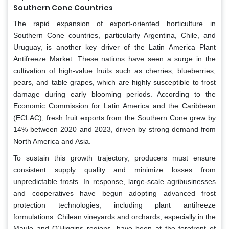
Southern Cone Countries
The rapid expansion of export-oriented horticulture in
Southern Cone countries, particularly Argentina, Chile, and
Uruguay, is another key driver of the Latin America Plant
Antifreeze Market. These nations have seen a surge in the
cultivation of high-value fruits such as cherries, blueberries,
pears, and table grapes, which are highly susceptible to frost
damage during early blooming periods. According to the
Economic Commission for Latin America and the Caribbean
(ECLAC), fresh fruit exports from the Southern Cone grew by
14% between 2020 and 2023, driven by strong demand from
North America and Asia.
To sustain this growth trajectory, producers must ensure
consistent supply quality and minimize losses from
unpredictable frosts. In response, large-scale agribusinesses
and cooperatives have begun adopting advanced frost
protection technologies, including plant antifreeze
formulations. Chilean vineyards and orchards, especially in the
Maule and O’Higgins regions, have been at the forefront of