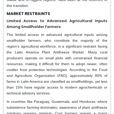
this transition.
MARKET RESTRAINTS
Limited Access to Advanced Agricultural Inputs
Among Smallholder Farmers
The limited access to advanced agricultural inputs among
smallholder farmers, who constitute the majority of the
region’s agricultural workforce, is a significant restraint facing
the Latin America Plant Antifreeze Market. Many rural
producers operate on small plots with constrained financial
resources, making it difficult for them to adopt newer, often
costlier frost protection technologies. According to the Food
and Agriculture Organization (FAO), approximately 80% of
farms in Latin America are classified as smallholdings, yet less
than 15% have regular access to modern agrochemicals or
technical advisory services.
In countries like Paraguay, Guatemala, and Honduras, where
subsistence farming dominates, awareness of plant antifreeze
solutions remains minimal. Cost barriers remain a major