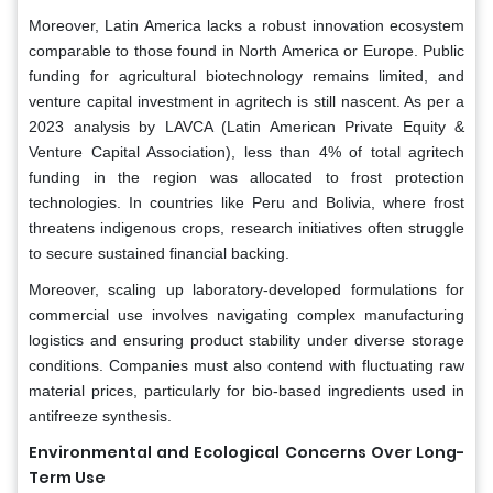
Moreover, Latin America lacks a robust innovation ecosystem
comparable to those found in North America or Europe. Public
funding for agricultural biotechnology remains limited, and
venture capital investment in agritech is still nascent. As per a
2023 analysis by LAVCA (Latin American Private Equity &
Venture Capital Association), less than 4% of total agritech
funding in the region was allocated to frost protection
technologies. In countries like Peru and Bolivia, where frost
threatens indigenous crops, research initiatives often struggle
to secure sustained financial backing.
Moreover, scaling up laboratory-developed formulations for
commercial use involves navigating complex manufacturing
logistics and ensuring product stability under diverse storage
conditions. Companies must also contend with fluctuating raw
material prices, particularly for bio-based ingredients used in
antifreeze synthesis.
Environmental and Ecological Concerns Over Long-
Term Use