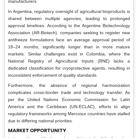
manufacturers.
In Argentina, regulatory oversight of agricultural bioproducts is
shared between multiple agencies, leading to prolonged
approval timelines. According to the Argentine Biotechnology
Association (AR-Biotech), companies seeking to register new
antifreeze formulations face an average approval period of
18–24 months, significantly longer than in more mature
markets. Similar challenges exist in Colombia, where the
National Registry of Agricultural Inputs (RNE) lacks a
dedicated classification for cryoprotective agents, resulting in
inconsistent enforcement of quality standards.
Furthermore, the absence of regional harmonization
complicates cross-border trade and technology transfer. As
per the United Nations Economic Commission for Latin
America and the Caribbean (UN-ECLAC), efforts to align
regulatory frameworks among Mercosur countries have stalled
due to differing national priorities.
MARKET OPPORTUNITY