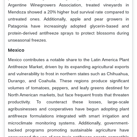
Argentine Winegrowers Association, treated vineyards in
Mendoza showed a 20% higher bud survival rate compared to
untreated ones. Additionally, apple and pear growers in
Patagonia have increasingly adopted glycerin-based and
protein-derived antifreeze sprays to protect blossoms during
unseasonal freezes.
Mexico
Mexico contributes a notable share to the Latin America Plant
Antifreeze Market, driven by its expanding agricultural exports
and vulnerability to frost in northern states such as Chihuahua,
Durango, and Coahuila. These regions produce significant
volumes of tomatoes, peppers, and leafy greens destined for
North American markets, but face frequent frosts that threaten
productivity. To counteract these losses, large-scale
agribusinesses and cooperatives have begun adopting plant
antifreeze formulations integrated with smart irrigation and
microclimate monitoring systems. Additionally, government-
backed programs promoting sustainable agriculture have
encouraged the use of non-toxic antifreeze agents compatible