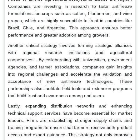
Companies are investing in research to tailor antifreeze
formulations for crops such as coffee, blueberries, and wine
grapes, which are highly susceptible to frost in countries like
Brazil, Chile, and Argentina. This approach ensures better
performance and greater adoption among growers.
Another critical strategy involves forming strategic alliances
with regional research institutions and agricultural
cooperatives . By collaborating with universities, government
agencies, and farmer associations, companies gain insights
into regional challenges and accelerate the validation and
acceptance of new antifreeze technologies. These
partnerships also facilitate field trials and extension programs
that build trust and awareness among end users.
Lastly, expanding distribution networks and enhancing
technical support services have become essential for market
leaders. Firms are establishing stronger supply chains and
training programs to ensure that farmers receive both product
access and expert guidance. This strategy not only improves