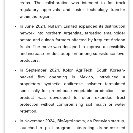
crops. The collaboration was intended to fast-track
regulatory approvals and foster technology transfer
within the region.
In June 2024, Nufarm Limited expanded its distribution
network into northern Argentina, targeting smallholder
potato and quinoa farmers affected by frequent Andean
frosts. The move was designed to improve accessibility
and increase product adoption among subsistence-level
producers.
In September 2024, Kolon AgriTech, South Korean-
backed firm operating in Mexico, introduced a
proprietary synthetic antifreeze polymer formulated
specifically for greenhouse vegetable production. The
product was developed to offer extended frost
protection without compromising soil health or water
retention.
In November 2024, BioAgroInnova, aa Peruvian startup,
launched a pilot program integrating drone-assisted