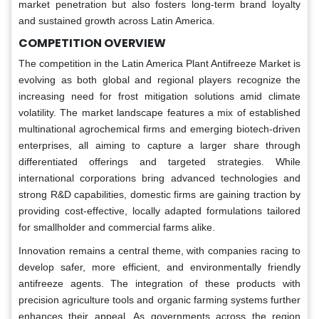
market penetration but also fosters long-term brand loyalty
and sustained growth across Latin America.
COMPETITION OVERVIEW
The competition in the Latin America Plant Antifreeze Market is
evolving as both global and regional players recognize the
increasing need for frost mitigation solutions amid climate
volatility. The market landscape features a mix of established
multinational agrochemical firms and emerging biotech-driven
enterprises, all aiming to capture a larger share through
differentiated offerings and targeted strategies. While
international corporations bring advanced technologies and
strong R&D capabilities, domestic firms are gaining traction by
providing cost-effective, locally adapted formulations tailored
for smallholder and commercial farms alike.
Innovation remains a central theme, with companies racing to
develop safer, more efficient, and environmentally friendly
antifreeze agents. The integration of these products with
precision agriculture tools and organic farming systems further
enhances their appeal. As governments across the region