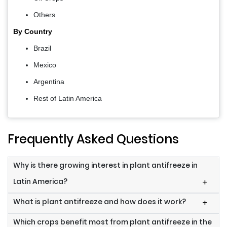
Others
By Country
Brazil
Mexico
Argentina
Rest of Latin America
Frequently Asked Questions
Why is there growing interest in plant antifreeze in
Latin America?
+
What is plant antifreeze and how does it work?
+
Which crops benefit most from plant antifreeze in the