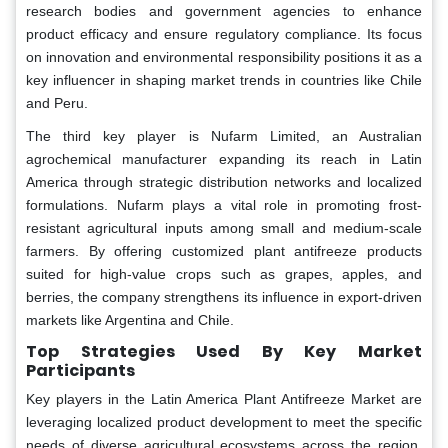
research bodies and government agencies to enhance
product efficacy and ensure regulatory compliance. Its focus
on innovation and environmental responsibility positions it as a
key influencer in shaping market trends in countries like Chile
and Peru.
The third key player is Nufarm Limited, an Australian
agrochemical manufacturer expanding its reach in Latin
America through strategic distribution networks and localized
formulations. Nufarm plays a vital role in promoting frost-
resistant agricultural inputs among small and medium-scale
farmers. By offering customized plant antifreeze products
suited for high-value crops such as grapes, apples, and
berries, the company strengthens its influence in export-driven
markets like Argentina and Chile.
Top Strategies Used By Key Market
Participants
Key players in the Latin America Plant Antifreeze Market are
leveraging localized product development to meet the specific
needs of diverse agricultural ecosystems across the region.