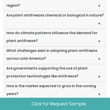
region?
+
Are plant antifreezes chemical or biological in nature?
+
How do climate patterns influence the demand for
plant antifreeze?
+
What challenges exist in adopting plant antifreeze
across Latin America?
+
Are governments supporting the use of plant
protection technologies like antifreeze?
+
How is the market expected to grow in the coming
years?
+
Click for Request Sample
Can plant antifreeze be used in organic farming?
+