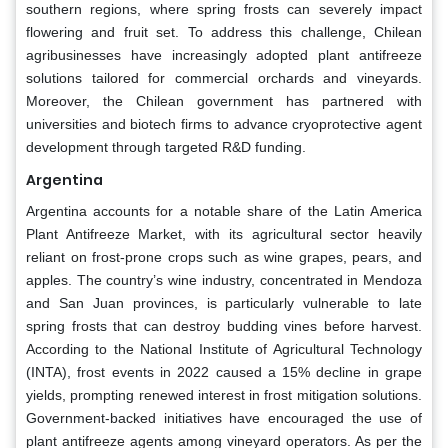
southern regions, where spring frosts can severely impact
flowering and fruit set. To address this challenge, Chilean
agribusinesses have increasingly adopted plant antifreeze
solutions tailored for commercial orchards and vineyards.
Moreover, the Chilean government has partnered with
universities and biotech firms to advance cryoprotective agent
development through targeted R&D funding.
Argentina
Argentina accounts for a notable share of the Latin America
Plant Antifreeze Market, with its agricultural sector heavily
reliant on frost-prone crops such as wine grapes, pears, and
apples. The country’s wine industry, concentrated in Mendoza
and San Juan provinces, is particularly vulnerable to late
spring frosts that can destroy budding vines before harvest.
According to the National Institute of Agricultural Technology
(INTA), frost events in 2022 caused a 15% decline in grape
yields, prompting renewed interest in frost mitigation solutions.
Government-backed initiatives have encouraged the use of
plant antifreeze agents among vineyard operators. As per the