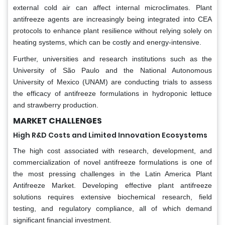
external cold air can affect internal microclimates. Plant
antifreeze agents are increasingly being integrated into CEA
protocols to enhance plant resilience without relying solely on
heating systems, which can be costly and energy-intensive.
Further, universities and research institutions such as the
University of São Paulo and the National Autonomous
University of Mexico (UNAM) are conducting trials to assess
the efficacy of antifreeze formulations in hydroponic lettuce
and strawberry production.
MARKET CHALLENGES
High R&D Costs and Limited Innovation Ecosystems
The high cost associated with research, development, and
commercialization of novel antifreeze formulations is one of
the most pressing challenges in the Latin America Plant
Antifreeze Market. Developing effective plant antifreeze
solutions requires extensive biochemical research, field
testing, and regulatory compliance, all of which demand
significant financial investment.