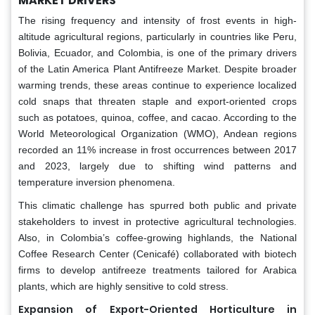
MARKET DRIVERS
The rising frequency and intensity of frost events in high-
altitude agricultural regions, particularly in countries like Peru,
Bolivia, Ecuador, and Colombia, is one of the primary drivers
of the Latin America Plant Antifreeze Market. Despite broader
warming trends, these areas continue to experience localized
cold snaps that threaten staple and export-oriented crops
such as potatoes, quinoa, coffee, and cacao. According to the
World Meteorological Organization (WMO), Andean regions
recorded an 11% increase in frost occurrences between 2017
and 2023, largely due to shifting wind patterns and
temperature inversion phenomena.
This climatic challenge has spurred both public and private
stakeholders to invest in protective agricultural technologies.
Also, in Colombia’s coffee-growing highlands, the National
Coffee Research Center (Cenicafé) collaborated with biotech
firms to develop antifreeze treatments tailored for Arabica
plants, which are highly sensitive to cold stress.
Expansion of Export-Oriented Horticulture in