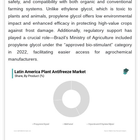
safety, and compatibility with both organic and conventional
farming systems. Unlike ethylene glycol, which is toxic to
plants and animals, propylene glycol offers low environmental
impact and enhanced efficacy in protecting high-value crops
against frost damage. Additionally, regulatory support has
played a crucial role—Brazil’s Ministry of Agriculture included
propylene glycol under the “approved bio-stimulant” category
in 2022, facilitating easier access for agrochemical
manufacturers.