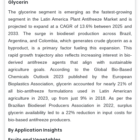
Glycerin
The glycerine segment is emerging as the fastest-growing
segment in the Latin America Plant Antifreeze Market and is
projected to expand at a CAGR of 13.6% between 2025 and
2033. The surge in biodiesel production across Brazil,
Argentina, and Colombia, which generates crude glycerin as a
byproduct, is a primary factor fueling this expansion. This
rapid growth trajectory also reflects increasing interest in bio-
derived antifreeze agents that align with sustainable
agriculture goals. According to the Global Bio-Based
Chemicals Outlook 2023 published by the European
Bioplastics Association, glycerin accounted for nearly 21% of
all bio-antifreeze formulations used in Latin American
agriculture in 2023, up from just 9% in 2018. As per the
Brazilian Biodiesel Producers Association in 2022, surplus
glycerin availability led to a 22% reduction in input costs for
bio-based antifreeze producers.
By Application Insights
Fruits and Vegetables