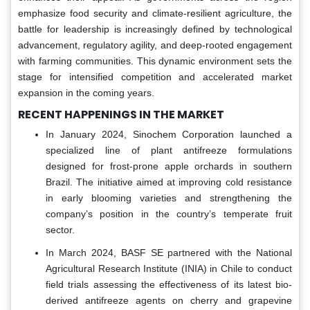
emphasize food security and climate-resilient agriculture, the
battle for leadership is increasingly defined by technological
advancement, regulatory agility, and deep-rooted engagement
with farming communities. This dynamic environment sets the
stage for intensified competition and accelerated market
expansion in the coming years.
RECENT HAPPENINGS IN THE MARKET
In January 2024, Sinochem Corporation launched a
specialized line of plant antifreeze formulations
designed for frost-prone apple orchards in southern
Brazil. The initiative aimed at improving cold resistance
in early blooming varieties and strengthening the
company’s position in the country’s temperate fruit
sector.
In March 2024, BASF SE partnered with the National
Agricultural Research Institute (INIA) in Chile to conduct
field trials assessing the effectiveness of its latest bio-
derived antifreeze agents on cherry and grapevine