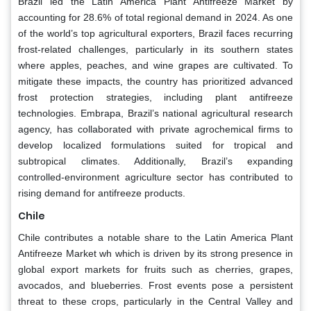
Brazil led the Latin America Plant Antifreeze Market by
accounting for 28.6% of total regional demand in 2024. As one
of the world’s top agricultural exporters, Brazil faces recurring
frost-related challenges, particularly in its southern states
where apples, peaches, and wine grapes are cultivated. To
mitigate these impacts, the country has prioritized advanced
frost protection strategies, including plant antifreeze
technologies. Embrapa, Brazil’s national agricultural research
agency, has collaborated with private agrochemical firms to
develop localized formulations suited for tropical and
subtropical climates. Additionally, Brazil’s expanding
controlled-environment agriculture sector has contributed to
rising demand for antifreeze products.
Chile
Chile contributes a notable share to the Latin America Plant
Antifreeze Market wh which is driven by its strong presence in
global export markets for fruits such as cherries, grapes,
avocados, and blueberries. Frost events pose a persistent
threat to these crops, particularly in the Central Valley and