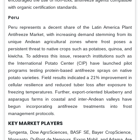
with organic certification standards.
Peru
Peru represents a decent share of the Latin America Plant
Antifreeze Market, with increasing demand stemming from its
unique Andean agricultural zones where frost poses a
persistent threat to native crops such as potatoes, quinoa, and
kiwicha. To address this issue, research institutions such as
the International Potato Center (CIP) have launched pilot
programs testing protein-based antifreeze sprays on native
potato varieties. Field results indicated a 21% improvement in
cellular resilience and reduced tuber loss after exposure to
freezing temperatures. Further, export-oriented blueberry and
asparagus farms in coastal and inter-Andean valleys have
begun incorporating antifreeze treatments into frost
management protocols.
KEY MARKET PLAYERS
Syngenta, Dow AgroSciences, BASF SE, Bayer CropScience,
Monsanto, DuPont de Nemours, Exxon Mobil, and Adama. Are