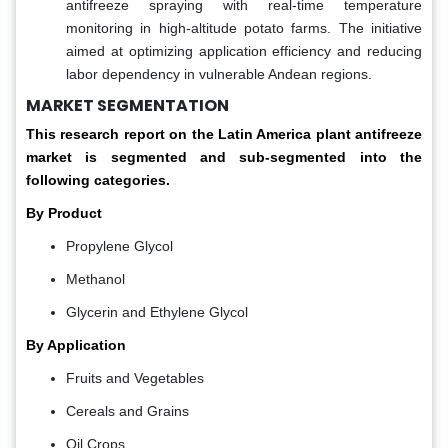
antifreeze spraying with real-time temperature
monitoring in high-altitude potato farms. The initiative
aimed at optimizing application efficiency and reducing
labor dependency in vulnerable Andean regions.
MARKET SEGMENTATION
This research report on the Latin America plant antifreeze
market is segmented and sub-segmented into the
following categories.
By Product
Propylene Glycol
Methanol
Glycerin and Ethylene Glycol
By Application
Fruits and Vegetables
Cereals and Grains
Oil Crops