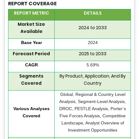
REPORT COVERAGE
REPORT METRIC
DETAILS
Market Size
2024 to 2033
Available
Base Year
2024
Forecast Period
2025 to 2033
CAGR
5.69%
Segments
By Product, Application, And By
Covered
Country
Global, Regional & Country Level
Analysis, Segment-Level Analysis,
Various Analyses
DROC, PESTLE Analysis, Porter’s
Covered
Five Forces Analysis, Competitive
Landscape, Analyst Overview of
Investment Opportunities