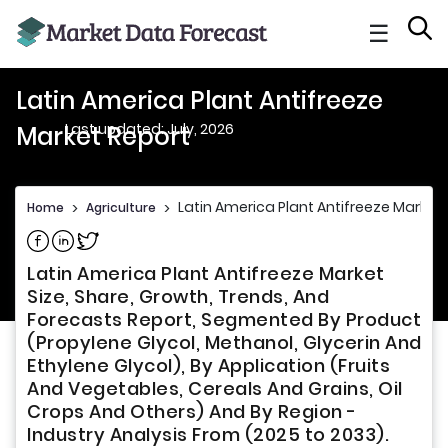
☰
Latin America Plant Antifreeze
Last updated: July, 2026
Market Report
Latin America Plant Antifreeze Market
Home
>
Agriculture
>
Share on Facebook
Share on Linkedin
Share on Twitter
Latin America Plant Antifreeze Market
Size, Share, Growth, Trends, And
Forecasts Report, Segmented By Product
(Propylene Glycol, Methanol, Glycerin And
Ethylene Glycol), By Application (Fruits
And Vegetables, Cereals And Grains, Oil
Crops And Others) And By Region -
Industry Analysis From (2025 to 2033).