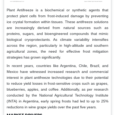
Plant Antifreeze is a biochemical or synthetic agents that
protect plant cells from frost-induced damage by preventing
ice crystal formation within tissues. These antifreeze solutions
are increasingly derived from natural sources such as
proteins, sugars, and bioengineered compounds that mimic
biological cryoprotectants. As climate variability intensifies
across the region, particularly in high-altitude and southern
agricultural zones, the need for effective frost mitigation
strategies has grown significantly.
In recent years, countries like Argentina, Chile, Brazil, and
Mexico have witnessed increased research and commercial
interest in plant antifreeze technologies due to their potential
to reduce yield losses in frost-sensitive crops such as grapes,
blueberries, apples, and coffee. Additionally, as per research
conducted by the National Agricultural Technology Institute
(INTA) in Argentina, early spring frosts had led to up to 25%
reductions in wine grape yields over the past five years.