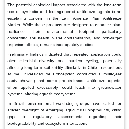
The potential ecological impact associated with the long-term
use of synthetic and bioengineered antifreeze agents is an
escalating concern in the Latin America Plant Antifreeze
Market. While these products are designed to enhance plant
resilience, their environmental footprint, particularly
concerning soil health, water contamination, and non-target
organism effects, remains inadequately studied.
Preliminary findings indicated that repeated application could
alter microbial diversity and nutrient cycling, potentially
affecting long-term soil fertility. Similarly, in Chile, researchers
at the Universidad de Concepción conducted a multi-year
study showing that some protein-based antifreeze agents,
when applied excessively, could leach into groundwater
systems, altering aquatic ecosystems.
In Brazil, environmental watchdog groups have called for
stricter oversight of emerging agricultural bioproducts, citing
gaps in regulatory assessments regarding their
biodegradability and ecosystem interactions.