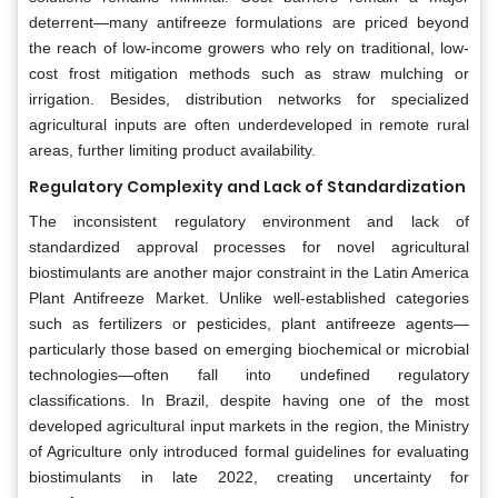
deterrent—many antifreeze formulations are priced beyond
the reach of low-income growers who rely on traditional, low-
cost frost mitigation methods such as straw mulching or
irrigation. Besides, distribution networks for specialized
agricultural inputs are often underdeveloped in remote rural
areas, further limiting product availability.
Regulatory Complexity and Lack of Standardization
The inconsistent regulatory environment and lack of
standardized approval processes for novel agricultural
biostimulants are another major constraint in the Latin America
Plant Antifreeze Market. Unlike well-established categories
such as fertilizers or pesticides, plant antifreeze agents—
particularly those based on emerging biochemical or microbial
technologies—often fall into undefined regulatory
classifications. In Brazil, despite having one of the most
developed agricultural input markets in the region, the Ministry
of Agriculture only introduced formal guidelines for evaluating
biostimulants in late 2022, creating uncertainty for