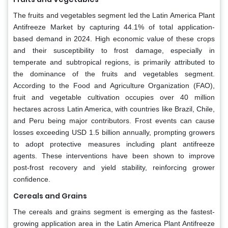
The fruits and vegetables segment led the Latin America Plant
Antifreeze Market by capturing 44.1% of total application-
based demand in 2024. High economic value of these crops
and their susceptibility to frost damage, especially in
temperate and subtropical regions, is primarily attributed to
the dominance of the fruits and vegetables segment.
According to the Food and Agriculture Organization (FAO),
fruit and vegetable cultivation occupies over 40 million
hectares across Latin America, with countries like Brazil, Chile,
and Peru being major contributors. Frost events can cause
losses exceeding USD 1.5 billion annually, prompting growers
to adopt protective measures including plant antifreeze
agents. These interventions have been shown to improve
post-frost recovery and yield stability, reinforcing grower
confidence.
Cereals and Grains
The cereals and grains segment is emerging as the fastest-
growing application area in the Latin America Plant Antifreeze