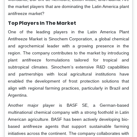
the market players that are dominating the Latin America plant
antifreeze market?
Top Players In The Market
One of the leading players in the Latin America Plant
Antifreeze Market is Sinochem Corporation, a global chemical
and agrochemical leader with a growing presence in the
region. The company contributes to the market by introducing
plant antifreeze formulations tailored for tropical and
subtropical climates. Sinochem’s extensive R&D capabilities
and partnerships with local agricultural institutions have
enabled the development of frost protection solutions that
align with regional farming practices, particularly in Brazil and
Argentina.
Another major player is BASF SE, a German-based
multinational chemical company with a strong foothold in Latin
American agriculture. BASF has been actively developing bio-
based antifreeze agents that support sustainable farming
initiatives across the continent. The company collaborates with