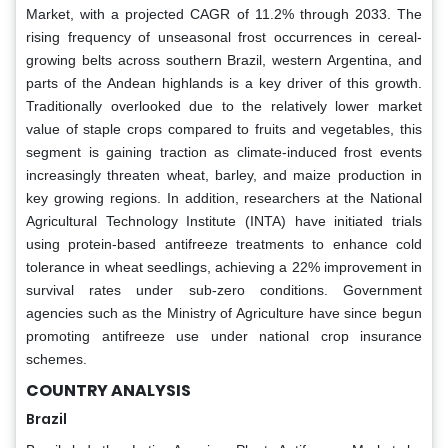
Market, with a projected CAGR of 11.2% through 2033. The
rising frequency of unseasonal frost occurrences in cereal-
growing belts across southern Brazil, western Argentina, and
parts of the Andean highlands is a key driver of this growth.
Traditionally overlooked due to the relatively lower market
value of staple crops compared to fruits and vegetables, this
segment is gaining traction as climate-induced frost events
increasingly threaten wheat, barley, and maize production in
key growing regions. In addition, researchers at the National
Agricultural Technology Institute (INTA) have initiated trials
using protein-based antifreeze treatments to enhance cold
tolerance in wheat seedlings, achieving a 22% improvement in
survival rates under sub-zero conditions. Government
agencies such as the Ministry of Agriculture have since begun
promoting antifreeze use under national crop insurance
schemes.
COUNTRY ANALYSIS
Brazil