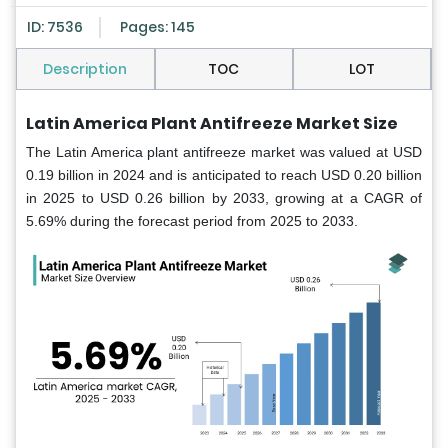
ID: 7536
Pages: 145
Description
TOC
LOT
Latin America Plant Antifreeze Market Size
The Latin America plant antifreeze market was valued at USD
0.19 billion in 2024 and is anticipated to reach USD 0.20 billion
in 2025 to USD 0.26 billion by 2033, growing at a CAGR of
5.69% during the forecast period from 2025 to 2033.