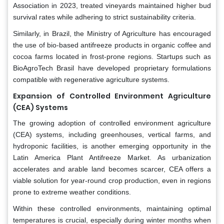
Association in 2023, treated vineyards maintained higher bud
survival rates while adhering to strict sustainability criteria.
Similarly, in Brazil, the Ministry of Agriculture has encouraged
the use of bio-based antifreeze products in organic coffee and
cocoa farms located in frost-prone regions. Startups such as
BioAgroTech Brasil have developed proprietary formulations
compatible with regenerative agriculture systems.
Expansion of Controlled Environment Agriculture
(CEA) Systems
The growing adoption of controlled environment agriculture
(CEA) systems, including greenhouses, vertical farms, and
hydroponic facilities, is another emerging opportunity in the
Latin America Plant Antifreeze Market. As urbanization
accelerates and arable land becomes scarcer, CEA offers a
viable solution for year-round crop production, even in regions
prone to extreme weather conditions.
Within these controlled environments, maintaining optimal
temperatures is crucial, especially during winter months when