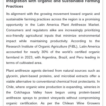
Integration with Organic and Sustainable Farming
Practices
Its alignment with the growing movement toward organic and
sustainable farming practices across the region is a promising
opportunity in the Latin America Plant Antifreeze Market.
Consumers and regulators alike are increasingly prioritizing
eco-friendly agricultural inputs that minimize environmental
impact while maintaining productivity. According to the
Research Institute of Organic Agriculture (FiBL), Latin America
accounted for nearly 30% of the world’s certified organic
farmland in 2023, with Argentina, Brazil, and Peru leading in
terms of cultivated area.
Plant antifreeze agents derived from natural sources such as
glycerin, plant-based proteins, and microbial extracts offer a
viable alternative to conventional chemical frost protectants. In
Chile, where organic wine production is expanding, wineries in
the Colchagua Valley have begun using protein-based
antifreeze sprays to protect vineyards without compromising
organic certification. As per the Chilean Wine Growers