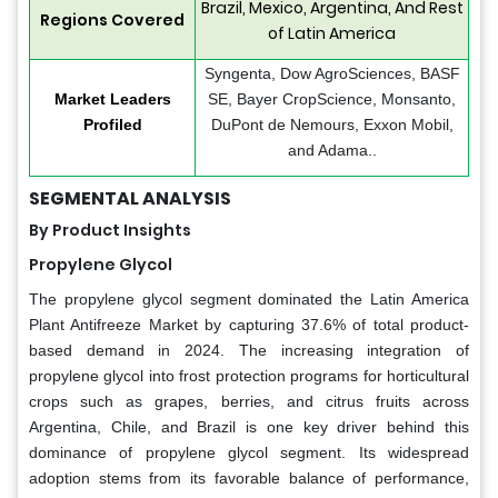
Brazil, Mexico, Argentina, And Rest
Regions Covered
of Latin America
Syngenta, Dow AgroSciences, BASF
Market Leaders
SE, Bayer CropScience, Monsanto,
Profiled
DuPont de Nemours, Exxon Mobil,
and Adama..
SEGMENTAL ANALYSIS
By Product Insights
Propylene Glycol
The propylene glycol segment dominated the Latin America
Plant Antifreeze Market by capturing 37.6% of total product-
based demand in 2024. The increasing integration of
propylene glycol into frost protection programs for horticultural
crops such as grapes, berries, and citrus fruits across
Argentina, Chile, and Brazil is one key driver behind this
dominance of propylene glycol segment. Its widespread
adoption stems from its favorable balance of performance,