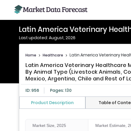
Latin America Veterinary Healt
Last updated: August, 2026
Latin America Veterinary Hea
Home
>
Healthcare
>
Latin America Veterinary Healthcare 
By Animal Type (Livestock Animals, Co
Mexico, Argentina, Chile and Rest of L
ID: 956
Pages: 130
Product Description
Table of Conte
Market Size, 2025
Market Estimate, 