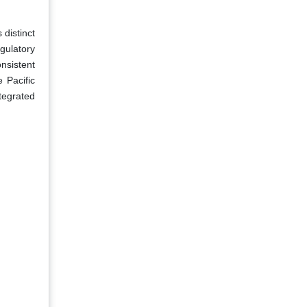
 distinct
gulatory
nsistent
 Pacific
ntegrated