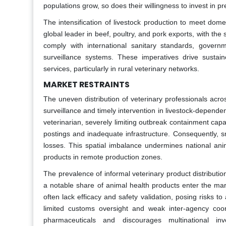
populations grow, so does their willingness to invest in 
The intensification of livestock production to meet dome
global leader in beef, poultry, and pork exports, with the
comply with international sanitary standards, govern
surveillance systems. These imperatives drive sustain
services, particularly in rural veterinary networks.
MARKET RESTRAINTS
The uneven distribution of veterinary professionals acro
surveillance and timely intervention in livestock-depende
veterinarian, severely limiting outbreak containment capa
postings and inadequate infrastructure. Consequently, s
losses. This spatial imbalance undermines national ani
products in remote production zones.
The prevalence of informal veterinary product distribution
a notable share of animal health products enter the mar
often lack efficacy and safety validation, posing risks
limited customs oversight and weak inter-agency coor
pharmaceuticals and discourages multinational in