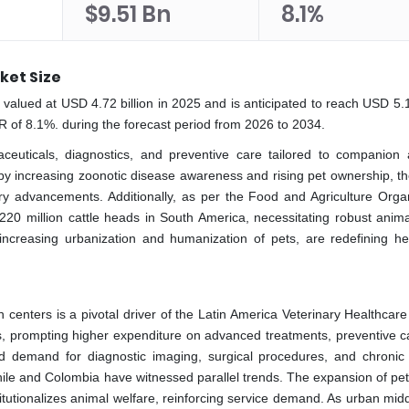
$9.51 Bn
8.1%
ket Size
valued at USD 4.72 billion in 2025 and is anticipated to reach USD 5.10
R of 8.1%. during the forecast period from 2026 to 2034.
ceuticals, diagnostics, and preventive care tailored to companion 
 by increasing zoonotic disease awareness and rising pet ownership, th
ry advancements. Additionally, as per the Food and Agriculture Organ
er 220 million cattle heads in South America, necessitating robust anim
 increasing urbanization and humanization of pets, are redefining he
n centers is a pivotal driver of the Latin America Veterinary Healthcar
, prompting higher expenditure on advanced treatments, preventive c
yzed demand for diagnostic imaging, surgical procedures, and chronic
e and Colombia have witnessed parallel trends. The expansion of pet-
stitutionalizes animal welfare, reinforcing service demand. As urban mid