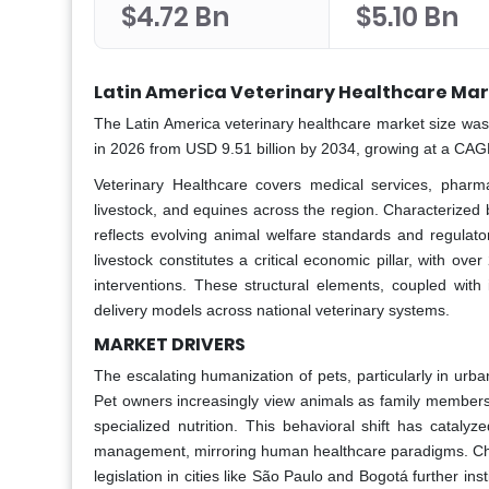
$4.72 Bn
$5.10 Bn
Latin America Veterinary Healthcare Mar
The Latin America veterinary healthcare market size was 
in 2026 from USD 9.51 billion by 2034, growing at a CAG
Veterinary Healthcare covers medical services, pharma
livestock, and equines across the region. Characterized
reflects evolving animal welfare standards and regulato
livestock constitutes a critical economic pillar, with ov
interventions. These structural elements, coupled with
delivery models across national veterinary systems.
MARKET DRIVERS
The escalating humanization of pets, particularly in urba
Pet owners increasingly view animals as family members
specialized nutrition. This behavioral shift has catal
management, mirroring human healthcare paradigms. Chil
legislation in cities like São Paulo and Bogotá further in