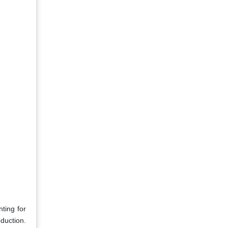
ting for
duction.