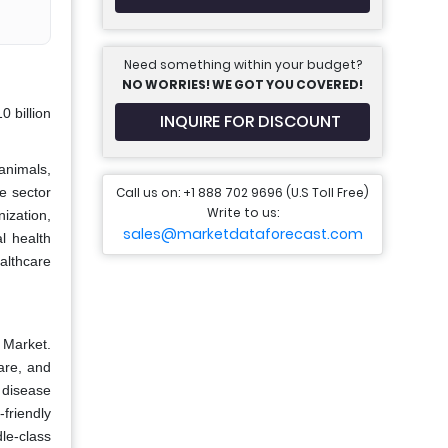
Need something within your budget?
NO WORRIES! WE GOT YOU COVERED!
 billion
INQUIRE FOR DISCOUNT
animals,
Call us on: +1 888 702 9696 (U.S Toll Free)
e sector
Write to us:
ization,
sales@marketdataforecast.com
al health
althcare
e Market.
are, and
 disease
friendly
dle-class