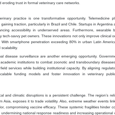
 eroding trust in formal veterinary care networks.
terinary practice is one transformative opportunity. Telemedicine pl
gaining traction, particularly in Brazil and Chile. Startups in Argentina
ancing accessibility in underserved areas. Furthermore, wearable b
 by tech-savvy pet owners. These innovations not only improve clinical 
. With smartphone penetration exceeding 80% in urban Latin America,
scalability.
imal disease surveillance are another emerging opportunity. Governm
d academic institutions to combat zoonotic and transboundary disease
ield services while building institutional capacity. By aligning regulat
 scalable funding models and foster innovation in veterinary publi
cal and climatic disruptions is a persistent challenge. The region’s re
 Asia, exposes it to trade volatility. Also, extreme weather events lin
r, compromising vaccine efficacy. These systemic fragilities hinder co
ks, undermining national response readiness and increasing operational 