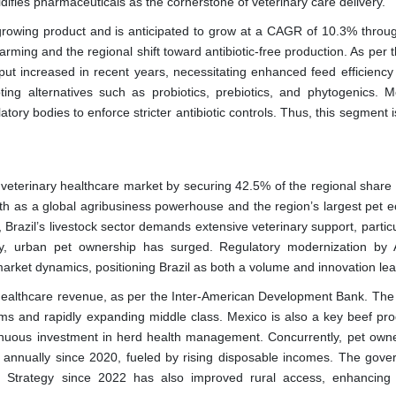
ifies pharmaceuticals as the cornerstone of veterinary care delivery.
growing product and is anticipated to grow at a CAGR of 10.3% throu
 farming and the regional shift toward antibiotic-free production. As per
tput increased in recent years, necessitating enhanced feed efficiency
ng alternatives such as probiotics, prebiotics, and phytogenics. M
ry bodies to enforce stricter antibiotic controls. Thus, this segment i
 veterinary healthcare market by securing 42.5% of the regional share 
ngth as a global agribusiness powerhouse and the region’s largest pet 
, Brazil’s livestock sector demands extensive veterinary support, particu
ly, urban pet ownership has surged. Regulatory modernization by
market dynamics, positioning Brazil as both a volume and innovation lea
y healthcare revenue, as per the Inter-American Development Bank. The 
tems and rapidly expanding middle class. Mexico is also a key beef pro
ontinuous investment in herd health management. Concurrently, pet owne
annually since 2020, fueled by rising disposable incomes. The gove
lth Strategy since 2022 has also improved rural access, enhancing