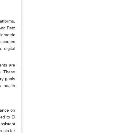
atforms,
 and Petz
iometric
outcomes
 digital
ents are
s. These
ory goals
c health
liance on
ked to El
nsistent
costs for