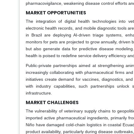
pharmacovigilance, weakening disease control efforts and
MARKET OPPORTUNITIES
The integration of digital health technologies into ve
electronic health records, and mobile diagnostic tools are 
in Brazil are deploying AI-driven triage systems, enh
monitors for pets are projected to grow annually, driven
but also generate data for predictive disease modeling
health is poised to redefine service delivery efficiency and 
Public-private partnerships aimed at strengthening an
increasingly collaborating with pharmaceutical firms an
initiatives create demand for vaccines, diagnostics, and f
with industry capabilities, such partnerships unlock
infrastructure.
MARKET CHALLENGES
The vulnerability of veterinary supply chains to geopoliti
imported active pharmaceutical ingredients, primarily from
Niño have damaged cold-chain logistics in coastal Ecuado
product availability, particularly during disease outbrea