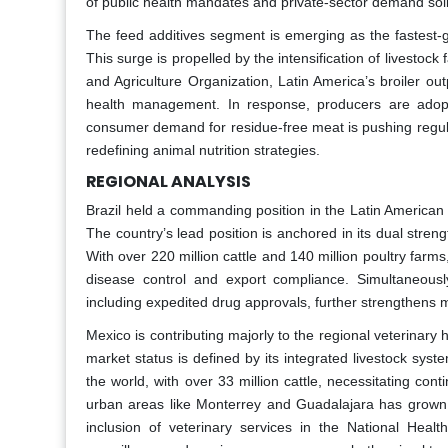
of public health mandates and private-sector demand solid
The feed additives segment is emerging as the fastest-
This surge is propelled by the intensification of livestock
and Agriculture Organization, Latin America’s broiler ou
health management. In response, producers are adopti
consumer demand for residue-free meat is pushing regulato
redefining animal nutrition strategies.
REGIONAL ANALYSIS
Brazil held a commanding position in the Latin American
The country’s lead position is anchored in its dual stre
With over 220 million cattle and 140 million poultry farms
disease control and export compliance. Simultaneous
including expedited drug approvals, further strengthens 
Mexico is contributing majorly to the regional veterinar
market status is defined by its integrated livestock sys
the world, with over 33 million cattle, necessitating c
urban areas like Monterrey and Guadalajara has grown 
inclusion of veterinary services in the National Hea