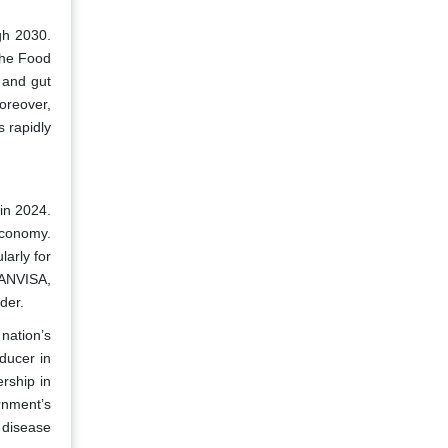
gh 2030.
 the Food
 and gut
oreover,
s rapidly
in 2024.
economy.
larly for
 ANVISA,
der.
nation’s
ducer in
rship in
rnment’s
 disease