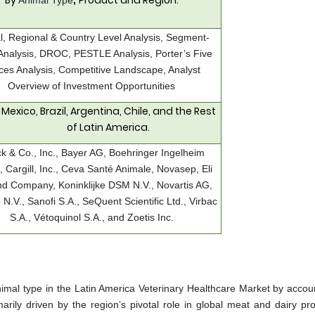
By
Product and Region.
Animal Type
,
l, Regional & Country Level Analysis, Segment-
Analysis, DROC, PESTLE Analysis, Porter’s Five
ces Analysis, Competitive Landscape, Analyst
Overview of Investment Opportunities
Mexico, Brazil, Argentina, Chile, and the Rest
of Latin America.
k & Co., Inc., Bayer AG, Boehringer Ingelheim
Cargill, Inc., Ceva Santé Animale, Novasep, Eli
and Company, Koninklijke DSM N.V., Novartis AG,
 N.V., Sanofi S.A., SeQuent Scientific Ltd., Virbac
S.A., Vétoquinol S.A., and Zoetis Inc.
nimal type in the Latin America Veterinary Healthcare Market by accoun
rily driven by the region’s pivotal role in global meat and dairy pro