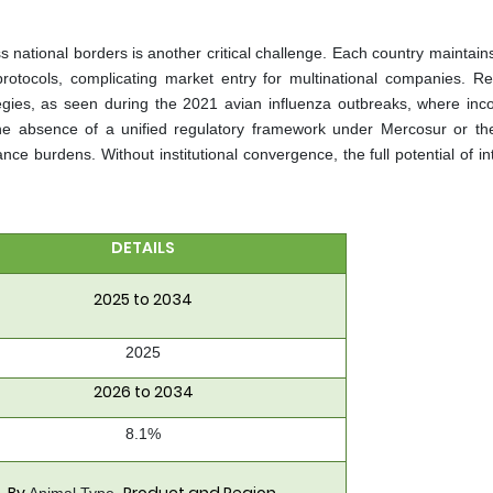
 national borders is another critical challenge. Each country maintains
protocols, complicating market entry for multinational companies. Re
egies, as seen during the 2021 avian influenza outbreaks, where inco
he absence of a unified regulatory framework under Mercosur or the
nce burdens. Without institutional convergence, the full potential of i
DETAILS
2025 to 2034
2025
2026 to 2034
8.1%