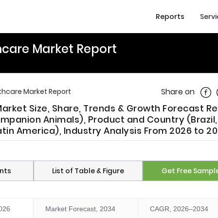
Reports
Serv
hcare Market Report
Shar
Share on
lthcare Market Report
Market Size, Share, Trends & Growth Forecast R
mpanion Animals), Product and Country (Brazil,
atin America), Industry Analysis From 2026 to 2
nts
List of Table & Figure
Get Free Sampl
2026
Market Forecast, 2034
CAGR, 2026–2034