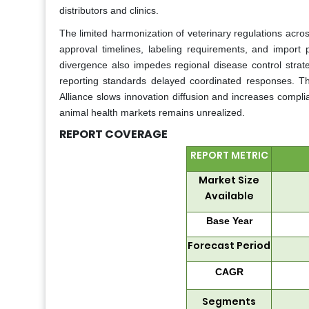
distributors and clinics.
The limited harmonization of veterinary regulations across
approval timelines, labeling requirements, and import 
divergence also impedes regional disease control strat
reporting standards delayed coordinated responses. T
Alliance slows innovation diffusion and increases complia
animal health markets remains unrealized.
REPORT COVERAGE
REPORT METRIC
Market Size
Available
Base Year
Forecast Period
CAGR
Segments