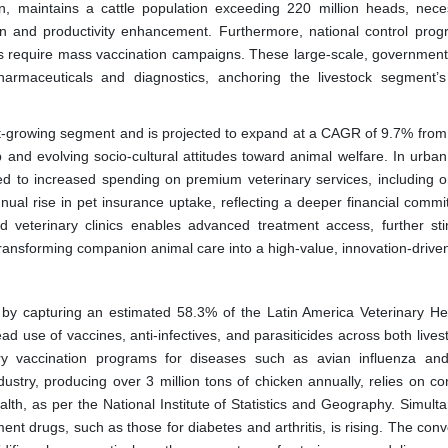
en, maintains a cattle population exceeding 220 million heads, neces
ion and productivity enhancement. Furthermore, national control prog
is require mass vaccination campaigns. These large-scale, governmen
pharmaceuticals and diagnostics, anchoring the livestock segment’
-growing segment and is projected to expand at a CAGR of 9.7% from
p and evolving socio-cultural attitudes toward animal welfare. In urban
ed to increased spending on premium veterinary services, including o
nnual rise in pet insurance uptake, reflecting a deeper financial commi
ized veterinary clinics enables advanced treatment access, further sti
transforming companion animal care into a high-value, innovation-driven
by capturing an estimated 58.3% of the Latin America Veterinary He
d use of vaccines, anti-infectives, and parasiticides across both lives
ry vaccination programs for diseases such as avian influenza an
dustry, producing over 3 million tons of chicken annually, relies on co
alth, as per the National Institute of Statistics and Geography. Simult
 drugs, such as those for diabetes and arthritis, is rising. The con