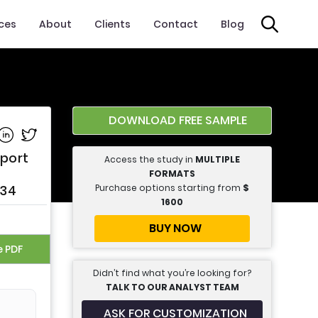
ices
About
Clients
Contact
Blog
DOWNLOAD FREE SAMPLE
e on Facebook
Share on Linkedin
Share on Twitter
eport
Access the study in
MULTIPLE
FORMATS
Purchase options starting from
$
034
1600
BUY NOW
e PDF
Didn’t find what you’re looking for?
TALK TO OUR ANALYST TEAM
ASK FOR CUSTOMIZATION