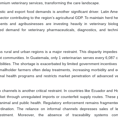
premium veterinary services, transforming the care landscape.
stic and export food demands is another significant driver. Latin Amer
 sector contributing to the region’s agricultural GDP. To maintain herd h
ments and agribusinesses are investing heavily in veterinary biolo
ed demand for veterinary pharmaceuticals, diagnostics, and technic
ss rural and urban regions is a major restraint. This disparity impedes
nt communities. In Guatemala, only 1 veterinarian serves every 6,087 c
bilities. The shortage is exacerbated by limited government incentives 
mallholder farmers often delay treatments, increasing morbidity and 
mal health programs and restricts market penetration of advanced ve
 channels is another critical restraint. In countries like Ecuador and 
ket through unregulated imports or counterfeit supply routes. These 
 to animal and public health. Regulatory enforcement remains fragmente
dination. The reliance on informal channels depresses sales of le
vestment. Moreover, the absence of traceability systems comp