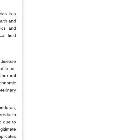
ica is a
ealth and
gics and
al field
 disease
attle per
for rural
economic
terinary
Honduras,
products
d due to
gitimate
licates