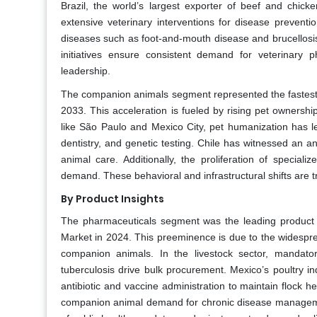
Brazil, the world’s largest exporter of beef and chick
extensive veterinary interventions for disease prevent
diseases such as foot-and-mouth disease and brucellos
initiatives ensure consistent demand for veterinary 
leadership.
The companion animals segment represented the fastest
2033. This acceleration is fueled by rising pet ownershi
like São Paulo and Mexico City, pet humanization has l
dentistry, and genetic testing. Chile has witnessed an a
animal care. Additionally, the proliferation of special
demand. These behavioral and infrastructural shifts are 
By Product Insights
The pharmaceuticals segment was the leading product 
Market in 2024. This preeminence is due to the widesprea
companion animals. In the livestock sector, mandato
tuberculosis drive bulk procurement. Mexico’s poultry in
antibiotic and vaccine administration to maintain flock he
companion animal demand for chronic disease management