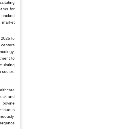
sitating
rams for
t-backed
s market
 2025 to
 centers
ncology,
tment to
mulating
 sector.
althcare
tock and
d bovine
ntinuous
aneously,
vergence