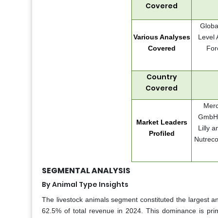
Covered
Globa
Various Analyses
Level 
Covered
For
Country
Covered
Merc
GmbH, 
Market Leaders
Lilly 
Profiled
Nutreco
SEGMENTAL ANALYSIS
By Animal Type Insights
The livestock animals segment constituted the largest a
62.5% of total revenue in 2024. This dominance is prima