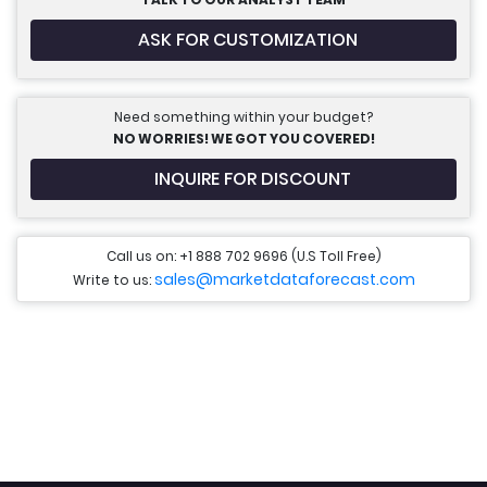
ASK FOR CUSTOMIZATION
Need something within your budget?
NO WORRIES! WE GOT YOU COVERED!
INQUIRE FOR DISCOUNT
Call us on: +1 888 702 9696 (U.S Toll Free)
sales@marketdataforecast.com
Write to us: