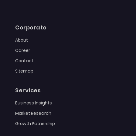
Corporate
About
Career
Contact
Sitemap
Services
Business Insights
Market Research
Growth Patnership