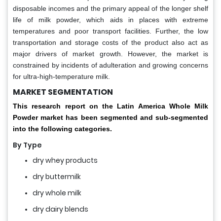
disposable incomes and the primary appeal of the longer shelf
life of milk powder, which aids in places with extreme
temperatures and poor transport facilities. Further, the low
transportation and storage costs of the product also act as
major drivers of market growth. However, the market is
constrained by incidents of adulteration and growing concerns
for ultra-high-temperature milk.
MARKET SEGMENTATION
This research report on the Latin America Whole Milk
Powder market has been segmented and sub-segmented
into the following categories.
By
Type
dry whey products
dry buttermilk
dry whole milk
dry dairy blends