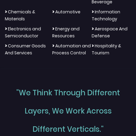
Beverage
>
>
>
Chemicals &
Automotive
Information
Materials
Technology
>
>
>
Electronics and
Energy and
Aerospace And
Semiconductor
Resources
Defense
>
>
>
Consumer Goods
Automation and
Hospitality &
And Services
Process Control
Tourism
"We Think Through Different
Layers, We Work Across
Different Verticals."