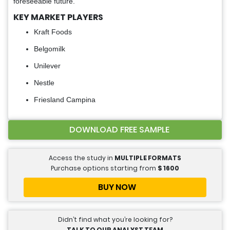
foreseeable future.
KEY MARKET PLAYERS
Kraft Foods
Belgomilk
Unilever
Nestle
Friesland Campina
DOWNLOAD FREE SAMPLE
Access the study in
MULTIPLE FORMATS
Purchase options starting from
$
1600
BUY NOW
Didn’t find what you’re looking for?
TALK TO OUR ANALYST TEAM