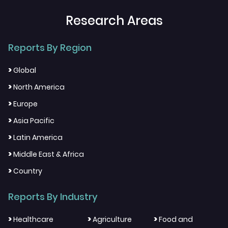
Research Areas
Reports By Region
>
Global
>
North America
>
Europe
>
Asia Pacific
>
Latin America
>
Middle East & Africa
>
Country
Reports By Industry
>
>
>
Healthcare
Agriculture
Food and