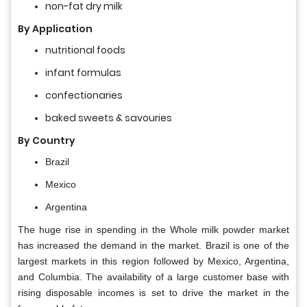
non-fat dry milk
By
Application
nutritional foods
infant formulas
confectionaries
baked sweets & savouries
By Country
Brazil
Mexico
Argentina
The huge rise in spending in the Whole milk powder market
has increased the demand in the market. Brazil is one of the
largest markets in this region followed by Mexico, Argentina,
and Columbia. The availability of a large customer base with
rising disposable incomes is set to drive the market in the