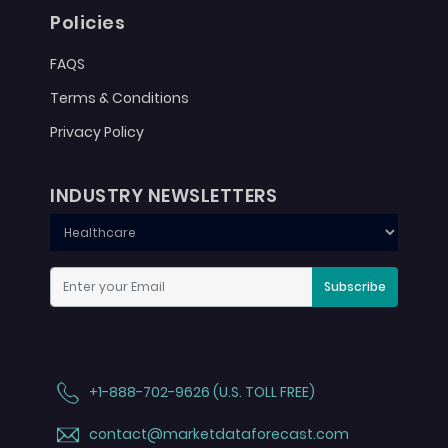
Policies
FAQS
Terms & Conditions
Privacy Policy
INDUSTRY NEWSLETTERS
Subscribe
+1-888-702-9626 (U.S. TOLL FREE)
contact@marketdataforecast.com