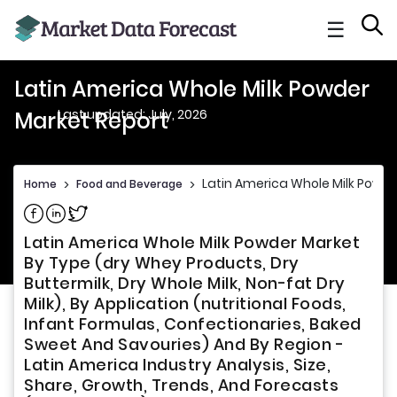
☰
Latin America Whole Milk Powder
Last updated: July, 2026
Market Report
Latin America Whole Milk Powde
Home
>
Food and Beverage
>
Share on Facebook
Share on Linkedin
Share on Twitter
Latin America Whole Milk Powder Market
By Type (dry Whey Products, Dry
Buttermilk, Dry Whole Milk, Non-fat Dry
Milk), By Application (nutritional Foods,
Infant Formulas, Confectionaries, Baked
Sweet And Savouries) And By Region -
Latin America Industry Analysis, Size,
Share, Growth, Trends, And Forecasts