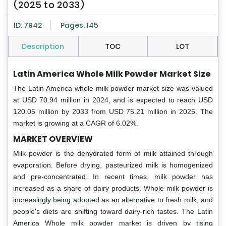
(2025 to 2033)
ID: 7942
Pages: 145
Description
TOC
LOT
Latin America Whole Milk Powder Market Size
The Latin America whole milk powder market
size was valued
at USD 70.94 million in 2024, and is expected to reach USD
120.05 million by 2033 from USD 75.21 million in 2025. The
market is growing at a CAGR of 6.02%.
MARKET OVERVIEW
Milk powder is the dehydrated form of milk attained through
evaporation. Before drying, pasteurized milk is homogenized
and pre-concentrated. In recent times, milk powder has
increased as a share of dairy products. Whole milk powder is
increasingly being adopted as an alternative to fresh milk, and
people's diets are shifting toward dairy-rich tastes. The Latin
America Whole milk powder market is driven by tising