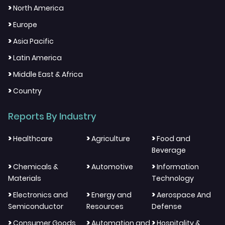
>
North America
>
Europe
>
Asia Pacific
>
Latin America
>
Middle East & Africa
>
Country
Reports By Industry
>
>
>
Healthcare
Agriculture
Food and
Beverage
>
>
>
Chemicals &
Automotive
Information
Materials
Technology
>
>
>
Electronics and
Energy and
Aerospace And
Semiconductor
Resources
Defense
>
>
>
Consumer Goods
Automation and
Hospitality &