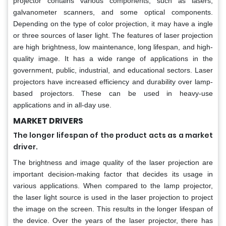
projector contains various components, such as lasers,
galvanometer scanners, and some optical components.
Depending on the type of color projection, it may have a ingle
or three sources of laser light. The features of laser projection
are high brightness, low maintenance, long lifespan, and high-
quality image. It has a wide range of applications in the
government, public, industrial, and educational sectors. Laser
projectors have increased efficiency and durability over lamp-
based projectors. These can be used in heavy-use
applications and in all-day use.
MARKET DRIVERS
The longer lifespan of the product acts as a market
driver.
The brightness and image quality of the laser projection are
important decision-making factor that decides its usage in
various applications. When compared to the lamp projector,
the laser light source is used in the laser projection to project
the image on the screen. This results in the longer lifespan of
the device. Over the years of the laser projector, there has