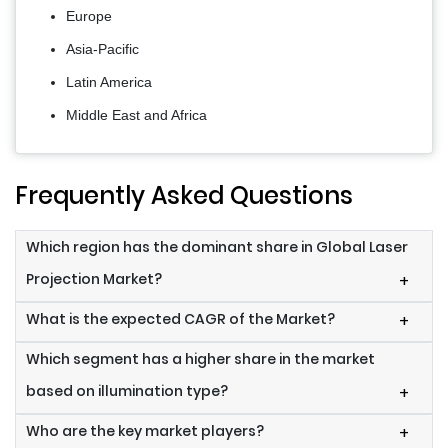
Europe
Asia-Pacific
Latin America
Middle East and Africa
Frequently Asked Questions
Which region has the dominant share in Global Laser
Projection Market?
+
What is the expected CAGR of the Market?
+
Which segment has a higher share in the market
based on illumination type?
+
Who are the key market players?
+