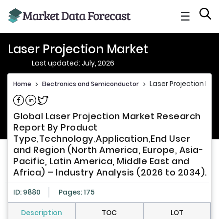
☰
Laser Projection Market
Last updated: July, 2026
Laser Projection Mar
Home
>
Electronics and Semiconductor
>
Share on Facebook
Share on Linkedin
Share on Twitter
Global Laser Projection Market Research
Report By Product
Type,Technology,Application,End User
and Region (North America, Europe, Asia-
Pacific, Latin America, Middle East and
Africa) – Industry Analysis (2026 to 2034).
ID: 9880
Pages: 175
Description
TOC
LOT