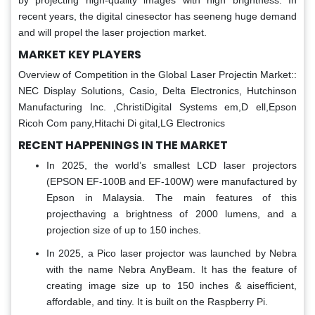
by projecting high-quality images with high brightness. In
recent years, the digital cinesector has seeneng huge demand
and will propel the laser projection market.
MARKET KEY PLAYERS
Overview of Competition in the Global Laser Projectin Market::
NEC Display Solutions, Casio, Delta Electronics, Hutchinson
Manufacturing Inc. ,ChristiDigital Systems em,D ell,Epson
Ricoh Com pany,Hitachi Di gital,LG Electronics
RECENT HAPPENINGS IN THE MARKET
In 2025, the world’s smallest LCD laser projectors
(EPSON EF-100B and EF-100W) were manufactured by
Epson in Malaysia. The main features of this
projecthaving a brightness of 2000 lumens, and a
projection size of up to 150 inches.
In 2025, a Pico laser projector was launched by Nebra
with the name Nebra AnyBeam. It has the feature of
creating image size up to 150 inches & aisefficient,
affordable, and tiny. It is built on the Raspberry Pi.