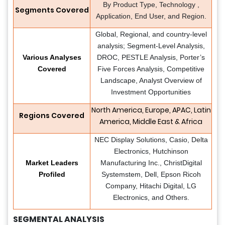
By Product Type, Technology ,
Segments Covered
Application, End User, and Region.
Global, Regional, and country-level
analysis; Segment-Level Analysis,
Various Analyses
DROC, PESTLE Analysis, Porter’s
Covered
Five Forces Analysis, Competitive
Landscape, Analyst Overview of
Investment Opportunities
North America, Europe, APAC, Latin
Regions Covered
America, Middle East & Africa
NEC Display Solutions, Casio, Delta
Electronics, Hutchinson
Market Leaders
Manufacturing Inc., ChristDigital
Profiled
Systemstem, Dell, Epson Ricoh
Company, Hitachi Digital, LG
Electronics, and Others.
SEGMENTAL ANALYSIS