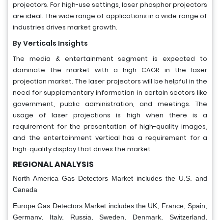
projectors. For high-use settings, laser phosphor projectors
are ideal. The wide range of applications in a wide range of
industries drives market growth.
By Verticals Insights
The media & entertainment segment is expected to
dominate the market with a high CAGR in the laser
projection market. The laser projectors will be helpful in the
need for supplementary information in certain sectors like
government, public administration, and meetings. The
usage of laser projections is high when there is a
requirement for the presentation of high-quality images,
and the entertainment vertical has a requirement for a
high-quality display that drives the market.
REGIONAL ANALYSIS
North America Gas Detectors Market includes the U.S. and
Canada
Europe Gas Detectors Market includes the UK, France, Spain,
Germany, Italy, Russia, Sweden, Denmark, Switzerland,