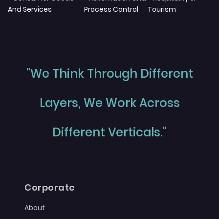
And Services
Process Control
Tourism
"We Think Through Different
Layers, We Work Across
Different Verticals."
Corporate
About