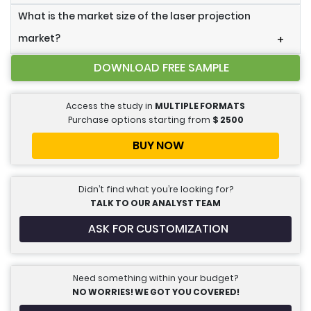
What is the market size of the laser projection
market?
+
DOWNLOAD FREE SAMPLE
Access the study in
MULTIPLE FORMATS
Purchase options starting from
$
2500
BUY NOW
Didn’t find what you’re looking for?
TALK TO OUR ANALYST TEAM
ASK FOR CUSTOMIZATION
Need something within your budget?
NO WORRIES! WE GOT YOU COVERED!