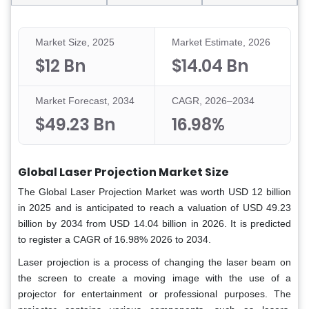
Market Size, 2025
Market Estimate, 2026
$12 Bn
$14.04 Bn
Market Forecast, 2034
CAGR, 2026–2034
$49.23 Bn
16.98%
Global Laser Projection Market Size
The Global Laser Projection Market was worth USD 12 billion
in 2025 and is anticipated to reach a valuation of USD 49.23
billion by 2034 from USD 14.04 billion in 2026. It is predicted
to register a CAGR of 16.98% 2026 to 2034.
Laser projection is a process of changing the laser beam on
the screen to create a moving image with the use of a
projector for entertainment or professional purposes. The