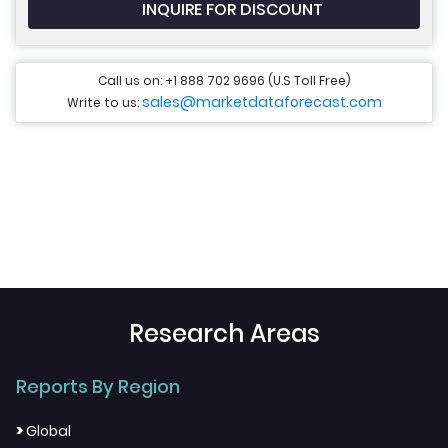
INQUIRE FOR DISCOUNT
Call us on: +1 888 702 9696 (U.S Toll Free)
sales@marketdataforecast.com
Write to us:
Research Areas
Reports By Region
>
Global