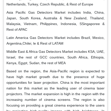
Netherlands, Turkey, Czech Republic, & Rest of Europe
Asia Pacific Gas Detectors Market includes India, China,
Japan, South Korea, Australia & New Zealand, Thailand,
Malaysia, Vietnam, Philippines, Indonesia, SSingaporee &
Rest of APAC
Latin America Gas Detectors Market includes Brazil, Mexico,
Argentina,Chilei, le & Rest of LATAM
Middle East & Africa Gas Detectors Market includes KSA, UAE,
Israel, the rest of GCC countries, South Africa, Ethiopia,
Kenya, Egypt, Sudan, the rest of MEA
Based on the region, the Asia-Pacific region is expected to
have high market growth due to the presence of huge
opportunities for laser projection. China is the most important
nation for this market as the leading user of cinema laser
projectors. The market expansion is high in the region with the
increasing number of cinema screens. The region is also
focusing on providing a great cinema experience to the users