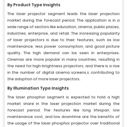
By Product Type Insights
The laser projector segment leads the laser projection
market during the forecast period. The application is in a
wide range of sectors like education, cinema, public places,
industries, enterprise, and retail. The increasing popularity
of laser projectors is due to their features, such as low
maintenance, less power consumption, and good picture
quality. The high demand can be seen in enterprises.
Cinemas are more popular in many countries, resulting in
the need for high-brightness projectors, and there is a rise
in the number of digital cinema screens,s contributing to
the adoption of more laser projectors.
By Illumination Type Insights
The laser phosphor segment is expected to hold a high
market share in the laser projection market during the
forecast period. The features like long lifespan, low
maintenance cost, and low downtime are the benefits of
the usage of the laser phosphor projector over traditional