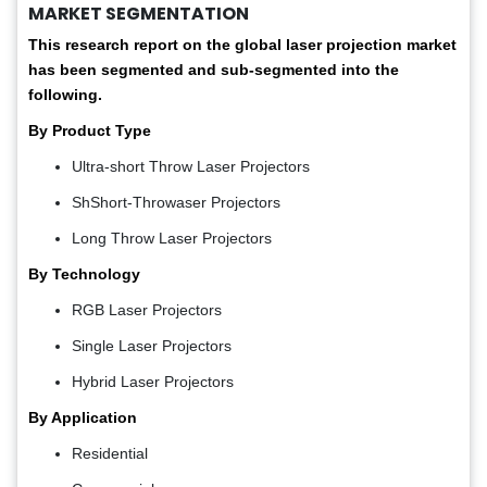
MARKET SEGMENTATION
This research report on the global laser projection market
has been segmented and sub-segmented into the
following.
By Product Type
Ultra-short Throw Laser Projectors
ShShort-Throwaser Projectors
Long Throw Laser Projectors
By Technology
RGB Laser Projectors
Single Laser Projectors
Hybrid Laser Projectors
By Application
Residential