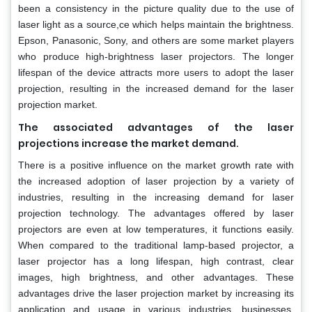
been a consistency in the picture quality due to the use of
laser light as a source,ce which helps maintain the brightness.
Epson, Panasonic, Sony, and others are some market players
who produce high-brightness laser projectors. The longer
lifespan of the device attracts more users to adopt the laser
projection, resulting in the increased demand for the laser
projection market.
The associated advantages of the laser
.
projections increase the market demand
There is a positive influence on the market growth rate with
the increased adoption of laser projection by a variety of
industries, resulting in the increasing demand for laser
projection technology. The advantages offered by laser
projectors are even at low temperatures, it functions easily.
When compared to the traditional lamp-based projector, a
laser projector has a long lifespan, high contrast, clear
images, high brightness, and other advantages. These
advantages drive the laser projection market by increasing its
application and usage in various industries, businesses,