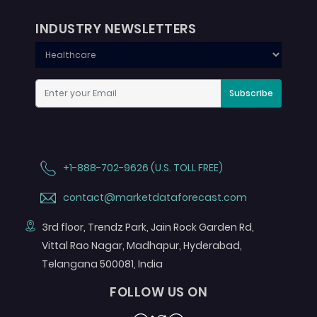
INDUSTRY NEWSLETTERS
Subscribe
+1-888-702-9626 (U.S. TOLL FREE)
contact@marketdataforecast.com
3rd floor, Trendz Park, Jain Rock Garden Rd,
Vittal Rao Nagar, Madhapur, Hyderabad,
Telangana 500081, India
FOLLOW US ON