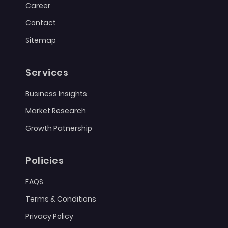
Career
Contact
Sitemap
Services
Business Insights
Market Research
Growth Patnership
Policies
FAQS
Terms & Conditions
Privacy Policy