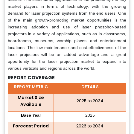
market players in terms of technology, with the growing
demand for laser projection systems from the end users. One
of the main growth-promoting market opportunities is the
increasing adoption and use of laser phosphor-based
projectors in a variety of applications, such as in classrooms,
boardrooms, museums, worship places, and entertainment
locations. The low maintenance and cost-effectiveness of the
laser projectors will be an added advantage and a great
opportunity for the laser projection market to expand into
various verticals and regions across the world.
REPORT COVERAGE
REPORT METRIC
DETAILS
Market Size
2025 to 2034
Available
Base Year
2025
Forecast Period
2026 to 2034