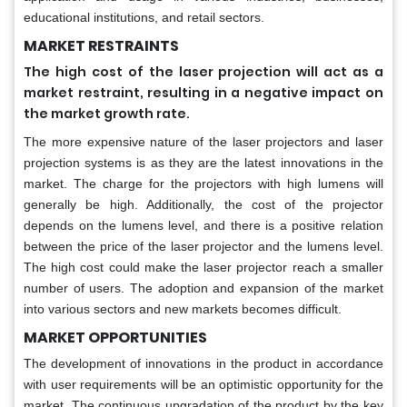
educational institutions, and retail sectors.
MARKET RESTRAINTS
The high cost of the laser projection will act as a
market restraint, resulting in a negative impact on
.
the market growth rate
The more expensive nature of the laser projectors and laser
projection systems is as they are the latest innovations in the
market. The charge for the projectors with high lumens will
generally be high. Additionally, the cost of the projector
depends on the lumens level, and there is a positive relation
between the price of the laser projector and the lumens level.
The high cost could make the laser projector reach a smaller
number of users. The adoption and expansion of the market
into various sectors and new markets becomes difficult.
MARKET OPPORTUNITIES
The development of innovations in the product in accordance
with user requirements will be an optimistic opportunity for the
market. The continuous upgradation of the product by the key