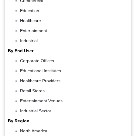
Commercial
Education
Healthcare
Entertainment
Industrial
By End User
Corporate Offices
Educational Institutes
Healthcare Providers
Retail Stores
Entertainment Venues
Industrial Sector
By Region
North America