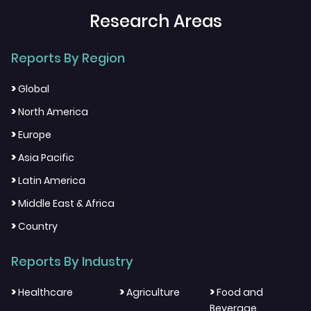
Research Areas
Reports By Region
>
Global
>
North America
>
Europe
>
Asia Pacific
>
Latin America
>
Middle East & Africa
>
Country
Reports By Industry
>
>
>
Healthcare
Agriculture
Food and
Beverage