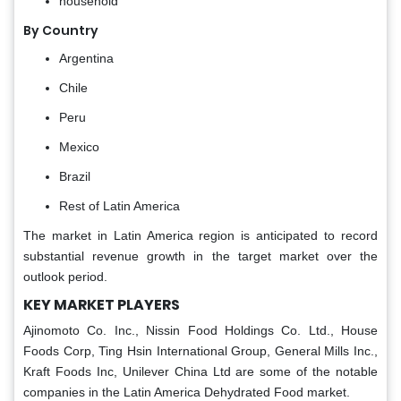
household
By Country
Argentina
Chile
Peru
Mexico
Brazil
Rest of Latin America
The market in Latin America region is anticipated to record
substantial revenue growth in the target market over the
outlook period.
KEY MARKET PLAYERS
Ajinomoto Co. Inc., Nissin Food Holdings Co. Ltd., House
Foods Corp, Ting Hsin International Group, General Mills Inc.,
Kraft Foods Inc, Unilever China Ltd are some of the notable
companies in the Latin America Dehydrated Food market.