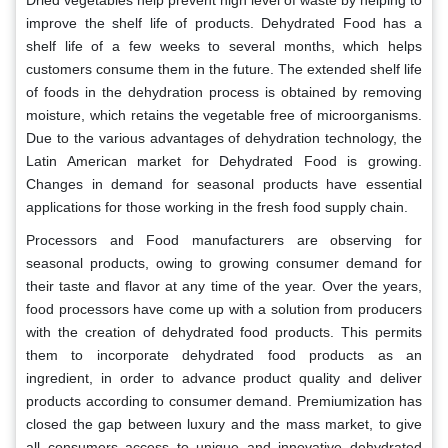
Dried vegetables help prevent high level of waste by helping to
improve the shelf life of products. Dehydrated Food has a
shelf life of a few weeks to several months, which helps
customers consume them in the future. The extended shelf life
of foods in the dehydration process is obtained by removing
moisture, which retains the vegetable free of microorganisms.
Due to the various advantages of dehydration technology, the
Latin American market for Dehydrated Food is growing.
Changes in demand for seasonal products have essential
applications for those working in the fresh food supply chain.
Processors and Food manufacturers are observing for
seasonal products, owing to growing consumer demand for
their taste and flavor at any time of the year. Over the years,
food processors have come up with a solution from producers
with the creation of dehydrated food products. This permits
them to incorporate dehydrated food products as an
ingredient, in order to advance product quality and deliver
products according to consumer demand. Premiumization has
closed the gap between luxury and the mass market, to give
all consumers access to unique and innovative dehydrated