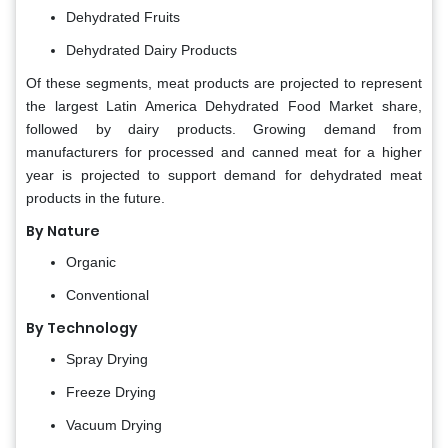
Dehydrated Fruits
Dehydrated Dairy Products
Of these segments, meat products are projected to represent
the largest Latin America
Dehydrated Food Market share,
followed by dairy products. Growing demand from
manufacturers for processed and canned meat for a higher
year is projected to support demand for dehydrated meat
products in the future.
By Nature
Organic
Conventional
By Technology
Spray Drying
Freeze Drying
Vacuum Drying