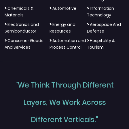
>
>
>
Chemicals &
Automotive
Information
Materials
Technology
>
>
>
Electronics and
Energy and
Aerospace And
Semiconductor
Resources
Defense
>
>
>
Consumer Goods
Automation and
Hospitality &
And Services
Process Control
Tourism
"We Think Through Different
Layers, We Work Across
Different Verticals."