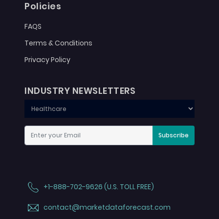
Policies
FAQS
Terms & Conditions
Privacy Policy
INDUSTRY NEWSLETTERS
Subscribe
+1-888-702-9626 (U.S. TOLL FREE)
contact@marketdataforecast.com