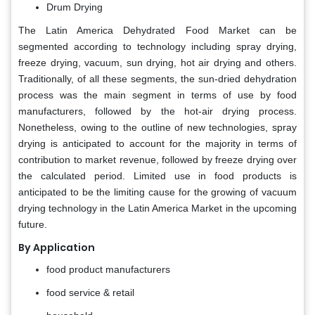
Drum Drying
The Latin America Dehydrated Food Market can be
segmented according to technology including spray drying,
freeze drying, vacuum, sun drying, hot air drying and others.
Traditionally, of all these segments, the sun-dried dehydration
process was the main segment in terms of use by food
manufacturers, followed by the hot-air drying process.
Nonetheless, owing to the outline of new technologies, spray
drying is anticipated to account for the majority in terms of
contribution to market revenue, followed by freeze drying over
the calculated period. Limited use in food products is
anticipated to be the limiting cause for the growing of vacuum
drying technology in the Latin America Market in the upcoming
future.
By Application
food product manufacturers
food service & retail