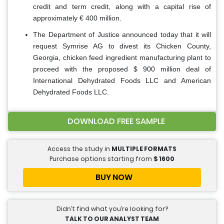
credit and term credit, along with a capital rise of
approximately € 400 million.
The Department of Justice announced today that it will
request Symrise AG to divest its Chicken County,
Georgia, chicken feed ingredient manufacturing plant to
proceed with the proposed $ 900 million deal of
International Dehydrated Foods LLC and American
Dehydrated Foods LLC.
DOWNLOAD FREE SAMPLE
Access the study in
MULTIPLE FORMATS
Purchase options starting from
$
1600
BUY NOW
Didn’t find what you’re looking for?
TALK TO OUR ANALYST TEAM