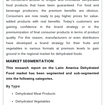
food products that have been guaranteed. For food and
beverage producers, the premium benefits are obvious.
Consumers are now ready to pay higher prices for value-
added products with real benefits. Today's customers are
gaining confidence in the brand strategy or in the
premiumization of final consumer products in terms of product
quality. For this reason, manufacturers or even distributors
have developed a brand strategy for their fruits and
vegetables in various formats at premium levels to gain
ground in the regional market for dehydrated foods.
MARKET SEGMENTATION
This research report on the Latin America Dehydrated
Food market has been segmented and sub-segmented
into the following categories.
By Type
Dehydrated Meat Products
Dehydrated Vegetables