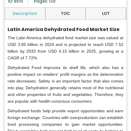
ID: 9510
Pages: 130
Description
TOC
LOT
Latin America Dehydrated Food Market Size
The Latin America dehydrated food market
size was valued at
USD 3.85 billion in 2024 and is projected to reach USD 7.52
billion by 2033 from USD 4.15 billion in 2025, growing at a
CAGR of 7.72%.
Dehydrated Food improves its shelf life, which also has a
positive impact on retailers' profit margins as the deterioration
rate decreases. Safety is an important factor that also comes
into play. Dehydration generally retains most of the nutritional
and other properties of fruits and vegetables. Therefore, they
are popular with health-conscious consumers.
Dehydrated foods help provide export opportunities and earn
foreign exchange. Countries with overproduction can establish
food processing companies to gain market opportunities.