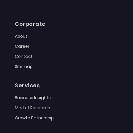
Corporate
About
Career
Contact
Sitemap
Services
Business Insights
Market Research
Growth Patnership