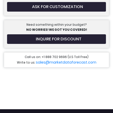
ASK FOR CUSTOMIZATION
Need something within your budget?
NO WORRIES! WE GOT YOU COVERED!
INQUIRE FOR DISCOUNT
Call us on: +1 888 702 9696 (U.S Toll Free)
sales@marketdataforecast.com
Write to us: