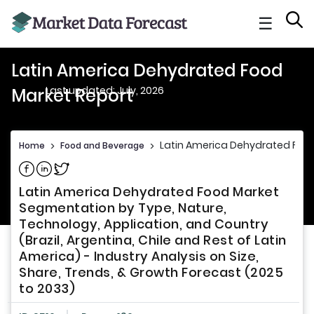
☰
Latin America Dehydrated Food
Last updated: July, 2026
Market Report
Latin America Dehydrated Food
Home
>
Food and Beverage
>
Share on Facebook
Share on Linkedin
Share on Twitter
Latin America Dehydrated Food Market
Segmentation by Type, Nature,
Technology, Application, and Country
(Brazil, Argentina, Chile and Rest of Latin
America) - Industry Analysis on Size,
Share, Trends, & Growth Forecast (2025
to 2033)