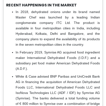
RECENT HAPPENINGS IN THE MARKET
In 2018, dehydrated onions under its brand named
Master Chef was launched by a leading Indian
conglomerate company ITC Ltd. The product is
available in four metropolitan cities in India, including
Hyderabad, Kolkata, Delhi and Bangalore, and the
company plans to expand the availability of its products
in the seven metropolitan cities in the country.
In February 2019, Symrise AG acquired food ingredient
maker International Dehydrated Foods (I.D.F.) and a
subsidiary pet food maker American Dehydrated Foods
(A.D.F.).
White & Case advised BNP Paribas and UniCredit Bank
AG in financing the acquisition of American Dehydrated
Foods LLC, International Dehydrated Foods LLC and
IsoNova Technologies LLC (ADF / IDF) by Symrise AG
(Symrise). The banks delivered a total funding volume
of € 800 million to Symrise over a combination of bridge