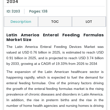
2034
ID: 3203
Pages: 138
Description
TOC
LOT
Latin America Enteral Feeding Formulas
Market Size
The Latin America Enteral Feeding Devices Market was
valued at USD 0.76 billion in 2025, is estimated to reach USD
0.91 billion in 2025, and is projected to reach USD 3.74 billion
by 2033, growing at a CAGR of 19.33% from 2026 to 2034
The expansion of the Latin American healthcare sector is
happening rapidly, which is expected to fuel the demand for
enteral feeding formulae. One of the primary factors driving
the growth of the enteral feeding formulas market is the rising
prevalence of chronic diseases and disorders in Latin America.
In addition, the rise in preterm births and the rise in the
number of home health agencies and nursing homes is driving