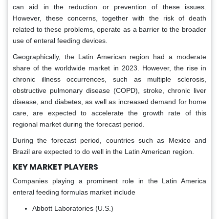
can aid in the reduction or prevention of these issues.
However, these concerns, together with the risk of death
related to these problems, operate as a barrier to the broader
use of enteral feeding devices.
Geographically, the Latin American region had a moderate
share of the worldwide market in 2023. However, the rise in
chronic illness occurrences, such as multiple sclerosis,
obstructive pulmonary disease (COPD), stroke, chronic liver
disease, and diabetes, as well as increased demand for home
care, are expected to accelerate the growth rate of this
regional market during the forecast period.
During the forecast period, countries such as Mexico and
Brazil are expected to do well in the Latin American region.
KEY MARKET PLAYERS
Companies playing a prominent role in the Latin America
enteral feeding formulas market include
Abbott Laboratories (U.S.)