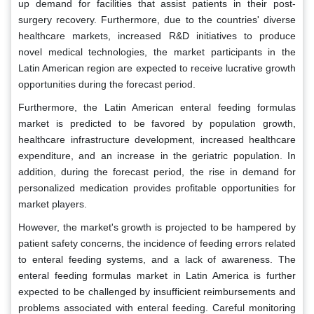
up demand for facilities that assist patients in their post-
surgery recovery. Furthermore, due to the countries' diverse
healthcare markets, increased R&D initiatives to produce
novel medical technologies, the market participants in the
Latin American region are expected to receive lucrative growth
opportunities during the forecast period.
Furthermore, the Latin American enteral feeding formulas
market is predicted to be favored by population growth,
healthcare infrastructure development, increased healthcare
expenditure, and an increase in the geriatric population. In
addition, during the forecast period, the rise in demand for
personalized medication provides profitable opportunities for
market players.
However, the market's growth is projected to be hampered by
patient safety concerns, the incidence of feeding errors related
to enteral feeding systems, and a lack of awareness. The
enteral feeding formulas market in Latin America is further
expected to be challenged by insufficient reimbursements and
problems associated with enteral feeding. Careful monitoring