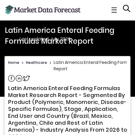
☰
Latin America Enteral Feeding
Last updated: July, 2026
Formulas Market Report
Latin America Enteral Feeding Formul
Home
>
Healthcare
>
Report
Share on Facebook
Share on Linkedin
Share on Twitter
Latin America Enteral Feeding Formulas
Market Research Report - Segmented By
Product (Polymeric, Monomeric, Disease-
Specific Formulas), Stage, Application,
End User and Country (Brazil, Mexico,
Argentina, Chile and Rest of Latin
America) - Industry Analysis From 2026 to