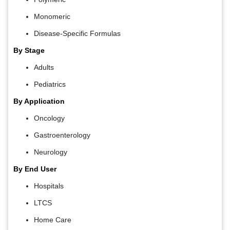
Monomeric
Disease-Specific Formulas
By Stage
Adults
Pediatrics
By Application
Oncology
Gastroenterology
Neurology
By End User
Hospitals
LTCS
Home Care