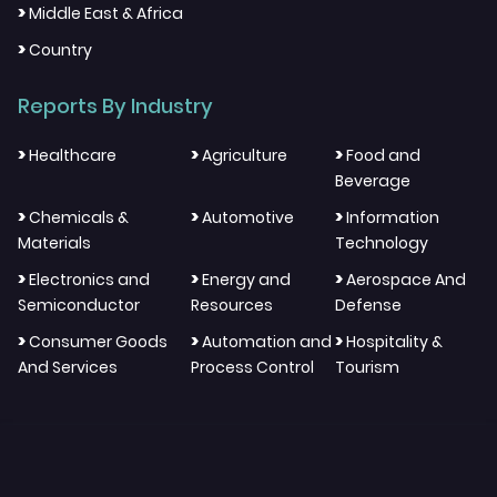
>
Middle East & Africa
>
Country
Reports By Industry
>
>
>
Healthcare
Agriculture
Food and
Beverage
>
>
>
Chemicals &
Automotive
Information
Materials
Technology
>
>
>
Electronics and
Energy and
Aerospace And
Semiconductor
Resources
Defense
>
>
>
Consumer Goods
Automation and
Hospitality &
And Services
Process Control
Tourism