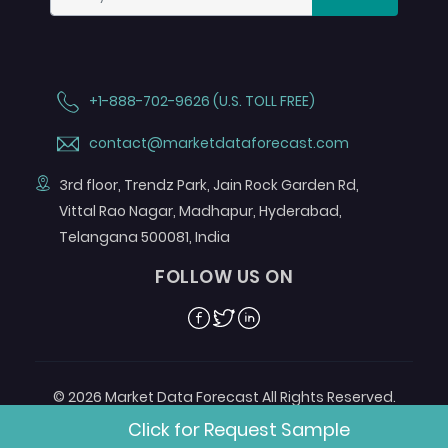
+1-888-702-9626 (U.S. TOLL FREE)
contact@marketdataforecast.com
3rd floor, Trendz Park, Jain Rock Garden Rd,
Vittal Rao Nagar, Madhapur, Hyderabad,
Telangana 500081, India
FOLLOW US ON
Facebook
Twitter
Linkedin
© 2026 Market Data Forecast All Rights Reserved.
Designed by
Aurora e-Labs
Click for Request Sample