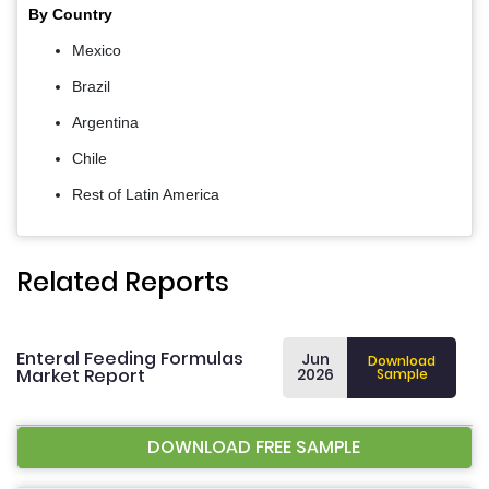
By Country
Mexico
Brazil
Argentina
Chile
Rest of Latin America
Related Reports
Enteral Feeding Formulas
Jun
Download
Market Report
2026
Sample
DOWNLOAD FREE SAMPLE