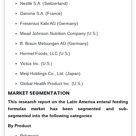
Nestlé S.A. (Switzerland)
Danone S.A. (France)
Fresenius Kabi AG (Germany)
Mead Johnson Nutrition Company (U.S.)
B. Braun Melsungen AG (Germany)
Hormel Foods, LLC (U.S.)
Victus Inc. (U.S.)
Meiji Holdings Co., Ltd. (Japan)
Global Health Product Inc. (U.S.)
MARKET SEGMENTATION
This research report on the Latin America enteral feeding
formulas market has been segmented and sub-
segmented into the following categories
By Product
Polymeric