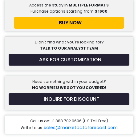
Access the study in
MULTIPLE FORMATS
Purchase options starting from
$
1600
BUY NOW
Didn’t find what you’re looking for?
TALK TO OUR ANALYST TEAM
ASK FOR CUSTOMIZATION
Need something within your budget?
NO WORRIES! WE GOT YOU COVERED!
INQUIRE FOR DISCOUNT
Call us on: +1 888 702 9696 (U.S Toll Free)
sales@marketdataforecast.com
Write to us: