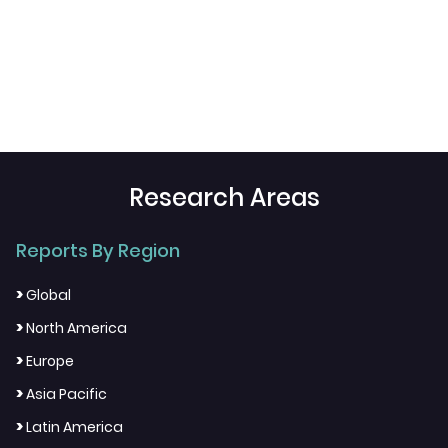
Research Areas
Reports By Region
>
Global
>
North America
>
Europe
>
Asia Pacific
>
Latin America