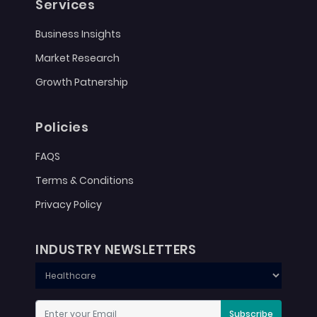
Services
Business Insights
Market Research
Growth Patnership
Policies
FAQS
Terms & Conditions
Privacy Policy
INDUSTRY NEWSLETTERS
Subscribe