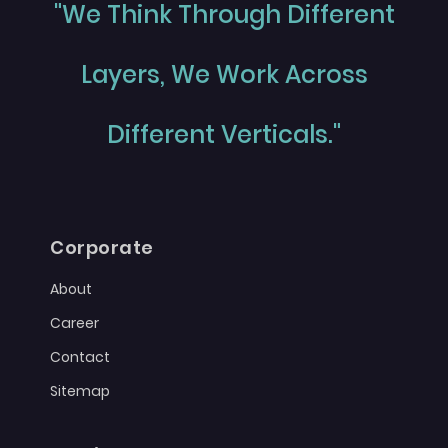
"We Think Through Different
Layers, We Work Across
Different Verticals."
Corporate
About
Career
Contact
Sitemap