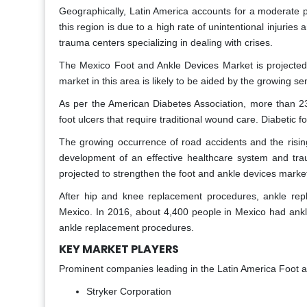
Geographically, Latin America accounts for a moderate p
this region is due to a high rate of unintentional injuries
trauma centers specializing in dealing with crises.
The Mexico Foot and Ankle Devices Market is projected 
market in this area is likely to be aided by the growing 
As per the American Diabetes Association, more than 23
foot ulcers that require traditional wound care. Diabetic 
The growing occurrence of road accidents and the rising
development of an effective healthcare system and tra
projected to strengthen the foot and ankle devices market
After hip and knee replacement procedures, ankle rep
Mexico. In 2016, about 4,400 people in Mexico had ankle 
ankle replacement procedures.
KEY MARKET PLAYERS
Prominent companies leading in the Latin America Foot 
Stryker Corporation