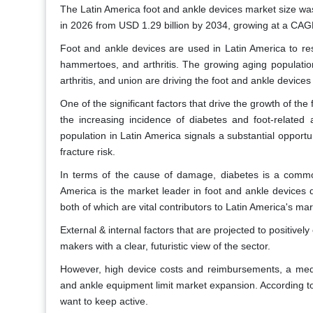
The Latin America foot and ankle devices market size was 
in 2026 from USD 1.29 billion by 2034, growing at a CAG
Foot and ankle devices are used in Latin America to res
hammertoes, and arthritis. The growing aging population 
arthritis, and union are driving the foot and ankle devices
One of the significant factors that drive the growth of the
the increasing incidence of diabetes and foot-related
population in Latin America signals a substantial opport
fracture risk.
In terms of the cause of damage, diabetes is a common
America is the market leader in foot and ankle devices d
both of which are vital contributors to Latin America's m
External & internal factors that are projected to positive
makers with a clear, futuristic view of the sector.
However, high device costs and reimbursements, a medi
and ankle equipment limit market expansion. According to
want to keep active.