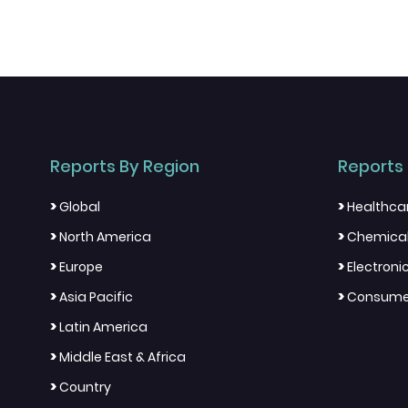
Reports By Region
Reports 
>
>
Global
Healthca
>
>
North America
Chemical
>
>
Europe
Electron
>
>
Asia Pacific
Consumer
>
Latin America
>
Middle East & Africa
>
Country