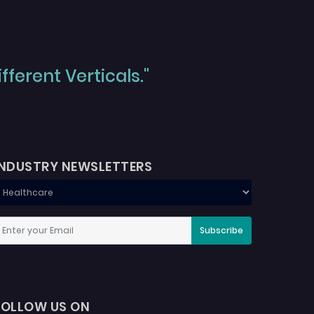
ferent Verticals."
INDUSTRY NEWSLETTERS
Subscribe
FOLLOW US ON