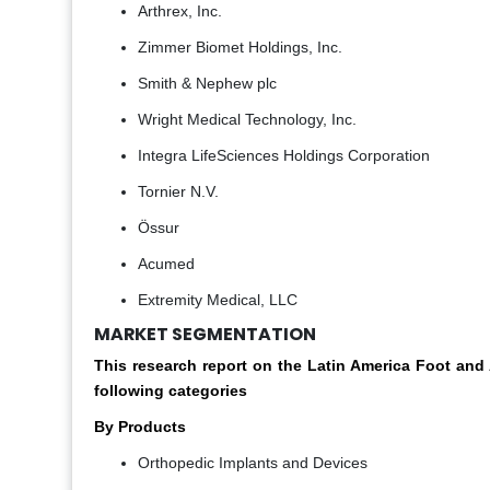
Arthrex, Inc.
Zimmer Biomet Holdings, Inc.
Smith & Nephew plc
Wright Medical Technology, Inc.
Integra LifeSciences Holdings Corporation
Tornier N.V.
Össur
Acumed
Extremity Medical, LLC
MARKET SEGMENTATION
This research report on the Latin America Foot an
following categories
By Products
Orthopedic Implants and Devices