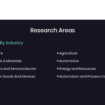
Research Areas
By Industry
>
re
Agriculture
>
s & Materials
Automotive
>
ics and Semiconductor
Energy and Resources
>
 Goods And Services
Automation and Process Co