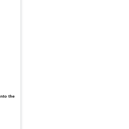
nto the