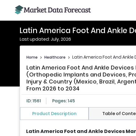
Latin America Foot And Ankle D
Last updated: July, 2026
Latin America Foot And Ankle 
Home
>
Healthcare
>
Latin America Foot And Ankle Device
(Orthopedic Implants and Devices, Pr
Injury & Country (Mexico, Brazil, Argen
From 2026 to 2034
ID: 1561
Pages: 145
Product Description
Table of Conte
Latin America Foot and Ankle Devices Mar