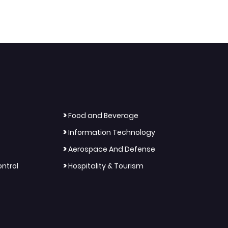
>
Food and Beverage
>
Information Technology
>
Aerospace And Defense
>
ntrol
Hospitality & Tourism