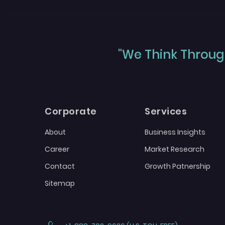
"We Think Through
Corporate
Services
About
Business Insights
Career
Market Research
Contact
Growth Patnership
Sitemap