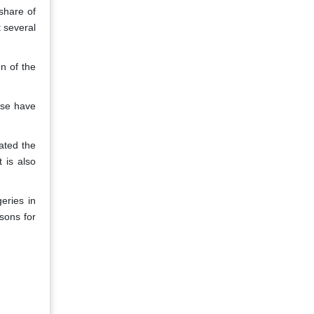
share of
t several
n of the
ose have
ated the
 is also
eries in
sons for