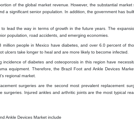
ortion of the global market revenue. However, the substantial market 
 and a significant senior population. In addition, the government has buil
to lead the way in terms of growth in the future years. The expansio
senior population, road accidents, and emerging economies.
 million people in Mexico have diabetes, and over 6.0 percent of th
foot ulcers take longer to heal and are more likely to become infected.
 incidence of diabetes and osteoporosis in this region have necessit
uma equipment. Therefore, the Brazil Foot and Ankle Devices Market
's regional market.
lacement surgeries are the second most prevalent replacement surg
surgeries. Injured ankles and arthritic joints are the most typical rea
and Ankle Devices Market include