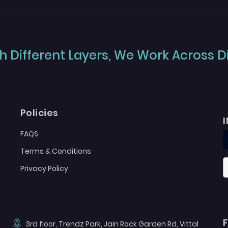
 Different Layers, We Work Across Dif
Policies
FAQS
Terms & Conditions
Privacy Policy
3rd floor, Trendz Park, Jain Rock Garden Rd, Vittal