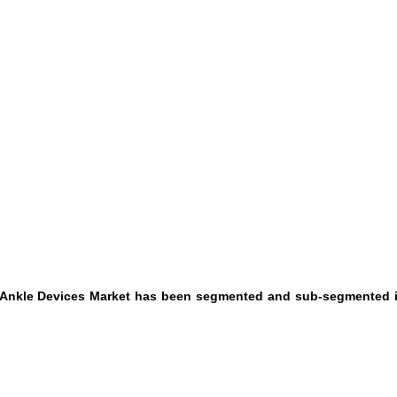
d Ankle Devices Market has been segmented and sub-segmented i