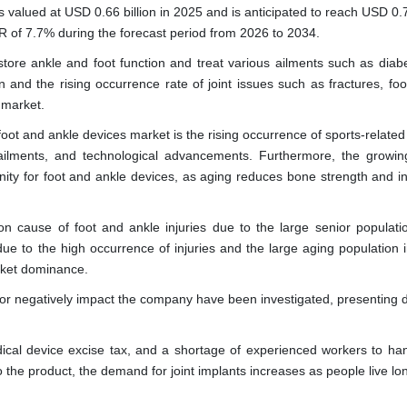
valued at USD 0.66 billion in 2025 and is anticipated to reach USD 0.7
R of 7.7% during the forecast period from 2026 to 2034.
tore ankle and foot function and treat various ailments such as diabet
and the rising occurrence rate of joint issues such as fractures, foot
 market.
 foot and ankle devices market is the rising occurrence of sports-related 
 ailments, and technological advancements. Furthermore, the growin
unity for foot and ankle devices, as aging reduces bone strength and i
 cause of foot and ankle injuries due to the large senior populatio
ue to the high occurrence of injuries and the large aging population in
arket dominance.
ly or negatively impact the company have been investigated, presenting 
cal device excise tax, and a shortage of experienced workers to han
 the product, the demand for joint implants increases as people live lo