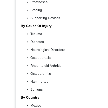
Prostheses
Bracing
Supporting Devices
By Cause Of Injury
Trauma
Diabetes
Neurological Disorders
Osteoporosis
Rheumatoid Arthritis
Osteoarthritis
Hammertoe
Bunions
By Country
Mexico