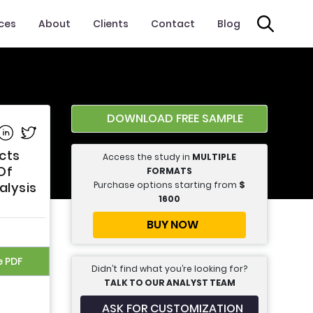
ices
About
Clients
Contact
Blog
DOWNLOAD FREE SAMPLE
e on Facebook
Share on Linkedin
Share on Twitter
cts
Access the study in
MULTIPLE
Of
FORMATS
Purchase options starting from
$
alysis
1600
BUY NOW
e PDF
Didn’t find what you’re looking for?
TALK TO OUR ANALYST TEAM
ASK FOR CUSTOMIZATION