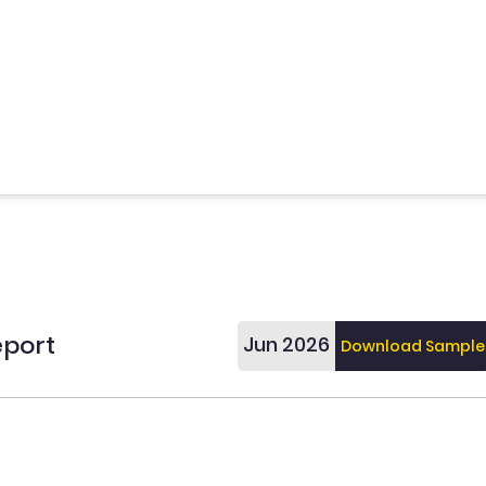
eport
Jun 2026
Download Sample