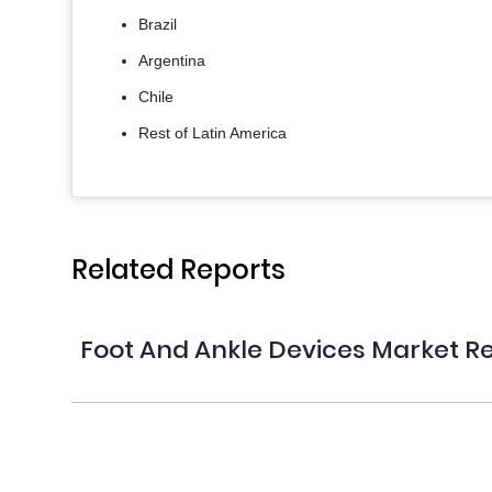
Brazil
Argentina
Chile
Rest of Latin America
Related Reports
Foot And Ankle Devices Market R