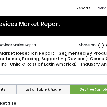
Reports
Serv
evices Market Report
Shar
Share on
Devices Market Report
s Market Research Report - Segmented By Produ
ostheses, Bracing, Supporting Devices), Cause 
tina, Chile & Rest of Latin America) - Industry An
nts
List of Table & Figure
Get Free Sampl
ket Size