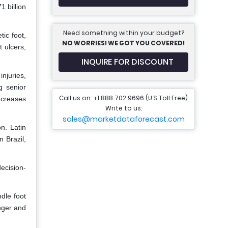
1 billion
Need something within your budget?
ic foot,
NO WORRIES! WE GOT YOU COVERED!
 ulcers,
INQUIRE FOR DISCOUNT
injuries,
g senior
Call us on: +1 888 702 9696 (U.S Toll Free)
ncreases
Write to us:
sales@marketdataforecast.com
n. Latin
 Brazil,
decision-
dle foot
nger and