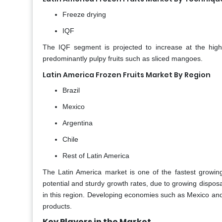
Freeze drying
IQF
The IQF segment is projected to increase at the highe
predominantly pulpy fruits such as sliced mangoes.
Latin America Frozen Fruits Market By Region
Brazil
Mexico
Argentina
Chile
Rest of Latin America
The Latin America market is one of the fastest growin
potential and sturdy growth rates, due to growing dispo
in this region. Developing economies such as Mexico and
products.
Key Players in the Market