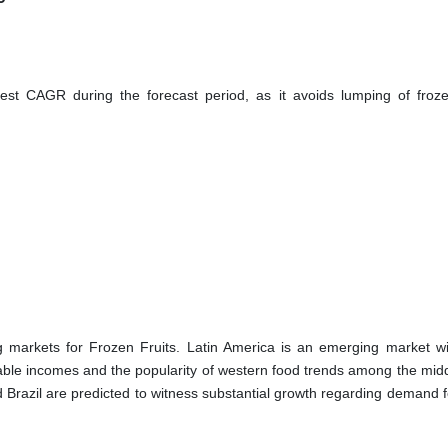
st CAGR during the forecast period, as it avoids lumping of frozen
g markets for Frozen Fruits. Latin America is an emerging market w
sable incomes and the popularity of western food trends among the midd
 Brazil are predicted to witness substantial growth regarding demand f