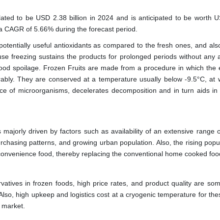
lated to be USD 2.38 billion in 2024 and is anticipated to be worth 
t a CAGR of 5.66% during the forecast period.
 potentially useful antioxidants as compared to the fresh ones, and als
use freezing sustains the products for prolonged periods without any a
food spoilage. Frozen Fruits are made from a procedure in which the 
rably. They are conserved at a temperature usually below -9.5°C, at w
ance of microorganisms, decelerates decomposition and in turn aids in
majorly driven by factors such as availability of an extensive range o
urchasing patterns, and growing urban population. Also, the rising popu
onvenience food, thereby replacing the conventional home cooked foo
vatives in frozen foods, high price rates, and product quality are som
 Also, high upkeep and logistics cost at a cryogenic temperature for th
 market.