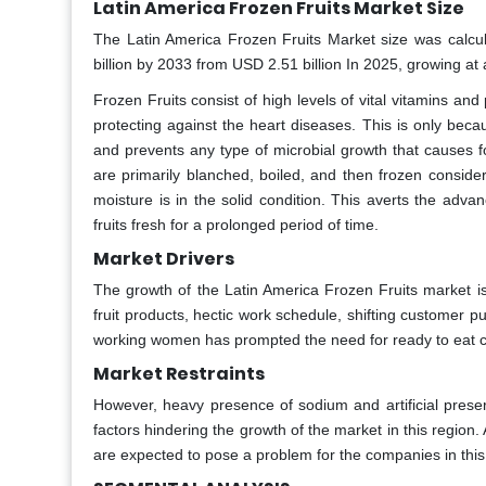
Latin America Frozen Fruits Market Size
The
Latin America Frozen Fruits Market size was calcu
billion by 2033 from USD 2.51 billion In 2025, growing a
Frozen Fruits consist of high levels of vital vitamins and
protecting against the heart diseases. This is only beca
and prevents any type of microbial growth that causes 
are primarily blanched, boiled, and then frozen conside
moisture is in the solid condition. This averts the adv
fruits fresh for a prolonged period of time.
Market Drivers
The growth of the Latin America Frozen Fruits market is 
fruit products, hectic work schedule, shifting customer p
working women has prompted the need for ready to eat c
Market Restraints
However, heavy presence of sodium and artificial preser
factors hindering the growth of the market in this region.
are expected to pose a problem for the companies in this