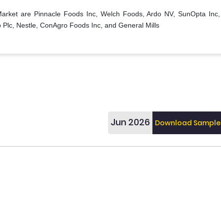
 Market are Pinnacle Foods Inc, Welch Foods, Ardo NV, SunOpta Inc,
 Plc, Nestle, ConAgro Foods Inc, and General Mills
Jun 2026
Download Sample