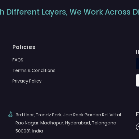
 Different Layers, We Work Across Dif
Policies
FAQS
Terms & Conditions
Privacy Policy
3rd floor, Trendz Park, Jain Rock Garden Rd, Vittal
Rao Nagar, Madhapur, Hyderabad, Telangana
F
500081, India