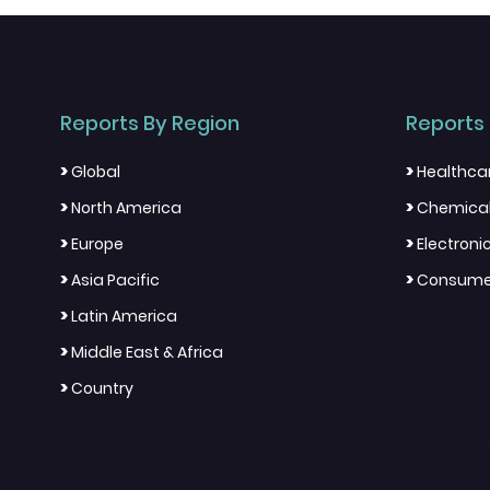
Reports By Region
Reports 
>
>
Global
Healthca
>
>
North America
Chemical
>
>
Europe
Electron
>
>
Asia Pacific
Consumer
>
Latin America
>
Middle East & Africa
>
Country