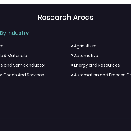
Research Areas
By Industry
>
re
Agriculture
>
s & Materials
Automotive
>
ics and Semiconductor
Energy and Resources
>
 Goods And Services
Automation and Process Co