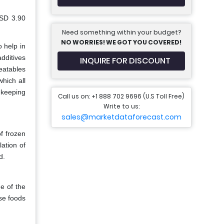
USD 3.90
Need something within your budget?
NO WORRIES! WE GOT YOU COVERED!
o help in
dditives
INQUIRE FOR DISCOUNT
eatables
hich all
 keeping
Call us on: +1 888 702 9696 (U.S Toll Free)
Write to us:
sales@marketdataforecast.com
f frozen
lation of
d.
e of the
ese foods