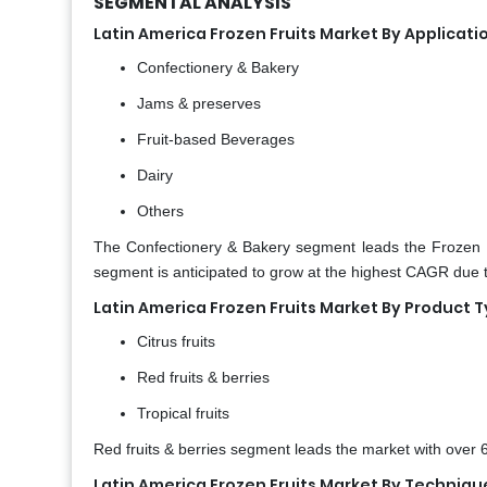
SEGMENTAL ANALYSIS
Latin America Frozen Fruits Market By Applicati
Confectionery & Bakery
Jams & preserves
Fruit-based Beverages
Dairy
Others
The Confectionery & Bakery segment leads the Frozen 
segment is anticipated to grow at the highest CAGR du
Latin America Frozen Fruits Market By Product 
Citrus fruits
Red fruits & berries
Tropical fruits
Red fruits & berries segment leads the market with over 
Latin America Frozen Fruits Market By Techniqu