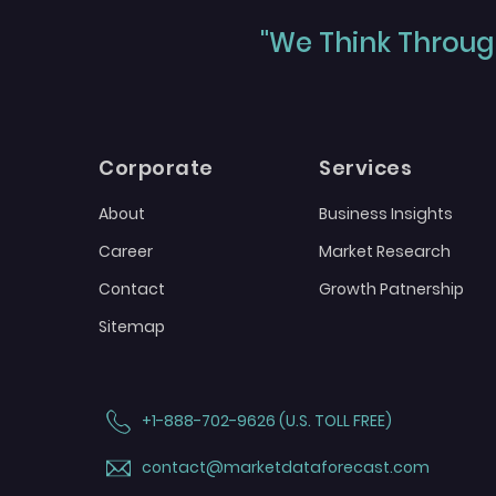
"We Think Through
Corporate
Services
About
Business Insights
Career
Market Research
Contact
Growth Patnership
Sitemap
+1-888-702-9626 (U.S. TOLL FREE)
contact@marketdataforecast.com