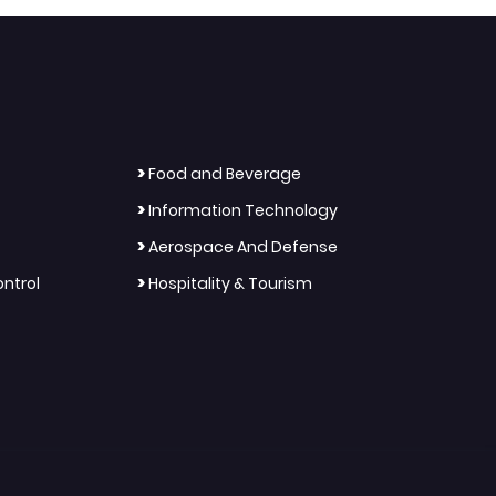
>
Food and Beverage
>
Information Technology
>
Aerospace And Defense
>
ntrol
Hospitality & Tourism