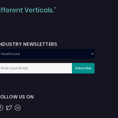
ferent Verticals."
INDUSTRY NEWSLETTERS
Subscribe
FOLLOW US ON
acebook
Twitter
Linkedin