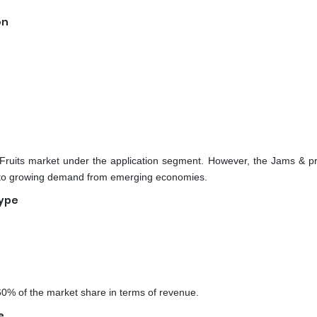
on
Fruits market under the application segment. However, the Jams & p
e to growing demand from emerging economies.
Type
60% of the market share in terms of revenue.
e