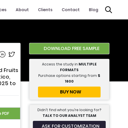
ices
About
Clients
Contact
Blog
DOWNLOAD FREE SAMPLE
e on Facebook
Share on Linkedin
Share on Twitter
Access the study in
MULTIPLE
 Fruits
FORMATS
Purchase options starting from
$
xico,
1600
025 to
BUY NOW
Didn’t find what you’re looking for?
e PDF
TALK TO OUR ANALYST TEAM
ASK FOR CUSTOMIZATION