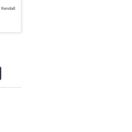
 Kendall