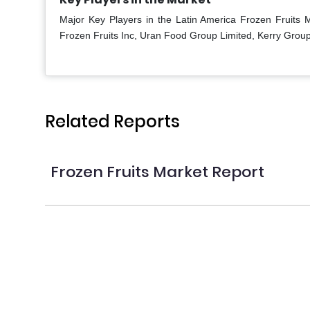
Major Key Players in the Latin America Frozen Fruits
Frozen Fruits Inc, Uran Food Group Limited, Kerry Group
Related Reports
Frozen Fruits Market Report