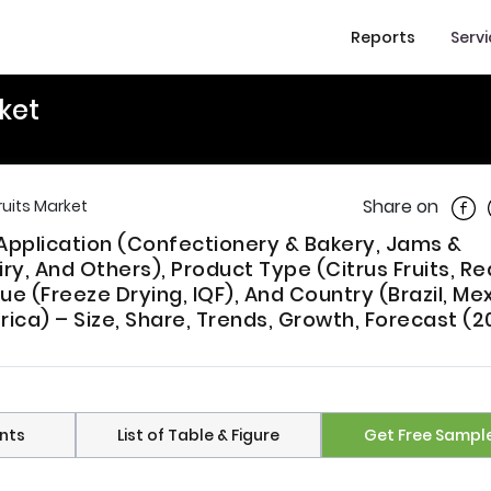
Reports
Serv
ket
Shar
Share on
ruits Market
 Application (Confectionery & Bakery, Jams &
y, And Others), Product Type (Citrus Fruits, Red
que (Freeze Drying, IQF), And Country (Brazil, Me
rica) – Size, Share, Trends, Growth, Forecast (2
nts
List of Table & Figure
Get Free Sampl