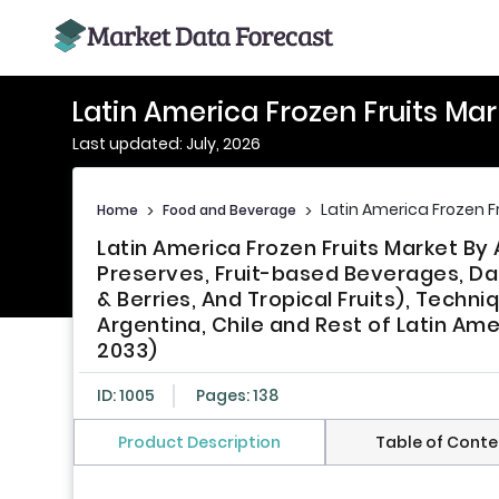
Latin America Frozen Fruits Mar
Last updated: July, 2026
Latin America Frozen F
Home
>
Food and Beverage
>
Latin America Frozen Fruits Market By
Preserves, Fruit-based Beverages, Dair
& Berries, And Tropical Fruits), Techni
Argentina, Chile and Rest of Latin Ame
2033)
ID: 1005
Pages: 138
Product Description
Table of Conte