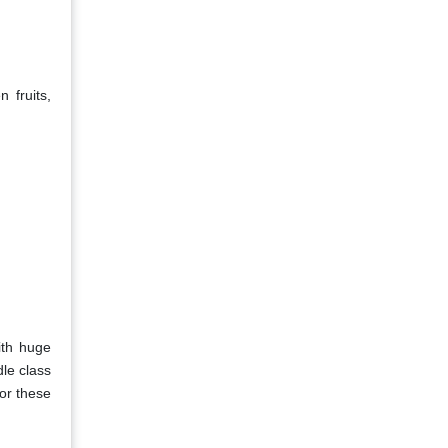
 fruits,
ith huge
le class
or these