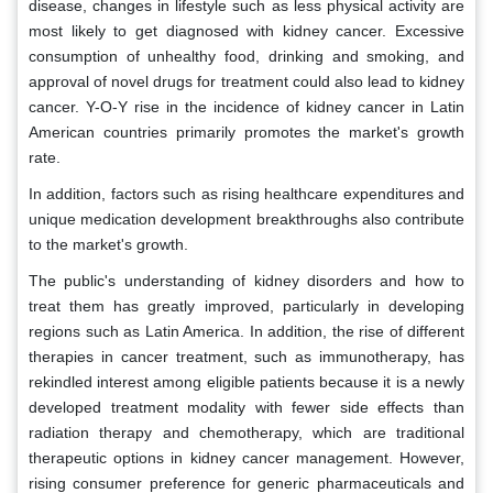
disease, changes in lifestyle such as less physical activity are
most likely to get diagnosed with kidney cancer. Excessive
consumption of unhealthy food, drinking and smoking, and
approval of novel drugs for treatment could also lead to kidney
cancer. Y-O-Y rise in the incidence of kidney cancer in Latin
American countries primarily promotes the market's growth
rate.
In addition, factors such as rising healthcare expenditures and
unique medication development breakthroughs also contribute
to the market's growth.
The public's understanding of kidney disorders and how to
treat them has greatly improved, particularly in developing
regions such as Latin America. In addition, the rise of different
therapies in cancer treatment, such as immunotherapy, has
rekindled interest among eligible patients because it is a newly
developed treatment modality with fewer side effects than
radiation therapy and chemotherapy, which are traditional
therapeutic options in kidney cancer management. However,
rising consumer preference for generic pharmaceuticals and