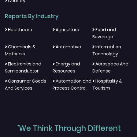
>
Country
Reports By Industry
>
>
>
Healthcare
Agriculture
Food and
Beverage
>
>
>
Chemicals &
Automotive
Information
Materials
Technology
>
>
>
Electronics and
Energy and
Aerospace And
Semiconductor
Resources
Defense
>
>
>
Consumer Goods
Automation and
Hospitality &
And Services
Process Control
Tourism
"We Think Through Different