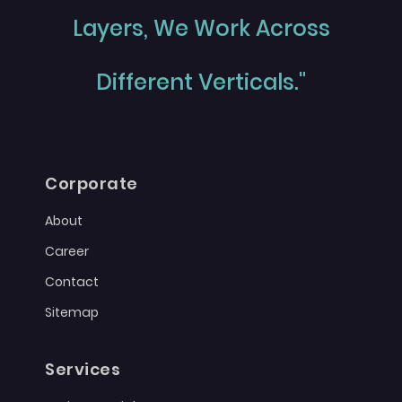
Layers, We Work Across
Different Verticals."
Corporate
About
Career
Contact
Sitemap
Services