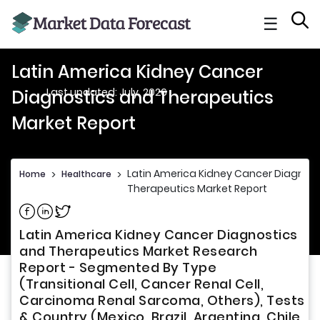
☰
Latin America Kidney Cancer
Last updated: July, 2026
Diagnostics and Therapeutics
Market Report
Latin America Kidney Cancer Diagnos
Home
>
Healthcare
>
Therapeutics Market Report
Share on Facebook
Share on Linkedin
Share on Twitter
Latin America Kidney Cancer Diagnostics
and Therapeutics Market Research
Report - Segmented By Type
(Transitional Cell, Cancer Renal Cell,
Carcinoma Renal Sarcoma, Others), Tests
& Country (Mexico, Brazil, Argentina, Chile