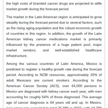
the high costs of branded cancer drugs are projected to stifle
market growth during the forecast period.
The market in the Latin American region is anticipated to grow
steadily during the forecast period due to several factors, such
as the rising aging population and the robust economic growth
of countries in this region. In addition, the growth of the Latin
American kidney cancer medications market is primarily
influenced by the presence of a huge patient pool, major
market vendors, and well-established healthcare
infrastructure.
Among the various countries of Latin America, Mexico is
predicted to register a healthy growth rate during the forecast
period. According to NCBI resources, approximately 20% of
adult Mexicans are current smokers. According to the
American Cancer Society (ACS), over 64,000 persons in
Mexico are diagnosed with kidney cancer each year, with men
accounting for roughly 64% of those diagnosed. The average
age of cancer diagnosis is 64 years old and up. In Mexico,