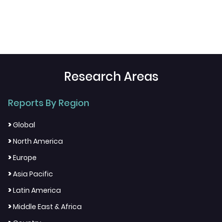
Research Areas
Reports By Region
>
Global
>
North America
>
Europe
>
Asia Pacific
>
Latin America
>
Middle East & Africa