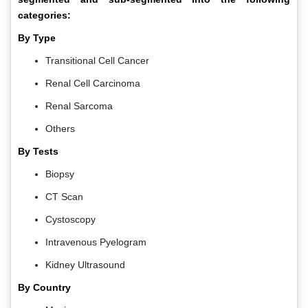
categories:
By Type
Transitional Cell Cancer
Renal Cell Carcinoma
Renal Sarcoma
Others
By Tests
Biopsy
CT Scan
Cystoscopy
Intravenous Pyelogram
Kidney Ultrasound
By Country