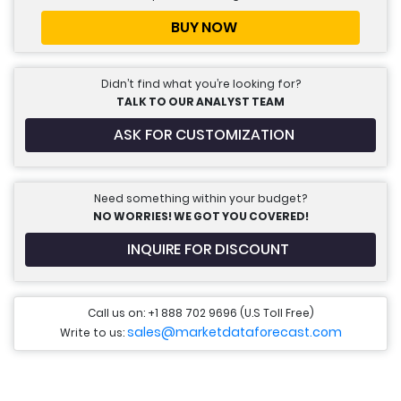
BUY NOW
Didn’t find what you’re looking for?
TALK TO OUR ANALYST TEAM
ASK FOR CUSTOMIZATION
Need something within your budget?
NO WORRIES! WE GOT YOU COVERED!
INQUIRE FOR DISCOUNT
Call us on: +1 888 702 9696 (U.S Toll Free)
sales@marketdataforecast.com
Write to us: