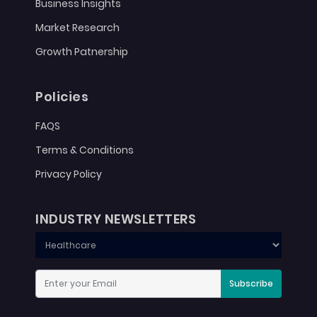
Business Insights
Market Research
Growth Patnership
Policies
FAQS
Terms & Conditions
Privacy Policy
INDUSTRY NEWSLETTERS
Subscribe