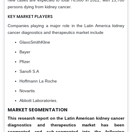
new cases are expected to total 76,080 in 2022, with 13,780
persons dying from kidney cancer.
KEY MARKET PLAYERS
Companies playing a major role in the Latin America kidney
cancer diagnostics and therapeutics market include
GlaxoSmithKline
Bayer
Pfizer
Sanofi S.A
Hoffmann La Roche
Novartis
Abbott Laboratories.
MARKET SEGMENTATION
This research report on the Latin American
kidney cancer
diagnostics and therapeutics market has been
segmented and sub-segmented into the following