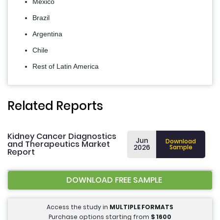
Mexico
Brazil
Argentina
Chile
Rest of Latin America
Related Reports
Kidney Cancer Diagnostics
Jun
Download
and Therapeutics Market
2026
Sample
Report
DOWNLOAD FREE SAMPLE
Access the study in
MULTIPLE FORMATS
Purchase options starting from
$
1600