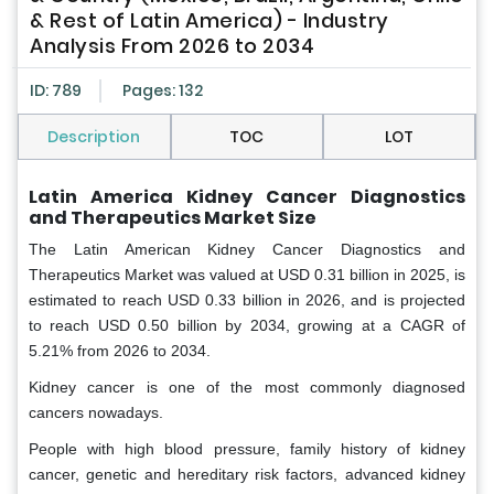
& Rest of Latin America) - Industry
Analysis From 2026 to 2034
ID: 789
Pages: 132
Description
TOC
LOT
Latin America Kidney Cancer Diagnostics
and Therapeutics Market Size
The Latin American Kidney Cancer Diagnostics and
Therapeutics Market was valued at USD 0.31 billion in 2025, is
estimated to reach USD 0.33 billion in 2026, and is projected
to reach USD 0.50 billion by 2034, growing at a CAGR of
5.21% from 2026 to 2034.
Kidney cancer is one of the most commonly diagnosed
cancers nowadays.
People with high blood pressure, family history of kidney
cancer, genetic and hereditary risk factors, advanced kidney