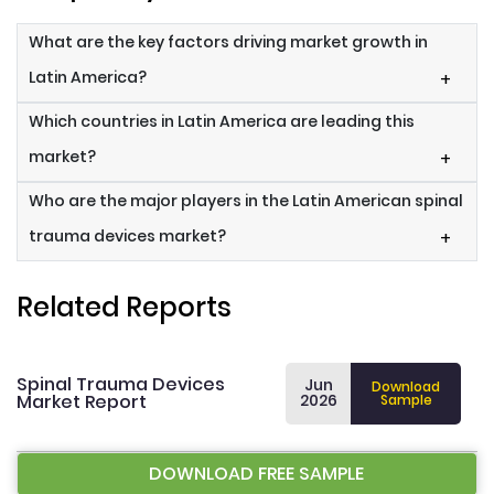
What are the key factors driving market growth in
Latin America?
+
Which countries in Latin America are leading this
market?
+
Who are the major players in the Latin American spinal
trauma devices market?
+
Related Reports
Spinal Trauma Devices
Jun
Download
Market Report
2026
Sample
DOWNLOAD FREE SAMPLE