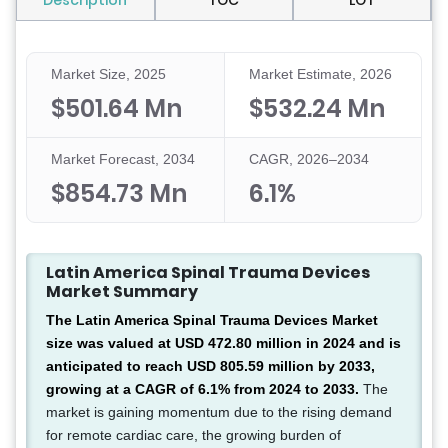
Description
TOC
LOT
Market Size, 2025
Market Estimate, 2026
$501.64 Mn
$532.24 Mn
Market Forecast, 2034
CAGR, 2026–2034
$854.73 Mn
6.1%
Latin America Spinal Trauma Devices
Market Summary
The Latin America Spinal Trauma Devices Market
size was valued at USD 472.80 million in 2024 and is
anticipated to reach USD 805.59 million by 2033,
growing at a CAGR of 6.1% from 2024 to 2033.
The
market is gaining momentum due to the rising demand
for remote cardiac care, the growing burden of