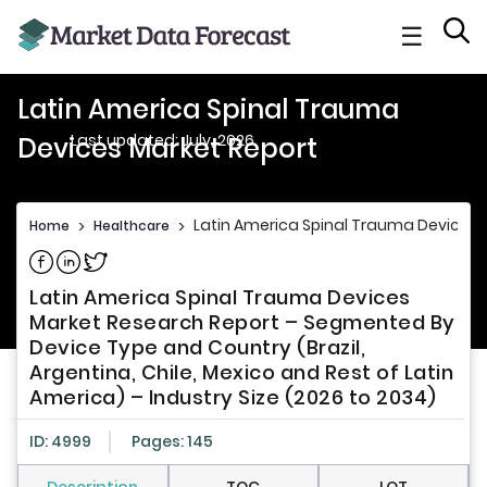
☰
Latin America Spinal Trauma
Last updated: July, 2026
Devices Market Report
Latin America Spinal Trauma Devices 
Home
>
Healthcare
>
Share on Facebook
Share on Linkedin
Share on Twitter
Latin America Spinal Trauma Devices
Market Research Report – Segmented By
Device Type and Country (Brazil,
Argentina, Chile, Mexico and Rest of Latin
America) – Industry Size (2026 to 2034)
ID: 4999
Pages: 145