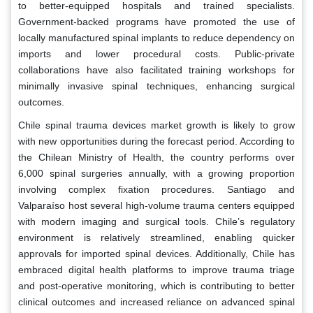
to better-equipped hospitals and trained specialists.
Government-backed programs have promoted the use of
locally manufactured spinal implants to reduce dependency on
imports and lower procedural costs. Public-private
collaborations have also facilitated training workshops for
minimally invasive spinal techniques, enhancing surgical
outcomes.
Chile spinal trauma devices market growth is likely to grow
with new opportunities during the forecast period. According to
the Chilean Ministry of Health, the country performs over
6,000 spinal surgeries annually, with a growing proportion
involving complex fixation procedures. Santiago and
Valparaíso host several high-volume trauma centers equipped
with modern imaging and surgical tools. Chile’s regulatory
environment is relatively streamlined, enabling quicker
approvals for imported spinal devices. Additionally, Chile has
embraced digital health platforms to improve trauma triage
and post-operative monitoring, which is contributing to better
clinical outcomes and increased reliance on advanced spinal