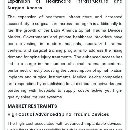
Expansion of Healthcare Infrastructure and
Surgical Access
The expansion of healthcare infrastructure and increased
accessibility to surgical care across the region is additionally to
fuel the growth of the Latin America Spinal Trauma Devices
Market. Governments and private healthcare providers have
been investing in modern hospitals, specialized trauma
centers, and surgical training programs to address the rising
demand for spine injury treatments. The enhanced access has
led to a surge in the number of spinal trauma procedures
performed, directly boosting the consumption of spinal fixation
implants and surgical instruments. Medical device companies
are responding by establishing local distribution networks and
partnering with hospitals to supply cost-effective yet high-
quality spinal trauma systems.
MARKET RESTRAINTS
High Cost of Advanced Spinal Trauma Devices
The high cost associated with advanced implantable devices,