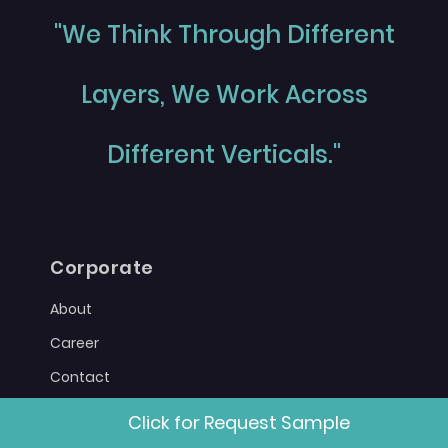
"We Think Through Different
Layers, We Work Across
Different Verticals."
Corporate
About
Career
Contact
Sitemap
Click for Request Sample