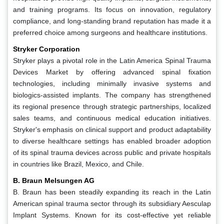
and training programs. Its focus on innovation, regulatory
compliance, and long-standing brand reputation has made it a
preferred choice among surgeons and healthcare institutions.
Stryker Corporation
Stryker plays a pivotal role in the Latin America Spinal Trauma
Devices Market by offering advanced spinal fixation
technologies, including minimally invasive systems and
biologics-assisted implants. The company has strengthened
its regional presence through strategic partnerships, localized
sales teams, and continuous medical education initiatives.
Stryker's emphasis on clinical support and product adaptability
to diverse healthcare settings has enabled broader adoption
of its spinal trauma devices across public and private hospitals
in countries like Brazil, Mexico, and Chile.
B. Braun Melsungen AG
B. Braun has been steadily expanding its reach in the Latin
American spinal trauma sector through its subsidiary Aesculap
Implant Systems. Known for its cost-effective yet reliable