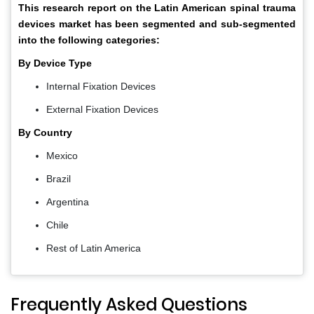
This research report on the Latin American spinal trauma
devices market has been segmented and sub-segmented
into the following categories:
By Device Type
Internal Fixation Devices
External Fixation Devices
By Country
Mexico
Brazil
Argentina
Chile
Rest of Latin America
Frequently Asked Questions