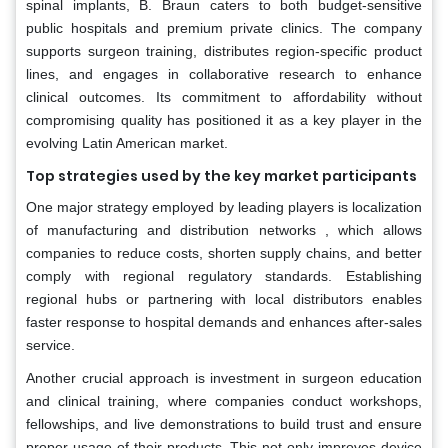
spinal implants, B. Braun caters to both budget-sensitive
public hospitals and premium private clinics. The company
supports surgeon training, distributes region-specific product
lines, and engages in collaborative research to enhance
clinical outcomes. Its commitment to affordability without
compromising quality has positioned it as a key player in the
evolving Latin American market.
Top strategies used by the key market participants
One major strategy employed by leading players is localization
of manufacturing and distribution networks , which allows
companies to reduce costs, shorten supply chains, and better
comply with regional regulatory standards. Establishing
regional hubs or partnering with local distributors enables
faster response to hospital demands and enhances after-sales
service.
Another crucial approach is investment in surgeon education
and clinical training, where companies conduct workshops,
fellowships, and live demonstrations to build trust and ensure
proper usage of their products. This not only improves device