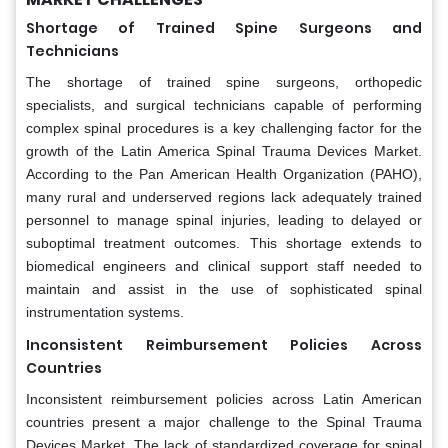
Shortage of Trained Spine Surgeons and
Technicians
The shortage of trained spine surgeons, orthopedic
specialists, and surgical technicians capable of performing
complex spinal procedures is a key challenging factor for the
growth of the Latin America Spinal Trauma Devices Market.
According to the Pan American Health Organization (PAHO),
many rural and underserved regions lack adequately trained
personnel to manage spinal injuries, leading to delayed or
suboptimal treatment outcomes. This shortage extends to
biomedical engineers and clinical support staff needed to
maintain and assist in the use of sophisticated spinal
instrumentation systems.
Inconsistent Reimbursement Policies Across
Countries
Inconsistent reimbursement policies across Latin American
countries present a major challenge to the Spinal Trauma
Devices Market. The lack of standardized coverage for spinal