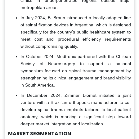
clinics in underpenetrated regions outside major
metropolitan areas.
In July 2024, B. Braun introduced a locally adapted line
of spinal fixation devices in Argentina, which is designed
specifically for the country’s public healthcare system to
meet cost and procedural efficiency requirements
without compromising quality.
In October 2024, Medtronic partnered with the Chilean
Society of Neurosurgery to support a national
symposium focused on spinal trauma management by
strengthening its clinical engagement and brand visibility
in South America.
In December 2024, Zimmer Biomet initiated a joint
venture with a Brazilian orthopedic manufacturer to co-
develop spinal trauma implants tailored to local patient
anatomy, which is marking a significant step toward
deeper market integration and localization.
MARKET SEGMENTATION