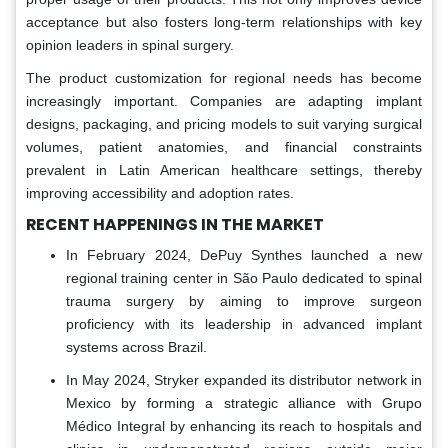
acceptance but also fosters long-term relationships with key
opinion leaders in spinal surgery.
The product customization for regional needs has become
increasingly important. Companies are adapting implant
designs, packaging, and pricing models to suit varying surgical
volumes, patient anatomies, and financial constraints
prevalent in Latin American healthcare settings, thereby
improving accessibility and adoption rates.
RECENT HAPPENINGS IN THE MARKET
In February 2024, DePuy Synthes launched a new
regional training center in São Paulo dedicated to spinal
trauma surgery by aiming to improve surgeon
proficiency with its leadership in advanced implant
systems across Brazil.
In May 2024, Stryker expanded its distributor network in
Mexico by forming a strategic alliance with Grupo
Médico Integral by enhancing its reach to hospitals and