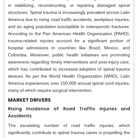
in stabilizing, reconstructing, or repairing damaged spinal
structures. Spinal trauma is increasingly prevalent across Latin
America due to rising road traffic accidents, workplace injuries,
and an aging population susceptible to osteoporotic fractures.
According to the Pan American Health Organization (PAHO),
trauma-related injuries account for a significant portion of
hospital admissions in countries like Brazil, Mexico, and
Colombia. Moreover, public health initiatives are promoting
awareness regarding timely interventions and post-injury care,
which has contributed to increased adoption of spinal trauma
devices. As per the World Health Organization (WHO), Latin
America experiences over 150,000 annual spinal cord injuries,
many of which require surgical intervention.
MARKET DRIVERS
Rising Incidence of Road Traffic Injuries and
Accidents
The escalating number of road traffic injuries, which
significantly contribute to spinal trauma cases is propelling the