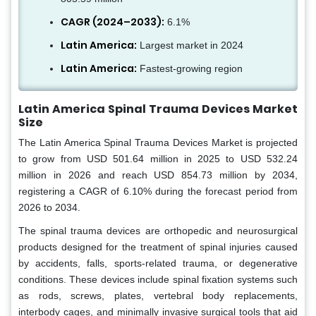
CAGR (2024–2033):
6.1%
Latin America:
Largest market in 2024
Latin America:
Fastest-growing region
Latin America Spinal Trauma Devices Market
Size
The Latin America Spinal Trauma Devices Market is projected
to grow from USD 501.64 million in 2025 to USD 532.24
million in 2026 and reach USD 854.73 million by 2034,
registering a CAGR of 6.10% during the forecast period from
2026 to 2034.
The spinal trauma devices are orthopedic and neurosurgical
products designed for the treatment of spinal injuries caused
by accidents, falls, sports-related trauma, or degenerative
conditions. These devices include spinal fixation systems such
as rods, screws, plates, vertebral body replacements,
interbody cages, and minimally invasive surgical tools that aid