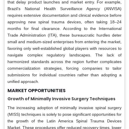
that delay product launches and market entry. For example,
Brazil’s National Health Surveillance Agency (ANVISA)
requires extensive documentation and clinical evidence before
approving new spinal trauma devices, often taking 18–24
months for final clearance. According to the International
Trade Administration (ITA), these bureaucratic hurdles deter
small and medium-sized enterprises from entering the market,
favoring only well-established global players with resources to
navigate complex regulatory landscapes. The lack of
harmonized standards across the region further complicates
commercialization strategies, forcing companies to tailor
submissions for individual countries rather than adopting a
unified approach.
MARKET OPPORTUNITIES
Growth of Minimally Invasive Surgery Techniques
The increasing adoption of minimally invasive spinal surgery
(MISS) techniques is solely to pose significant opportunities for
the growth of the Latin America Spinal Trauma Devices
Market. These procedures offer reduced recovery times, lower