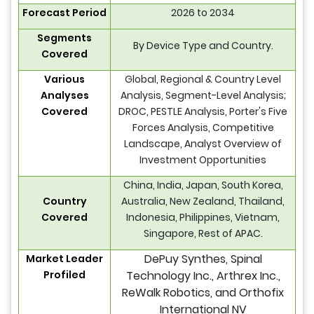
Forecast Period
2026 to 2034
Segments
By Device Type and Country.
Covered
Various
Global, Regional & Country Level
Analyses
Analysis, Segment-Level Analysis;
Covered
DROC, PESTLE Analysis, Porter's Five
Forces Analysis, Competitive
Landscape, Analyst Overview of
Investment Opportunities
China, India, Japan, South Korea,
Country
Australia, New Zealand, Thailand,
Covered
Indonesia, Philippines, Vietnam,
Singapore, Rest of APAC.
DePuy Synthes, Spinal
Market Leader
Profiled
Technology Inc., Arthrex Inc.,
ReWalk Robotics, and Orthofix
International NV