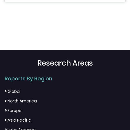
Research Areas
Reports By Region
>
Global
>
North America
>
Europe
>
Asia Pacific
>
Latin America