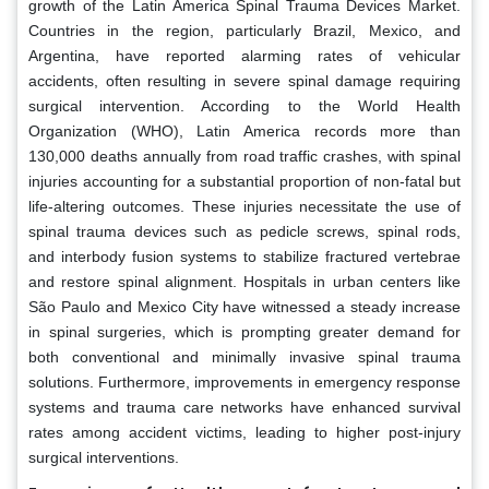
growth of the Latin America Spinal Trauma Devices Market.
Countries in the region, particularly Brazil, Mexico, and
Argentina, have reported alarming rates of vehicular
accidents, often resulting in severe spinal damage requiring
surgical intervention. According to the World Health
Organization (WHO), Latin America records more than
130,000 deaths annually from road traffic crashes, with spinal
injuries accounting for a substantial proportion of non-fatal but
life-altering outcomes. These injuries necessitate the use of
spinal trauma devices such as pedicle screws, spinal rods,
and interbody fusion systems to stabilize fractured vertebrae
and restore spinal alignment. Hospitals in urban centers like
São Paulo and Mexico City have witnessed a steady increase
in spinal surgeries, which is prompting greater demand for
both conventional and minimally invasive spinal trauma
solutions. Furthermore, improvements in emergency response
systems and trauma care networks have enhanced survival
rates among accident victims, leading to higher post-injury
surgical interventions.