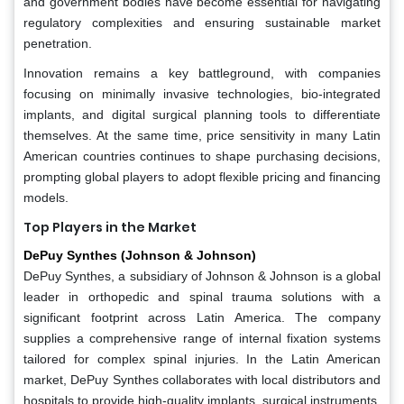
and government bodies have become essential for navigating
regulatory complexities and ensuring sustainable market
penetration.
Innovation remains a key battleground, with companies
focusing on minimally invasive technologies, bio-integrated
implants, and digital surgical planning tools to differentiate
themselves. At the same time, price sensitivity in many Latin
American countries continues to shape purchasing decisions,
prompting global players to adopt flexible pricing and financing
models.
Top Players in the Market
DePuy Synthes (Johnson & Johnson)
DePuy Synthes, a subsidiary of Johnson & Johnson is a global
leader in orthopedic and spinal trauma solutions with a
significant footprint across Latin America. The company
supplies a comprehensive range of internal fixation systems
tailored for complex spinal injuries. In the Latin American
market, DePuy Synthes collaborates with local distributors and
hospitals to provide high-quality implants, surgical instruments,