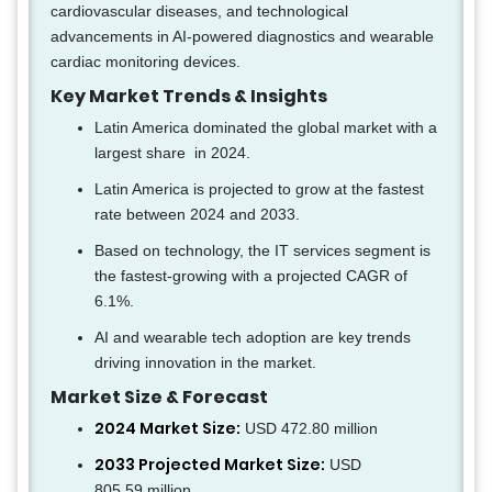
cardiovascular diseases, and technological
advancements in AI-powered diagnostics and wearable
cardiac monitoring devices.
Key Market Trends & Insights
Latin America dominated the global market with a
largest share in 2024.
Latin America is projected to grow at the fastest
rate between 2024 and 2033.
Based on technology, the IT services segment is
the fastest-growing with a projected CAGR of
6.1%.
AI and wearable tech adoption are key trends
driving innovation in the market.
Market Size & Forecast
2024 Market Size:
USD 472.80 million
2033 Projected Market Size:
USD
805.59 million