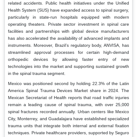
related accidents. Public health initiatives under the Unified
Health System (SUS) have expanded access to spinal surgery,
particularly in state-run hospitals equipped with modern
operating theaters. Private sector investment in spinal care
facilities and partnerships with global device manufacturers
has also accelerated the availability of advanced implants and
instruments. Moreover, Brazil’s regulatory body, ANVISA, has
streamlined approval processes for certain high-demand
orthopedic devices by allowing faster entry of new
technologies into the market and supporting sustained growth
in the spinal trauma segment.
Mexico was positioned second by holding 22.3% of the Latin
America Spinal Trauma Devices Market share in 2024. The
Mexican Secretariat of Health reports that road traffic injuries
remain a leading cause of spinal trauma, with over 25,000
spinal fractures recorded annually. Urban centers like Mexico
City, Monterrey, and Guadalajara have established specialized
trauma units that integrate both internal and external fixation
techniques. Private healthcare providers, supported by Seguro