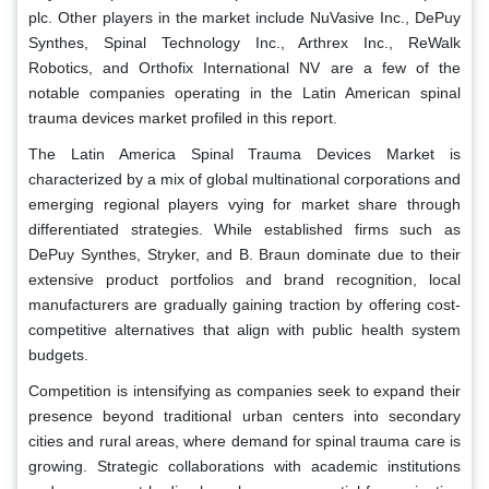
plc. Other players in the market include NuVasive Inc., DePuy
Synthes, Spinal Technology Inc., Arthrex Inc., ReWalk
Robotics, and Orthofix International NV are a few of the
notable companies operating in the Latin American spinal
trauma devices market profiled in this report.
The Latin America Spinal Trauma Devices Market is
characterized by a mix of global multinational corporations and
emerging regional players vying for market share through
differentiated strategies. While established firms such as
DePuy Synthes, Stryker, and B. Braun dominate due to their
extensive product portfolios and brand recognition, local
manufacturers are gradually gaining traction by offering cost-
competitive alternatives that align with public health system
budgets.
Competition is intensifying as companies seek to expand their
presence beyond traditional urban centers into secondary
cities and rural areas, where demand for spinal trauma care is
growing. Strategic collaborations with academic institutions