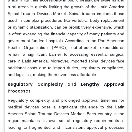
which limits their accessibility in public healthcare systems and
rural areas is quietly limiting the growth of the Latin America
Spinal Trauma Devices Market. Spinal trauma implants those
used in complex procedures like vertebral body replacement
or dynamic stabilization, can be prohibitively expensive, which
is often exceeding the financial capacity of many patients and
government-funded hospitals. According to the Pan American
Health Organization (PAHO), out-of-pocket expenditures
remain a significant barrier to accessing essential surgical
care in Latin America. Moreover, imported spinal devices face
additional costs due to import duties, regulatory compliance,
and logistics, making them even less affordable.
Regulatory Complexity and Lengthy Approval
Processes
Regulatory complexity and prolonged approval timelines for
medical devices pose a significant challenge to the Latin
America Spinal Trauma Devices Market. Each country in the
region maintains its own set of regulatory requirements is
leading to fragmented and inconsistent approval processes