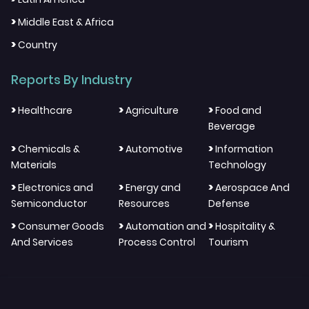
>
Middle East & Africa
>
Country
Reports By Industry
>
>
>
Healthcare
Agriculture
Food and
Beverage
>
>
>
Chemicals &
Automotive
Information
Materials
Technology
>
>
>
Electronics and
Energy and
Aerospace And
Semiconductor
Resources
Defense
>
>
>
Consumer Goods
Automation and
Hospitality &
And Services
Process Control
Tourism