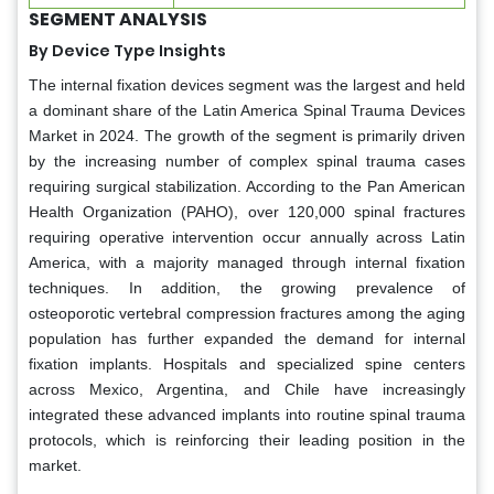
SEGMENT ANALYSIS
By Device Type Insights
The internal fixation devices segment was the largest and held
a dominant share of the Latin America Spinal Trauma Devices
Market in 2024. The growth of the segment is primarily driven
by the increasing number of complex spinal trauma cases
requiring surgical stabilization. According to the Pan American
Health Organization (PAHO), over 120,000 spinal fractures
requiring operative intervention occur annually across Latin
America, with a majority managed through internal fixation
techniques. In addition, the growing prevalence of
osteoporotic vertebral compression fractures among the aging
population has further expanded the demand for internal
fixation implants. Hospitals and specialized spine centers
across Mexico, Argentina, and Chile have increasingly
integrated these advanced implants into routine spinal trauma
protocols, which is reinforcing their leading position in the
market.