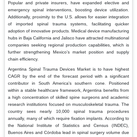
Popular and private insurers, have expanded elective and
emergency spinal interventions, boosting device utilization.
Additionally, proximity to the U.S. allows for easier integration
of imported spinal trauma systems, facilitating quicker
adoption of innovative products. Medical device manufacturing
hubs in Baja California and Jalisco have attracted multinational
companies seeking regional production capabilities, which is
further strengthening Mexico’s market position and supply
chain efficiency.
Argentina Spinal Trauma Devices Market is to have highest
CAGR by the end of the forecast period with a significant
contributor in South America's southern cone. Positioned
within a stable healthcare framework, Argentina benefits from
a high concentration of skilled spine surgeons and academic
research institutions focused on musculoskeletal trauma. The
country sees nearly 10,000 spinal trauma procedures
annually, many of which require fixation implants. According to
the National Institute of Statistics and Census (INDEC),
Buenos Aires and Córdoba lead in spinal surgery volume due