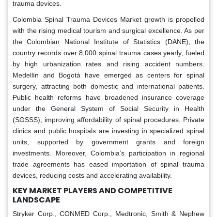
trauma devices.
Colombia Spinal Trauma Devices Market growth is propelled
with the rising medical tourism and surgical excellence. As per
the Colombian National Institute of Statistics (DANE), the
country records over 8,000 spinal trauma cases yearly, fueled
by high urbanization rates and rising accident numbers.
Medellín and Bogotá have emerged as centers for spinal
surgery, attracting both domestic and international patients.
Public health reforms have broadened insurance coverage
under the General System of Social Security in Health
(SGSSS), improving affordability of spinal procedures. Private
clinics and public hospitals are investing in specialized spinal
units, supported by government grants and foreign
investments. Moreover, Colombia’s participation in regional
trade agreements has eased importation of spinal trauma
devices, reducing costs and accelerating availability.
KEY MARKET PLAYERS AND COMPETITIVE
LANDSCAPE
Stryker Corp., CONMED Corp., Medtronic, Smith & Nephew