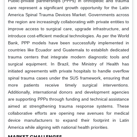
Public-private partnerships (PPPs) in orthopedic and trauma
care represent a significant growth opportunity for the Latin
America Spinal Trauma Devices Market. Governments across
the region are increasingly collaborating with private entities to
improve access to surgical care, upgrade infrastructure, and
introduce cost-efficient medical technologies. As per the World
Bank, PPP models have been successfully implemented in
countries like Ecuador and Guatemala to establish dedicated
trauma centers that integrate modern diagnostic tools and
surgical equipment. In Brazil, the Ministry of Health has
initiated agreements with private hospitals to handle overflow
spinal trauma cases under the SUS framework, ensuring that
more patients receive timely surgical interventions.
Additionally, international donors and development agencies
are supporting PPPs through funding and technical assistance
aimed at strengthening trauma response systems. These
collaborative efforts are opening new avenues for medical
device manufacturers to expand their footprint in Latin
America while aligning with national health priorities.
MARKET CHALLENGES