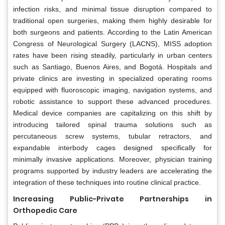
infection risks, and minimal tissue disruption compared to
traditional open surgeries, making them highly desirable for
both surgeons and patients. According to the Latin American
Congress of Neurological Surgery (LACNS), MISS adoption
rates have been rising steadily, particularly in urban centers
such as Santiago, Buenos Aires, and Bogotá. Hospitals and
private clinics are investing in specialized operating rooms
equipped with fluoroscopic imaging, navigation systems, and
robotic assistance to support these advanced procedures.
Medical device companies are capitalizing on this shift by
introducing tailored spinal trauma solutions such as
percutaneous screw systems, tubular retractors, and
expandable interbody cages designed specifically for
minimally invasive applications. Moreover, physician training
programs supported by industry leaders are accelerating the
integration of these techniques into routine clinical practice.
Increasing Public-Private Partnerships in
Orthopedic Care