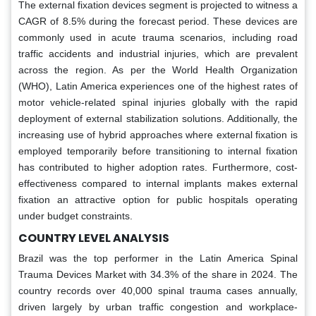
The external fixation devices segment is projected to witness a
CAGR of 8.5% during the forecast period. These devices are
commonly used in acute trauma scenarios, including road
traffic accidents and industrial injuries, which are prevalent
across the region. As per the World Health Organization
(WHO), Latin America experiences one of the highest rates of
motor vehicle-related spinal injuries globally with the rapid
deployment of external stabilization solutions. Additionally, the
increasing use of hybrid approaches where external fixation is
employed temporarily before transitioning to internal fixation
has contributed to higher adoption rates. Furthermore, cost-
effectiveness compared to internal implants makes external
fixation an attractive option for public hospitals operating
under budget constraints.
COUNTRY LEVEL ANALYSIS
Brazil was the top performer in the Latin America Spinal
Trauma Devices Market with 34.3% of the share in 2024. The
country records over 40,000 spinal trauma cases annually,
driven largely by urban traffic congestion and workplace-