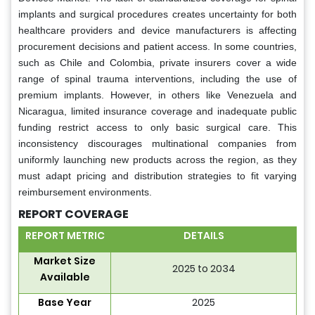
implants and surgical procedures creates uncertainty for both
healthcare providers and device manufacturers is affecting
procurement decisions and patient access. In some countries,
such as Chile and Colombia, private insurers cover a wide
range of spinal trauma interventions, including the use of
premium implants. However, in others like Venezuela and
Nicaragua, limited insurance coverage and inadequate public
funding restrict access to only basic surgical care. This
inconsistency discourages multinational companies from
uniformly launching new products across the region, as they
must adapt pricing and distribution strategies to fit varying
reimbursement environments.
REPORT COVERAGE
REPORT METRIC
DETAILS
Market Size
2025 to 2034
Available
Base Year
2025