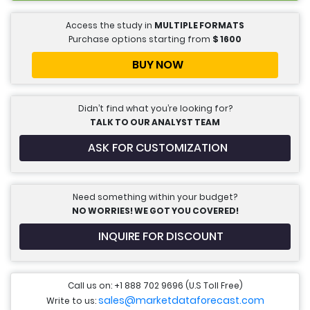
Access the study in
MULTIPLE FORMATS
Purchase options starting from
$
1600
BUY NOW
Didn’t find what you’re looking for?
TALK TO OUR ANALYST TEAM
ASK FOR CUSTOMIZATION
Need something within your budget?
NO WORRIES! WE GOT YOU COVERED!
INQUIRE FOR DISCOUNT
Call us on: +1 888 702 9696 (U.S Toll Free)
sales@marketdataforecast.com
Write to us: