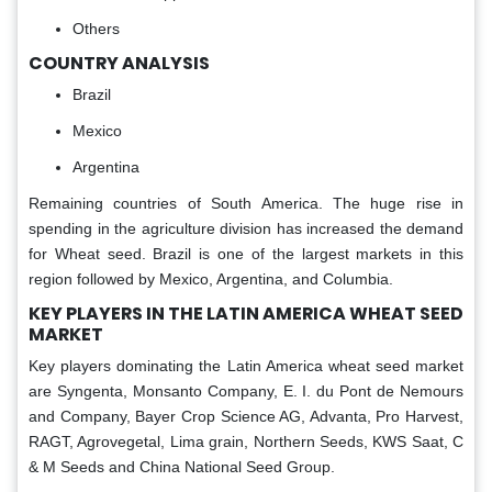
Others
COUNTRY ANALYSIS
Brazil
Mexico
Argentina
Remaining countries of South America. The huge rise in
spending in the agriculture division has increased the demand
for Wheat seed. Brazil is one of the largest markets in this
region followed by Mexico, Argentina, and Columbia.
KEY PLAYERS IN THE LATIN AMERICA WHEAT SEED
MARKET
Key players dominating the Latin America wheat seed market
are Syngenta, Monsanto Company, E. I. du Pont de Nemours
and Company, Bayer Crop Science AG, Advanta, Pro Harvest,
RAGT, Agrovegetal, Lima grain, Northern Seeds, KWS Saat, C
& M Seeds and China National Seed Group.