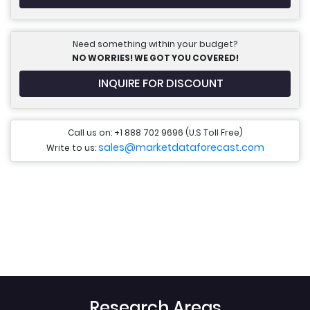
Need something within your budget?
NO WORRIES! WE GOT YOU COVERED!
INQUIRE FOR DISCOUNT
Call us on: +1 888 702 9696 (U.S Toll Free)
sales@marketdataforecast.com
Write to us:
Research Areas