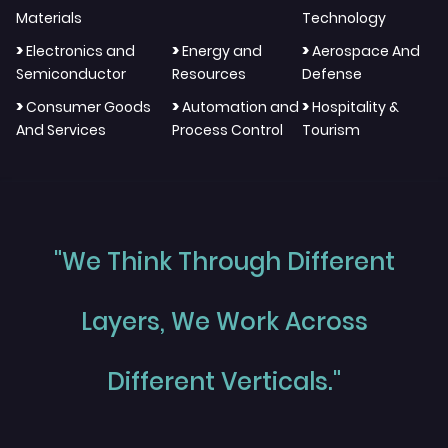
Materials
Technology
>
>
>
Electronics and
Energy and
Aerospace And
Semiconductor
Resources
Defense
>
>
>
Consumer Goods
Automation and
Hospitality &
And Services
Process Control
Tourism
"We Think Through Different
Layers, We Work Across
Different Verticals."