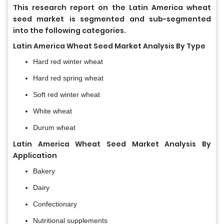
This research report on the Latin America wheat
seed market
is segmented and sub-segmented
into the following categories.
Latin America Wheat Seed Market Analysis By Type
Hard red winter wheat
Hard red spring wheat
Soft red winter wheat
White wheat
Durum wheat
Latin America Wheat Seed Market Analysis By
Application
Bakery
Dairy
Confectionary
Nutritional supplements