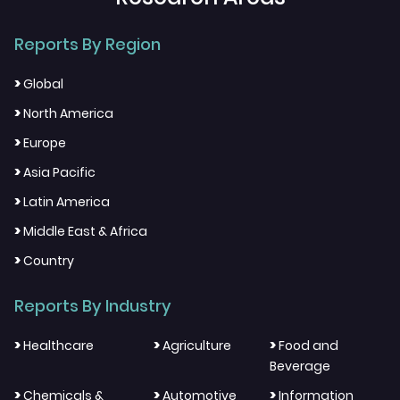
Reports By Region
>
Global
>
North America
>
Europe
>
Asia Pacific
>
Latin America
>
Middle East & Africa
>
Country
Reports By Industry
>
>
>
Healthcare
Agriculture
Food and
Beverage
>
>
>
Chemicals &
Automotive
Information