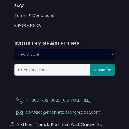
FAQS
Terms & Conditions
Privacy Policy
INDUSTRY NEWSLETTERS
Subscribe
+1-888-702-9626 (U.S. TOLL FREE)
contact@marketdataforecast.com
3rd floor, Trendz Park, Jain Rock Garden Rd,