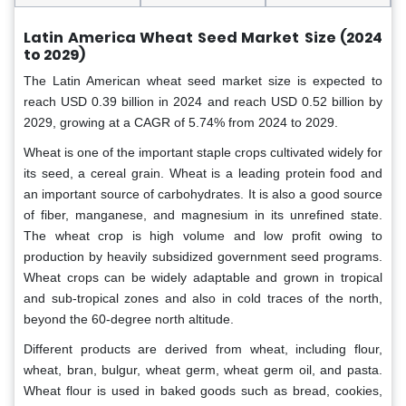
Latin America Wheat Seed Market
Size (2024
to 2029)
The Latin American wheat seed market size is expected to
reach USD 0.39 billion in 2024 and reach USD 0.52 billion by
2029, growing at a CAGR of 5.74% from 2024 to 2029.
Wheat is one of the important staple crops cultivated widely for
its seed, a cereal grain. Wheat is a leading protein food and
an important source of carbohydrates. It is also a good source
of fiber, manganese, and magnesium in its unrefined state.
The wheat crop is high volume and low profit owing to
production by heavily subsidized government seed programs.
Wheat crops can be widely adaptable and grown in tropical
and sub-tropical zones and also in cold traces of the north,
beyond the 60-degree north altitude.
Different products are derived from wheat, including flour,
wheat, bran, bulgur, wheat germ, wheat germ oil, and pasta.
Wheat flour is used in baked goods such as bread, cookies,