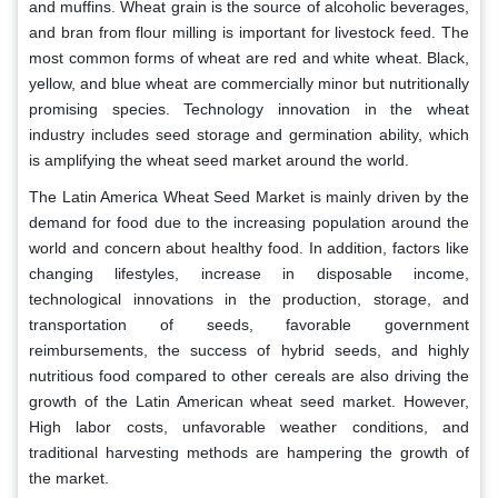
and muffins. Wheat grain is the source of alcoholic beverages,
and bran from flour milling is important for livestock feed. The
most common forms of wheat are red and white wheat. Black,
yellow, and blue wheat are commercially minor but nutritionally
promising species. Technology innovation in the wheat
industry includes seed storage and germination ability, which
is amplifying the wheat seed market around the world.
The Latin America Wheat Seed Market is mainly driven by the
demand for food due to the increasing population around the
world and concern about healthy food. In addition, factors like
changing lifestyles, increase in disposable income,
technological innovations in the production, storage, and
transportation of seeds, favorable government
reimbursements, the success of hybrid seeds, and highly
nutritious food compared to other cereals are also driving the
growth of the Latin American wheat seed market. However,
High labor costs, unfavorable weather conditions, and
traditional harvesting methods are hampering the growth of
the market.