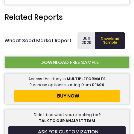
Related Reports
Jun
Download
Wheat Seed Market Report
2026
Sample
DOWNLOAD FREE SAMPLE
Access the study in
MULTIPLE FORMATS
Purchase options starting from
$
1600
BUY NOW
Didn’t find what you’re looking for?
TALK TO OUR ANALYST TEAM
ASK FOR CUSTOMIZATION