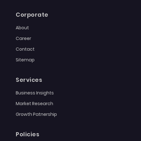
Corporate
About
Career
Contact
Sitemap
Services
Business Insights
Market Research
Growth Patnership
Policies