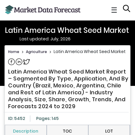
☰
Latin America Wheat Seed Market
Last updated: July, 2026
Latin America Wheat Seed Market
Home
>
Agriculture
>
Share on Facebook
Share on Linkedin
Share on Twitter
Latin America Wheat Seed Market Report
– Segmented By Type, Application, And By
Country (Brazil, Mexico, Argentina, Chile
and Rest of Latin America) - Industry
Analysis, Size, Share, Growth, Trends, And
Forecasts 2024 to 2029
ID: 5452
Pages: 145
Description
TOC
LOT