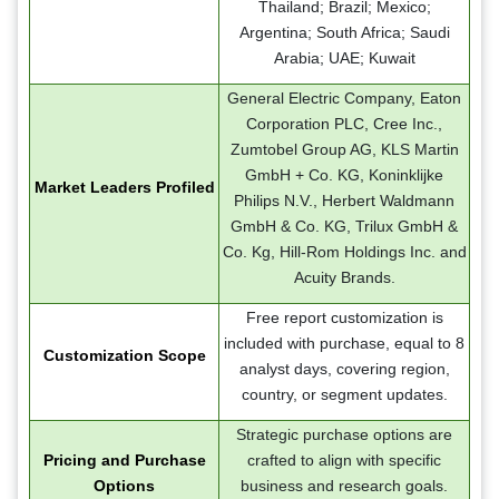
Thailand; Brazil; Mexico;
Argentina; South Africa; Saudi
Arabia; UAE; Kuwait
General Electric Company, Eaton
Corporation PLC, Cree Inc.,
Zumtobel Group AG, KLS Martin
GmbH + Co. KG, Koninklijke
Market Leaders Profiled
Philips N.V., Herbert Waldmann
GmbH & Co. KG, Trilux GmbH &
Co. Kg, Hill-Rom Holdings Inc. and
Acuity Brands.
Free report customization is
included with purchase, equal to 8
Customization Scope
analyst days, covering region,
country, or segment updates.
Strategic purchase options are
Pricing and Purchase
crafted to align with specific
Options
business and research goals.