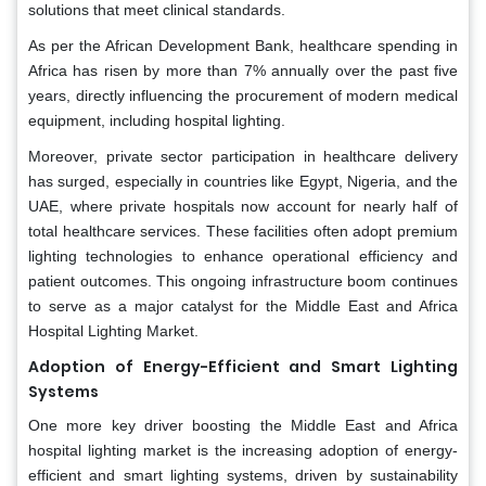
solutions that meet clinical standards.
As per the African Development Bank, healthcare spending in
Africa has risen by more than 7% annually over the past five
years, directly influencing the procurement of modern medical
equipment, including hospital lighting.
Moreover, private sector participation in healthcare delivery
has surged, especially in countries like Egypt, Nigeria, and the
UAE, where private hospitals now account for nearly half of
total healthcare services. These facilities often adopt premium
lighting technologies to enhance operational efficiency and
patient outcomes. This ongoing infrastructure boom continues
to serve as a major catalyst for the Middle East and Africa
Hospital Lighting Market.
Adoption of Energy-Efficient and Smart Lighting
Systems
One more key driver boosting the Middle East and Africa
hospital lighting market is the increasing adoption of energy-
efficient and smart lighting systems, driven by sustainability