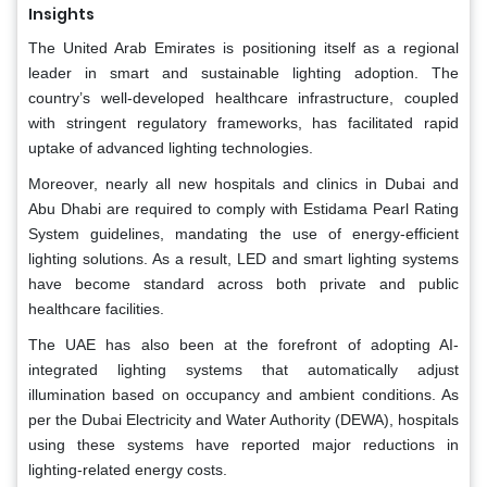
Insights
The United Arab Emirates is positioning itself as a regional
leader in smart and sustainable lighting adoption. The
country’s well-developed healthcare infrastructure, coupled
with stringent regulatory frameworks, has facilitated rapid
uptake of advanced lighting technologies.
Moreover, nearly all new hospitals and clinics in Dubai and
Abu Dhabi are required to comply with Estidama Pearl Rating
System guidelines, mandating the use of energy-efficient
lighting solutions. As a result, LED and smart lighting systems
have become standard across both private and public
healthcare facilities.
The UAE has also been at the forefront of adopting AI-
integrated lighting systems that automatically adjust
illumination based on occupancy and ambient conditions. As
per the Dubai Electricity and Water Authority (DEWA), hospitals
using these systems have reported major reductions in
lighting-related energy costs.