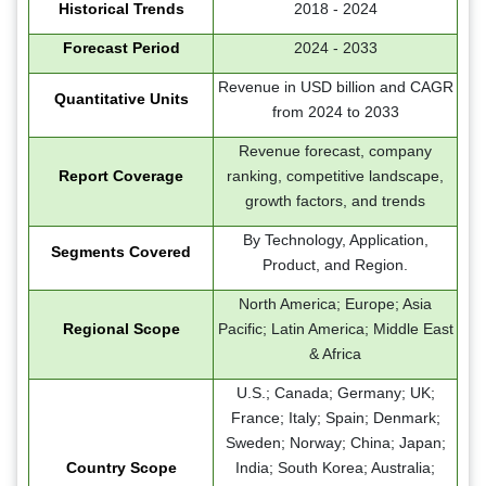
Historical Trends
2018 - 2024
Forecast Period
2024 - 2033
Revenue in USD billion and CAGR
Quantitative Units
from 2024 to 2033
Revenue forecast, company
Report Coverage
ranking, competitive landscape,
growth factors, and trends
By Technology, Application,
Segments Covered
Product, and Region.
North America; Europe; Asia
Regional Scope
Pacific; Latin America; Middle East
& Africa
U.S.; Canada; Germany; UK;
France; Italy; Spain; Denmark;
Sweden; Norway; China; Japan;
Country Scope
India; South Korea; Australia;