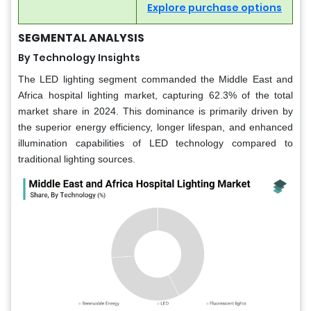
Explore purchase options
SEGMENTAL ANALYSIS
By Technology Insights
The LED lighting segment commanded the Middle East and
Africa hospital lighting market, capturing 62.3% of the total
market share in 2024. This dominance is primarily driven by
the superior energy efficiency, longer lifespan, and enhanced
illumination capabilities of LED technology compared to
traditional lighting sources.