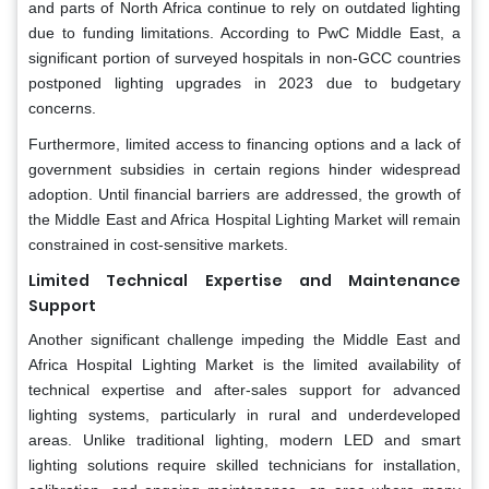
and parts of North Africa continue to rely on outdated lighting
due to funding limitations. According to PwC Middle East, a
significant portion of surveyed hospitals in non-GCC countries
postponed lighting upgrades in 2023 due to budgetary
concerns.
Furthermore, limited access to financing options and a lack of
government subsidies in certain regions hinder widespread
adoption. Until financial barriers are addressed, the growth of
the Middle East and Africa Hospital Lighting Market will remain
constrained in cost-sensitive markets.
Limited Technical Expertise and Maintenance
Support
Another significant challenge impeding the Middle East and
Africa Hospital Lighting Market is the limited availability of
technical expertise and after-sales support for advanced
lighting systems, particularly in rural and underdeveloped
areas. Unlike traditional lighting, modern LED and smart
lighting solutions require skilled technicians for installation,