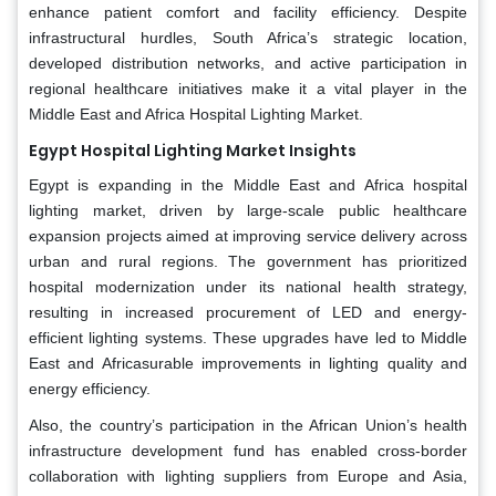
enhance patient comfort and facility efficiency. Despite
infrastructural hurdles, South Africa’s strategic location,
developed distribution networks, and active participation in
regional healthcare initiatives make it a vital player in the
Middle East and Africa Hospital Lighting Market.
Egypt Hospital Lighting Market Insights
Egypt is expanding in the Middle East and Africa hospital
lighting market, driven by large-scale public healthcare
expansion projects aimed at improving service delivery across
urban and rural regions. The government has prioritized
hospital modernization under its national health strategy,
resulting in increased procurement of LED and energy-
efficient lighting systems. These upgrades have led to Middle
East and Africasurable improvements in lighting quality and
energy efficiency.
Also, the country’s participation in the African Union’s health
infrastructure development fund has enabled cross-border
collaboration with lighting suppliers from Europe and Asia,