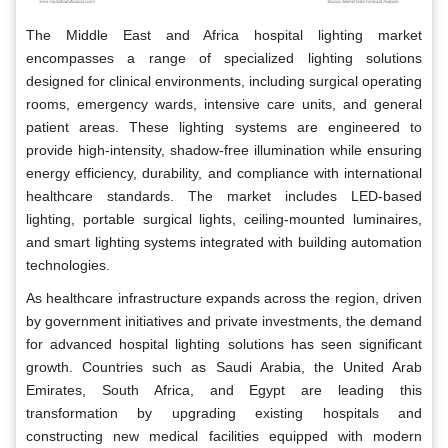
The Middle East and Africa hospital lighting market
encompasses a range of specialized lighting solutions
designed for clinical environments, including surgical operating
rooms, emergency wards, intensive care units, and general
patient areas. These lighting systems are engineered to
provide high-intensity, shadow-free illumination while ensuring
energy efficiency, durability, and compliance with international
healthcare standards. The market includes LED-based
lighting, portable surgical lights, ceiling-mounted luminaires,
and smart lighting systems integrated with building automation
technologies.
As healthcare infrastructure expands across the region, driven
by government initiatives and private investments, the demand
for advanced hospital lighting solutions has seen significant
growth. Countries such as Saudi Arabia, the United Arab
Emirates, South Africa, and Egypt are leading this
transformation by upgrading existing hospitals and
constructing new medical facilities equipped with modern