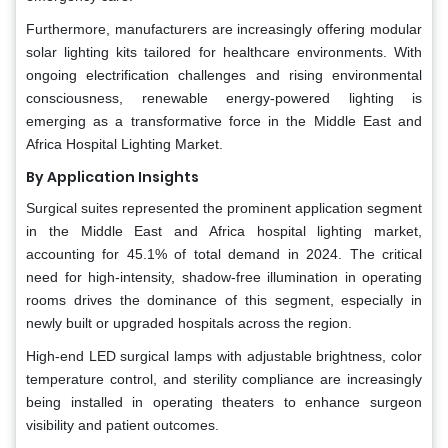
Furthermore, manufacturers are increasingly offering modular
solar lighting kits tailored for healthcare environments. With
ongoing electrification challenges and rising environmental
consciousness, renewable energy-powered lighting is
emerging as a transformative force in the Middle East and
Africa Hospital Lighting Market.
By Application Insights
Surgical suites represented the prominent application segment
in the Middle East and Africa hospital lighting market,
accounting for 45.1% of total demand in 2024. The critical
need for high-intensity, shadow-free illumination in operating
rooms drives the dominance of this segment, especially in
newly built or upgraded hospitals across the region.
High-end LED surgical lamps with adjustable brightness, color
temperature control, and sterility compliance are increasingly
being installed in operating theaters to enhance surgeon
visibility and patient outcomes.