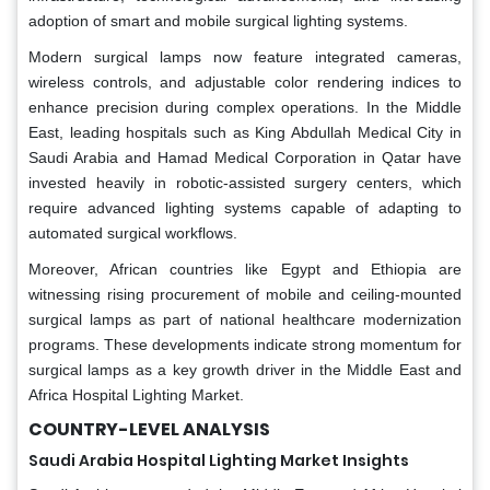
adoption of smart and mobile surgical lighting systems.
Modern surgical lamps now feature integrated cameras,
wireless controls, and adjustable color rendering indices to
enhance precision during complex operations. In the Middle
East, leading hospitals such as King Abdullah Medical City in
Saudi Arabia and Hamad Medical Corporation in Qatar have
invested heavily in robotic-assisted surgery centers, which
require advanced lighting systems capable of adapting to
automated surgical workflows.
Moreover, African countries like Egypt and Ethiopia are
witnessing rising procurement of mobile and ceiling-mounted
surgical lamps as part of national healthcare modernization
programs. These developments indicate strong momentum for
surgical lamps as a key growth driver in the Middle East and
Africa Hospital Lighting Market.
COUNTRY-LEVEL ANALYSIS
Saudi Arabia Hospital Lighting Market Insights