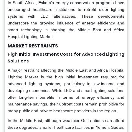
In South Africa, Eskom’s energy conservation programs have
encouraged healthcare institutions to retrofit older lighting
systems with LED alternatives. These developments
underscore the growing influence of energy efficiency and
smart technology in shaping the Middle East and Africa
Hospital Lighting Market.
MARKET RESTRAINTS
High Initial Investment Costs for Advanced Lighting
Solutions
A major restraint affecting the Middle East and Africa Hospital
Lighting Market is the high initial investment required for
advanced lighting systems, particularly in low-income and
developing economies. While LED and smart lighting solutions
offer long-term benefits in terms of energy efficiency and
maintenance savings, their upfront costs remain prohibitive for
many public and private healthcare providers in the region.
In the Middle East, although wealthier Gulf nations can afford
these upgrades, smaller healthcare facilities in Yemen, Sudan,