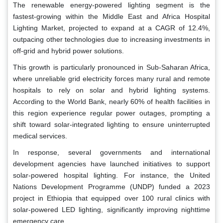
The renewable energy-powered lighting segment is the
fastest-growing within the Middle East and Africa Hospital
Lighting Market, projected to expand at a CAGR of 12.4%,
outpacing other technologies due to increasing investments in
off-grid and hybrid power solutions.
This growth is particularly pronounced in Sub-Saharan Africa,
where unreliable grid electricity forces many rural and remote
hospitals to rely on solar and hybrid lighting systems.
According to the World Bank, nearly 60% of health facilities in
this region experience regular power outages, prompting a
shift toward solar-integrated lighting to ensure uninterrupted
medical services.
In response, several governments and international
development agencies have launched initiatives to support
solar-powered hospital lighting. For instance, the United
Nations Development Programme (UNDP) funded a 2023
project in Ethiopia that equipped over 100 rural clinics with
solar-powered LED lighting, significantly improving nighttime
emergency care.