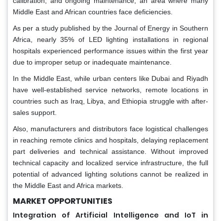
calibration, and ongoing maintenance, an area where many
Middle East and African countries face deficiencies.
As per a study published by the Journal of Energy in Southern
Africa, nearly 35% of LED lighting installations in regional
hospitals experienced performance issues within the first year
due to improper setup or inadequate maintenance.
In the Middle East, while urban centers like Dubai and Riyadh
have well-established service networks, remote locations in
countries such as Iraq, Libya, and Ethiopia struggle with after-
sales support.
Also, manufacturers and distributors face logistical challenges
in reaching remote clinics and hospitals, delaying replacement
part deliveries and technical assistance. Without improved
technical capacity and localized service infrastructure, the full
potential of advanced lighting solutions cannot be realized in
the Middle East and Africa markets.
MARKET OPPORTUNITIES
Integration of Artificial Intelligence and IoT in