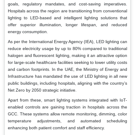
goals, regulatory mandates, and cost-saving imperatives.
Hospitals across the region are transitioning from conventional
lighting to LED-based and intelligent lighting solutions that
offer superior illumination, longer lifespan, and reduced
energy consumption.
As per the International Energy Agency (IEA), LED lighting can
reduce electricity usage by up to 80% compared to traditional
halogen and fluorescent lighting, making it an attractive option
for large-scale healthcare facilities seeking to lower utility costs
and carbon footprints. In the UAE, the Ministry of Energy and
Infrastructure has mandated the use of LED lighting in all new
public buildings, including hospitals, aligning with the country’s
Net Zero by 2050 strategic initiative.
Apart from these, smart lighting systems integrated with IoT-
enabled controls are gaining traction in hospitals across the
GCC. These systems allow remote monitoring, dimming, color
temperature adjustments, and automated scheduling
enhancing both patient comfort and staff efficiency.