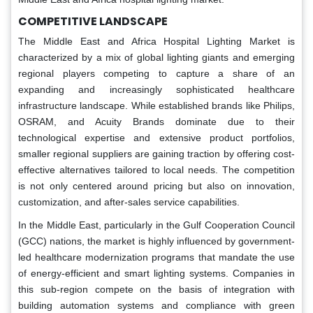
COMPETITIVE LANDSCAPE
The Middle East and Africa Hospital Lighting Market is
characterized by a mix of global lighting giants and emerging
regional players competing to capture a share of an
expanding and increasingly sophisticated healthcare
infrastructure landscape. While established brands like Philips,
OSRAM, and Acuity Brands dominate due to their
technological expertise and extensive product portfolios,
smaller regional suppliers are gaining traction by offering cost-
effective alternatives tailored to local needs. The competition
is not only centered around pricing but also on innovation,
customization, and after-sales service capabilities.
In the Middle East, particularly in the Gulf Cooperation Council
(GCC) nations, the market is highly influenced by government-
led healthcare modernization programs that mandate the use
of energy-efficient and smart lighting systems. Companies in
this sub-region compete on the basis of integration with
building automation systems and compliance with green