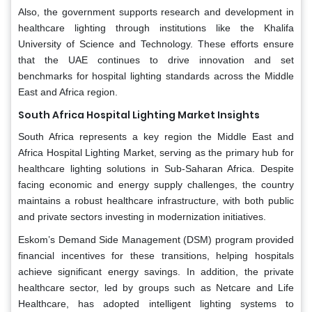
Also, the government supports research and development in
healthcare lighting through institutions like the Khalifa
University of Science and Technology. These efforts ensure
that the UAE continues to drive innovation and set
benchmarks for hospital lighting standards across the Middle
East and Africa region.
South Africa Hospital Lighting Market Insights
South Africa represents a key region the Middle East and
Africa Hospital Lighting Market, serving as the primary hub for
healthcare lighting solutions in Sub-Saharan Africa. Despite
facing economic and energy supply challenges, the country
maintains a robust healthcare infrastructure, with both public
and private sectors investing in modernization initiatives.
Eskom’s Demand Side Management (DSM) program provided
financial incentives for these transitions, helping hospitals
achieve significant energy savings. In addition, the private
healthcare sector, led by groups such as Netcare and Life
Healthcare, has adopted intelligent lighting systems to