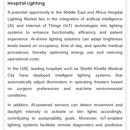
Hospital Lighting
A potential opportunity in the Middle East and Africa Hospital
Lighting Market lies in the integration of artificial intelligence
(AI) and Internet of Things (IoT) technologies into lighting
systems to enhance functionality, efficiency, and patient
experience. AI-driven lighting solutions can adapt brightness
levels based on occupancy, time of day, and specific medical
procedures, thereby optimizing energy use and reducing
operational costs.
In the UAE, leading hospitals such as Sheikh Khalifa Medical
City have deployed intelligent lighting systems that
automatically adjust illumination in operating theaters based
on surgeon preferences and real-time environmental
conditions.
In addition, AI-powered sensors can detect movement and
daylight intensity to activate or dim lights accordingly,
contributing to sustainability goals. Moreover, IoT-enabled
lighting systems facilitate remote diagnostics and predictive