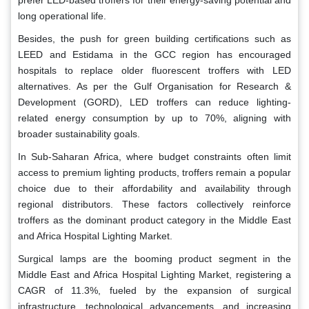
long operational life.
Besides, the push for green building certifications such as
LEED and Estidama in the GCC region has encouraged
hospitals to replace older fluorescent troffers with LED
alternatives. As per the Gulf Organisation for Research &
Development (GORD), LED troffers can reduce lighting-
related energy consumption by up to 70%, aligning with
broader sustainability goals.
In Sub-Saharan Africa, where budget constraints often limit
access to premium lighting products, troffers remain a popular
choice due to their affordability and availability through
regional distributors. These factors collectively reinforce
troffers as the dominant product category in the Middle East
and Africa Hospital Lighting Market.
Surgical lamps are the booming product segment in the
Middle East and Africa Hospital Lighting Market, registering a
CAGR of 11.3%, fueled by the expansion of surgical
infrastructure, technological advancements, and increasing