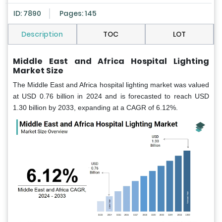
ID: 7890
Pages: 145
Description
TOC
LOT
Middle East and Africa Hospital Lighting
Market Size
The Middle East and Africa hospital lighting market was valued
at USD 0.76 billion in 2024 and is forecasted to reach USD
1.30 billion by 2033, expanding at a CAGR of 6.12%.