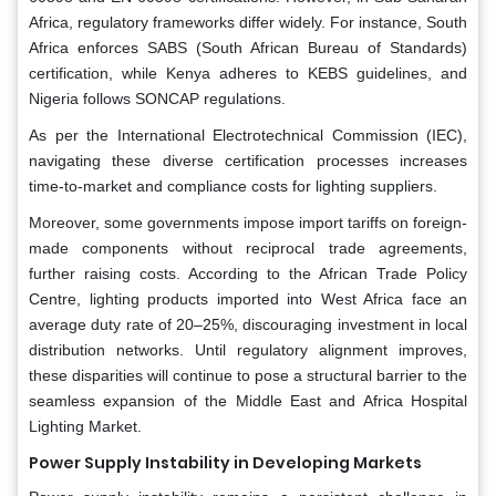
Africa, regulatory frameworks differ widely. For instance, South
Africa enforces SABS (South African Bureau of Standards)
certification, while Kenya adheres to KEBS guidelines, and
Nigeria follows SONCAP regulations.
As per the International Electrotechnical Commission (IEC),
navigating these diverse certification processes increases
time-to-market and compliance costs for lighting suppliers.
Moreover, some governments impose import tariffs on foreign-
made components without reciprocal trade agreements,
further raising costs. According to the African Trade Policy
Centre, lighting products imported into West Africa face an
average duty rate of 20–25%, discouraging investment in local
distribution networks. Until regulatory alignment improves,
these disparities will continue to pose a structural barrier to the
seamless expansion of the Middle East and Africa Hospital
Lighting Market.
Power Supply Instability in Developing Markets