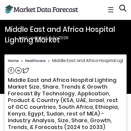
☰
Middle East and Africa Hospital
Last updated: July, 2026
Lighting Market
Middle East and Africa Hospital Lighti
Home
>
Healthcare
>
Share on Facebook
Share on Linkedin
Share on Twitter
Middle East and Africa Hospital Lighting
Market Size, Share, Trends & Growth
Forecast By Technology, Application,
Product & Country (KSA, UAE, Israel, rest
of GCC countries, South Africa, Ethiopia,
Kenya, Egypt, Sudan, rest of MEA) -
Industry Analysis, Size, Share, Growth,
Trends, & Forecasts (2024 to 2033)