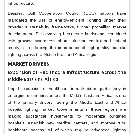
infrastructure.
Besides, Gulf Cooperation Council (GCC) nations have
mandated the use of energy-efficient lighting under their
broader sustainability frameworks, further propelling market
development. This evolving healthcare landscape, combined
with growing awareness about infection control and patient
safety, is reinforcing the importance of high-quality hospital
lighting across the Middle East and Africa region.
MARKET DRIVERS
Expansion of Healthcare Infrastructure Across the
Middle East and Africa
Rapid expansion of healthcare infrastructure, particularly in
emerging economies across the Middle East and Africa, is one
of the primary drivers fueling the Middle East and Africa
hospital lighting market. Governments in these regions are
making substantial investments to modernize outdated
hospitals, establish new medical centers, and improve rural
healthcare access, all of which require advanced lighting