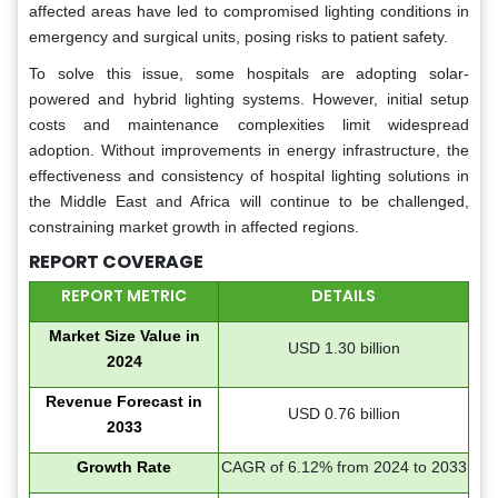
affected areas have led to compromised lighting conditions in
emergency and surgical units, posing risks to patient safety.
To solve this issue, some hospitals are adopting solar-
powered and hybrid lighting systems. However, initial setup
costs and maintenance complexities limit widespread
adoption. Without improvements in energy infrastructure, the
effectiveness and consistency of hospital lighting solutions in
the Middle East and Africa will continue to be challenged,
constraining market growth in affected regions.
REPORT COVERAGE
REPORT METRIC
DETAILS
Market Size Value in
USD 1.30 billion
2024
Revenue Forecast in
USD 0.76 billion
2033
Growth Rate
CAGR of 6.12% from 2024 to 2033