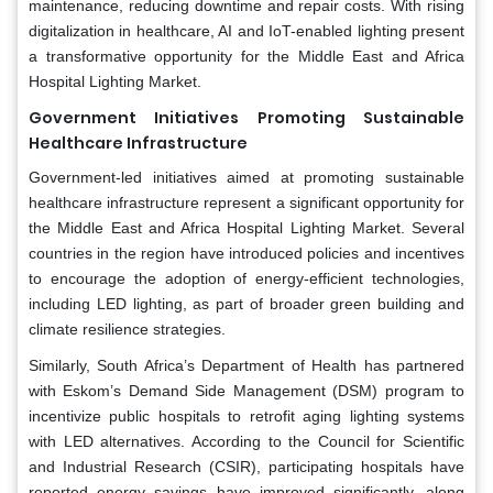
maintenance, reducing downtime and repair costs. With rising
digitalization in healthcare, AI and IoT-enabled lighting present
a transformative opportunity for the Middle East and Africa
Hospital Lighting Market.
Government Initiatives Promoting Sustainable
Healthcare Infrastructure
Government-led initiatives aimed at promoting sustainable
healthcare infrastructure represent a significant opportunity for
the Middle East and Africa Hospital Lighting Market. Several
countries in the region have introduced policies and incentives
to encourage the adoption of energy-efficient technologies,
including LED lighting, as part of broader green building and
climate resilience strategies.
Similarly, South Africa’s Department of Health has partnered
with Eskom’s Demand Side Management (DSM) program to
incentivize public hospitals to retrofit aging lighting systems
with LED alternatives. According to the Council for Scientific
and Industrial Research (CSIR), participating hospitals have
reported energy savings have improved significantly, along