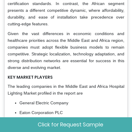
certification standards. In contrast, the African segment
presents a different competitive dynamic, where affordability,
durability, and ease of installation take precedence over
cutting-edge features.
Given the vast differences in economic conditions and
healthcare priorities across the Middle East and Africa region,
companies must adopt flexible business models to remain
competitive. Strategic localization, technology adaptation, and
strong distribution networks are essential for success in this
diverse and evolving market.
KEY MARKET PLAYERS
The leading companies in the Middle East and Africa Hospital
Lighting Market profiled in the report are
General Electric Company
Eaton Corporation PLC
Cree Inc.
Click for Request Sample
Zumtobel Group AG