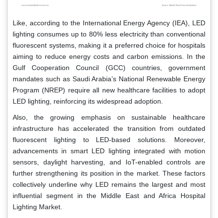
Like, according to the International Energy Agency (IEA), LED
lighting consumes up to 80% less electricity than conventional
fluorescent systems, making it a preferred choice for hospitals
aiming to reduce energy costs and carbon emissions. In the
Gulf Cooperation Council (GCC) countries, government
mandates such as Saudi Arabia’s National Renewable Energy
Program (NREP) require all new healthcare facilities to adopt
LED lighting, reinforcing its widespread adoption.
Also, the growing emphasis on sustainable healthcare
infrastructure has accelerated the transition from outdated
fluorescent lighting to LED-based solutions. Moreover,
advancements in smart LED lighting integrated with motion
sensors, daylight harvesting, and IoT-enabled controls are
further strengthening its position in the market. These factors
collectively underline why LED remains the largest and most
influential segment in the Middle East and Africa Hospital
Lighting Market.