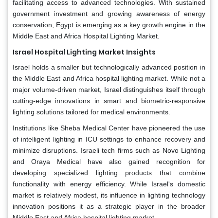
facilitating access to advanced technologies. With sustained
government investment and growing awareness of energy
conservation, Egypt is emerging as a key growth engine in the
Middle East and Africa Hospital Lighting Market.
Israel Hospital Lighting Market Insights
Israel holds a smaller but technologically advanced position in
the Middle East and Africa hospital lighting market. While not a
major volume-driven market, Israel distinguishes itself through
cutting-edge innovations in smart and biometric-responsive
lighting solutions tailored for medical environments.
Institutions like Sheba Medical Center have pioneered the use
of intelligent lighting in ICU settings to enhance recovery and
minimize disruptions. Israeli tech firms such as Novo Lighting
and Oraya Medical have also gained recognition for
developing specialized lighting products that combine
functionality with energy efficiency. While Israel's domestic
market is relatively modest, its influence in lighting technology
innovation positions it as a strategic player in the broader
Middle East and Africa hospital lighting market.