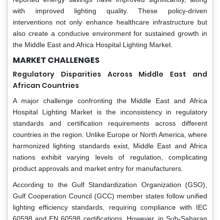
with improved lighting quality. These policy-driven
interventions not only enhance healthcare infrastructure but
also create a conducive environment for sustained growth in
the Middle East and Africa Hospital Lighting Market.
MARKET CHALLENGES
Regulatory Disparities Across Middle East and
African Countries
A major challenge confronting the Middle East and Africa
Hospital Lighting Market is the inconsistency in regulatory
standards and certification requirements across different
countries in the region. Unlike Europe or North America, where
harmonized lighting standards exist, Middle East and Africa
nations exhibit varying levels of regulation, complicating
product approvals and market entry for manufacturers.
According to the Gulf Standardization Organization (GSO),
Gulf Cooperation Council (GCC) member states follow unified
lighting efficiency standards, requiring compliance with IEC
60598 and EN 60598 certifications. However, in Sub-Saharan