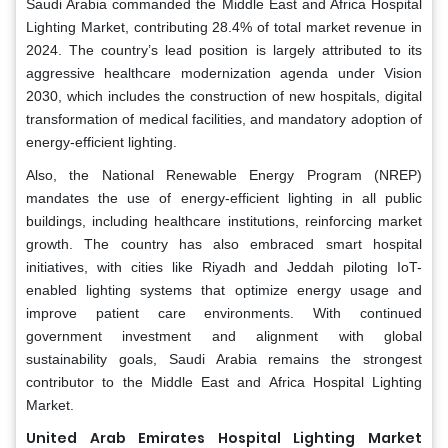
Saudi Arabia commanded the Middle East and Africa Hospital
Lighting Market, contributing 28.4% of total market revenue in
2024. The country’s lead position is largely attributed to its
aggressive healthcare modernization agenda under Vision
2030, which includes the construction of new hospitals, digital
transformation of medical facilities, and mandatory adoption of
energy-efficient lighting.
Also, the National Renewable Energy Program (NREP)
mandates the use of energy-efficient lighting in all public
buildings, including healthcare institutions, reinforcing market
growth. The country has also embraced smart hospital
initiatives, with cities like Riyadh and Jeddah piloting IoT-
enabled lighting systems that optimize energy usage and
improve patient care environments. With continued
government investment and alignment with global
sustainability goals, Saudi Arabia remains the strongest
contributor to the Middle East and Africa Hospital Lighting
Market.
United Arab Emirates Hospital Lighting Market