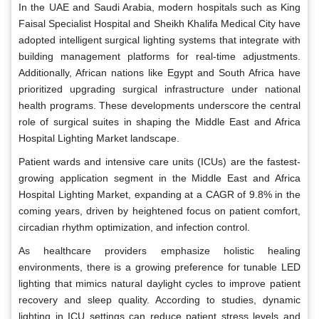
In the UAE and Saudi Arabia, modern hospitals such as King
Faisal Specialist Hospital and Sheikh Khalifa Medical City have
adopted intelligent surgical lighting systems that integrate with
building management platforms for real-time adjustments.
Additionally, African nations like Egypt and South Africa have
prioritized upgrading surgical infrastructure under national
health programs. These developments underscore the central
role of surgical suites in shaping the Middle East and Africa
Hospital Lighting Market landscape.
Patient wards and intensive care units (ICUs) are the fastest-
growing application segment in the Middle East and Africa
Hospital Lighting Market, expanding at a CAGR of 9.8% in the
coming years, driven by heightened focus on patient comfort,
circadian rhythm optimization, and infection control.
As healthcare providers emphasize holistic healing
environments, there is a growing preference for tunable LED
lighting that mimics natural daylight cycles to improve patient
recovery and sleep quality. According to studies, dynamic
lighting in ICU settings can reduce patient stress levels and