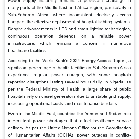
Power supply instability remains a persistent challenge in
many parts of the Middle East and Africa region, particularly in
Sub-Saharan Africa, where inconsistent electricity access
hampers the effective deployment of hospital lighting systems.
Despite advancements in LED and smart lighting technologies,
continuous operation depends on a reliable power
infrastructure, which remains a concern in numerous
healthcare facilities.
According to the World Bank’s 2024 Energy Access Report, a
significant percentage of health facilities in Sub-Saharan Africa
experience regular power outages, with some hospitals
reporting disruptions lasting several hours daily. In Nigeria, as
per the Federal Ministry of Health, a large share of public
hospitals rely on diesel generators due to unstable grid supply,
increasing operational costs, and maintenance burdens.
Even in the Middle East, countries like Yemen and Sudan face
intermittent power shortages that affect healthcare service
delivery. As per the United Nations Office for the Coordination
of Humanitarian Affairs (OCHA), power outages in conflict-