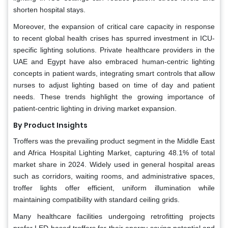
shorten hospital stays.
Moreover, the expansion of critical care capacity in response
to recent global health crises has spurred investment in ICU-
specific lighting solutions. Private healthcare providers in the
UAE and Egypt have also embraced human-centric lighting
concepts in patient wards, integrating smart controls that allow
nurses to adjust lighting based on time of day and patient
needs. These trends highlight the growing importance of
patient-centric lighting in driving market expansion.
By Product Insights
Troffers was the prevailing product segment in the Middle East
and Africa Hospital Lighting Market, capturing 48.1% of total
market share in 2024. Widely used in general hospital areas
such as corridors, waiting rooms, and administrative spaces,
troffer lights offer efficient, uniform illumination while
maintaining compatibility with standard ceiling grids.
Many healthcare facilities undergoing retrofitting projects
prefer LED-based troffers for their energy-saving potential and