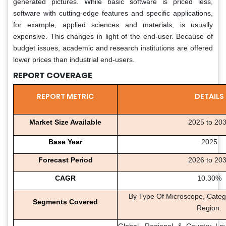
generated pictures. While basic software is priced less,
software with cutting-edge features and specific applications,
for example, applied sciences and materials, is usually
expensive. This changes in light of the end-user. Because of
budget issues, academic and research institutions are offered
lower prices than industrial end-users.
REPORT COVERAGE
REPORT METRIC
DETAILS
Market Size Available
2025 to 20
Base Year
2025
Forecast Period
2026 to 20
CAGR
10.30%
By Type Of Microscope, Catego
Segments Covered
Region.
Global, Regional & Country Lev