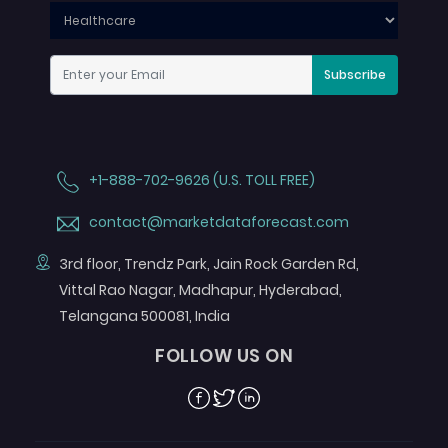
Subscribe
+1-888-702-9626 (U.S. TOLL FREE)
contact@marketdataforecast.com
3rd floor, Trendz Park, Jain Rock Garden Rd,
Vittal Rao Nagar, Madhapur, Hyderabad,
Telangana 500081, India
FOLLOW US ON
Facebook
Twitter
Linkedin