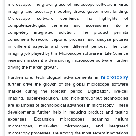
microscope. The growing use of microscope software in virus
imaging and accuracy modeling draws government funding.
Microscope software combines the highlights of
computerized/digital cameras and accessories into a
completely integrated solution. The product permits
consumers to record, capture, process, and analyze pictures
in different aspects and over different periods. The vital
imaging job played by this Microscope software in Life Science
research makes it a demanding microscope software, further
driving the market growth.
microscopy
Furthermore, technological advancements in
further drive the growth of the global microscope software
market during the forecast period. Digitization, live-cell
imaging, super-resolution, and high-throughput technologies
are examples of technological advances in microscopy. These
developments further help in reducing product and testing
expenses. Expansion microscopes, scanning helium
microscopes, multi-view microscopes, and integrated
microscopy processes are among the most recent innovations