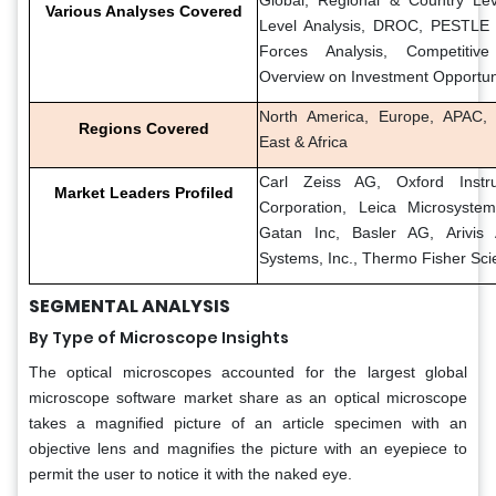
Various Analyses Covered
Level Analysis, DROC, PESTLE A
Forces Analysis, Competitiv
Overview on Investment Opportun
North America, Europe, APAC, 
Regions Covered
East & Africa
Carl Zeiss AG, Oxford Instr
Market Leaders Profiled
Corporation, Leica Microsystem
Gatan Inc, Basler AG, Arivis
Systems, Inc., Thermo Fisher Scie
SEGMENTAL ANALYSIS
By Type of Microscope Insights
The optical microscopes accounted for the largest global
microscope software market share as an optical microscope
takes a magnified picture of an article specimen with an
objective lens and magnifies the picture with an eyepiece to
permit the user to notice it with the naked eye.