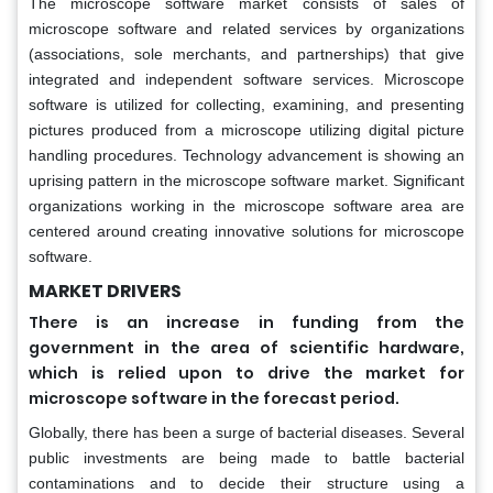
The microscope software market consists of sales of
microscope software and related services by organizations
(associations, sole merchants, and partnerships) that give
integrated and independent software services. Microscope
software is utilized for collecting, examining, and presenting
pictures produced from a microscope utilizing digital picture
handling procedures. Technology advancement is showing an
uprising pattern in the microscope software market. Significant
organizations working in the microscope software area are
centered around creating innovative solutions for microscope
software.
MARKET DRIVERS
There is an increase in funding from the
government in the area of scientific hardware,
which is relied upon to drive the market for
microscope software in the forecast period.
Globally, there has been a surge of bacterial diseases. Several
public investments are being made to battle bacterial
contaminations and to decide their structure using a