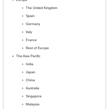
The United Kingdom
Spain
Germany
Italy
France
Rest of Europe
The Asia Pacific
India
Japan
China
Australia
Singapore
Malaysia