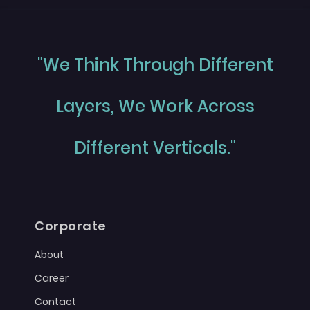
"We Think Through Different
Layers, We Work Across
Different Verticals."
Corporate
About
Career
Contact