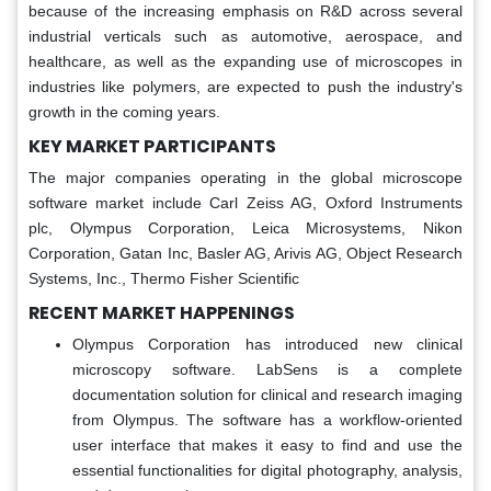
because of the increasing emphasis on R&D across several
industrial verticals such as automotive, aerospace, and
healthcare, as well as the expanding use of microscopes in
industries like polymers, are expected to push the industry's
growth in the coming years.
KEY MARKET PARTICIPANTS
The major companies operating in the global microscope
software market include Carl Zeiss AG, Oxford Instruments
plc, Olympus Corporation, Leica Microsystems, Nikon
Corporation, Gatan Inc, Basler AG, Arivis AG, Object Research
Systems, Inc., Thermo Fisher Scientific
RECENT MARKET HAPPENINGS
Olympus Corporation has introduced new clinical
microscopy software. LabSens is a complete
documentation solution for clinical and research imaging
from Olympus. The software has a workflow-oriented
user interface that makes it easy to find and use the
essential functionalities for digital photography, analysis,