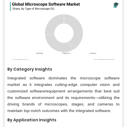
By Category Insights
Integrated software dominates the microscope software
market as it integrates cutting-edge computer vision and
customized software/equipment arrangements that best suit
the software environment and its requirements—utilizing the
driving brands of microscopes, stages, and cameras to
maintain top-notch outcomes with the integrated software.
By Application Insights