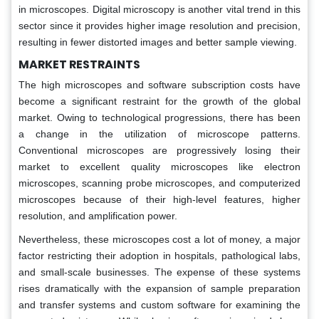
in microscopes. Digital microscopy is another vital trend in this
sector since it provides higher image resolution and precision,
resulting in fewer distorted images and better sample viewing.
MARKET RESTRAINTS
The high microscopes and software subscription costs have
become a significant restraint for the growth of the global
market. Owing to technological progressions, there has been
a change in the utilization of microscope patterns.
Conventional microscopes are progressively losing their
market to excellent quality microscopes like electron
microscopes, scanning probe microscopes, and computerized
microscopes because of their high-level features, higher
resolution, and amplification power.
Nevertheless, these microscopes cost a lot of money, a major
factor restricting their adoption in hospitals, pathological labs,
and small-scale businesses. The expense of these systems
rises dramatically with the expansion of sample preparation
and transfer systems and custom software for examining the