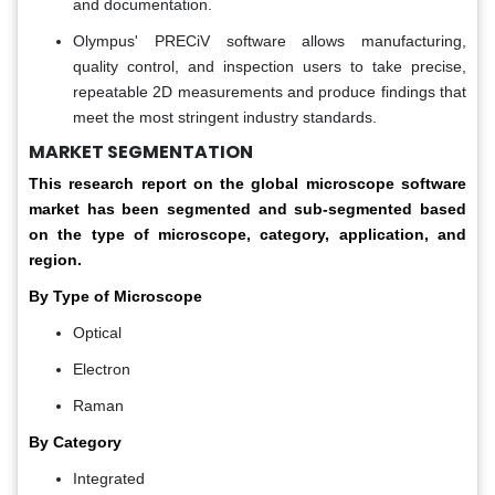
and documentation.
Olympus' PRECiV software allows manufacturing,
quality control, and inspection users to take precise,
repeatable 2D measurements and produce findings that
meet the most stringent industry standards.
MARKET SEGMENTATION
This research report on the global microscope software
market has been segmented and sub-segmented based
on the type of microscope, category, application, and
region.
By Type of Microscope
Optical
Electron
Raman
By Category
Integrated