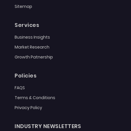
Sitemap
Services
Business Insights
Market Research
Growth Patnership
Policies
FAQS
Terms & Conditions
Privacy Policy
INDUSTRY NEWSLETTERS