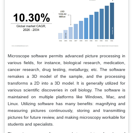
Microscope software permits advanced picture processing in
various fields, for instance, biological research, medication,
cancer research, drug testing, metallurgy, etc. The software
remakes a 3D model of the sample, and the processing
transforms a 2D into a 3D model. It is generally utilized for
various scientific discoveries in cell biology. The software is
maintained on multiple platforms like Windows, Mac, and
Linux. Utilizing software has many benefits: magnifying and
measuring pictures continuously, storing and transmitting
pictures for future review, and making microscopy workable for
students and specialists.