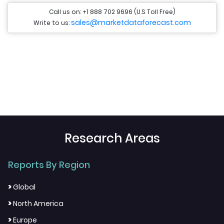
Call us on: +1 888 702 9696 (U.S Toll Free)
sales@marketdataforecast.com
Write to us:
Research Areas
Reports By Region
>
Global
>
North America
>
Europe