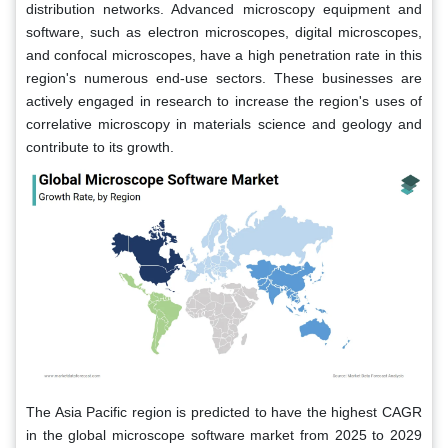
distribution networks. Advanced microscopy equipment and
software, such as electron microscopes, digital microscopes,
and confocal microscopes, have a high penetration rate in this
region's numerous end-use sectors. These businesses are
actively engaged in research to increase the region's uses of
correlative microscopy in materials science and geology and
contribute to its growth.
The Asia Pacific region is predicted to have the highest CAGR
in the global microscope software market from 2025 to 2029