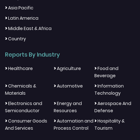
>
Asia Pacific
>
Latin America
>
Middle East & Africa
>
Country
Reports By Industry
>
>
>
Healthcare
Agriculture
Food and
Beverage
>
>
>
Chemicals &
Automotive
Information
Materials
Technology
>
>
>
Electronics and
Energy and
Aerospace And
Semiconductor
Resources
Defense
>
>
>
Consumer Goods
Automation and
Hospitality &
And Services
Process Control
Tourism