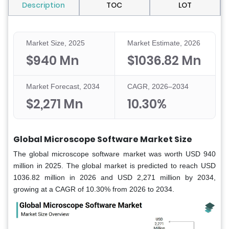
Description
TOC
LOT
Market Size, 2025
Market Estimate, 2026
$940 Mn
$1036.82 Mn
Market Forecast, 2034
CAGR, 2026–2034
$2,271 Mn
10.30%
Global Microscope Software Market Size
The global microscope software market was worth USD 940
million in 2025. The global market is predicted to reach USD
1036.82 million in 2026 and USD 2,271 million by 2034,
growing at a CAGR of 10.30% from 2026 to 2034.