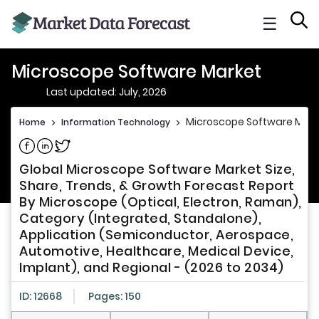
☰
Microscope Software Market
Last updated: July, 2026
Microscope Software Mark
Home
>
Information Technology
>
Share on Facebook
Share on Linkedin
Share on Twitter
Global Microscope Software Market Size,
Share, Trends, & Growth Forecast Report
By Microscope (Optical, Electron, Raman),
Category (Integrated, Standalone),
Application (Semiconductor, Aerospace,
Automotive, Healthcare, Medical Device,
Implant), and Regional - (2026 to 2034)
ID: 12668
Pages: 150