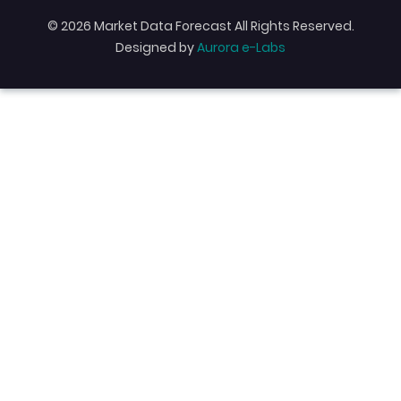
© 2026 Market Data Forecast All Rights Reserved.
Designed by
Aurora e-Labs