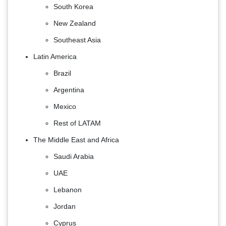
South Korea
New Zealand
Southeast Asia
Latin America
Brazil
Argentina
Mexico
Rest of LATAM
The Middle East and Africa
Saudi Arabia
UAE
Lebanon
Jordan
Cyprus