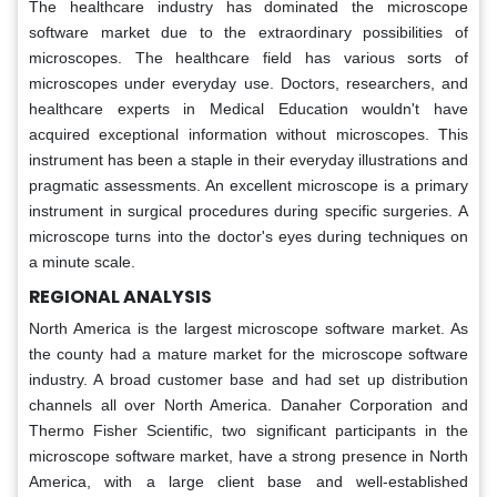
The healthcare industry has dominated the microscope
software market due to the extraordinary possibilities of
microscopes. The healthcare field has various sorts of
microscopes under everyday use. Doctors, researchers, and
healthcare experts in Medical Education wouldn't have
acquired exceptional information without microscopes. This
instrument has been a staple in their everyday illustrations and
pragmatic assessments. An excellent microscope is a primary
instrument in surgical procedures during specific surgeries. A
microscope turns into the doctor's eyes during techniques on
a minute scale.
REGIONAL ANALYSIS
North America is the largest microscope software market. As
the county had a mature market for the microscope software
industry. A broad customer base and had set up distribution
channels all over North America. Danaher Corporation and
Thermo Fisher Scientific, two significant participants in the
microscope software market, have a strong presence in North
America, with a large client base and well-established