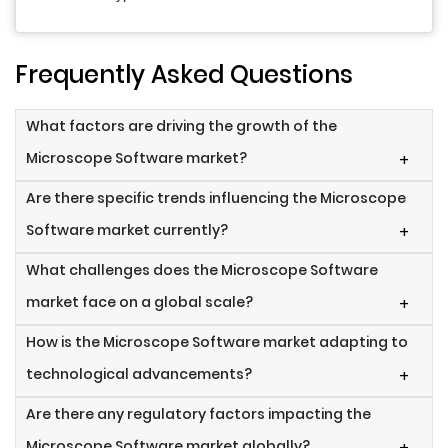
Frequently Asked Questions
What factors are driving the growth of the
Microscope Software market?
+
Are there specific trends influencing the Microscope
Software market currently?
+
What challenges does the Microscope Software
market face on a global scale?
+
How is the Microscope Software market adapting to
technological advancements?
+
Are there any regulatory factors impacting the
Microscope Software market globally?