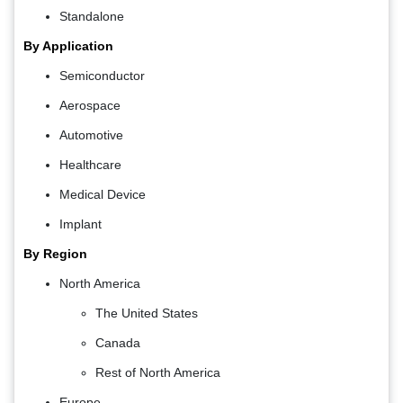
Standalone
By Application
Semiconductor
Aerospace
Automotive
Healthcare
Medical Device
Implant
By Region
North America
The United States
Canada
Rest of North America
Europe