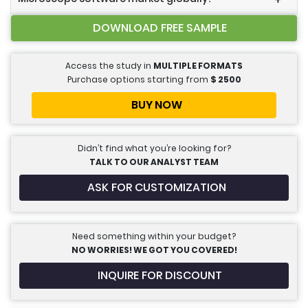
+
DOWNLOAD FREE SAMPLE
Access the study in
MULTIPLE FORMATS
Purchase options starting from
$
2500
BUY NOW
Didn’t find what you’re looking for?
TALK TO OUR ANALYST TEAM
ASK FOR CUSTOMIZATION
Need something within your budget?
NO WORRIES! WE GOT YOU COVERED!
INQUIRE FOR DISCOUNT