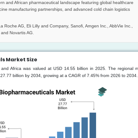
rn and African pharmaceutical landscape featuring global healthcare
accine manufacturing partnerships, and advanced cold chain logistics
a Roche AG, Eli Lilly and Company, Sanofi, Amgen Inc., AbbVie Inc.,
 and Novartis AG.
ls Market Size
 and Africa was valued at USD 14.55 billion in 2025. The regional m
 27.77 billion by 2034, growing at a CAGR of 7.45% from 2026 to 2034.