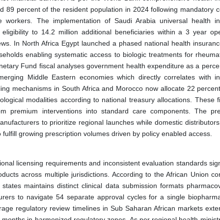
d 89 percent of the resident population in 2024 following mandatory 
e workers. The implementation of Saudi Arabia universal health i
gibility to 14.2 million additional beneficiaries within a 3 year ope
ews. In North Africa Egypt launched a phased national health insurance
eholds enabling systematic access to biologic treatments for rheumat
onetary Fund fiscal analyses government health expenditure as a perce
erging Middle Eastern economies which directly correlates with i
ing mechanisms in South Africa and Morocco now allocate 22 percent 
ological modalities according to national treasury allocations. These f
rom premium interventions into standard care components. The pre
facturers to prioritize regional launches while domestic distributor
 fulfill growing prescription volumes driven by policy enabled access.
nal licensing requirements and inconsistent evaluation standards signi
ducts across multiple jurisdictions. According to the African Union co
states maintains distinct clinical data submission formats pharmacov
urers to navigate 54 separate approval cycles for a single biopharma
rage regulatory review timelines in Sub Saharan African markets exte
 months in harmonized regulatory zones. As per regional health ministr