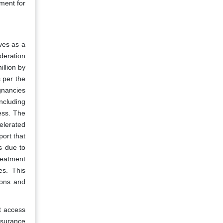
nment for
ves as a
deration
illion by
s per the
gnancies
ncluding
ess. The
celerated
ort that
s due to
treatment
es. This
ions and
t access
nsurance