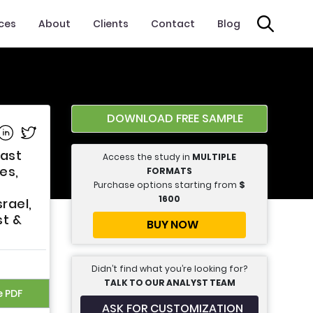
ices
About
Clients
Contact
Blog
DOWNLOAD FREE SAMPLE
e on Facebook
Share on Linkedin
Share on Twitter
cast
Access the study in
MULTIPLE
es,
FORMATS
Purchase options starting from
$
1600
rael,
st &
BUY NOW
Didn’t find what you’re looking for?
TALK TO OUR ANALYST TEAM
e PDF
ASK FOR CUSTOMIZATION