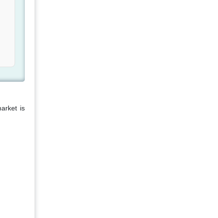
arket is