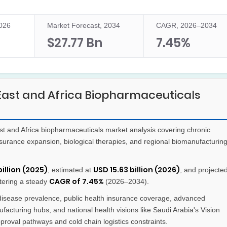
2026
Market Forecast, 2034
CAGR, 2026–2034
$27.77 Bn
7.45%
East and Africa Biopharmaceuticals
 and Africa biopharmaceuticals market analysis covering chronic
urance expansion, biological therapies, and regional biomanufacturin
billion (2025)
USD 15.63 billion (2026)
, estimated at
, and projecte
CAGR of 7.45%
stering a steady
(2026–2034).
disease prevalence, public health insurance coverage, advanced
facturing hubs, and national health visions like Saudi Arabia's Vision
roval pathways and cold chain logistics constraints.