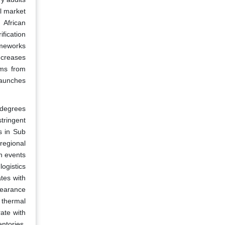
l market
 African
fication
ameworks
ncreases
rms from
launches
 degrees
tringent
s in Sub
regional
n events
ogistics
ates with
learance
 thermal
rate with
entories.