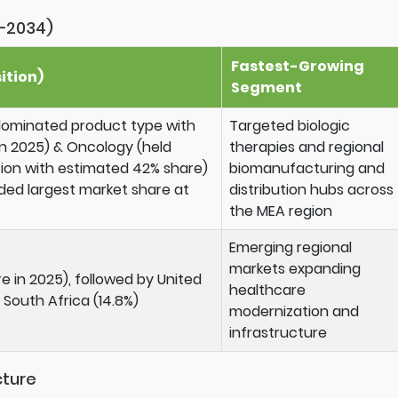
–2034)
Fastest-Growing
ition)
Segment
dominated product type with
Targeted biologic
n 2025) & Oncology (held
therapies and regional
tion with estimated 42% share)
biomanufacturing and
ed largest market share at
distribution hubs across
the MEA region
Emerging regional
markets expanding
e in 2025), followed by United
healthcare
 South Africa (14.8%)
modernization and
infrastructure
cture