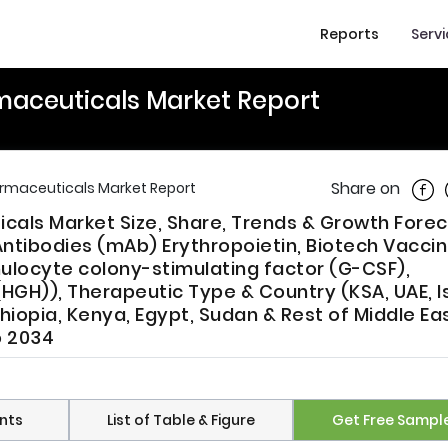
Reports
Serv
rmaceuticals Market Report
Shar
Share on
armaceuticals Market Report
icals Market Size, Share, Trends & Growth Fore
ntibodies (mAb) Erythropoietin, Biotech Vaccin
ulocyte colony-stimulating factor (G-CSF),
GH)), Therapeutic Type & Country (KSA, UAE, Is
thiopia, Kenya, Egypt, Sudan & Rest of Middle Ea
o 2034
nts
List of Table & Figure
Get Free Sampl