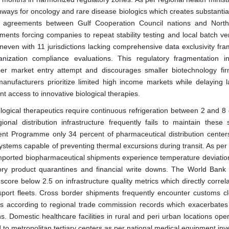
ways for oncology and rare disease biologics which creates substantia
n agreements between Gulf Cooperation Council nations and North
ents forcing companies to repeat stability testing and local batch veri
neven with 11 jurisdictions lacking comprehensive data exclusivity fr
nization compliance evaluations. This regulatory fragmentation i
er market entry attempt and discourages smaller biotechnology fi
anufacturers prioritize limited high income markets while delaying 
t access to innovative biological therapies.
ological therapeutics require continuous refrigeration between 2 and 8
nal distribution infrastructure frequently fails to maintain these s
nt Programme only 34 percent of pharmaceutical distribution center
ystems capable of preventing thermal excursions during transit. As per 
imported biopharmaceutical shipments experience temperature deviatio
tory product quarantines and financial write downs. The World Bank l
core below 2.5 on infrastructure quality metrics which directly correl
ansport fleets. Cross border shipments frequently encounter customs c
s according to regional trade commission records which exacerbates
ns. Domestic healthcare facilities in rural and peri urban locations ope
 to metropolitan tertiary centers as per national medical equipment inv