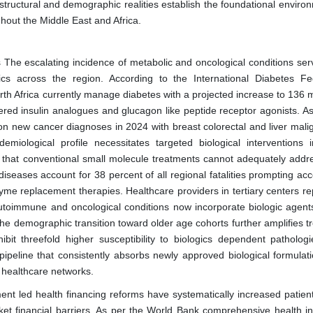
structural and demographic realities establish the foundational enviro
hout the Middle East and Africa.
The escalating incidence of metabolic and oncological conditions ser
ics across the region. According to the International Diabetes Fe
rth Africa currently manage diabetes with a projected increase to 136 m
neered insulin analogues and glucagon like peptide receptor agonists. A
on new cancer diagnoses in 2024 with breast colorectal and liver mali
miological profile necessitates targeted biological interventions i
s that conventional small molecule treatments cannot adequately addr
iseases account for 38 percent of all regional fatalities prompting ac
me replacement therapies. Healthcare providers in tertiary centers rep
utoimmune and oncological conditions now incorporate biologic agent
 The demographic transition toward older age cohorts further amplifies 
it threefold higher susceptibility to biologics dependent pathologi
ipeline that consistently absorbs newly approved biological formulat
 healthcare networks.
nt led health financing reforms have systematically increased patien
ket financial barriers. As per the World Bank comprehensive health i