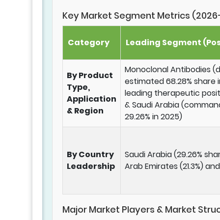
Key Market Segment Metrics (2026
Category
Leading Segment (Pos
Monoclonal Antibodies (
By Product
estimated 68.28% share i
Type,
leading therapeutic posi
Application
& Saudi Arabia (command
& Region
29.26% in 2025)
By Country
Saudi Arabia (29.26% shar
Leadership
Arab Emirates (21.3%) and
Major Market Players & Market Stru