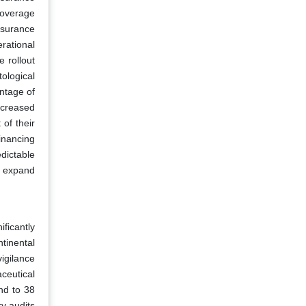
coverage
nsurance
rational
 rollout
ological
ntage of
ncreased
of their
inancing
dictable
s expand
ficantly
ntinental
igilance
ceutical
nd to 38
y audits