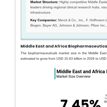
Market Structure:
Highly competitive Middle Easte
leaders driving regional clinical research hubs, v
infrastructure.
Key Companies:
Merck & Co., Inc., F. Hoffmann-L
Biogen, Bayer AG, Johnson & Johnson, Pfizer Inc.,
Middle East and Africa Biopharmaceutica
The biopharmaceuticals market size in the Middle East
estimated to grow from USD 15.63 billion in 2026 to USD