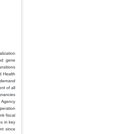
lization
and gene
nsitions
d Health
d demand
nt of all
gnancies
s Agency
peration
k fiscal
es in key
nt since