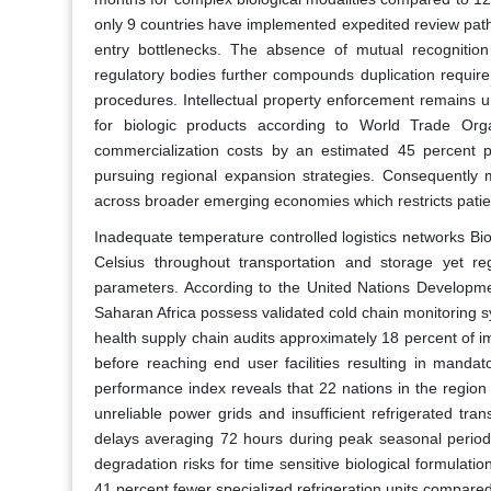
only 9 countries have implemented expedited review path
entry bottlenecks. The absence of mutual recognitio
regulatory bodies further compounds duplication requirem
procedures. Intellectual property enforcement remains u
for biologic products according to World Trade Orga
commercialization costs by an estimated 45 percent p
pursuing regional expansion strategies. Consequently m
across broader emerging economies which restricts patien
Inadequate temperature controlled logistics networks Bi
Celsius throughout transportation and storage yet regio
parameters. According to the United Nations Developme
Saharan Africa possess validated cold chain monitoring s
health supply chain audits approximately 18 percent of 
before reaching end user facilities resulting in manda
performance index reveals that 22 nations in the region s
unreliable power grids and insufficient refrigerated tr
delays averaging 72 hours during peak seasonal period
degradation risks for time sensitive biological formulatio
41 percent fewer specialized refrigeration units compared