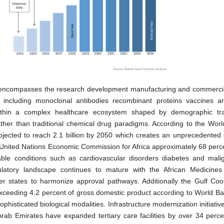
t encompasses the research development manufacturing and commercia
s including monoclonal antibodies recombinant proteins vaccines 
within a complex healthcare ecosystem shaped by demographic tra
ather than traditional chemical drug paradigms. According to the Worl
rojected to reach 2.1 billion by 2050 which creates an unprecedente
e United Nations Economic Commission for Africa approximately 68 perce
le conditions such as cardiovascular disorders diabetes and mali
gulatory landscape continues to mature with the African Medicine
 states to harmonize approval pathways. Additionally the Gulf Coo
exceeding 4.2 percent of gross domestic product according to World Ban
sticated biological modalities. Infrastructure modernization initiativ
rab Emirates have expanded tertiary care facilities by over 34 perce