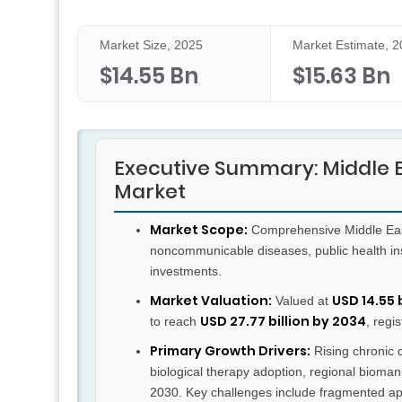
Market Size, 2025
Market Estimate, 
$14.55 Bn
$15.63 Bn
Executive Summary: Middle 
Market
Market Scope:
Comprehensive Middle East
noncommunicable diseases, public health ins
investments.
Market Valuation:
USD 14.55 
Valued at
USD 27.77 billion by 2034
to reach
, regi
Primary Growth Drivers:
Rising chronic 
biological therapy adoption, regional biomanu
2030. Key challenges include fragmented app