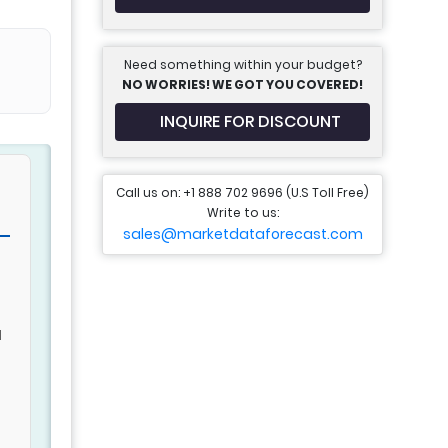
Need something within your budget?
NO WORRIES! WE GOT YOU COVERED!
INQUIRE FOR DISCOUNT
Call us on: +1 888 702 9696 (U.S Toll Free)
Write to us:
sales@marketdataforecast.com
g
d