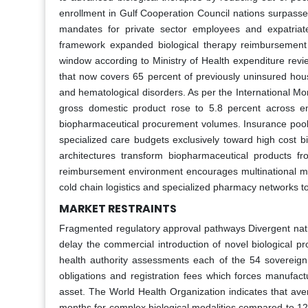
enrollment in Gulf Cooperation Council nations surpasse
mandates for private sector employees and expatriat
framework expanded biological therapy reimbursement eli
window according to Ministry of Health expenditure revi
that now covers 65 percent of previously uninsured hous
and hematological disorders. As per the International M
gross domestic product rose to 5.8 percent across em
biopharmaceutical procurement volumes. Insurance pool
specialized care budgets exclusively toward high cost bi
architectures transform biopharmaceutical products f
reimbursement environment encourages multinational manu
cold chain logistics and specialized pharmacy networks to
MARKET RESTRAINTS
Fragmented regulatory approval pathways Divergent natio
delay the commercial introduction of novel biological pro
health authority assessments each of the 54 sovereign 
obligations and registration fees which forces manufact
asset. The World Health Organization indicates that ave
months for complex biological modalities compared to 12