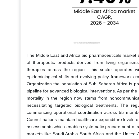
The Middle East and Africa bio pharmaceuticals marke
of therapeutic products derived from living organism
therapies across the region. This sector operates 
epidemiological shifts and evolving policy frameworks r
Organization the population of Sub Saharan Africa is p
pipeline for advanced biological interventions. As per th
mortality in the region now stems from noncommunicab
necessitating targeted biological treatments. The re
commencing operational coordination across 55 member
Council nations maintain healthcare expenditure levels 
assessments which enables systematic procurement of sophi
markets like Saudi Arabia South Africa and the United A