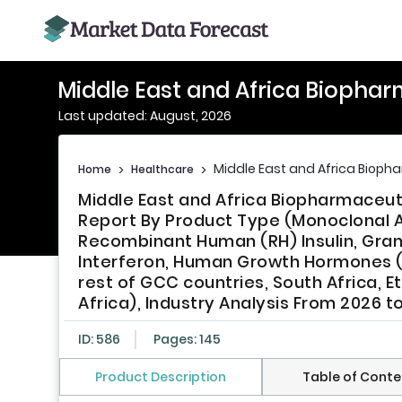
Middle East and Africa Biopha
Last updated: August, 2026
Middle East and Africa Bioph
Home
>
Healthcare
>
Middle East and Africa Biopharmaceut
Report By Product Type (Monoclonal A
Recombinant Human (RH) Insulin, Gran
Interferon, Human Growth Hormones (H
rest of GCC countries, South Africa, E
Africa), Industry Analysis From 2026 t
ID: 586
Pages: 145
Product Description
Table of Conte