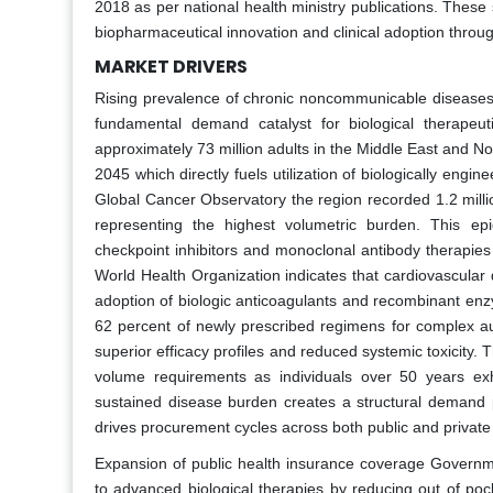
2018 as per national health ministry publications. These 
biopharmaceutical innovation and clinical adoption throug
MARKET DRIVERS
Rising prevalence of chronic noncommunicable diseases 
fundamental demand catalyst for biological therapeut
approximately 73 million adults in the Middle East and No
2045 which directly fuels utilization of biologically engi
Global Cancer Observatory the region recorded 1.2 milli
representing the highest volumetric burden. This epide
checkpoint inhibitors and monoclonal antibody therapie
World Health Organization indicates that cardiovascular d
adoption of biologic anticoagulants and recombinant enzy
62 percent of newly prescribed regimens for complex a
superior efficacy profiles and reduced systemic toxicity.
volume requirements as individuals over 50 years exhib
sustained disease burden creates a structural demand p
drives procurement cycles across both public and private
Expansion of public health insurance coverage Governme
to advanced biological therapies by reducing out of poc