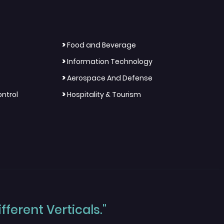
>
Food and Beverage
>
Information Technology
>
Aerospace And Defense
>
ntrol
Hospitality & Tourism
ferent Verticals."