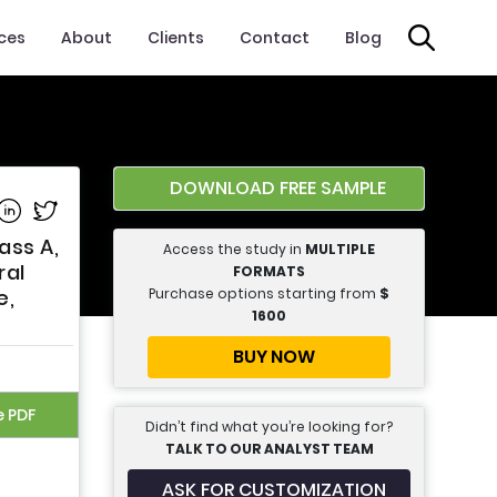
ices
About
Clients
Contact
Blog
DOWNLOAD FREE SAMPLE
e on Facebook
Share on Linkedin
Share on Twitter
ass A,
Access the study in
MULTIPLE
ral
FORMATS
Purchase options starting from
$
e,
1600
BUY NOW
e PDF
Didn’t find what you’re looking for?
TALK TO OUR ANALYST TEAM
ASK FOR CUSTOMIZATION