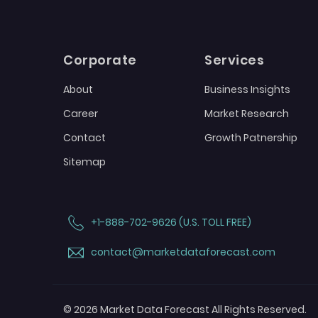
Corporate
Services
About
Business Insights
Career
Market Research
Contact
Growth Patnership
Sitemap
+1-888-702-9626 (U.S. TOLL FREE)
contact@marketdataforecast.com
© 2026 Market Data Forecast All Rights Reserved.