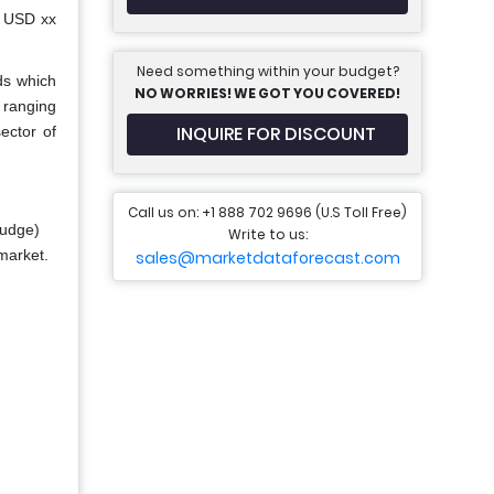
h USD xx
Need something within your budget?
ds which
NO WORRIES! WE GOT YOU COVERED!
 ranging
INQUIRE FOR DISCOUNT
ector of
Call us on: +1 888 702 9696 (U.S Toll Free)
ludge)
Write to us:
 market.
sales@marketdataforecast.com