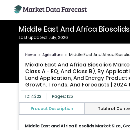
Middle East And Africa Biosolid
Last updated: July, 2026
Middle East And Africa Biosoli
Home
>
Agriculture
>
Middle East And Africa Biosolids Market
Class A - EQ, And Class B), By Applicat
Land Application, And Energy Productio
Growth, Trends, And Forecasts | 2024 
ID: 4322
Pages: 125
Product Description
Table of Conte
Middle East and Africa Biosolids Market Size, G