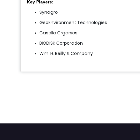
Key Players:
Synagro
GeoEnvironment Technologies
Casella Organics
BIODISK Corporation
Wm. H. Reilly & Company