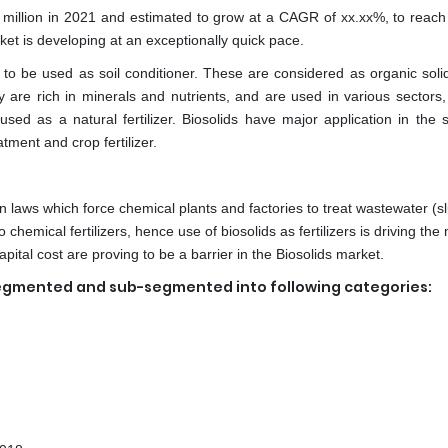
 million in 2021 and estimated to grow at a CAGR of xx.xx%, to reac
ket is developing at an exceptionally quick pace.
to be used as soil conditioner. These are considered as organic soli
are rich in minerals and nutrients, and are used in various sectors,
sed as a natural fertilizer. Biosolids have major application in the s
tment and crop fertilizer.
on laws which force chemical plants and factories to treat wastewater (s
 chemical fertilizers, hence use of biosolids as fertilizers is driving the
tal cost are proving to be a barrier in the Biosolids market.
egmented and sub-segmented into following categories: