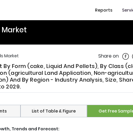
Reports
Serv
s Market
Shar
Share on
ds Market
 By Form (cake, Liquid And Pellets), By Class (cl
ion (agricultural Land Application, Non-agricultu
n) And By Region - Industry Analysis, Size, Shar
to 2029.
nts
List of Table & Figure
Get Free Sampl
rowth, Trends and Forecast: