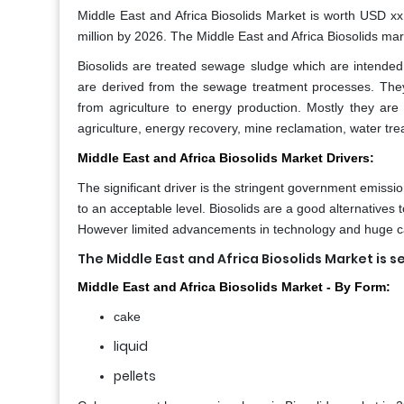
Middle East and Africa Biosolids Market
is worth USD xx
million by 2026. The Middle East and Africa Biosolids mar
Biosolids are treated sewage sludge which are intended 
are derived from the sewage treatment processes. They 
from agriculture to energy production. Mostly they are u
agriculture, energy recovery, mine reclamation, water trea
Middle East and Africa Biosolids Market Drivers:
The significant driver is the stringent government emissi
to an acceptable level. Biosolids are a good alternatives to
However limited advancements in technology and huge capi
The Middle East and Africa Biosolids Market
is s
Middle East and Africa Biosolids Market - By Form:
cake
liquid
pellets