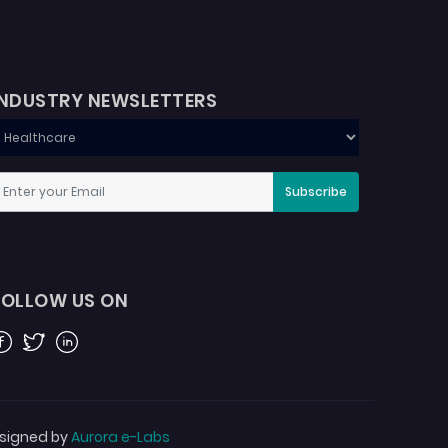
INDUSTRY NEWSLETTERS
Subscribe
FOLLOW US ON
acebook
Twitter
Linkedin
signed by
Aurora e-Labs