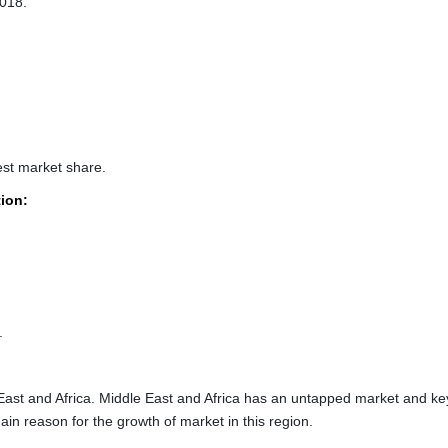
2018.
est market share.
tion:
.
 East and Africa. Middle East and Africa has an untapped market and ke
ain reason for the growth of market in this region.