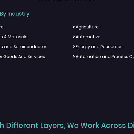
By Industry
>
re
Agriculture
>
s & Materials
Automotive
>
ics and Semiconductor
Energy and Resources
>
 Goods And Services
Automation and Process Co
 Different Layers, We Work Across Dif