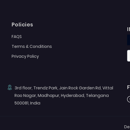
Policies
FAQS
Terms & Conditions
Privacy Policy
3rd floor, Trendz Park, Jain Rock Garden Rd, Vittal
Rao Nagar, Madhapur, Hyderabad, Telangana
F
500081, India
De