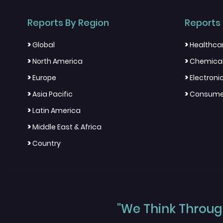
Reports By Region
Reports 
>
>
Global
Healthca
>
>
North America
Chemical
>
>
Europe
Electron
>
>
Asia Pacific
Consumer
>
Latin America
>
Middle East & Africa
>
Country
"We Think Through