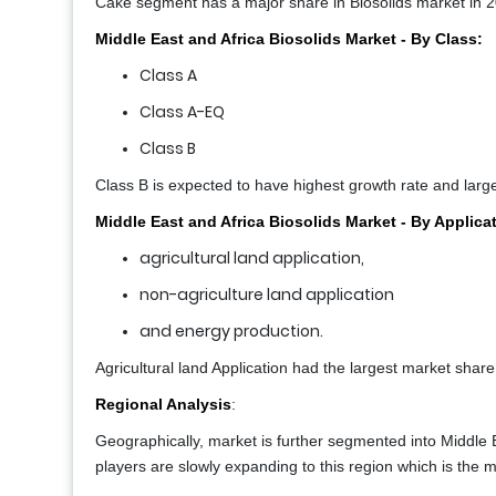
Cake segment has a major share in Biosolids market in 
Middle East and Africa Biosolids Market - By Class:
Class A
Class A-EQ
Class B
Class B is expected to have highest growth rate and larg
Middle East and Africa Biosolids Market - By Applica
agricultural land application,
non-agriculture land application
and energy production.
Agricultural land Application had the largest market share
Regional Analysis
:
Geographically, market is further segmented into Middle
players are slowly expanding to this region which is the m