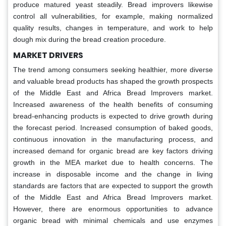
produce matured yeast steadily. Bread improvers likewise
control all vulnerabilities, for example, making normalized
quality results, changes in temperature, and work to help
dough mix during the bread creation procedure.
MARKET DRIVERS
The trend among consumers seeking healthier, more diverse
and valuable bread products has shaped the growth prospects
of the Middle East and Africa Bread Improvers market.
Increased awareness of the health benefits of consuming
bread-enhancing products is expected to drive growth during
the forecast period. Increased consumption of baked goods,
continuous innovation in the manufacturing process, and
increased demand for organic bread are key factors driving
growth in the MEA market due to health concerns. The
increase in disposable income and the change in living
standards are factors that are expected to support the growth
of the Middle East and Africa Bread Improvers market.
However, there are enormous opportunities to advance
organic bread with minimal chemicals and use enzymes