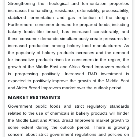
Strengthening the rheological and fermentation properties
increases the handling, resistance, extensibility, processability,
stabilized fermentation and gas retention of the dough.
Furthermore, consumer demand for prepared foods, including
bakery foods like bread, has increased considerably, and
these consumer demands simultaneously create pressures for
increased production among bakery food manufacturers. As
the popularity of bakery products increases and the demand
for innovative products rises for consumers in the region, the
growth of the Middle East and Africa Bread Improvers market
is progressing positively. Increased R&D investment is
expected to positively improve the growth of the Middle East
and Africa Bread Improvers market over the outlook period.
MARKET RESTRAINTS
Government public foods and strict regulatory standards
related to the use of chemicals in bakery products will hinder
the Middle East and Africa Bread Improvers market growth to
some extent during the outlook period. There is growing
concern about strict government regulations and policies on