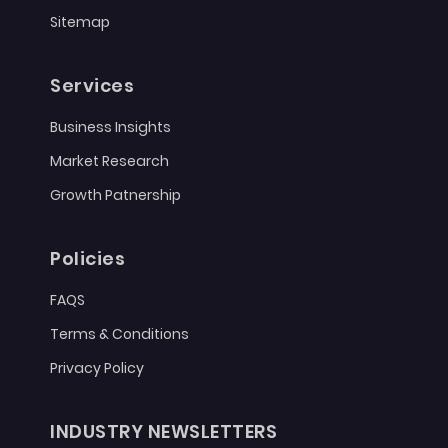
Sitemap
Services
Business Insights
Market Research
Growth Patnership
Policies
FAQS
Terms & Conditions
Privacy Policy
INDUSTRY NEWSLETTERS