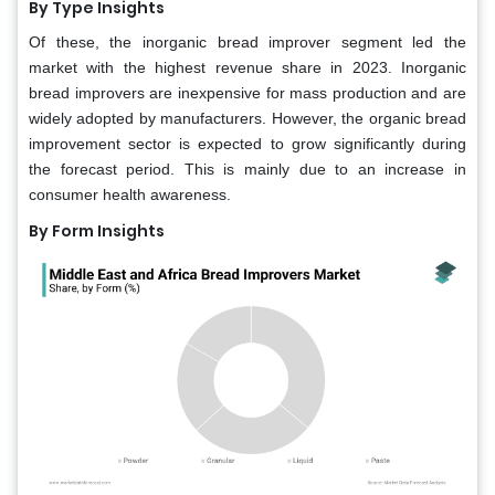
By Type Insights
Of these, the inorganic bread improver segment led the
market with the highest revenue share in 2023. Inorganic
bread improvers are inexpensive for mass production and are
widely adopted by manufacturers. However, the organic bread
improvement sector is expected to grow significantly during
the forecast period. This is mainly due to an increase in
consumer health awareness.
By Form Insights