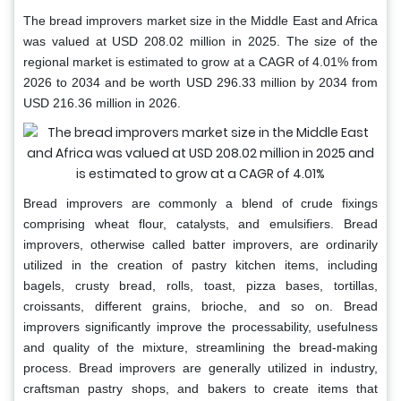
The bread improvers market size in the Middle East and Africa
was valued at USD 208.02 million in 2025. The size of the
regional market is estimated to grow at a CAGR of 4.01% from
2026 to 2034 and be worth USD 296.33 million by 2034 from
USD 216.36 million in 2026.
Bread improvers are commonly a blend of crude fixings
comprising wheat flour, catalysts, and emulsifiers. Bread
improvers, otherwise called batter improvers, are ordinarily
utilized in the creation of pastry kitchen items, including
bagels, crusty bread, rolls, toast, pizza bases, tortillas,
croissants, different grains, brioche, and so on. Bread
improvers significantly improve the processability, usefulness
and quality of the mixture, streamlining the bread-making
process. Bread improvers are generally utilized in industry,
craftsman pastry shops, and bakers to create items that