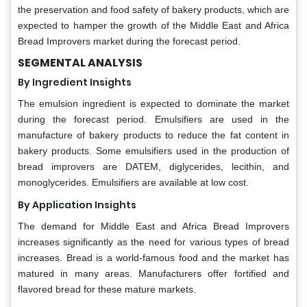
the preservation and food safety of bakery products, which are
expected to hamper the growth of the Middle East and Africa
Bread Improvers market during the forecast period.
SEGMENTAL ANALYSIS
By Ingredient Insights
The emulsion ingredient is expected to dominate the market
during the forecast period. Emulsifiers are used in the
manufacture of bakery products to reduce the fat content in
bakery products. Some emulsifiers used in the production of
bread improvers are DATEM, diglycerides, lecithin, and
monoglycerides. Emulsifiers are available at low cost.
By Application Insights
The demand for Middle East and Africa Bread Improvers
increases significantly as the need for various types of bread
increases. Bread is a world-famous food and the market has
matured in many areas. Manufacturers offer fortified and
flavored bread for these mature markets.