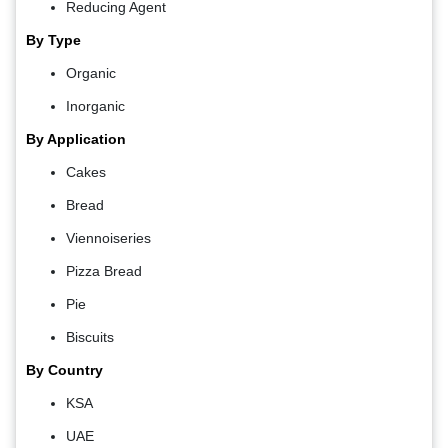
Reducing Agent
By Type
Organic
Inorganic
By Application
Cakes
Bread
Viennoiseries
Pizza Bread
Pie
Biscuits
By Country
KSA
UAE