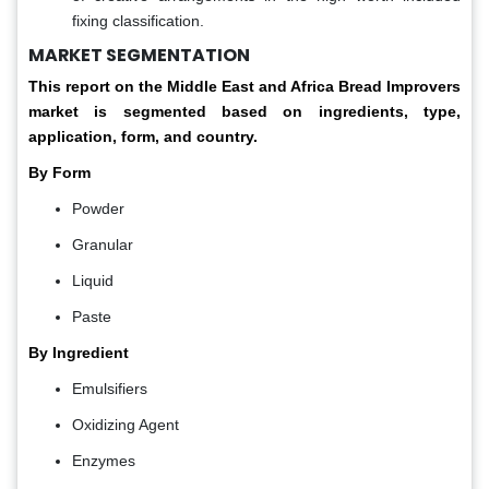
fixing classification.
MARKET SEGMENTATION
This report on the Middle East and Africa Bread Improvers
market is segmented based on ingredients, type,
application, form, and country.
By Form
Powder
Granular
Liquid
Paste
By Ingredient
Emulsifiers
Oxidizing Agent
Enzymes