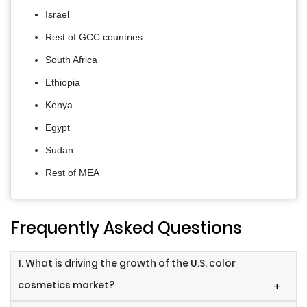
Israel
Rest of GCC countries
South Africa
Ethiopia
Kenya
Egypt
Sudan
Rest of MEA
Frequently Asked Questions
1. What is driving the growth of the U.S. color
cosmetics market?
+