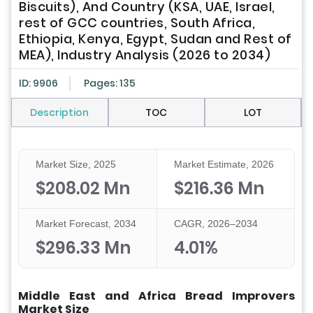
Biscuits), And Country (KSA, UAE, Israel,
rest of GCC countries, South Africa,
Ethiopia, Kenya, Egypt, Sudan and Rest of
MEA), Industry Analysis (2026 to 2034)
ID: 9906
Pages: 135
Description
TOC
LOT
Market Size, 2025
Market Estimate, 2026
$208.02 Mn
$216.36 Mn
Market Forecast, 2034
CAGR, 2026–2034
$296.33 Mn
4.01%
Middle East and Africa Bread Improvers
Market Size