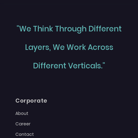
"We Think Through Different
Layers, We Work Across
Different Verticals."
Corporate
About
Career
Contact