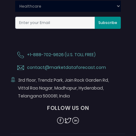
Subscribe
+1-888-702-9626 (U.S. TOLL FREE)
contact@marketdataforecast.com
3rd floor, Trendz Park, Jain Rock Garden Rd,
Vittal Rao Nagar, Madhapur, Hyderabad,
Telangana 500081, India
FOLLOW US ON
Facebook
Twitter
Linkedin