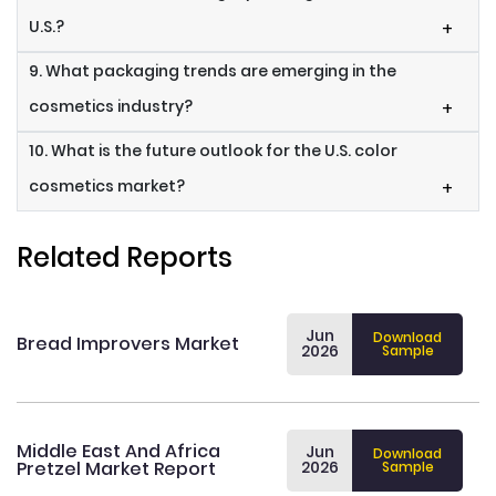
U.S.?
+
9. What packaging trends are emerging in the
cosmetics industry?
+
10. What is the future outlook for the U.S. color
cosmetics market?
+
Related Reports
Jun
Download
Bread Improvers Market
2026
Sample
Middle East And Africa
Jun
Download
Pretzel Market Report
2026
Sample