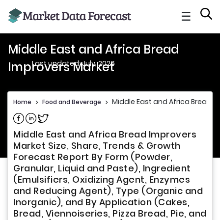
☰
Middle East and Africa Bread
Last updated: July, 2026
Improvers Market
Middle East and Africa Bread I
Home
>
Food and Beverage
>
Share on Facebook
Share on Linkedin
Share on Twitter
Middle East and Africa Bread Improvers
Market Size, Share, Trends & Growth
Forecast Report By Form (Powder,
Granular, Liquid and Paste), Ingredient
(Emulsifiers, Oxidizing Agent, Enzymes
and Reducing Agent), Type (Organic and
Inorganic), and By Application (Cakes,
Bread, Viennoiseries, Pizza Bread, Pie, and