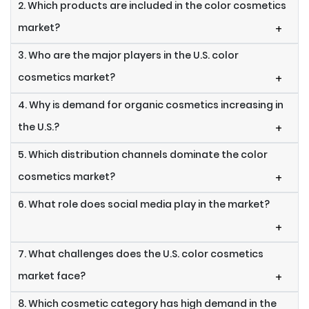
2. Which products are included in the color cosmetics
market?
+
3. Who are the major players in the U.S. color
cosmetics market?
+
4. Why is demand for organic cosmetics increasing in
the U.S.?
+
5. Which distribution channels dominate the color
cosmetics market?
+
6. What role does social media play in the market?
+
7. What challenges does the U.S. color cosmetics
market face?
+
8. Which cosmetic category has high demand in the