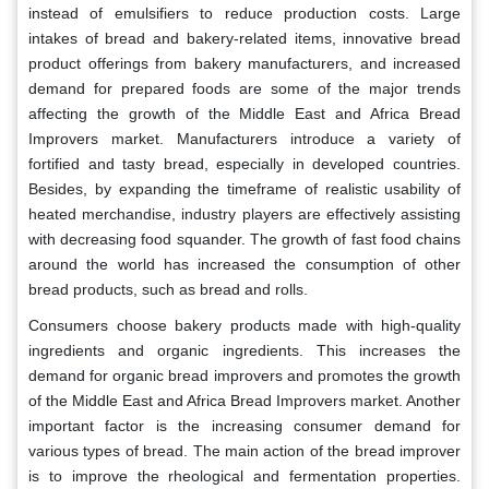
instead of emulsifiers to reduce production costs. Large
intakes of bread and bakery-related items, innovative bread
product offerings from bakery manufacturers, and increased
demand for prepared foods are some of the major trends
affecting the growth of the Middle East and Africa Bread
Improvers market. Manufacturers introduce a variety of
fortified and tasty bread, especially in developed countries.
Besides, by expanding the timeframe of realistic usability of
heated merchandise, industry players are effectively assisting
with decreasing food squander. The growth of fast food chains
around the world has increased the consumption of other
bread products, such as bread and rolls.
Consumers choose bakery products made with high-quality
ingredients and organic ingredients. This increases the
demand for organic bread improvers and promotes the growth
of the Middle East and Africa Bread Improvers market. Another
important factor is the increasing consumer demand for
various types of bread. The main action of the bread improver
is to improve the rheological and fermentation properties.