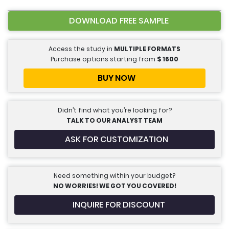
DOWNLOAD FREE SAMPLE
Access the study in
MULTIPLE FORMATS
Purchase options starting from
$
1600
BUY NOW
Didn’t find what you’re looking for?
TALK TO OUR ANALYST TEAM
ASK FOR CUSTOMIZATION
Need something within your budget?
NO WORRIES! WE GOT YOU COVERED!
INQUIRE FOR DISCOUNT