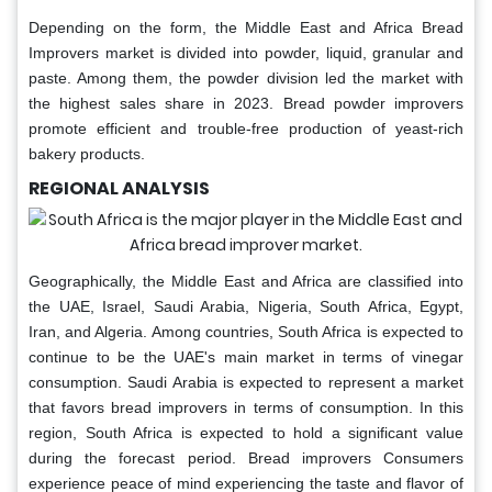
Depending on the form, the Middle East and Africa Bread
Improvers market is divided into powder, liquid, granular and
paste. Among them, the powder division led the market with
the highest sales share in 2023. Bread powder improvers
promote efficient and trouble-free production of yeast-rich
bakery products.
REGIONAL ANALYSIS
Geographically, the Middle East and Africa are classified into
the UAE, Israel, Saudi Arabia, Nigeria, South Africa, Egypt,
Iran, and Algeria. Among countries, South Africa is expected to
continue to be the UAE's main market in terms of vinegar
consumption. Saudi Arabia is expected to represent a market
that favors bread improvers in terms of consumption. In this
region, South Africa is expected to hold a significant value
during the forecast period. Bread improvers Consumers
experience peace of mind experiencing the taste and flavor of