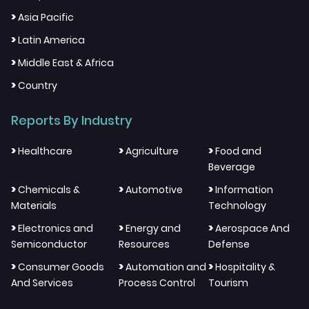
>
Asia Pacific
>
Latin America
>
Middle East & Africa
>
Country
Reports By Industry
>
>
>
Healthcare
Agriculture
Food and
Beverage
>
>
>
Chemicals &
Automotive
Information
Materials
Technology
>
>
>
Electronics and
Energy and
Aerospace And
Semiconductor
Resources
Defense
>
>
>
Consumer Goods
Automation and
Hospitality &
And Services
Process Control
Tourism