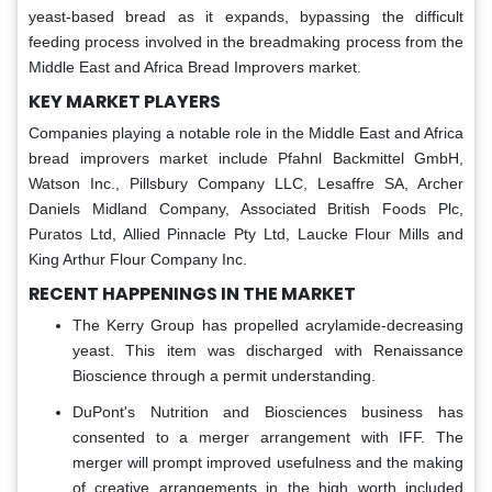
yeast-based bread as it expands, bypassing the difficult
feeding process involved in the breadmaking process from the
Middle East and Africa Bread Improvers market.
KEY MARKET PLAYERS
Companies playing a notable role in the Middle East and Africa
bread improvers market include Pfahnl Backmittel GmbH,
Watson Inc., Pillsbury Company LLC, Lesaffre SA, Archer
Daniels Midland Company, Associated British Foods Plc,
Puratos Ltd, Allied Pinnacle Pty Ltd, Laucke Flour Mills and
King Arthur Flour Company Inc.
RECENT HAPPENINGS IN THE MARKET
The Kerry Group has propelled acrylamide-decreasing
yeast. This item was discharged with Renaissance
Bioscience through a permit understanding.
DuPont's Nutrition and Biosciences business has
consented to a merger arrangement with IFF. The
merger will prompt improved usefulness and the making
of creative arrangements in the high worth included