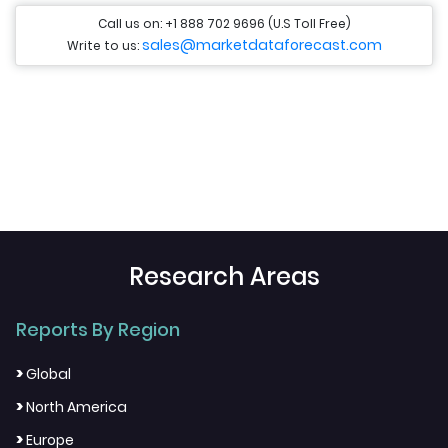
Call us on: +1 888 702 9696 (U.S Toll Free)
sales@marketdataforecast.com
Write to us:
Research Areas
Reports By Region
>
Global
>
North America
>
Europe