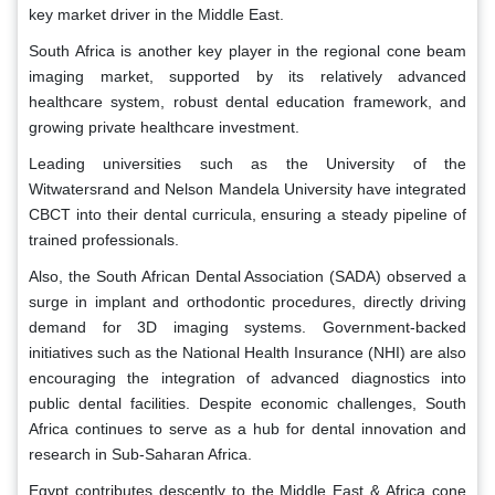
key market driver in the Middle East.
South Africa is another key player in the regional cone beam
imaging market, supported by its relatively advanced
healthcare system, robust dental education framework, and
growing private healthcare investment.
Leading universities such as the University of the
Witwatersrand and Nelson Mandela University have integrated
CBCT into their dental curricula, ensuring a steady pipeline of
trained professionals.
Also, the South African Dental Association (SADA) observed a
surge in implant and orthodontic procedures, directly driving
demand for 3D imaging systems. Government-backed
initiatives such as the National Health Insurance (NHI) are also
encouraging the integration of advanced diagnostics into
public dental facilities. Despite economic challenges, South
Africa continues to serve as a hub for dental innovation and
research in Sub-Saharan Africa.
Egypt contributes descently to the Middle East & Africa cone