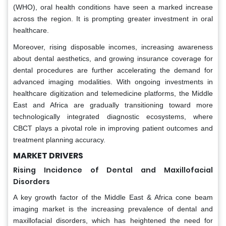
(WHO), oral health conditions have seen a marked increase
across the region. It is prompting greater investment in oral
healthcare.
Moreover, rising disposable incomes, increasing awareness
about dental aesthetics, and growing insurance coverage for
dental procedures are further accelerating the demand for
advanced imaging modalities. With ongoing investments in
healthcare digitization and telemedicine platforms, the Middle
East and Africa are gradually transitioning toward more
technologically integrated diagnostic ecosystems, where
CBCT plays a pivotal role in improving patient outcomes and
treatment planning accuracy.
MARKET DRIVERS
Rising Incidence of Dental and Maxillofacial
Disorders
A key growth factor of the Middle East & Africa cone beam
imaging market is the increasing prevalence of dental and
maxillofacial disorders, which has heightened the need for