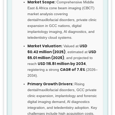
Market Scope:
Comprehensive Middle
East & Africa cone beam imaging (CBCT)
market analysis covering
dental/maxillofacial disorders, private clinic
expansion in GCC nations, digital
implantology imaging, AI diagnostics, and
teledentistry cloud systems.
Market Valuation:
USD
Valued at
60.42 million (2025)
USD
, estimated at
65.01 million (2026)
, and projected to
USD 116.81 million by 2034
reach
,
CAGR of 7.6%
registering a strong
(2026–
2034).
Primary Growth Drivers:
Rising
dental/maxillofacial disorders, GCC private
clinic expansion, implantology and forensic
digital imaging demand, AI diagnostics
integration, and teledentistry adoption. Key
challenges include high acquisition costs,