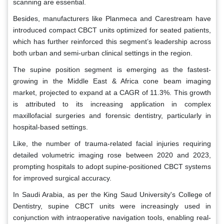
scanning are essential.
Besides, manufacturers like Planmeca and Carestream have
introduced compact CBCT units optimized for seated patients,
which has further reinforced this segment’s leadership across
both urban and semi-urban clinical settings in the region.
The supine position segment is emerging as the fastest-
growing in the Middle East & Africa cone beam imaging
market, projected to expand at a CAGR of 11.3%. This growth
is attributed to its increasing application in complex
maxillofacial surgeries and forensic dentistry, particularly in
hospital-based settings.
Like, the number of trauma-related facial injuries requiring
detailed volumetric imaging rose between 2020 and 2023,
prompting hospitals to adopt supine-positioned CBCT systems
for improved surgical accuracy.
In Saudi Arabia, as per the King Saud University's College of
Dentistry, supine CBCT units were increasingly used in
conjunction with intraoperative navigation tools, enabling real-