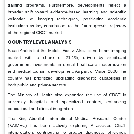
training programs. Furthermore, developments reflect a
broader shift toward evidence-based learning and scientific
validation of imaging techniques, positioning academic
institutions as key contributors to the future growth trajectory
of the regional CBCT market.
COUNTRY LEVEL ANALYSIS
Saudi Arabia led the Middle East & Africa cone beam imaging
market with a share of 21.1%, driven by significant
government investments in dental healthcare modernization
and medical tourism development. As part of Vision 2030, the
country has prioritized upgrading diagnostic capabilities in
both public and private sectors.
The Ministry of Health also expanded the use of CBCT in
university hospitals and specialized centers, enhancing
educational and clinical integration.
The King Abdullah International Medical Research Center
(KAIMRC) has been actively exploring AI-assisted CBCT
interpretation, contributing to greater diagnostic efficiency.