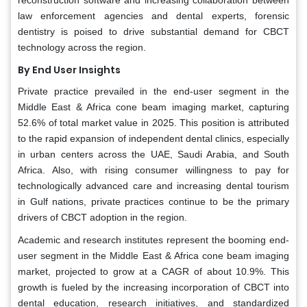
reconstruction software and increasing collaboration between
law enforcement agencies and dental experts, forensic
dentistry is poised to drive substantial demand for CBCT
technology across the region.
By End User Insights
Private practice prevailed in the end-user segment in the
Middle East & Africa cone beam imaging market, capturing
52.6% of total market value in 2025. This position is attributed
to the rapid expansion of independent dental clinics, especially
in urban centers across the UAE, Saudi Arabia, and South
Africa. Also, with rising consumer willingness to pay for
technologically advanced care and increasing dental tourism
in Gulf nations, private practices continue to be the primary
drivers of CBCT adoption in the region.
Academic and research institutes represent the booming end-
user segment in the Middle East & Africa cone beam imaging
market, projected to grow at a CAGR of about 10.9%. This
growth is fueled by the increasing incorporation of CBCT into
dental education, research initiatives, and standardized