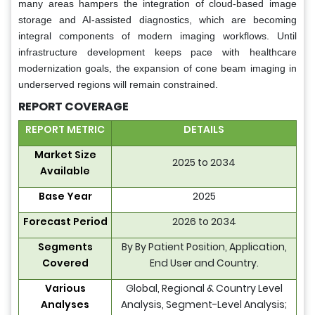
many areas hampers the integration of cloud-based image
storage and AI-assisted diagnostics, which are becoming
integral components of modern imaging workflows. Until
infrastructure development keeps pace with healthcare
modernization goals, the expansion of cone beam imaging in
underserved regions will remain constrained.
REPORT COVERAGE
REPORT METRIC
DETAILS
Market Size
2025 to 2034
Available
Base Year
2025
Forecast Period
2026 to 2034
Segments
By By Patient Position, Application,
Covered
End User and Country.
Various
Global, Regional & Country Level
Analyses
Analysis, Segment-Level Analysis;