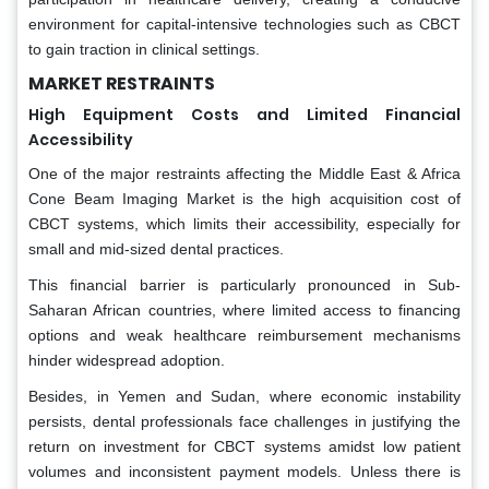
environment for capital-intensive technologies such as CBCT
to gain traction in clinical settings.
MARKET RESTRAINTS
High Equipment Costs and Limited Financial
Accessibility
One of the major restraints affecting the Middle East & Africa
Cone Beam Imaging Market is the high acquisition cost of
CBCT systems, which limits their accessibility, especially for
small and mid-sized dental practices.
This financial barrier is particularly pronounced in Sub-
Saharan African countries, where limited access to financing
options and weak healthcare reimbursement mechanisms
hinder widespread adoption.
Besides, in Yemen and Sudan, where economic instability
persists, dental professionals face challenges in justifying the
return on investment for CBCT systems amidst low patient
volumes and inconsistent payment models. Unless there is