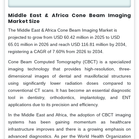
Middle East & Africa Cone Beam Imaging
Market Size
The Middle East & Africa Cone Beam Imaging Market is
projected to grow from USD 60.42 million in 2025 to USD
65.01 million in 2026 and reach USD 116.81 million by 2034,
registering a CAGR of 7.60% from 2026 to 2034.
Cone Beam Computed Tomography (CBCT) is a specialized
imaging technology that provides high-resolution, three-
dimensional images of dental and maxillofacial structures
using significantly lower radiation doses compared to
conventional CT scans. It has become an essential diagnostic
tool in dentistry, orthodontics, implantology, and ENT
applications due to its precision and efficiency.
In the Middle East and Africa, the adoption of CBCT imaging
systems has been gaining momentum as healthcare
infrastructure improves and there is a growing emphasis on
advanced diagnostics. As per the World Health Organization