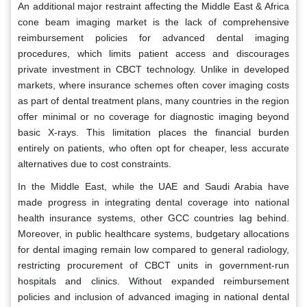
An additional major restraint affecting the Middle East & Africa
cone beam imaging market is the lack of comprehensive
reimbursement policies for advanced dental imaging
procedures, which limits patient access and discourages
private investment in CBCT technology. Unlike in developed
markets, where insurance schemes often cover imaging costs
as part of dental treatment plans, many countries in the region
offer minimal or no coverage for diagnostic imaging beyond
basic X-rays. This limitation places the financial burden
entirely on patients, who often opt for cheaper, less accurate
alternatives due to cost constraints.
In the Middle East, while the UAE and Saudi Arabia have
made progress in integrating dental coverage into national
health insurance systems, other GCC countries lag behind.
Moreover, in public healthcare systems, budgetary allocations
for dental imaging remain low compared to general radiology,
restricting procurement of CBCT units in government-run
hospitals and clinics. Without expanded reimbursement
policies and inclusion of advanced imaging in national dental