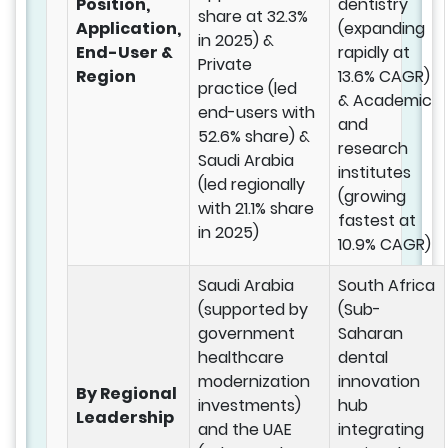
Position,
dentistry
share at 32.3%
Application,
(expanding
in 2025) &
End-User &
rapidly at
Private
Region
13.6% CAGR)
practice (led
& Academic
end-users with
and
52.6% share) &
research
Saudi Arabia
institutes
(led regionally
(growing
with 21.1% share
fastest at
in 2025)
10.9% CAGR)
Saudi Arabia
South Africa
(supported by
(Sub-
government
Saharan
healthcare
dental
modernization
innovation
By Regional
investments)
hub
Leadership
and the UAE
integrating