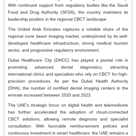
With continued support from regulatory bodies like the Saudi
Food and Drug Authority (SFDA), the country maintains its
leadership position in the regional CBCT landscape.
The United Arab Emirates captures a notable share of the
regional cone beam imaging market, underpinned by its well-
developed healthcare infrastructure, strong medical tourism
sector, and progressive regulatory environment.
Dubai Healthcare City (DHCC) has played a pivotal role in
promoting advanced dental diagnostics, attracting
international clinics and specialists who rely on CBCT for high-
precision procedures. As per the Dubai Health Authority
(DHA), the number of certified dental imaging centers in the
emirate increased between 2020 and 2023.
The UAE’s strategic focus on digital health and telemedicine
has further accelerated the adoption of cloud-connected
CBCT solutions, allowing remote diagnosis and specialist
consultation. With favorable reimbursement policies and
continuous investment in smart healthcare, the UAE remains a