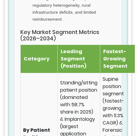
regulatory heterogeneity, rural
infrastructure deficits, and limited
reimbursement.
Key Market Segment Metrics
(2026–2034)
Leading
Fastest-
Category
Segment
Growing
(Position)
Segment
Supine
Standing/sitting
position
patient position
segment
(dominated
(fastest-
with 58.7%
growing
share in 2025)
with 11.3%
& Implantology
CAGR) &
(largest
By Patient
Forensic
application