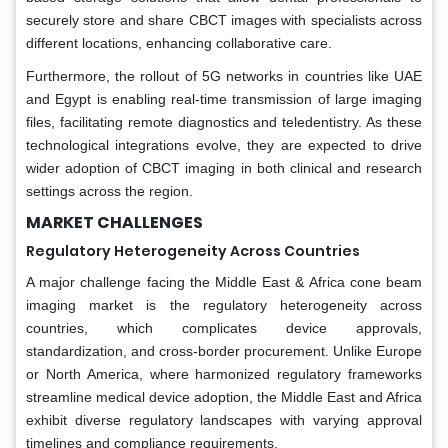
securely store and share CBCT images with specialists across
different locations, enhancing collaborative care.
Furthermore, the rollout of 5G networks in countries like UAE
and Egypt is enabling real-time transmission of large imaging
files, facilitating remote diagnostics and teledentistry. As these
technological integrations evolve, they are expected to drive
wider adoption of CBCT imaging in both clinical and research
settings across the region.
MARKET CHALLENGES
Regulatory Heterogeneity Across Countries
A major challenge facing the Middle East & Africa cone beam
imaging market is the regulatory heterogeneity across
countries, which complicates device approvals,
standardization, and cross-border procurement. Unlike Europe
or North America, where harmonized regulatory frameworks
streamline medical device adoption, the Middle East and Africa
exhibit diverse regulatory landscapes with varying approval
timelines and compliance requirements.