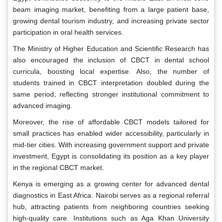
beam imaging market, benefiting from a large patient base,
growing dental tourism industry, and increasing private sector
participation in oral health services.
The Ministry of Higher Education and Scientific Research has
also encouraged the inclusion of CBCT in dental school
curricula, boosting local expertise. Also, the number of
students trained in CBCT interpretation doubled during the
same period, reflecting stronger institutional commitment to
advanced imaging.
Moreover, the rise of affordable CBCT models tailored for
small practices has enabled wider accessibility, particularly in
mid-tier cities. With increasing government support and private
investment, Egypt is consolidating its position as a key player
in the regional CBCT market.
Kenya is emerging as a growing center for advanced dental
diagnostics in East Africa. Nairobi serves as a regional referral
hub, attracting patients from neighboring countries seeking
high-quality care. Institutions such as Aga Khan University