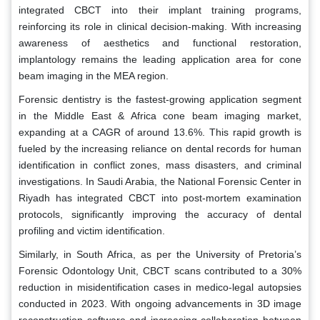
integrated CBCT into their implant training programs,
reinforcing its role in clinical decision-making. With increasing
awareness of aesthetics and functional restoration,
implantology remains the leading application area for cone
beam imaging in the MEA region.
Forensic dentistry is the fastest-growing application segment
in the Middle East & Africa cone beam imaging market,
expanding at a CAGR of around 13.6%. This rapid growth is
fueled by the increasing reliance on dental records for human
identification in conflict zones, mass disasters, and criminal
investigations. In Saudi Arabia, the National Forensic Center in
Riyadh has integrated CBCT into post-mortem examination
protocols, significantly improving the accuracy of dental
profiling and victim identification.
Similarly, in South Africa, as per the University of Pretoria’s
Forensic Odontology Unit, CBCT scans contributed to a 30%
reduction in misidentification cases in medico-legal autopsies
conducted in 2023. With ongoing advancements in 3D image