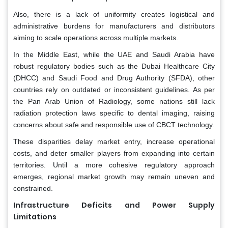
Also, there is a lack of uniformity creates logistical and
administrative burdens for manufacturers and distributors
aiming to scale operations across multiple markets.
In the Middle East, while the UAE and Saudi Arabia have
robust regulatory bodies such as the Dubai Healthcare City
(DHCC) and Saudi Food and Drug Authority (SFDA), other
countries rely on outdated or inconsistent guidelines. As per
the Pan Arab Union of Radiology, some nations still lack
radiation protection laws specific to dental imaging, raising
concerns about safe and responsible use of CBCT technology.
These disparities delay market entry, increase operational
costs, and deter smaller players from expanding into certain
territories. Until a more cohesive regulatory approach
emerges, regional market growth may remain uneven and
constrained.
Infrastructure Deficits and Power Supply
Limitations