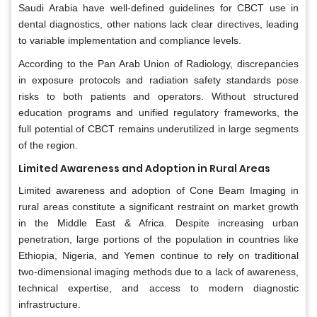
Saudi Arabia have well-defined guidelines for CBCT use in
dental diagnostics, other nations lack clear directives, leading
to variable implementation and compliance levels.
According to the Pan Arab Union of Radiology, discrepancies
in exposure protocols and radiation safety standards pose
risks to both patients and operators. Without structured
education programs and unified regulatory frameworks, the
full potential of CBCT remains underutilized in large segments
of the region.
Limited Awareness and Adoption in Rural Areas
Limited awareness and adoption of Cone Beam Imaging in
rural areas constitute a significant restraint on market growth
in the Middle East & Africa. Despite increasing urban
penetration, large portions of the population in countries like
Ethiopia, Nigeria, and Yemen continue to rely on traditional
two-dimensional imaging methods due to a lack of awareness,
technical expertise, and access to modern diagnostic
infrastructure.