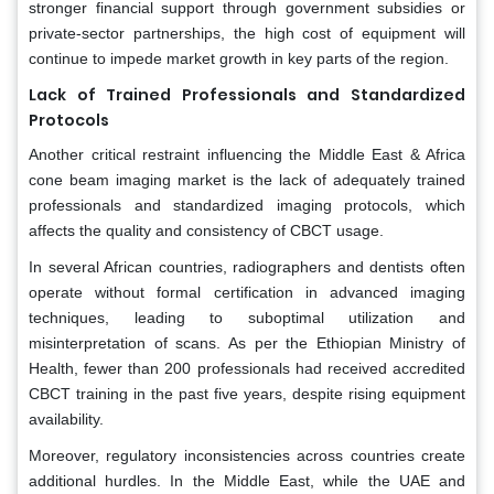
stronger financial support through government subsidies or
private-sector partnerships, the high cost of equipment will
continue to impede market growth in key parts of the region.
Lack of Trained Professionals and Standardized
Protocols
Another critical restraint influencing the Middle East & Africa
cone beam imaging market is the lack of adequately trained
professionals and standardized imaging protocols, which
affects the quality and consistency of CBCT usage.
In several African countries, radiographers and dentists often
operate without formal certification in advanced imaging
techniques, leading to suboptimal utilization and
misinterpretation of scans. As per the Ethiopian Ministry of
Health, fewer than 200 professionals had received accredited
CBCT training in the past five years, despite rising equipment
availability.
Moreover, regulatory inconsistencies across countries create
additional hurdles. In the Middle East, while the UAE and