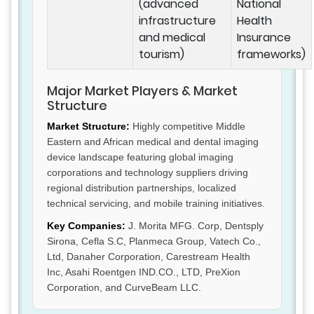
(advanced
National
infrastructure
Health
and medical
Insurance
tourism)
frameworks)
Major Market Players & Market
Structure
Market Structure:
Highly competitive Middle
Eastern and African medical and dental imaging
device landscape featuring global imaging
corporations and technology suppliers driving
regional distribution partnerships, localized
technical servicing, and mobile training initiatives.
Key Companies:
J. Morita MFG. Corp, Dentsply
Sirona, Cefla S.C, Planmeca Group, Vatech Co.,
Ltd, Danaher Corporation, Carestream Health
Inc, Asahi Roentgen IND.CO., LTD, PreXion
Corporation, and CurveBeam LLC.