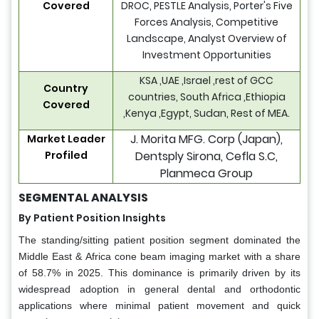
Covered
DROC, PESTLE Analysis, Porter's Five
Forces Analysis, Competitive
Landscape, Analyst Overview of
Investment Opportunities
KSA ,UAE ,Israel ,rest of GCC
Country
countries, South Africa ,Ethiopia
Covered
,Kenya ,Egypt, Sudan, Rest of MEA.
J. Morita MFG. Corp (Japan),
Market Leader
Profiled
Dentsply Sirona, Cefla S.C,
Planmeca Group
SEGMENTAL ANALYSIS
By Patient Position Insights
The standing/sitting patient position segment dominated the
Middle East & Africa cone beam imaging market with a share
of 58.7% in 2025. This dominance is primarily driven by its
widespread adoption in general dental and orthodontic
applications where minimal patient movement and quick