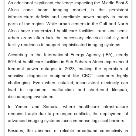
An additional significant challenge impacting the Middle East &
Africa cone beam imaging market is the persistent
infrastructure deficits and unreliable power supply in many
parts of the region. While urban centers in the Gulf and North
Africa have modernized healthcare facilities, rural and semi-
urban areas often lack the necessary electrical stability and
facility readiness to support sophisticated imaging systems.
According to the International Energy Agency (IEA), nearly
60% of healthcare facilities in Sub-Saharan Africa experienced
frequent power outages in 2023, making the operation of
sensitive diagnostic equipment like CBCT scanners highly
challenging. Even when installed, inconsistent electricity can
lead to equipment malfunction and shortened lifespan,
discouraging investment.
In Yemen and Somalia, where healthcare infrastructure
remains fragile due to prolonged conflicts, the deployment of
advanced imaging systems faces immense logistical barriers.
Besides, the absence of reliable broadband connectivity in