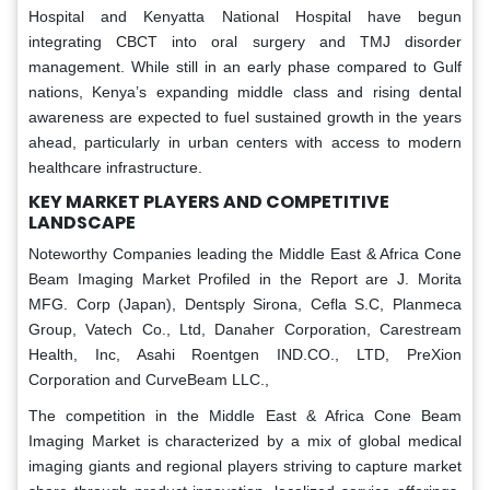
Hospital and Kenyatta National Hospital have begun
integrating CBCT into oral surgery and TMJ disorder
management. While still in an early phase compared to Gulf
nations, Kenya’s expanding middle class and rising dental
awareness are expected to fuel sustained growth in the years
ahead, particularly in urban centers with access to modern
healthcare infrastructure.
KEY MARKET PLAYERS AND COMPETITIVE
LANDSCAPE
Noteworthy Companies leading the Middle East & Africa Cone
Beam Imaging Market Profiled in the Report are J. Morita
MFG. Corp (Japan), Dentsply Sirona, Cefla S.C, Planmeca
Group, Vatech Co., Ltd, Danaher Corporation, Carestream
Health, Inc, Asahi Roentgen IND.CO., LTD, PreXion
Corporation and CurveBeam LLC.,
The competition in the Middle East & Africa Cone Beam
Imaging Market is characterized by a mix of global medical
imaging giants and regional players striving to capture market