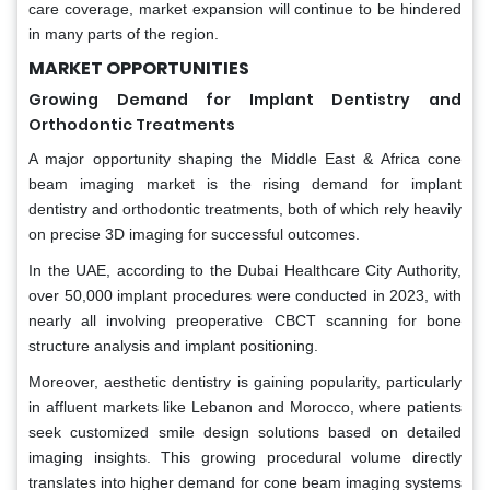
care coverage, market expansion will continue to be hindered
in many parts of the region.
MARKET OPPORTUNITIES
Growing Demand for Implant Dentistry and
Orthodontic Treatments
A major opportunity shaping the Middle East & Africa cone
beam imaging market is the rising demand for implant
dentistry and orthodontic treatments, both of which rely heavily
on precise 3D imaging for successful outcomes.
In the UAE, according to the Dubai Healthcare City Authority,
over 50,000 implant procedures were conducted in 2023, with
nearly all involving preoperative CBCT scanning for bone
structure analysis and implant positioning.
Moreover, aesthetic dentistry is gaining popularity, particularly
in affluent markets like Lebanon and Morocco, where patients
seek customized smile design solutions based on detailed
imaging insights. This growing procedural volume directly
translates into higher demand for cone beam imaging systems