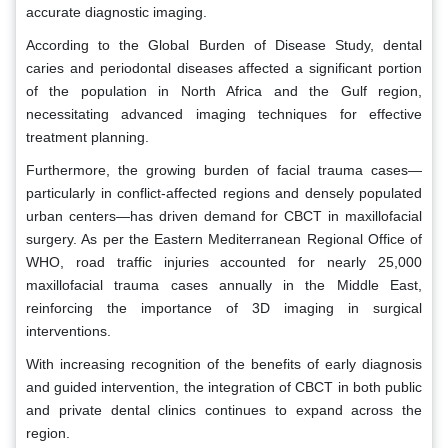
accurate diagnostic imaging.
According to the Global Burden of Disease Study, dental
caries and periodontal diseases affected a significant portion
of the population in North Africa and the Gulf region,
necessitating advanced imaging techniques for effective
treatment planning.
Furthermore, the growing burden of facial trauma cases—
particularly in conflict-affected regions and densely populated
urban centers—has driven demand for CBCT in maxillofacial
surgery. As per the Eastern Mediterranean Regional Office of
WHO, road traffic injuries accounted for nearly 25,000
maxillofacial trauma cases annually in the Middle East,
reinforcing the importance of 3D imaging in surgical
interventions.
With increasing recognition of the benefits of early diagnosis
and guided intervention, the integration of CBCT in both public
and private dental clinics continues to expand across the
region.