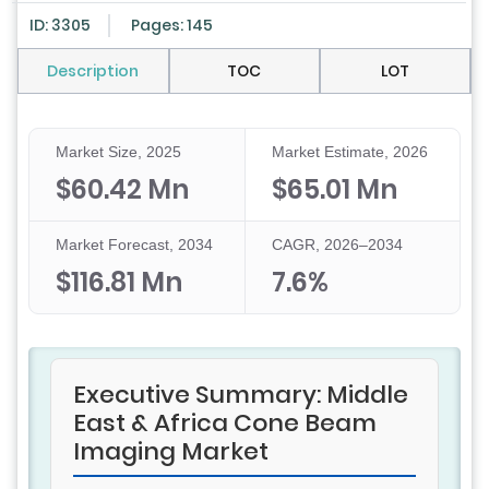
ID: 3305
Pages: 145
Description
TOC
LOT
Market Size, 2025
Market Estimate, 2026
$60.42 Mn
$65.01 Mn
Market Forecast, 2034
CAGR, 2026–2034
$116.81 Mn
7.6%
Executive Summary: Middle
East & Africa Cone Beam
Imaging Market