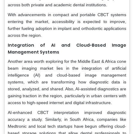
across both private and academic dental institutions.
With advancements in compact and portable CBCT systems
entering the market, accessibility is expected to improve,
further fueling adoption in implant and orthodontic applications
across the region.
Integration of AI and Cloud-Based Image
Management Systems
Another area worth exploring for the Middle East & Africa cone
beam imaging market lies in the integration of artificial
intelligence (AI) and cloud-based image management
systems, which are transforming how diagnostic data is
stored, analyzed, and shared. Also, AI-assisted diagnostics are
gaining traction in the region, particularly in urban centers with
access to high-speed internet and digital infrastructure.
AI-enhanced CBCT interpretation improved diagnostic
accuracy a study. Similarly, in South Africa, companies like
Medtronic and local tech startups have begun offering cloud-
based storage solutions that allow dental professionals to