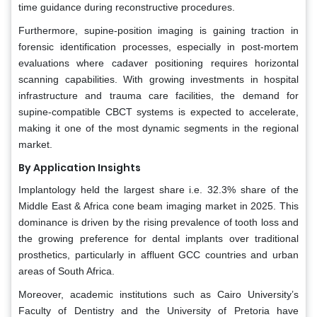
time guidance during reconstructive procedures.
Furthermore, supine-position imaging is gaining traction in
forensic identification processes, especially in post-mortem
evaluations where cadaver positioning requires horizontal
scanning capabilities. With growing investments in hospital
infrastructure and trauma care facilities, the demand for
supine-compatible CBCT systems is expected to accelerate,
making it one of the most dynamic segments in the regional
market.
By Application Insights
Implantology held the largest share i.e. 32.3% share of the
Middle East & Africa cone beam imaging market in 2025. This
dominance is driven by the rising prevalence of tooth loss and
the growing preference for dental implants over traditional
prosthetics, particularly in affluent GCC countries and urban
areas of South Africa.
Moreover, academic institutions such as Cairo University’s
Faculty of Dentistry and the University of Pretoria have