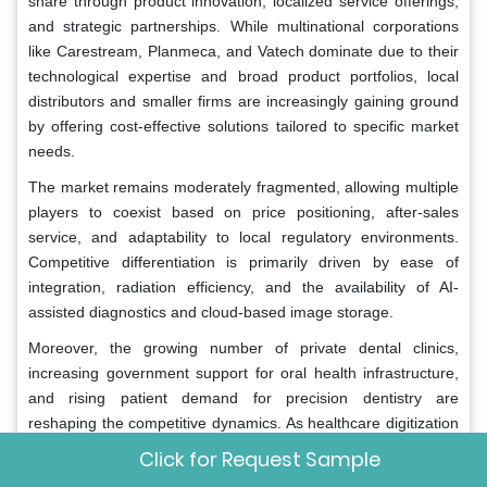
share through product innovation, localized service offerings,
and strategic partnerships. While multinational corporations
like Carestream, Planmeca, and Vatech dominate due to their
technological expertise and broad product portfolios, local
distributors and smaller firms are increasingly gaining ground
by offering cost-effective solutions tailored to specific market
needs.
The market remains moderately fragmented, allowing multiple
players to coexist based on price positioning, after-sales
service, and adaptability to local regulatory environments.
Competitive differentiation is primarily driven by ease of
integration, radiation efficiency, and the availability of AI-
assisted diagnostics and cloud-based image storage.
Moreover, the growing number of private dental clinics,
increasing government support for oral health infrastructure,
and rising patient demand for precision dentistry are
reshaping the competitive dynamics. As healthcare digitization
gains momentum across the region, companies that can
Click for Request Sample
deliver flexible, user-friendly, and economically viable CBCT