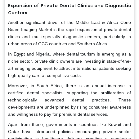
Expansion of Private Dental Clinics and Diagnostic
Centers
Another significant driver of the Middle East & Africa Cone
Beam Imaging Market is the rapid expansion of private dental
clinics and multi-specialty diagnostic centers, particularly in
urban areas of GCC countries and Southern Africa.
In Egypt and Nigeria, where dental tourism is emerging as a
niche sector, private clinic owners are investing in state-of-the-
art imaging equipment to attract international patients seeking
high-quality care at competitive costs.
Moreover, in South Africa, there is an annual increase in
certified dental specialists, supporting the proliferation of
technologically advanced dental practices. These
developments are underpinned by rising consumer awareness
and willingness to pay for premium dental services.
Apart from these, governments in countries like Kuwait and
Qatar have introduced policies encouraging private sector
participation in healthcare delivery, creating a conducive