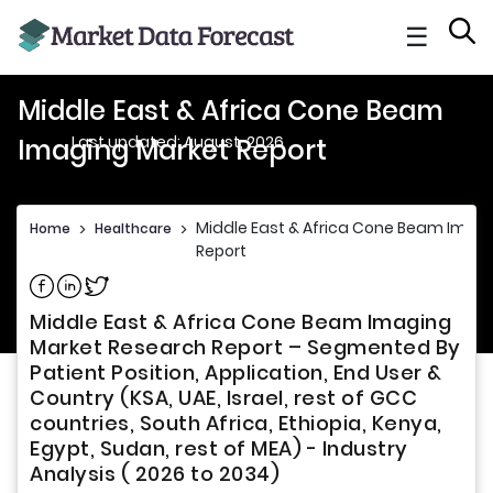
☰
Middle East & Africa Cone Beam
Last updated: August, 2026
Imaging Market Report
Middle East & Africa Cone Beam Imag
Home
>
Healthcare
>
Report
Share on Facebook
Share on Linkedin
Share on Twitter
Middle East & Africa Cone Beam Imaging
Market Research Report – Segmented By
Patient Position, Application, End User &
Country (KSA, UAE, Israel, rest of GCC
countries, South Africa, Ethiopia, Kenya,
Egypt, Sudan, rest of MEA) - Industry
Analysis ( 2026 to 2034)