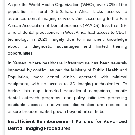
As per the World Health Organization (WHO), over 70% of the
population in rural Sub-Saharan Africa lacks access to
advanced dental imaging services. And, according to the Pan
African Association of Dental Sciences (PAADS), less than 5%
of rural dental practitioners in West Africa had access to CBCT
technology in 2023, largely due to insufficient knowledge
about its diagnostic advantages and limited training
opportunities.
In Yemen, where healthcare infrastructure has been severely
impacted by conflict, as per the Ministry of Public Health and
Population, most dental clinics operated with minimal
equipment, with no access to 3D imaging technologies. To
bridge this gap, targeted educational campaigns, mobile
dental outreach programs, and policy initiatives promoting
equitable access to advanced diagnostics are needed to
ensure broader market growth beyond urban hubs.
Insufficient Reimbursement Policies for Advanced
Dental Imaging Procedures