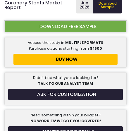
Coronary Stents Market
Jun
Download
Report
2026
Sample
DOWNLOAD FREE SAMPLE
Access the study in
MULTIPLE FORMATS
Purchase options starting from
$
1600
BUY NOW
Didn’t find what you’re looking for?
TALK TO OUR ANALYST TEAM
ASK FOR CUSTOMIZATION
Need something within your budget?
NO WORRIES! WE GOT YOU COVERED!