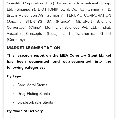
Scientific Corporation (U.S.), Biosensors International Group,
Ltd. (Singapore), BIOTRONIK SE & Co. KG (Germany), B.
Braun Melsungen AG (Germany), TERUMO CORPORATION
(Japan), STENTYS SA (France), MicroPort Scientific
Corporation (China), Meril Life Sciences Pvt. Ltd. (India),
Vascular Concepts (India), and Translumina GmbH
(Germany).
MARKET SEGMENTATION
This research report on the MEA Coronary Stent Market
has been segmented and sub-segmented into the
following categories.
By Type:
Bare Metal Stents
Drug-Eluting Stents
Bioabsorbable Stents
By Mode of Delivery