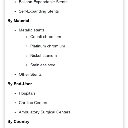
Balloon Expandable Stents
Self-Expanding Stents
By Material
Metallic stents
Cobalt chromium
Platinum chromium
Nickel-titanium
Stainless steel
Other Stents
By End-User
Hospitals
Cardiac Centers
Ambulatory Surgical Centers
By Country