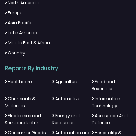
>
North America
>
Europe
>
Asia Pacific
>
Latin America
>
Middle East & Africa
>
Country
Reports By Industry
>
>
>
Healthcare
Agriculture
Food and
Beverage
>
>
>
Chemicals &
Automotive
Information
Materials
Technology
>
>
>
Electronics and
Energy and
Aerospace And
Semiconductor
Resources
Defense
>
>
>
Consumer Goods
Automation and
Hospitality &