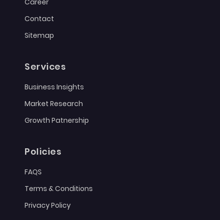
Career
Contact
Sitemap
Services
Business Insights
Market Research
Growth Patnership
Policies
FAQS
Terms & Conditions
Privacy Policy