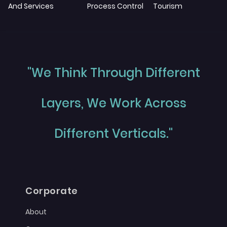
And Services
Process Control
Tourism
"We Think Through Different
Layers, We Work Across
Different Verticals."
Corporate
About