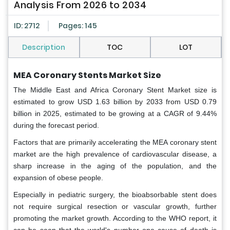
Analysis From 2026 to 2034
ID: 2712
Pages: 145
Description
TOC
LOT
MEA Coronary Stents Market Size
The Middle East and Africa Coronary Stent Market size is
estimated to grow USD 1.63 billion by 2033 from USD 0.79
billion in 2025, estimated to be growing at a CAGR of 9.44%
during the forecast period.
Factors that are primarily accelerating the MEA coronary stent
market are the high prevalence of cardiovascular disease, a
sharp increase in the aging of the population, and the
expansion of obese people.
Especially in pediatric surgery, the bioabsorbable stent does
not require surgical resection or vascular growth, further
promoting the market growth. According to the WHO report, it