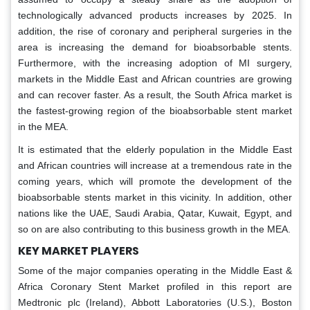
technologically advanced products increases by 2025. In
addition, the rise of coronary and peripheral surgeries in the
area is increasing the demand for bioabsorbable stents.
Furthermore, with the increasing adoption of MI surgery,
markets in the Middle East and African countries are growing
and can recover faster. As a result, the South Africa market is
the fastest-growing region of the bioabsorbable stent market
in the MEA.
It is estimated that the elderly population in the Middle East
and African countries will increase at a tremendous rate in the
coming years, which will promote the development of the
bioabsorbable stents market in this vicinity. In addition, other
nations like the UAE, Saudi Arabia, Qatar, Kuwait, Egypt, and
so on are also contributing to this business growth in the MEA.
KEY MARKET PLAYERS
Some of the major companies operating in the Middle East &
Africa Coronary Stent Market profiled in this report are
Medtronic plc (Ireland), Abbott Laboratories (U.S.), Boston