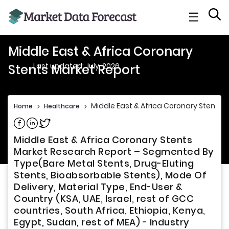
☰
Middle East & Africa Coronary
Last updated: July, 2026
Stents Market Report
Middle East & Africa Coronary Stents 
Home
>
Healthcare
>
Share on Facebook
Share on Linkedin
Share on Twitter
Middle East & Africa Coronary Stents
Market Research Report – Segmented By
Type(Bare Metal Stents, Drug-Eluting
Stents, Bioabsorbable Stents), Mode Of
Delivery, Material Type, End-User &
Country (KSA, UAE, Israel, rest of GCC
countries, South Africa, Ethiopia, Kenya,
Egypt, Sudan, rest of MEA) - Industry