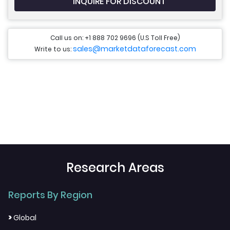
INQUIRE FOR DISCOUNT
Call us on: +1 888 702 9696 (U.S Toll Free)
sales@marketdataforecast.com
Write to us:
Research Areas
Reports By Region
>
Global