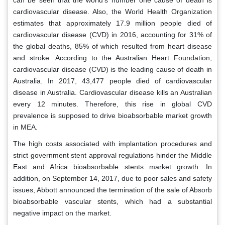
can be seen that the world's number one cause of death is
cardiovascular disease. Also, the World Health Organization
estimates that approximately 17.9 million people died of
cardiovascular disease (CVD) in 2016, accounting for 31% of
the global deaths, 85% of which resulted from heart disease
and stroke. According to the Australian Heart Foundation,
cardiovascular disease (CVD) is the leading cause of death in
Australia. In 2017, 43,477 people died of cardiovascular
disease in Australia. Cardiovascular disease kills an Australian
every 12 minutes. Therefore, this rise in global CVD
prevalence is supposed to drive bioabsorbable market growth
in MEA.
The high costs associated with implantation procedures and
strict government stent approval regulations hinder the Middle
East and Africa bioabsorbable stents market growth. In
addition, on September 14, 2017, due to poor sales and safety
issues, Abbott announced the termination of the sale of Absorb
bioabsorbable vascular stents, which had a substantial
negative impact on the market.