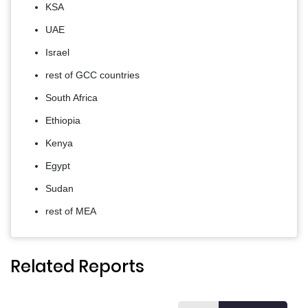
KSA
UAE
Israel
rest of GCC countries
South Africa
Ethiopia
Kenya
Egypt
Sudan
rest of MEA
Related Reports