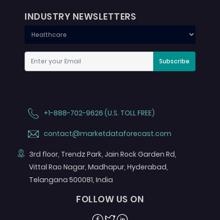
INDUSTRY NEWSLETTERS
Subscribe
+1-888-702-9626 (U.S. TOLL FREE)
contact@marketdataforecast.com
3rd floor, Trendz Park, Jain Rock Garden Rd,
Vittal Rao Nagar, Madhapur, Hyderabad,
Telangana 500081, India
FOLLOW US ON
Facebook
Twitter
Linkedin