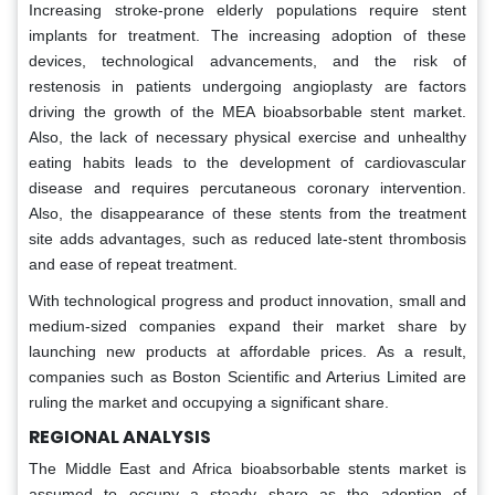
Increasing stroke-prone elderly populations require stent
implants for treatment. The increasing adoption of these
devices, technological advancements, and the risk of
restenosis in patients undergoing angioplasty are factors
driving the growth of the MEA bioabsorbable stent market.
Also, the lack of necessary physical exercise and unhealthy
eating habits leads to the development of cardiovascular
disease and requires percutaneous coronary intervention.
Also, the disappearance of these stents from the treatment
site adds advantages, such as reduced late-stent thrombosis
and ease of repeat treatment.
With technological progress and product innovation, small and
medium-sized companies expand their market share by
launching new products at affordable prices. As a result,
companies such as Boston Scientific and Arterius Limited are
ruling the market and occupying a significant share.
REGIONAL ANALYSIS
The Middle East and Africa bioabsorbable stents market is
assumed to occupy a steady share as the adoption of