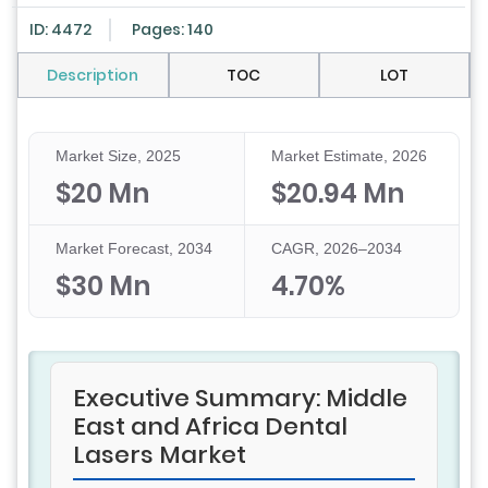
ID: 4472
Pages: 140
Description
TOC
LOT
Market Size, 2025
Market Estimate, 2026
$20 Mn
$20.94 Mn
Market Forecast, 2034
CAGR, 2026–2034
$30 Mn
4.70%
Executive Summary: Middle
East and Africa Dental
Lasers Market