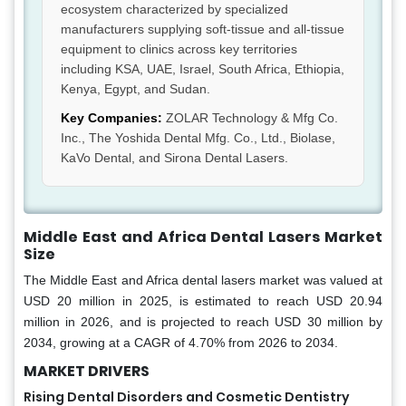
ecosystem characterized by specialized
manufacturers supplying soft-tissue and all-tissue
equipment to clinics across key territories
including KSA, UAE, Israel, South Africa, Ethiopia,
Kenya, Egypt, and Sudan.
Key Companies:
ZOLAR Technology & Mfg Co.
Inc., The Yoshida Dental Mfg. Co., Ltd., Biolase,
KaVo Dental, and Sirona Dental Lasers.
Middle East and Africa Dental Lasers Market
Size
The Middle East and Africa dental lasers market was valued at
USD 20 million in 2025, is estimated to reach USD 20.94
million in 2026, and is projected to reach USD 30 million by
2034, growing at a CAGR of 4.70% from 2026 to 2034.
MARKET DRIVERS
Rising Dental Disorders and Cosmetic Dentistry