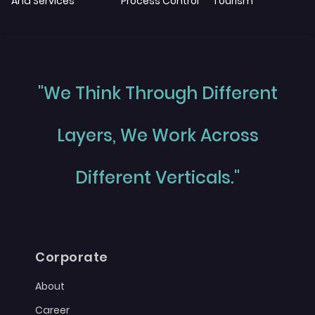
And Services
Process Control
Tourism
"We Think Through Different
Layers, We Work Across
Different Verticals."
Corporate
About
Career