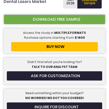
Download
Dental Lasers Market
2026
Sample
DOWNLOAD FREE SAMPLE
Access the study in
MULTIPLE FORMATS
Purchase options starting from
$
1600
BUY NOW
Didn’t find what you’re looking for?
TALK TO OUR ANALYST TEAM
ASK FOR CUSTOMIZATION
Need something within your budget?
NO WORRIES! WE GOT YOU COVERED!
INQUIRE FOR DISCOUNT