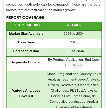
sometimes tooth pulp can be damaged. These are the other
factors that are restraining the market growth.
REPORT COVERAGE
REPORT METRIC
DETAILS
Market Size Available
2025 to 2034
Base Year
2025
Forecast Period
2026 to 2034
By Product, Application, End User,
Segments Covered
and Region.
Global, Regional and Country-Level
Analysis, Segment-Level Analysis,
Drivers, Restraints, Opportunities,
Various Analyses
Challenges; PESTLE Analysis;
Covered
Porter’s Five Forces Analysis,
Competitive Landscape, Analyst
Overview of Investment