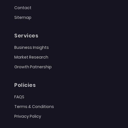
Contact
Sitemap
Services
Business Insights
Market Research
Growth Patnership
Policies
FAQS
Terms & Conditions
Privacy Policy