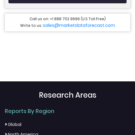
Call us on: +1 888 702 9696 (U.S Toll Free)
sales@marketdataforecast.com
Write to us:
Research Areas
Reports By Region
>
Global
>
North America