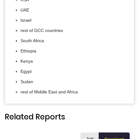
UAE
Israel
rest of GCC countries
South Africa
Ethiopia
Kenya
Egypt
Sudan
rest of Middle East and Africa
Related Reports
Jun