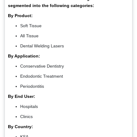
segmented into the following categories:
By Product:
Soft Tissue
All Tissue
Dental Welding Lasers
By Application:
Conservative Dentistry
Endodontic Treatment
Periodontitis
By End User:
Hospitals
Clinics
By Country:
KSA