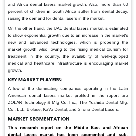
and Africa dental lasers market growth. Also, more than 60
percent of children in South Africa suffer from dental decay,
raising the demand for dental lasers in the market.
On the other hand, the UAE dental lasers market is estimated
to show exponential growth due to an increase in the market's
new and advanced technologies, which is propelling the
market growth. Also, owing to the rising medical tourism for
treatment in the country, the availability of well-equipped
medical and healthcare infrastructure is encouraging market
growth.
KEY MARKET PLAYERS:
A few of the dominating companies operating in the Latin
American dental lasers market profiled in the report are
ZOLAR Technology & Mfg Co. Inc., The Yoshida Dental Mfg.
Co., Ltd., Biolase, KaVo Dental, and Sirona Dental Lasers.
MARKET SEGMENTATION
This research report on the Middle East and African
dental lasers market has been segmented and sub-