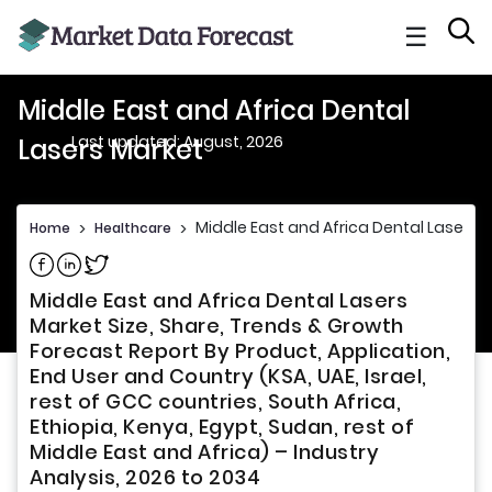
☰
Middle East and Africa Dental
Last updated: August, 2026
Lasers Market
Middle East and Africa Dental Lasers 
Home
>
Healthcare
>
Share on Facebook
Share on Linkedin
Share on Twitter
Middle East and Africa Dental Lasers
Market Size, Share, Trends & Growth
Forecast Report By Product, Application,
End User and Country (KSA, UAE, Israel,
rest of GCC countries, South Africa,
Ethiopia, Kenya, Egypt, Sudan, rest of
Middle East and Africa) – Industry
Analysis, 2026 to 2034