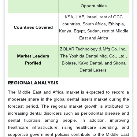
Opportunities
KSA, UAE, Israel, rest of GCC
countries, South Africa, Ethiopia,
Countries Covered
Kenya, Egypt, Sudan, rest of Middle
East and Africa
ZOLAR Technology & Mfg Co. Inc.,
Market Leaders
The Yoshida Dental Mfg. Co., Ltd.,
Profiled
Biolase, KaVo Dental, and Sirona
Dental Lasers.
REGIONAL ANALYSIS
The Middle East and Africa market is expected to record a
moderate share in the global dental lasers market during the
forecast period. The regional market growth is attributed to
increasing dental disorders such as periodontal disease and
dental fluorosis among people. In addition, improving
healthcare infrastructure, rising healthcare spending, and
supportive government policies contribute to the Middle East