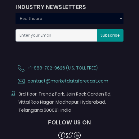
INDUSTRY NEWSLETTERS
Subscribe
+1-888-702-9626 (U.S. TOLL FREE)
contact@marketdataforecast.com
3rd floor, Trendz Park, Jain Rock Garden Rd,
Vittal Rao Nagar, Madhapur, Hyderabad,
Telangana 500081, India
FOLLOW US ON
Facebook
Twitter
Linkedin