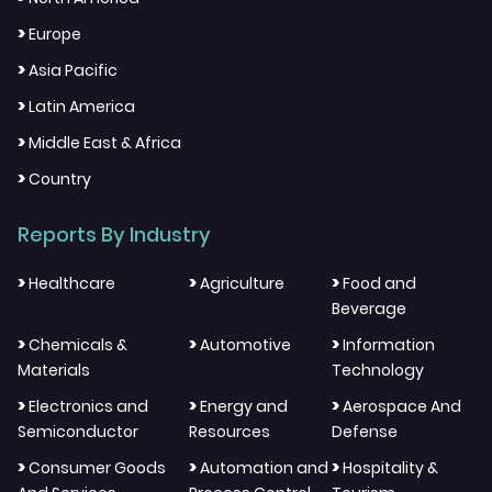
>
Europe
>
Asia Pacific
>
Latin America
>
Middle East & Africa
>
Country
Reports By Industry
>
>
>
Healthcare
Agriculture
Food and
Beverage
>
>
>
Chemicals &
Automotive
Information
Materials
Technology
>
>
>
Electronics and
Energy and
Aerospace And
Semiconductor
Resources
Defense
>
>
>
Consumer Goods
Automation and
Hospitality &