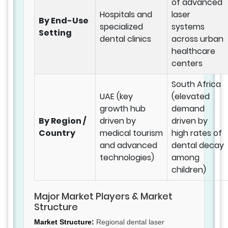
of advanced
Hospitals and
laser
By End-Use
specialized
systems
Setting
dental clinics
across urban
healthcare
centers
South Africa
UAE (key
(elevated
growth hub
demand
By Region /
driven by
driven by
Country
medical tourism
high rates of
and advanced
dental decay
technologies)
among
children)
Major Market Players & Market
Structure
Market Structure:
Regional dental laser