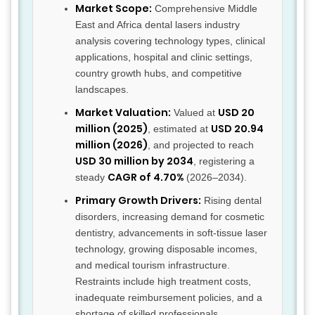
Market Scope:
Comprehensive Middle
East and Africa dental lasers industry
analysis covering technology types, clinical
applications, hospital and clinic settings,
country growth hubs, and competitive
landscapes.
Market Valuation:
USD 20
Valued at
million (2025)
USD 20.94
, estimated at
million (2026)
, and projected to reach
USD 30 million by 2034
, registering a
CAGR of 4.70%
steady
(2026–2034).
Primary Growth Drivers:
Rising dental
disorders, increasing demand for cosmetic
dentistry, advancements in soft-tissue laser
technology, growing disposable incomes,
and medical tourism infrastructure.
Restraints include high treatment costs,
inadequate reimbursement policies, and a
shortage of skilled professionals.