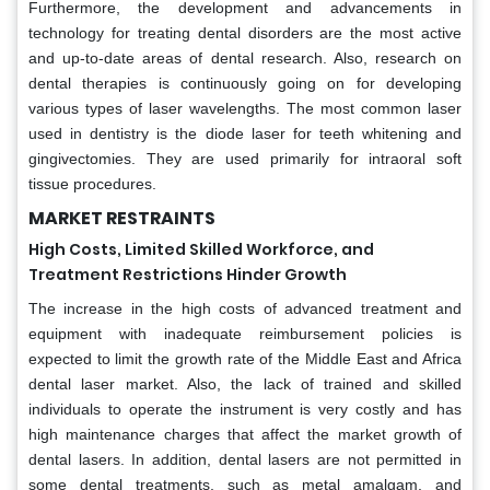
Furthermore, the development and advancements in
technology for treating dental disorders are the most active
and up-to-date areas of dental research. Also, research on
dental therapies is continuously going on for developing
various types of laser wavelengths. The most common laser
used in dentistry is the diode laser for teeth whitening and
gingivectomies. They are used primarily for intraoral soft
tissue procedures.
MARKET RESTRAINTS
High Costs, Limited Skilled Workforce, and
Treatment Restrictions Hinder Growth
The increase in the high costs of advanced treatment and
equipment with inadequate reimbursement policies is
expected to limit the growth rate of the Middle East and Africa
dental laser market. Also, the lack of trained and skilled
individuals to operate the instrument is very costly and has
high maintenance charges that affect the market growth of
dental lasers. In addition, dental lasers are not permitted in
some dental treatments, such as metal amalgam, and