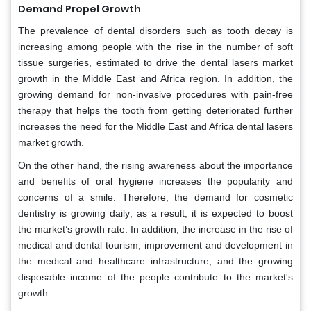
Demand Propel Growth
The prevalence of dental disorders such as tooth decay is
increasing among people with the rise in the number of soft
tissue surgeries, estimated to drive the dental lasers market
growth in the Middle East and Africa region. In addition, the
growing demand for non-invasive procedures with pain-free
therapy that helps the tooth from getting deteriorated further
increases the need for the Middle East and Africa dental lasers
market growth.
On the other hand, the rising awareness about the importance
and benefits of oral hygiene increases the popularity and
concerns of a smile. Therefore, the demand for cosmetic
dentistry is growing daily; as a result, it is expected to boost
the market’s growth rate. In addition, the increase in the rise of
medical and dental tourism, improvement and development in
the medical and healthcare infrastructure, and the growing
disposable income of the people contribute to the market's
growth.