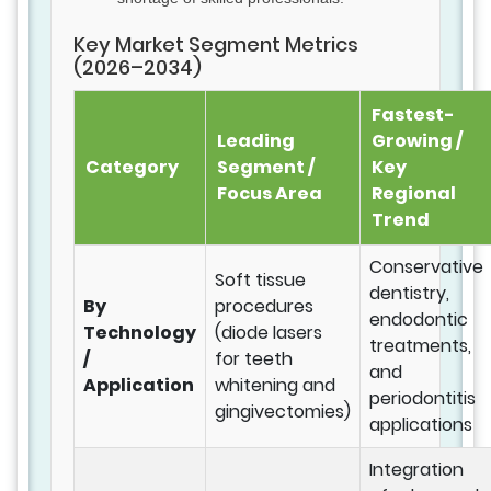
Key Market Segment Metrics
(2026–2034)
Fastest-
Leading
Growing /
Category
Segment /
Key
Focus Area
Regional
Trend
Conservative
Soft tissue
dentistry,
By
procedures
endodontic
Technology
(diode lasers
treatments,
/
for teeth
and
Application
whitening and
periodontitis
gingivectomies)
applications
Integration