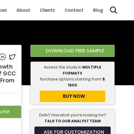
ices
About
Clients
Contact
Blog
DOWNLOAD FREE SAMPLE
e on Facebook
Share on Linkedin
Share on Twitter
rowth
Access the study in
MULTIPLE
of GCC
FORMATS
Purchase options starting from
$
s From
1600
BUY NOW
e PDF
Didn’t find what you’re looking for?
TALK TO OUR ANALYST TEAM
ASK FOR CUSTOMIZATION