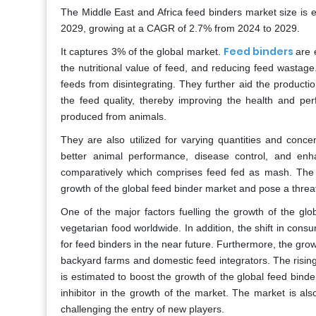
The Middle East and Africa feed binders market size is 
2029, growing at a CAGR of 2.7% from 2024 to 2029.
Feed binders
It captures 3% of the global market.
are 
the nutritional value of feed, and reducing feed wastag
feeds from disintegrating. They further aid the product
the feed quality, thereby improving the health and per
produced from animals.
They are also utilized for varying quantities and conc
better animal performance, disease control, and enh
comparatively which comprises feed fed as mash. The st
growth of the global feed binder market and pose a threat
One of the major factors fuelling the growth of the gl
vegetarian food worldwide. In addition, the shift in cons
for feed binders in the near future. Furthermore, the gro
backyard farms and domestic feed integrators. The risin
is estimated to boost the growth of the global feed binde
inhibitor in the growth of the market. The market is als
challenging the entry of new players.