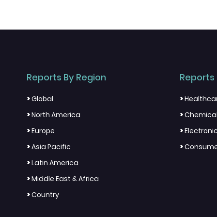
Reports By Region
Reports 
>
>
Global
Healthca
>
>
North America
Chemical
>
>
Europe
Electron
>
>
Asia Pacific
Consumer
>
Latin America
>
Middle East & Africa
>
Country