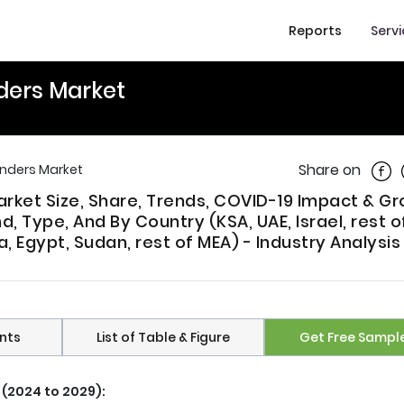
Reports
Serv
nders Market
Shar
Share on
inders Market
arket Size, Share, Trends, COVID-19 Impact & G
 Type, And By Country (KSA, UAE, Israel, rest 
a, Egypt, Sudan, rest of MEA) - Industry Analysi
nts
List of Table & Figure
Get Free Sampl
 (2024 to 2029):