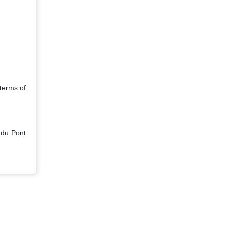
 terms of
 du Pont