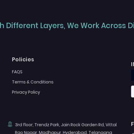
 Different Layers, We Work Across Dif
Policies
FAQS
Terms & Conditions
Privacy Policy
3rd floor, Trendz Park, Jain Rock Garden Rd, Vittal
Rao Nagar, Madhapur, Hyderabad, Telangana