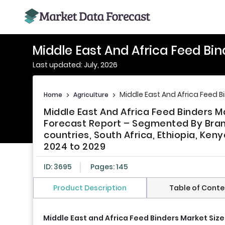
Middle East And Africa Feed Bi
Last updated: July, 2026
Middle East And Africa Feed B
Home
>
Agriculture
>
Middle East And Africa Feed Binders M
Forecast Report – Segmented By Brand,
countries, South Africa, Ethiopia, Keny
2024 to 2029
ID: 3695
Pages: 145
Product Description
Table of Conte
Middle East and Africa Feed Binders Market Size