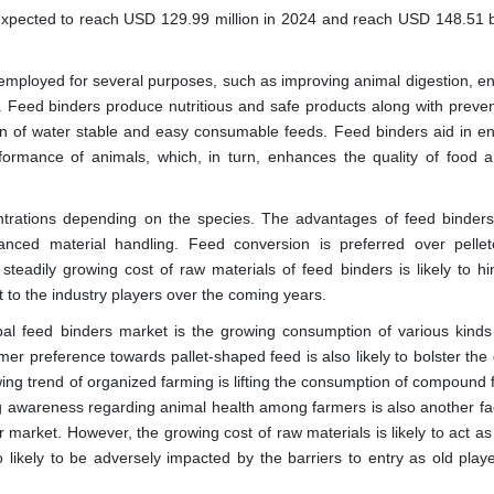
expected to reach USD 129.99 million in 2024 and reach USD 148.51 bi
employed for several purposes, such as improving animal digestion, e
e. Feed binders produce nutritious and safe products along with preven
ion of water stable and easy consumable feeds. Feed binders aid in e
formance of animals, which, in turn, enhances the quality of food a
entrations depending on the species. The advantages of feed binders
anced material handling. Feed conversion is preferred over pelle
eadily growing cost of raw materials of feed binders is likely to hi
 to the industry players over the coming years.
obal feed binders market is the growing consumption of various kinds
umer preference towards pallet-shaped feed is also likely to bolster t
wing trend of organized farming is lifting the consumption of compound
g awareness regarding animal health among farmers is also another fac
r market. However, the growing cost of raw materials is likely to act a
o likely to be adversely impacted by the barriers to entry as old play