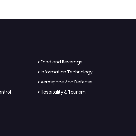
>
Food and Beverage
>
Information Technology
>
Aerospace And Defense
>
ntrol
Hospitality & Tourism