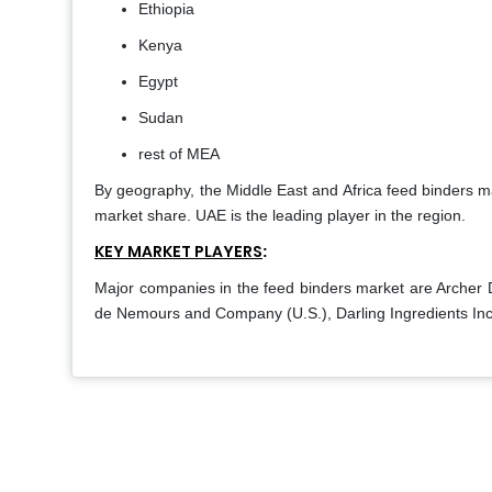
Ethiopia
Kenya
Egypt
Sudan
rest of MEA
By geography, the Middle East and Africa feed binders mar
market share. UAE is the leading player in the region.
KEY MARKET PLAYERS
:
Major companies in the feed binders market are Archer 
de Nemours and Company (U.S.), Darling Ingredients Inc