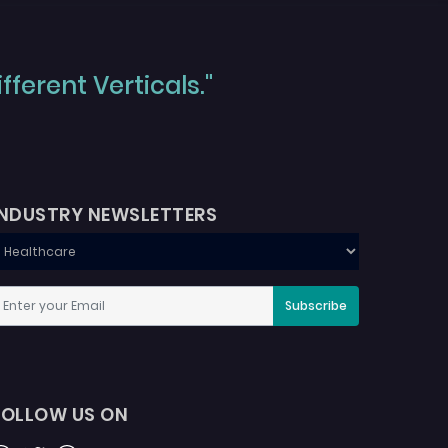
ferent Verticals."
INDUSTRY NEWSLETTERS
Subscribe
FOLLOW US ON