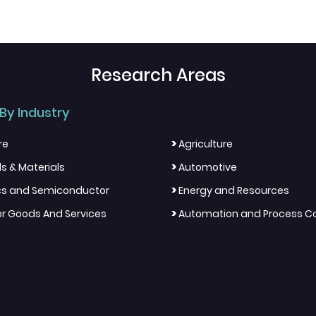
Research Areas
By Industry
>
re
Agriculture
>
s & Materials
Automotive
>
ics and Semiconductor
Energy and Resources
>
 Goods And Services
Automation and Process Co