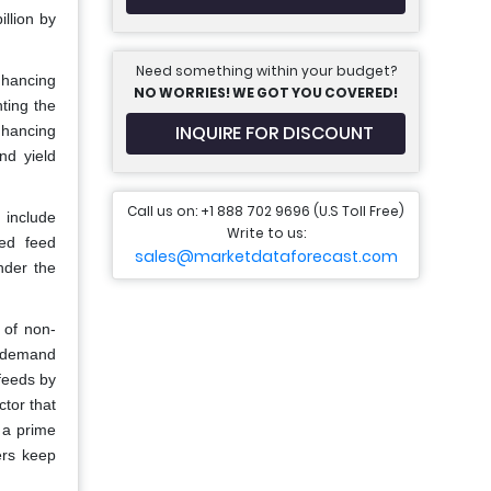
llion by
Need something within your budget?
nhancing
NO WORRIES! WE GOT YOU COVERED!
ting the
INQUIRE FOR DISCOUNT
nhancing
nd yield
Call us on: +1 888 702 9696 (U.S Toll Free)
 include
Write to us:
ted feed
sales@marketdataforecast.com
nder the
 of non-
he demand
 feeds by
tor that
s a prime
ers keep