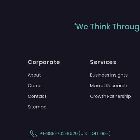
"We Think Through
Corporate
Services
About
Business Insights
Career
Market Research
Contact
Growth Patnership
Sitemap
+1-888-702-9626 (U.S. TOLL FREE)