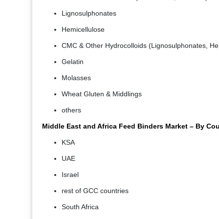
Lignosulphonates
Hemicellulose
CMC & Other Hydrocolloids (Lignosulphonates, Hem
Gelatin
Molasses
Wheat Gluten & Middlings
others
Middle East and Africa Feed Binders Market – By Co
KSA
UAE
Israel
rest of GCC countries
South Africa