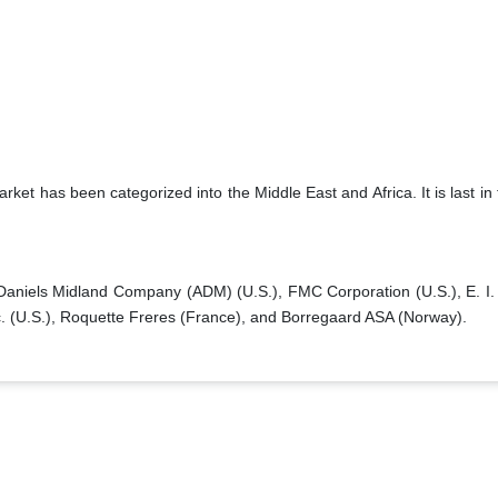
ket has been categorized into the Middle East and Africa. It is last in
Daniels Midland Company (ADM) (U.S.), FMC Corporation (U.S.), E. I.
. (U.S.), Roquette Freres (France), and Borregaard ASA (Norway).