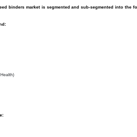
 feed binders market is segmented and sub-segmented into the f
nd:
Health)
e: