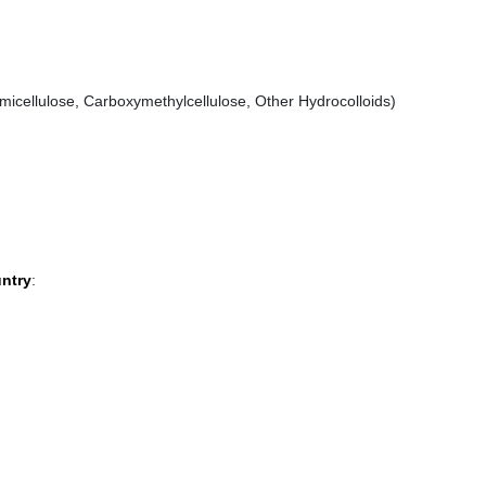
icellulose, Carboxymethylcellulose, Other Hydrocolloids)
untry
: