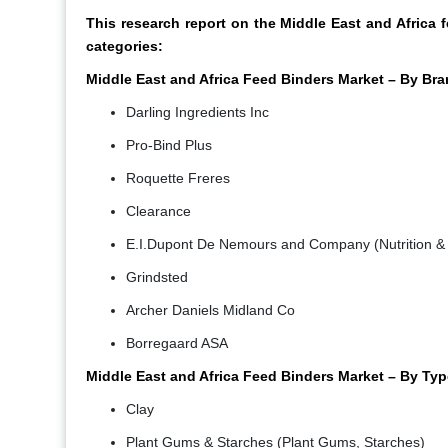
This research report on the Middle East and Africa
categories:
Middle East and Africa Feed Binders Market – By Bra
Darling Ingredients Inc
Pro-Bind Plus
Roquette Freres
Clearance
E.I.Dupont De Nemours and Company (Nutrition & 
Grindsted
Archer Daniels Midland Co
Borregaard ASA
Middle East and Africa Feed Binders Market – By Typ
Clay
Plant Gums & Starches (Plant Gums, Starches)