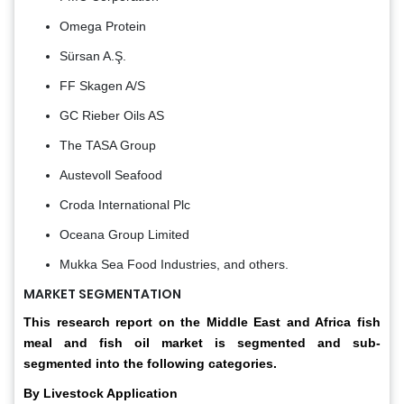
Omega Protein
Sürsan A.Ş.
FF Skagen A/S
GC Rieber Oils AS
The TASA Group
Austevoll Seafood
Croda International Plc
Oceana Group Limited
Mukka Sea Food Industries, and others.
MARKET SEGMENTATION
This research report on the Middle East and Africa fish
meal and fish oil market is segmented and sub-
segmented into the following categories.
By Livestock Application