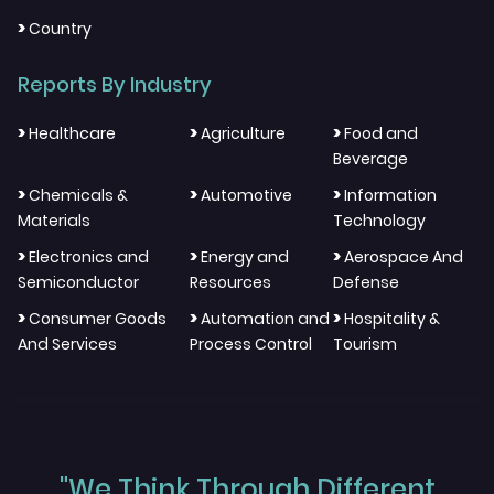
>
Country
Reports By Industry
>
>
>
Healthcare
Agriculture
Food and
Beverage
>
>
>
Chemicals &
Automotive
Information
Materials
Technology
>
>
>
Electronics and
Energy and
Aerospace And
Semiconductor
Resources
Defense
>
>
>
Consumer Goods
Automation and
Hospitality &
And Services
Process Control
Tourism
"We Think Through Different