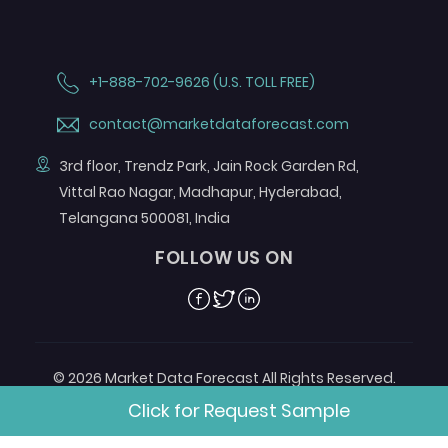
+1-888-702-9626 (U.S. TOLL FREE)
contact@marketdataforecast.com
3rd floor, Trendz Park, Jain Rock Garden Rd,
Vittal Rao Nagar, Madhapur, Hyderabad,
Telangana 500081, India
FOLLOW US ON
Facebook
Twitter
Linkedin
© 2026 Market Data Forecast All Rights Reserved.
Designed by
Aurora e-Labs
Click for Request Sample