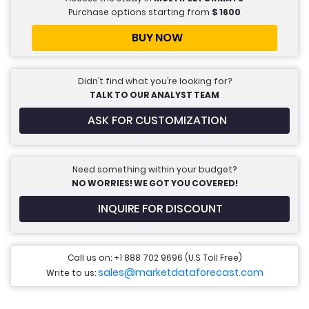
Purchase options starting from
$
1600
BUY NOW
Didn’t find what you’re looking for?
TALK TO OUR ANALYST TEAM
ASK FOR CUSTOMIZATION
Need something within your budget?
NO WORRIES! WE GOT YOU COVERED!
INQUIRE FOR DISCOUNT
Call us on: +1 888 702 9696 (U.S Toll Free)
sales@marketdataforecast.com
Write to us: