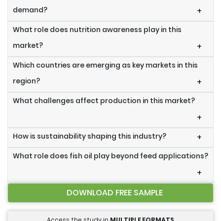
demand?
+
What role does nutrition awareness play in this
market?
+
Which countries are emerging as key markets in this
region?
+
What challenges affect production in this market?
+
How is sustainability shaping this industry?
+
What role does fish oil play beyond feed applications?
+
DOWNLOAD FREE SAMPLE
Access the study in
MULTIPLE FORMATS