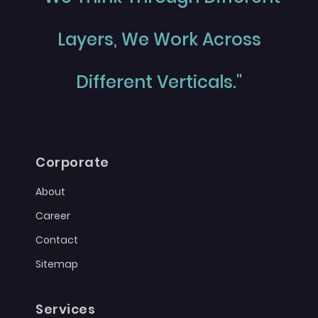
Layers, We Work Across
Different Verticals."
Corporate
About
Career
Contact
Sitemap
Services