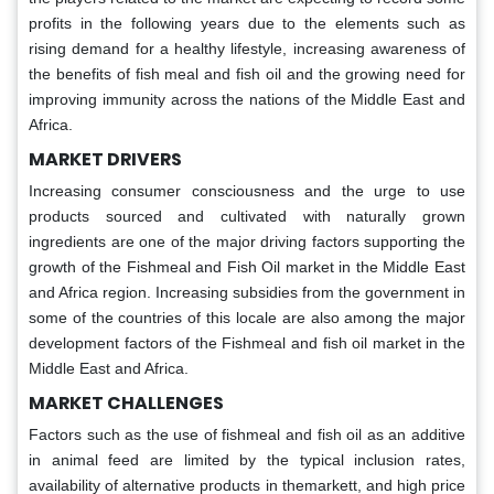
profits in the following years due to the elements such as
rising demand for a healthy lifestyle, increasing awareness of
the benefits of fish meal and fish oil and the growing need for
improving immunity across the nations of the Middle East and
Africa.
MARKET DRIVERS
Increasing consumer consciousness and the urge to use
products sourced and cultivated with naturally grown
ingredients are one of the major driving factors supporting the
growth of the Fishmeal and Fish Oil market in the Middle East
and Africa region. Increasing subsidies from the government in
some of the countries of this locale are also among the major
development factors of the Fishmeal and fish oil market in the
Middle East and Africa.
MARKET CHALLENGES
Factors such as the use of fishmeal and fish oil as an additive
in animal feed are limited by the typical inclusion rates,
availability of alternative products in themarkett, and high price