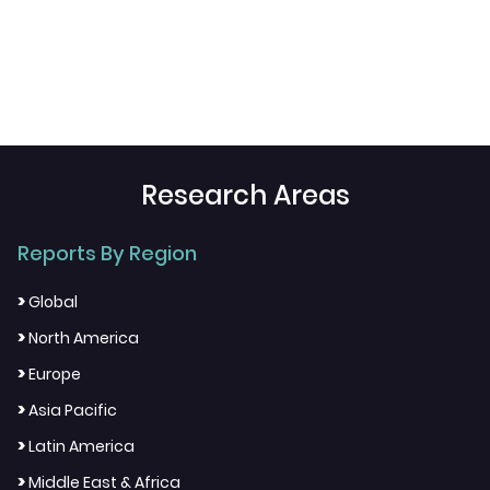
Research Areas
Reports By Region
>
Global
>
North America
>
Europe
>
Asia Pacific
>
Latin America
>
Middle East & Africa