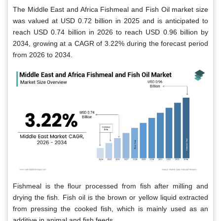
The Middle East and Africa Fishmeal and Fish Oil market size
was valued at USD 0.72 billion in 2025 and is anticipated to
reach USD 0.74 billion in 2026 to reach USD 0.96 billion by
2034, growing at a CAGR of 3.22% during the forecast period
from 2026 to 2034.
Fishmeal is the flour processed from fish after milling and
drying the fish. Fish oil is the brown or yellow liquid extracted
from pressing the cooked fish, which is mainly used as an
additive in animal and fish feeds.