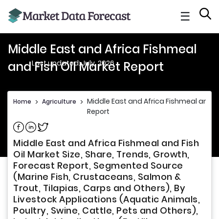
☰
Middle East and Africa Fishmeal
Last updated: July, 2026
and Fish Oil Market Report
Middle East and Africa Fishmeal and Fi
Home
>
Agriculture
>
Report
Share on Facebook
Share on Linkedin
Share on Twitter
Middle East and Africa Fishmeal and Fish
Oil Market Size, Share, Trends, Growth,
Forecast Report, Segmented Source
(Marine Fish, Crustaceans, Salmon &
Trout, Tilapias, Carps and Others), By
Livestock Applications (Aquatic Animals,
Poultry, Swine, Cattle, Pets and Others),