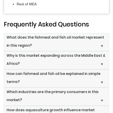
Rest of MEA
Frequently Asked Questions
What does the fishmeal and fish oil market represent
in this region?
+
Why is this market expanding across the Middle East &
Africa?
+
How can fishmeal and fish oil be explained in simple
terms?
+
Which industries are the primary consumers in this
market?
+
How does aquaculture growth influence market