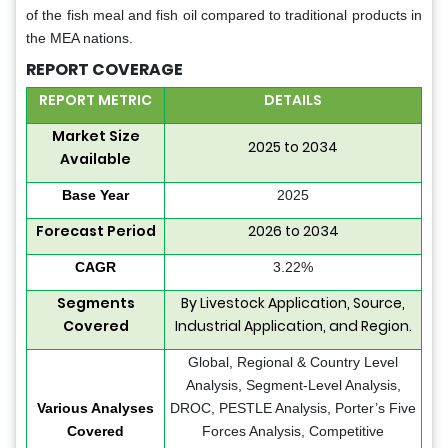
of the fish meal and fish oil compared to traditional products in
the MEA nations.
REPORT COVERAGE
REPORT METRIC
DETAILS
Market Size
2025 to 2034
Available
Base Year
2025
Forecast Period
2026 to 2034
CAGR
3.22%
Segments
By Livestock Application, Source,
Covered
Industrial Application, and Region.
Global, Regional & Country Level
Analysis, Segment-Level Analysis,
Various Analyses
DROC, PESTLE Analysis, Porter’s Five
Covered
Forces Analysis, Competitive