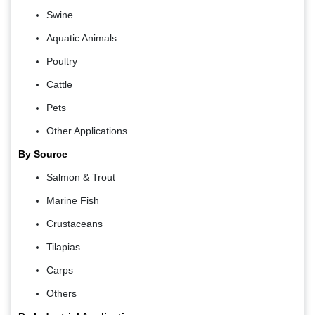
Swine
Aquatic Animals
Poultry
Cattle
Pets
Other Applications
By Source
Salmon & Trout
Marine Fish
Crustaceans
Tilapias
Carps
Others