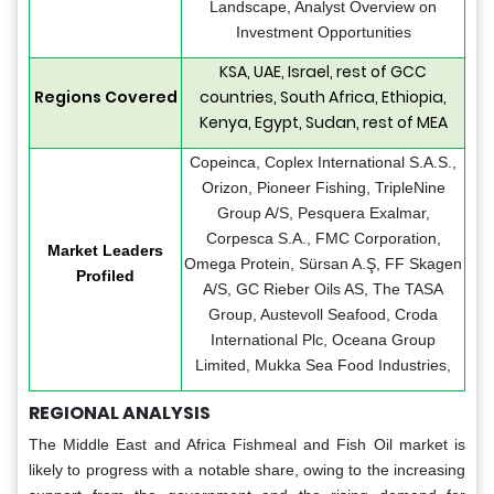
Landscape, Analyst Overview on
Investment Opportunities
KSA, UAE, Israel, rest of GCC
Regions Covered
countries, South Africa, Ethiopia,
Kenya, Egypt, Sudan, rest of MEA
Copeinca, Coplex International S.A.S.,
Orizon, Pioneer Fishing, TripleNine
Group A/S, Pesquera Exalmar,
Corpesca S.A., FMC Corporation,
Market Leaders
Omega Protein, Sürsan A.Ş, FF Skagen
Profiled
A/S, GC Rieber Oils AS, The TASA
Group, Austevoll Seafood, Croda
International Plc, Oceana Group
Limited, Mukka Sea Food Industries,
REGIONAL ANALYSIS
The Middle East and Africa Fishmeal and Fish Oil market is
likely to progress with a notable share, owing to the increasing