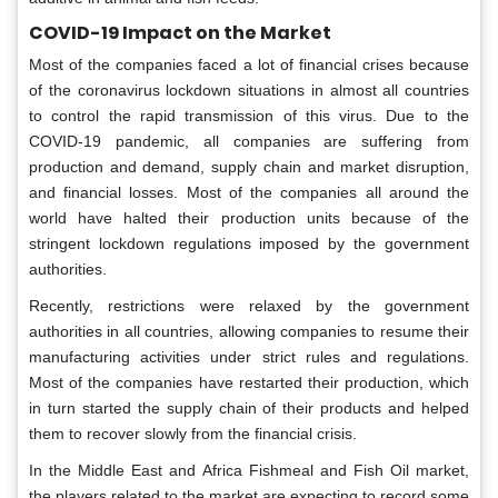
COVID-19 Impact on the Market
Most of the companies faced a lot of financial crises because
of the coronavirus lockdown situations in almost all countries
to control the rapid transmission of this virus. Due to the
COVID-19 pandemic, all companies are suffering from
production and demand, supply chain and market disruption,
and financial losses. Most of the companies all around the
world have halted their production units because of the
stringent lockdown regulations imposed by the government
authorities.
Recently, restrictions were relaxed by the government
authorities in all countries, allowing companies to resume their
manufacturing activities under strict rules and regulations.
Most of the companies have restarted their production, which
in turn started the supply chain of their products and helped
them to recover slowly from the financial crisis.
In the Middle East and Africa Fishmeal and Fish Oil market,
the players related to the market are expecting to record some