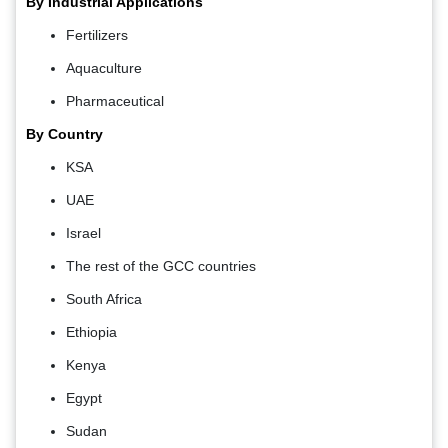
By Industrial Applications
Fertilizers
Aquaculture
Pharmaceutical
By Country
KSA
UAE
Israel
The rest of the GCC countries
South Africa
Ethiopia
Kenya
Egypt
Sudan