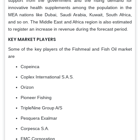
support from the government and the rising demand for
innovative health supplements among the population in the
MEA nations like Dubai, Saudi Arabia, Kuwait, South Africa,
and so on. The Middle East and Africa region is also estimated
to register an increase in revenue during the forecast period.
KEY MARKET PLAYERS
Some of the key players of the Fishmeal and Fish Oil market
are
Copeinca
Coplex International S.A.S.
Orizon
Pioneer Fishing
TripleNine Group A/S
Pesquera Exalmar
Corpesca S.A.
FMC Corporation