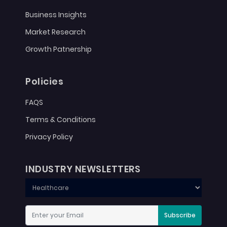
Business Insights
Market Research
Growth Patnership
Policies
FAQS
Terms & Conditions
Privacy Policy
INDUSTRY NEWSLETTERS
Subscribe