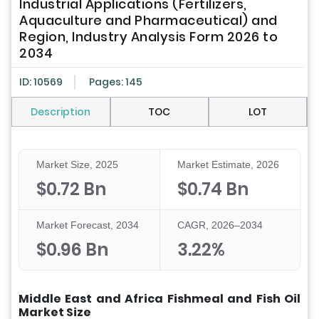
Industrial Applications (Fertilizers,
Aquaculture and Pharmaceutical) and
Region, Industry Analysis Form 2026 to
2034
ID: 10569
Pages: 145
Description
TOC
LOT
Market Size, 2025
Market Estimate, 2026
$0.72 Bn
$0.74 Bn
Market Forecast, 2034
CAGR, 2026–2034
$0.96 Bn
3.22%
Middle East and Africa Fishmeal and Fish Oil
Market Size