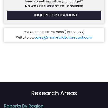
Need something within your budget?
NO WORRIES! WE GOT YOU COVERED!
INQUIRE FOR DISCOUNT
Call us on: +1 888 702 9696 (U.S Toll Free)
sales@marketdataforecast.com
Write to us:
Research Areas
Reports By Region