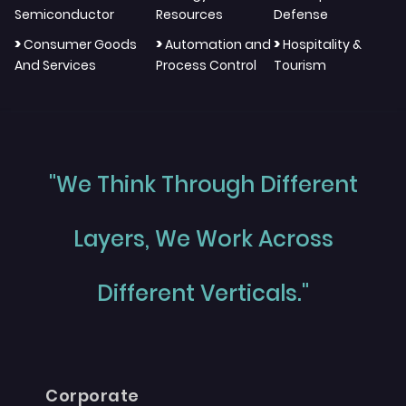
Semiconductor
Resources
Defense
>
>
>
Consumer Goods
Automation and
Hospitality &
And Services
Process Control
Tourism
"We Think Through Different
Layers, We Work Across
Different Verticals."
Corporate