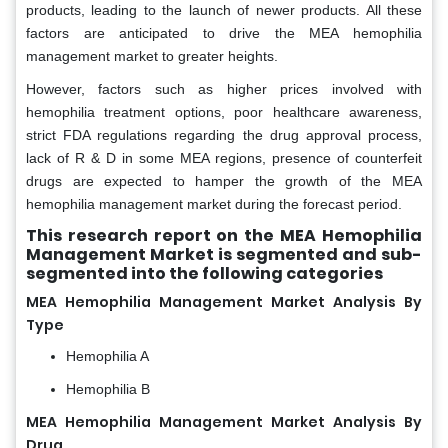
products, leading to the launch of newer products. All these
factors are anticipated to drive the MEA hemophilia
management market to greater heights.
However, factors such as higher prices involved with
hemophilia treatment options, poor healthcare awareness,
strict FDA regulations regarding the drug approval process,
lack of R & D in some MEA regions, presence of counterfeit
drugs are expected to hamper the growth of the MEA
hemophilia management market during the forecast period.
This research report on the MEA Hemophilia
Management Market is segmented and sub-
segmented into the following categories
MEA Hemophilia Management Market Analysis By
Type
Hemophilia A
Hemophilia B
MEA Hemophilia Management Market Analysis By
Drug