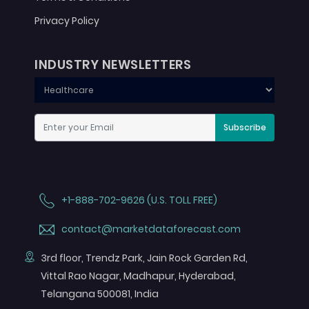
Privacy Policy
INDUSTRY NEWSLETTERS
Subscribe
+1-888-702-9626 (U.S. TOLL FREE)
contact@marketdataforecast.com
3rd floor, Trendz Park, Jain Rock Garden Rd,
Vittal Rao Nagar, Madhapur, Hyderabad,
Telangana 500081, India