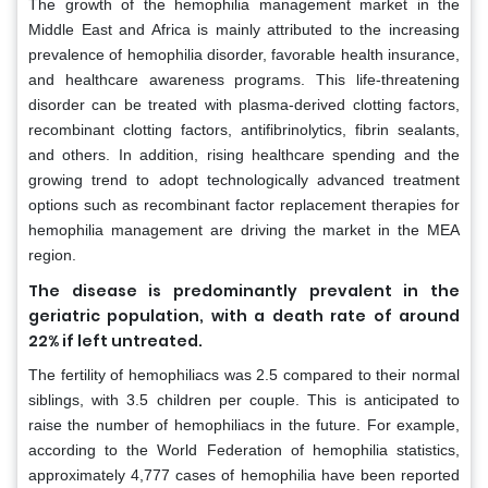
The growth of the hemophilia management market in the
Middle East and Africa is mainly attributed to the increasing
prevalence of hemophilia disorder, favorable health insurance,
and healthcare awareness programs. This life-threatening
disorder can be treated with plasma-derived clotting factors,
recombinant clotting factors, antifibrinolytics, fibrin sealants,
and others. In addition, rising healthcare spending and the
growing trend to adopt technologically advanced treatment
options such as recombinant factor replacement therapies for
hemophilia management are driving the market in the MEA
region.
The disease is predominantly prevalent in the
geriatric population, with a death rate of around
22% if left untreated.
The fertility of hemophiliacs was 2.5 compared to their normal
siblings, with 3.5 children per couple. This is anticipated to
raise the number of hemophiliacs in the future. For example,
according to the World Federation of hemophilia statistics,
approximately 4,777 cases of hemophilia have been reported