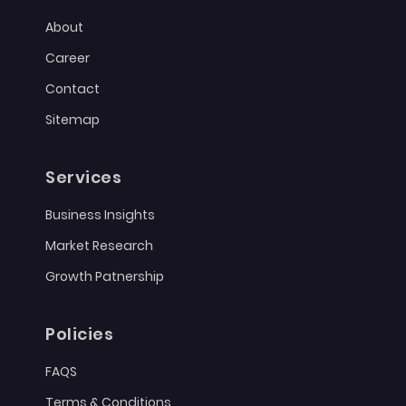
About
Career
Contact
Sitemap
Services
Business Insights
Market Research
Growth Patnership
Policies
FAQS
Terms & Conditions