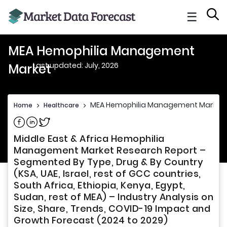
☰
MEA Hemophilia Management
Last updated: July, 2026
Market
MEA Hemophilia Management Market
Home
>
Healthcare
>
Share on Facebook
Share on Linkedin
Share on Twitter
Middle East & Africa Hemophilia
Management Market Research Report –
Segmented By Type, Drug & By Country
(KSA, UAE, Israel, rest of GCC countries,
South Africa, Ethiopia, Kenya, Egypt,
Sudan, rest of MEA) – Industry Analysis on
Size, Share, Trends, COVID-19 Impact and
Growth Forecast (2024 to 2029)