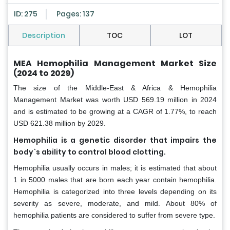
ID: 275
Pages: 137
Description
TOC
LOT
MEA Hemophilia Management Market Size
(2024 to 2029)
The size of the Middle-East & Africa & Hemophilia
Management Market was worth USD 569.19 million in 2024
and is estimated to be growing at a CAGR of 1.77%, to reach
USD 621.38 million by 2029.
Hemophilia is a genetic disorder that impairs the
body`s ability to control blood clotting.
Hemophilia usually occurs in males; it is estimated that about
1 in 5000 males that are born each year contain hemophilia.
Hemophilia is categorized into three levels depending on its
severity as severe, moderate, and mild. About 80% of
hemophilia patients are considered to suffer from severe type.