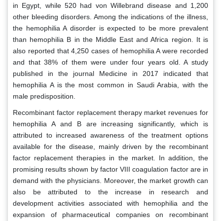
in Egypt, while 520 had von Willebrand disease and 1,200
other bleeding disorders. Among the indications of the illness,
the hemophilia A disorder is expected to be more prevalent
than hemophilia B in the Middle East and Africa region. It is
also reported that 4,250 cases of hemophilia A were recorded
and that 38% of them were under four years old. A study
published in the journal Medicine in 2017 indicated that
hemophilia A is the most common in Saudi Arabia, with the
male predisposition.
Recombinant factor replacement therapy market revenues for
hemophilia A and B are increasing significantly, which is
attributed to increased awareness of the treatment options
available for the disease, mainly driven by the recombinant
factor replacement therapies in the market. In addition, the
promising results shown by factor VIII coagulation factor are in
demand with the physicians. Moreover, the market growth can
also be attributed to the increase in research and
development activities associated with hemophilia and the
expansion of pharmaceutical companies on recombinant