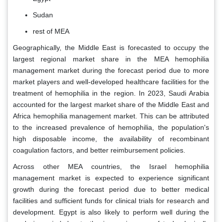
Sudan
rest of MEA
Geographically, the Middle East is forecasted to occupy the
largest regional market share in the MEA hemophilia
management market during the forecast period due to more
market players and well-developed healthcare facilities for the
treatment of hemophilia in the region. In 2023, Saudi Arabia
accounted for the largest market share of the Middle East and
Africa hemophilia management market. This can be attributed
to the increased prevalence of hemophilia, the population's
high disposable income, the availability of recombinant
coagulation factors, and better reimbursement policies.
Across other MEA countries, the Israel hemophilia
management market is expected to experience significant
growth during the forecast period due to better medical
facilities and sufficient funds for clinical trials for research and
development. Egypt is also likely to perform well during the