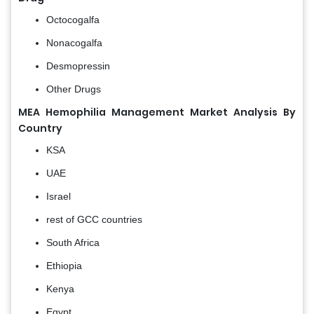
Octocogalfa
Nonacogalfa
Desmopressin
Other Drugs
MEA Hemophilia Management Market Analysis By
Country
KSA
UAE
Israel
rest of GCC countries
South Africa
Ethiopia
Kenya
Egypt