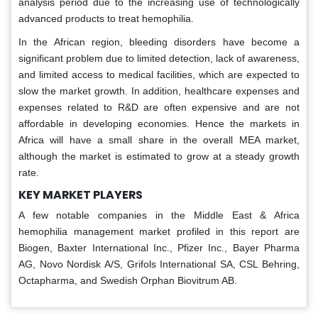
analysis period due to the increasing use of technologically
advanced products to treat hemophilia.
In the African region, bleeding disorders have become a
significant problem due to limited detection, lack of awareness,
and limited access to medical facilities, which are expected to
slow the market growth. In addition, healthcare expenses and
expenses related to R&D are often expensive and are not
affordable in developing economies. Hence the markets in
Africa will have a small share in the overall MEA market,
although the market is estimated to grow at a steady growth
rate.
KEY MARKET PLAYERS
A few notable companies in the Middle East & Africa
hemophilia management market profiled in this report are
Biogen, Baxter International Inc., Pfizer Inc., Bayer Pharma
AG, Novo Nordisk A/S, Grifols International SA, CSL Behring,
Octapharma, and Swedish Orphan Biovitrum AB.