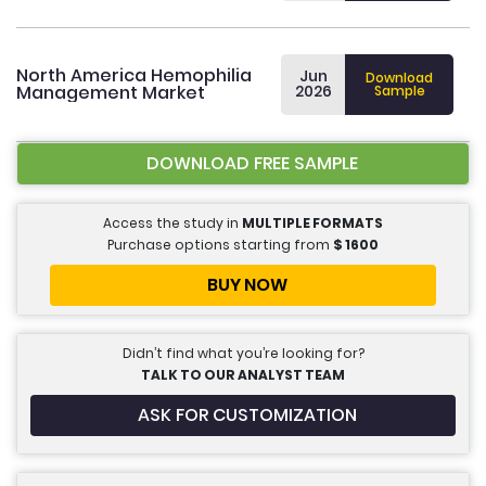
North America Hemophilia
Jun
Download
Management Market
2026
Sample
DOWNLOAD FREE SAMPLE
Access the study in
MULTIPLE FORMATS
Purchase options starting from
$
1600
BUY NOW
Didn’t find what you’re looking for?
TALK TO OUR ANALYST TEAM
ASK FOR CUSTOMIZATION