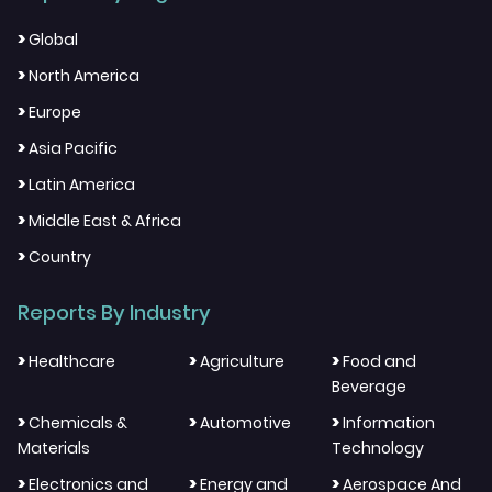
>
Global
>
North America
>
Europe
>
Asia Pacific
>
Latin America
>
Middle East & Africa
>
Country
Reports By Industry
>
>
>
Healthcare
Agriculture
Food and
Beverage
>
>
>
Chemicals &
Automotive
Information
Materials
Technology
>
>
>
Electronics and
Energy and
Aerospace And