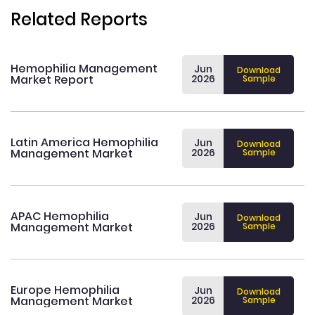
Related Reports
Hemophilia Management
Jun
Download
Market Report
2026
Sample
Latin America Hemophilia
Jun
Download
Management Market
2026
Sample
APAC Hemophilia
Jun
Download
Management Market
2026
Sample
Europe Hemophilia
Jun
Download
Management Market
2026
Sample