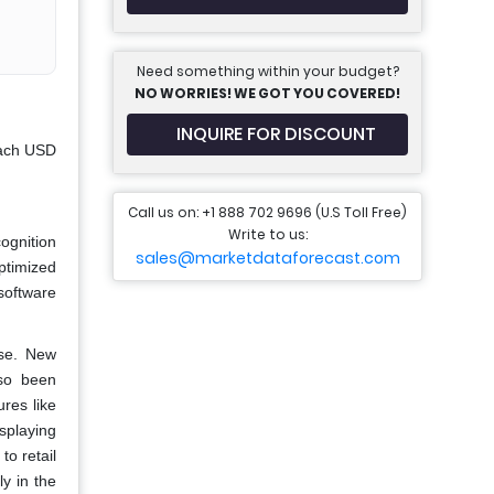
Need something within your budget?
NO WORRIES! WE GOT YOU COVERED!
INQUIRE FOR DISCOUNT
each USD
Call us on: +1 888 702 9696 (U.S Toll Free)
Write to us:
ognition
sales@marketdataforecast.com
ptimized
software
use. New
lso been
res like
splaying
to retail
y in the