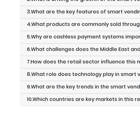
3.What are the key features of smart vend
4.What products are commonly sold throu
5.Why are cashless payment systems impor
6.What challenges does the Middle East an
7.How does the retail sector influence this
8.What role does technology play in smart
9.What are the key trends in the smart ve
10.Which countries are key markets in this r