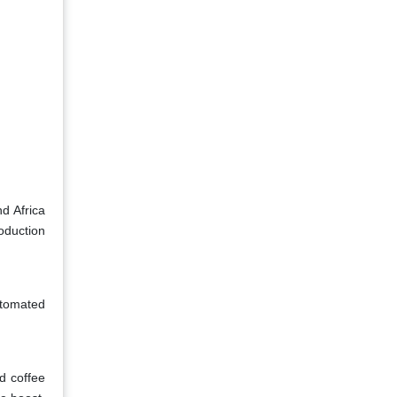
d Africa
oduction
utomated
d coffee