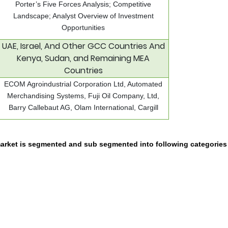
Porter’s Five Forces Analysis; Competitive
Landscape; Analyst Overview of Investment
Opportunities
UAE, Israel, And Other GCC Countries And
Kenya, Sudan, and Remaining MEA
Countries
ECOM Agroindustrial Corporation Ltd, Automated
Merchandising Systems, Fuji Oil Company, Ltd,
Barry Callebaut AG, Olam International, Cargill
arket is segmented and sub segmented into following categories