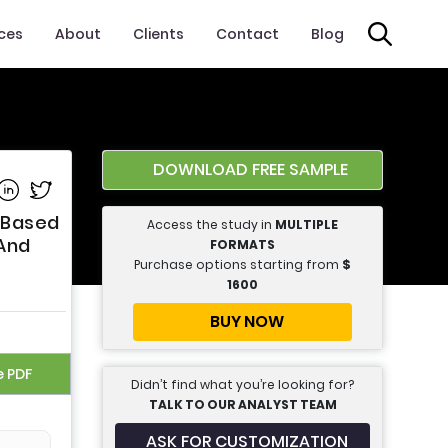
ices
About
Clients
Contact
Blog
DOWNLOAD FREE SAMPLE
e on Facebook
Share on Linkedin
Share on Twitter
 Based
Access the study in
MULTIPLE
 And
FORMATS
Purchase options starting from
$
1600
BUY NOW
e PDF
Didn’t find what you’re looking for?
TALK TO OUR ANALYST TEAM
ASK FOR CUSTOMIZATION