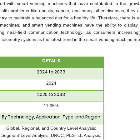
ted with smart vending machines that have contributed to the growt
ealth problems like obesity, cancer, and many other diseases, they 
ry to maintain a balanced diet for a healthy life. Therefore, there is 
machines, and smart vending machines have the ability to display 
ng near-field communication technology, as consumers increasingl
telemetry systems is the latest trend in the smart vending machine ma
DETAILS
2024 to 2033
2024
2025 to 2033
11.35%
By Technology, Application, Type, and Region
Global, Regional, and Country Level Analysis;
Segment-Level Analysis; DROC; PESTLE Analysis;