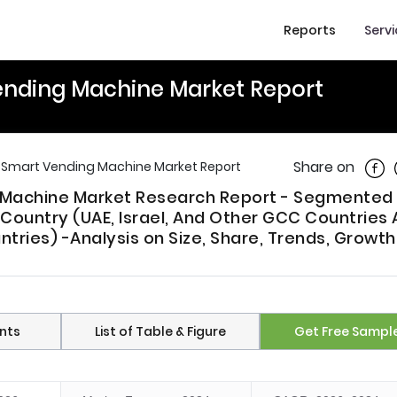
Reports
Serv
Vending Machine Market Report
Shar
Share on
a Smart Vending Machine Market Report
g Machine Market Research Report - Segmented
 Country (UAE, Israel, And Other GCC Countries
ries) -Analysis on Size, Share, Trends, Growth
nts
List of Table & Figure
Get Free Sampl