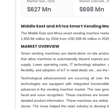
Market Size, 2025
Market Estimate, 
$627 Mn
$698 Mn
Middle East and Africa Smart Vending Ma
The Middle East and Africa smart vending machine market
1,650.66 million by 2034 from USD 698.45 million in 202
MARKET OVERVIEW
Smart vending machines are stand-alone on-site produc
that allow machines to automatically discard expired pr
supply. Lower operating costs, IT technology adoption, r
flexibility, and adoption of IoT in retail detail, etc., are
Technological advancements are occurring all over th
technologies are equipped with integrated functional
advances in the vending machine market. The new genera
facial and voice recognition. These machines are known
detailed product information. These machines are widely us
stores. The move helped the retail industry to develop b