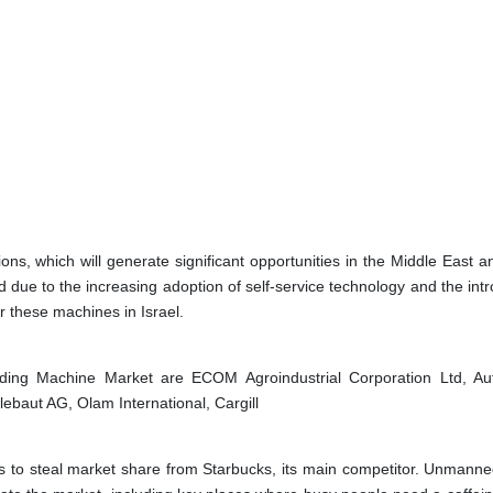
ns, which will generate significant opportunities in the Middle East an
due to the increasing adoption of self-service technology and the intr
 these machines in Israel.
nding Machine Market are
ECOM Agroindustrial Corporation Ltd, A
ebaut AG, Olam International, Cargill
s to steal market share from Starbucks, its main competitor. Unmanne