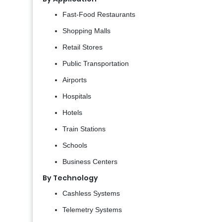
Fast-Food Restaurants
Shopping Malls
Retail Stores
Public Transportation
Airports
Hospitals
Hotels
Train Stations
Schools
Business Centers
By Technology
Cashless Systems
Telemetry Systems