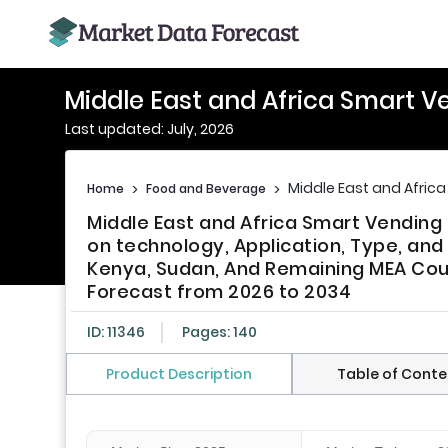
Middle East and Africa Smart 
Last updated: July, 2026
Middle East and Afric
Home
>
Food and Beverage
>
Middle East and Africa Smart Vendin
on technology, Application, Type, and
Kenya, Sudan, And Remaining MEA Count
Forecast from 2026 to 2034
ID: 11346
Pages: 140
Product Description
Table of Conte