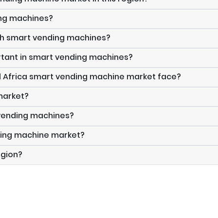
ing machines?
gh smart vending machines?
tant in smart vending machines?
d Africa smart vending machine market face?
 market?
 vending machines?
nding machine market?
egion?