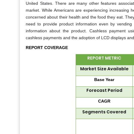
United States. There are many other features associa
market. While Americans are experiencing increasing h
concerned about their health and the food they eat. They t
need to provide product information even by vending 
information about the product. Cashless payment usi
cashless payments and the adoption of LCD displays and 
REPORT COVERAGE
REPORT METRIC
Market Size Available
Base Year
Forecast Period
CAGR
Segments Covered