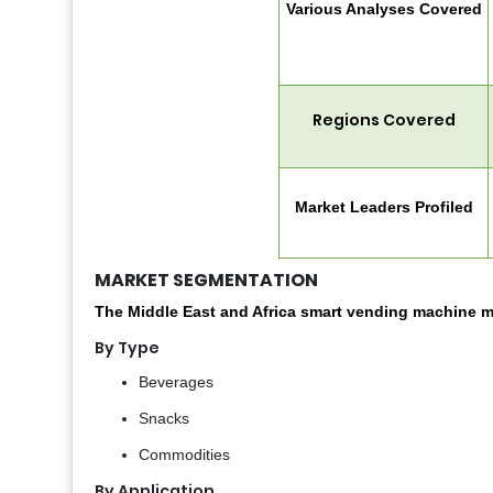
Various Analyses Covered
Regions Covered
Market Leaders Profiled
MARKET SEGMENTATION
The Middle East and Africa smart vending machine m
By Type
Beverages
Snacks
Commodities
By Application