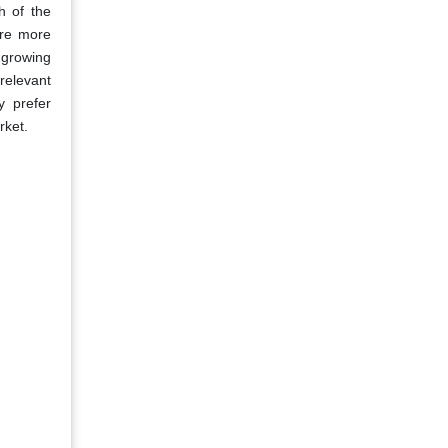
h of the
are more
a growing
relevant
y prefer
rket.