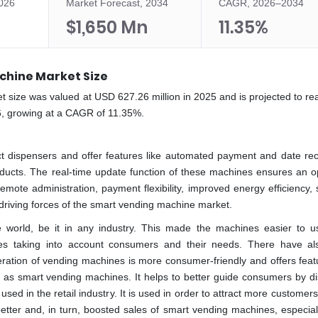
2026
Market Forecast, 2034
CAGR, 2026–2034
$1,650 Mn
11.35%
chine Market Size
 size was valued at USD 627.26 million in 2025 and is projected to r
6, growing at a CAGR of 11.35%.
t dispensers and offer features like automated payment and date rec
oducts. The real-time update function of these machines ensures an o
emote administration, payment flexibility, improved energy efficiency, 
 the driving forces of the smart vending machine market.
e world, be it in any industry. This made the machines easier to 
ities taking into account consumers and their needs. There have a
tion of vending machines is more consumer-friendly and offers featu
 as smart vending machines. It helps to better guide consumers by di
ed in the retail industry. It is used in order to attract more customers 
etter and, in turn, boosted sales of smart vending machines, especiall