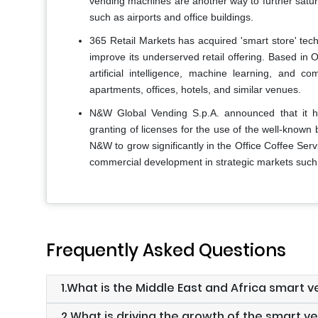
vending machines are another way to further satur
such as airports and office buildings.
365 Retail Markets has acquired 'smart store' tec
improve its underserved retail offering. Based in 
artificial intelligence, machine learning, and 
apartments, offices, hotels, and similar venues.
N&W Global Vending S.p.A. announced that it h
granting of licenses for the use of the well-known
N&W to grow significantly in the Office Coffee Se
commercial development in strategic markets such
Frequently Asked Questions
1.What is the Middle East and Africa smart
2.What is driving the growth of the smart v