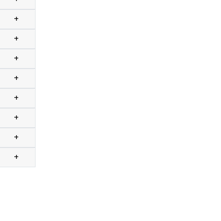
+
+
+
+
+
+
+
+