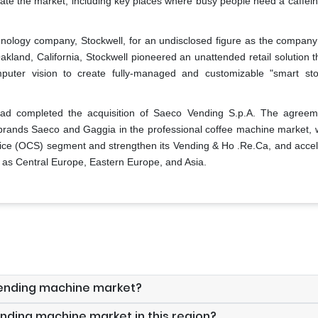
ate the market, including key places where busy people need a caffein
hnology company, Stockwell, for an undisclosed figure as the company
Oakland, California, Stockwell pioneered an unattended retail solution 
computer vision to create fully-managed and customizable "smart sto
ad completed the acquisition of Saeco Vending S.p.A. The agreem
 brands Saeco and Gaggia in the professional coffee machine market, wi
rvice (OCS) segment and strengthen its Vending & Ho .Re.Ca, and accele
 as Central Europe, Eastern Europe, and Asia.
 vending machine market?
ending machine market in this region?