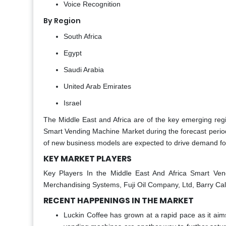
Voice Recognition
By Region
South Africa
Egypt
Saudi Arabia
United Arab Emirates
Israel
The Middle East and Africa are of the key emerging regio
Smart Vending Machine Market during the forecast period 
of new business models are expected to drive demand for
KEY MARKET PLAYERS
Key Players In the Middle East And Africa Smart Ve
Merchandising Systems, Fuji Oil Company, Ltd, Barry Call
RECENT HAPPENINGS IN THE MARKET
Luckin Coffee has grown at a rapid pace as it aim