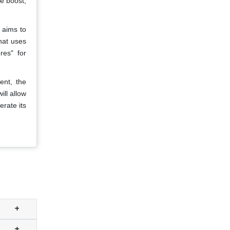
e boost,
 aims to
that uses
res" for
ent, the
ll allow
rate its
+
+