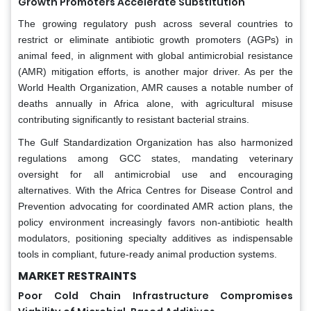
Growth Promoters Accelerate Substitution
The growing regulatory push across several countries to
restrict or eliminate antibiotic growth promoters (AGPs) in
animal feed, in alignment with global antimicrobial resistance
(AMR) mitigation efforts, is another major driver. As per the
World Health Organization, AMR causes a notable number of
deaths annually in Africa alone, with agricultural misuse
contributing significantly to resistant bacterial strains.
The Gulf Standardization Organization has also harmonized
regulations among GCC states, mandating veterinary
oversight for all antimicrobial use and encouraging
alternatives. With the Africa Centres for Disease Control and
Prevention advocating for coordinated AMR action plans, the
policy environment increasingly favors non-antibiotic health
modulators, positioning specialty additives as indispensable
tools in compliant, future-ready animal production systems.
MARKET RESTRAINTS
Poor Cold Chain Infrastructure Compromises