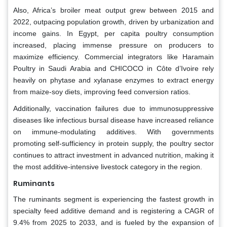
Also, Africa’s broiler meat output grew between 2015 and
2022, outpacing population growth, driven by urbanization and
income gains. In Egypt, per capita poultry consumption
increased, placing immense pressure on producers to
maximize efficiency. Commercial integrators like Haramain
Poultry in Saudi Arabia and CHICOCO in Côte d’Ivoire rely
heavily on phytase and xylanase enzymes to extract energy
from maize-soy diets, improving feed conversion ratios.
Additionally, vaccination failures due to immunosuppressive
diseases like infectious bursal disease have increased reliance
on immune-modulating additives. With governments
promoting self-sufficiency in protein supply, the poultry sector
continues to attract investment in advanced nutrition, making it
the most additive-intensive livestock category in the region.
Ruminants
The ruminants segment is experiencing the fastest growth in
specialty feed additive demand and is registering a CAGR of
9.4% from 2025 to 2033, and is fueled by the expansion of