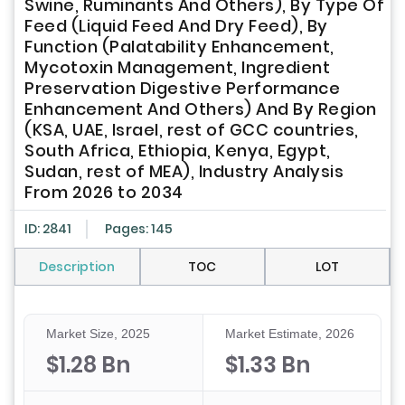
Swine, Ruminants And Others), By Type Of
Feed (Liquid Feed And Dry Feed), By
Function (Palatability Enhancement,
Mycotoxin Management, Ingredient
Preservation Digestive Performance
Enhancement And Others) And By Region
(KSA, UAE, Israel, rest of GCC countries,
South Africa, Ethiopia, Kenya, Egypt,
Sudan, rest of MEA), Industry Analysis
From 2026 to 2034
ID: 2841
Pages: 145
Description
TOC
LOT
Market Size, 2025
Market Estimate, 2026
$1.28 Bn
$1.33 Bn