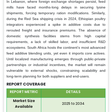
In Lebanon, where foreign exchange shortages persist, feed
mills have faced months-long delays in securing lysine
shipments, forcing temporary ration modifications. Similarly,
during the Red Sea shipping crisis in 2024, Ethiopian poultry
integrators experienced a spike in additive costs due to
rerouted freight and insurance premiums. The absence of
domestic synthesis facilities stems from high capital
requirements, a lack of skilled labor, and insufficient R&D
ecosystems. South Africa hosts the continent’s most advanced
feed additive blending units, yet even it imports core actives.
Until localized manufacturing emerges through public-private
partnerships or industrial incentives, the market will remain
vulnerable to external shocks, constraining scalability and
long-term planning for both suppliers and end-users.
REPORT COVERAGE
REPORT METRIC
DETAILS
Market Size
2025 to 2034
Available