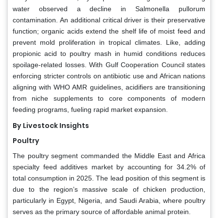
water observed a decline in Salmonella pullorum
contamination. An additional critical driver is their preservative
function; organic acids extend the shelf life of moist feed and
prevent mold proliferation in tropical climates. Like, adding
propionic acid to poultry mash in humid conditions reduces
spoilage-related losses. With Gulf Cooperation Council states
enforcing stricter controls on antibiotic use and African nations
aligning with WHO AMR guidelines, acidifiers are transitioning
from niche supplements to core components of modern
feeding programs, fueling rapid market expansion.
By Livestock Insights
Poultry
The poultry segment commanded the Middle East and Africa
specialty feed additives market by accounting for 34.2% of
total consumption in 2025. The lead position of this segment is
due to the region’s massive scale of chicken production,
particularly in Egypt, Nigeria, and Saudi Arabia, where poultry
serves as the primary source of affordable animal protein.