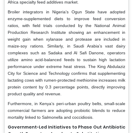
Africa specialty feed additives market.
Broiler integrators in Nigeria’s Ogun State have adopted
enzyme-supplemented diets to improve feed conversion
ratios, with field trials conducted by the National Animal
Production Research Institute showing an enhancement in
weight gain when xylanase and protease are included in
maize-soy rations. Similarly, in Saudi Arabia’s vast dairy
complexes such as Sadaka and Al Safi Danone, operators
utilize amino acid-balanced feeds to sustain high lactation
performance under extreme heat stress. The King Abdulaziz
City for Science and Technology confirms that supplementing
lactating cows with rumen-protected methionine increases milk
protein content by 0.3 percentage points, directly improving
product quality and revenue.
Furthermore, in Kenya’s peri-urban poultry belts, small-scale
commercial farmers are adopting probiotic blends to reduce
mortality linked to Salmonella and coccidiosis.
Government-Led Initiatives to Phase Out Antibiotic