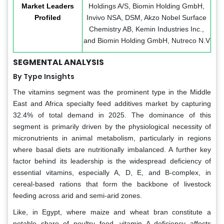
Market Leaders
Holdings A/S, Biomin Holding GmbH,
Profiled
Invivo NSA, DSM, Akzo Nobel Surface
Chemistry AB, Kemin Industries Inc.,
and Biomin Holding GmbH, Nutreco N.V
SEGMENTAL ANALYSIS
By Type Insights
The vitamins segment was the prominent type in the Middle
East and Africa specialty feed additives market by capturing
32.4% of total demand in 2025. The dominance of this
segment is primarily driven by the physiological necessity of
micronutrients in animal metabolism, particularly in regions
where basal diets are nutritionally imbalanced. A further key
factor behind its leadership is the widespread deficiency of
essential vitamins, especially A, D, E, and B-complex, in
cereal-based rations that form the backbone of livestock
feeding across arid and semi-arid zones.
Like, in Egypt, where maize and wheat bran constitute a
notable share of poultry feed, vitamin A deficiency affects