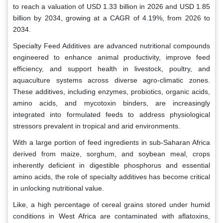
to reach a valuation of USD 1.33 billion in 2026 and USD 1.85
billion by 2034, growing at a CAGR of 4.19%, from 2026 to
2034.
Specialty Feed Additives are advanced nutritional compounds
engineered to enhance animal productivity, improve feed
efficiency, and support health in livestock, poultry, and
aquaculture systems across diverse agro-climatic zones.
These additives, including enzymes, probiotics, organic acids,
amino acids, and mycotoxin binders, are increasingly
integrated into formulated feeds to address physiological
stressors prevalent in tropical and arid environments.
With a large portion of feed ingredients in sub-Saharan Africa
derived from maize, sorghum, and soybean meal, crops
inherently deficient in digestible phosphorus and essential
amino acids, the role of specialty additives has become critical
in unlocking nutritional value.
Like, a high percentage of cereal grains stored under humid
conditions in West Africa are contaminated with aflatoxins,