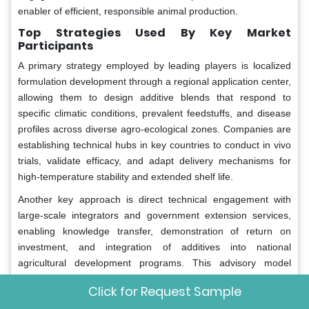
enabler of efficient, responsible animal production.
Top Strategies Used By Key Market
Participants
A primary strategy employed by leading players is localized
formulation development through a regional application center,
allowing them to design additive blends that respond to
specific climatic conditions, prevalent feedstuffs, and disease
profiles across diverse agro-ecological zones. Companies are
establishing technical hubs in key countries to conduct in vivo
trials, validate efficacy, and adapt delivery mechanisms for
high-temperature stability and extended shelf life.
Another key approach is direct technical engagement with
large-scale integrators and government extension services,
enabling knowledge transfer, demonstration of return on
investment, and integration of additives into national
agricultural development programs. This advisory model
strengthens credibility and accelerates adoption beyond trial
Click for Request Sample
phases into mainstream production systems.