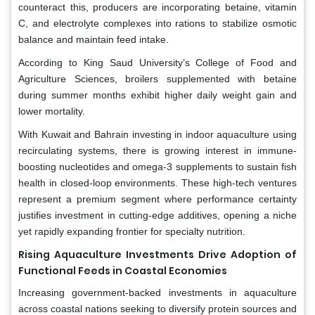
counteract this, producers are incorporating betaine, vitamin
C, and electrolyte complexes into rations to stabilize osmotic
balance and maintain feed intake.
According to King Saud University’s College of Food and
Agriculture Sciences, broilers supplemented with betaine
during summer months exhibit higher daily weight gain and
lower mortality.
With Kuwait and Bahrain investing in indoor aquaculture using
recirculating systems, there is growing interest in immune-
boosting nucleotides and omega-3 supplements to sustain fish
health in closed-loop environments. These high-tech ventures
represent a premium segment where performance certainty
justifies investment in cutting-edge additives, opening a niche
yet rapidly expanding frontier for specialty nutrition.
Rising Aquaculture Investments Drive Adoption of
Functional Feeds in Coastal Economies
Increasing government-backed investments in aquaculture
across coastal nations seeking to diversify protein sources and