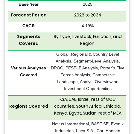
Base Year
2025
Forecast Period
2026 to 2034
CAGR
4.19%
Segments
By Type, Livestock, Function, and
Covered
Region.
Global, Regional & Country Level
Analysis, Segment-Level Analysis,
Various Analyses
DROC, PESTLE Analysis, Porter’s Five
Covered
Forces Analysis, Competitive
Landscape, Analyst Overview on
Investment Opportunities
KSA, UAE, Israel, rest of GCC
Regions Covered
countries, South Africa, Ethiopia,
Kenya, Egypt, Sudan, rest of MEA
Novus International, BASF SE, Evonik
Industries, Luca S.A., Chr. Hansen