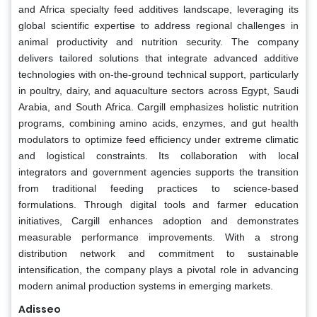
and Africa specialty feed additives landscape, leveraging its
global scientific expertise to address regional challenges in
animal productivity and nutrition security. The company
delivers tailored solutions that integrate advanced additive
technologies with on-the-ground technical support, particularly
in poultry, dairy, and aquaculture sectors across Egypt, Saudi
Arabia, and South Africa. Cargill emphasizes holistic nutrition
programs, combining amino acids, enzymes, and gut health
modulators to optimize feed efficiency under extreme climatic
and logistical constraints. Its collaboration with local
integrators and government agencies supports the transition
from traditional feeding practices to science-based
formulations. Through digital tools and farmer education
initiatives, Cargill enhances adoption and demonstrates
measurable performance improvements. With a strong
distribution network and commitment to sustainable
intensification, the company plays a pivotal role in advancing
modern animal production systems in emerging markets.
Adisseo