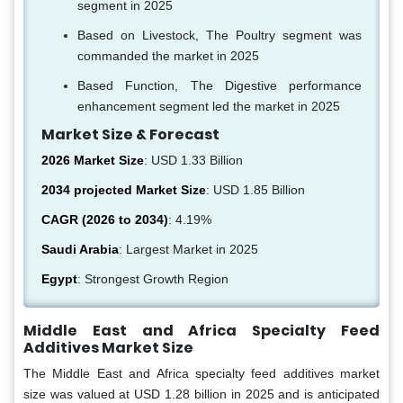
segment in 2025
Based on Livestock, The Poultry segment was
commanded the market in 2025
Based Function, The Digestive performance
enhancement segment led the market in 2025
Market Size & Forecast
2026 Market Size
: USD 1.33 Billion
2034 projected Market Size
: USD 1.85 Billion
CAGR (2026 to 2034)
: 4.19%
Saudi Arabia
: Largest Market in 2025
Egypt
: Strongest Growth Region
Middle East and Africa Specialty Feed
Additives Market Size
The Middle East and Africa specialty feed additives market
size was valued at USD 1.28 billion in 2025 and is anticipated