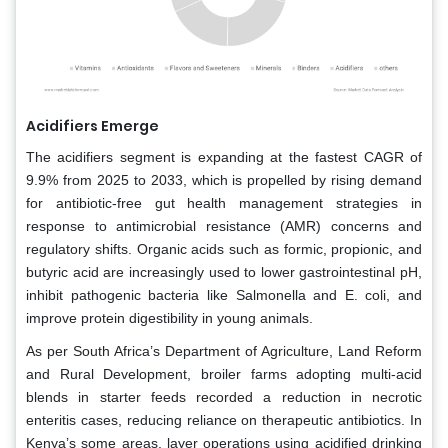
Acidifiers Emerge
The acidifiers segment is expanding at the fastest CAGR of
9.9% from 2025 to 2033, which is propelled by rising demand
for antibiotic-free gut health management strategies in
response to antimicrobial resistance (AMR) concerns and
regulatory shifts. Organic acids such as formic, propionic, and
butyric acid are increasingly used to lower gastrointestinal pH,
inhibit pathogenic bacteria like Salmonella and E. coli, and
improve protein digestibility in young animals.
As per South Africa’s Department of Agriculture, Land Reform
and Rural Development, broiler farms adopting multi-acid
blends in starter feeds recorded a reduction in necrotic
enteritis cases, reducing reliance on therapeutic antibiotics. In
Kenya’s some areas, layer operations using acidified drinking