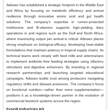
Adisseo has established a strategic footprint in the Middle East
and Africa by focusing on metabolic efficiency and animal
resilience through innovative amino acid and gut health
solutions. The company’s expertise in rumen-protected
methionine and B-vitamins supports high-yielding dairy
operations in arid regions such as the Gulf and North Africa,
where maximizing output per animal is critical. Adisseo places
strong emphasis on biological efficacy, developing heat-stable
formulations that maintain potency in tropical supply chains. Its
technical teams work closely with feed mills and veterinarians
to implement antibiotic-free feeding strategies using olfactory
stimulants and digestive enhancers. By investing in regional
research partnerships and launching targeted educational
campaigns, Adisseo builds trust among producers navigating
regulatory shifts and disease pressures. The company’s focus
on functional nutrition—rather than mere supplementation—
positions it as a knowledge-driven partner in the evolution of
commercial livestock systems across the region.
Evonik Industries AG