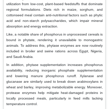
utilization from low-cost, plant-based feedstuffs that dominate
regional formulations. Diets rich in maize, sorghum, and
cottonseed meal contain anti-nutritional factors such as phytic
acid and non-starch polysaccharides, which impair mineral
absorption and energy extraction.
Like, a notable share of phosphorus in unprocessed cereals is
bound in phytate, rendering it unavailable to monogastric
animals. To address this, phytase enzymes are now routinely
included in broiler and swine rations across Egypt, Nigeria,
and Saudi Arabia.
In addition, phytase supplementation increases phosphorus
availability, reducing inorganic phosphate supplementation
and lowering manure phosphorus runoff. Xylanase and
glucanase are similarly used to break down arabinoxylans in
wheat and barley, improving metabolizable energy. Moreover,
protease enzymes help mitigate heat-damaged proteins in
locally processed meals, particularly in feed mills lacking
temperature control.