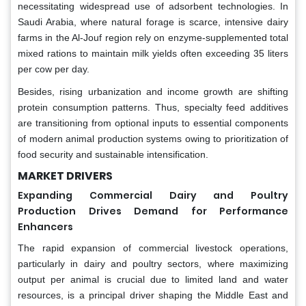
necessitating widespread use of adsorbent technologies. In
Saudi Arabia, where natural forage is scarce, intensive dairy
farms in the Al-Jouf region rely on enzyme-supplemented total
mixed rations to maintain milk yields often exceeding 35 liters
per cow per day.
Besides, rising urbanization and income growth are shifting
protein consumption patterns. Thus, specialty feed additives
are transitioning from optional inputs to essential components
of modern animal production systems owing to prioritization of
food security and sustainable intensification.
MARKET DRIVERS
Expanding Commercial Dairy and Poultry
Production Drives Demand for Performance
Enhancers
The rapid expansion of commercial livestock operations,
particularly in dairy and poultry sectors, where maximizing
output per animal is crucial due to limited land and water
resources, is a principal driver shaping the Middle East and