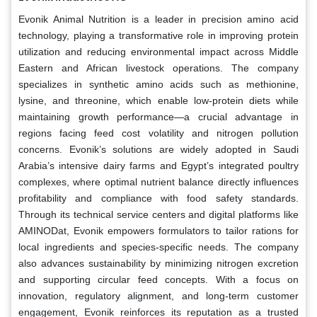
Evonik Animal Nutrition is a leader in precision amino acid
technology, playing a transformative role in improving protein
utilization and reducing environmental impact across Middle
Eastern and African livestock operations. The company
specializes in synthetic amino acids such as methionine,
lysine, and threonine, which enable low-protein diets while
maintaining growth performance—a crucial advantage in
regions facing feed cost volatility and nitrogen pollution
concerns. Evonik’s solutions are widely adopted in Saudi
Arabia’s intensive dairy farms and Egypt’s integrated poultry
complexes, where optimal nutrient balance directly influences
profitability and compliance with food safety standards.
Through its technical service centers and digital platforms like
AMINODat, Evonik empowers formulators to tailor rations for
local ingredients and species-specific needs. The company
also advances sustainability by minimizing nitrogen excretion
and supporting circular feed concepts. With a focus on
innovation, regulatory alignment, and long-term customer
engagement, Evonik reinforces its reputation as a trusted