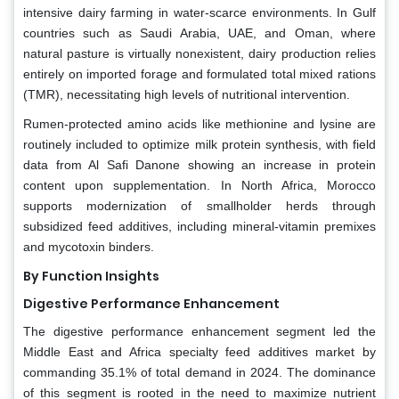
intensive dairy farming in water-scarce environments. In Gulf
countries such as Saudi Arabia, UAE, and Oman, where
natural pasture is virtually nonexistent, dairy production relies
entirely on imported forage and formulated total mixed rations
(TMR), necessitating high levels of nutritional intervention.
Rumen-protected amino acids like methionine and lysine are
routinely included to optimize milk protein synthesis, with field
data from Al Safi Danone showing an increase in protein
content upon supplementation. In North Africa, Morocco
supports modernization of smallholder herds through
subsidized feed additives, including mineral-vitamin premixes
and mycotoxin binders.
By Function Insights
Digestive Performance Enhancement
The digestive performance enhancement segment led the
Middle East and Africa specialty feed additives market by
commanding 35.1% of total demand in 2024. The dominance
of this segment is rooted in the need to maximize nutrient