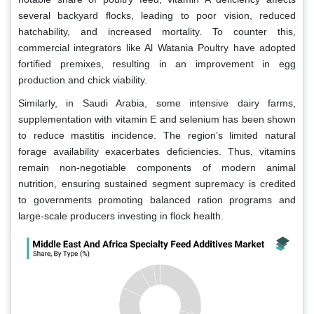
several backyard flocks, leading to poor vision, reduced
hatchability, and increased mortality. To counter this,
commercial integrators like Al Watania Poultry have adopted
fortified premixes, resulting in an improvement in egg
production and chick viability.
Similarly, in Saudi Arabia, some intensive dairy farms,
supplementation with vitamin E and selenium has been shown
to reduce mastitis incidence. The region’s limited natural
forage availability exacerbates deficiencies. Thus, vitamins
remain non-negotiable components of modern animal
nutrition, ensuring sustained segment supremacy is credited
to governments promoting balanced ration programs and
large-scale producers investing in flock health.