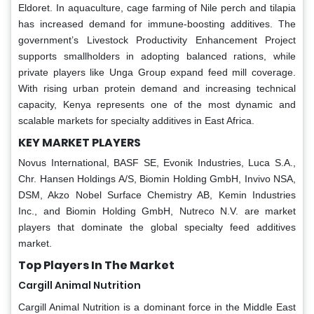
Eldoret. In aquaculture, cage farming of Nile perch and tilapia
has increased demand for immune-boosting additives. The
government’s Livestock Productivity Enhancement Project
supports smallholders in adopting balanced rations, while
private players like Unga Group expand feed mill coverage.
With rising urban protein demand and increasing technical
capacity, Kenya represents one of the most dynamic and
scalable markets for specialty additives in East Africa.
KEY MARKET PLAYERS
Novus International, BASF SE, Evonik Industries, Luca S.A.,
Chr. Hansen Holdings A/S, Biomin Holding GmbH, Invivo NSA,
DSM, Akzo Nobel Surface Chemistry AB, Kemin Industries
Inc., and Biomin Holding GmbH, Nutreco N.V. are market
players that dominate the global specialty feed additives
market.
Top Players In The Market
Cargill Animal Nutrition
Cargill Animal Nutrition is a dominant force in the Middle East