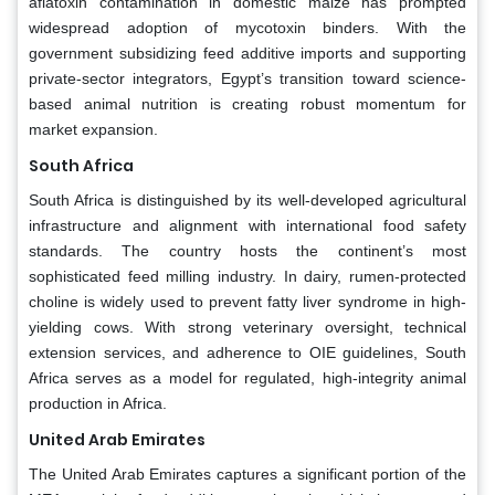
aflatoxin contamination in domestic maize has prompted
widespread adoption of mycotoxin binders. With the
government subsidizing feed additive imports and supporting
private-sector integrators, Egypt’s transition toward science-
based animal nutrition is creating robust momentum for
market expansion.
South Africa
South Africa is distinguished by its well-developed agricultural
infrastructure and alignment with international food safety
standards. The country hosts the continent’s most
sophisticated feed milling industry. In dairy, rumen-protected
choline is widely used to prevent fatty liver syndrome in high-
yielding cows. With strong veterinary oversight, technical
extension services, and adherence to OIE guidelines, South
Africa serves as a model for regulated, high-integrity animal
production in Africa.
United Arab Emirates
The United Arab Emirates captures a significant portion of the