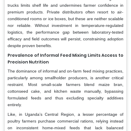
trucks limits shelf life and undermines farmer confidence in
premium products. Private distributors often resort to air-
conditioned rooms or ice boxes, but these are neither scalable
nor reliable. Without investment in temperature-regulated
logistics, the performance gap between laboratory-tested
efficacy and field outcomes will persist, constraining adoption
despite proven benefits.
Prevalence of Informal Feed Mixing Limits Access to
Precision Nutrition
The dominance of informal and on-farm feed mixing practices,
particularly among smallholder producers, is another critical
restraint. Most small-scale farmers blend maize bran,
cottonseed cake, and kitchen waste manually, bypassing
formulated feeds and thus excluding specialty additives
entirely.
Like, in Uganda’s Central Region, a lesser percentage of
poultry farmers purchase commercial rations, relying instead
on inconsistent home-mixed feeds that lack balanced