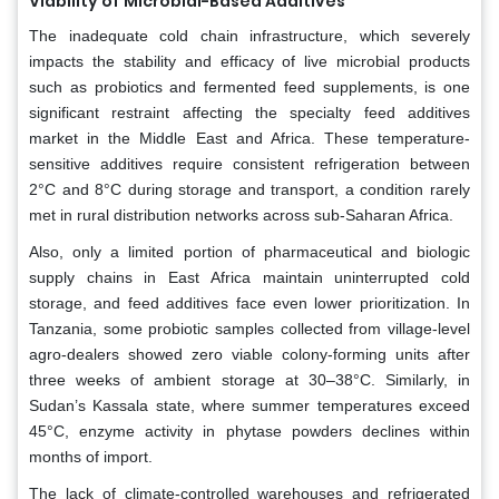
Viability of Microbial-Based Additives
The inadequate cold chain infrastructure, which severely
impacts the stability and efficacy of live microbial products
such as probiotics and fermented feed supplements, is one
significant restraint affecting the specialty feed additives
market in the Middle East and Africa. These temperature-
sensitive additives require consistent refrigeration between
2°C and 8°C during storage and transport, a condition rarely
met in rural distribution networks across sub-Saharan Africa.
Also, only a limited portion of pharmaceutical and biologic
supply chains in East Africa maintain uninterrupted cold
storage, and feed additives face even lower prioritization. In
Tanzania, some probiotic samples collected from village-level
agro-dealers showed zero viable colony-forming units after
three weeks of ambient storage at 30–38°C. Similarly, in
Sudan’s Kassala state, where summer temperatures exceed
45°C, enzyme activity in phytase powders declines within
months of import.
The lack of climate-controlled warehouses and refrigerated