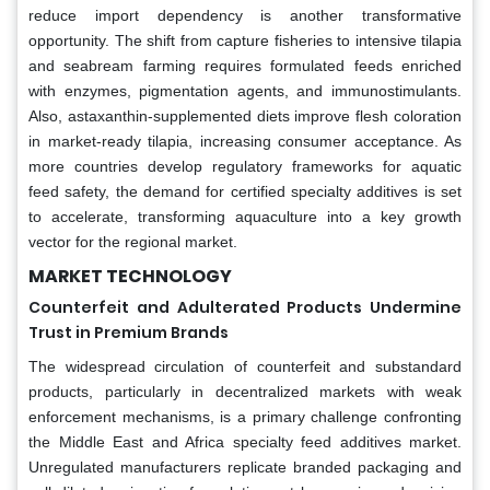
reduce import dependency is another transformative
opportunity. The shift from capture fisheries to intensive tilapia
and seabream farming requires formulated feeds enriched
with enzymes, pigmentation agents, and immunostimulants.
Also, astaxanthin-supplemented diets improve flesh coloration
in market-ready tilapia, increasing consumer acceptance. As
more countries develop regulatory frameworks for aquatic
feed safety, the demand for certified specialty additives is set
to accelerate, transforming aquaculture into a key growth
vector for the regional market.
MARKET TECHNOLOGY
Counterfeit and Adulterated Products Undermine
Trust in Premium Brands
The widespread circulation of counterfeit and substandard
products, particularly in decentralized markets with weak
enforcement mechanisms, is a primary challenge confronting
the Middle East and Africa specialty feed additives market.
Unregulated manufacturers replicate branded packaging and