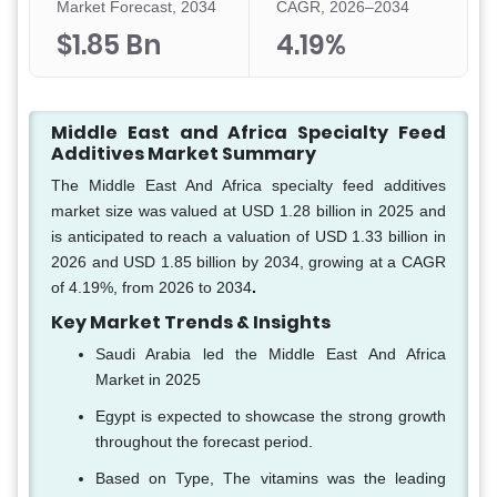
Market Forecast, 2034
CAGR, 2026–2034
$1.85 Bn
4.19%
Middle East and Africa Specialty Feed
Additives Market Summary
The Middle East And Africa specialty feed additives
market size was valued at USD 1.28 billion in 2025 and
is anticipated to reach a valuation of USD 1.33 billion in
2026 and USD 1.85 billion by 2034, growing at a CAGR
of 4.19%, from 2026 to 2034
.
Key Market Trends & Insights
Saudi Arabia led the Middle East And Africa
Market in 2025
Egypt is expected to showcase the strong growth
throughout the forecast period.
Based on Type, The vitamins was the leading