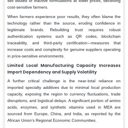
sell diluted or inactive formulations at lower prices, deceiving
cost-sensitive farmers.
When farmers experience poor results, they often blame the
technology rather than the source, eroding confidence in
legitimate brands. Rebuilding trust requires robust
authentication systems such as QR codes, blockchain
traceability, and third-party certification—measures that
increase costs and complexity for genuine suppliers operating
in price-sensitive environments.
Limited Local Manufacturing Capacity Increases
Import Dependency and Supply Volatility
A further critical challenge is the near-total reliance on
imported specialty additives due to minimal local production
capacity, exposing the region to currency fluctuations, trade
disruptions, and logistical delays. A significant portion of amino
acids, enzymes, and synthetic vitamins used in MEA are
sourced from Europe, China, and India, as reported by the
African Union’s Regional Economic Communities.