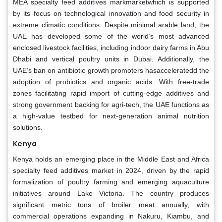
MEA specialty feed additives markmarketwhich is supported
by its focus on technological innovation and food security in
extreme climatic conditions. Despite minimal arable land, the
UAE has developed some of the world’s most advanced
enclosed livestock facilities, including indoor dairy farms in Abu
Dhabi and vertical poultry units in Dubai. Additionally, the
UAE’s ban on antibiotic growth promoters hasacceleratedd the
adoption of probiotics and organic acids. With free-trade
zones facilitating rapid import of cutting-edge additives and
strong government backing for agri-tech, the UAE functions as
a high-value testbed for next-generation animal nutrition
solutions.
Kenya
Kenya holds an emerging place in the Middle East and Africa
specialty feed additives market in 2024, driven by the rapid
formalization of poultry farming and emerging aquaculture
initiatives around Lake Victoria. The country produces
significant metric tons of broiler meat annually, with
commercial operations expanding in Nakuru, Kiambu, and