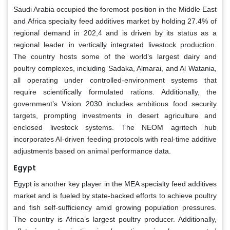
Saudi Arabia occupied the foremost position in the Middle East
and Africa specialty feed additives market by holding 27.4% of
regional demand in 202,4 and is driven by its status as a
regional leader in vertically integrated livestock production.
The country hosts some of the world’s largest dairy and
poultry complexes, including Sadaka, Almarai, and Al Watania,
all operating under controlled-environment systems that
require scientifically formulated rations. Additionally, the
government’s Vision 2030 includes ambitious food security
targets, prompting investments in desert agriculture and
enclosed livestock systems. The NEOM agritech hub
incorporates AI-driven feeding protocols with real-time additive
adjustments based on animal performance data.
Egypt
Egypt is another key player in the MEA specialty feed additives
market and is fueled by state-backed efforts to achieve poultry
and fish self-sufficiency amid growing population pressures.
The country is Africa’s largest poultry producer. Additionally,