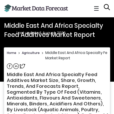
☰
Middle East And Africa Specialty
Last updated: August, 2026
Feed Additives Market Report
Middle East And Africa Specialty Feed 
Home
>
Agriculture
>
Market Report
Share on Facebook
Share on Linkedin
Share on Twitter
Middle East And Africa Specialty Feed
Additives Market Size, Share, Growth,
Trends, And Forecasts Report,
Segmented By Type Of Feed (Vitamins,
Antioxidants, Flavours And Sweeteners,
Minerals, Binders, Acidifiers And Others),
By Livestock (Aquatic Animals, Poultry,