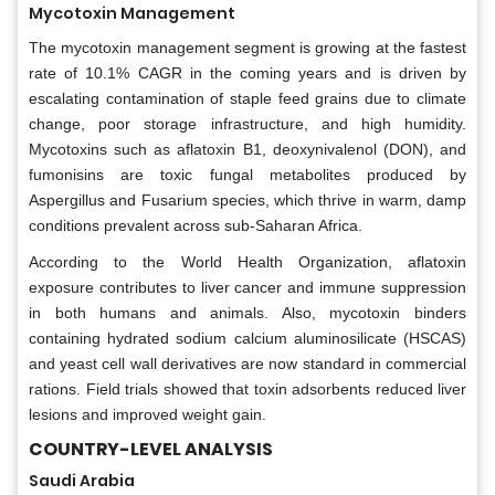
Mycotoxin Management
The mycotoxin management segment is growing at the fastest
rate of 10.1% CAGR in the coming years and is driven by
escalating contamination of staple feed grains due to climate
change, poor storage infrastructure, and high humidity.
Mycotoxins such as aflatoxin B1, deoxynivalenol (DON), and
fumonisins are toxic fungal metabolites produced by
Aspergillus and Fusarium species, which thrive in warm, damp
conditions prevalent across sub-Saharan Africa.
According to the World Health Organization, aflatoxin
exposure contributes to liver cancer and immune suppression
in both humans and animals. Also, mycotoxin binders
containing hydrated sodium calcium aluminosilicate (HSCAS)
and yeast cell wall derivatives are now standard in commercial
rations. Field trials showed that toxin adsorbents reduced liver
lesions and improved weight gain.
COUNTRY-LEVEL ANALYSIS
Saudi Arabia