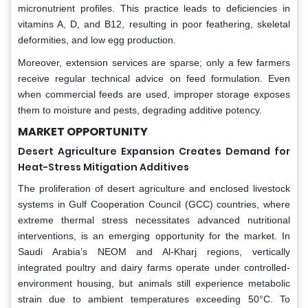
micronutrient profiles. This practice leads to deficiencies in
vitamins A, D, and B12, resulting in poor feathering, skeletal
deformities, and low egg production.
Moreover, extension services are sparse; only a few farmers
receive regular technical advice on feed formulation. Even
when commercial feeds are used, improper storage exposes
them to moisture and pests, degrading additive potency.
MARKET OPPORTUNITY
Desert Agriculture Expansion Creates Demand for
Heat-Stress Mitigation Additives
The proliferation of desert agriculture and enclosed livestock
systems in Gulf Cooperation Council (GCC) countries, where
extreme thermal stress necessitates advanced nutritional
interventions, is an emerging opportunity for the market. In
Saudi Arabia’s NEOM and Al-Kharj regions, vertically
integrated poultry and dairy farms operate under controlled-
environment housing, but animals still experience metabolic
strain due to ambient temperatures exceeding 50°C. To